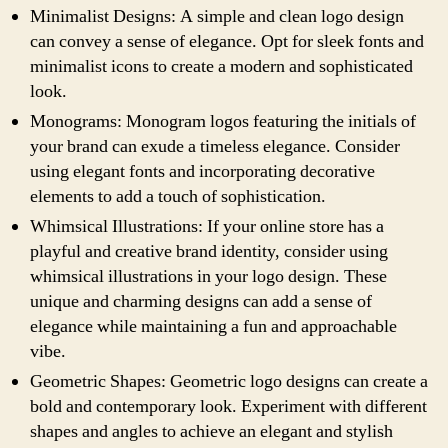
Minimalist Designs: A simple and clean logo design
can convey a sense of elegance. Opt for sleek fonts and
minimalist icons to create a modern and sophisticated
look.
Monograms: Monogram logos featuring the initials of
your brand can exude a timeless elegance. Consider
using elegant fonts and incorporating decorative
elements to add a touch of sophistication.
Whimsical Illustrations: If your online store has a
playful and creative brand identity, consider using
whimsical illustrations in your logo design. These
unique and charming designs can add a sense of
elegance while maintaining a fun and approachable
vibe.
Geometric Shapes: Geometric logo designs can create a
bold and contemporary look. Experiment with different
shapes and angles to achieve an elegant and stylish