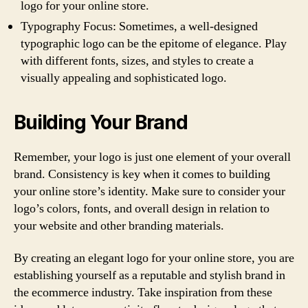
logo for your online store.
Typography Focus: Sometimes, a well-designed
typographic logo can be the epitome of elegance. Play
with different fonts, sizes, and styles to create a
visually appealing and sophisticated logo.
Building Your Brand
Remember, your logo is just one element of your overall
brand. Consistency is key when it comes to building
your online store’s identity. Make sure to consider your
logo’s colors, fonts, and overall design in relation to
your website and other branding materials.
By creating an elegant logo for your online store, you are
establishing yourself as a reputable and stylish brand in
the ecommerce industry. Take inspiration from these