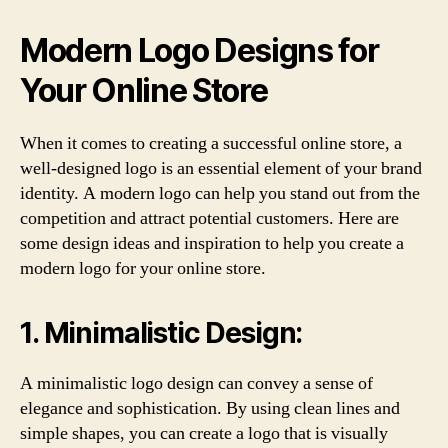
Modern Logo Designs for
Your Online Store
When it comes to creating a successful online store, a
well-designed logo is an essential element of your brand
identity. A modern logo can help you stand out from the
competition and attract potential customers. Here are
some design ideas and inspiration to help you create a
modern logo for your online store.
1. Minimalistic Design:
A minimalistic logo design can convey a sense of
elegance and sophistication. By using clean lines and
simple shapes, you can create a logo that is visually