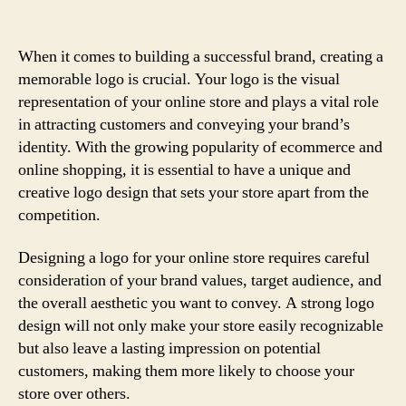
When it comes to building a successful brand, creating a
memorable logo is crucial. Your logo is the visual
representation of your online store and plays a vital role
in attracting customers and conveying your brand’s
identity. With the growing popularity of ecommerce and
online shopping, it is essential to have a unique and
creative logo design that sets your store apart from the
competition.
Designing a logo for your online store requires careful
consideration of your brand values, target audience, and
the overall aesthetic you want to convey. A strong logo
design will not only make your store easily recognizable
but also leave a lasting impression on potential
customers, making them more likely to choose your
store over others.