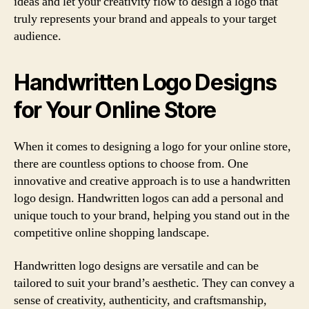
ideas and let your creativity flow to design a logo that
truly represents your brand and appeals to your target
audience.
Handwritten Logo Designs
for Your Online Store
When it comes to designing a logo for your online store,
there are countless options to choose from. One
innovative and creative approach is to use a handwritten
logo design. Handwritten logos can add a personal and
unique touch to your brand, helping you stand out in the
competitive online shopping landscape.
Handwritten logo designs are versatile and can be
tailored to suit your brand’s aesthetic. They can convey a
sense of creativity, authenticity, and craftsmanship,