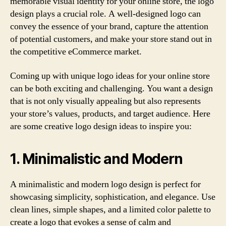
memorable visual identity for your online store, the logo
design plays a crucial role. A well-designed logo can
convey the essence of your brand, capture the attention
of potential customers, and make your store stand out in
the competitive eCommerce market.
Coming up with unique logo ideas for your online store
can be both exciting and challenging. You want a design
that is not only visually appealing but also represents
your store’s values, products, and target audience. Here
are some creative logo design ideas to inspire you:
1. Minimalistic and Modern
A minimalistic and modern logo design is perfect for
showcasing simplicity, sophistication, and elegance. Use
clean lines, simple shapes, and a limited color palette to
create a logo that evokes a sense of calm and