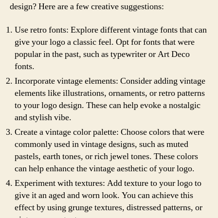
design? Here are a few creative suggestions:
Use retro fonts: Explore different vintage fonts that can
give your logo a classic feel. Opt for fonts that were
popular in the past, such as typewriter or Art Deco
fonts.
Incorporate vintage elements: Consider adding vintage
elements like illustrations, ornaments, or retro patterns
to your logo design. These can help evoke a nostalgic
and stylish vibe.
Create a vintage color palette: Choose colors that were
commonly used in vintage designs, such as muted
pastels, earth tones, or rich jewel tones. These colors
can help enhance the vintage aesthetic of your logo.
Experiment with textures: Add texture to your logo to
give it an aged and worn look. You can achieve this
effect by using grunge textures, distressed patterns, or