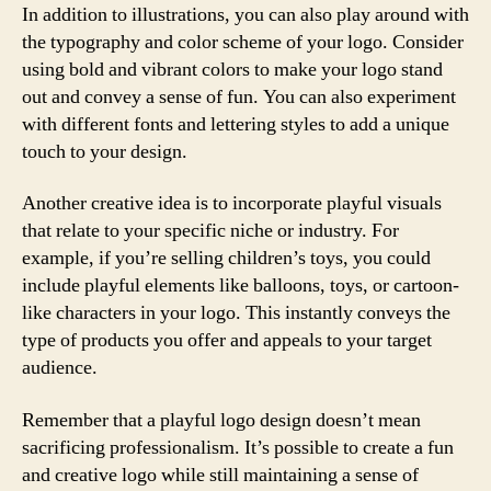
In addition to illustrations, you can also play around with
the typography and color scheme of your logo. Consider
using bold and vibrant colors to make your logo stand
out and convey a sense of fun. You can also experiment
with different fonts and lettering styles to add a unique
touch to your design.
Another creative idea is to incorporate playful visuals
that relate to your specific niche or industry. For
example, if you’re selling children’s toys, you could
include playful elements like balloons, toys, or cartoon-
like characters in your logo. This instantly conveys the
type of products you offer and appeals to your target
audience.
Remember that a playful logo design doesn’t mean
sacrificing professionalism. It’s possible to create a fun
and creative logo while still maintaining a sense of