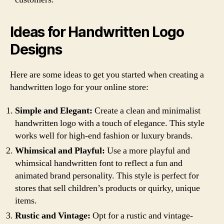
Ideas for Handwritten Logo
Designs
Here are some ideas to get you started when creating a
handwritten logo for your online store:
Simple and Elegant:
Create a clean and minimalist
handwritten logo with a touch of elegance. This style
works well for high-end fashion or luxury brands.
Whimsical and Playful:
Use a more playful and
whimsical handwritten font to reflect a fun and
animated brand personality. This style is perfect for
stores that sell children’s products or quirky, unique
items.
Rustic and Vintage:
Opt for a rustic and vintage-