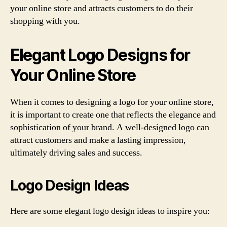
your online store and attracts customers to do their
shopping with you.
Elegant Logo Designs for
Your Online Store
When it comes to designing a logo for your online store,
it is important to create one that reflects the elegance and
sophistication of your brand. A well-designed logo can
attract customers and make a lasting impression,
ultimately driving sales and success.
Logo Design Ideas
Here are some elegant logo design ideas to inspire you: