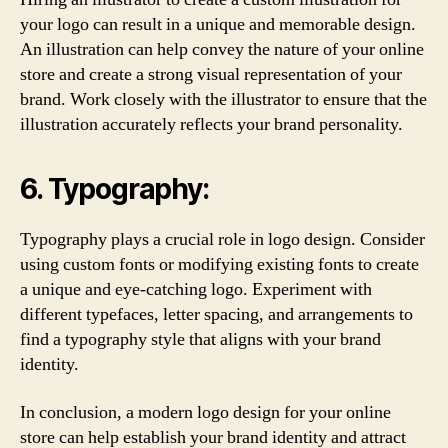
your logo can result in a unique and memorable design.
An illustration can help convey the nature of your online
store and create a strong visual representation of your
brand. Work closely with the illustrator to ensure that the
illustration accurately reflects your brand personality.
6. Typography:
Typography plays a crucial role in logo design. Consider
using custom fonts or modifying existing fonts to create
a unique and eye-catching logo. Experiment with
different typefaces, letter spacing, and arrangements to
find a typography style that aligns with your brand
identity.
In conclusion, a modern logo design for your online
store can help establish your brand identity and attract