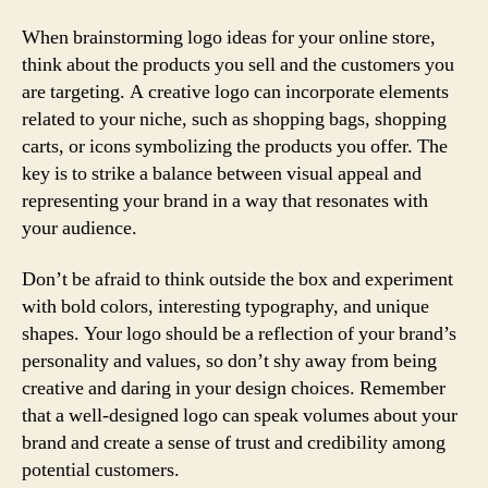
When brainstorming logo ideas for your online store,
think about the products you sell and the customers you
are targeting. A creative logo can incorporate elements
related to your niche, such as shopping bags, shopping
carts, or icons symbolizing the products you offer. The
key is to strike a balance between visual appeal and
representing your brand in a way that resonates with
your audience.
Don’t be afraid to think outside the box and experiment
with bold colors, interesting typography, and unique
shapes. Your logo should be a reflection of your brand’s
personality and values, so don’t shy away from being
creative and daring in your design choices. Remember
that a well-designed logo can speak volumes about your
brand and create a sense of trust and credibility among
potential customers.