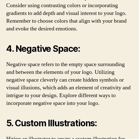
Consider using contrasting colors or incorporating
gradients to add depth and visual interest to your logo.
Remember to choose colors that align with your brand
and evoke the desired emotions.
4. Negative Space:
Negative space refers to the empty space surrounding
and between the elements of your logo. Utilizing
negative space cleverly can create hidden symbols or
visual illusions, which adds an element of creativity and
intrigue to your design. Explore different ways to
incorporate negative space into your logo.
5. Custom Illustrations:
Hiring an illustrator to create a custom illustration for