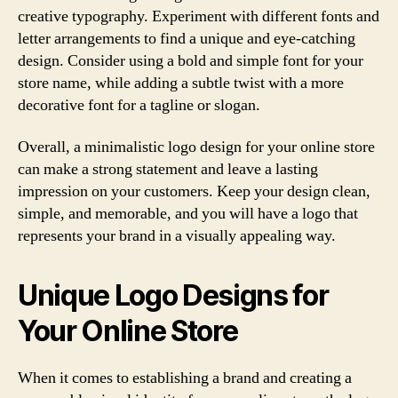
creative typography. Experiment with different fonts and
letter arrangements to find a unique and eye-catching
design. Consider using a bold and simple font for your
store name, while adding a subtle twist with a more
decorative font for a tagline or slogan.
Overall, a minimalistic logo design for your online store
can make a strong statement and leave a lasting
impression on your customers. Keep your design clean,
simple, and memorable, and you will have a logo that
represents your brand in a visually appealing way.
Unique Logo Designs for
Your Online Store
When it comes to establishing a brand and creating a