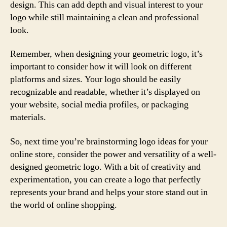
design. This can add depth and visual interest to your
logo while still maintaining a clean and professional
look.
Remember, when designing your geometric logo, it’s
important to consider how it will look on different
platforms and sizes. Your logo should be easily
recognizable and readable, whether it’s displayed on
your website, social media profiles, or packaging
materials.
So, next time you’re brainstorming logo ideas for your
online store, consider the power and versatility of a well-
designed geometric logo. With a bit of creativity and
experimentation, you can create a logo that perfectly
represents your brand and helps your store stand out in
the world of online shopping.