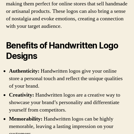
making them perfect for online stores that sell handmade
or artisanal products. These logos can also bring a sense
of nostalgia and evoke emotions, creating a connection
with your target audience.
Benefits of Handwritten Logo
Designs
Authenticity:
Handwritten logos give your online
store a personal touch and reflect the unique qualities
of your brand.
Creativity:
Handwritten logos are a creative way to
showcase your brand’s personality and differentiate
yourself from competitors.
Memorability:
Handwritten logos can be highly
memorable, leaving a lasting impression on your
customers.