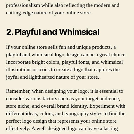
professionalism while also reflecting the modern and
cutting-edge nature of your online store.
2. Playful and Whimsical
If your online store sells fun and unique products, a
playful and whimsical logo design can be a great choice.
Incorporate bright colors, playful fonts, and whimsical
illustrations or icons to create a logo that captures the
joyful and lighthearted nature of your store.
Remember, when designing your logo, it is essential to
consider various factors such as your target audience,
store niche, and overall brand identity. Experiment with
different ideas, colors, and typography styles to find the
perfect logo design that represents your online store
effectively. A well-designed logo can leave a lasting