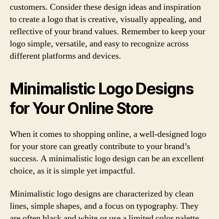
customers. Consider these design ideas and inspiration
to create a logo that is creative, visually appealing, and
reflective of your brand values. Remember to keep your
logo simple, versatile, and easy to recognize across
different platforms and devices.
Minimalistic Logo Designs
for Your Online Store
When it comes to shopping online, a well-designed logo
for your store can greatly contribute to your brand’s
success. A minimalistic logo design can be an excellent
choice, as it is simple yet impactful.
Minimalistic logo designs are characterized by clean
lines, simple shapes, and a focus on typography. They
are often black and white or use a limited color palette,