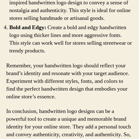
inspired handwritten logo design to convey a sense of
nostalgia and authenticity. This style is ideal for online
stores selling handmade or artisanal goods.
Bold and Edgy:
Create a bold and edgy handwritten
logo using thicker lines and more aggressive fonts.
This style can work well for stores selling streetwear or
trendy products.
Remember, your handwritten logo should reflect your
brand’s identity and resonate with your target audience.
Experiment with different styles, fonts, and colors to
find the perfect handwritten design that embodies your
online store’s essence.
In conclusion, handwritten logo designs can be a
powerful tool to create a unique and memorable brand
identity for your online store. They add a personal touch
and convey authenticity, creativity, and authenticity. So,