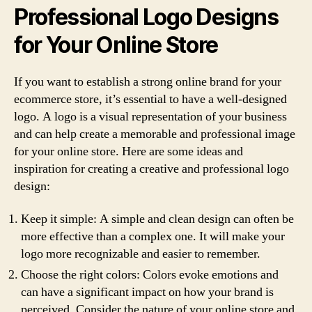
Professional Logo Designs
for Your Online Store
If you want to establish a strong online brand for your
ecommerce store, it’s essential to have a well-designed
logo. A logo is a visual representation of your business
and can help create a memorable and professional image
for your online store. Here are some ideas and
inspiration for creating a creative and professional logo
design:
Keep it simple: A simple and clean design can often be
more effective than a complex one. It will make your
logo more recognizable and easier to remember.
Choose the right colors: Colors evoke emotions and
can have a significant impact on how your brand is
perceived. Consider the nature of your online store and