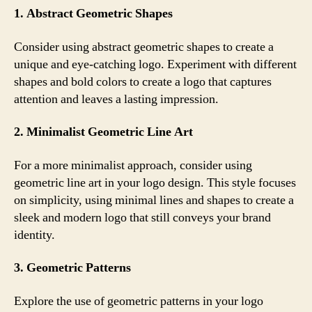
1. Abstract Geometric Shapes
Consider using abstract geometric shapes to create a
unique and eye-catching logo. Experiment with different
shapes and bold colors to create a logo that captures
attention and leaves a lasting impression.
2. Minimalist Geometric Line Art
For a more minimalist approach, consider using
geometric line art in your logo design. This style focuses
on simplicity, using minimal lines and shapes to create a
sleek and modern logo that still conveys your brand
identity.
3. Geometric Patterns
Explore the use of geometric patterns in your logo