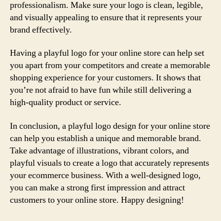
professionalism. Make sure your logo is clean, legible,
and visually appealing to ensure that it represents your
brand effectively.
Having a playful logo for your online store can help set
you apart from your competitors and create a memorable
shopping experience for your customers. It shows that
you’re not afraid to have fun while still delivering a
high-quality product or service.
In conclusion, a playful logo design for your online store
can help you establish a unique and memorable brand.
Take advantage of illustrations, vibrant colors, and
playful visuals to create a logo that accurately represents
your ecommerce business. With a well-designed logo,
you can make a strong first impression and attract
customers to your online store. Happy designing!