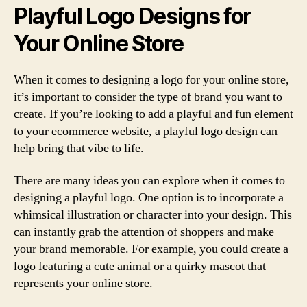
Playful Logo Designs for
Your Online Store
When it comes to designing a logo for your online store,
it’s important to consider the type of brand you want to
create. If you’re looking to add a playful and fun element
to your ecommerce website, a playful logo design can
help bring that vibe to life.
There are many ideas you can explore when it comes to
designing a playful logo. One option is to incorporate a
whimsical illustration or character into your design. This
can instantly grab the attention of shoppers and make
your brand memorable. For example, you could create a
logo featuring a cute animal or a quirky mascot that
represents your online store.