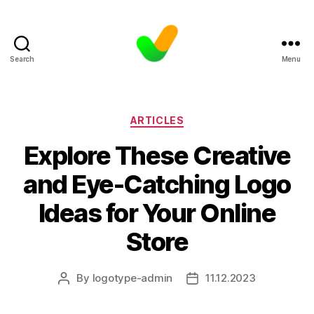
Search
Menu
Categories
ARTICLES
Explore These Creative
and Eye-Catching Logo
Ideas for Your Online
Store
By
logotype-admin
11.12.2023
Post
Post
author
date