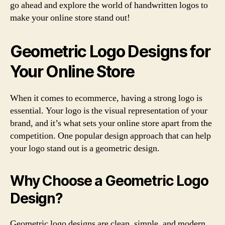
go ahead and explore the world of handwritten logos to
make your online store stand out!
Geometric Logo Designs for
Your Online Store
When it comes to ecommerce, having a strong logo is
essential. Your logo is the visual representation of your
brand, and it’s what sets your online store apart from the
competition. One popular design approach that can help
your logo stand out is a geometric design.
Why Choose a Geometric Logo
Design?
Geometric logo designs are clean, simple, and modern.