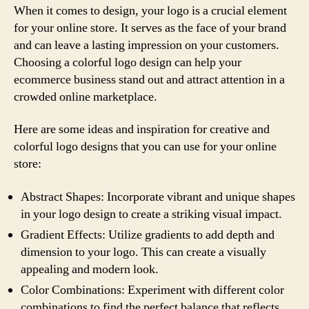
When it comes to design, your logo is a crucial element
for your online store. It serves as the face of your brand
and can leave a lasting impression on your customers.
Choosing a colorful logo design can help your
ecommerce business stand out and attract attention in a
crowded online marketplace.
Here are some ideas and inspiration for creative and
colorful logo designs that you can use for your online
store:
Abstract Shapes: Incorporate vibrant and unique shapes
in your logo design to create a striking visual impact.
Gradient Effects: Utilize gradients to add depth and
dimension to your logo. This can create a visually
appealing and modern look.
Color Combinations: Experiment with different color
combinations to find the perfect balance that reflects