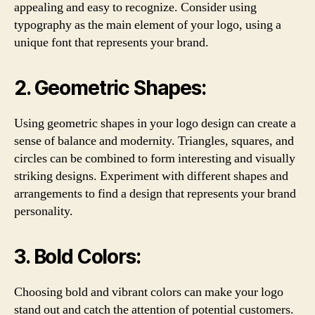
appealing and easy to recognize. Consider using
typography as the main element of your logo, using a
unique font that represents your brand.
2. Geometric Shapes:
Using geometric shapes in your logo design can create a
sense of balance and modernity. Triangles, squares, and
circles can be combined to form interesting and visually
striking designs. Experiment with different shapes and
arrangements to find a design that represents your brand
personality.
3. Bold Colors:
Choosing bold and vibrant colors can make your logo
stand out and catch the attention of potential customers.