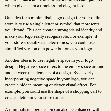
which gives them a timeless and elegant look.
One idea for a minimalistic logo design for your online
store is to use a single letter or symbol that represents
your brand. This can create a strong visual identity and
make your logo easily recognizable. For example, if
your store specializes in electronics, you could use a
simplified version of a power button as your logo.
Another idea is to use negative space in your logo
design. Negative space refers to the empty space around
and between the elements of a design. By cleverly
incorporating negative space in your logo, you can
create a hidden meaning or clever visual effect. For
example, you could use the shape of a shopping cart to
create a letter in your store name.
A minimalistic logo design can also be enhanced with