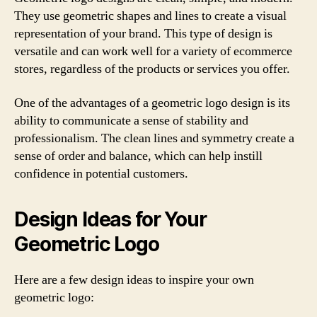
They use geometric shapes and lines to create a visual
representation of your brand. This type of design is
versatile and can work well for a variety of ecommerce
stores, regardless of the products or services you offer.
One of the advantages of a geometric logo design is its
ability to communicate a sense of stability and
professionalism. The clean lines and symmetry create a
sense of order and balance, which can help instill
confidence in potential customers.
Design Ideas for Your
Geometric Logo
Here are a few design ideas to inspire your own
geometric logo: