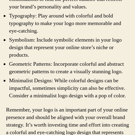
your brand’s personality and values.
Typography: Play around with colorful and bold
typography to make your logo more memorable and
eye-catching.
Symbolism: Include symbolic elements in your logo
design that represent your online store’s niche or
products.
Geometric Patterns: Incorporate colorful and abstract
geometric patterns to create a visually stunning logo.
Minimalist Designs: While colorful designs can be
impactful, sometimes simplicity can also be effective.
Consider a minimalist logo design with a pop of color.
Remember, your logo is an important part of your online
presence and should be aligned with your overall brand
strategy. It’s worth investing time and effort into creating
a colorful and eye-catching logo design that represents