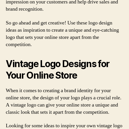
impression on your customers and help drive sales and
brand recognition.
So go ahead and get creative! Use these logo design
ideas as inspiration to create a unique and eye-catching
logo that sets your online store apart from the
competition.
Vintage Logo Designs for
Your Online Store
When it comes to creating a brand identity for your
online store, the design of your logo plays a crucial role.
A vintage logo can give your online store a unique and
classic look that sets it apart from the competition.
Looking for some ideas to inspire your own vintage logo