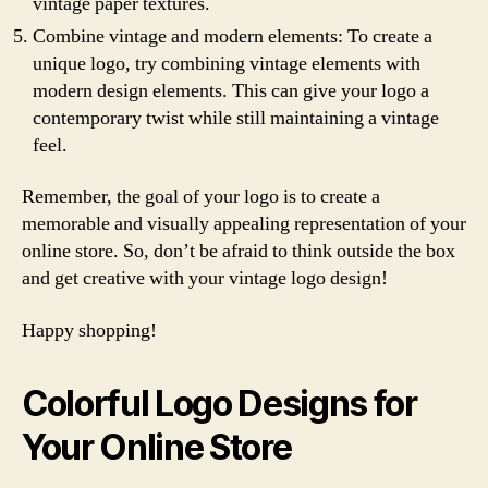
vintage paper textures.
Combine vintage and modern elements: To create a
unique logo, try combining vintage elements with
modern design elements. This can give your logo a
contemporary twist while still maintaining a vintage
feel.
Remember, the goal of your logo is to create a
memorable and visually appealing representation of your
online store. So, don’t be afraid to think outside the box
and get creative with your vintage logo design!
Happy shopping!
Colorful Logo Designs for
Your Online Store