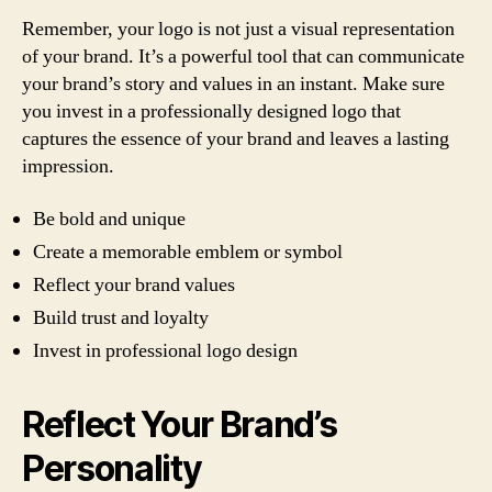
Remember, your logo is not just a visual representation
of your brand. It’s a powerful tool that can communicate
your brand’s story and values in an instant. Make sure
you invest in a professionally designed logo that
captures the essence of your brand and leaves a lasting
impression.
Be bold and unique
Create a memorable emblem or symbol
Reflect your brand values
Build trust and loyalty
Invest in professional logo design
Reflect Your Brand’s
Personality