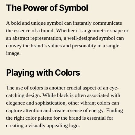
The Power of Symbol
A bold and unique symbol can instantly communicate
the essence of a brand. Whether it’s a geometric shape or
an abstract representation, a well-designed symbol can
convey the brand’s values and personality in a single
image.
Playing with Colors
The use of colors is another crucial aspect of an eye-
catching design. While black is often associated with
elegance and sophistication, other vibrant colors can
capture attention and create a sense of energy. Finding
the right color palette for the brand is essential for
creating a visually appealing logo.