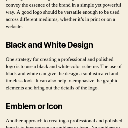
convey the essence of the brand in a simple yet powerful
way. A good logo should be versatile enough to be used
across different mediums, whether it’s in print or on a
website.
Black and White Design
One strategy for creating a professional and polished
logo is to use a black and white color scheme. The use of
black and white can give the design a sophisticated and
timeless look. It can also help to emphasize the graphic
elements and bring out the details of the logo.
Emblem or Icon
Another approach to creating a professional and polished
logo is to incorporate an emblem or icon. An emblem or