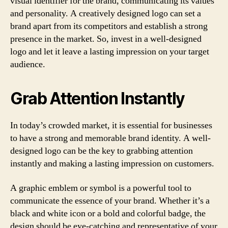
visual identifier for the brand, communicating its values
and personality. A creatively designed logo can set a
brand apart from its competitors and establish a strong
presence in the market. So, invest in a well-designed
logo and let it leave a lasting impression on your target
audience.
Grab Attention Instantly
In today’s crowded market, it is essential for businesses
to have a strong and memorable brand identity. A well-
designed logo can be the key to grabbing attention
instantly and making a lasting impression on customers.
A graphic emblem or symbol is a powerful tool to
communicate the essence of your brand. Whether it’s a
black and white icon or a bold and colorful badge, the
design should be eye-catching and representative of your