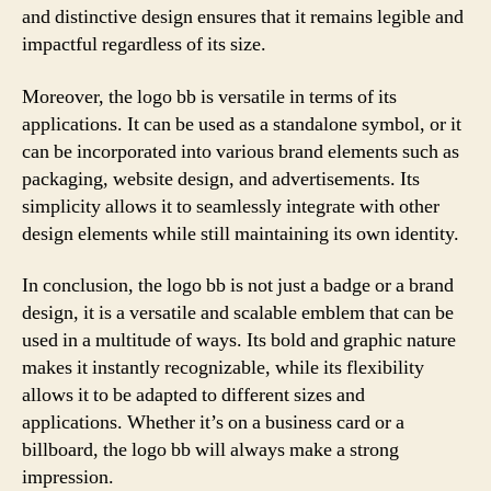
and distinctive design ensures that it remains legible and
impactful regardless of its size.
Moreover, the logo bb is versatile in terms of its
applications. It can be used as a standalone symbol, or it
can be incorporated into various brand elements such as
packaging, website design, and advertisements. Its
simplicity allows it to seamlessly integrate with other
design elements while still maintaining its own identity.
In conclusion, the logo bb is not just a badge or a brand
design, it is a versatile and scalable emblem that can be
used in a multitude of ways. Its bold and graphic nature
makes it instantly recognizable, while its flexibility
allows it to be adapted to different sizes and
applications. Whether it’s on a business card or a
billboard, the logo bb will always make a strong
impression.