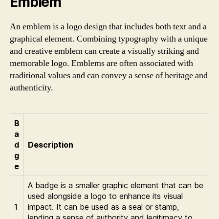
Emblem
An emblem is a logo design that includes both text and a
graphical element. Combining typography with a unique
and creative emblem can create a visually striking and
memorable logo. Emblems are often associated with
traditional values and can convey a sense of heritage and
authenticity.
B
a
d
Description
g
e
A badge is a smaller graphic element that can be
used alongside a logo to enhance its visual
1
impact. It can be used as a seal or stamp,
lending a sense of authority and legitimacy to