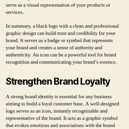
serve as a visual representation of your products or
services.
In summary, a black logo with a clean and professional
graphic design can build trust and credibility for your
brand. It serves as a badge or symbol that represents
your brand and creates a sense of authority and
authenticity. An icon can be a powerful tool for brand
recognition and communicating your brand’s essence.
Strengthen Brand Loyalty
A strong brand identity is essential for any business
aiming to build a loyal customer base. A well-designed
logo serves as an icon, instantly recognizable and
representative of the brand. It acts as a graphic symbol
that evokes emotions and associations with the brand