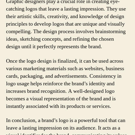
Graphic designers play a crucial role in creating eye-
catching logos that leave a lasting impression. They use
their artistic skills, creativity, and knowledge of design
principles to develop logos that are unique and visually
compelling. The design process involves brainstorming
ideas, sketching concepts, and refining the chosen
design until it perfectly represents the brand.
Once the logo design is finalized, it can be used across
various marketing materials such as websites, business
cards, packaging, and advertisements. Consistency in
logo usage helps reinforce the brand’s identity and
increases brand recognition. A well-designed logo
becomes a visual representation of the brand and is
instantly associated with its products or services.
In conclusion, a brand’s logo is a powerful tool that can
leave a lasting impression on its audience. It acts as a