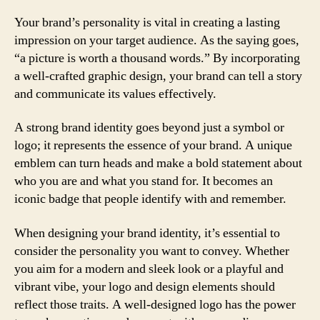
Your brand’s personality is vital in creating a lasting
impression on your target audience. As the saying goes,
“a picture is worth a thousand words.” By incorporating
a well-crafted graphic design, your brand can tell a story
and communicate its values effectively.
A strong brand identity goes beyond just a symbol or
logo; it represents the essence of your brand. A unique
emblem can turn heads and make a bold statement about
who you are and what you stand for. It becomes an
iconic badge that people identify with and remember.
When designing your brand identity, it’s essential to
consider the personality you want to convey. Whether
you aim for a modern and sleek look or a playful and
vibrant vibe, your logo and design elements should
reflect those traits. A well-designed logo has the power