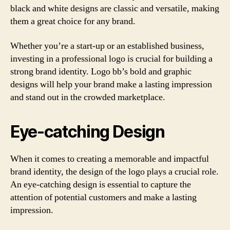
black and white designs are classic and versatile, making
them a great choice for any brand.
Whether you’re a start-up or an established business,
investing in a professional logo is crucial for building a
strong brand identity. Logo bb’s bold and graphic
designs will help your brand make a lasting impression
and stand out in the crowded marketplace.
Eye-catching Design
When it comes to creating a memorable and impactful
brand identity, the design of the logo plays a crucial role.
An eye-catching design is essential to capture the
attention of potential customers and make a lasting
impression.