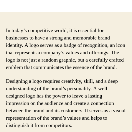
author
date
In today’s competitive world, it is essential for
businesses to have a strong and memorable brand
identity. A logo serves as a badge of recognition, an icon
that represents a company’s values and offerings. The
logo is not just a random graphic, but a carefully crafted
emblem that communicates the essence of the brand.
Designing a logo requires creativity, skill, and a deep
understanding of the brand’s personality. A well-
designed logo has the power to leave a lasting
impression on the audience and create a connection
between the brand and its customers. It serves as a visual
representation of the brand’s values and helps to
distinguish it from competitors.