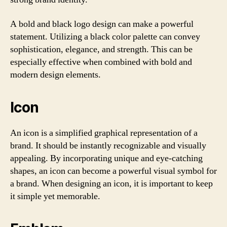
A bold and black logo design can make a powerful
statement. Utilizing a black color palette can convey
sophistication, elegance, and strength. This can be
especially effective when combined with bold and
modern design elements.
Icon
An icon is a simplified graphical representation of a
brand. It should be instantly recognizable and visually
appealing. By incorporating unique and eye-catching
shapes, an icon can become a powerful visual symbol for
a brand. When designing an icon, it is important to keep
it simple yet memorable.