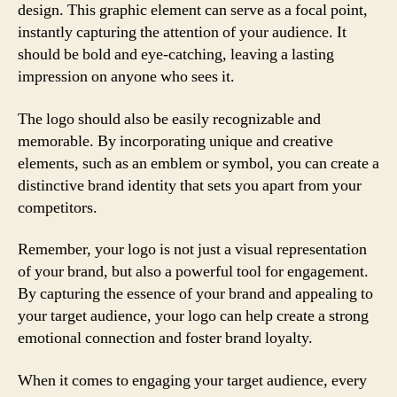
design. This graphic element can serve as a focal point,
instantly capturing the attention of your audience. It
should be bold and eye-catching, leaving a lasting
impression on anyone who sees it.
The logo should also be easily recognizable and
memorable. By incorporating unique and creative
elements, such as an emblem or symbol, you can create a
distinctive brand identity that sets you apart from your
competitors.
Remember, your logo is not just a visual representation
of your brand, but also a powerful tool for engagement.
By capturing the essence of your brand and appealing to
your target audience, your logo can help create a strong
emotional connection and foster brand loyalty.
When it comes to engaging your target audience, every