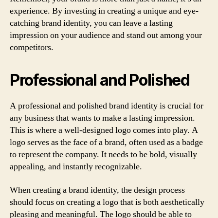
experience. By investing in creating a unique and eye-
catching brand identity, you can leave a lasting
impression on your audience and stand out among your
competitors.
Professional and Polished
A professional and polished brand identity is crucial for
any business that wants to make a lasting impression.
This is where a well-designed logo comes into play. A
logo serves as the face of a brand, often used as a badge
to represent the company. It needs to be bold, visually
appealing, and instantly recognizable.
When creating a brand identity, the design process
should focus on creating a logo that is both aesthetically
pleasing and meaningful. The logo should be able to