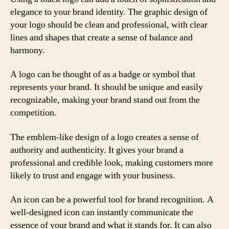
elegance to your brand identity. The graphic design of
your logo should be clean and professional, with clear
lines and shapes that create a sense of balance and
harmony.
A logo can be thought of as a badge or symbol that
represents your brand. It should be unique and easily
recognizable, making your brand stand out from the
competition.
The emblem-like design of a logo creates a sense of
authority and authenticity. It gives your brand a
professional and credible look, making customers more
likely to trust and engage with your business.
An icon can be a powerful tool for brand recognition. A
well-designed icon can instantly communicate the
essence of your brand and what it stands for. It can also