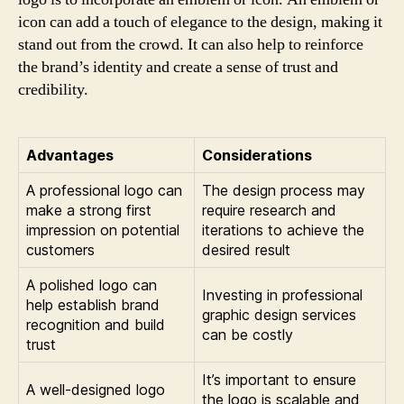
icon can add a touch of elegance to the design, making it
stand out from the crowd. It can also help to reinforce
the brand’s identity and create a sense of trust and
credibility.
Advantages
Considerations
A professional logo can
The design process may
make a strong first
require research and
impression on potential
iterations to achieve the
customers
desired result
A polished logo can
Investing in professional
help establish brand
graphic design services
recognition and build
can be costly
trust
It’s important to ensure
A well-designed logo
the logo is scalable and