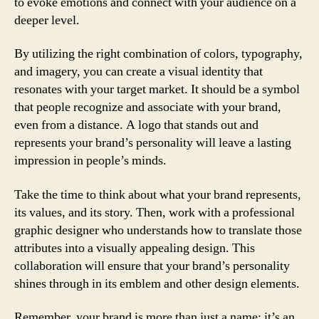
to evoke emotions and connect with your audience on a
deeper level.
By utilizing the right combination of colors, typography,
and imagery, you can create a visual identity that
resonates with your target market. It should be a symbol
that people recognize and associate with your brand,
even from a distance. A logo that stands out and
represents your brand’s personality will leave a lasting
impression in people’s minds.
Take the time to think about what your brand represents,
its values, and its story. Then, work with a professional
graphic designer who understands how to translate those
attributes into a visually appealing design. This
collaboration will ensure that your brand’s personality
shines through in its emblem and other design elements.
Remember, your brand is more than just a name; it’s an