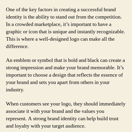
One of the key factors in creating a successful brand
identity is the ability to stand out from the competition.
In a crowded marketplace, it’s important to have a
graphic or icon that is unique and instantly recognizable.
This is where a well-designed logo can make all the
difference.
An emblem or symbol that is bold and black can create a
strong impression and make your brand memorable. It’s
important to choose a design that reflects the essence of
your brand and sets you apart from others in your
industry.
When customers see your logo, they should immediately
associate it with your brand and the values you
represent. A strong brand identity can help build trust
and loyalty with your target audience.