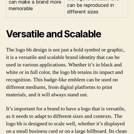
can make a brand more
can be reproduced in
memorable
different sizes
Versatile and Scalable
The logo bb design is not just a bold symbol or graphic,
it is a versatile and scalable brand identity that can be
used in various applications. Whether it’s in black and
white or in full color, the logo bb retains its impact and
recognition. This badge-like emblem can be used on
different mediums, from digital platforms to print
materials, and it will always stand out.
It’s important for a brand to have a logo that is versatile,
as it needs to adapt to different sizes and contexts. The
logo bb is designed to scale well, whether it’s displayed
on a small business card or on a large billboard. Its clean