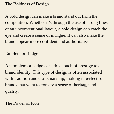
The Boldness of Design
A bold design can make a brand stand out from the
competition. Whether it’s through the use of strong lines
or an unconventional layout, a bold design can catch the
eye and create a sense of intrigue. It can also make the
brand appear more confident and authoritative.
Emblem or Badge
An emblem or badge can add a touch of prestige to a
brand identity. This type of design is often associated
with tradition and craftsmanship, making it perfect for
brands that want to convey a sense of heritage and
quality.
The Power of Icon