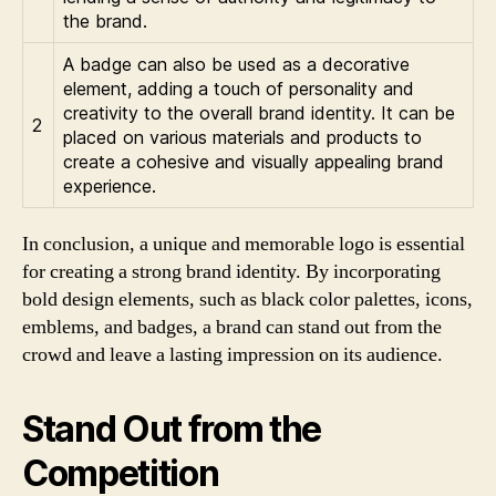
the brand.
A badge can also be used as a decorative
element, adding a touch of personality and
creativity to the overall brand identity. It can be
2
placed on various materials and products to
create a cohesive and visually appealing brand
experience.
In conclusion, a unique and memorable logo is essential
for creating a strong brand identity. By incorporating
bold design elements, such as black color palettes, icons,
emblems, and badges, a brand can stand out from the
crowd and leave a lasting impression on its audience.
Stand Out from the
Competition