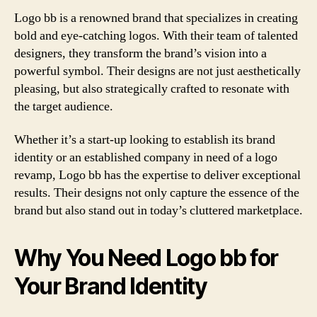
Logo bb is a renowned brand that specializes in creating
bold and eye-catching logos. With their team of talented
designers, they transform the brand’s vision into a
powerful symbol. Their designs are not just aesthetically
pleasing, but also strategically crafted to resonate with
the target audience.
Whether it’s a start-up looking to establish its brand
identity or an established company in need of a logo
revamp, Logo bb has the expertise to deliver exceptional
results. Their designs not only capture the essence of the
brand but also stand out in today’s cluttered marketplace.
Why You Need Logo bb for
Your Brand Identity