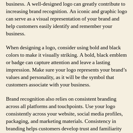
business. A well-designed logo can greatly contribute to
increasing brand recognition. An iconic and graphic logo
can serve as a visual representation of your brand and
help customers easily identify and remember your
business.
When designing a logo, consider using bold and black
colors to make it visually striking. A bold, black emblem
or badge can capture attention and leave a lasting
impression. Make sure your logo represents your brand’s
values and personality, as it will be the symbol that
customers associate with your business.
Brand recognition also relies on consistent branding
across all platforms and touchpoints. Use your logo
consistently across your website, social media profiles,
packaging, and marketing materials. Consistency in
branding helps customers develop trust and familiarity