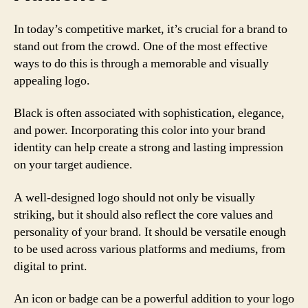
In today’s competitive market, it’s crucial for a brand to
stand out from the crowd. One of the most effective
ways to do this is through a memorable and visually
appealing logo.
Black is often associated with sophistication, elegance,
and power. Incorporating this color into your brand
identity can help create a strong and lasting impression
on your target audience.
A well-designed logo should not only be visually
striking, but it should also reflect the core values and
personality of your brand. It should be versatile enough
to be used across various platforms and mediums, from
digital to print.
An icon or badge can be a powerful addition to your logo