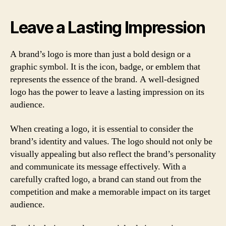
Leave a Lasting Impression
A brand’s logo is more than just a bold design or a
graphic symbol. It is the icon, badge, or emblem that
represents the essence of the brand. A well-designed
logo has the power to leave a lasting impression on its
audience.
When creating a logo, it is essential to consider the
brand’s identity and values. The logo should not only be
visually appealing but also reflect the brand’s personality
and communicate its message effectively. With a
carefully crafted logo, a brand can stand out from the
competition and make a memorable impact on its target
audience.