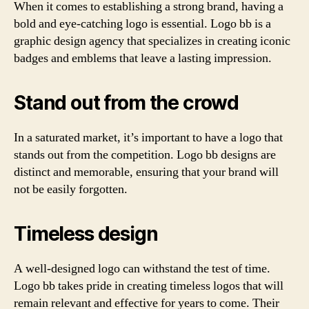
When it comes to establishing a strong brand, having a
bold and eye-catching logo is essential. Logo bb is a
graphic design agency that specializes in creating iconic
badges and emblems that leave a lasting impression.
Stand out from the crowd
In a saturated market, it’s important to have a logo that
stands out from the competition. Logo bb designs are
distinct and memorable, ensuring that your brand will
not be easily forgotten.
Timeless design
A well-designed logo can withstand the test of time.
Logo bb takes pride in creating timeless logos that will
remain relevant and effective for years to come. Their