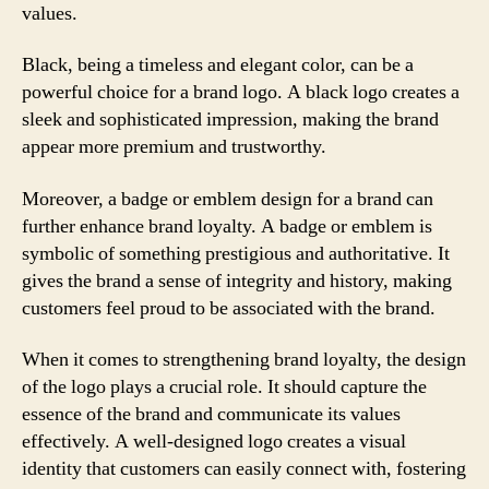
values.
Black, being a timeless and elegant color, can be a
powerful choice for a brand logo. A black logo creates a
sleek and sophisticated impression, making the brand
appear more premium and trustworthy.
Moreover, a badge or emblem design for a brand can
further enhance brand loyalty. A badge or emblem is
symbolic of something prestigious and authoritative. It
gives the brand a sense of integrity and history, making
customers feel proud to be associated with the brand.
When it comes to strengthening brand loyalty, the design
of the logo plays a crucial role. It should capture the
essence of the brand and communicate its values
effectively. A well-designed logo creates a visual
identity that customers can easily connect with, fostering