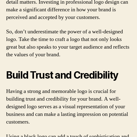
detail matters. Investing in professional logo design can
make a significant difference in how your brand is
perceived and accepted by your customers.
So, don’t underestimate the power of a well-designed
logo. Take the time to craft a logo that not only looks
great but also speaks to your target audience and reflects
the values of your brand.
Build Trust and Credibility
Having a strong and memorable logo is crucial for
building trust and credibility for your brand. A well-
designed logo serves as a visual representation of your
business and can make a lasting impression on potential
customers.
Using a black logo can add a touch of sophistication and