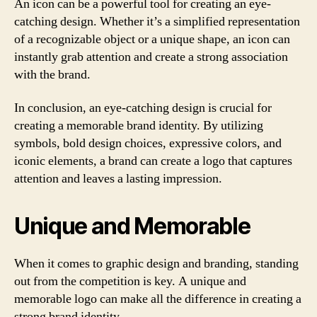
An icon can be a powerful tool for creating an eye-
catching design. Whether it’s a simplified representation
of a recognizable object or a unique shape, an icon can
instantly grab attention and create a strong association
with the brand.
In conclusion, an eye-catching design is crucial for
creating a memorable brand identity. By utilizing
symbols, bold design choices, expressive colors, and
iconic elements, a brand can create a logo that captures
attention and leaves a lasting impression.
Unique and Memorable
When it comes to graphic design and branding, standing
out from the competition is key. A unique and
memorable logo can make all the difference in creating a
strong brand identity.