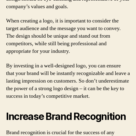
company’s values and goals.
When creating a logo, it is important to consider the
target audience and the message you want to convey.
The design should be unique and stand out from
competitors, while still being professional and
appropriate for your industry.
By investing in a well-designed logo, you can ensure
that your brand will be instantly recognizable and leave a
lasting impression on customers. So don’t underestimate
the power of a strong logo design – it can be the key to
success in today’s competitive market.
Increase Brand Recognition
Brand recognition is crucial for the success of any