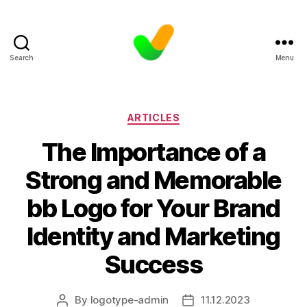
Search
Menu
Categories
ARTICLES
The Importance of a
Strong and Memorable
bb Logo for Your Brand
Identity and Marketing
Success
By
logotype-admin
11.12.2023
Post
Post