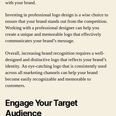
with your brand.
Investing in professional logo design is a wise choice to
ensure that your brand stands out from the competition.
Working with a professional designer can help you
create a unique and memorable logo that effectively
communicates your brand’s message.
Overall, increasing brand recognition requires a well-
designed and distinctive logo that reflects your brand’s
identity. An eye-catching logo that is consistently used
across all marketing channels can help your brand
become easily recognizable and memorable to
customers.
Engage Your Target
Audience