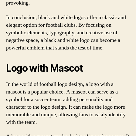
provoking.
In conclusion, black and white logos offer a classic and
elegant option for football clubs. By focusing on
symbolic elements, typography, and creative use of
negative space, a black and white logo can become a
powerful emblem that stands the test of time.
Logo with Mascot
In the world of football logo design, a logo with a
mascot is a popular choice. A mascot can serve as a
symbol for a soccer team, adding personality and
character to the logo design. It can make the logo more
memorable and unique, allowing fans to easily identify
with the team.