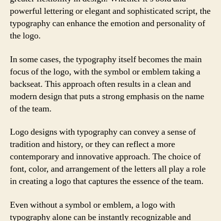
powerful lettering or elegant and sophisticated script, the
typography can enhance the emotion and personality of
the logo.
In some cases, the typography itself becomes the main
focus of the logo, with the symbol or emblem taking a
backseat. This approach often results in a clean and
modern design that puts a strong emphasis on the name
of the team.
Logo designs with typography can convey a sense of
tradition and history, or they can reflect a more
contemporary and innovative approach. The choice of
font, color, and arrangement of the letters all play a role
in creating a logo that captures the essence of the team.
Even without a symbol or emblem, a logo with
typography alone can be instantly recognizable and