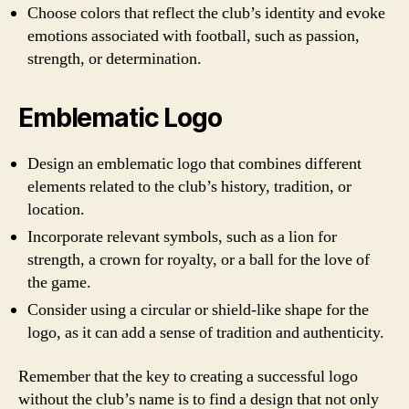
Choose colors that reflect the club’s identity and evoke
emotions associated with football, such as passion,
strength, or determination.
Emblematic Logo
Design an emblematic logo that combines different
elements related to the club’s history, tradition, or
location.
Incorporate relevant symbols, such as a lion for
strength, a crown for royalty, or a ball for the love of
the game.
Consider using a circular or shield-like shape for the
logo, as it can add a sense of tradition and authenticity.
Remember that the key to creating a successful logo
without the club’s name is to find a design that not only