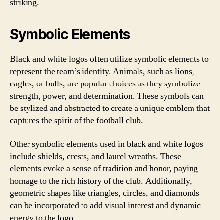
striking.
Symbolic Elements
Black and white logos often utilize symbolic elements to
represent the team’s identity. Animals, such as lions,
eagles, or bulls, are popular choices as they symbolize
strength, power, and determination. These symbols can
be stylized and abstracted to create a unique emblem that
captures the spirit of the football club.
Other symbolic elements used in black and white logos
include shields, crests, and laurel wreaths. These
elements evoke a sense of tradition and honor, paying
homage to the rich history of the club. Additionally,
geometric shapes like triangles, circles, and diamonds
can be incorporated to add visual interest and dynamic
energy to the logo.