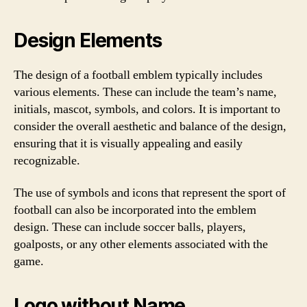
Design Elements
The design of a football emblem typically includes
various elements. These can include the team’s name,
initials, mascot, symbols, and colors. It is important to
consider the overall aesthetic and balance of the design,
ensuring that it is visually appealing and easily
recognizable.
The use of symbols and icons that represent the sport of
football can also be incorporated into the emblem
design. These can include soccer balls, players,
goalposts, or any other elements associated with the
game.
Logo without Name