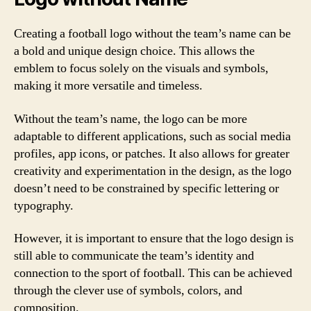
Creating a football logo without the team’s name can be
a bold and unique design choice. This allows the
emblem to focus solely on the visuals and symbols,
making it more versatile and timeless.
Without the team’s name, the logo can be more
adaptable to different applications, such as social media
profiles, app icons, or patches. It also allows for greater
creativity and experimentation in the design, as the logo
doesn’t need to be constrained by specific lettering or
typography.
However, it is important to ensure that the logo design is
still able to communicate the team’s identity and
connection to the sport of football. This can be achieved
through the clever use of symbols, colors, and
composition.