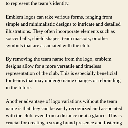
to represent the team’s identity.
Emblem logos can take various forms, ranging from
simple and minimalistic designs to intricate and detailed
illustrations. They often incorporate elements such as
soccer balls, shield shapes, team mascots, or other
symbols that are associated with the club.
By removing the team name from the logo, emblem
designs allow for a more versatile and timeless
representation of the club. This is especially beneficial
for teams that may undergo name changes or rebranding
in the future.
Another advantage of logo variations without the team
name is that they can be easily recognized and associated
with the club, even from a distance or at a glance. This is
crucial for creating a strong brand presence and fostering