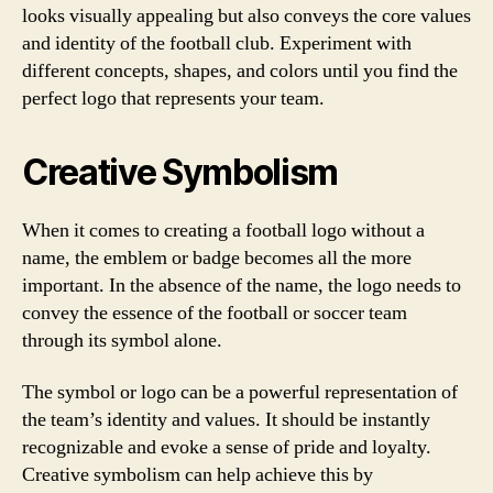
looks visually appealing but also conveys the core values
and identity of the football club. Experiment with
different concepts, shapes, and colors until you find the
perfect logo that represents your team.
Creative Symbolism
When it comes to creating a football logo without a
name, the emblem or badge becomes all the more
important. In the absence of the name, the logo needs to
convey the essence of the football or soccer team
through its symbol alone.
The symbol or logo can be a powerful representation of
the team’s identity and values. It should be instantly
recognizable and evoke a sense of pride and loyalty.
Creative symbolism can help achieve this by