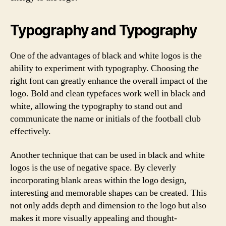
Typography and Typography
One of the advantages of black and white logos is the
ability to experiment with typography. Choosing the
right font can greatly enhance the overall impact of the
logo. Bold and clean typefaces work well in black and
white, allowing the typography to stand out and
communicate the name or initials of the football club
effectively.
Another technique that can be used in black and white
logos is the use of negative space. By cleverly
incorporating blank areas within the logo design,
interesting and memorable shapes can be created. This
not only adds depth and dimension to the logo but also
makes it more visually appealing and thought-