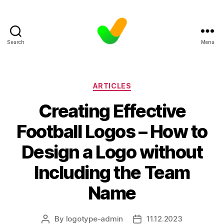
Search
Menu
Categories
ARTICLES
Creating Effective
Football Logos – How to
Design a Logo without
Including the Team
Name
By
logotype-admin
11.12.2023
Post
Post