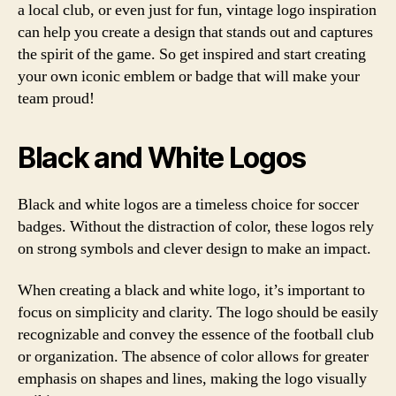
a local club, or even just for fun, vintage logo inspiration
can help you create a design that stands out and captures
the spirit of the game. So get inspired and start creating
your own iconic emblem or badge that will make your
team proud!
Black and White Logos
Black and white logos are a timeless choice for soccer
badges. Without the distraction of color, these logos rely
on strong symbols and clever design to make an impact.
When creating a black and white logo, it’s important to
focus on simplicity and clarity. The logo should be easily
recognizable and convey the essence of the football club
or organization. The absence of color allows for greater
emphasis on shapes and lines, making the logo visually