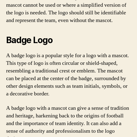
mascot cannot be used or where a simplified version of
the logo is needed. The logo should still be identifiable
and represent the team, even without the mascot.
Badge Logo
A badge logo is a popular style for a logo with a mascot.
This type of logo is often circular or shield-shaped,
resembling a traditional crest or emblem. The mascot
can be placed at the center of the badge, surrounded by
other design elements such as team initials, symbols, or
a decorative border.
A badge logo with a mascot can give a sense of tradition
and heritage, harkening back to the origins of football
and the importance of team identity. It can also add a
sense of authority and professionalism to the logo