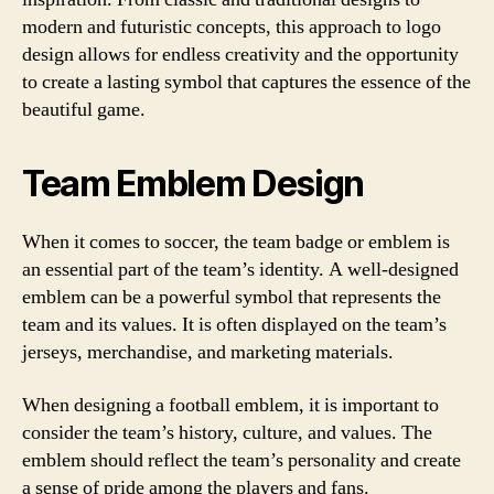
modern and futuristic concepts, this approach to logo
design allows for endless creativity and the opportunity
to create a lasting symbol that captures the essence of the
beautiful game.
Team Emblem Design
When it comes to soccer, the team badge or emblem is
an essential part of the team’s identity. A well-designed
emblem can be a powerful symbol that represents the
team and its values. It is often displayed on the team’s
jerseys, merchandise, and marketing materials.
When designing a football emblem, it is important to
consider the team’s history, culture, and values. The
emblem should reflect the team’s personality and create
a sense of pride among the players and fans.