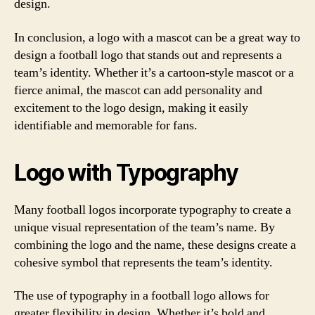
design.
In conclusion, a logo with a mascot can be a great way to
design a football logo that stands out and represents a
team’s identity. Whether it’s a cartoon-style mascot or a
fierce animal, the mascot can add personality and
excitement to the logo design, making it easily
identifiable and memorable for fans.
Logo with Typography
Many football logos incorporate typography to create a
unique visual representation of the team’s name. By
combining the logo and the name, these designs create a
cohesive symbol that represents the team’s identity.
The use of typography in a football logo allows for
greater flexibility in design. Whether it’s bold and