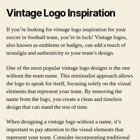
Vintage Logo Inspiration
If you’re looking for vintage logo inspiration for your
soccer or football team, you’re in luck! Vintage logos,
also known as emblems or badges, can add a touch of
nostalgia and authenticity to your team’s design.
One of the most popular vintage logo designs is the one
without the team name. This minimalist approach allows
the logo to speak for itself, focusing solely on the visual
elements that represent your team. By removing the
name from the logo, you create a clean and timeless
design that can stand the test of time.
When designing a vintage logo without a name, it’s
important to pay attention to the visual elements that
represent your team. Consider incorporating traditional