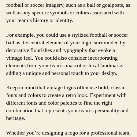
football or soccer imagery, such as a ball or goalposts, as
well as any specific symbols or colors associated with
your team’s history or identity.
For example, you could use a stylized football or soccer
ball as the central element of your logo, surrounded by
decorative flourishes and typography that evoke a
vintage feel. You could also consider incorporating
elements from your team’s mascot or local landmarks,
adding a unique and personal touch to your design.
Keep in mind that vintage logos often use bold, classic
fonts and colors to create a retro look. Experiment with
different fonts and color palettes to find the right
combination that represents your team’s personality and
heritage.
Whether you’re designing a logo for a professional team,