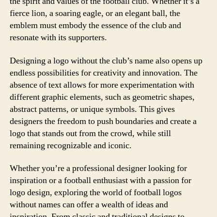
the spirit and values of the football club. Whether it’s a
fierce lion, a soaring eagle, or an elegant ball, the
emblem must embody the essence of the club and
resonate with its supporters.
Designing a logo without the club’s name also opens up
endless possibilities for creativity and innovation. The
absence of text allows for more experimentation with
different graphic elements, such as geometric shapes,
abstract patterns, or unique symbols. This gives
designers the freedom to push boundaries and create a
logo that stands out from the crowd, while still
remaining recognizable and iconic.
Whether you’re a professional designer looking for
inspiration or a football enthusiast with a passion for
logo design, exploring the world of football logos
without names can offer a wealth of ideas and
inspiration. From classic and traditional designs to