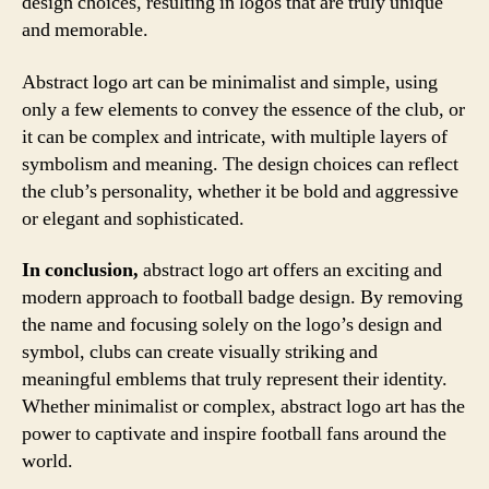
design choices, resulting in logos that are truly unique
and memorable.
Abstract logo art can be minimalist and simple, using
only a few elements to convey the essence of the club, or
it can be complex and intricate, with multiple layers of
symbolism and meaning. The design choices can reflect
the club’s personality, whether it be bold and aggressive
or elegant and sophisticated.
In conclusion,
abstract logo art offers an exciting and
modern approach to football badge design. By removing
the name and focusing solely on the logo’s design and
symbol, clubs can create visually striking and
meaningful emblems that truly represent their identity.
Whether minimalist or complex, abstract logo art has the
power to captivate and inspire football fans around the
world.