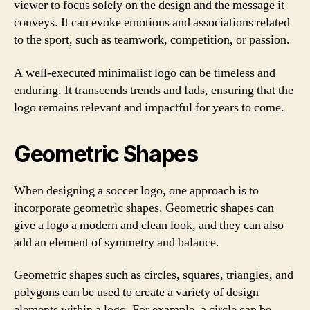
viewer to focus solely on the design and the message it
conveys. It can evoke emotions and associations related
to the sport, such as teamwork, competition, or passion.
A well-executed minimalist logo can be timeless and
enduring. It transcends trends and fads, ensuring that the
logo remains relevant and impactful for years to come.
Geometric Shapes
When designing a soccer logo, one approach is to
incorporate geometric shapes. Geometric shapes can
give a logo a modern and clean look, and they can also
add an element of symmetry and balance.
Geometric shapes such as circles, squares, triangles, and
polygons can be used to create a variety of design
elements within a logo. For example, a circle can be