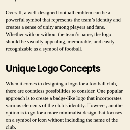
Overall, a well-designed football emblem can be a
powerful symbol that represents the team’s identity and
creates a sense of unity among players and fans.
Whether with or without the team’s name, the logo
should be visually appealing, memorable, and easily
recognizable as a symbol of football.
Unique Logo Concepts
When it comes to designing a logo for a football club,
there are countless possibilities to consider. One popular
approach is to create a badge-like logo that incorporates
various elements of the club’s identity. However, another
option is to go for a more minimalist design that focuses
on a symbol or icon without including the name of the
club.