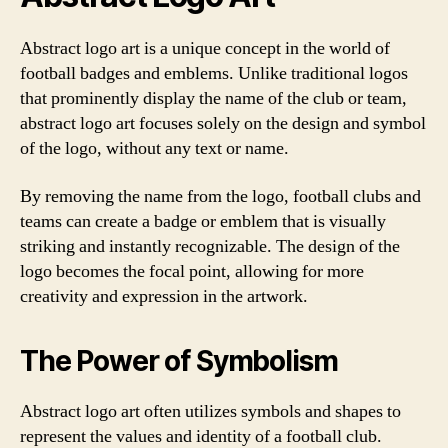
Abstract logo art is a unique concept in the world of
football badges and emblems. Unlike traditional logos
that prominently display the name of the club or team,
abstract logo art focuses solely on the design and symbol
of the logo, without any text or name.
By removing the name from the logo, football clubs and
teams can create a badge or emblem that is visually
striking and instantly recognizable. The design of the
logo becomes the focal point, allowing for more
creativity and expression in the artwork.
The Power of Symbolism
Abstract logo art often utilizes symbols and shapes to
represent the values and identity of a football club.