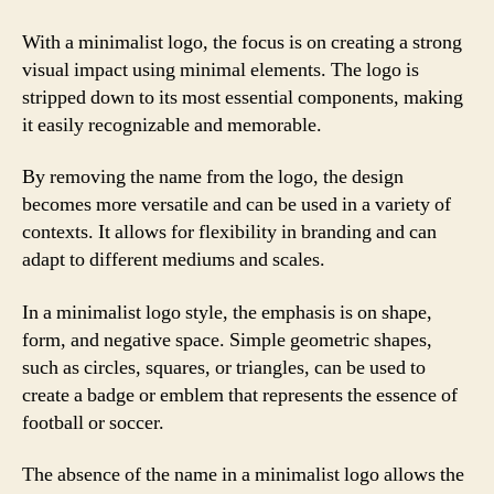
With a minimalist logo, the focus is on creating a strong
visual impact using minimal elements. The logo is
stripped down to its most essential components, making
it easily recognizable and memorable.
By removing the name from the logo, the design
becomes more versatile and can be used in a variety of
contexts. It allows for flexibility in branding and can
adapt to different mediums and scales.
In a minimalist logo style, the emphasis is on shape,
form, and negative space. Simple geometric shapes,
such as circles, squares, or triangles, can be used to
create a badge or emblem that represents the essence of
football or soccer.
The absence of the name in a minimalist logo allows the