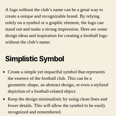
A logo without the club’s name can be a great way to
create a unique and recognizable brand. By relying
solely on a symbol or a graphic element, the logo can
stand out and make a strong impression. Here are some
design ideas and inspiration for creating a football logo
without the club’s name:
Simplistic Symbol
Create a simple yet impactful symbol that represents
the essence of the football club. This can be a
geometric shape, an abstract design, or even a stylized
depiction of a football-related object.
Keep the design minimalistic by using clean lines and
fewer details. This will allow the symbol to be easily
recognized and remembered.