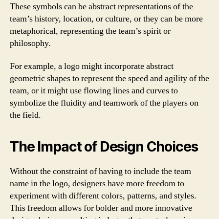
These symbols can be abstract representations of the
team’s history, location, or culture, or they can be more
metaphorical, representing the team’s spirit or
philosophy.
For example, a logo might incorporate abstract
geometric shapes to represent the speed and agility of the
team, or it might use flowing lines and curves to
symbolize the fluidity and teamwork of the players on
the field.
The Impact of Design Choices
Without the constraint of having to include the team
name in the logo, designers have more freedom to
experiment with different colors, patterns, and styles.
This freedom allows for bolder and more innovative