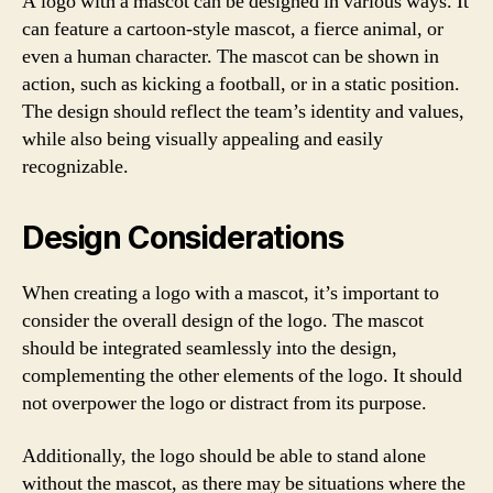
A logo with a mascot can be designed in various ways. It
can feature a cartoon-style mascot, a fierce animal, or
even a human character. The mascot can be shown in
action, such as kicking a football, or in a static position.
The design should reflect the team’s identity and values,
while also being visually appealing and easily
recognizable.
Design Considerations
When creating a logo with a mascot, it’s important to
consider the overall design of the logo. The mascot
should be integrated seamlessly into the design,
complementing the other elements of the logo. It should
not overpower the logo or distract from its purpose.
Additionally, the logo should be able to stand alone
without the mascot, as there may be situations where the