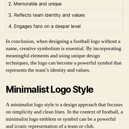
2. Memorable and unique
3. Reflects team identity and values
4. Engages fans on a deeper level
In conclusion, when designing a football logo without a
name, creative symbolism is essential. By incorporating
meaningful elements and using unique design
techniques, the logo can become a powerful symbol that
represents the team’s identity and values.
Minimalist Logo Style
A minimalist logo style is a design approach that focuses
on simplicity and clean lines. In the context of football, a
minimalist logo emblem or symbol can be a powerful
and iconic representation of a team or club.