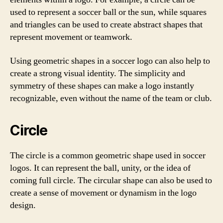
used to represent a soccer ball or the sun, while squares
and triangles can be used to create abstract shapes that
represent movement or teamwork.
Using geometric shapes in a soccer logo can also help to
create a strong visual identity. The simplicity and
symmetry of these shapes can make a logo instantly
recognizable, even without the name of the team or club.
Circle
The circle is a common geometric shape used in soccer
logos. It can represent the ball, unity, or the idea of
coming full circle. The circular shape can also be used to
create a sense of movement or dynamism in the logo
design.