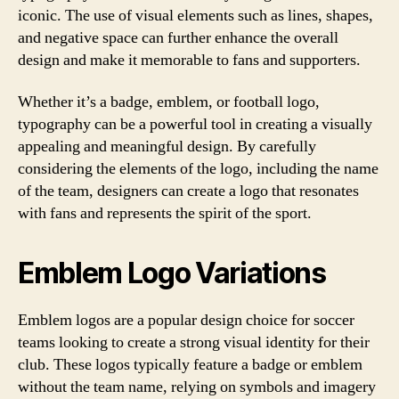
iconic. The use of visual elements such as lines, shapes,
and negative space can further enhance the overall
design and make it memorable to fans and supporters.
Whether it’s a badge, emblem, or football logo,
typography can be a powerful tool in creating a visually
appealing and meaningful design. By carefully
considering the elements of the logo, including the name
of the team, designers can create a logo that resonates
with fans and represents the spirit of the sport.
Emblem Logo Variations
Emblem logos are a popular design choice for soccer
teams looking to create a strong visual identity for their
club. These logos typically feature a badge or emblem
without the team name, relying on symbols and imagery