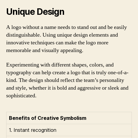
Unique Design
A logo without a name needs to stand out and be easily
distinguishable. Using unique design elements and
innovative techniques can make the logo more
memorable and visually appealing.
Experimenting with different shapes, colors, and
typography can help create a logo that is truly one-of-a-
kind. The design should reflect the team’s personality
and style, whether it is bold and aggressive or sleek and
sophisticated.
Benefits of Creative Symbolism
1. Instant recognition