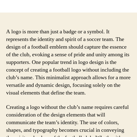
author
date
A logo is more than just a badge or a symbol. It
represents the identity and spirit of a soccer team. The
design of a football emblem should capture the essence
of the club, evoking a sense of pride and unity among its
supporters. One popular trend in logo design is the
concept of creating a football logo without including the
club’s name. This minimalist approach allows for a more
versatile and dynamic design, focusing solely on the
visual elements that define the team.
Creating a logo without the club’s name requires careful
consideration of the design elements that will
communicate the team’s identity. The use of colors,
shapes, and typography becomes crucial in conveying