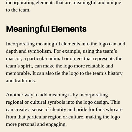
incorporating elements that are meaningful and unique
to the team.
Meaningful Elements
Incorporating meaningful elements into the logo can add
depth and symbolism. For example, using the team’s
mascot, a particular animal or object that represents the
team’s spirit, can make the logo more relatable and
memorable. It can also tie the logo to the team’s history
and traditions.
Another way to add meaning is by incorporating
regional or cultural symbols into the logo design. This
can create a sense of identity and pride for fans who are
from that particular region or culture, making the logo
more personal and engaging.