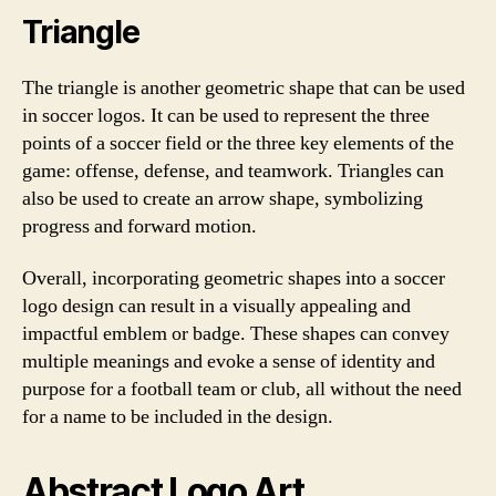
Triangle
The triangle is another geometric shape that can be used
in soccer logos. It can be used to represent the three
points of a soccer field or the three key elements of the
game: offense, defense, and teamwork. Triangles can
also be used to create an arrow shape, symbolizing
progress and forward motion.
Overall, incorporating geometric shapes into a soccer
logo design can result in a visually appealing and
impactful emblem or badge. These shapes can convey
multiple meanings and evoke a sense of identity and
purpose for a football team or club, all without the need
for a name to be included in the design.
Abstract Logo Art