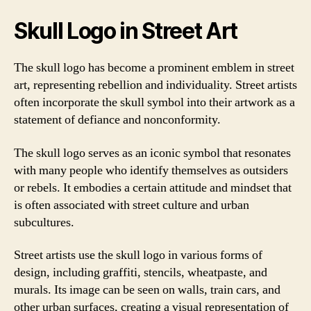
Skull Logo in Street Art
The skull logo has become a prominent emblem in street
art, representing rebellion and individuality. Street artists
often incorporate the skull symbol into their artwork as a
statement of defiance and nonconformity.
The skull logo serves as an iconic symbol that resonates
with many people who identify themselves as outsiders
or rebels. It embodies a certain attitude and mindset that
is often associated with street culture and urban
subcultures.
Street artists use the skull logo in various forms of
design, including graffiti, stencils, wheatpaste, and
murals. Its image can be seen on walls, train cars, and
other urban surfaces, creating a visual representation of