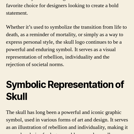
favorite choice for designers looking to create a bold
statement.
Whether it’s used to symbolize the transition from life to
death, as a reminder of mortality, or simply as a way to
express personal style, the skull logo continues to be a
powerful and enduring symbol. It serves as a visual
representation of rebellion, individuality and the
rejection of societal norms.
Symbolic Representation of
Skull
The skull has long been a powerful and iconic graphic
symbol, used in various forms of art and design. It serves
as an illustration of rebellion and individuality, making it