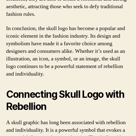
aesthetic, attracting those who seek to defy traditional
fashion rules.
In conclusion, the skull logo has become a popular and
iconic element in the fashion industry. Its design and
symbolism have made it a favorite choice among
designers and consumers alike. Whether it’s used as an
illustration, an icon, a symbol, or an image, the skull
logo continues to be a powerful statement of rebellion
and individuality.
Connecting Skull Logo with
Rebellion
A skull graphic has long been associated with rebellion
and individuality. It is a powerful symbol that evokes a