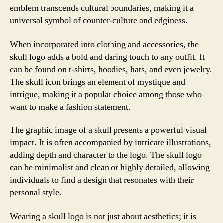
emblem transcends cultural boundaries, making it a
universal symbol of counter-culture and edginess.
When incorporated into clothing and accessories, the
skull logo adds a bold and daring touch to any outfit. It
can be found on t-shirts, hoodies, hats, and even jewelry.
The skull icon brings an element of mystique and
intrigue, making it a popular choice among those who
want to make a fashion statement.
The graphic image of a skull presents a powerful visual
impact. It is often accompanied by intricate illustrations,
adding depth and character to the logo. The skull logo
can be minimalist and clean or highly detailed, allowing
individuals to find a design that resonates with their
personal style.
Wearing a skull logo is not just about aesthetics; it is