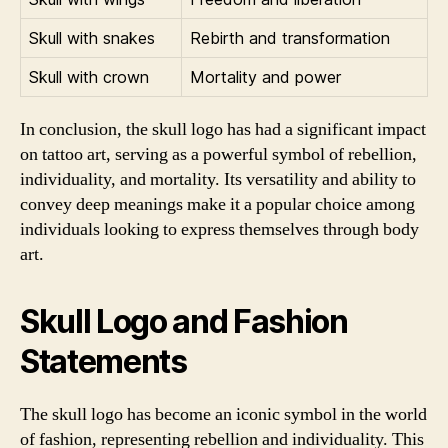
Skull with snakes
Rebirth and transformation
Skull with crown
Mortality and power
In conclusion, the skull logo has had a significant impact
on tattoo art, serving as a powerful symbol of rebellion,
individuality, and mortality. Its versatility and ability to
convey deep meanings make it a popular choice among
individuals looking to express themselves through body
art.
Skull Logo and Fashion
Statements
The skull logo has become an iconic symbol in the world
of fashion, representing rebellion and individuality. This