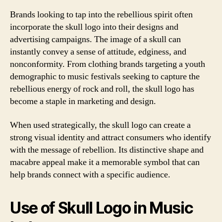
Brands looking to tap into the rebellious spirit often
incorporate the skull logo into their designs and
advertising campaigns. The image of a skull can
instantly convey a sense of attitude, edginess, and
nonconformity. From clothing brands targeting a youth
demographic to music festivals seeking to capture the
rebellious energy of rock and roll, the skull logo has
become a staple in marketing and design.
When used strategically, the skull logo can create a
strong visual identity and attract consumers who identify
with the message of rebellion. Its distinctive shape and
macabre appeal make it a memorable symbol that can
help brands connect with a specific audience.
Use of Skull Logo in Music