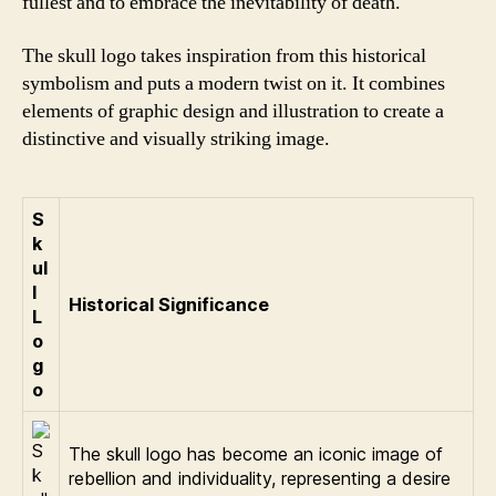
fullest and to embrace the inevitability of death.
The skull logo takes inspiration from this historical
symbolism and puts a modern twist on it. It combines
elements of graphic design and illustration to create a
distinctive and visually striking image.
S
k
ul
l
Historical Significance
L
o
g
o
The skull logo has become an iconic image of
rebellion and individuality, representing a desire