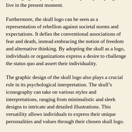
live in the present moment.
Furthermore, the skull logo can be seen as a
representation of rebellion against societal norms and
expectations. It defies the conventional associations of
fear and death, instead embracing the notion of freedom
and alternative thinking. By adopting the skull as a logo,
individuals or organizations express a desire to challenge
the status quo and assert their individuality.
The graphic design of the skull logo also plays a crucial
role in its psychological interpretation. The skull’s
iconography can take on various styles and
interpretations, ranging from minimalistic and sleek
designs to intricate and detailed illustrations. This
versatility allows individuals to express their unique
personalities and values through their chosen skull logo.