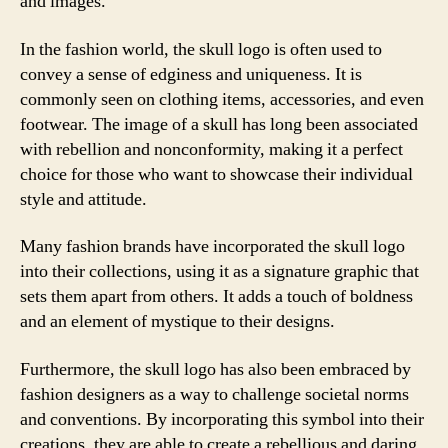
and images.
In the fashion world, the skull logo is often used to
convey a sense of edginess and uniqueness. It is
commonly seen on clothing items, accessories, and even
footwear. The image of a skull has long been associated
with rebellion and nonconformity, making it a perfect
choice for those who want to showcase their individual
style and attitude.
Many fashion brands have incorporated the skull logo
into their collections, using it as a signature graphic that
sets them apart from others. It adds a touch of boldness
and an element of mystique to their designs.
Furthermore, the skull logo has also been embraced by
fashion designers as a way to challenge societal norms
and conventions. By incorporating this symbol into their
creations, they are able to create a rebellious and daring