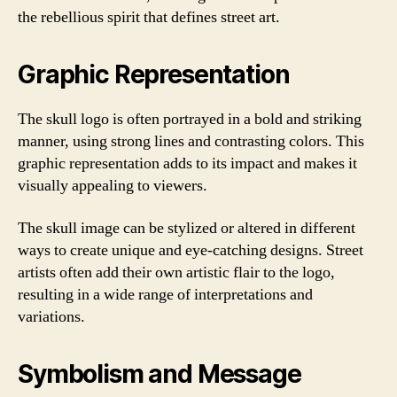
the rebellious spirit that defines street art.
Graphic Representation
The skull logo is often portrayed in a bold and striking
manner, using strong lines and contrasting colors. This
graphic representation adds to its impact and makes it
visually appealing to viewers.
The skull image can be stylized or altered in different
ways to create unique and eye-catching designs. Street
artists often add their own artistic flair to the logo,
resulting in a wide range of interpretations and
variations.
Symbolism and Message