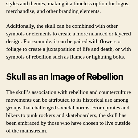
styles and themes, making it a timeless option for logos,
merchandise, and other branding elements.
Additionally, the skull can be combined with other
symbols or elements to create a more nuanced or layered
design. For example, it can be paired with flowers or
foliage to create a juxtaposition of life and death, or with
symbols of rebellion such as flames or lightning bolts.
Skull as an Image of Rebellion
The skull’s association with rebellion and counterculture
movements can be attributed to its historical use among
groups that challenged societal norms. From pirates and
bikers to punk rockers and skateboarders, the skull has
been embraced by those who have chosen to live outside
of the mainstream.