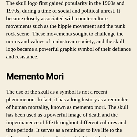
The skull logo first gained popularity in the 1960s and
1970s, during a time of social and political unrest. It
became closely associated with counterculture
movements such as the hippie movement and the punk
rock scene. These movements sought to challenge the
norms and values of mainstream society, and the skull
logo became a powerful graphic symbol of their defiance
and resistance.
Memento Mori
The use of the skull as a symbol is not a recent
phenomenon. In fact, it has a long history as a reminder
of human mortality, known as memento mori. The skull
has been used as a powerful image of death and the
impermanence of life throughout different cultures and
time periods. It serves as a reminder to live life to the