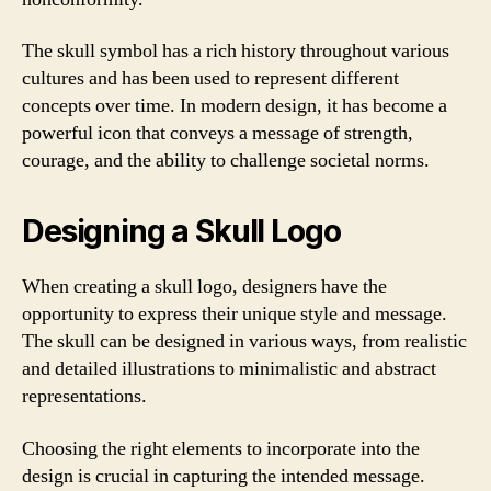
The skull symbol has a rich history throughout various
cultures and has been used to represent different
concepts over time. In modern design, it has become a
powerful icon that conveys a message of strength,
courage, and the ability to challenge societal norms.
Designing a Skull Logo
When creating a skull logo, designers have the
opportunity to express their unique style and message.
The skull can be designed in various ways, from realistic
and detailed illustrations to minimalistic and abstract
representations.
Choosing the right elements to incorporate into the
design is crucial in capturing the intended message.