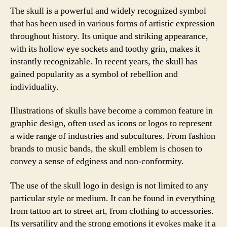
The skull is a powerful and widely recognized symbol
that has been used in various forms of artistic expression
throughout history. Its unique and striking appearance,
with its hollow eye sockets and toothy grin, makes it
instantly recognizable. In recent years, the skull has
gained popularity as a symbol of rebellion and
individuality.
Illustrations of skulls have become a common feature in
graphic design, often used as icons or logos to represent
a wide range of industries and subcultures. From fashion
brands to music bands, the skull emblem is chosen to
convey a sense of edginess and non-conformity.
The use of the skull logo in design is not limited to any
particular style or medium. It can be found in everything
from tattoo art to street art, from clothing to accessories.
Its versatility and the strong emotions it evokes make it a