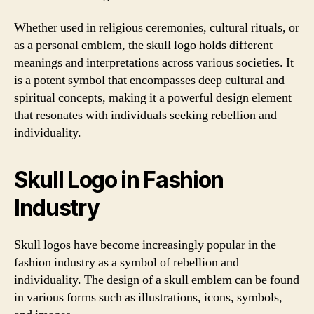
Whether used in religious ceremonies, cultural rituals, or
as a personal emblem, the skull logo holds different
meanings and interpretations across various societies. It
is a potent symbol that encompasses deep cultural and
spiritual concepts, making it a powerful design element
that resonates with individuals seeking rebellion and
individuality.
Skull Logo in Fashion
Industry
Skull logos have become increasingly popular in the
fashion industry as a symbol of rebellion and
individuality. The design of a skull emblem can be found
in various forms such as illustrations, icons, symbols,