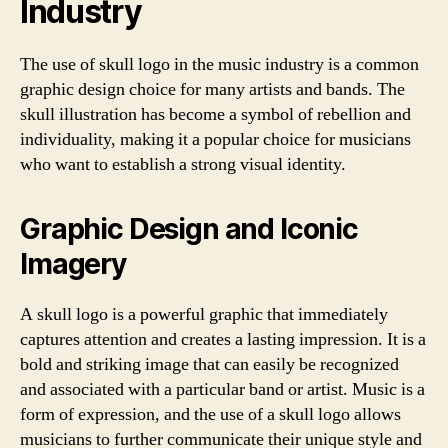
Industry
The use of skull logo in the music industry is a common
graphic design choice for many artists and bands. The
skull illustration has become a symbol of rebellion and
individuality, making it a popular choice for musicians
who want to establish a strong visual identity.
Graphic Design and Iconic
Imagery
A skull logo is a powerful graphic that immediately
captures attention and creates a lasting impression. It is a
bold and striking image that can easily be recognized
and associated with a particular band or artist. Music is a
form of expression, and the use of a skull logo allows
musicians to further communicate their unique style and