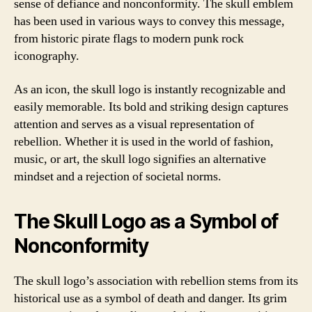
sense of defiance and nonconformity. The skull emblem
has been used in various ways to convey this message,
from historic pirate flags to modern punk rock
iconography.
As an icon, the skull logo is instantly recognizable and
easily memorable. Its bold and striking design captures
attention and serves as a visual representation of
rebellion. Whether it is used in the world of fashion,
music, or art, the skull logo signifies an alternative
mindset and a rejection of societal norms.
The Skull Logo as a Symbol of
Nonconformity
The skull logo’s association with rebellion stems from its
historical use as a symbol of death and danger. Its grim