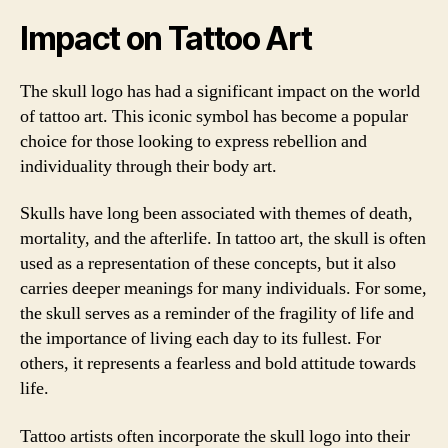
Impact on Tattoo Art
The skull logo has had a significant impact on the world
of tattoo art. This iconic symbol has become a popular
choice for those looking to express rebellion and
individuality through their body art.
Skulls have long been associated with themes of death,
mortality, and the afterlife. In tattoo art, the skull is often
used as a representation of these concepts, but it also
carries deeper meanings for many individuals. For some,
the skull serves as a reminder of the fragility of life and
the importance of living each day to its fullest. For
others, it represents a fearless and bold attitude towards
life.
Tattoo artists often incorporate the skull logo into their