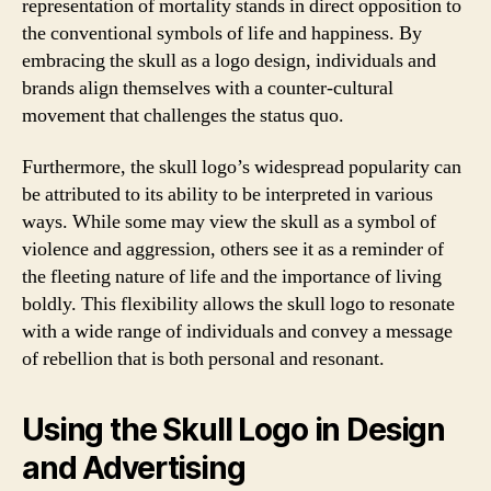
representation of mortality stands in direct opposition to
the conventional symbols of life and happiness. By
embracing the skull as a logo design, individuals and
brands align themselves with a counter-cultural
movement that challenges the status quo.
Furthermore, the skull logo’s widespread popularity can
be attributed to its ability to be interpreted in various
ways. While some may view the skull as a symbol of
violence and aggression, others see it as a reminder of
the fleeting nature of life and the importance of living
boldly. This flexibility allows the skull logo to resonate
with a wide range of individuals and convey a message
of rebellion that is both personal and resonant.
Using the Skull Logo in Design
and Advertising