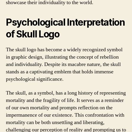
showcase their individuality to the world.
Psychological Interpretation
of Skull Logo
The skull logo has become a widely recognized symbol
in graphic design, illustrating the concept of rebellion
and individuality. Despite its macabre nature, the skull
stands as a captivating emblem that holds immense
psychological significance.
The skull, as a symbol, has a long history of representing
mortality and the fragility of life. It serves as a reminder
of our own mortality and prompts reflection on the
impermanence of our existence. This confrontation with
mortality can be both unsettling and liberating,
challenging our perception of reality and prompting us to