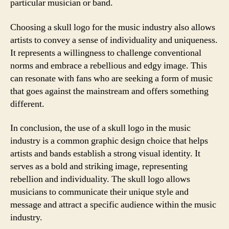
particular musician or band.
Choosing a skull logo for the music industry also allows
artists to convey a sense of individuality and uniqueness.
It represents a willingness to challenge conventional
norms and embrace a rebellious and edgy image. This
can resonate with fans who are seeking a form of music
that goes against the mainstream and offers something
different.
In conclusion, the use of a skull logo in the music
industry is a common graphic design choice that helps
artists and bands establish a strong visual identity. It
serves as a bold and striking image, representing
rebellion and individuality. The skull logo allows
musicians to communicate their unique style and
message and attract a specific audience within the music
industry.