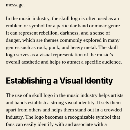
message.
In the music industry, the skull logo is often used as an
emblem or symbol for a particular band or music genre.
It can represent rebellion, darkness, and a sense of
danger, which are themes commonly explored in many
genres such as rock, punk, and heavy metal. The skull
logo serves as a visual representation of the music’s
overall aesthetic and helps to attract a specific audience.
Establishing a Visual Identity
The use of a skull logo in the music industry helps artists
and bands establish a strong visual identity. It sets them
apart from others and helps them stand out in a crowded
industry. The logo becomes a recognizable symbol that
fans can easily identify with and associate with a