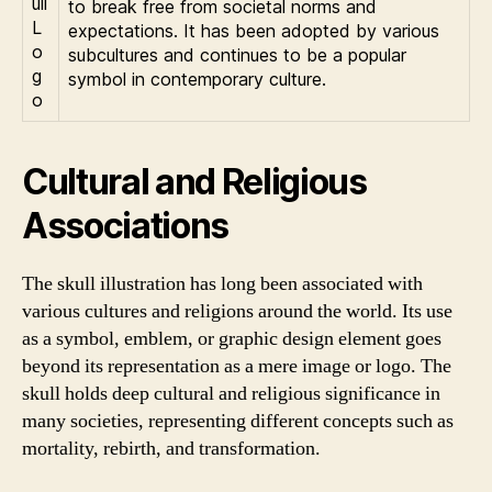
to break free from societal norms and
expectations. It has been adopted by various
subcultures and continues to be a popular
symbol in contemporary culture.
Cultural and Religious
Associations
The skull illustration has long been associated with
various cultures and religions around the world. Its use
as a symbol, emblem, or graphic design element goes
beyond its representation as a mere image or logo. The
skull holds deep cultural and religious significance in
many societies, representing different concepts such as
mortality, rebirth, and transformation.