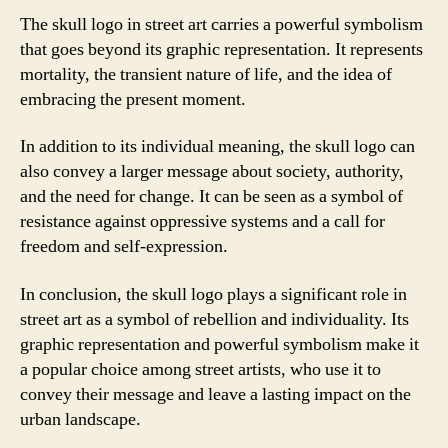
The skull logo in street art carries a powerful symbolism
that goes beyond its graphic representation. It represents
mortality, the transient nature of life, and the idea of
embracing the present moment.
In addition to its individual meaning, the skull logo can
also convey a larger message about society, authority,
and the need for change. It can be seen as a symbol of
resistance against oppressive systems and a call for
freedom and self-expression.
In conclusion, the skull logo plays a significant role in
street art as a symbol of rebellion and individuality. Its
graphic representation and powerful symbolism make it
a popular choice among street artists, who use it to
convey their message and leave a lasting impact on the
urban landscape.