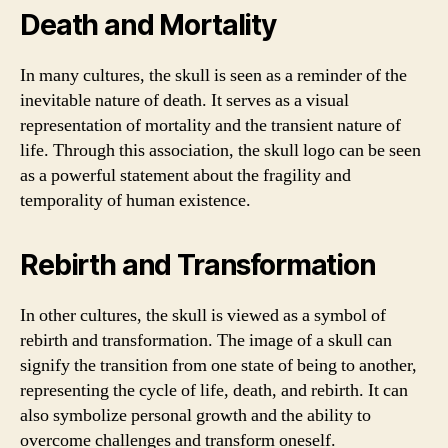
Death and Mortality
In many cultures, the skull is seen as a reminder of the
inevitable nature of death. It serves as a visual
representation of mortality and the transient nature of
life. Through this association, the skull logo can be seen
as a powerful statement about the fragility and
temporality of human existence.
Rebirth and Transformation
In other cultures, the skull is viewed as a symbol of
rebirth and transformation. The image of a skull can
signify the transition from one state of being to another,
representing the cycle of life, death, and rebirth. It can
also symbolize personal growth and the ability to
overcome challenges and transform oneself.