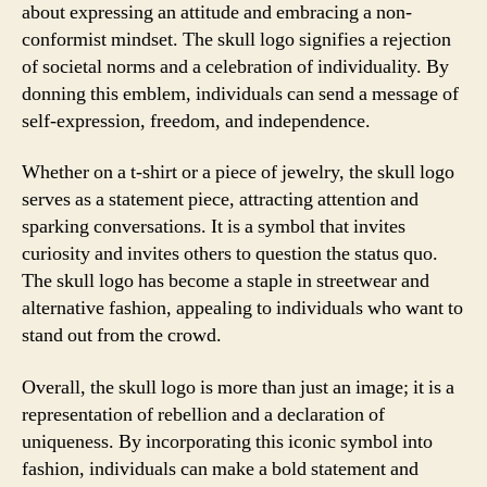
about expressing an attitude and embracing a non-
conformist mindset. The skull logo signifies a rejection
of societal norms and a celebration of individuality. By
donning this emblem, individuals can send a message of
self-expression, freedom, and independence.
Whether on a t-shirt or a piece of jewelry, the skull logo
serves as a statement piece, attracting attention and
sparking conversations. It is a symbol that invites
curiosity and invites others to question the status quo.
The skull logo has become a staple in streetwear and
alternative fashion, appealing to individuals who want to
stand out from the crowd.
Overall, the skull logo is more than just an image; it is a
representation of rebellion and a declaration of
uniqueness. By incorporating this iconic symbol into
fashion, individuals can make a bold statement and