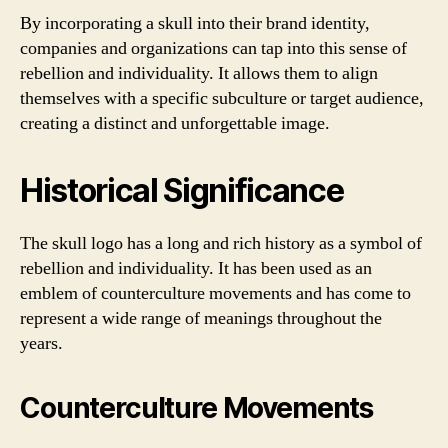
By incorporating a skull into their brand identity,
companies and organizations can tap into this sense of
rebellion and individuality. It allows them to align
themselves with a specific subculture or target audience,
creating a distinct and unforgettable image.
Historical Significance
The skull logo has a long and rich history as a symbol of
rebellion and individuality. It has been used as an
emblem of counterculture movements and has come to
represent a wide range of meanings throughout the
years.
Counterculture Movements