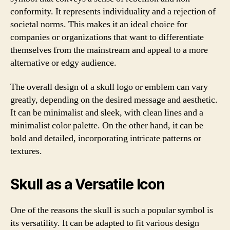
conformity. It represents individuality and a rejection of
societal norms. This makes it an ideal choice for
companies or organizations that want to differentiate
themselves from the mainstream and appeal to a more
alternative or edgy audience.
The overall design of a skull logo or emblem can vary
greatly, depending on the desired message and aesthetic.
It can be minimalist and sleek, with clean lines and a
minimalist color palette. On the other hand, it can be
bold and detailed, incorporating intricate patterns or
textures.
Skull as a Versatile Icon
One of the reasons the skull is such a popular symbol is
its versatility. It can be adapted to fit various design