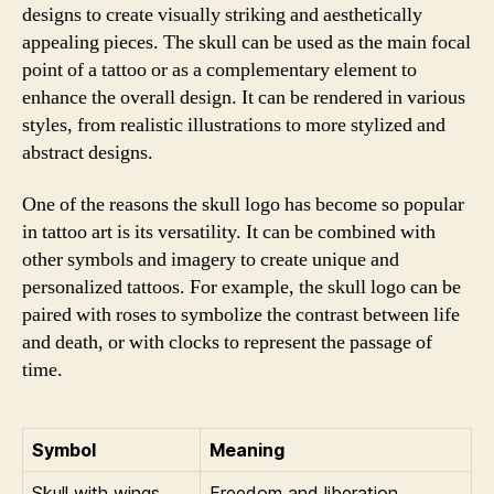
designs to create visually striking and aesthetically
appealing pieces. The skull can be used as the main focal
point of a tattoo or as a complementary element to
enhance the overall design. It can be rendered in various
styles, from realistic illustrations to more stylized and
abstract designs.
One of the reasons the skull logo has become so popular
in tattoo art is its versatility. It can be combined with
other symbols and imagery to create unique and
personalized tattoos. For example, the skull logo can be
paired with roses to symbolize the contrast between life
and death, or with clocks to represent the passage of
time.
Symbol
Meaning
Skull with wings
Freedom and liberation