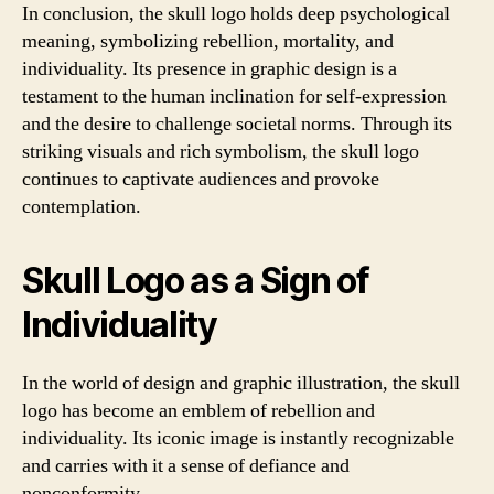
In conclusion, the skull logo holds deep psychological
meaning, symbolizing rebellion, mortality, and
individuality. Its presence in graphic design is a
testament to the human inclination for self-expression
and the desire to challenge societal norms. Through its
striking visuals and rich symbolism, the skull logo
continues to captivate audiences and provoke
contemplation.
Skull Logo as a Sign of
Individuality
In the world of design and graphic illustration, the skull
logo has become an emblem of rebellion and
individuality. Its iconic image is instantly recognizable
and carries with it a sense of defiance and
nonconformity.