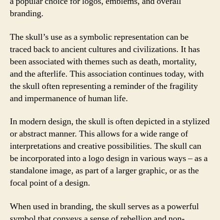
a popular choice for logos, emblems, and overall
branding.
The skull’s use as a symbolic representation can be
traced back to ancient cultures and civilizations. It has
been associated with themes such as death, mortality,
and the afterlife. This association continues today, with
the skull often representing a reminder of the fragility
and impermanence of human life.
In modern design, the skull is often depicted in a stylized
or abstract manner. This allows for a wide range of
interpretations and creative possibilities. The skull can
be incorporated into a logo design in various ways – as a
standalone image, as part of a larger graphic, or as the
focal point of a design.
When used in branding, the skull serves as a powerful
symbol that conveys a sense of rebellion and non-