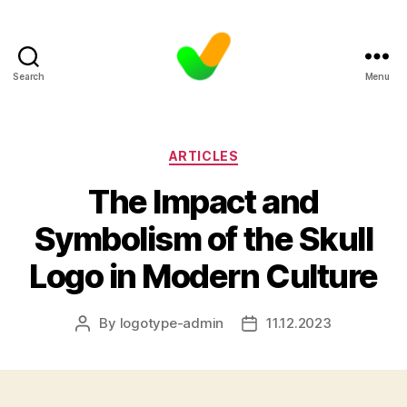
Search
Menu
Categories
ARTICLES
The Impact and
Symbolism of the Skull
Logo in Modern Culture
By
logotype-admin
11.12.2023
Post
Post
author
date