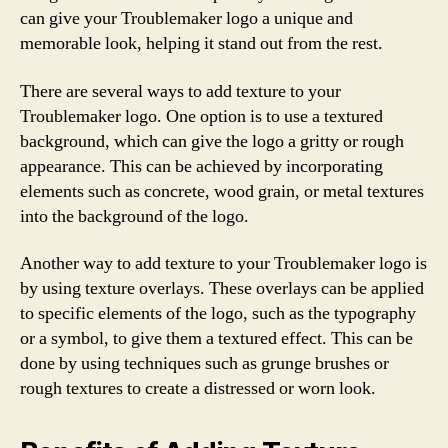
can give your Troublemaker logo a unique and
memorable look, helping it stand out from the rest.
There are several ways to add texture to your
Troublemaker logo. One option is to use a textured
background, which can give the logo a gritty or rough
appearance. This can be achieved by incorporating
elements such as concrete, wood grain, or metal textures
into the background of the logo.
Another way to add texture to your Troublemaker logo is
by using texture overlays. These overlays can be applied
to specific elements of the logo, such as the typography
or a symbol, to give them a textured effect. This can be
done by using techniques such as grunge brushes or
rough textures to create a distressed or worn look.