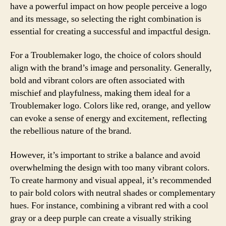
have a powerful impact on how people perceive a logo
and its message, so selecting the right combination is
essential for creating a successful and impactful design.
For a Troublemaker logo, the choice of colors should
align with the brand’s image and personality. Generally,
bold and vibrant colors are often associated with
mischief and playfulness, making them ideal for a
Troublemaker logo. Colors like red, orange, and yellow
can evoke a sense of energy and excitement, reflecting
the rebellious nature of the brand.
However, it’s important to strike a balance and avoid
overwhelming the design with too many vibrant colors.
To create harmony and visual appeal, it’s recommended
to pair bold colors with neutral shades or complementary
hues. For instance, combining a vibrant red with a cool
gray or a deep purple can create a visually striking