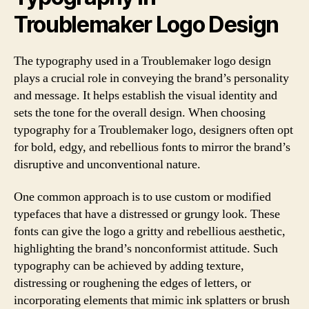
Troublemaker Logo Design
The typography used in a Troublemaker logo design
plays a crucial role in conveying the brand’s personality
and message. It helps establish the visual identity and
sets the tone for the overall design. When choosing
typography for a Troublemaker logo, designers often opt
for bold, edgy, and rebellious fonts to mirror the brand’s
disruptive and unconventional nature.
One common approach is to use custom or modified
typefaces that have a distressed or grungy look. These
fonts can give the logo a gritty and rebellious aesthetic,
highlighting the brand’s nonconformist attitude. Such
typography can be achieved by adding texture,
distressing or roughening the edges of letters, or
incorporating elements that mimic ink splatters or brush