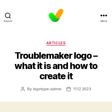
Search
Menu
Categories
ARTICLES
Troublemaker logo –
what it is and how to
create it
By
logotype-admin
11.12.2023
Post
Post
author
date