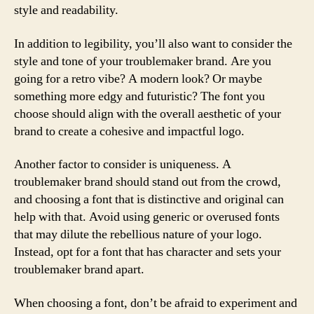
style and readability.
In addition to legibility, you’ll also want to consider the
style and tone of your troublemaker brand. Are you
going for a retro vibe? A modern look? Or maybe
something more edgy and futuristic? The font you
choose should align with the overall aesthetic of your
brand to create a cohesive and impactful logo.
Another factor to consider is uniqueness. A
troublemaker brand should stand out from the crowd,
and choosing a font that is distinctive and original can
help with that. Avoid using generic or overused fonts
that may dilute the rebellious nature of your logo.
Instead, opt for a font that has character and sets your
troublemaker brand apart.
When choosing a font, don’t be afraid to experiment and