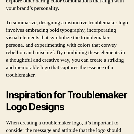
explore other daring color combinations that align with
your brand’s personality.
To summarize, designing a distinctive troublemaker logo
involves embracing bold typography, incorporating
visual elements that symbolize the troublemaker
persona, and experimenting with colors that convey
rebellion and mischief. By combining these elements in
a thoughtful and creative way, you can create a striking
and memorable logo that captures the essence of a
troublemaker.
Inspiration for Troublemaker
Logo Designs
When creating a troublemaker logo, it’s important to
consider the message and attitude that the logo should