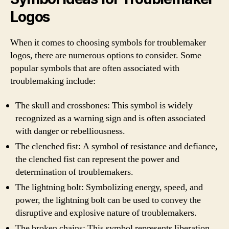
Logos
When it comes to choosing symbols for troublemaker
logos, there are numerous options to consider. Some
popular symbols that are often associated with
troublemaking include:
The skull and crossbones: This symbol is widely
recognized as a warning sign and is often associated
with danger or rebelliousness.
The clenched fist: A symbol of resistance and defiance,
the clenched fist can represent the power and
determination of troublemakers.
The lightning bolt: Symbolizing energy, speed, and
power, the lightning bolt can be used to convey the
disruptive and explosive nature of troublemakers.
The broken chains: This symbol represents liberation,