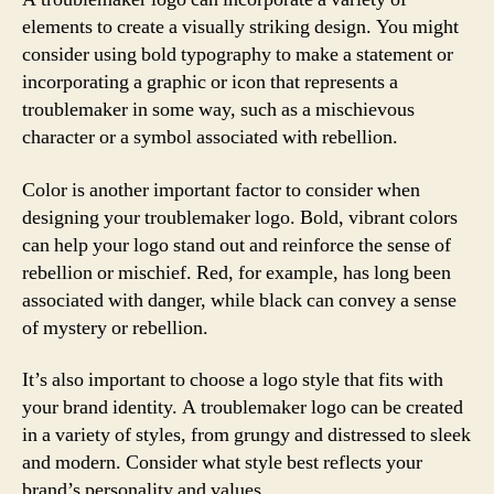
elements to create a visually striking design. You might
consider using bold typography to make a statement or
incorporating a graphic or icon that represents a
troublemaker in some way, such as a mischievous
character or a symbol associated with rebellion.
Color is another important factor to consider when
designing your troublemaker logo. Bold, vibrant colors
can help your logo stand out and reinforce the sense of
rebellion or mischief. Red, for example, has long been
associated with danger, while black can convey a sense
of mystery or rebellion.
It’s also important to choose a logo style that fits with
your brand identity. A troublemaker logo can be created
in a variety of styles, from grungy and distressed to sleek
and modern. Consider what style best reflects your
brand’s personality and values.