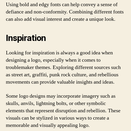
Using bold and edgy fonts can help convey a sense of
defiance and non-conformity. Combining different fonts
can also add visual interest and create a unique look.
Inspiration
Looking for inspiration is always a good idea when
designing a logo, especially when it comes to
troublemaker themes. Exploring different sources such
as street art, graffiti, punk rock culture, and rebellious
movements can provide valuable insights and ideas.
Some logo designs may incorporate imagery such as
skulls, anvils, lightning bolts, or other symbolic
elements that represent disruption and rebellion. These
visuals can be stylized in various ways to create a
memorable and visually appealing logo.