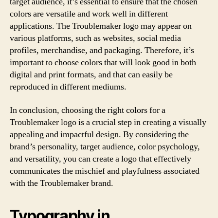
target audience, it’s essential to ensure that the chosen
colors are versatile and work well in different
applications. The Troublemaker logo may appear on
various platforms, such as websites, social media
profiles, merchandise, and packaging. Therefore, it’s
important to choose colors that will look good in both
digital and print formats, and that can easily be
reproduced in different mediums.
In conclusion, choosing the right colors for a
Troublemaker logo is a crucial step in creating a visually
appealing and impactful design. By considering the
brand’s personality, target audience, color psychology,
and versatility, you can create a logo that effectively
communicates the mischief and playfulness associated
with the Troublemaker brand.
Typography in