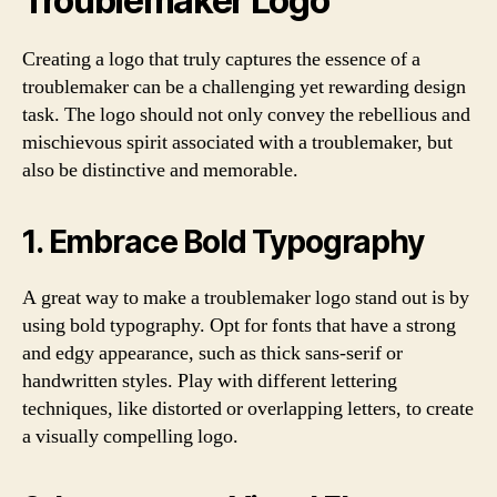
Troublemaker Logo
Creating a logo that truly captures the essence of a
troublemaker can be a challenging yet rewarding design
task. The logo should not only convey the rebellious and
mischievous spirit associated with a troublemaker, but
also be distinctive and memorable.
1. Embrace Bold Typography
A great way to make a troublemaker logo stand out is by
using bold typography. Opt for fonts that have a strong
and edgy appearance, such as thick sans-serif or
handwritten styles. Play with different lettering
techniques, like distorted or overlapping letters, to create
a visually compelling logo.