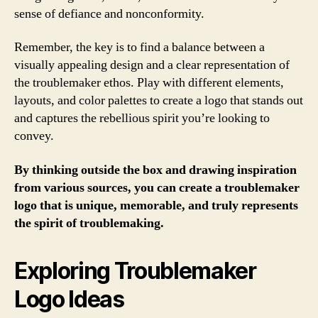
sense of defiance and nonconformity.
Remember, the key is to find a balance between a
visually appealing design and a clear representation of
the troublemaker ethos. Play with different elements,
layouts, and color palettes to create a logo that stands out
and captures the rebellious spirit you’re looking to
convey.
By thinking outside the box and drawing inspiration
from various sources, you can create a troublemaker
logo that is unique, memorable, and truly represents
the spirit of troublemaking.
Exploring Troublemaker
Logo Ideas