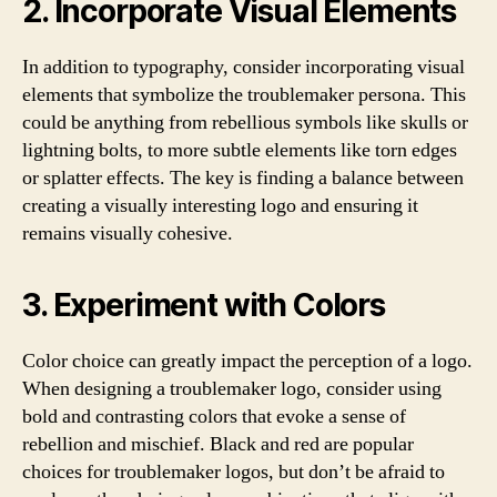
2. Incorporate Visual Elements
In addition to typography, consider incorporating visual
elements that symbolize the troublemaker persona. This
could be anything from rebellious symbols like skulls or
lightning bolts, to more subtle elements like torn edges
or splatter effects. The key is finding a balance between
creating a visually interesting logo and ensuring it
remains visually cohesive.
3. Experiment with Colors
Color choice can greatly impact the perception of a logo.
When designing a troublemaker logo, consider using
bold and contrasting colors that evoke a sense of
rebellion and mischief. Black and red are popular
choices for troublemaker logos, but don’t be afraid to