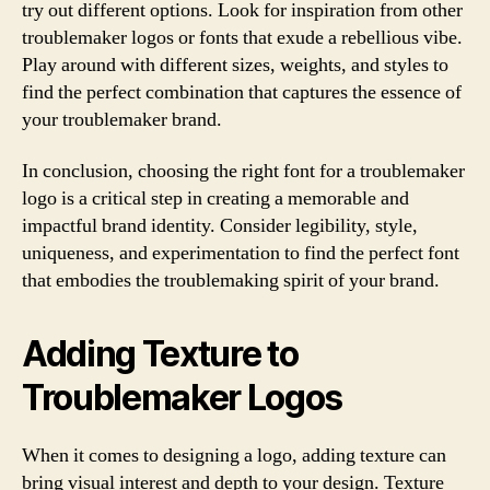
try out different options. Look for inspiration from other
troublemaker logos or fonts that exude a rebellious vibe.
Play around with different sizes, weights, and styles to
find the perfect combination that captures the essence of
your troublemaker brand.
In conclusion, choosing the right font for a troublemaker
logo is a critical step in creating a memorable and
impactful brand identity. Consider legibility, style,
uniqueness, and experimentation to find the perfect font
that embodies the troublemaking spirit of your brand.
Adding Texture to
Troublemaker Logos
When it comes to designing a logo, adding texture can
bring visual interest and depth to your design. Texture