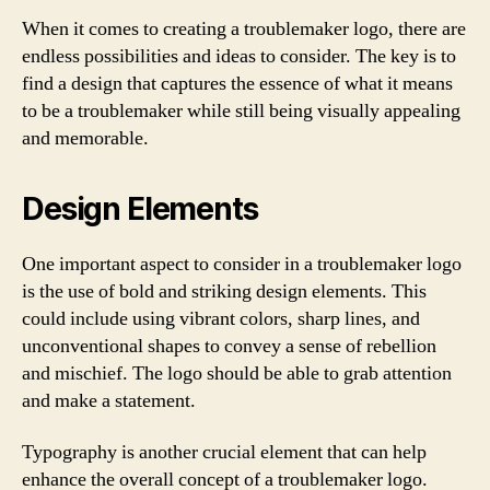
When it comes to creating a troublemaker logo, there are
endless possibilities and ideas to consider. The key is to
find a design that captures the essence of what it means
to be a troublemaker while still being visually appealing
and memorable.
Design Elements
One important aspect to consider in a troublemaker logo
is the use of bold and striking design elements. This
could include using vibrant colors, sharp lines, and
unconventional shapes to convey a sense of rebellion
and mischief. The logo should be able to grab attention
and make a statement.
Typography is another crucial element that can help
enhance the overall concept of a troublemaker logo.