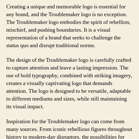
Creating a unique and memorable logo is essential for
any brand, and the Troublemaker logo is no exception.
The Troublemaker logo embodies the spirit of rebellion,
mischief, and pushing boundaries. It is a visual
representation of a brand that seeks to challenge the
status quo and disrupt traditional norms.
The design of the Troublemaker logo is carefully crafted
to capture attention and leave a lasting impression. The
use of bold typography, combined with striking imagery,
creates a visually captivating logo that demands
attention. The logo is designed to be versatile, adaptable
to different mediums and sizes, while still maintaining
its visual impact.
Inspiration for the Troublemaker logo can come from
many sources. From iconic rebellious figures throughout
history to modern-day disruptors, the possibilities for