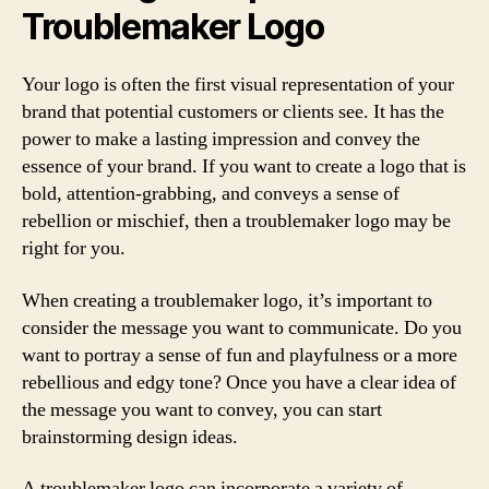
Troublemaker Logo
Your logo is often the first visual representation of your
brand that potential customers or clients see. It has the
power to make a lasting impression and convey the
essence of your brand. If you want to create a logo that is
bold, attention-grabbing, and conveys a sense of
rebellion or mischief, then a troublemaker logo may be
right for you.
When creating a troublemaker logo, it’s important to
consider the message you want to communicate. Do you
want to portray a sense of fun and playfulness or a more
rebellious and edgy tone? Once you have a clear idea of
the message you want to convey, you can start
brainstorming design ideas.
A troublemaker logo can incorporate a variety of