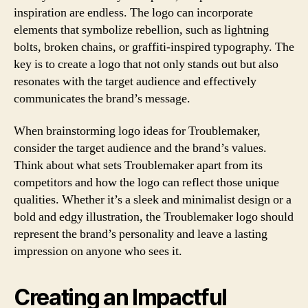
inspiration are endless. The logo can incorporate
elements that symbolize rebellion, such as lightning
bolts, broken chains, or graffiti-inspired typography. The
key is to create a logo that not only stands out but also
resonates with the target audience and effectively
communicates the brand’s message.
When brainstorming logo ideas for Troublemaker,
consider the target audience and the brand’s values.
Think about what sets Troublemaker apart from its
competitors and how the logo can reflect those unique
qualities. Whether it’s a sleek and minimalist design or a
bold and edgy illustration, the Troublemaker logo should
represent the brand’s personality and leave a lasting
impression on anyone who sees it.
Creating an Impactful