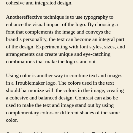
cohesive and integrated design.
Anothereffective technique is to use typography to
enhance the visual impact of the logo. By choosing a
font that complements the image and conveys the
brand’s personality, the text can become an integral part
of the design. Experimenting with font styles, sizes, and
arrangements can create unique and eye-catching
combinations that make the logo stand out.
Using color is another way to combine text and images
in a Troublemaker logo. The colors used in the text
should harmonize with the colors in the image, creating
a cohesive and balanced design. Contrast can also be
used to make the text and image stand out by using
complementary colors or different shades of the same
color.