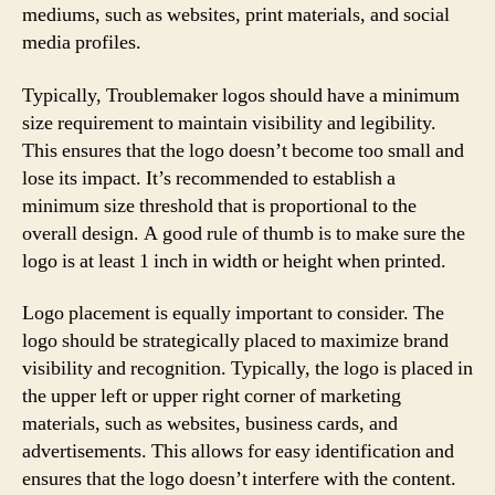
mediums, such as websites, print materials, and social
media profiles.
Typically, Troublemaker logos should have a minimum
size requirement to maintain visibility and legibility.
This ensures that the logo doesn’t become too small and
lose its impact. It’s recommended to establish a
minimum size threshold that is proportional to the
overall design. A good rule of thumb is to make sure the
logo is at least 1 inch in width or height when printed.
Logo placement is equally important to consider. The
logo should be strategically placed to maximize brand
visibility and recognition. Typically, the logo is placed in
the upper left or upper right corner of marketing
materials, such as websites, business cards, and
advertisements. This allows for easy identification and
ensures that the logo doesn’t interfere with the content.