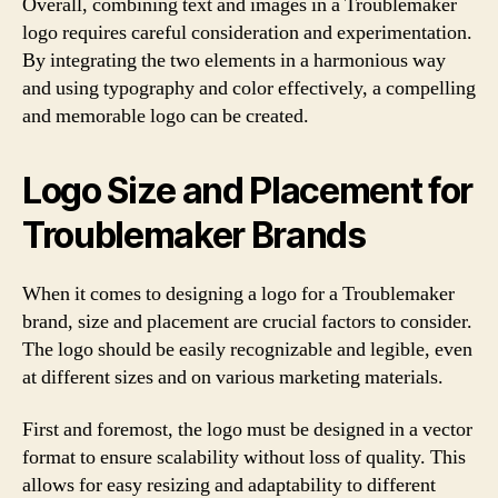
Overall, combining text and images in a Troublemaker
logo requires careful consideration and experimentation.
By integrating the two elements in a harmonious way
and using typography and color effectively, a compelling
and memorable logo can be created.
Logo Size and Placement for
Troublemaker Brands
When it comes to designing a logo for a Troublemaker
brand, size and placement are crucial factors to consider.
The logo should be easily recognizable and legible, even
at different sizes and on various marketing materials.
First and foremost, the logo must be designed in a vector
format to ensure scalability without loss of quality. This
allows for easy resizing and adaptability to different