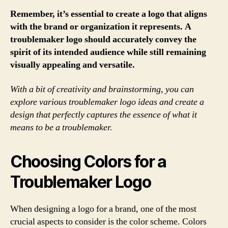
Remember, it’s essential to create a logo that aligns
with the brand or organization it represents. A
troublemaker logo should accurately convey the
spirit of its intended audience while still remaining
visually appealing and versatile.
With a bit of creativity and brainstorming, you can
explore various troublemaker logo ideas and create a
design that perfectly captures the essence of what it
means to be a troublemaker.
Choosing Colors for a
Troublemaker Logo
When designing a logo for a brand, one of the most
crucial aspects to consider is the color scheme. Colors