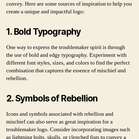
convey. Here are some sources of inspiration to help you
create a unique and impactful logo:
1. Bold Typography
One way to express the troublemaker spirit is through
the use of bold and edgy typography. Experiment with
different font styles, sizes, and colors to find the perfect
combination that captures the essence of mischief and
rebellion.
2. Symbols of Rebellion
Icons and symbols associated with rebellion and
mischief can also serve as great inspiration for a
troublemaker logo. Consider incorporating images such
as lightning bolts, skulls, or clenched fists to convey a