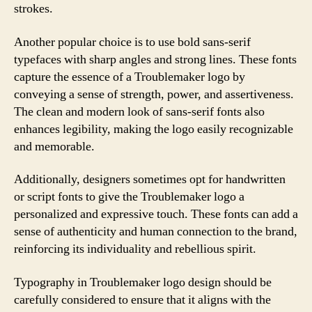
strokes.
Another popular choice is to use bold sans-serif
typefaces with sharp angles and strong lines. These fonts
capture the essence of a Troublemaker logo by
conveying a sense of strength, power, and assertiveness.
The clean and modern look of sans-serif fonts also
enhances legibility, making the logo easily recognizable
and memorable.
Additionally, designers sometimes opt for handwritten
or script fonts to give the Troublemaker logo a
personalized and expressive touch. These fonts can add a
sense of authenticity and human connection to the brand,
reinforcing its individuality and rebellious spirit.
Typography in Troublemaker logo design should be
carefully considered to ensure that it aligns with the