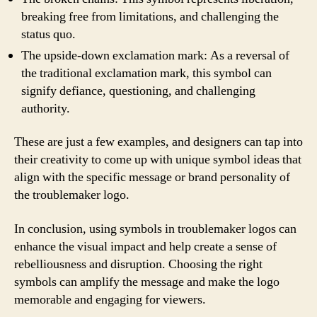
breaking free from limitations, and challenging the
status quo.
The upside-down exclamation mark: As a reversal of
the traditional exclamation mark, this symbol can
signify defiance, questioning, and challenging
authority.
These are just a few examples, and designers can tap into
their creativity to come up with unique symbol ideas that
align with the specific message or brand personality of
the troublemaker logo.
In conclusion, using symbols in troublemaker logos can
enhance the visual impact and help create a sense of
rebelliousness and disruption. Choosing the right
symbols can amplify the message and make the logo
memorable and engaging for viewers.