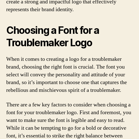
create a strong and impactful logo that effectively
represents their brand identity.
Choosing a Font for a
Troublemaker Logo
When it comes to creating a logo for a troublemaker
brand, choosing the right font is crucial. The font you
select will convey the personality and attitude of your
brand, so it’s important to choose one that captures the
rebellious and mischievous spirit of a troublemaker.
There are a few key factors to consider when choosing a
font for your troublemaker logo. First and foremost, you
want to make sure the font is legible and easy to read.
While it can be tempting to go for a bold or decorative
font, it’s essential to strike the right balance between