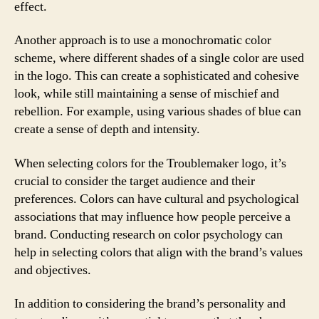
effect.
Another approach is to use a monochromatic color
scheme, where different shades of a single color are used
in the logo. This can create a sophisticated and cohesive
look, while still maintaining a sense of mischief and
rebellion. For example, using various shades of blue can
create a sense of depth and intensity.
When selecting colors for the Troublemaker logo, it’s
crucial to consider the target audience and their
preferences. Colors can have cultural and psychological
associations that may influence how people perceive a
brand. Conducting research on color psychology can
help in selecting colors that align with the brand’s values
and objectives.
In addition to considering the brand’s personality and