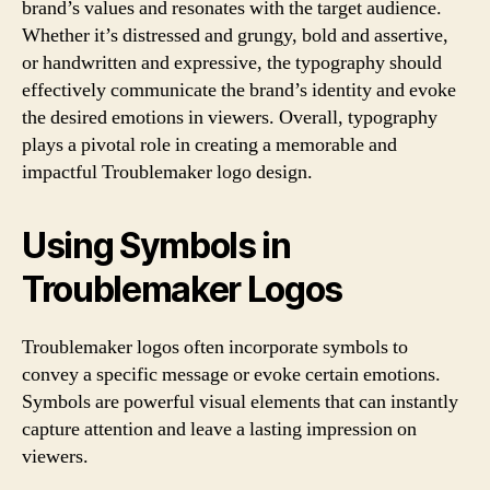
brand’s values and resonates with the target audience.
Whether it’s distressed and grungy, bold and assertive,
or handwritten and expressive, the typography should
effectively communicate the brand’s identity and evoke
the desired emotions in viewers. Overall, typography
plays a pivotal role in creating a memorable and
impactful Troublemaker logo design.
Using Symbols in
Troublemaker Logos
Troublemaker logos often incorporate symbols to
convey a specific message or evoke certain emotions.
Symbols are powerful visual elements that can instantly
capture attention and leave a lasting impression on
viewers.