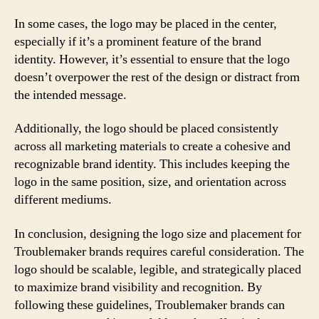
In some cases, the logo may be placed in the center,
especially if it’s a prominent feature of the brand
identity. However, it’s essential to ensure that the logo
doesn’t overpower the rest of the design or distract from
the intended message.
Additionally, the logo should be placed consistently
across all marketing materials to create a cohesive and
recognizable brand identity. This includes keeping the
logo in the same position, size, and orientation across
different mediums.
In conclusion, designing the logo size and placement for
Troublemaker brands requires careful consideration. The
logo should be scalable, legible, and strategically placed
to maximize brand visibility and recognition. By
following these guidelines, Troublemaker brands can