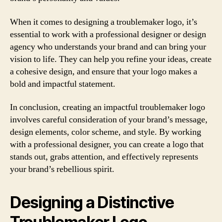
When it comes to designing a troublemaker logo, it’s
essential to work with a professional designer or design
agency who understands your brand and can bring your
vision to life. They can help you refine your ideas, create
a cohesive design, and ensure that your logo makes a
bold and impactful statement.
In conclusion, creating an impactful troublemaker logo
involves careful consideration of your brand’s message,
design elements, color scheme, and style. By working
with a professional designer, you can create a logo that
stands out, grabs attention, and effectively represents
your brand’s rebellious spirit.
Designing a Distinctive