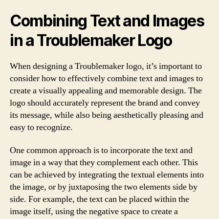
Combining Text and Images
in a Troublemaker Logo
When designing a Troublemaker logo, it’s important to
consider how to effectively combine text and images to
create a visually appealing and memorable design. The
logo should accurately represent the brand and convey
its message, while also being aesthetically pleasing and
easy to recognize.
One common approach is to incorporate the text and
image in a way that they complement each other. This
can be achieved by integrating the textual elements into
the image, or by juxtaposing the two elements side by
side. For example, the text can be placed within the
image itself, using the negative space to create a