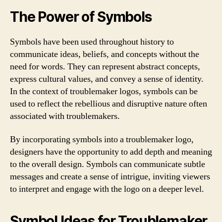
The Power of Symbols
Symbols have been used throughout history to
communicate ideas, beliefs, and concepts without the
need for words. They can represent abstract concepts,
express cultural values, and convey a sense of identity.
In the context of troublemaker logos, symbols can be
used to reflect the rebellious and disruptive nature often
associated with troublemakers.
By incorporating symbols into a troublemaker logo,
designers have the opportunity to add depth and meaning
to the overall design. Symbols can communicate subtle
messages and create a sense of intrigue, inviting viewers
to interpret and engage with the logo on a deeper level.
Symbol Ideas for Troublemaker