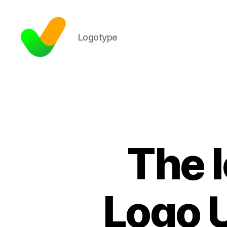
Logotype
The I
Logo U