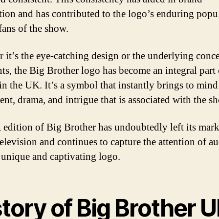
tion and has contributed to the logo’s enduring popu
ans of the show.
 it’s the eye-catching design or the underlying conce
nts, the Big Brother logo has become an integral part
in the UK. It’s a symbol that instantly brings to mind
ent, drama, and intrigue that is associated with the s
edition of Big Brother has undoubtedly left its mar
television and continues to capture the attention of a
s unique and captivating logo.
tory of Big Brother 