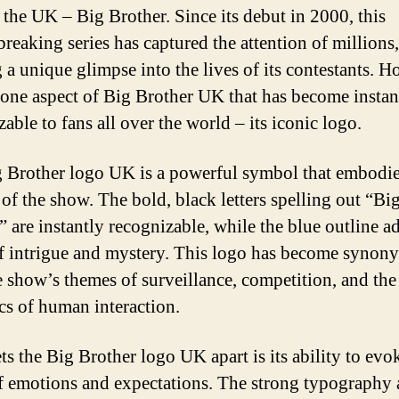
 the UK – Big Brother. Since its debut in 2000, this
reaking series has captured the attention of millions,
g a unique glimpse into the lives of its contestants. H
s one aspect of Big Brother UK that has become instan
able to fans all over the world – its iconic logo.
 Brother logo UK is a powerful symbol that embodie
 of the show. The bold, black letters spelling out “Bi
” are instantly recognizable, while the blue outline a
f intrigue and mystery. This logo has become syno
e show’s themes of surveillance, competition, and the
s of human interaction.
ts the Big Brother logo UK apart is its ability to evo
f emotions and expectations. The strong typography