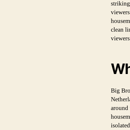
strikin
viewers
housema
clean li
viewers
Wh
Big Brot
Netherl
around 
housema
isolate