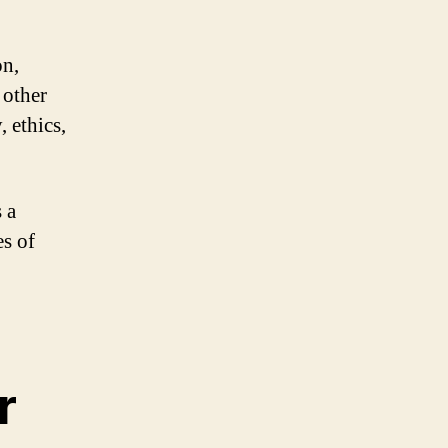
on,
 other
, ethics,
 a
es of
r