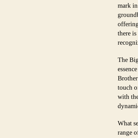
mark in
groundb
offerin
there i
recogniz
The Big
essence
Brother
touch o
with th
dynamic
What se
range o