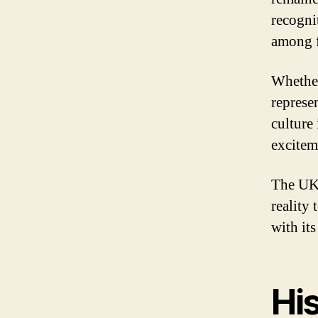
recogni
among f
Whether
represe
culture 
excitem
The UK 
reality 
with it
His