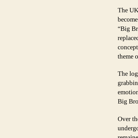
The UK 
become 
“Big Bro
replace
concept
theme o
The logo
grabbin
emotion
Big Bro
Over th
undergo
remaine