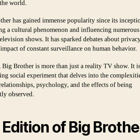
the world.
ther has gained immense popularity since its incepti
g a cultural phenomenon and influencing numerous
television shows. It has sparked debates about privacy
 impact of constant surveillance on human behavior.
 Big Brother is more than just a reality TV show. It is
ting social experiment that delves into the complexiti
elationships, psychology, and the effects of being
tly observed.
Edition of Big Brothe