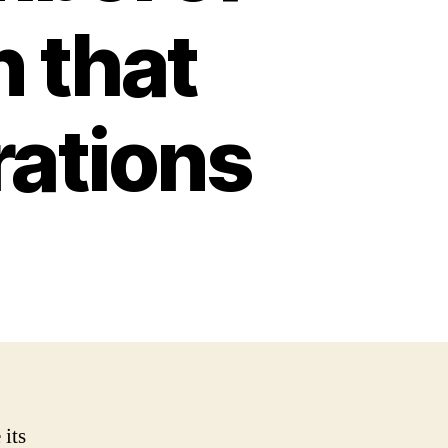
n that
ations
 its