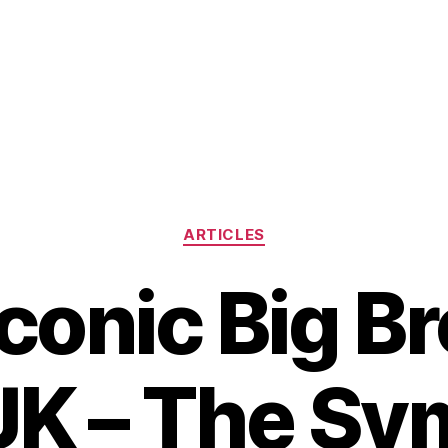
Categories
ARTICLES
conic Big B
K – The Sy