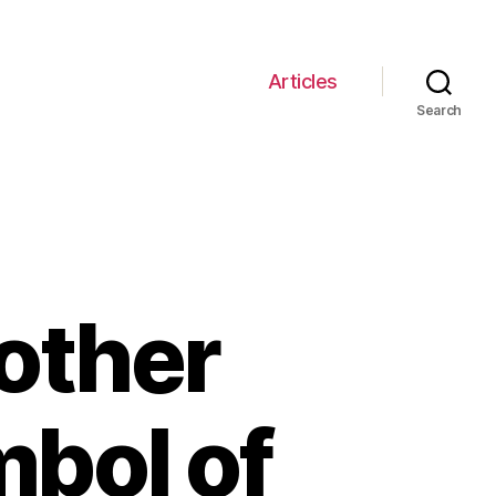
Articles
Search
rother
mbol of