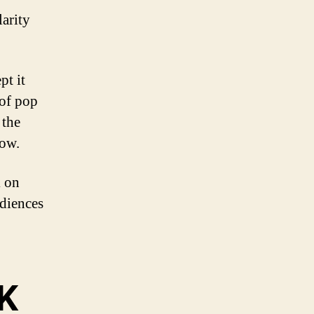
larity
pt it
 of pop
 the
how.
k on
udiences
UK