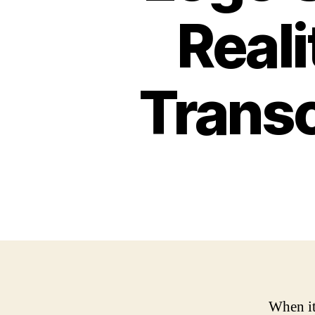
Reali
Trans
When it