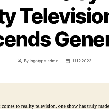
ty Televisio
cends Gener
By
logotype-admin
11.12.2023
Post
Post
author
date
 comes to reality television, one show has truly made