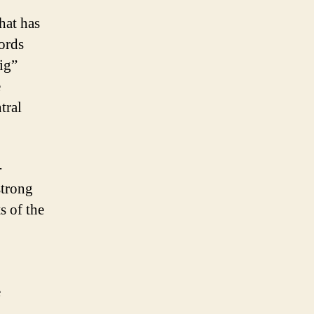
hat has
ords
Big”
e
tral
-
strong
s of the
e