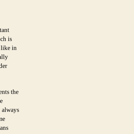
tant
ch is
like in
ally
der
ents the
he
, always
me
fans