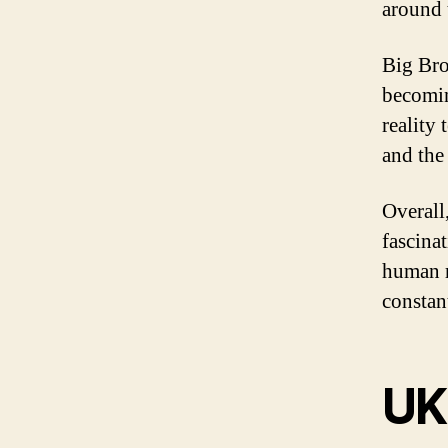
around 
Big Bro
becomin
reality 
and the
Overall,
fascina
human r
constan
UK 