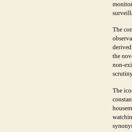
monitor
surveil
The con
observa
derived
the nov
non-exi
scrutiny
The ico
constan
housema
watchin
synonym