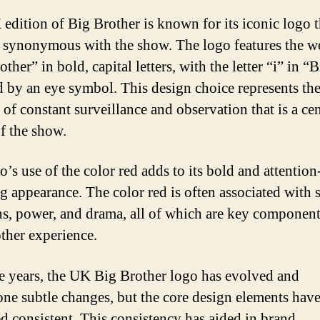
edition of Big Brother is known for its iconic logo t
synonymous with the show. The logo features the w
ther” in bold, capital letters, with the letter “i” in “
d by an eye symbol. This design choice represents th
 of constant surveillance and observation that is a cen
f the show.
’s use of the color red adds to its bold and attention
g appearance. The color red is often associated with 
s, power, and drama, all of which are key component
ther experience.
e years, the UK Big Brother logo has evolved and
ne subtle changes, but the core design elements hav
d consistent. This consistency has aided in brand