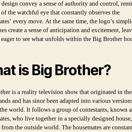
g design convey a sense of authority and control, rem
 of the watchful eye that constantly observes the
tes’ every move. At the same time, the logo’s simpli
nes create a sense of anticipation and excitement, lea
 eager to see what unfolds within the Big Brother ho
at is Big Brother?
her is a reality television show that originated in the
ands and has since been adapted into various version
the world. It follows a group of contestants, known a
tes, who live together in a specially designed house,
d from the outside world. The housemates are constan