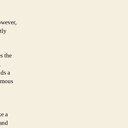
owever,
tly
s the
g
dds a
nymous
ke a
 and