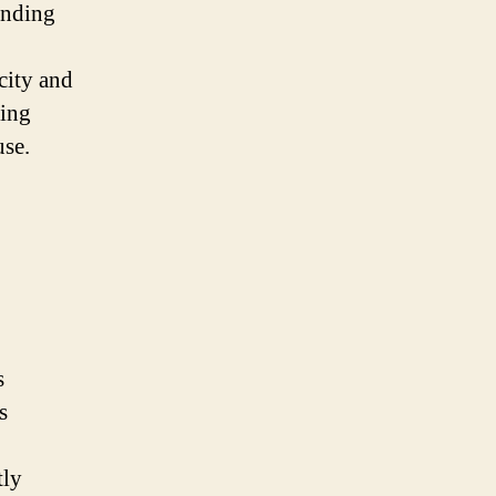
inding
city and
ving
use.
s
s
tly