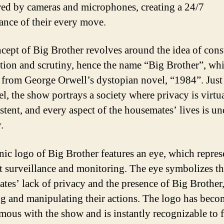
ed by cameras and microphones, creating a 24/7
lance of their every move.
cept of Big Brother revolves around the idea of cons
tion and scrutiny, hence the name “Big Brother”, whi
 from George Orwell’s dystopian novel, “1984”. Just 
el, the show portrays a society where privacy is virtu
stent, and every aspect of the housemates’ lives is un
.
nic logo of Big Brother features an eye, which repres
t surveillance and monitoring. The eye symbolizes t
tes’ lack of privacy and the presence of Big Brother
g and manipulating their actions. The logo has beco
ous with the show and is instantly recognizable to 