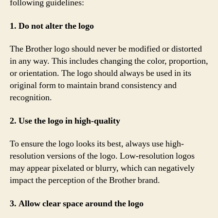
following guidelines:
1. Do not alter the logo
The Brother logo should never be modified or distorted
in any way. This includes changing the color, proportion,
or orientation. The logo should always be used in its
original form to maintain brand consistency and
recognition.
2. Use the logo in high-quality
To ensure the logo looks its best, always use high-
resolution versions of the logo. Low-resolution logos
may appear pixelated or blurry, which can negatively
impact the perception of the Brother brand.
3. Allow clear space around the logo