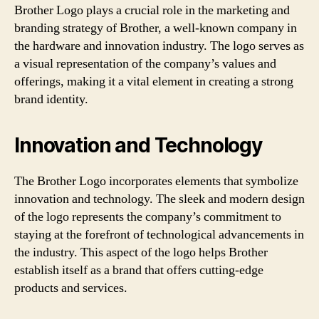
Brother Logo plays a crucial role in the marketing and
branding strategy of Brother, a well-known company in
the hardware and innovation industry. The logo serves as
a visual representation of the company’s values and
offerings, making it a vital element in creating a strong
brand identity.
Innovation and Technology
The Brother Logo incorporates elements that symbolize
innovation and technology. The sleek and modern design
of the logo represents the company’s commitment to
staying at the forefront of technological advancements in
the industry. This aspect of the logo helps Brother
establish itself as a brand that offers cutting-edge
products and services.