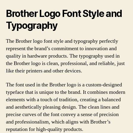
Brother Logo Font Style and
Typography
The Brother logo font style and typography perfectly
represent the brand’s commitment to innovation and
quality in hardware products. The typography used in
the Brother logo is clean, professional, and reliable, just
like their printers and other devices.
The font used in the Brother logo is a custom-designed
typeface that is unique to the brand. It combines modern
elements with a touch of tradition, creating a balanced
and aesthetically pleasing design. The clean lines and
precise curves of the font convey a sense of precision
and professionalism, which aligns with Brother’s
reputation for high-quality products.