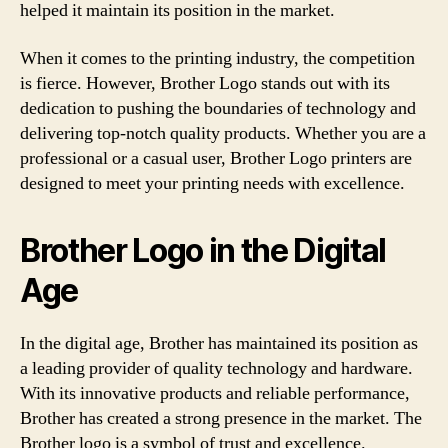
helped it maintain its position in the market.
When it comes to the printing industry, the competition
is fierce. However, Brother Logo stands out with its
dedication to pushing the boundaries of technology and
delivering top-notch quality products. Whether you are a
professional or a casual user, Brother Logo printers are
designed to meet your printing needs with excellence.
Brother Logo in the Digital
Age
In the digital age, Brother has maintained its position as
a leading provider of quality technology and hardware.
With its innovative products and reliable performance,
Brother has created a strong presence in the market. The
Brother logo is a symbol of trust and excellence.