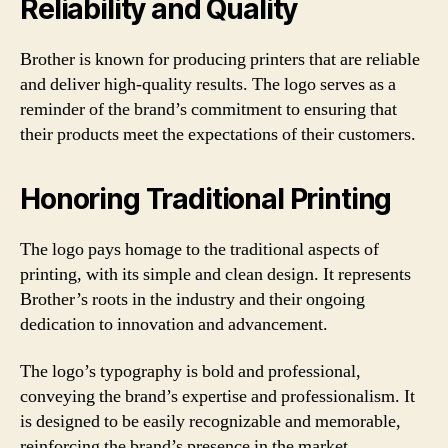
Reliability and Quality
Brother is known for producing printers that are reliable
and deliver high-quality results. The logo serves as a
reminder of the brand’s commitment to ensuring that
their products meet the expectations of their customers.
Honoring Traditional Printing
The logo pays homage to the traditional aspects of
printing, with its simple and clean design. It represents
Brother’s roots in the industry and their ongoing
dedication to innovation and advancement.
The logo’s typography is bold and professional,
conveying the brand’s expertise and professionalism. It
is designed to be easily recognizable and memorable,
reinforcing the brand’s presence in the market.