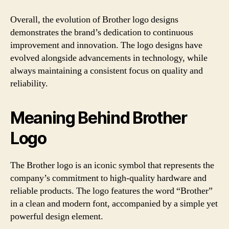
Overall, the evolution of Brother logo designs
demonstrates the brand’s dedication to continuous
improvement and innovation. The logo designs have
evolved alongside advancements in technology, while
always maintaining a consistent focus on quality and
reliability.
Meaning Behind Brother
Logo
The Brother logo is an iconic symbol that represents the
company’s commitment to high-quality hardware and
reliable products. The logo features the word “Brother”
in a clean and modern font, accompanied by a simple yet
powerful design element.