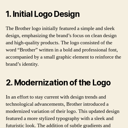
1. Initial Logo Design
The Brother logo initially featured a simple and sleek
design, emphasizing the brand’s focus on clean design
and high-quality products. The logo consisted of the
word “Brother” written in a bold and professional font,
accompanied by a small graphic element to reinforce the
brand’s identity.
2. Modernization of the Logo
In an effort to stay current with design trends and
technological advancements, Brother introduced a
modernized variation of their logo. This updated design
featured a more stylized typography with a sleek and
futuristic look. The addition of subtle gradients and