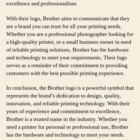
excellence and professionalism.
With their logo, Brother aims to communicate that they
are a brand you can trust for all your printing needs.
Whether you are a professional photographer looking for
a high-quality printer, or a small business owner in need
of reliable printing solutions, Brother has the hardware
and technology to meet your requirements. Their logo
serves as a reminder of their commitment to providing
customers with the best possible printing experience.
In conclusion, the Brother logo is a powerful symbol that
represents the brand’s dedication to design, quality,
innovation, and reliable printing technology. With their
years of experience and commitment to excellence,
Brother is a trusted name in the industry. Whether you
need a printer for personal or professional use, Brother
has the hardware and technology to meet your needs.