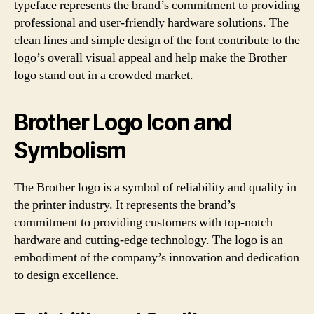
typeface represents the brand’s commitment to providing
professional and user-friendly hardware solutions. The
clean lines and simple design of the font contribute to the
logo’s overall visual appeal and help make the Brother
logo stand out in a crowded market.
Brother Logo Icon and
Symbolism
The Brother logo is a symbol of reliability and quality in
the printer industry. It represents the brand’s
commitment to providing customers with top-notch
hardware and cutting-edge technology. The logo is an
embodiment of the company’s innovation and dedication
to design excellence.