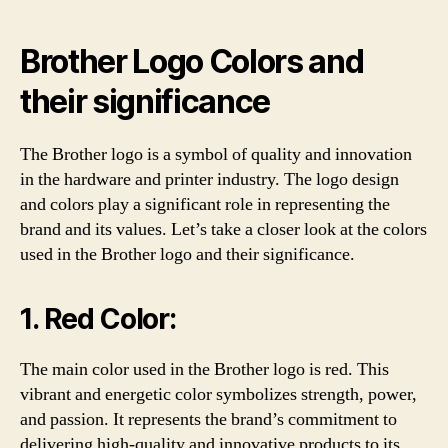
Brother Logo Colors and
their significance
The Brother logo is a symbol of quality and innovation
in the hardware and printer industry. The logo design
and colors play a significant role in representing the
brand and its values. Let’s take a closer look at the colors
used in the Brother logo and their significance.
1. Red Color:
The main color used in the Brother logo is red. This
vibrant and energetic color symbolizes strength, power,
and passion. It represents the brand’s commitment to
delivering high-quality and innovative products to its