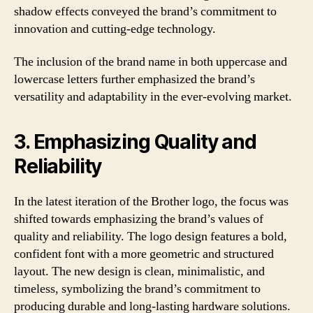
shadow effects conveyed the brand’s commitment to
innovation and cutting-edge technology.
The inclusion of the brand name in both uppercase and
lowercase letters further emphasized the brand’s
versatility and adaptability in the ever-evolving market.
3. Emphasizing Quality and
Reliability
In the latest iteration of the Brother logo, the focus was
shifted towards emphasizing the brand’s values of
quality and reliability. The logo design features a bold,
confident font with a more geometric and structured
layout. The new design is clean, minimalistic, and
timeless, symbolizing the brand’s commitment to
producing durable and long-lasting hardware solutions.