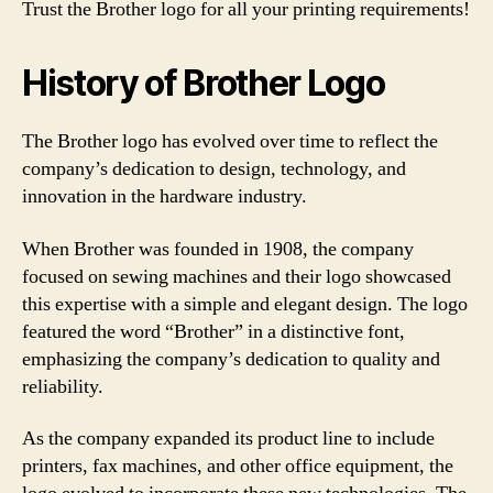
Trust the Brother logo for all your printing requirements!
History of Brother Logo
The Brother logo has evolved over time to reflect the
company’s dedication to design, technology, and
innovation in the hardware industry.
When Brother was founded in 1908, the company
focused on sewing machines and their logo showcased
this expertise with a simple and elegant design. The logo
featured the word “Brother” in a distinctive font,
emphasizing the company’s dedication to quality and
reliability.
As the company expanded its product line to include
printers, fax machines, and other office equipment, the