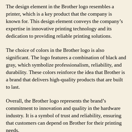
The design element in the Brother logo resembles a
printer, which is a key product that the company is
known for. This design element conveys the company’s
expertise in innovative printing technology and its
dedication to providing reliable printing solutions.
The choice of colors in the Brother logo is also
significant. The logo features a combination of black and
gray, which symbolize professionalism, reliability, and
durability. These colors reinforce the idea that Brother is
a brand that delivers high-quality products that are built
to last.
Overall, the Brother logo represents the brand’s
commitment to innovation and quality in the hardware
industry. It is a symbol of trust and reliability, ensuring
that customers can depend on Brother for their printing
needs.