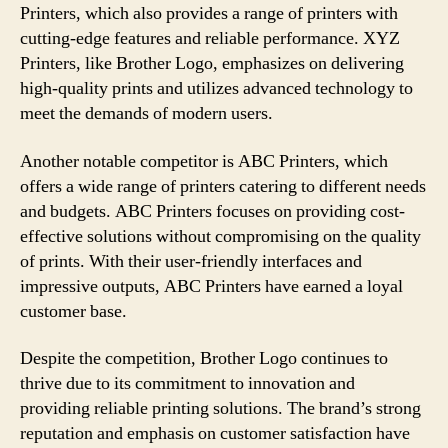
Printers, which also provides a range of printers with
cutting-edge features and reliable performance. XYZ
Printers, like Brother Logo, emphasizes on delivering
high-quality prints and utilizes advanced technology to
meet the demands of modern users.
Another notable competitor is ABC Printers, which
offers a wide range of printers catering to different needs
and budgets. ABC Printers focuses on providing cost-
effective solutions without compromising on the quality
of prints. With their user-friendly interfaces and
impressive outputs, ABC Printers have earned a loyal
customer base.
Despite the competition, Brother Logo continues to
thrive due to its commitment to innovation and
providing reliable printing solutions. The brand’s strong
reputation and emphasis on customer satisfaction have