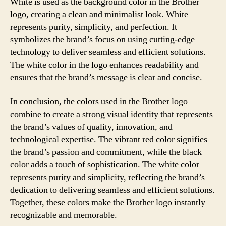
White is used as the background color in the Brother
logo, creating a clean and minimalist look. White
represents purity, simplicity, and perfection. It
symbolizes the brand’s focus on using cutting-edge
technology to deliver seamless and efficient solutions.
The white color in the logo enhances readability and
ensures that the brand’s message is clear and concise.
In conclusion, the colors used in the Brother logo
combine to create a strong visual identity that represents
the brand’s values of quality, innovation, and
technological expertise. The vibrant red color signifies
the brand’s passion and commitment, while the black
color adds a touch of sophistication. The white color
represents purity and simplicity, reflecting the brand’s
dedication to delivering seamless and efficient solutions.
Together, these colors make the Brother logo instantly
recognizable and memorable.