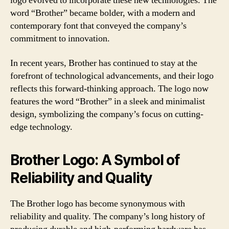
logo evolved to incorporate these new technologies. The
word “Brother” became bolder, with a modern and
contemporary font that conveyed the company’s
commitment to innovation.
In recent years, Brother has continued to stay at the
forefront of technological advancements, and their logo
reflects this forward-thinking approach. The logo now
features the word “Brother” in a sleek and minimalist
design, symbolizing the company’s focus on cutting-
edge technology.
Brother Logo: A Symbol of
Reliability and Quality
The Brother logo has become synonymous with
reliability and quality. The company’s long history of