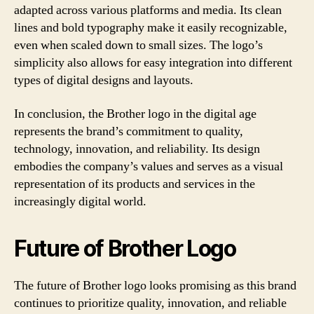
adapted across various platforms and media. Its clean
lines and bold typography make it easily recognizable,
even when scaled down to small sizes. The logo’s
simplicity also allows for easy integration into different
types of digital designs and layouts.
In conclusion, the Brother logo in the digital age
represents the brand’s commitment to quality,
technology, innovation, and reliability. Its design
embodies the company’s values and serves as a visual
representation of its products and services in the
increasingly digital world.
Future of Brother Logo
The future of Brother logo looks promising as this brand
continues to prioritize quality, innovation, and reliable