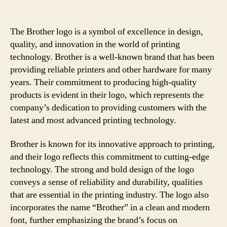
The Brother logo is a symbol of excellence in design,
quality, and innovation in the world of printing
technology. Brother is a well-known brand that has been
providing reliable printers and other hardware for many
years. Their commitment to producing high-quality
products is evident in their logo, which represents the
company’s dedication to providing customers with the
latest and most advanced printing technology.
Brother is known for its innovative approach to printing,
and their logo reflects this commitment to cutting-edge
technology. The strong and bold design of the logo
conveys a sense of reliability and durability, qualities
that are essential in the printing industry. The logo also
incorporates the name “Brother” in a clean and modern
font, further emphasizing the brand’s focus on