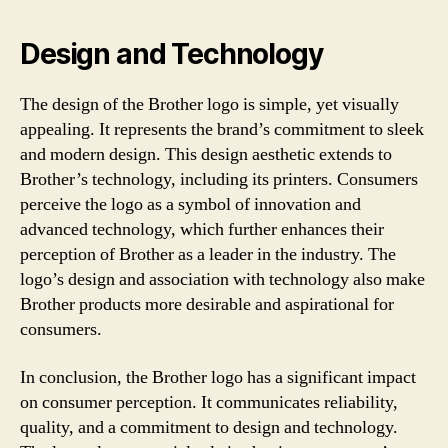
Design and Technology
The design of the Brother logo is simple, yet visually
appealing. It represents the brand’s commitment to sleek
and modern design. This design aesthetic extends to
Brother’s technology, including its printers. Consumers
perceive the logo as a symbol of innovation and
advanced technology, which further enhances their
perception of Brother as a leader in the industry. The
logo’s design and association with technology also make
Brother products more desirable and aspirational for
consumers.
In conclusion, the Brother logo has a significant impact
on consumer perception. It communicates reliability,
quality, and a commitment to design and technology.