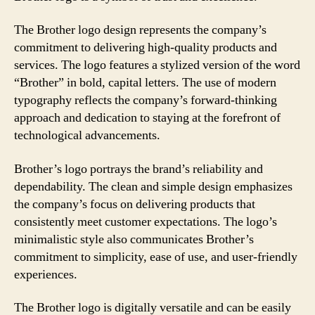
The Brother logo design represents the company’s
commitment to delivering high-quality products and
services. The logo features a stylized version of the word
“Brother” in bold, capital letters. The use of modern
typography reflects the company’s forward-thinking
approach and dedication to staying at the forefront of
technological advancements.
Brother’s logo portrays the brand’s reliability and
dependability. The clean and simple design emphasizes
the company’s focus on delivering products that
consistently meet customer expectations. The logo’s
minimalistic style also communicates Brother’s
commitment to simplicity, ease of use, and user-friendly
experiences.
The Brother logo is digitally versatile and can be easily