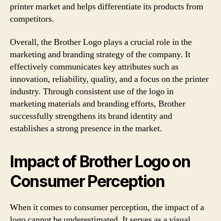
printer market and helps differentiate its products from
competitors.
Overall, the Brother Logo plays a crucial role in the
marketing and branding strategy of the company. It
effectively communicates key attributes such as
innovation, reliability, quality, and a focus on the printer
industry. Through consistent use of the logo in
marketing materials and branding efforts, Brother
successfully strengthens its brand identity and
establishes a strong presence in the market.
Impact of Brother Logo on
Consumer Perception
When it comes to consumer perception, the impact of a
logo cannot be underestimated. It serves as a visual