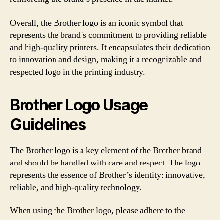
Overall, the Brother logo is an iconic symbol that
represents the brand’s commitment to providing reliable
and high-quality printers. It encapsulates their dedication
to innovation and design, making it a recognizable and
respected logo in the printing industry.
Brother Logo Usage
Guidelines
The Brother logo is a key element of the Brother brand
and should be handled with care and respect. The logo
represents the essence of Brother’s identity: innovative,
reliable, and high-quality technology.
When using the Brother logo, please adhere to the