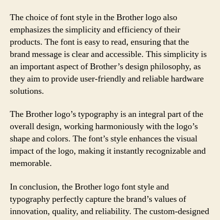
The choice of font style in the Brother logo also
emphasizes the simplicity and efficiency of their
products. The font is easy to read, ensuring that the
brand message is clear and accessible. This simplicity is
an important aspect of Brother’s design philosophy, as
they aim to provide user-friendly and reliable hardware
solutions.
The Brother logo’s typography is an integral part of the
overall design, working harmoniously with the logo’s
shape and colors. The font’s style enhances the visual
impact of the logo, making it instantly recognizable and
memorable.
In conclusion, the Brother logo font style and
typography perfectly capture the brand’s values of
innovation, quality, and reliability. The custom-designed