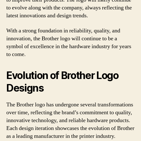
to evolve along with the company, always reflecting the
latest innovations and design trends.
With a strong foundation in reliability, quality, and
innovation, the Brother logo will continue to be a
symbol of excellence in the hardware industry for years
to come.
Evolution of Brother Logo
Designs
The Brother logo has undergone several transformations
over time, reflecting the brand’s commitment to quality,
innovative technology, and reliable hardware products.
Each design iteration showcases the evolution of Brother
as a leading manufacturer in the printer industry.