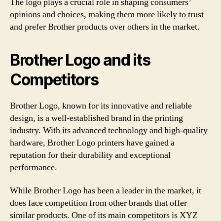
The logo plays a crucial role in shaping consumers’
opinions and choices, making them more likely to trust
and prefer Brother products over others in the market.
Brother Logo and its
Competitors
Brother Logo, known for its innovative and reliable
design, is a well-established brand in the printing
industry. With its advanced technology and high-quality
hardware, Brother Logo printers have gained a
reputation for their durability and exceptional
performance.
While Brother Logo has been a leader in the market, it
does face competition from other brands that offer
similar products. One of its main competitors is XYZ