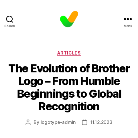
Search
Menu
Categories
ARTICLES
The Evolution of Brother
Logo – From Humble
Beginnings to Global
Recognition
By
logotype-admin
11.12.2023
Post
Post
author
date