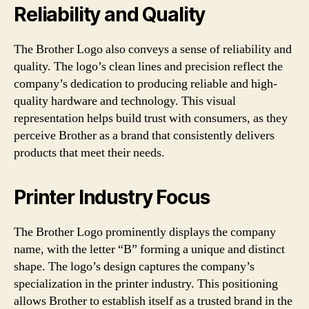
Reliability and Quality
The Brother Logo also conveys a sense of reliability and
quality. The logo’s clean lines and precision reflect the
company’s dedication to producing reliable and high-
quality hardware and technology. This visual
representation helps build trust with consumers, as they
perceive Brother as a brand that consistently delivers
products that meet their needs.
Printer Industry Focus
The Brother Logo prominently displays the company
name, with the letter “B” forming a unique and distinct
shape. The logo’s design captures the company’s
specialization in the printer industry. This positioning
allows Brother to establish itself as a trusted brand in the