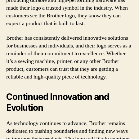
producing durable and high-performing hardware has
made their logo a trusted symbol in the industry. When
customers see the Brother logo, they know they can
expect a product that is built to last.
Brother has consistently delivered innovative solutions
for businesses and individuals, and their logo serves as a
reminder of their commitment to excellence. Whether
it’s a sewing machine, printer, or any other Brother
product, customers can trust that they are getting a
reliable and high-quality piece of technology.
Continued Innovation and
Evolution
As technology continues to advance, Brother remains
dedicated to pushing boundaries and finding new ways
to improve their products. The logo will likely continue