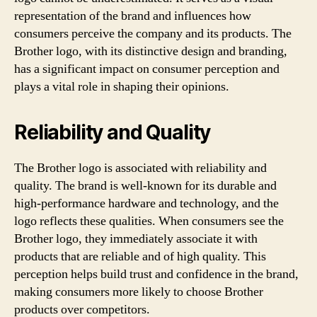
representation of the brand and influences how
consumers perceive the company and its products. The
Brother logo, with its distinctive design and branding,
has a significant impact on consumer perception and
plays a vital role in shaping their opinions.
Reliability and Quality
The Brother logo is associated with reliability and
quality. The brand is well-known for its durable and
high-performance hardware and technology, and the
logo reflects these qualities. When consumers see the
Brother logo, they immediately associate it with
products that are reliable and of high quality. This
perception helps build trust and confidence in the brand,
making consumers more likely to choose Brother
products over competitors.