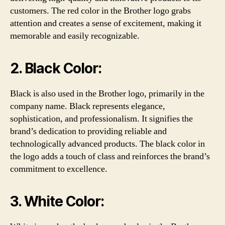
customers. The red color in the Brother logo grabs
attention and creates a sense of excitement, making it
memorable and easily recognizable.
2. Black Color:
Black is also used in the Brother logo, primarily in the
company name. Black represents elegance,
sophistication, and professionalism. It signifies the
brand’s dedication to providing reliable and
technologically advanced products. The black color in
the logo adds a touch of class and reinforces the brand’s
commitment to excellence.
3. White Color: