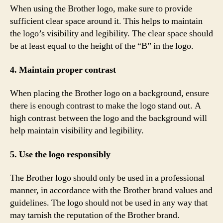
When using the Brother logo, make sure to provide
sufficient clear space around it. This helps to maintain
the logo’s visibility and legibility. The clear space should
be at least equal to the height of the “B” in the logo.
4. Maintain proper contrast
When placing the Brother logo on a background, ensure
there is enough contrast to make the logo stand out. A
high contrast between the logo and the background will
help maintain visibility and legibility.
5. Use the logo responsibly
The Brother logo should only be used in a professional
manner, in accordance with the Brother brand values and
guidelines. The logo should not be used in any way that
may tarnish the reputation of the Brother brand.