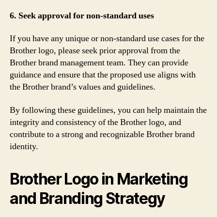
6. Seek approval for non-standard uses
If you have any unique or non-standard use cases for the
Brother logo, please seek prior approval from the
Brother brand management team. They can provide
guidance and ensure that the proposed use aligns with
the Brother brand’s values and guidelines.
By following these guidelines, you can help maintain the
integrity and consistency of the Brother logo, and
contribute to a strong and recognizable Brother brand
identity.
Brother Logo in Marketing
and Branding Strategy