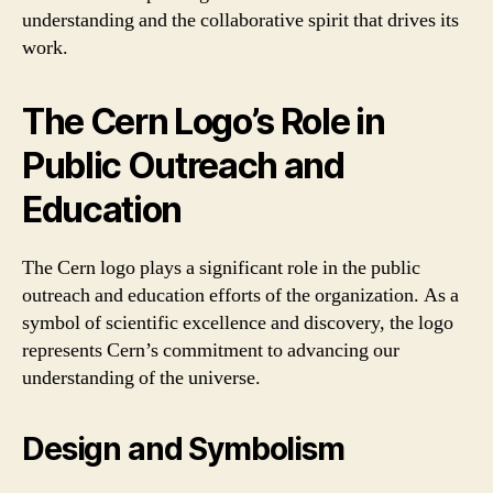
understanding and the collaborative spirit that drives its
work.
The Cern Logo’s Role in
Public Outreach and
Education
The Cern logo plays a significant role in the public
outreach and education efforts of the organization. As a
symbol of scientific excellence and discovery, the logo
represents Cern’s commitment to advancing our
understanding of the universe.
Design and Symbolism