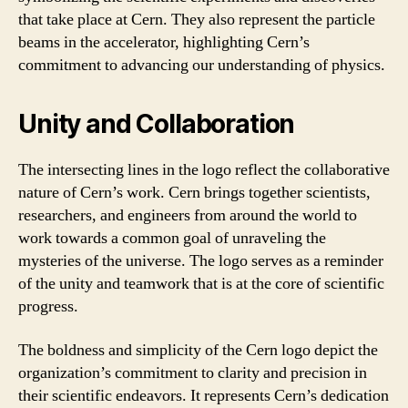
that take place at Cern. They also represent the particle
beams in the accelerator, highlighting Cern’s
commitment to advancing our understanding of physics.
Unity and Collaboration
The intersecting lines in the logo reflect the collaborative
nature of Cern’s work. Cern brings together scientists,
researchers, and engineers from around the world to
work towards a common goal of unraveling the
mysteries of the universe. The logo serves as a reminder
of the unity and teamwork that is at the core of scientific
progress.
The boldness and simplicity of the Cern logo depict the
organization’s commitment to clarity and precision in
their scientific endeavors. It represents Cern’s dedication