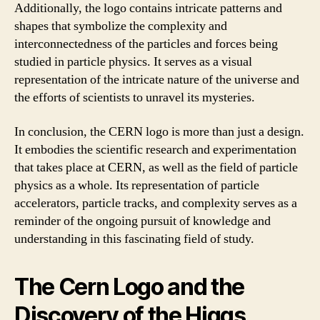
Additionally, the logo contains intricate patterns and
shapes that symbolize the complexity and
interconnectedness of the particles and forces being
studied in particle physics. It serves as a visual
representation of the intricate nature of the universe and
the efforts of scientists to unravel its mysteries.
In conclusion, the CERN logo is more than just a design.
It embodies the scientific research and experimentation
that takes place at CERN, as well as the field of particle
physics as a whole. Its representation of particle
accelerators, particle tracks, and complexity serves as a
reminder of the ongoing pursuit of knowledge and
understanding in this fascinating field of study.
The Cern Logo and the
Discovery of the Higgs