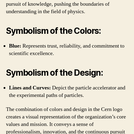
pursuit of knowledge, pushing the boundaries of
understanding in the field of physics.
Symbolism of the Colors:
Blue:
Represents trust, reliability, and commitment to
scientific excellence.
Symbolism of the Design:
Lines and Curves:
Depict the particle accelerator and
the experimental paths of particles.
The combination of colors and design in the Cern logo
creates a visual representation of the organization’s core
values and mission. It conveys a sense of
professionalism, innovation, and the continuous pursuit