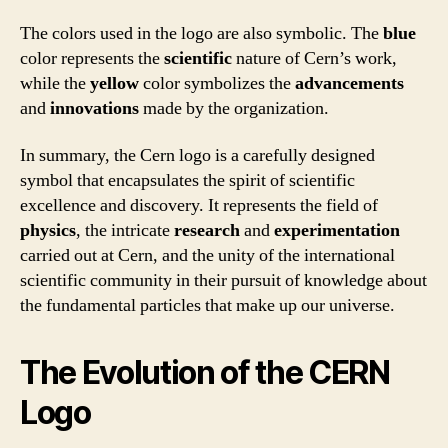
The colors used in the logo are also symbolic. The
blue
color represents the
scientific
nature of Cern’s work,
while the
yellow
color symbolizes the
advancements
and
innovations
made by the organization.
In summary, the Cern logo is a carefully designed
symbol that encapsulates the spirit of scientific
excellence and discovery. It represents the field of
physics
, the intricate
research
and
experimentation
carried out at Cern, and the unity of the international
scientific community in their pursuit of knowledge about
the fundamental particles that make up our universe.
The Evolution of the CERN
Logo