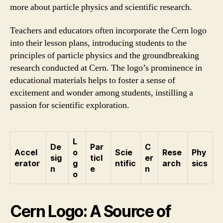
more about particle physics and scientific research.
Teachers and educators often incorporate the Cern logo
into their lesson plans, introducing students to the
principles of particle physics and the groundbreaking
research conducted at Cern. The logo’s prominence in
educational materials helps to foster a sense of
excitement and wonder among students, instilling a
passion for scientific exploration.
L
De
Par
C
Accel
o
Scie
Rese
Phy
sig
ticl
er
erator
g
ntific
arch
sics
n
e
n
o
Cern Logo: A Source of