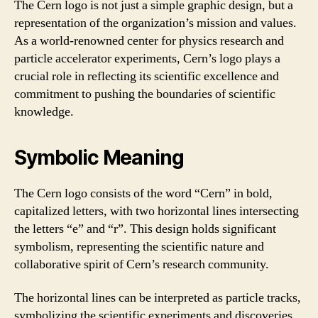
The Cern logo is not just a simple graphic design, but a
representation of the organization’s mission and values.
As a world-renowned center for physics research and
particle accelerator experiments, Cern’s logo plays a
crucial role in reflecting its scientific excellence and
commitment to pushing the boundaries of scientific
knowledge.
Symbolic Meaning
The Cern logo consists of the word “Cern” in bold,
capitalized letters, with two horizontal lines intersecting
the letters “e” and “r”. This design holds significant
symbolism, representing the scientific nature and
collaborative spirit of Cern’s research community.
The horizontal lines can be interpreted as particle tracks,
symbolizing the scientific experiments and discoveries