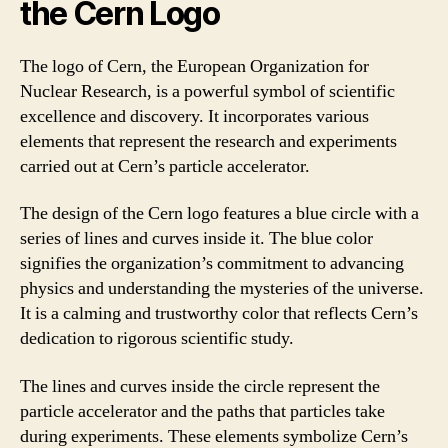
the Cern Logo
The logo of Cern, the European Organization for
Nuclear Research, is a powerful symbol of scientific
excellence and discovery. It incorporates various
elements that represent the research and experiments
carried out at Cern’s particle accelerator.
The design of the Cern logo features a blue circle with a
series of lines and curves inside it. The blue color
signifies the organization’s commitment to advancing
physics and understanding the mysteries of the universe.
It is a calming and trustworthy color that reflects Cern’s
dedication to rigorous scientific study.
The lines and curves inside the circle represent the
particle accelerator and the paths that particles take
during experiments. These elements symbolize Cern’s