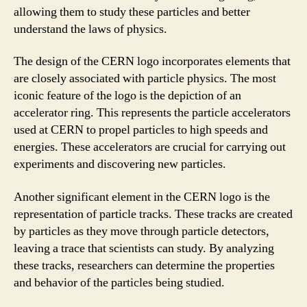
allowing them to study these particles and better
understand the laws of physics.
The design of the CERN logo incorporates elements that
are closely associated with particle physics. The most
iconic feature of the logo is the depiction of an
accelerator ring. This represents the particle accelerators
used at CERN to propel particles to high speeds and
energies. These accelerators are crucial for carrying out
experiments and discovering new particles.
Another significant element in the CERN logo is the
representation of particle tracks. These tracks are created
by particles as they move through particle detectors,
leaving a trace that scientists can study. By analyzing
these tracks, researchers can determine the properties
and behavior of the particles being studied.