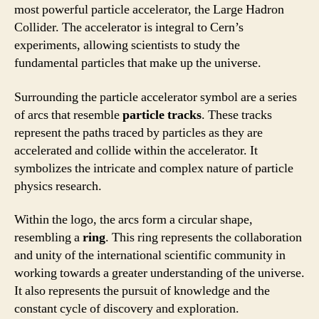
most powerful particle accelerator, the Large Hadron
Collider. The accelerator is integral to Cern’s
experiments, allowing scientists to study the
fundamental particles that make up the universe.
Surrounding the particle accelerator symbol are a series
of arcs that resemble
particle tracks
. These tracks
represent the paths traced by particles as they are
accelerated and collide within the accelerator. It
symbolizes the intricate and complex nature of particle
physics research.
Within the logo, the arcs form a circular shape,
resembling a
ring
. This ring represents the collaboration
and unity of the international scientific community in
working towards a greater understanding of the universe.
It also represents the pursuit of knowledge and the
constant cycle of discovery and exploration.