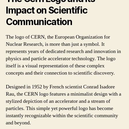
Impact on Scientific
Communication
The logo of CERN, the European Organization for
Nuclear Research, is more than just a symbol. It
represents years of dedicated research and innovation in
physics and particle accelerator technology. The logo
itself is a visual representation of these complex
concepts and their connection to scientific discovery.
Designed in 1952 by French scientist Conrad Isadore
Rau, the CERN logo features a minimalist design with a
stylized depiction of an accelerator and a stream of
particles. This simple yet powerful logo has become
instantly recognizable within the scientific community
and beyond.