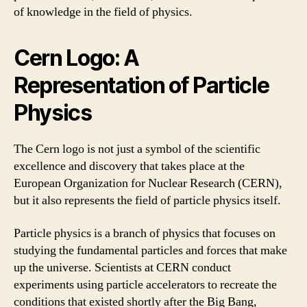
of knowledge in the field of physics.
Cern Logo: A
Representation of Particle
Physics
The Cern logo is not just a symbol of the scientific
excellence and discovery that takes place at the
European Organization for Nuclear Research (CERN),
but it also represents the field of particle physics itself.
Particle physics is a branch of physics that focuses on
studying the fundamental particles and forces that make
up the universe. Scientists at CERN conduct
experiments using particle accelerators to recreate the
conditions that existed shortly after the Big Bang,