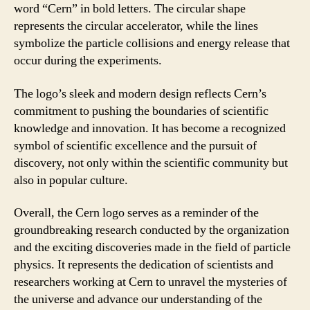
word “Cern” in bold letters. The circular shape
represents the circular accelerator, while the lines
symbolize the particle collisions and energy release that
occur during the experiments.
The logo’s sleek and modern design reflects Cern’s
commitment to pushing the boundaries of scientific
knowledge and innovation. It has become a recognized
symbol of scientific excellence and the pursuit of
discovery, not only within the scientific community but
also in popular culture.
Overall, the Cern logo serves as a reminder of the
groundbreaking research conducted by the organization
and the exciting discoveries made in the field of particle
physics. It represents the dedication of scientists and
researchers working at Cern to unravel the mysteries of
the universe and advance our understanding of the