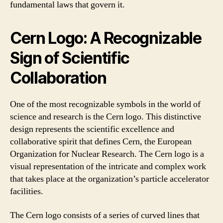
fundamental laws that govern it.
Cern Logo: A Recognizable
Sign of Scientific
Collaboration
One of the most recognizable symbols in the world of
science and research is the Cern logo. This distinctive
design represents the scientific excellence and
collaborative spirit that defines Cern, the European
Organization for Nuclear Research. The Cern logo is a
visual representation of the intricate and complex work
that takes place at the organization’s particle accelerator
facilities.
The Cern logo consists of a series of curved lines that