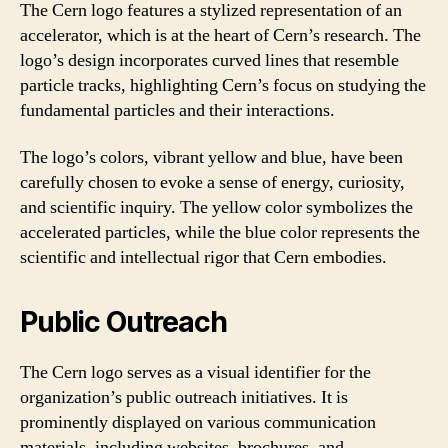
The Cern logo features a stylized representation of an
accelerator, which is at the heart of Cern’s research. The
logo’s design incorporates curved lines that resemble
particle tracks, highlighting Cern’s focus on studying the
fundamental particles and their interactions.
The logo’s colors, vibrant yellow and blue, have been
carefully chosen to evoke a sense of energy, curiosity,
and scientific inquiry. The yellow color symbolizes the
accelerated particles, while the blue color represents the
scientific and intellectual rigor that Cern embodies.
Public Outreach
The Cern logo serves as a visual identifier for the
organization’s public outreach initiatives. It is
prominently displayed on various communication
materials, including websites, brochures, and