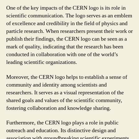
One of the key impacts of the CERN logo is its role in
scientific communication. The logo serves as an emblem
of excellence and credibility in the field of physics and
particle research. When researchers present their work or
publish their findings, the CERN logo can be seen as a
mark of quality, indicating that the research has been
conducted in collaboration with one of the world’s
leading scientific organizations.
Moreover, the CERN logo helps to establish a sense of
community and identity among scientists and
researchers. It serves as a visual representation of the
shared goals and values of the scientific community,
fostering collaboration and knowledge sharing.
Furthermore, the CERN logo plays a role in public
outreach and education. Its distinctive design and
association with groundbreaking scientific experiments