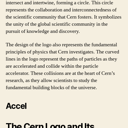
intersect and intertwine, forming a circle. This circle
represents the collaboration and interconnectedness of
the scientific community that Cern fosters. It symbolizes
the unity of the global scientific community in the
pursuit of knowledge and discovery.
The design of the logo also represents the fundamental
principles of physics that Cern investigates. The curved
lines in the logo represent the paths of particles as they
are accelerated and collide within the particle
accelerator. These collisions are at the heart of Cern’s
research, as they allow scientists to study the
fundamental building blocks of the universe.
Accel
The Cern Logo and Its