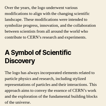
Over the years, the logo underwent various
modifications to align with the changing scientific
landscape. These modifications were intended to
symbolize progress, innovation, and the collaboration
between scientists from all around the world who
contribute to CERN’s research and experiments.
A Symbol of Scientific
Discovery
The logo has always incorporated elements related to
particle physics and research, including stylized
representations of particles and their interactions. This
approach aims to convey the essence of CERN’s work
and the exploration of the fundamental building blocks
of the universe.