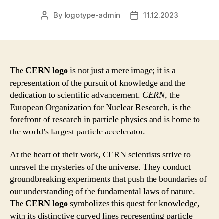
By
logotype-admin
11.12.2023
Post
Post
author
date
The
CERN logo
is not just a mere image; it is a
representation of the pursuit of knowledge and the
dedication to scientific advancement.
CERN
, the
European Organization for Nuclear Research, is the
forefront of research in particle physics and is home to
the world’s largest particle accelerator.
At the heart of their work, CERN scientists strive to
unravel the mysteries of the universe. They conduct
groundbreaking experiments that push the boundaries of
our understanding of the fundamental laws of nature.
The
CERN logo
symbolizes this quest for knowledge,
with its distinctive curved lines representing particle