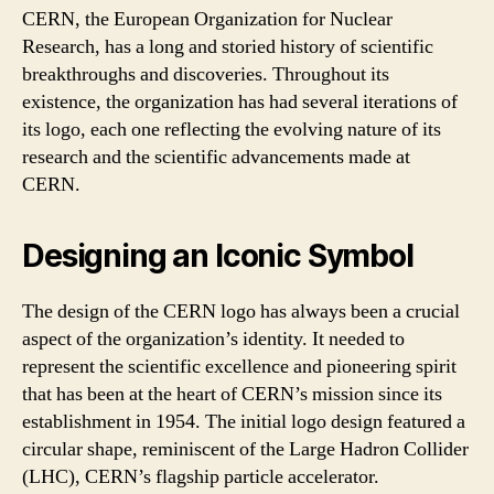
CERN, the European Organization for Nuclear
Research, has a long and storied history of scientific
breakthroughs and discoveries. Throughout its
existence, the organization has had several iterations of
its logo, each one reflecting the evolving nature of its
research and the scientific advancements made at
CERN.
Designing an Iconic Symbol
The design of the CERN logo has always been a crucial
aspect of the organization’s identity. It needed to
represent the scientific excellence and pioneering spirit
that has been at the heart of CERN’s mission since its
establishment in 1954. The initial logo design featured a
circular shape, reminiscent of the Large Hadron Collider
(LHC), CERN’s flagship particle accelerator.