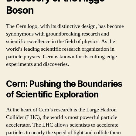
Boson
The Cern logo, with its distinctive design, has become
synonymous with groundbreaking research and
scientific excellence in the field of physics. As the
world’s leading scientific research organization in
particle physics, Cern is known for its cutting-edge
experiments and discoveries.
Cern: Pushing the Boundaries
of Scientific Exploration
At the heart of Cern’s research is the Large Hadron
Collider (LHC), the world’s most powerful particle
accelerator. The LHC allows scientists to accelerate
particles to nearly the speed of light and collide them