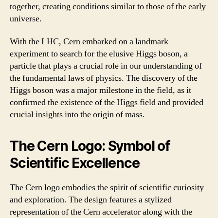
together, creating conditions similar to those of the early
universe.
With the LHC, Cern embarked on a landmark
experiment to search for the elusive Higgs boson, a
particle that plays a crucial role in our understanding of
the fundamental laws of physics. The discovery of the
Higgs boson was a major milestone in the field, as it
confirmed the existence of the Higgs field and provided
crucial insights into the origin of mass.
The Cern Logo: Symbol of
Scientific Excellence
The Cern logo embodies the spirit of scientific curiosity
and exploration. The design features a stylized
representation of the Cern accelerator along with the