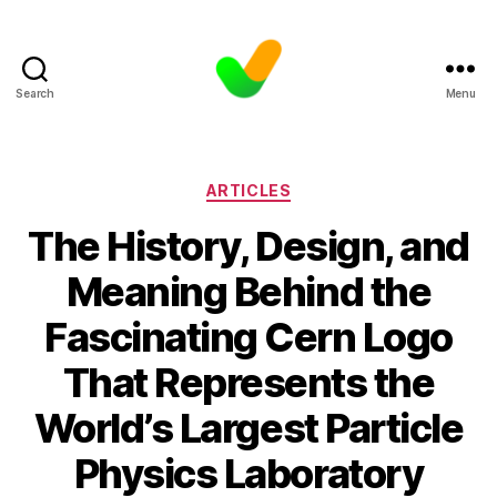
Search
Menu
Categories
ARTICLES
The History, Design, and
Meaning Behind the
Fascinating Cern Logo
That Represents the
World’s Largest Particle
Physics Laboratory