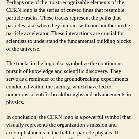
Perhaps one of the most recognizable elements of the
CERN logo is the series of curved lines that resemble
particle tracks. These tracks represent the paths that
particles take when they interact with one another in the
particle accelerator. These interactions are crucial for
scientists to understand the fundamental building blocks
of the universe.
The tracks in the logo also symbolize the continuous
pursuit of knowledge and scientific discovery. They
serve as a reminder of the groundbreaking experiments
conducted within the facility, which have led to
numerous scientific breakthroughs and advancements in
physics.
In conclusion, the CERN logo is a powerful symbol that
visually represents the organization’s mission and
accomplishments in the field of particle physics. It