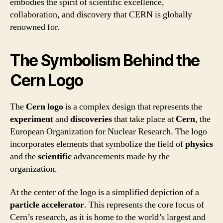
embodies the spirit of scientific excellence,
collaboration, and discovery that CERN is globally
renowned for.
The Symbolism Behind the
Cern Logo
The
Cern logo
is a complex design that represents the
experiment
and
discoveries
that take place at
Cern
, the
European Organization for Nuclear Research. The logo
incorporates elements that symbolize the field of
physics
and the
scientific
advancements made by the
organization.
At the center of the logo is a simplified depiction of a
particle accelerator
. This represents the core focus of
Cern’s research, as it is home to the world’s largest and