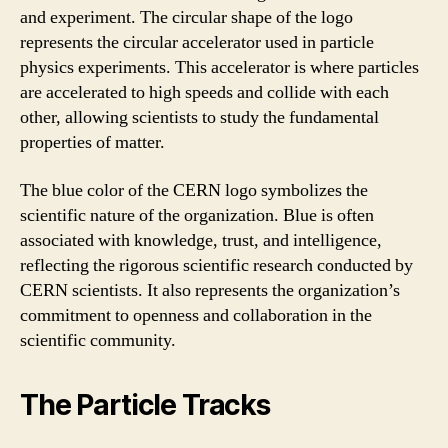
and experiment. The circular shape of the logo
represents the circular accelerator used in particle
physics experiments. This accelerator is where particles
are accelerated to high speeds and collide with each
other, allowing scientists to study the fundamental
properties of matter.
The blue color of the CERN logo symbolizes the
scientific nature of the organization. Blue is often
associated with knowledge, trust, and intelligence,
reflecting the rigorous scientific research conducted by
CERN scientists. It also represents the organization’s
commitment to openness and collaboration in the
scientific community.
The Particle Tracks