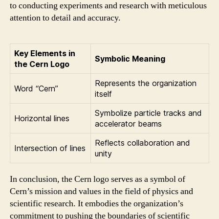
to conducting experiments and research with meticulous
attention to detail and accuracy.
Key Elements in
Symbolic Meaning
the Cern Logo
Represents the organization
Word “Cern”
itself
Symbolize particle tracks and
Horizontal lines
accelerator beams
Reflects collaboration and
Intersection of lines
unity
In conclusion, the Cern logo serves as a symbol of
Cern’s mission and values in the field of physics and
scientific research. It embodies the organization’s
commitment to pushing the boundaries of scientific