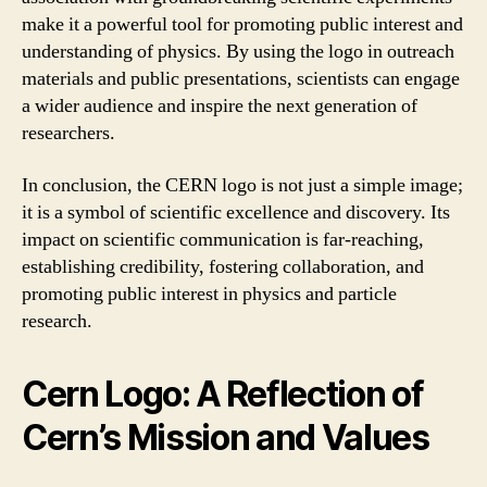
make it a powerful tool for promoting public interest and
understanding of physics. By using the logo in outreach
materials and public presentations, scientists can engage
a wider audience and inspire the next generation of
researchers.
In conclusion, the CERN logo is not just a simple image;
it is a symbol of scientific excellence and discovery. Its
impact on scientific communication is far-reaching,
establishing credibility, fostering collaboration, and
promoting public interest in physics and particle
research.
Cern Logo: A Reflection of
Cern’s Mission and Values