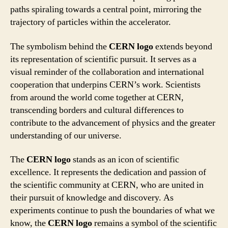
paths spiraling towards a central point, mirroring the
trajectory of particles within the accelerator.
The symbolism behind the
CERN logo
extends beyond
its representation of scientific pursuit. It serves as a
visual reminder of the collaboration and international
cooperation that underpins CERN’s work. Scientists
from around the world come together at CERN,
transcending borders and cultural differences to
contribute to the advancement of physics and the greater
understanding of our universe.
The
CERN logo
stands as an icon of scientific
excellence. It represents the dedication and passion of
the scientific community at CERN, who are united in
their pursuit of knowledge and discovery. As
experiments continue to push the boundaries of what we
know, the
CERN logo
remains a symbol of the scientific