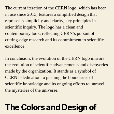
The current iteration of the CERN logo, which has been
in use since 2013, features a simplified design that
represents simplicity and clarity, key principles in
scientific inquiry. The logo has a clean and
contemporary look, reflecting CERN’s pursuit of
cutting-edge research and its commitment to scientific
excellence.
In conclusion, the evolution of the CERN logo mirrors
the evolution of scientific advancements and discoveries
made by the organization. It stands as a symbol of
CERN’s dedication to pushing the boundaries of
scientific knowledge and its ongoing efforts to unravel
the mysteries of the universe.
The Colors and Design of