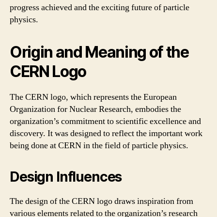
progress achieved and the exciting future of particle
physics.
Origin and Meaning of the
CERN Logo
The CERN logo, which represents the European
Organization for Nuclear Research, embodies the
organization’s commitment to scientific excellence and
discovery. It was designed to reflect the important work
being done at CERN in the field of particle physics.
Design Influences
The design of the CERN logo draws inspiration from
various elements related to the organization’s research