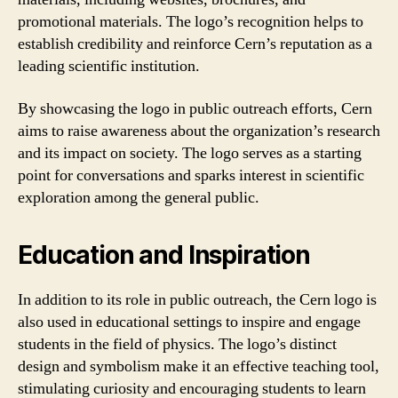
promotional materials. The logo’s recognition helps to
establish credibility and reinforce Cern’s reputation as a
leading scientific institution.
By showcasing the logo in public outreach efforts, Cern
aims to raise awareness about the organization’s research
and its impact on society. The logo serves as a starting
point for conversations and sparks interest in scientific
exploration among the general public.
Education and Inspiration
In addition to its role in public outreach, the Cern logo is
also used in educational settings to inspire and engage
students in the field of physics. The logo’s distinct
design and symbolism make it an effective teaching tool,
stimulating curiosity and encouraging students to learn