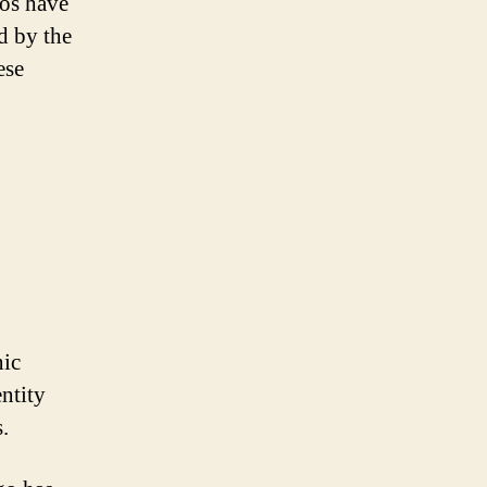
gos have
d by the
ese
nic
ntity
.