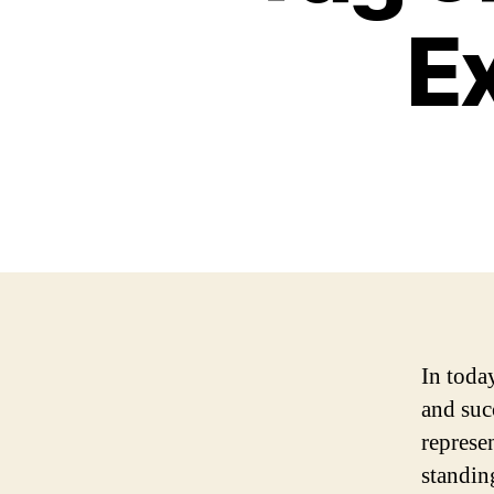
E
In toda
and succ
represe
standin