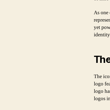
As one 
represen
yet pow
identit
The
The ico
logo fea
logo ha
logos i