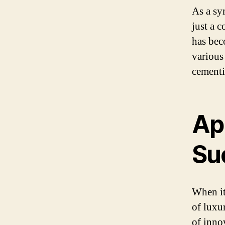
As a sy
just a 
has bec
various
cementi
App
Su
When it
of luxu
of inno