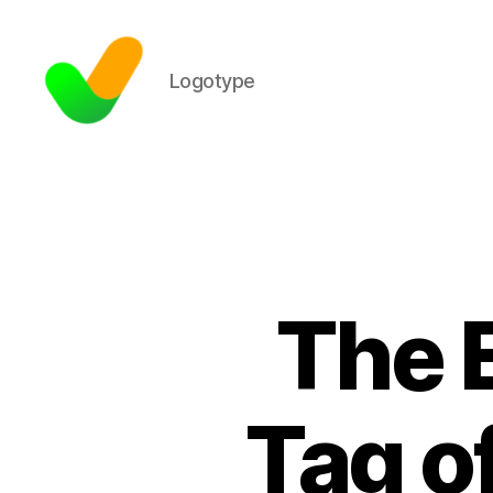
Logotype
The 
Tag o