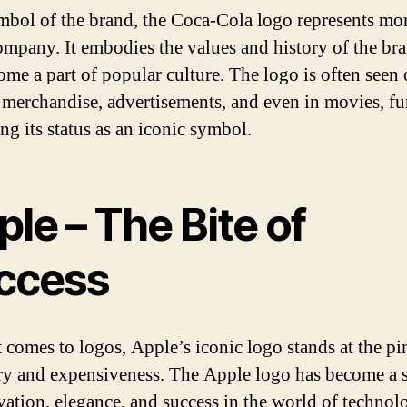
mbol of the brand, the Coca-Cola logo represents mo
company. It embodies the values and history of the br
ome a part of popular culture. The logo is often seen
 merchandise, advertisements, and even in movies, fu
ng its status as an iconic symbol.
le – The Bite of
ccess
 comes to logos, Apple’s iconic logo stands at the pi
ry and expensiveness. The Apple logo has become a
vation, elegance, and success in the world of technol