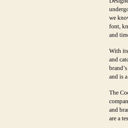
Designe
undergo
we know
font, k
and tim
With it
and cat
brand’s
and is a
The Coc
company
and bra
are a t