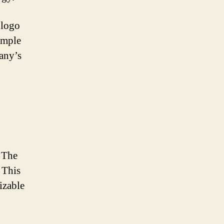
 logo
simple
any’s
 The
. This
izable