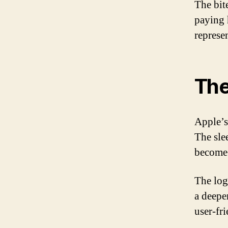
The bit
paying 
represe
The
Apple’s
The sle
become 
The logo
a deepe
user-fr