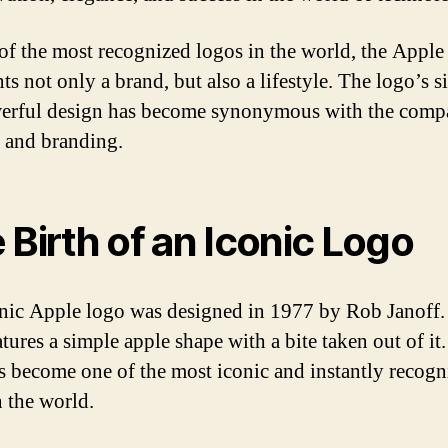
of the most recognized logos in the world, the Apple
ts not only a brand, but also a lifestyle. The logo’s 
erful design has become synonymous with the comp
y and branding.
 Birth of an Iconic Logo
nic Apple logo was designed in 1977 by Rob Janoff.
tures a simple apple shape with a bite taken out of it
s become one of the most iconic and instantly recogn
n the world.