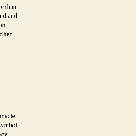
re than
and and
 on
rther
nnacle
 symbol
ogy.