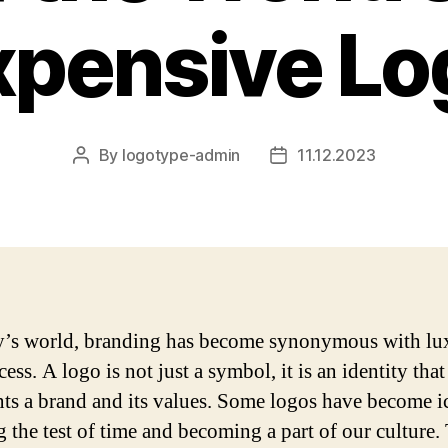
xpensive Lo
By
logotype-admin
11.12.2023
Post
Post
author
date
y’s world, branding has become synonymous with lu
ess. A logo is not just a symbol, it is an identity that
nts a brand and its values. Some logos have become i
g the test of time and becoming a part of our culture.