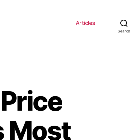
Articles
Search
Price
s Most