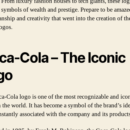
. From luxury fashion houses to tech giants, these lo
symbols of wealth and prestige. Prepare to be amaze
nship and creativity that went into the creation of th
logos.
ca-Cola – The Iconic
go
a-Cola logo is one of the most recognizable and ico
n the world. It has become a symbol of the brand’s ide
instantly associated with the company and its products