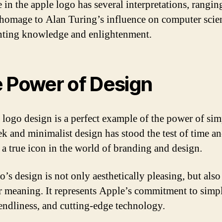
e in the apple logo has several interpretations, rangi
homage to Alan Turing’s influence on computer scie
nting knowledge and enlightenment.
 Power of Design
 logo design is a perfect example of the power of simp
ek and minimalist design has stood the test of time a
a true icon in the world of branding and design.
’s design is not only aesthetically pleasing, but also 
r meaning. It represents Apple’s commitment to simpl
iendliness, and cutting-edge technology.