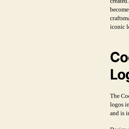
created
become 
craftsma
iconic 
Co
Lo
The Coc
logos i
and is 