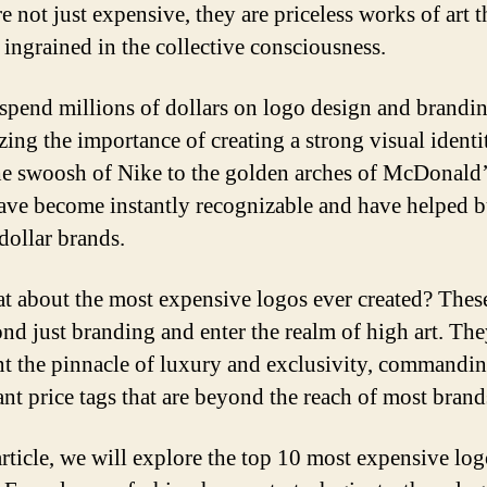
e not just expensive, they are priceless works of art 
ingrained in the collective consciousness.
spend millions of dollars on logo design and brandin
zing the importance of creating a strong visual identi
e swoosh of Nike to the golden arches of McDonald’s
ave become instantly recognizable and have helped b
dollar brands.
t about the most expensive logos ever created? Thes
nd just branding and enter the realm of high art. Th
nt the pinnacle of luxury and exclusivity, commandi
ant price tags that are beyond the reach of most brand
 article, we will explore the top 10 most expensive log