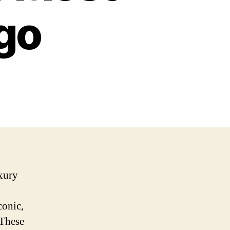
go
xury
conic,
 These