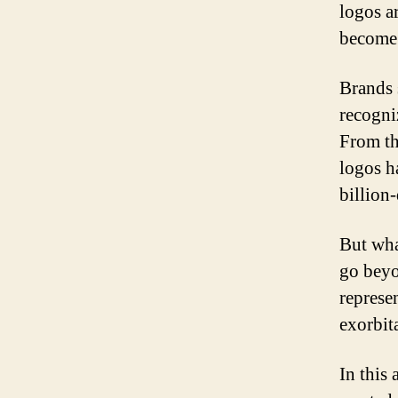
logos ar
become 
Brands 
recogni
From th
logos h
billion-
But wha
go beyo
represe
exorbit
In this