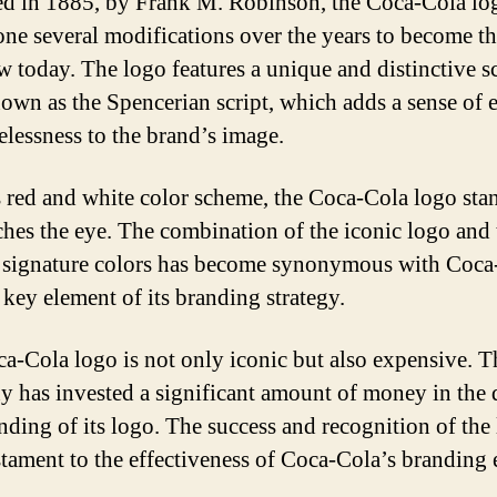
d in 1885, by Frank M. Robinson, the Coca-Cola lo
ne several modifications over the years to become t
 today. The logo features a unique and distinctive sc
nown as the Spencerian script, which adds a sense of 
elessness to the brand’s image.
s red and white color scheme, the Coca-Cola logo sta
ches the eye. The combination of the iconic logo and 
 signature colors has become synonymous with Coca
 key element of its branding strategy.
a-Cola logo is not only iconic but also expensive. T
 has invested a significant amount of money in the 
nding of its logo. The success and recognition of the
estament to the effectiveness of Coca-Cola’s branding e