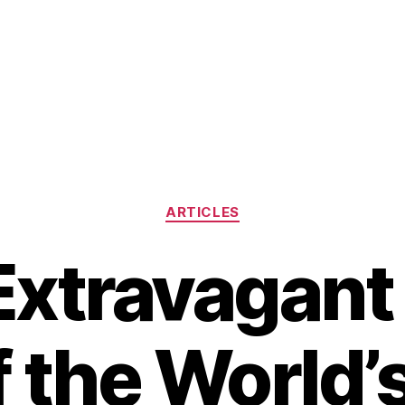
Categories
ARTICLES
Extravagant 
f the World’