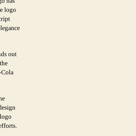
go has
he logo
ript
elegance
nds out
the
-Cola
he
design
 logo
fforts.