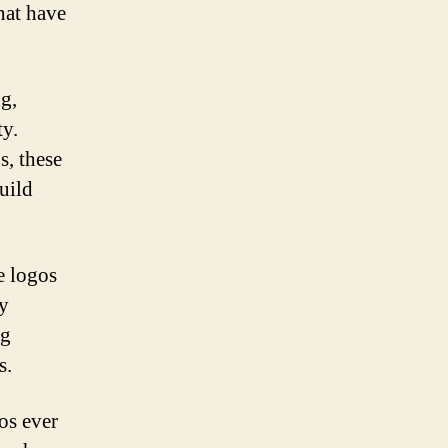
that have
g,
ty.
, these
uild
e logos
ey
ng
s.
os ever