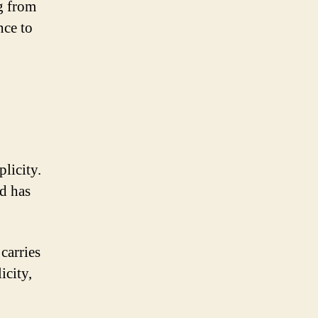
ng from
nce to
licity.
nd has
carries
icity,