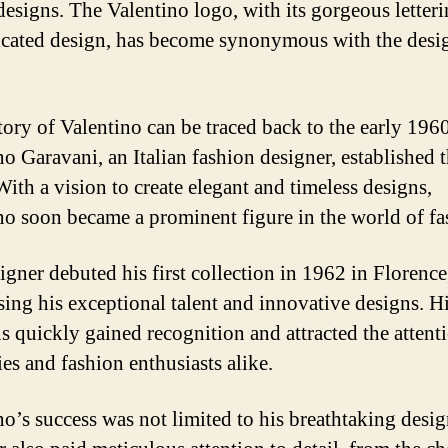
 designs. The Valentino logo, with its gorgeous letter
icated design, has become synonymous with the desi
tory of Valentino can be traced back to the early 19
no Garavani, an Italian fashion designer, established 
With a vision to create elegant and timeless designs,
no soon became a prominent figure in the world of fa
gner debuted his first collection in 1962 in Florence,
ing his exceptional talent and innovative designs. H
ns quickly gained recognition and attracted the attent
ies and fashion enthusiasts alike.
no’s success was not limited to his breathtaking desi