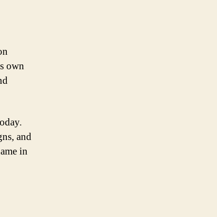
on
ts own
nd
today.
gns, and
name in