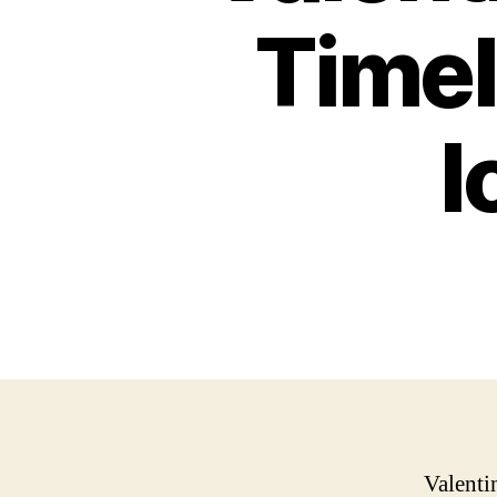
Timel
I
Valenti