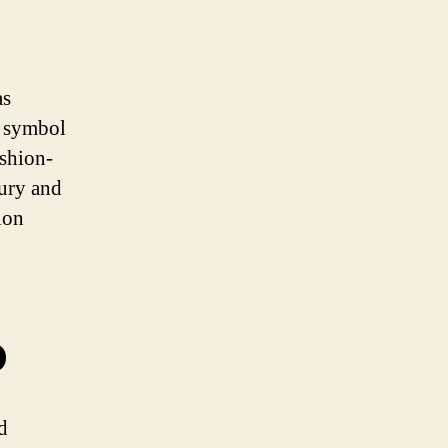
as
a symbol
ashion-
ury and
ion
o
d