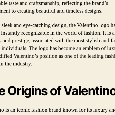
ble taste and craftsmanship, reflecting the brand’s
ent to creating beautiful and timeless designs.
s sleek and eye-catching design, the Valentino logo h
instantly recognizable in the world of fashion. It is 
s and prestige, associated with the most stylish and f
 individuals. The logo has become an emblem of lux
idified Valentino’s position as one of the leading fash
in the industry.
 Origins of Valentin
no is an iconic fashion brand known for its luxury an