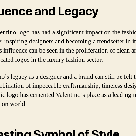
luence and Legacy
entino logo has had a significant impact on the fashi
y, inspiring designers and becoming a trendsetter in i
ts influence can be seen in the proliferation of clean a
icated logos in the luxury fashion sector.
o’s legacy as a designer and a brand can still be felt 
bination of impeccable craftsmanship, timeless desi
nic logo has cemented Valentino’s place as a leading 
hion world.
asting Symbol of Style