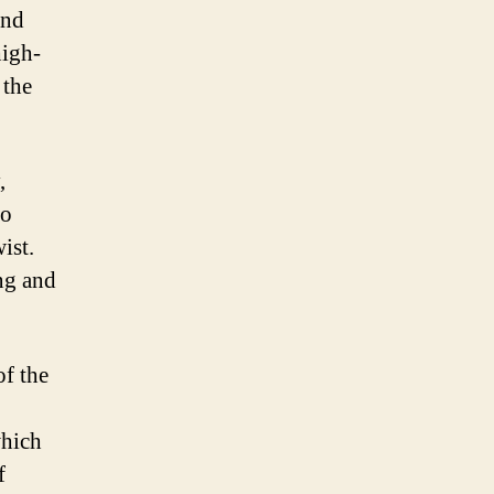
and
high-
 the
,
go
ist.
ing and
of the
which
f