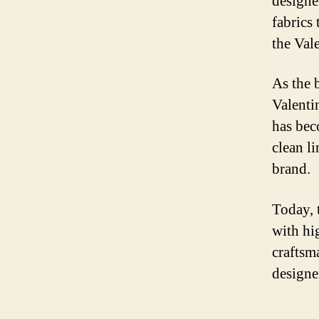
designe
fabrics
the Val
As the 
Valenti
has bec
clean li
brand.
Today, 
with hi
craftsm
designe