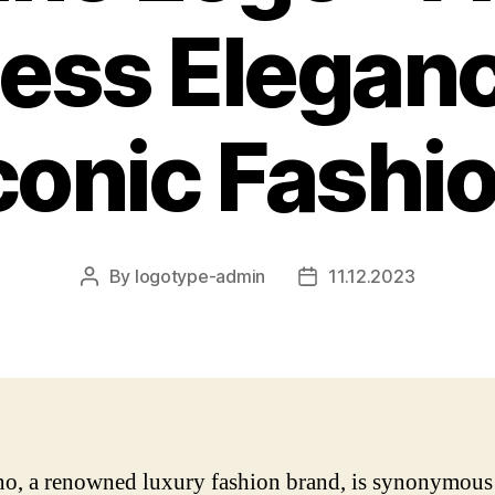
ess Elegan
conic Fashi
By
logotype-admin
11.12.2023
Post
Post
author
date
no, a renowned luxury fashion brand, is synonymous