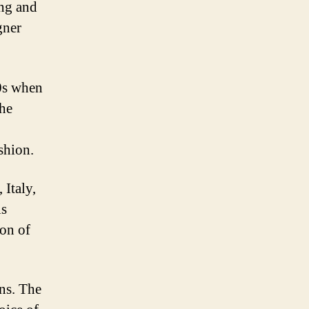
ing and
gner
60s when
the
shion.
 Italy,
is
ion of
gns. The