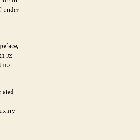
oice of
ed under
ypeface,
h its
ntino
ciated
luxury