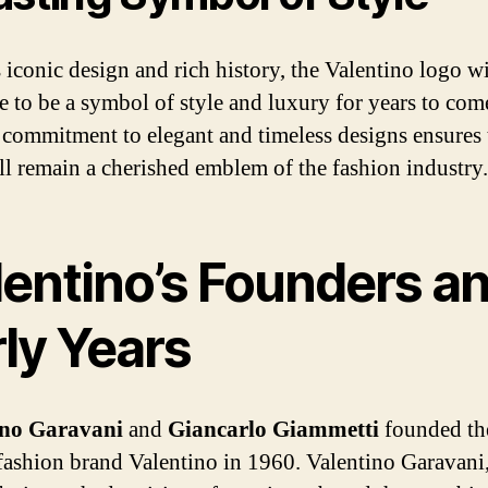
 iconic design and rich history, the Valentino logo wi
e to be a symbol of style and luxury for years to com
 commitment to elegant and timeless designs ensures t
ll remain a cherished emblem of the fashion industry.
lentino’s Founders a
ly Years
ino Garavani
and
Giancarlo Giammetti
founded th
fashion brand Valentino in 1960. Valentino Garavani