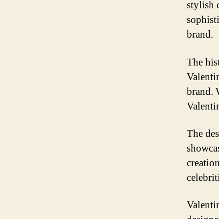
stylish
sophist
brand.
The his
Valenti
brand. 
Valenti
The desi
showcas
creatio
celebrit
Valenti