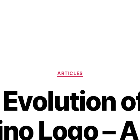
Categories
ARTICLES
Evolution o
no Logo – A