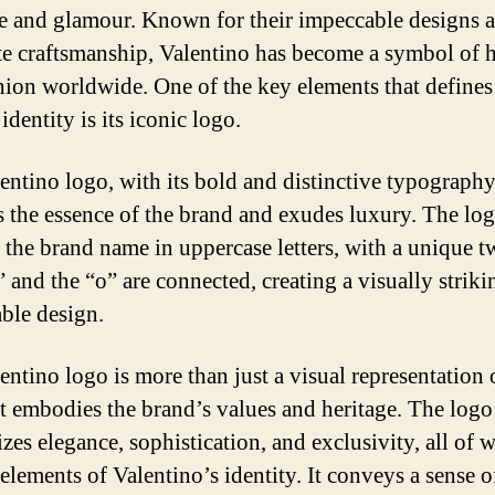
e and glamour. Known for their impeccable designs 
te craftsmanship, Valentino has become a symbol of 
hion worldwide. One of the key elements that defines
identity is its iconic logo.
entino logo, with its bold and distinctive typography
s the essence of the brand and exudes luxury. The lo
s the brand name in uppercase letters, with a unique tw
 and the “o” are connected, creating a visually strik
le design.
entino logo is more than just a visual representation 
It embodies the brand’s values and heritage. The logo
zes elegance, sophistication, and exclusivity, all of 
elements of Valentino’s identity. It conveys a sense o