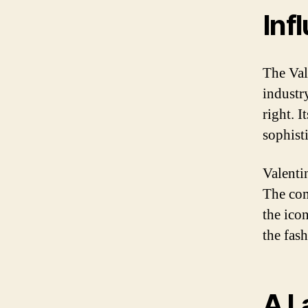
Inf
The Val
industr
right. I
sophist
Valentin
The com
the ico
the fas
A L