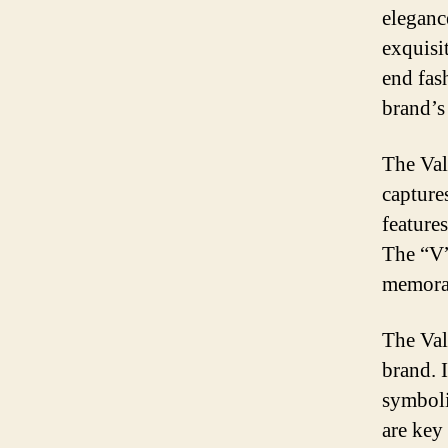
eleganc
exquisi
end fas
brand’s 
The Val
capture
feature
The “V”
memorab
The Val
brand. 
symboli
are key 