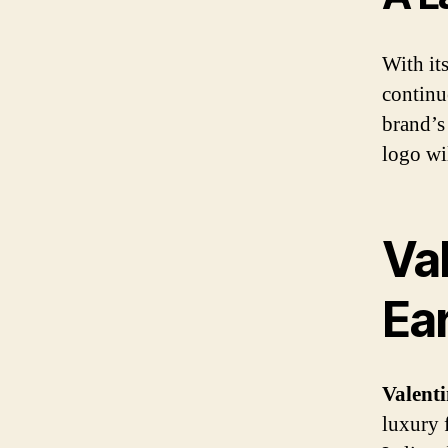
With its
continu
brand’s
logo wi
Va
Ear
Valent
luxury 