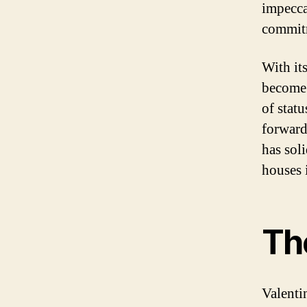
impecca
commitm
With it
become 
of statu
forward
has sol
houses 
The
Valenti