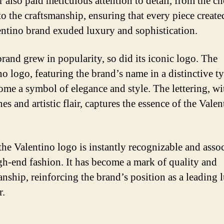
r also paid meticulous attention to detail, from the ch
 to the craftsmanship, ensuring that every piece creat
entino brand exuded luxury and sophistication.
brand grew in popularity, so did its iconic logo. The
no logo, featuring the brand’s name in a distinctive t
ome a symbol of elegance and style. The lettering, wit
nes and artistic flair, captures the essence of the Vale
the Valentino logo is instantly recognizable and asso
gh-end fashion. It has become a mark of quality and
anship, reinforcing the brand’s position as a leading 
r.