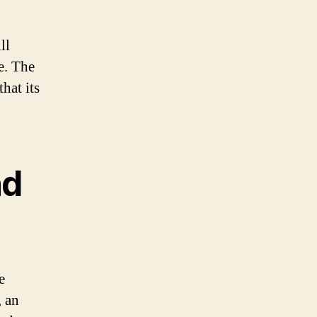
ll
e. The
hat its
nd
e
, an