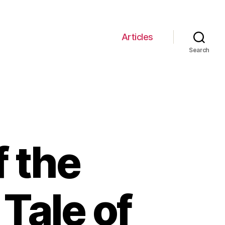
Articles
Search
f the
 Tale of