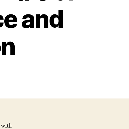
ce and
on
 with