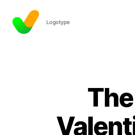
Logotype
The 
Valenti