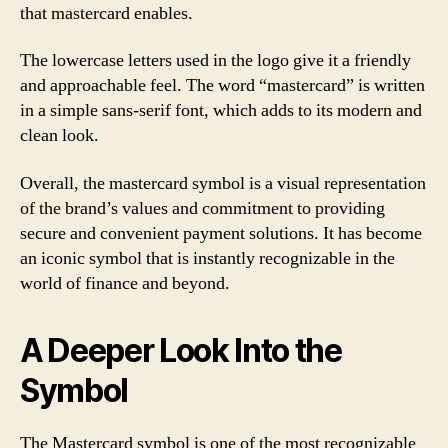
that mastercard enables.
The lowercase letters used in the logo give it a friendly
and approachable feel. The word “mastercard” is written
in a simple sans-serif font, which adds to its modern and
clean look.
Overall, the mastercard symbol is a visual representation
of the brand’s values and commitment to providing
secure and convenient payment solutions. It has become
an iconic symbol that is instantly recognizable in the
world of finance and beyond.
A Deeper Look Into the
Symbol
The Mastercard symbol is one of the most recognizable