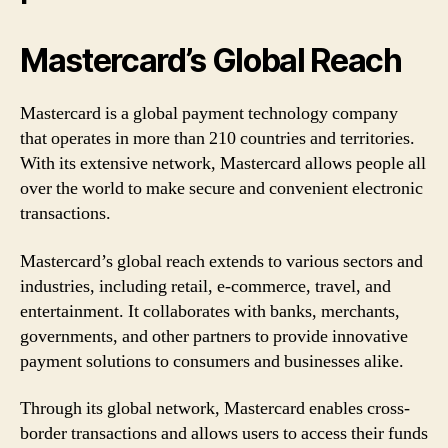
Mastercard’s Global Reach
Mastercard is a global payment technology company
that operates in more than 210 countries and territories.
With its extensive network, Mastercard allows people all
over the world to make secure and convenient electronic
transactions.
Mastercard’s global reach extends to various sectors and
industries, including retail, e-commerce, travel, and
entertainment. It collaborates with banks, merchants,
governments, and other partners to provide innovative
payment solutions to consumers and businesses alike.
Through its global network, Mastercard enables cross-
border transactions and allows users to access their funds