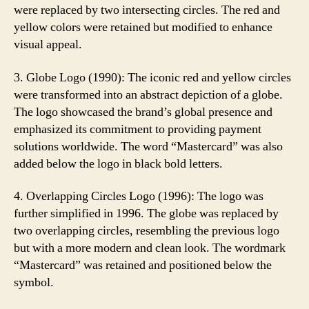
were replaced by two intersecting circles. The red and
yellow colors were retained but modified to enhance
visual appeal.
3. Globe Logo (1990): The iconic red and yellow circles
were transformed into an abstract depiction of a globe.
The logo showcased the brand’s global presence and
emphasized its commitment to providing payment
solutions worldwide. The word “Mastercard” was also
added below the logo in black bold letters.
4. Overlapping Circles Logo (1996): The logo was
further simplified in 1996. The globe was replaced by
two overlapping circles, resembling the previous logo
but with a more modern and clean look. The wordmark
“Mastercard” was retained and positioned below the
symbol.