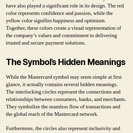
have also played a significant role in its design. The red
color represents confidence and passion, while the
yellow color signifies happiness and optimism.
Together, these colors create a visual representation of
the company’s values and commitment to delivering
trusted and secure payment solutions.
The Symbol’s Hidden Meanings
While the Mastercard symbol may seem simple at first
glance, it actually contains several hidden meanings.
The interlocking circles represent the connections and
relationships between consumers, banks, and merchants.
They symbolize the seamless flow of transactions and
the global reach of the Mastercard network.
Furthermore, the circles also represent inclusivity and