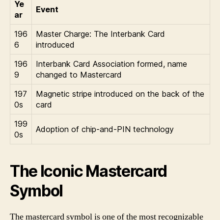
Ye
Event
ar
196
Master Charge: The Interbank Card
6
introduced
196
Interbank Card Association formed, name
9
changed to Mastercard
197
Magnetic stripe introduced on the back of the
0s
card
199
Adoption of chip-and-PIN technology
0s
The Iconic Mastercard
Symbol
The mastercard symbol is one of the most recognizable