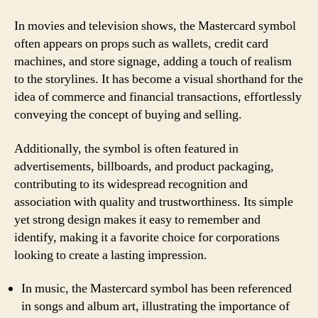
In movies and television shows, the Mastercard symbol
often appears on props such as wallets, credit card
machines, and store signage, adding a touch of realism
to the storylines. It has become a visual shorthand for the
idea of commerce and financial transactions, effortlessly
conveying the concept of buying and selling.
Additionally, the symbol is often featured in
advertisements, billboards, and product packaging,
contributing to its widespread recognition and
association with quality and trustworthiness. Its simple
yet strong design makes it easy to remember and
identify, making it a favorite choice for corporations
looking to create a lasting impression.
In music, the Mastercard symbol has been referenced
in songs and album art, illustrating the importance of