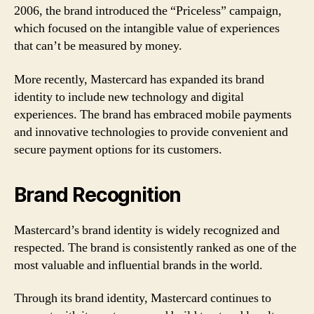
2006, the brand introduced the “Priceless” campaign,
which focused on the intangible value of experiences
that can’t be measured by money.
More recently, Mastercard has expanded its brand
identity to include new technology and digital
experiences. The brand has embraced mobile payments
and innovative technologies to provide convenient and
secure payment options for its customers.
Brand Recognition
Mastercard’s brand identity is widely recognized and
respected. The brand is consistently ranked as one of the
most valuable and influential brands in the world.
Through its brand identity, Mastercard continues to