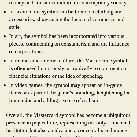
money and consumer culture in contemporary society.
In fashion, the symbol can be found on clothing and
accessories, showcasing the fusion of commerce and
style.
In art, the symbol has been incorporated into various
pieces, commenting on consumerism and the influence
of corporations.
In memes and internet culture, the Mastercard symbol
is often used humorously or ironically to comment on
financial situations or the idea of spending.
In video games, the symbol may appear on in-game
items or as part of the game’s branding, heightening the
immersion and adding a sense of realism.
Overall, the Mastercard symbol has become a ubiquitous
presence in pop culture, representing not only a financial
institution but also an idea and a concept. Its endurance