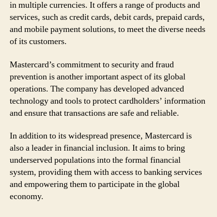
in multiple currencies. It offers a range of products and
services, such as credit cards, debit cards, prepaid cards,
and mobile payment solutions, to meet the diverse needs
of its customers.
Mastercard’s commitment to security and fraud
prevention is another important aspect of its global
operations. The company has developed advanced
technology and tools to protect cardholders’ information
and ensure that transactions are safe and reliable.
In addition to its widespread presence, Mastercard is
also a leader in financial inclusion. It aims to bring
underserved populations into the formal financial
system, providing them with access to banking services
and empowering them to participate in the global
economy.