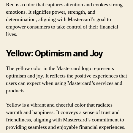
Red is a color that captures attention and evokes strong
emotions. It signifies power, strength, and
determination, aligning with Mastercard’s goal to
empower consumers to take control of their financial
lives.
Yellow: Optimism and Joy
The yellow color in the Mastercard logo represents
optimism and joy. It reflects the positive experiences that
users can expect when using Mastercard’s services and
products.
Yellow is a vibrant and cheerful color that radiates
warmth and happiness. It conveys a sense of trust and
friendliness, aligning with Mastercard’s commitment to
providing seamless and enjoyable financial experiences.