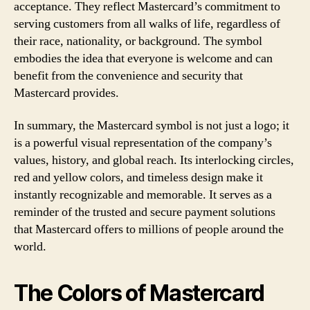
acceptance. They reflect Mastercard’s commitment to
serving customers from all walks of life, regardless of
their race, nationality, or background. The symbol
embodies the idea that everyone is welcome and can
benefit from the convenience and security that
Mastercard provides.
In summary, the Mastercard symbol is not just a logo; it
is a powerful visual representation of the company’s
values, history, and global reach. Its interlocking circles,
red and yellow colors, and timeless design make it
instantly recognizable and memorable. It serves as a
reminder of the trusted and secure payment solutions
that Mastercard offers to millions of people around the
world.
The Colors of Mastercard