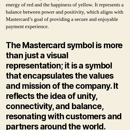
energy of red and the happiness of yellow. It represents a
balance between power and positivity, which aligns with
Mastercard’s goal of providing a secure and enjoyable
payment experience.
The Mastercard symbol is more
than just a visual
representation; it is a symbol
that encapsulates the values
and mission of the company. It
reflects the idea of unity,
connectivity, and balance,
resonating with customers and
partners around the world.