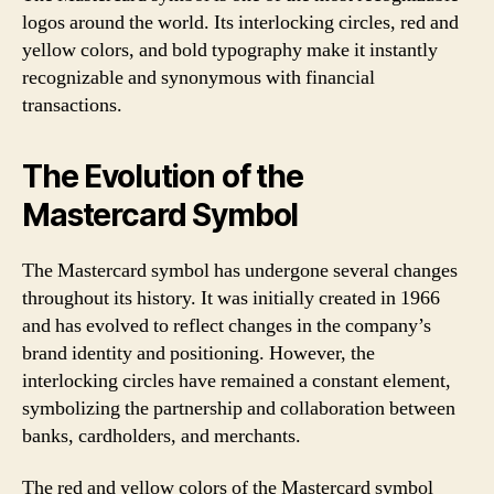
logos around the world. Its interlocking circles, red and
yellow colors, and bold typography make it instantly
recognizable and synonymous with financial
transactions.
The Evolution of the
Mastercard Symbol
The Mastercard symbol has undergone several changes
throughout its history. It was initially created in 1966
and has evolved to reflect changes in the company’s
brand identity and positioning. However, the
interlocking circles have remained a constant element,
symbolizing the partnership and collaboration between
banks, cardholders, and merchants.
The red and yellow colors of the Mastercard symbol