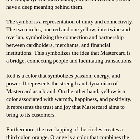
have a deep meaning behind them.
The symbol is a representation of unity and connectivity.
The two circles, one red and one yellow, intertwine and
overlap, symbolizing the connection and partnership
between cardholders, merchants, and financial
institutions. This symbolizes the idea that Mastercard is
a bridge, connecting people and facilitating transactions.
Red is a color that symbolizes passion, energy, and
power. It represents the strength and dynamism of
Mastercard as a brand. On the other hand, yellow is a
color associated with warmth, happiness, and positivity.
It represents the trust and joy that Mastercard aims to
bring to its customers.
Furthermore, the overlapping of the circles creates a
third color, orange. Orange is a color that combines the