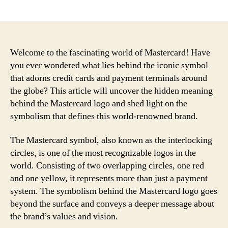
author
date
Welcome to the fascinating world of Mastercard! Have
you ever wondered what lies behind the iconic symbol
that adorns credit cards and payment terminals around
the globe? This article will uncover the hidden meaning
behind the Mastercard logo and shed light on the
symbolism that defines this world-renowned brand.
The Mastercard symbol, also known as the interlocking
circles, is one of the most recognizable logos in the
world. Consisting of two overlapping circles, one red
and one yellow, it represents more than just a payment
system. The symbolism behind the Mastercard logo goes
beyond the surface and conveys a deeper message about
the brand’s values and vision.