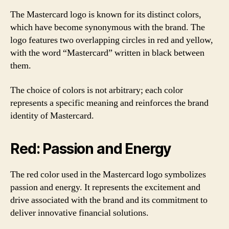
The Mastercard logo is known for its distinct colors,
which have become synonymous with the brand. The
logo features two overlapping circles in red and yellow,
with the word “Mastercard” written in black between
them.
The choice of colors is not arbitrary; each color
represents a specific meaning and reinforces the brand
identity of Mastercard.
Red: Passion and Energy
The red color used in the Mastercard logo symbolizes
passion and energy. It represents the excitement and
drive associated with the brand and its commitment to
deliver innovative financial solutions.