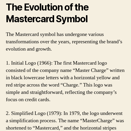
The Evolution of the
Mastercard Symbol
The Mastercard symbol has undergone various
transformations over the years, representing the brand’s
evolution and growth.
1. Initial Logo (1966): The first Mastercard logo
consisted of the company name “Master Charge” written
in black lowercase letters with a horizontal yellow and
red stripe across the word “Charge.” This logo was
simple and straightforward, reflecting the company’s
focus on credit cards.
2. Simplified Logo (1979): In 1979, the logo underwent
a simplification process. The name “MasterCharge” was
shortened to “Mastercard,” and the horizontal stripes