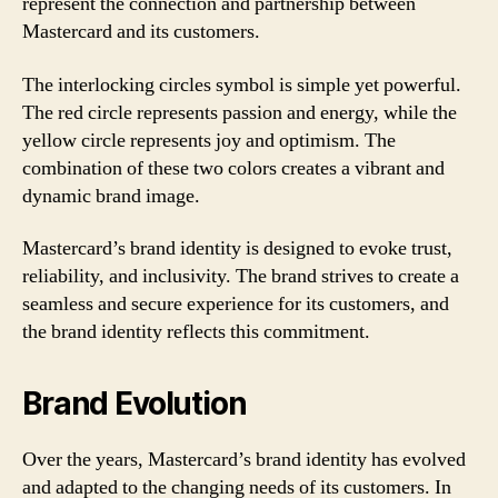
represent the connection and partnership between
Mastercard and its customers.
The interlocking circles symbol is simple yet powerful.
The red circle represents passion and energy, while the
yellow circle represents joy and optimism. The
combination of these two colors creates a vibrant and
dynamic brand image.
Mastercard’s brand identity is designed to evoke trust,
reliability, and inclusivity. The brand strives to create a
seamless and secure experience for its customers, and
the brand identity reflects this commitment.
Brand Evolution
Over the years, Mastercard’s brand identity has evolved
and adapted to the changing needs of its customers. In