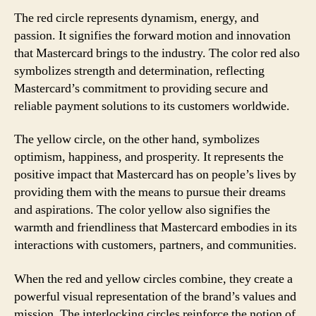
The red circle represents dynamism, energy, and
passion. It signifies the forward motion and innovation
that Mastercard brings to the industry. The color red also
symbolizes strength and determination, reflecting
Mastercard’s commitment to providing secure and
reliable payment solutions to its customers worldwide.
The yellow circle, on the other hand, symbolizes
optimism, happiness, and prosperity. It represents the
positive impact that Mastercard has on people’s lives by
providing them with the means to pursue their dreams
and aspirations. The color yellow also signifies the
warmth and friendliness that Mastercard embodies in its
interactions with customers, partners, and communities.
When the red and yellow circles combine, they create a
powerful visual representation of the brand’s values and
mission. The interlocking circles reinforce the notion of