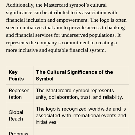
Additionally, the Mastercard symbol’s cultural
significance can be attributed to its association with
financial inclusion and empowerment. The logo is often
seen in initiatives that aim to provide access to banking
and financial services for underserved populations. It
represents the company’s commitment to creating a
more inclusive and equitable financial system.
Key
The Cultural Significance of the
Points
Symbol
Represen
The Mastercard symbol represents
tation
unity, collaboration, trust, and reliability.
The logo is recognized worldwide and is
Global
associated with international events and
Reach
initiatives.
Progress