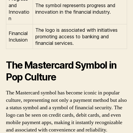
and
The symbol represents progress and
Innovatio
innovation in the financial industry.
n
The logo is associated with initiatives
Financial
promoting access to banking and
Inclusion
financial services.
The Mastercard Symbol in
Pop Culture
The Mastercard symbol has become iconic in popular
culture, representing not only a payment method but also
a status symbol and a symbol of financial security. The
logo can be seen on credit cards, debit cards, and even
mobile payment apps, making it instantly recognizable
and associated with convenience and reliability.