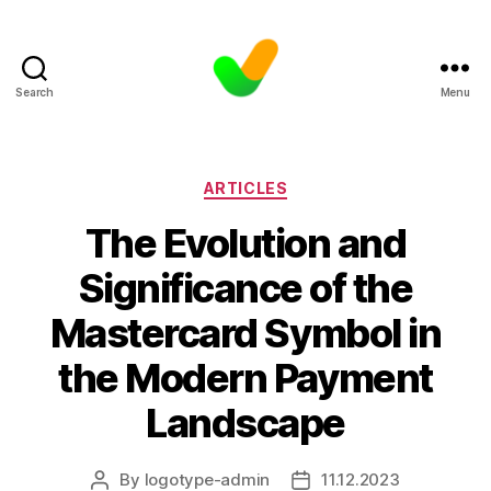
Search
Menu
Categories
ARTICLES
The Evolution and
Significance of the
Mastercard Symbol in
the Modern Payment
Landscape
By
logotype-admin
11.12.2023
Post
Post