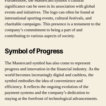
Furthermore, the Mastercard symbol’s cultural
significance can be seen in its association with global
events and initiatives. The logo can often be found at
international sporting events, cultural festivals, and
charitable campaigns. This presence is a testament to the
company’s commitment to being a part of and
contributing to various aspects of society.
Symbol of Progress
The Mastercard symbol has also come to represent
progress and innovation in the financial industry. As the
world becomes increasingly digital and cashless, the
symbol embodies the idea of convenience and
efficiency. It reflects the ongoing evolution of the
payment systems and the company’s dedication to
staying at the forefront of technological advancements.