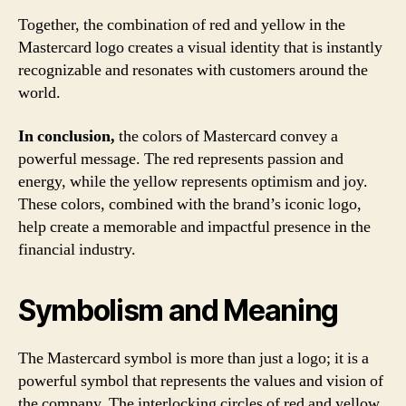
Together, the combination of red and yellow in the
Mastercard logo creates a visual identity that is instantly
recognizable and resonates with customers around the
world.
In conclusion,
the colors of Mastercard convey a
powerful message. The red represents passion and
energy, while the yellow represents optimism and joy.
These colors, combined with the brand’s iconic logo,
help create a memorable and impactful presence in the
financial industry.
Symbolism and Meaning
The Mastercard symbol is more than just a logo; it is a
powerful symbol that represents the values and vision of
the company. The interlocking circles of red and yellow