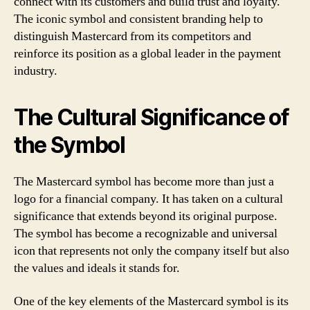
connect with its customers and build trust and loyalty.
The iconic symbol and consistent branding help to
distinguish Mastercard from its competitors and
reinforce its position as a global leader in the payment
industry.
The Cultural Significance of
the Symbol
The Mastercard symbol has become more than just a
logo for a financial company. It has taken on a cultural
significance that extends beyond its original purpose.
The symbol has become a recognizable and universal
icon that represents not only the company itself but also
the values and ideals it stands for.
One of the key elements of the Mastercard symbol is its