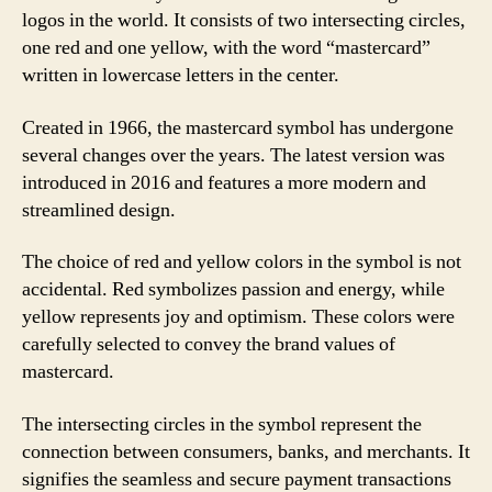
logos in the world. It consists of two intersecting circles,
one red and one yellow, with the word “mastercard”
written in lowercase letters in the center.
Created in 1966, the mastercard symbol has undergone
several changes over the years. The latest version was
introduced in 2016 and features a more modern and
streamlined design.
The choice of red and yellow colors in the symbol is not
accidental. Red symbolizes passion and energy, while
yellow represents joy and optimism. These colors were
carefully selected to convey the brand values of
mastercard.
The intersecting circles in the symbol represent the
connection between consumers, banks, and merchants. It
signifies the seamless and secure payment transactions