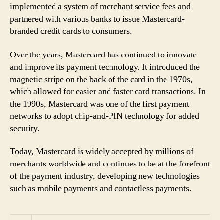
implemented a system of merchant service fees and
partnered with various banks to issue Mastercard-
branded credit cards to consumers.
Over the years, Mastercard has continued to innovate
and improve its payment technology. It introduced the
magnetic stripe on the back of the card in the 1970s,
which allowed for easier and faster card transactions. In
the 1990s, Mastercard was one of the first payment
networks to adopt chip-and-PIN technology for added
security.
Today, Mastercard is widely accepted by millions of
merchants worldwide and continues to be at the forefront
of the payment industry, developing new technologies
such as mobile payments and contactless payments.