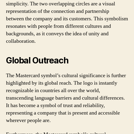
simplicity. The two overlapping circles are a visual
representation of the connection and partnership
between the company and its customers. This symbolism
resonates with people from different cultures and
backgrounds, as it conveys the idea of unity and
collaboration.
Global Outreach
The Mastercard symbol’s cultural significance is further
highlighted by its global reach. The logo is instantly
recognizable in countries all over the world,
transcending language barriers and cultural differences.
It has become a symbol of trust and reliability,
representing a company that is present and accessible
wherever people are.