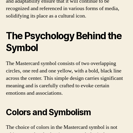
and adaptability ensure that it will continue to be
recognized and referenced in various forms of media,
solidifying its place as a cultural icon.
The Psychology Behind the
Symbol
The Mastercard symbol consists of two overlapping
circles, one red and one yellow, with a bold, black line
across the center. This simple design carries significant
meaning and is carefully crafted to evoke certain
emotions and associations.
Colors and Symbolism
The choice of colors in the Mastercard symbol is not