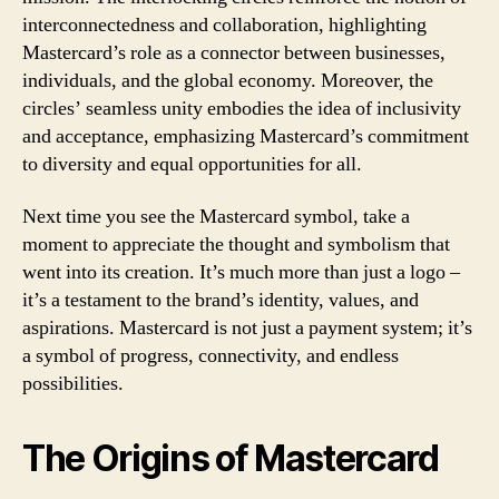
interconnectedness and collaboration, highlighting
Mastercard’s role as a connector between businesses,
individuals, and the global economy. Moreover, the
circles’ seamless unity embodies the idea of inclusivity
and acceptance, emphasizing Mastercard’s commitment
to diversity and equal opportunities for all.
Next time you see the Mastercard symbol, take a
moment to appreciate the thought and symbolism that
went into its creation. It’s much more than just a logo –
it’s a testament to the brand’s identity, values, and
aspirations. Mastercard is not just a payment system; it’s
a symbol of progress, connectivity, and endless
possibilities.
The Origins of Mastercard