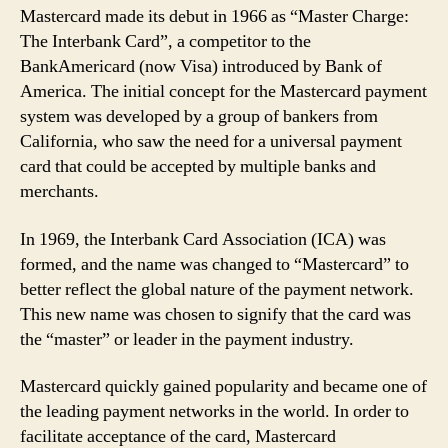
Mastercard made its debut in 1966 as “Master Charge:
The Interbank Card”, a competitor to the
BankAmericard (now Visa) introduced by Bank of
America. The initial concept for the Mastercard payment
system was developed by a group of bankers from
California, who saw the need for a universal payment
card that could be accepted by multiple banks and
merchants.
In 1969, the Interbank Card Association (ICA) was
formed, and the name was changed to “Mastercard” to
better reflect the global nature of the payment network.
This new name was chosen to signify that the card was
the “master” or leader in the payment industry.
Mastercard quickly gained popularity and became one of
the leading payment networks in the world. In order to
facilitate acceptance of the card, Mastercard