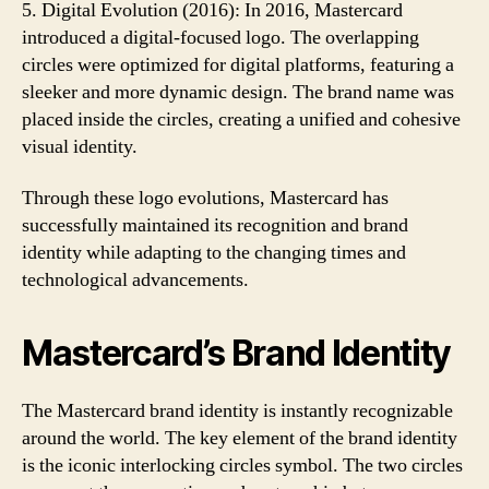
5. Digital Evolution (2016): In 2016, Mastercard
introduced a digital-focused logo. The overlapping
circles were optimized for digital platforms, featuring a
sleeker and more dynamic design. The brand name was
placed inside the circles, creating a unified and cohesive
visual identity.
Through these logo evolutions, Mastercard has
successfully maintained its recognition and brand
identity while adapting to the changing times and
technological advancements.
Mastercard’s Brand Identity
The Mastercard brand identity is instantly recognizable
around the world. The key element of the brand identity
is the iconic interlocking circles symbol. The two circles