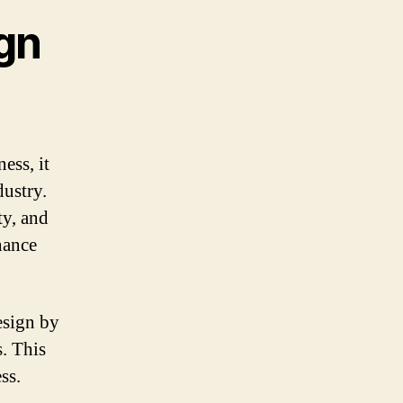
gn
ess, it
dustry.
ty, and
nance
esign by
s. This
ss.