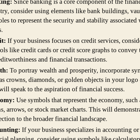
ing:
Since banking is a core component of the finan
try, consider using elements like bank buildings, vaul
les to represent the security and stability associated
.
it:
If your business focuses on credit services, consid
ls like credit cards or credit score graphs to convey 
editworthiness and financial transactions.
th:
To portray wealth and prosperity, incorporate s
as crowns, diamonds, or golden objects in your logo 
will speak to the aspiration of financial success.
nomy:
Use symbols that represent the economy, such 
s, arrows, or stock market charts. This will demonstr
ction to the broader financial landscape.
unting:
If your business specializes in accounting or
cial planning, consider using symbols like calculators