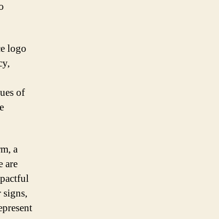
o
ce logo
cy,
ues of
e
rm, a
e are
mpactful
 signs,
epresent