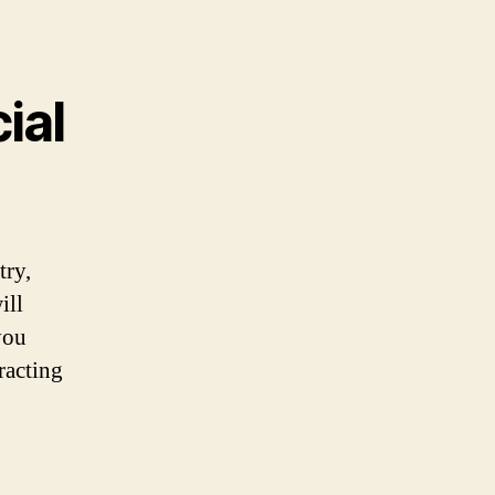
ial
try,
ill
you
racting