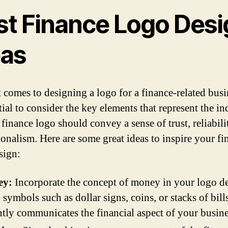
st Finance Logo Desi
eas
 comes to designing a logo for a finance-related busin
tial to consider the key elements that represent the in
finance logo should convey a sense of trust, reliabili
ionalism. Here are some great ideas to inspire your fi
sign:
ey:
Incorporate the concept of money in your logo d
 symbols such as dollar signs, coins, or stacks of bill
ntly communicates the financial aspect of your busine