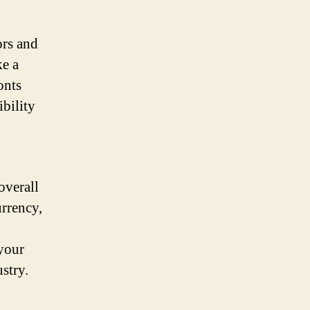
ors and
ke a
onts
ibility
overall
urrency,
 your
stry.