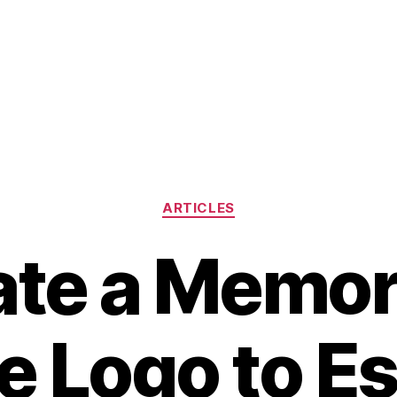
Categories
ARTICLES
ate a Memor
e Logo to Es