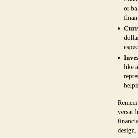
or ba
finan
Curr
dolla
espec
Inve
like 
repre
helpi
Remembe
versatil
financi
design, 