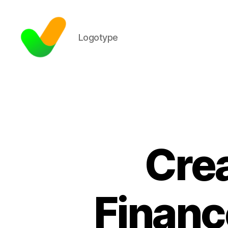
Logotype
Cre
Financ