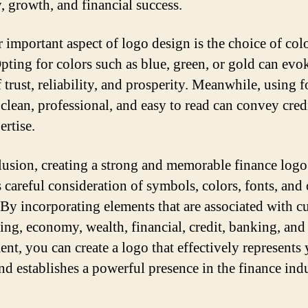
y, growth, and financial success.
 important aspect of logo design is the choice of col
Opting for colors such as blue, green, or gold can evo
 trust, reliability, and prosperity. Meanwhile, using f
 clean, professional, and easy to read can convey cred
ertise.
lusion, creating a strong and memorable finance logo
s careful consideration of symbols, colors, fonts, and 
 By incorporating elements that are associated with c
ing, economy, wealth, financial, credit, banking, and
ent, you can create a logo that effectively represents
nd establishes a powerful presence in the finance indu