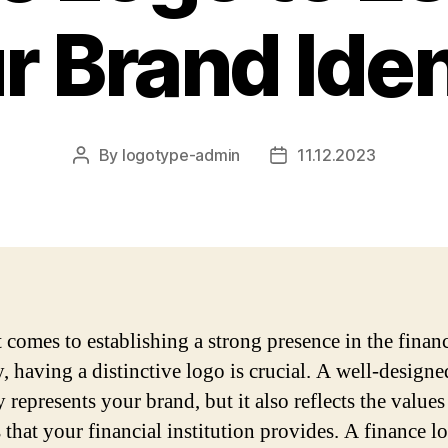
r Brand Iden
By
logotype-admin
11.12.2023
Post
Post
author
date
 comes to establishing a strong presence in the finan
y, having a distinctive logo is crucial. A well-design
 represents your brand, but it also reflects the value
 that your financial institution provides. A finance l