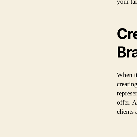
your ta
Cr
Bra
When it
creating
represe
offer. 
clients 