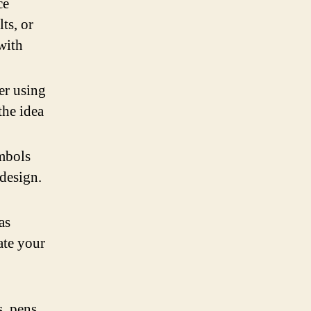
ce
ts, or
 with
er using
the idea
ymbols
design.
as
ate your
, pens,