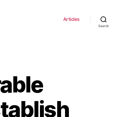
Articles
Search
able
tablish