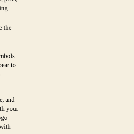
ing
e the
ymbols
bear to
n
e, and
ith your
ogo
 with