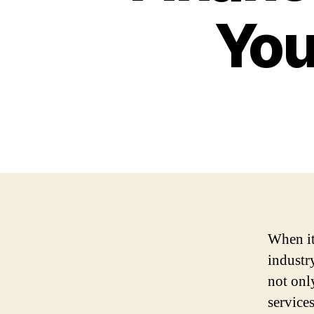
You
When it
industr
not only
services