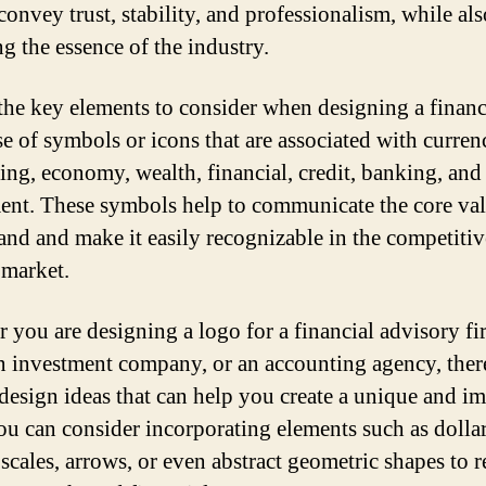
convey trust, stability, and professionalism, while als
ng the essence of the industry.
the key elements to consider when designing a finan
se of symbols or icons that are associated with curren
ing, economy, wealth, financial, credit, banking, and
ent. These symbols help to communicate the core val
and and make it easily recognizable in the competitiv
 market.
 you are designing a logo for a financial advisory fi
n investment company, or an accounting agency, ther
 design ideas that can help you create a unique and i
ou can consider incorporating elements such as dollar
 scales, arrows, or even abstract geometric shapes to r