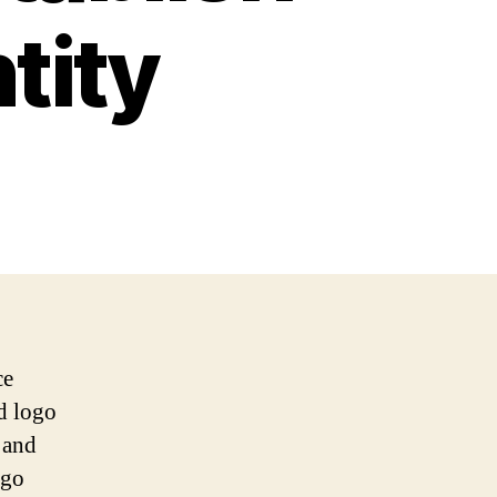
tity
ce
ed logo
s and
ogo