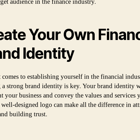
rget audience in the finance industry.
eate Your Own Financ
nd Identity
 comes to establishing yourself in the financial indus
 a strong brand identity is key. Your brand identity w
nt your business and convey the values and services 
A well-designed logo can make all the difference in att
and building trust.