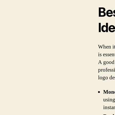
Be
Id
When it
is essen
A good 
profess
logo de
Mon
using
insta