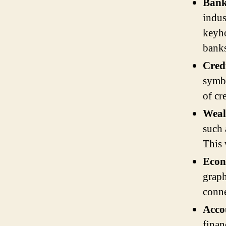
Bank
indus
keyho
banks
Cred
symbo
of cr
Weal
such 
This 
Eco
graph
conne
Acco
finan