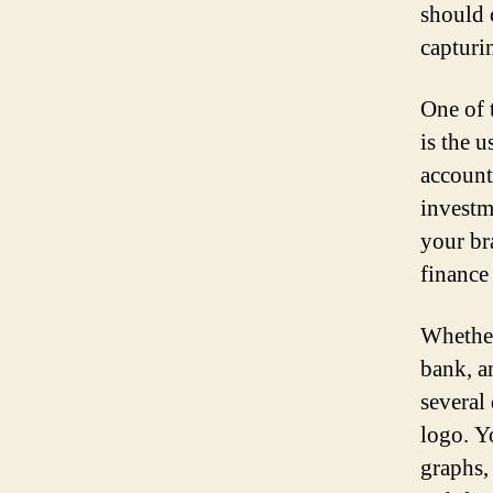
should 
capturi
One of 
is the u
account
investm
your br
finance
Whether
bank, a
several
logo. Y
graphs,