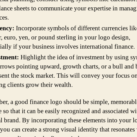
lance sheets to communicate your expertise in manag
ces.
ency:
Incorporate symbols of different currencies lik
r, euro, yen, or pound sterling in your logo design,
ially if your business involves international finance.
stment:
Highlight the idea of investment by using s
arrows pointing upward, growth charts, or a bull and 
sent the stock market. This will convey your focus o
ng clients grow their wealth.
r, a good finance logo should be simple, memorabl
e so that it can be easily recognized and associated w
al brand. By incorporating these elements into your l
you can create a strong visual identity that resonates