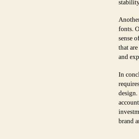
stabilit
Another
fonts. 
sense of
that are
and exp
In conc
require
design.
account
investm
brand a