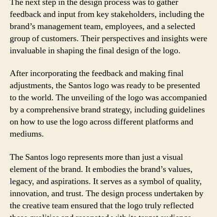
The next step in the design process was to gather
feedback and input from key stakeholders, including the
brand’s management team, employees, and a selected
group of customers. Their perspectives and insights were
invaluable in shaping the final design of the logo.
After incorporating the feedback and making final
adjustments, the Santos logo was ready to be presented
to the world. The unveiling of the logo was accompanied
by a comprehensive brand strategy, including guidelines
on how to use the logo across different platforms and
mediums.
The Santos logo represents more than just a visual
element of the brand. It embodies the brand’s values,
legacy, and aspirations. It serves as a symbol of quality,
innovation, and trust. The design process undertaken by
the creative team ensured that the logo truly reflected