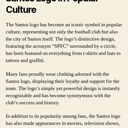
Culture
The Santos logo has become an iconic symbol in popular
culture, representing not only the football club but also
the city of Santos itself. The logo’s distinctive design,
featuring the acronym “SPFC” surrounded by a circle,
has been featured on everything from t-shirts and hats to
tattoos and graffiti.
Many fans proudly wear clothing adorned with the
Santos logo, displaying their loyalty and support for the
team. The logo’s simple yet powerful design is instantly
recognizable and has become synonymous with the
club’s success and history.
In addition to its popularity among fans, the Santos logo
has also made appearances in movies, television shows,