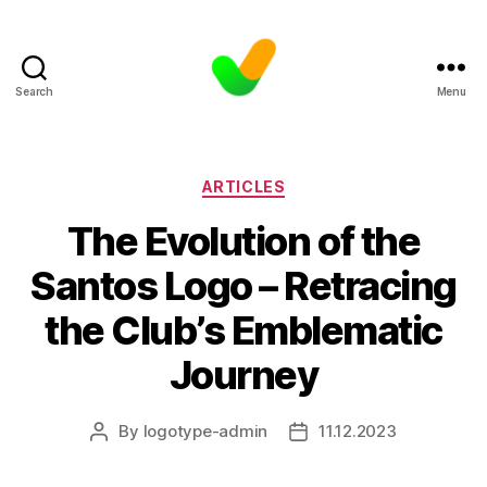
Search
Menu
Categories
ARTICLES
The Evolution of the
Santos Logo – Retracing
the Club’s Emblematic
Journey
By
logotype-admin
11.12.2023
Post
Post
author
date