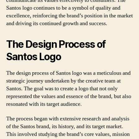
communicate its values effectively to consumers. The
Santos logo continues to be a symbol of quality and
excellence, reinforcing the brand’s position in the market
and driving its continued growth and success.
The Design Process of
Santos Logo
The design process of Santos logo was a meticulous and
strategic journey undertaken by the creative team at
Santos. The goal was to create a logo that not only
represented the values and essence of the brand, but also
resonated with its target audience.
The process began with extensive research and analysis
of the Santos brand, its history, and its target market.
This involved studying the brand’s core values, mission