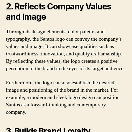
2. Reflects Company Values
and Image
Through its design elements, color palette, and
typography, the Santos logo can convey the company’s
values and image. It can showcase qualities such as
trustworthiness, innovation, and quality craftsmanship.
By reflecting these values, the logo creates a positive
perception of the brand in the eyes of its target audience.
Furthermore, the logo can also establish the desired
image and positioning of the brand in the market. For
example, a modern and sleek logo design can position
Santos as a forward-thinking and contemporary
company.
3. Builds Brand Loyalty