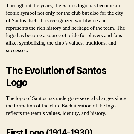
Throughout the years, the Santos logo has become an
iconic symbol not only for the club but also for the city
of Santos itself. It is recognized worldwide and
represents the rich history and heritage of the team. The
logo has become a source of pride for players and fans
alike, symbolizing the club’s values, traditions, and
successes.
The Evolution of Santos
Logo
The logo of Santos has undergone several changes since
the formation of the club. Each iteration of the logo
reflects the team’s values, identity, and history.
First Logo (1914-1930)