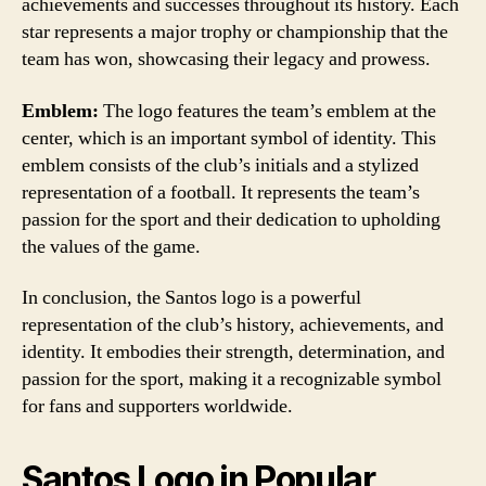
achievements and successes throughout its history. Each
star represents a major trophy or championship that the
team has won, showcasing their legacy and prowess.
Emblem:
The logo features the team’s emblem at the
center, which is an important symbol of identity. This
emblem consists of the club’s initials and a stylized
representation of a football. It represents the team’s
passion for the sport and their dedication to upholding
the values of the game.
In conclusion, the Santos logo is a powerful
representation of the club’s history, achievements, and
identity. It embodies their strength, determination, and
passion for the sport, making it a recognizable symbol
for fans and supporters worldwide.
Santos Logo in Popular