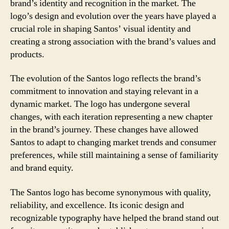
brand’s identity and recognition in the market. The
logo’s design and evolution over the years have played a
crucial role in shaping Santos’ visual identity and
creating a strong association with the brand’s values and
products.
The evolution of the Santos logo reflects the brand’s
commitment to innovation and staying relevant in a
dynamic market. The logo has undergone several
changes, with each iteration representing a new chapter
in the brand’s journey. These changes have allowed
Santos to adapt to changing market trends and consumer
preferences, while still maintaining a sense of familiarity
and brand equity.
The Santos logo has become synonymous with quality,
reliability, and excellence. Its iconic design and
recognizable typography have helped the brand stand out