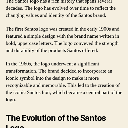
The Santos logo has a rich history that spans several
decades. The logo has evolved over time to reflect the
changing values and identity of the Santos brand.
The first Santos logo was created in the early 1900s and
featured a simple design with the brand name written in
bold, uppercase letters. The logo conveyed the strength
and durability of the products Santos offered.
In the 1960s, the logo underwent a significant
transformation. The brand decided to incorporate an
iconic symbol into the design to make it more
recognizable and memorable. This led to the creation of
the iconic Santos lion, which became a central part of the
logo.
The Evolution of the Santos