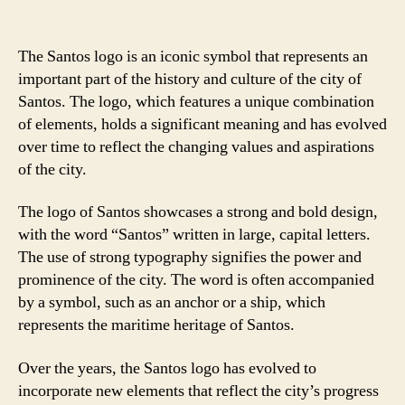
The Santos logo is an iconic symbol that represents an
important part of the history and culture of the city of
Santos. The logo, which features a unique combination
of elements, holds a significant meaning and has evolved
over time to reflect the changing values and aspirations
of the city.
The logo of Santos showcases a strong and bold design,
with the word “Santos” written in large, capital letters.
The use of strong typography signifies the power and
prominence of the city. The word is often accompanied
by a symbol, such as an anchor or a ship, which
represents the maritime heritage of Santos.
Over the years, the Santos logo has evolved to
incorporate new elements that reflect the city’s progress