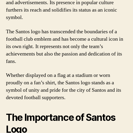
and advertisements. Its presence in popular culture
furthers its reach and solidifies its status as an iconic
symbol.
The Santos logo has transcended the boundaries of a
football club emblem and has become a cultural icon in
its own right. It represents not only the team’s
achievements but also the passion and dedication of its
fans.
Whether displayed on a flag at a stadium or worn
proudly on a fan’s shirt, the Santos logo stands as a
symbol of unity and pride for the city of Santos and its
devoted football supporters.
The Importance of Santos
Logo