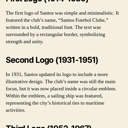
The first logo of Santos was simple and minimalistic. It
featured the club’s name, “Santos Futebol Clube,”
written in a bold, traditional font. The text was
surrounded by a rectangular border, symbolizing
strength and unity.
Second Logo (1931-1951)
In 1931, Santos updated its logo to include a more
illustrative design. The club’s name was still the main
focus, but it was now placed inside a circular emblem.
Within the emblem, a sailing ship was featured,
representing the city’s historical ties to maritime
activities.