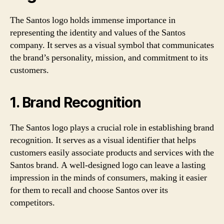
The Santos logo holds immense importance in
representing the identity and values of the Santos
company. It serves as a visual symbol that communicates
the brand’s personality, mission, and commitment to its
customers.
1. Brand Recognition
The Santos logo plays a crucial role in establishing brand
recognition. It serves as a visual identifier that helps
customers easily associate products and services with the
Santos brand. A well-designed logo can leave a lasting
impression in the minds of consumers, making it easier
for them to recall and choose Santos over its
competitors.