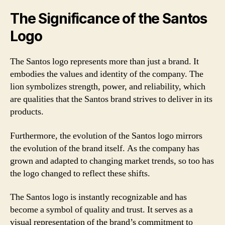
The Significance of the Santos
Logo
The Santos logo represents more than just a brand. It
embodies the values and identity of the company. The
lion symbolizes strength, power, and reliability, which
are qualities that the Santos brand strives to deliver in its
products.
Furthermore, the evolution of the Santos logo mirrors
the evolution of the brand itself. As the company has
grown and adapted to changing market trends, so too has
the logo changed to reflect these shifts.
The Santos logo is instantly recognizable and has
become a symbol of quality and trust. It serves as a
visual representation of the brand’s commitment to