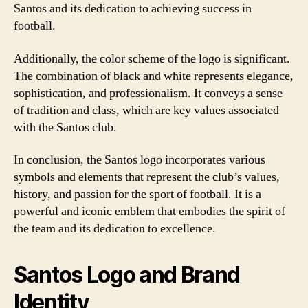
Santos and its dedication to achieving success in
football.
Additionally, the color scheme of the logo is significant.
The combination of black and white represents elegance,
sophistication, and professionalism. It conveys a sense
of tradition and class, which are key values associated
with the Santos club.
In conclusion, the Santos logo incorporates various
symbols and elements that represent the club’s values,
history, and passion for the sport of football. It is a
powerful and iconic emblem that embodies the spirit of
the team and its dedication to excellence.
Santos Logo and Brand
Identity