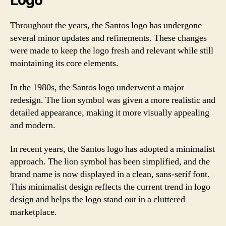
Logo
Throughout the years, the Santos logo has undergone
several minor updates and refinements. These changes
were made to keep the logo fresh and relevant while still
maintaining its core elements.
In the 1980s, the Santos logo underwent a major
redesign. The lion symbol was given a more realistic and
detailed appearance, making it more visually appealing
and modern.
In recent years, the Santos logo has adopted a minimalist
approach. The lion symbol has been simplified, and the
brand name is now displayed in a clean, sans-serif font.
This minimalist design reflects the current trend in logo
design and helps the logo stand out in a cluttered
marketplace.