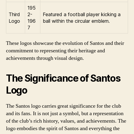
195
Third
2-
Featured a football player kicking a
Logo
196
ball within the circular emblem.
7
These logos showcase the evolution of Santos and their
commitment to representing their heritage and
achievements through visual design.
The Significance of Santos
Logo
The Santos logo carries great significance for the club
and its fans. It is not just a symbol, but a representation
of the club’s rich history, values, and achievements. The
logo embodies the spirit of Santos and everything the