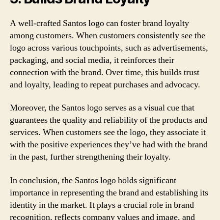
A well-crafted Santos logo can foster brand loyalty
among customers. When customers consistently see the
logo across various touchpoints, such as advertisements,
packaging, and social media, it reinforces their
connection with the brand. Over time, this builds trust
and loyalty, leading to repeat purchases and advocacy.
Moreover, the Santos logo serves as a visual cue that
guarantees the quality and reliability of the products and
services. When customers see the logo, they associate it
with the positive experiences they’ve had with the brand
in the past, further strengthening their loyalty.
In conclusion, the Santos logo holds significant
importance in representing the brand and establishing its
identity in the market. It plays a crucial role in brand
recognition, reflects company values and image, and