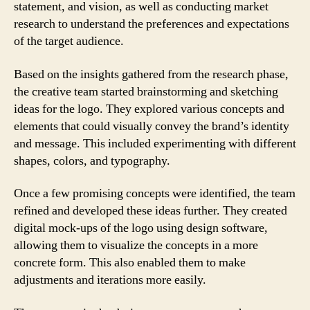
statement, and vision, as well as conducting market
research to understand the preferences and expectations
of the target audience.
Based on the insights gathered from the research phase,
the creative team started brainstorming and sketching
ideas for the logo. They explored various concepts and
elements that could visually convey the brand’s identity
and message. This included experimenting with different
shapes, colors, and typography.
Once a few promising concepts were identified, the team
refined and developed these ideas further. They created
digital mock-ups of the logo using design software,
allowing them to visualize the concepts in a more
concrete form. This also enabled them to make
adjustments and iterations more easily.