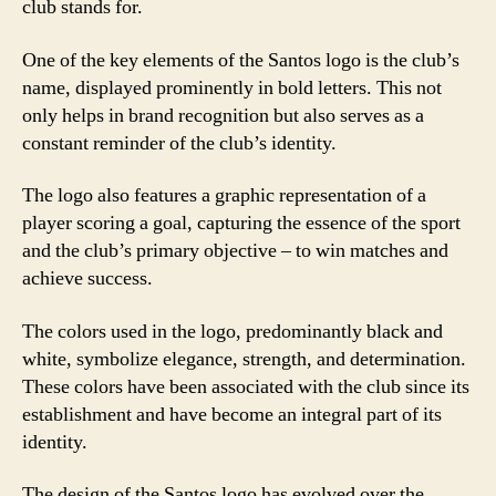
club stands for.
One of the key elements of the Santos logo is the club’s
name, displayed prominently in bold letters. This not
only helps in brand recognition but also serves as a
constant reminder of the club’s identity.
The logo also features a graphic representation of a
player scoring a goal, capturing the essence of the sport
and the club’s primary objective – to win matches and
achieve success.
The colors used in the logo, predominantly black and
white, symbolize elegance, strength, and determination.
These colors have been associated with the club since its
establishment and have become an integral part of its
identity.
The design of the Santos logo has evolved over the