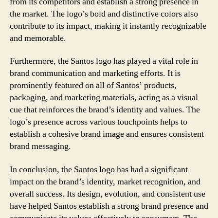
from its competitors and establish a strong presence in
the market. The logo’s bold and distinctive colors also
contribute to its impact, making it instantly recognizable
and memorable.
Furthermore, the Santos logo has played a vital role in
brand communication and marketing efforts. It is
prominently featured on all of Santos’ products,
packaging, and marketing materials, acting as a visual
cue that reinforces the brand’s identity and values. The
logo’s presence across various touchpoints helps to
establish a cohesive brand image and ensures consistent
brand messaging.
In conclusion, the Santos logo has had a significant
impact on the brand’s identity, market recognition, and
overall success. Its design, evolution, and consistent use
have helped Santos establish a strong brand presence and