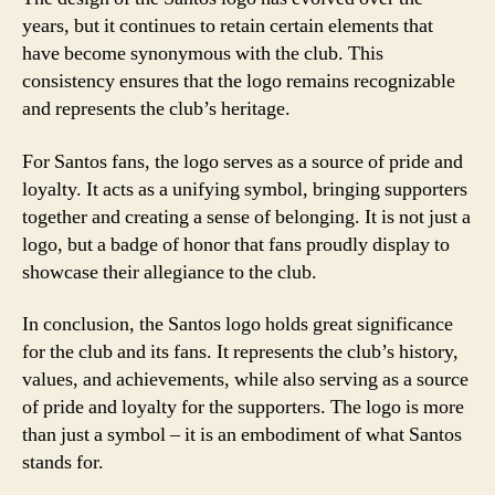
years, but it continues to retain certain elements that
have become synonymous with the club. This
consistency ensures that the logo remains recognizable
and represents the club’s heritage.
For Santos fans, the logo serves as a source of pride and
loyalty. It acts as a unifying symbol, bringing supporters
together and creating a sense of belonging. It is not just a
logo, but a badge of honor that fans proudly display to
showcase their allegiance to the club.
In conclusion, the Santos logo holds great significance
for the club and its fans. It represents the club’s history,
values, and achievements, while also serving as a source
of pride and loyalty for the supporters. The logo is more
than just a symbol – it is an embodiment of what Santos
stands for.