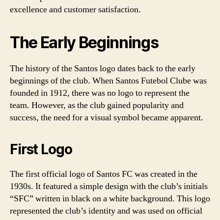
excellence and customer satisfaction.
The Early Beginnings
The history of the Santos logo dates back to the early
beginnings of the club. When Santos Futebol Clube was
founded in 1912, there was no logo to represent the
team. However, as the club gained popularity and
success, the need for a visual symbol became apparent.
First Logo
The first official logo of Santos FC was created in the
1930s. It featured a simple design with the club’s initials
“SFC” written in black on a white background. This logo
represented the club’s identity and was used on official