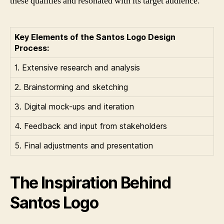
these qualities and resonated with its target audience.
Key Elements of the Santos Logo Design
Process:
1. Extensive research and analysis
2. Brainstorming and sketching
3. Digital mock-ups and iteration
4. Feedback and input from stakeholders
5. Final adjustments and presentation
The Inspiration Behind
Santos Logo