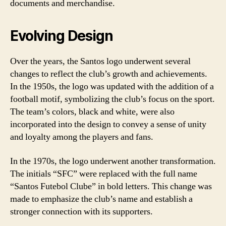
documents and merchandise.
Evolving Design
Over the years, the Santos logo underwent several
changes to reflect the club’s growth and achievements.
In the 1950s, the logo was updated with the addition of a
football motif, symbolizing the club’s focus on the sport.
The team’s colors, black and white, were also
incorporated into the design to convey a sense of unity
and loyalty among the players and fans.
In the 1970s, the logo underwent another transformation.
The initials “SFC” were replaced with the full name
“Santos Futebol Clube” in bold letters. This change was
made to emphasize the club’s name and establish a
stronger connection with its supporters.