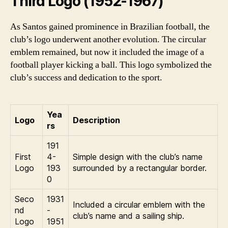
Third Logo (1952-1967)
As Santos gained prominence in Brazilian football, the
club’s logo underwent another evolution. The circular
emblem remained, but now it included the image of a
football player kicking a ball. This logo symbolized the
club’s success and dedication to the sport.
Yea
Logo
Description
rs
191
First
4-
Simple design with the club’s name
Logo
193
surrounded by a rectangular border.
0
Seco
1931
Included a circular emblem with the
nd
-
club’s name and a sailing ship.
Logo
1951