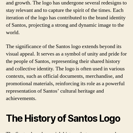
and growth. The logo has undergone several redesigns to
stay relevant and to capture the spirit of the times. Each
iteration of the logo has contributed to the brand identity
of Santos, projecting a strong and dynamic image to the
world.
The significance of the Santos logo extends beyond its
visual appeal. It serves as a symbol of unity and pride for
the people of Santos, representing their shared history
and collective identity. The logo is often used in various
contexts, such as official documents, merchandise, and
promotional materials, reinforcing its role as a powerful
representation of Santos’ cultural heritage and
achievements.
The History of Santos Logo