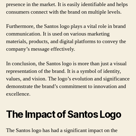
presence in the market. It is easily identifiable and helps
consumers connect with the brand on multiple levels.
Furthermore, the Santos logo plays a vital role in brand
communication. It is used on various marketing
materials, products, and digital platforms to convey the
company’s message effectively.
In conclusion, the Santos logo is more than just a visual
representation of the brand. It is a symbol of identity,
values, and vision. The logo’s evolution and significance
demonstrate the brand’s commitment to innovation and
excellence.
The Impact of Santos Logo
The Santos logo has had a significant impact on the