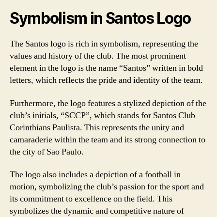
Symbolism in Santos Logo
The Santos logo is rich in symbolism, representing the
values and history of the club. The most prominent
element in the logo is the name “Santos” written in bold
letters, which reflects the pride and identity of the team.
Furthermore, the logo features a stylized depiction of the
club’s initials, “SCCP”, which stands for Santos Club
Corinthians Paulista. This represents the unity and
camaraderie within the team and its strong connection to
the city of Sao Paulo.
The logo also includes a depiction of a football in
motion, symbolizing the club’s passion for the sport and
its commitment to excellence on the field. This
symbolizes the dynamic and competitive nature of