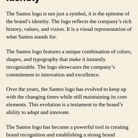
The Santos logo is not just a symbol, it is the epitome of
the brand’s identity. The logo reflects the company’s rich
history, values, and vision. It is a visual representation of
what Santos stands for.
The Santos logo features a unique combination of colors,
shapes, and typography that make it instantly
recognizable. The logo showcases the company’s
commitment to innovation and excellence.
Over the years, the Santos logo has evolved to keep up
with the changing times while still maintaining its core
elements. This evolution is a testament to the brand’s
ability to adapt and innovate.
The Santos logo has become a powerful tool in creating
brand recognition and establishing a strong brand