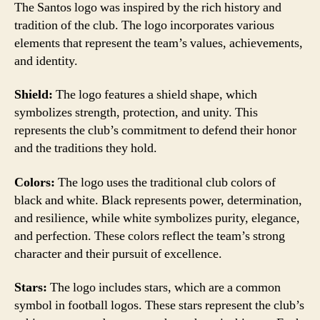
The Santos logo was inspired by the rich history and
tradition of the club. The logo incorporates various
elements that represent the team’s values, achievements,
and identity.
Shield:
The logo features a shield shape, which
symbolizes strength, protection, and unity. This
represents the club’s commitment to defend their honor
and the traditions they hold.
Colors:
The logo uses the traditional club colors of
black and white. Black represents power, determination,
and resilience, while white symbolizes purity, elegance,
and perfection. These colors reflect the team’s strong
character and their pursuit of excellence.
Stars:
The logo includes stars, which are a common
symbol in football logos. These stars represent the club’s