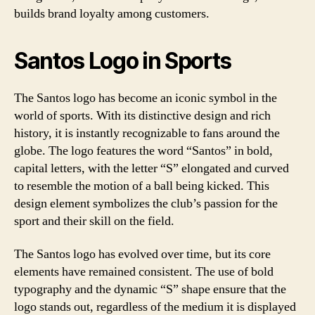
builds brand loyalty among customers.
Santos Logo in Sports
The Santos logo has become an iconic symbol in the
world of sports. With its distinctive design and rich
history, it is instantly recognizable to fans around the
globe. The logo features the word “Santos” in bold,
capital letters, with the letter “S” elongated and curved
to resemble the motion of a ball being kicked. This
design element symbolizes the club’s passion for the
sport and their skill on the field.
The Santos logo has evolved over time, but its core
elements have remained consistent. The use of bold
typography and the dynamic “S” shape ensure that the
logo stands out, regardless of the medium it is displayed