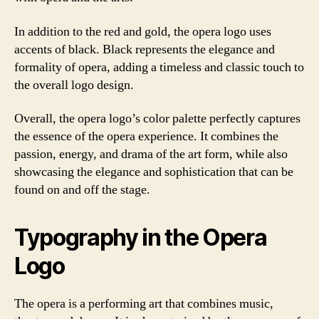
In addition to the red and gold, the opera logo uses
accents of black. Black represents the elegance and
formality of opera, adding a timeless and classic touch to
the overall logo design.
Overall, the opera logo’s color palette perfectly captures
the essence of the opera experience. It combines the
passion, energy, and drama of the art form, while also
showcasing the elegance and sophistication that can be
found on and off the stage.
Typography in the Opera
Logo
The opera is a performing art that combines music,