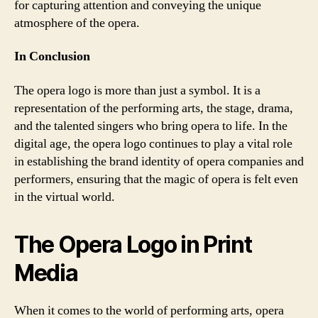
for capturing attention and conveying the unique
atmosphere of the opera.
In Conclusion
The opera logo is more than just a symbol. It is a
representation of the performing arts, the stage, drama,
and the talented singers who bring opera to life. In the
digital age, the opera logo continues to play a vital role
in establishing the brand identity of opera companies and
performers, ensuring that the magic of opera is felt even
in the virtual world.
The Opera Logo in Print
Media
When it comes to the world of performing arts, opera