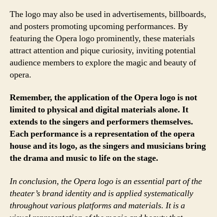
The logo may also be used in advertisements, billboards,
and posters promoting upcoming performances. By
featuring the Opera logo prominently, these materials
attract attention and pique curiosity, inviting potential
audience members to explore the magic and beauty of
opera.
Remember, the application of the Opera logo is not
limited to physical and digital materials alone. It
extends to the singers and performers themselves.
Each performance is a representation of the opera
house and its logo, as the singers and musicians bring
the drama and music to life on the stage.
In conclusion, the Opera logo is an essential part of the
theater’s brand identity and is applied systematically
throughout various platforms and materials. It is a