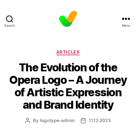
Search
Menu
Categories
ARTICLES
The Evolution of the
Opera Logo – A Journey
of Artistic Expression
and Brand Identity
By
logotype-admin
11.12.2023
Post
Post
author
date