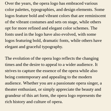
Over the years, the opera logo has embraced various
color palettes, typographies, and design elements. Some
logos feature bold and vibrant colors that are reminiscent
of the vibrant costumes and sets on stage, while others
opt for more refined and elegant color schemes. The
fonts used in the logo have also evolved, with some
logos featuring bold, dramatic fonts, while others have
elegant and graceful typography.
The evolution of the opera logo reflects the changing
times and the desire to appeal to a wider audience. It
strives to capture the essence of the opera while also
being contemporary and appealing to the modern
audience. Whether you are a passionate opera singer, a
theater enthusiast, or simply appreciate the beauty and
grandeur of this art form, the opera logo represents the
rich history and culture of opera.