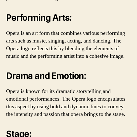
Performing Arts:
Opera is an art form that combines various performing
arts such as music, singing, acting, and dancing. The
Opera logo reflects this by blending the elements of
music and the performing artist into a cohesive image.
Drama and Emotion:
Opera is known for its dramatic storytelling and
emotional performances. The Opera logo encapsulates
this aspect by using bold and dynamic lines to convey
the intensity and passion that opera brings to the stage.
Stage: