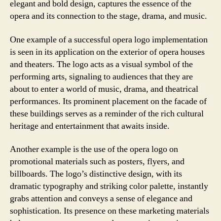
elegant and bold design, captures the essence of the
opera and its connection to the stage, drama, and music.
One example of a successful opera logo implementation
is seen in its application on the exterior of opera houses
and theaters. The logo acts as a visual symbol of the
performing arts, signaling to audiences that they are
about to enter a world of music, drama, and theatrical
performances. Its prominent placement on the facade of
these buildings serves as a reminder of the rich cultural
heritage and entertainment that awaits inside.
Another example is the use of the opera logo on
promotional materials such as posters, flyers, and
billboards. The logo’s distinctive design, with its
dramatic typography and striking color palette, instantly
grabs attention and conveys a sense of elegance and
sophistication. Its presence on these marketing materials