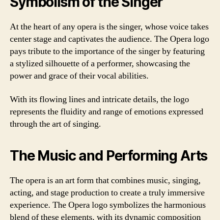
Symbolism of the Singer
At the heart of any opera is the singer, whose voice takes
center stage and captivates the audience. The Opera logo
pays tribute to the importance of the singer by featuring
a stylized silhouette of a performer, showcasing the
power and grace of their vocal abilities.
With its flowing lines and intricate details, the logo
represents the fluidity and range of emotions expressed
through the art of singing.
The Music and Performing Arts
The opera is an art form that combines music, singing,
acting, and stage production to create a truly immersive
experience. The Opera logo symbolizes the harmonious
blend of these elements, with its dynamic composition