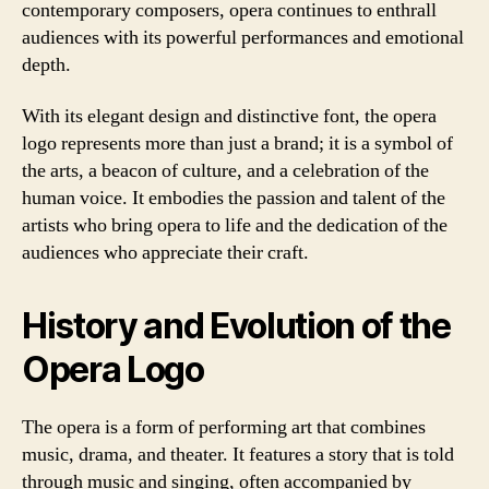
contemporary composers, opera continues to enthrall
audiences with its powerful performances and emotional
depth.
With its elegant design and distinctive font, the opera
logo represents more than just a brand; it is a symbol of
the arts, a beacon of culture, and a celebration of the
human voice. It embodies the passion and talent of the
artists who bring opera to life and the dedication of the
audiences who appreciate their craft.
History and Evolution of the
Opera Logo
The opera is a form of performing art that combines
music, drama, and theater. It features a story that is told
through music and singing, often accompanied by