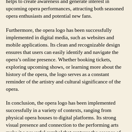
helps to create awareness and generate interest in
upcoming opera performances, attracting both seasoned
opera enthusiasts and potential new fans.
Furthermore, the opera logo has been successfully
implemented in digital media, such as websites and
mobile applications. Its clean and recognizable design
ensures that users can easily identify and navigate the
opera’s online presence. Whether booking tickets,
exploring upcoming shows, or learning more about the
history of the opera, the logo serves as a constant
reminder of the artistry and cultural significance of the
opera.
In conclusion, the opera logo has been implemented
successfully in a variety of contexts, ranging from
physical opera houses to digital platforms. Its strong
visual presence and connection to the performing arts