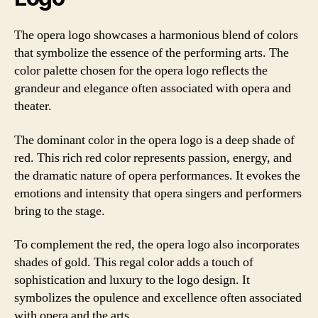
The opera logo showcases a harmonious blend of colors
that symbolize the essence of the performing arts. The
color palette chosen for the opera logo reflects the
grandeur and elegance often associated with opera and
theater.
The dominant color in the opera logo is a deep shade of
red. This rich red color represents passion, energy, and
the dramatic nature of opera performances. It evokes the
emotions and intensity that opera singers and performers
bring to the stage.
To complement the red, the opera logo also incorporates
shades of gold. This regal color adds a touch of
sophistication and luxury to the logo design. It
symbolizes the opulence and excellence often associated
with opera and the arts.