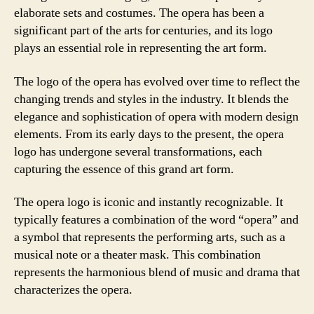
elaborate sets and costumes. The opera has been a
significant part of the arts for centuries, and its logo
plays an essential role in representing the art form.
The logo of the opera has evolved over time to reflect the
changing trends and styles in the industry. It blends the
elegance and sophistication of opera with modern design
elements. From its early days to the present, the opera
logo has undergone several transformations, each
capturing the essence of this grand art form.
The opera logo is iconic and instantly recognizable. It
typically features a combination of the word “opera” and
a symbol that represents the performing arts, such as a
musical note or a theater mask. This combination
represents the harmonious blend of music and drama that
characterizes the opera.