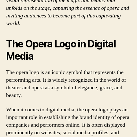
visual representation of the magic and beauty that
unfolds on the stage, capturing the essence of opera and
inviting audiences to become part of this captivating
world.
The Opera Logo in Digital
Media
The opera logo is an iconic symbol that represents the
performing arts. It is widely recognized in the world of
theater and opera as a symbol of elegance, grace, and
beauty.
When it comes to digital media, the opera logo plays an
important role in establishing the brand identity of opera
companies and performers online. It is often displayed
prominently on websites, social media profiles, and