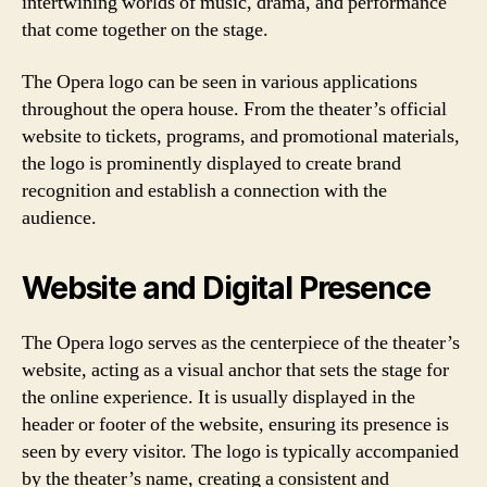
intertwining worlds of music, drama, and performance
that come together on the stage.
The Opera logo can be seen in various applications
throughout the opera house. From the theater’s official
website to tickets, programs, and promotional materials,
the logo is prominently displayed to create brand
recognition and establish a connection with the
audience.
Website and Digital Presence
The Opera logo serves as the centerpiece of the theater’s
website, acting as a visual anchor that sets the stage for
the online experience. It is usually displayed in the
header or footer of the website, ensuring its presence is
seen by every visitor. The logo is typically accompanied
by the theater’s name, creating a consistent and