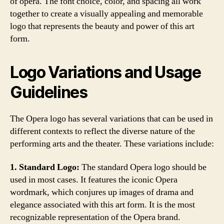
of opera. The font choice, color, and spacing all work
together to create a visually appealing and memorable
logo that represents the beauty and power of this art
form.
Logo Variations and Usage
Guidelines
The Opera logo has several variations that can be used in
different contexts to reflect the diverse nature of the
performing arts and the theater. These variations include:
1. Standard Logo:
The standard Opera logo should be
used in most cases. It features the iconic Opera
wordmark, which conjures up images of drama and
elegance associated with this art form. It is the most
recognizable representation of the Opera brand.