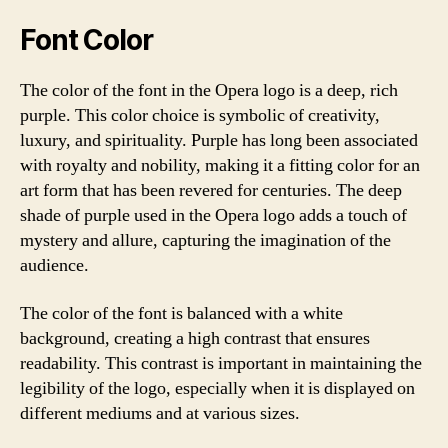
Font Color
The color of the font in the Opera logo is a deep, rich
purple. This color choice is symbolic of creativity,
luxury, and spirituality. Purple has long been associated
with royalty and nobility, making it a fitting color for an
art form that has been revered for centuries. The deep
shade of purple used in the Opera logo adds a touch of
mystery and allure, capturing the imagination of the
audience.
The color of the font is balanced with a white
background, creating a high contrast that ensures
readability. This contrast is important in maintaining the
legibility of the logo, especially when it is displayed on
different mediums and at various sizes.