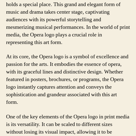
holds a special place. This grand and elegant form of
music and drama takes center stage, captivating
audiences with its powerful storytelling and
mesmerizing musical performances. In the world of print
media, the Opera logo plays a crucial role in
representing this art form.
At its core, the Opera logo is a symbol of excellence and
passion for the arts. It embodies the essence of opera,
with its graceful lines and distinctive design. Whether
featured in posters, brochures, or programs, the Opera
logo instantly captures attention and conveys the
sophistication and grandeur associated with this art
form.
One of the key elements of the Opera logo in print media
is its versatility. It can be scaled to different sizes
without losing its visual impact, allowing it to be