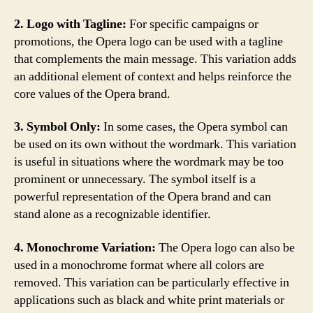
2. Logo with Tagline:
For specific campaigns or
promotions, the Opera logo can be used with a tagline
that complements the main message. This variation adds
an additional element of context and helps reinforce the
core values of the Opera brand.
3. Symbol Only:
In some cases, the Opera symbol can
be used on its own without the wordmark. This variation
is useful in situations where the wordmark may be too
prominent or unnecessary. The symbol itself is a
powerful representation of the Opera brand and can
stand alone as a recognizable identifier.
4. Monochrome Variation:
The Opera logo can also be
used in a monochrome format where all colors are
removed. This variation can be particularly effective in
applications such as black and white print materials or