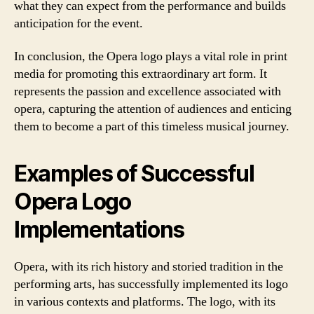
what they can expect from the performance and builds
anticipation for the event.
In conclusion, the Opera logo plays a vital role in print
media for promoting this extraordinary art form. It
represents the passion and excellence associated with
opera, capturing the attention of audiences and enticing
them to become a part of this timeless musical journey.
Examples of Successful
Opera Logo
Implementations
Opera, with its rich history and storied tradition in the
performing arts, has successfully implemented its logo
in various contexts and platforms. The logo, with its