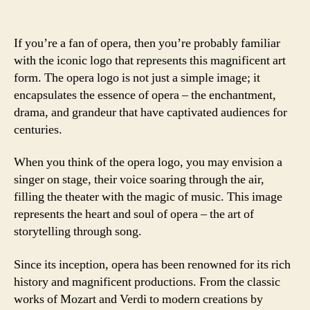
If you’re a fan of opera, then you’re probably familiar
with the iconic logo that represents this magnificent art
form. The opera logo is not just a simple image; it
encapsulates the essence of opera – the enchantment,
drama, and grandeur that have captivated audiences for
centuries.
When you think of the opera logo, you may envision a
singer on stage, their voice soaring through the air,
filling the theater with the magic of music. This image
represents the heart and soul of opera – the art of
storytelling through song.
Since its inception, opera has been renowned for its rich
history and magnificent productions. From the classic
works of Mozart and Verdi to modern creations by