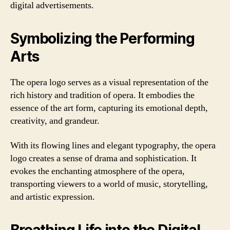
digital advertisements.
Symbolizing the Performing
Arts
The opera logo serves as a visual representation of the
rich history and tradition of opera. It embodies the
essence of the art form, capturing its emotional depth,
creativity, and grandeur.
With its flowing lines and elegant typography, the opera
logo creates a sense of drama and sophistication. It
evokes the enchanting atmosphere of the opera,
transporting viewers to a world of music, storytelling,
and artistic expression.
Breathing Life into the Digital