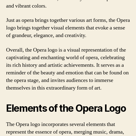
and vibrant colors.
Just as opera brings together various art forms, the Opera
logo brings together visual elements that evoke a sense
of grandeur, elegance, and creativity.
Overall, the Opera logo is a visual representation of the
captivating and enchanting world of opera, celebrating
its rich history and artistic achievements. It serves as a
reminder of the beauty and emotion that can be found on
the opera stage, and invites audiences to immerse
themselves in this extraordinary form of art.
Elements of the Opera Logo
The Opera logo incorporates several elements that
represent the essence of opera, merging music, drama,