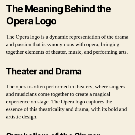
The Meaning Behind the
Opera Logo
The Opera logo is a dynamic representation of the drama
and passion that is synonymous with opera, bringing
together elements of theater, music, and performing arts.
Theater and Drama
The opera is often performed in theaters, where singers
and musicians come together to create a magical
experience on stage. The Opera logo captures the
essence of this theatricality and drama, with its bold and
artistic design.