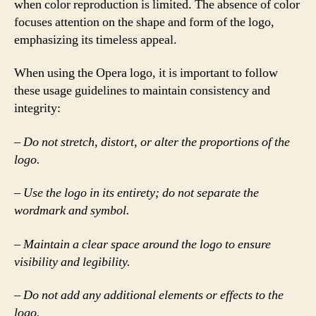
when color reproduction is limited. The absence of color
focuses attention on the shape and form of the logo,
emphasizing its timeless appeal.
When using the Opera logo, it is important to follow
these usage guidelines to maintain consistency and
integrity:
– Do not stretch, distort, or alter the proportions of the
logo.
– Use the logo in its entirety; do not separate the
wordmark and symbol.
– Maintain a clear space around the logo to ensure
visibility and legibility.
– Do not add any additional elements or effects to the
logo.