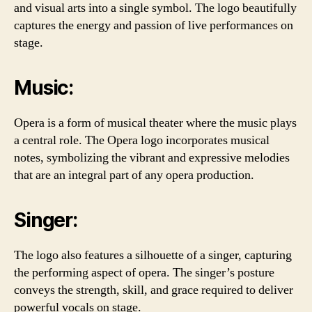
and visual arts into a single symbol. The logo beautifully
captures the energy and passion of live performances on
stage.
Music:
Opera is a form of musical theater where the music plays
a central role. The Opera logo incorporates musical
notes, symbolizing the vibrant and expressive melodies
that are an integral part of any opera production.
Singer:
The logo also features a silhouette of a singer, capturing
the performing aspect of opera. The singer’s posture
conveys the strength, skill, and grace required to deliver
powerful vocals on stage.