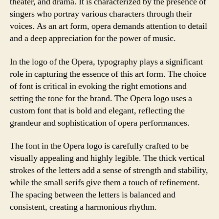
theater, and drama. It is characterized by the presence of
singers who portray various characters through their
voices. As an art form, opera demands attention to detail
and a deep appreciation for the power of music.
In the logo of the Opera, typography plays a significant
role in capturing the essence of this art form. The choice
of font is critical in evoking the right emotions and
setting the tone for the brand. The Opera logo uses a
custom font that is bold and elegant, reflecting the
grandeur and sophistication of opera performances.
The font in the Opera logo is carefully crafted to be
visually appealing and highly legible. The thick vertical
strokes of the letters add a sense of strength and stability,
while the small serifs give them a touch of refinement.
The spacing between the letters is balanced and
consistent, creating a harmonious rhythm.