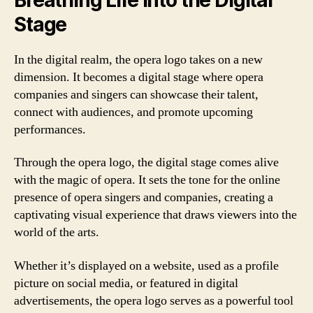
Stage
In the digital realm, the opera logo takes on a new
dimension. It becomes a digital stage where opera
companies and singers can showcase their talent,
connect with audiences, and promote upcoming
performances.
Through the opera logo, the digital stage comes alive
with the magic of opera. It sets the tone for the online
presence of opera singers and companies, creating a
captivating visual experience that draws viewers into the
world of the arts.
Whether it’s displayed on a website, used as a profile
picture on social media, or featured in digital
advertisements, the opera logo serves as a powerful tool