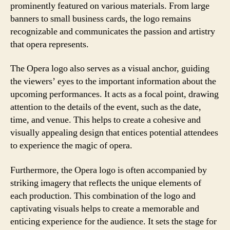
prominently featured on various materials. From large
banners to small business cards, the logo remains
recognizable and communicates the passion and artistry
that opera represents.
The Opera logo also serves as a visual anchor, guiding
the viewers’ eyes to the important information about the
upcoming performances. It acts as a focal point, drawing
attention to the details of the event, such as the date,
time, and venue. This helps to create a cohesive and
visually appealing design that entices potential attendees
to experience the magic of opera.
Furthermore, the Opera logo is often accompanied by
striking imagery that reflects the unique elements of
each production. This combination of the logo and
captivating visuals helps to create a memorable and
enticing experience for the audience. It sets the stage for