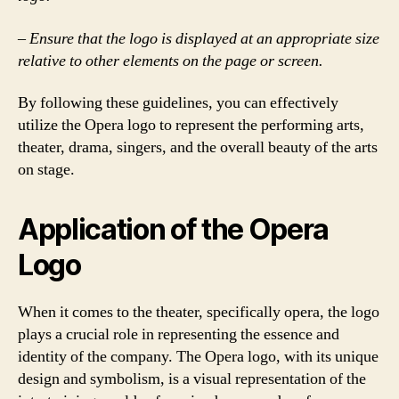
– Ensure that the logo is displayed at an appropriate size
relative to other elements on the page or screen.
By following these guidelines, you can effectively
utilize the Opera logo to represent the performing arts,
theater, drama, singers, and the overall beauty of the arts
on stage.
Application of the Opera
Logo
When it comes to the theater, specifically opera, the logo
plays a crucial role in representing the essence and
identity of the company. The Opera logo, with its unique
design and symbolism, is a visual representation of the