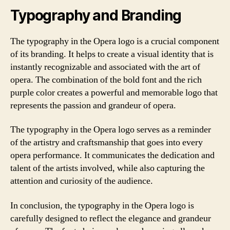
Typography and Branding
The typography in the Opera logo is a crucial component
of its branding. It helps to create a visual identity that is
instantly recognizable and associated with the art of
opera. The combination of the bold font and the rich
purple color creates a powerful and memorable logo that
represents the passion and grandeur of opera.
The typography in the Opera logo serves as a reminder
of the artistry and craftsmanship that goes into every
opera performance. It communicates the dedication and
talent of the artists involved, while also capturing the
attention and curiosity of the audience.
In conclusion, the typography in the Opera logo is
carefully designed to reflect the elegance and grandeur