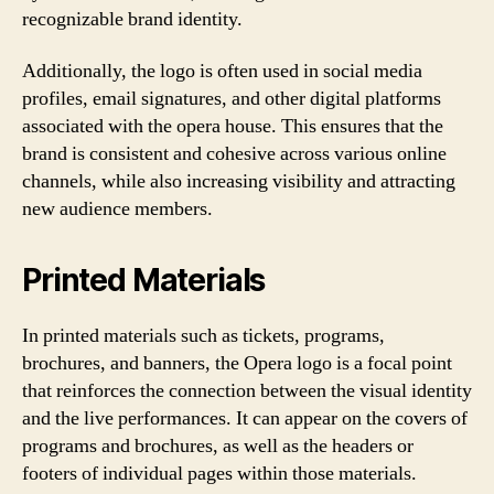
recognizable brand identity.
Additionally, the logo is often used in social media
profiles, email signatures, and other digital platforms
associated with the opera house. This ensures that the
brand is consistent and cohesive across various online
channels, while also increasing visibility and attracting
new audience members.
Printed Materials
In printed materials such as tickets, programs,
brochures, and banners, the Opera logo is a focal point
that reinforces the connection between the visual identity
and the live performances. It can appear on the covers of
programs and brochures, as well as the headers or
footers of individual pages within those materials.