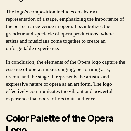
The logo’s composition includes an abstract
representation of a stage, emphasizing the importance of
the performance venue in opera. It symbolizes the
grandeur and spectacle of opera productions, where
artists and musicians come together to create an
unforgettable experience.
In conclusion, the elements of the Opera logo capture the
essence of opera, music, singing, performing arts,
drama, and the stage. It represents the artistic and
expressive nature of opera as an art form. The logo
effectively communicates the vibrant and powerful
experience that opera offers to its audience.
Color Palette of the Opera
Logo