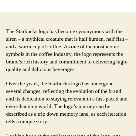
author
date
The Starbucks logo has become synonymous with the
siren – a mythical creature that is half human, half fish –
and a warm cup of coffee. As one of the most iconic
symbols in the coffee industry, the logo represents the
brand’s rich history and commitment to delivering high-
quality and delicious beverages.
Over the years, the Starbucks logo has undergone
several changes, reflecting the evolution of the brand
and its dedication to staying relevant in a fast-paced and
ever-changing world. The logo’s journey can be
described as a trip down memory lane, as each iteration
tells a unique story.