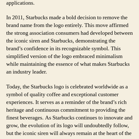
applications.
In 2011, Starbucks made a bold decision to remove the
brand name from the logo entirely. This move affirmed
the strong association consumers had developed between
the iconic siren and Starbucks, demonstrating the
brand’s confidence in its recognizable symbol. This
simplified version of the logo embraced minimalism
while maintaining the essence of what makes Starbucks
an industry leader.
Today, the Starbucks logo is celebrated worldwide as a
symbol of quality coffee and exceptional customer
experiences. It serves as a reminder of the brand’s rich
heritage and continuous commitment to providing the
finest beverages. As Starbucks continues to innovate and
grow, the evolution of its logo will undoubtedly follow,
but the iconic siren will always remain at the heart of the