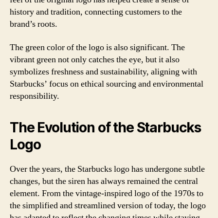
history and tradition, connecting customers to the
brand’s roots.
The green color of the logo is also significant. The
vibrant green not only catches the eye, but it also
symbolizes freshness and sustainability, aligning with
Starbucks’ focus on ethical sourcing and environmental
responsibility.
The Evolution of the Starbucks
Logo
Over the years, the Starbucks logo has undergone subtle
changes, but the siren has always remained the central
element. From the vintage-inspired logo of the 1970s to
the simplified and streamlined version of today, the logo
has adapted to reflect the changing times while staying