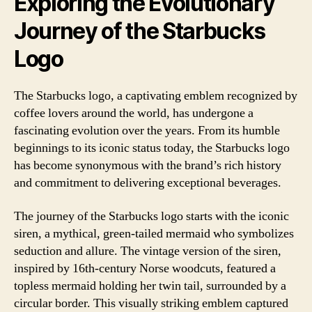
Exploring the Evolutionary
Journey of the Starbucks
Logo
The Starbucks logo, a captivating emblem recognized by
coffee lovers around the world, has undergone a
fascinating evolution over the years. From its humble
beginnings to its iconic status today, the Starbucks logo
has become synonymous with the brand’s rich history
and commitment to delivering exceptional beverages.
The journey of the Starbucks logo starts with the iconic
siren, a mythical, green-tailed mermaid who symbolizes
seduction and allure. The vintage version of the siren,
inspired by 16th-century Norse woodcuts, featured a
topless mermaid holding her twin tail, surrounded by a
circular border. This visually striking emblem captured