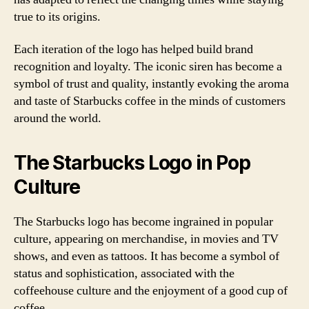
true to its origins.
Each iteration of the logo has helped build brand
recognition and loyalty. The iconic siren has become a
symbol of trust and quality, instantly evoking the aroma
and taste of Starbucks coffee in the minds of customers
around the world.
The Starbucks Logo in Pop
Culture
The Starbucks logo has become ingrained in popular
culture, appearing on merchandise, in movies and TV
shows, and even as tattoos. It has become a symbol of
status and sophistication, associated with the
coffeehouse culture and the enjoyment of a good cup of
coffee.