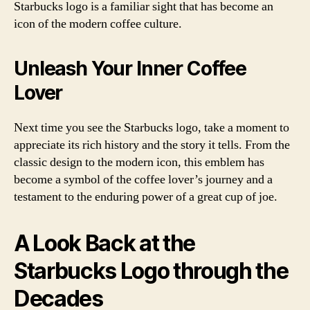
Starbucks logo is a familiar sight that has become an
icon of the modern coffee culture.
Unleash Your Inner Coffee
Lover
Next time you see the Starbucks logo, take a moment to
appreciate its rich history and the story it tells. From the
classic design to the modern icon, this emblem has
become a symbol of the coffee lover’s journey and a
testament to the enduring power of a great cup of joe.
A Look Back at the
Starbucks Logo through the
Decades