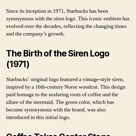
Since its inception in 1971, Starbucks has been
synonymous with the siren logo. This iconic emblem has
evolved over the decades, reflecting the changing times
and the company’s growth.
The Birth of the Siren Logo
(1971)
Starbucks’ original logo featured a vintage-style siren,
inspired by a 16th-century Norse woodcut. This design
paid homage to the seafaring roots of coffee and the
allure of the mermaid. The green color, which has
become synonymous with the brand, was also
introduced in this initial logo.