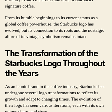
signature coffee.
From its humble beginnings to its current status as a
global coffee powerhouse, the Starbucks logo has
evolved, but its connection to its roots and the nostalgic
allure of its vintage symbolism remains intact.
The Transformation of the
Starbucks Logo Throughout
the Years
As an iconic brand in the coffee industry, Starbucks has
undergone several logo transformations to reflect its
growth and adapt to changing times. The evolution of
their logo has seen various iterations, each with its own
unique charm and story.