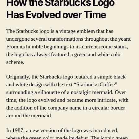
How the Starbucks Logo
Has Evolved over Time
The Starbucks logo is a vintage emblem that has
undergone several transformations throughout the years.
From its humble beginnings to its current iconic status,
the logo has always featured a green and white color
scheme.
Originally, the Starbucks logo featured a simple black
and white design with the text “Starbucks Coffee”
surrounding a silhouette of a nostalgic mermaid. Over
time, the logo evolved and became more intricate, with
the addition of the company name in a circular border
around the mermaid.
In 1987, a new version of the logo was introduced,
where the green color made its debut. The iconic green