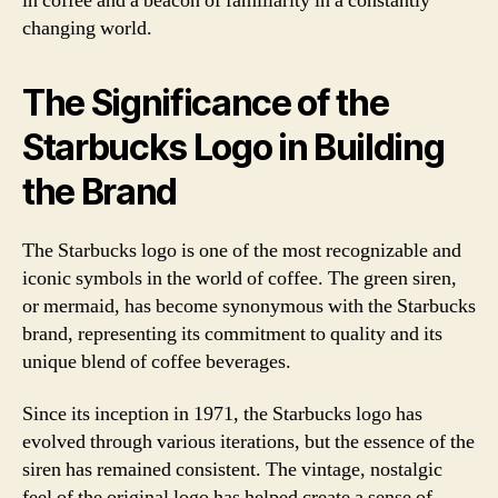
in coffee and a beacon of familiarity in a constantly
changing world.
The Significance of the
Starbucks Logo in Building
the Brand
The Starbucks logo is one of the most recognizable and
iconic symbols in the world of coffee. The green siren,
or mermaid, has become synonymous with the Starbucks
brand, representing its commitment to quality and its
unique blend of coffee beverages.
Since its inception in 1971, the Starbucks logo has
evolved through various iterations, but the essence of the
siren has remained consistent. The vintage, nostalgic
feel of the original logo has helped create a sense of