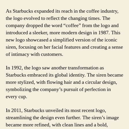
As Starbucks expanded its reach in the coffee industry,
the logo evolved to reflect the changing times. The
company dropped the word “coffee” from the logo and
introduced a sleeker, more modern design in 1987. This
new logo showcased a simplified version of the iconic
siren, focusing on her facial features and creating a sense
of intimacy with customers.
In 1992, the logo saw another transformation as
Starbucks embraced its global identity. The siren became
more stylized, with flowing hair and a circular design,
symbolizing the company’s pursuit of perfection in
every cup.
In 2011, Starbucks unveiled its most recent logo,
streamlining the design even further. The siren’s image
became more refined, with clean lines and a bold,