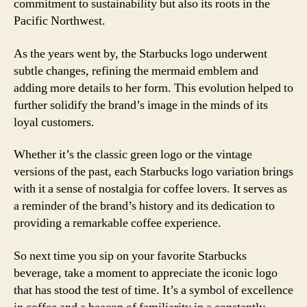
commitment to sustainability but also its roots in the
Pacific Northwest.
As the years went by, the Starbucks logo underwent
subtle changes, refining the mermaid emblem and
adding more details to her form. This evolution helped to
further solidify the brand’s image in the minds of its
loyal customers.
Whether it’s the classic green logo or the vintage
versions of the past, each Starbucks logo variation brings
with it a sense of nostalgia for coffee lovers. It serves as
a reminder of the brand’s history and its dedication to
providing a remarkable coffee experience.
So next time you sip on your favorite Starbucks
beverage, take a moment to appreciate the iconic logo
that has stood the test of time. It’s a symbol of excellence