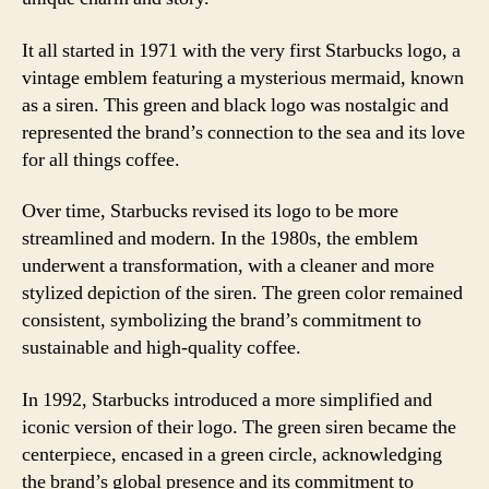
It all started in 1971 with the very first Starbucks logo, a
vintage emblem featuring a mysterious mermaid, known
as a siren. This green and black logo was nostalgic and
represented the brand’s connection to the sea and its love
for all things coffee.
Over time, Starbucks revised its logo to be more
streamlined and modern. In the 1980s, the emblem
underwent a transformation, with a cleaner and more
stylized depiction of the siren. The green color remained
consistent, symbolizing the brand’s commitment to
sustainable and high-quality coffee.
In 1992, Starbucks introduced a more simplified and
iconic version of their logo. The green siren became the
centerpiece, encased in a green circle, acknowledging
the brand’s global presence and its commitment to