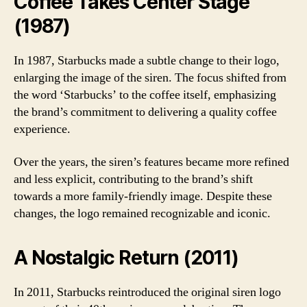
Coffee Takes Center Stage
(1987)
In 1987, Starbucks made a subtle change to their logo,
enlarging the image of the siren. The focus shifted from
the word ‘Starbucks’ to the coffee itself, emphasizing
the brand’s commitment to delivering a quality coffee
experience.
Over the years, the siren’s features became more refined
and less explicit, contributing to the brand’s shift
towards a more family-friendly image. Despite these
changes, the logo remained recognizable and iconic.
A Nostalgic Return (2011)
In 2011, Starbucks reintroduced the original siren logo