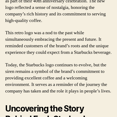
as part of their 40th anniversary celebration. The new
logo reflected a sense of nostalgia, honoring the
company’s rich history and its commitment to serving
high-quality coffee.
This retro logo was a nod to the past while
simultaneously embracing the present and future. It
reminded customers of the brand’s roots and the unique
experience they could expect from a Starbucks beverage.
Today, the Starbucks logo continues to evolve, but the
siren remains a symbol of the brand’s commitment to
providing excellent coffee and a welcoming
environment. It serves as a reminder of the journey the
company has taken and the role it plays in people’s lives.
Uncovering the Story