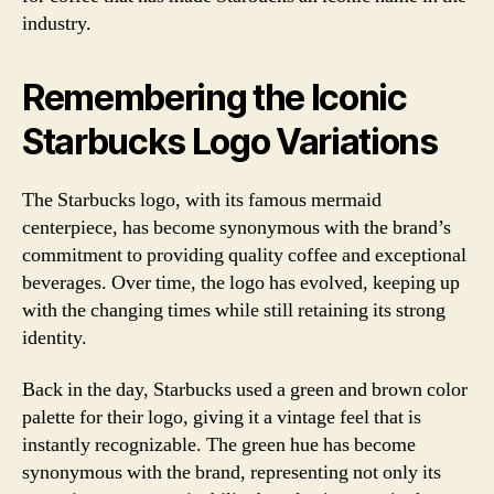
industry.
Remembering the Iconic
Starbucks Logo Variations
The Starbucks logo, with its famous mermaid
centerpiece, has become synonymous with the brand’s
commitment to providing quality coffee and exceptional
beverages. Over time, the logo has evolved, keeping up
with the changing times while still retaining its strong
identity.
Back in the day, Starbucks used a green and brown color
palette for their logo, giving it a vintage feel that is
instantly recognizable. The green hue has become
synonymous with the brand, representing not only its