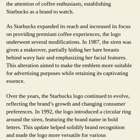
the attention of coffee enthusiasts, establishing
Starbucks as a brand to watch.
As Starbucks expanded its reach and increased its focus
on providing premium coffee experiences, the logo
underwent several modifications. In 1987, the siren was
given a makeover, partially hiding her bare breasts
behind wavy hair and emphasizing her facial features.
This alteration aimed to make the emblem more suitable
for advertising purposes while retaining its captivating
essence.
Over the years, the Starbucks logo continued to evolve,
reflecting the brand’s growth and changing consumer
preferences. In 1992, the logo introduced a circular ring
around the siren, featuring the brand name in bold
letters. This update helped solidify brand recognition
and made the logo more versatile for various