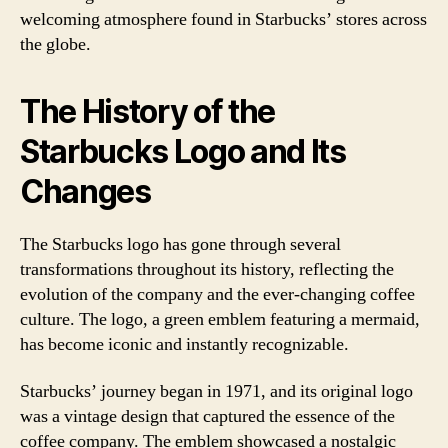
welcoming atmosphere found in Starbucks’ stores across
the globe.
The History of the
Starbucks Logo and Its
Changes
The Starbucks logo has gone through several
transformations throughout its history, reflecting the
evolution of the company and the ever-changing coffee
culture. The logo, a green emblem featuring a mermaid,
has become iconic and instantly recognizable.
Starbucks’ journey began in 1971, and its original logo
was a vintage design that captured the essence of the
coffee company. The emblem showcased a nostalgic