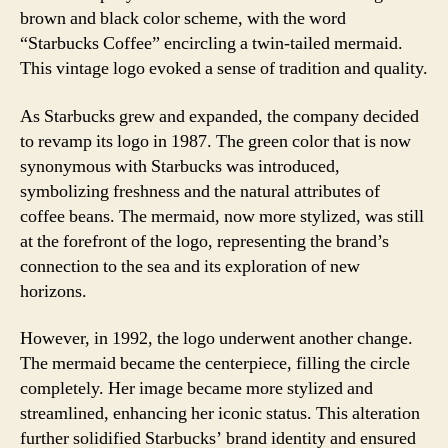
brown and black color scheme, with the word
“Starbucks Coffee” encircling a twin-tailed mermaid.
This vintage logo evoked a sense of tradition and quality.
As Starbucks grew and expanded, the company decided
to revamp its logo in 1987. The green color that is now
synonymous with Starbucks was introduced,
symbolizing freshness and the natural attributes of
coffee beans. The mermaid, now more stylized, was still
at the forefront of the logo, representing the brand’s
connection to the sea and its exploration of new
horizons.
However, in 1992, the logo underwent another change.
The mermaid became the centerpiece, filling the circle
completely. Her image became more stylized and
streamlined, enhancing her iconic status. This alteration
further solidified Starbucks’ brand identity and ensured