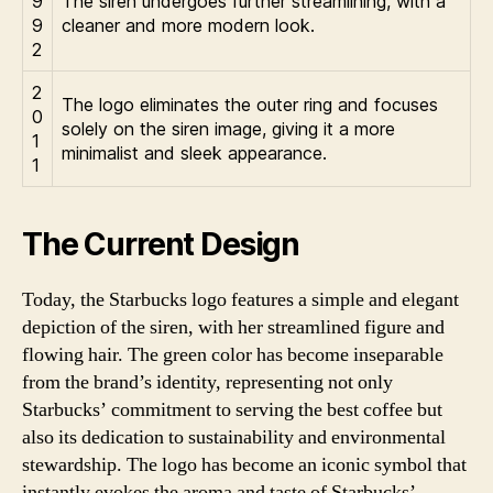
9
The siren undergoes further streamlining, with a
9
cleaner and more modern look.
2
2
The logo eliminates the outer ring and focuses
0
solely on the siren image, giving it a more
1
minimalist and sleek appearance.
1
The Current Design
Today, the Starbucks logo features a simple and elegant
depiction of the siren, with her streamlined figure and
flowing hair. The green color has become inseparable
from the brand’s identity, representing not only
Starbucks’ commitment to serving the best coffee but
also its dedication to sustainability and environmental
stewardship. The logo has become an iconic symbol that
instantly evokes the aroma and taste of Starbucks’