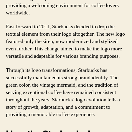
providing a welcoming environment for coffee lovers
worldwide.
Fast forward to 2011, Starbucks decided to drop the
textual element from their logo altogether. The new logo
featured only the siren, now modernized and stylized
even further. This change aimed to make the logo more
versatile and adaptable for various branding purposes.
Through its logo transformations, Starbucks has
successfully maintained its strong brand identity. The
green color, the vintage mermaid, and the tradition of
serving exceptional coffee have remained consistent
throughout the years. Starbucks’ logo evolution tells a
story of growth, adaptation, and a commitment to
providing a memorable coffee experience.