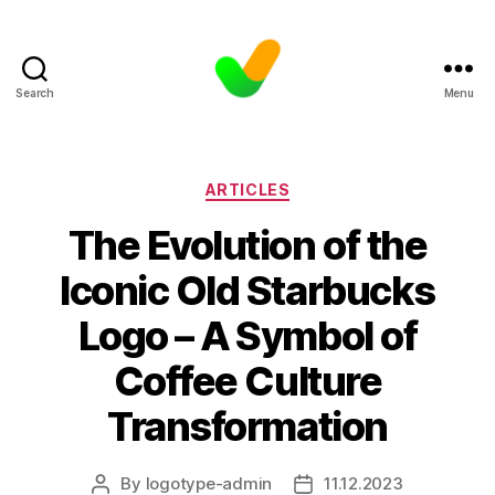
Search
Menu
Categories
ARTICLES
The Evolution of the
Iconic Old Starbucks
Logo – A Symbol of
Coffee Culture
Transformation
By
logotype-admin
11.12.2023
Post
Post