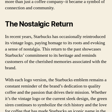
more than just a coffee company–it became a symbol of
connection and community.
The Nostalgic Return
In recent years, Starbucks has occasionally reintroduced
its vintage logo, paying homage to its roots and evoking
a sense of nostalgia. This return to the past showcases
Starbucks’ commitment to its heritage and reminds
customers of the cherished memories associated with the
brand.
With each logo version, the Starbucks emblem remains a
constant reminder of the brand’s dedication to quality
coffee and the passion that drives their mission. Whether
it’s the vintage logo or the current sleek design, the green
siren continues to symbolize the rich history and the love
for coffee that has made Starbucks an iconic name in the