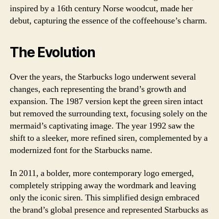
inspired by a 16th century Norse woodcut, made her
debut, capturing the essence of the coffeehouse’s charm.
The Evolution
Over the years, the Starbucks logo underwent several
changes, each representing the brand’s growth and
expansion. The 1987 version kept the green siren intact
but removed the surrounding text, focusing solely on the
mermaid’s captivating image. The year 1992 saw the
shift to a sleeker, more refined siren, complemented by a
modernized font for the Starbucks name.
In 2011, a bolder, more contemporary logo emerged,
completely stripping away the wordmark and leaving
only the iconic siren. This simplified design embraced
the brand’s global presence and represented Starbucks as