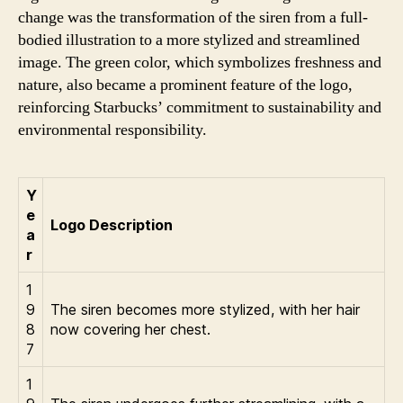
change was the transformation of the siren from a full-
bodied illustration to a more stylized and streamlined
image. The green color, which symbolizes freshness and
nature, also became a prominent feature of the logo,
reinforcing Starbucks’ commitment to sustainability and
environmental responsibility.
Y
e
Logo Description
a
r
1
9
The siren becomes more stylized, with her hair
8
now covering her chest.
7
1