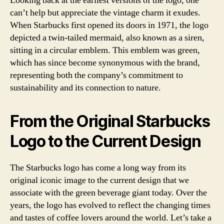
Looking back at the earliest versions of the logo, one
can’t help but appreciate the vintage charm it exudes.
When Starbucks first opened its doors in 1971, the logo
depicted a twin-tailed mermaid, also known as a siren,
sitting in a circular emblem. This emblem was green,
which has since become synonymous with the brand,
representing both the company’s commitment to
sustainability and its connection to nature.
From the Original Starbucks
Logo to the Current Design
The Starbucks logo has come a long way from its
original iconic image to the current design that we
associate with the green beverage giant today. Over the
years, the logo has evolved to reflect the changing times
and tastes of coffee lovers around the world. Let’s take a