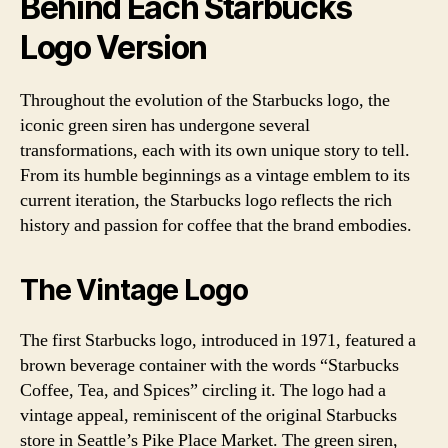
Behind Each Starbucks
Logo Version
Throughout the evolution of the Starbucks logo, the
iconic green siren has undergone several
transformations, each with its own unique story to tell.
From its humble beginnings as a vintage emblem to its
current iteration, the Starbucks logo reflects the rich
history and passion for coffee that the brand embodies.
The Vintage Logo
The first Starbucks logo, introduced in 1971, featured a
brown beverage container with the words “Starbucks
Coffee, Tea, and Spices” circling it. The logo had a
vintage appeal, reminiscent of the original Starbucks
store in Seattle’s Pike Place Market. The green siren,