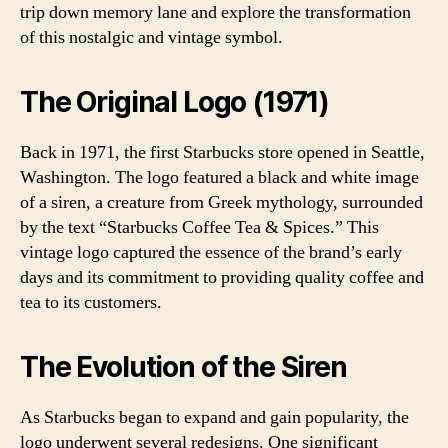
trip down memory lane and explore the transformation
of this nostalgic and vintage symbol.
The Original Logo (1971)
Back in 1971, the first Starbucks store opened in Seattle,
Washington. The logo featured a black and white image
of a siren, a creature from Greek mythology, surrounded
by the text “Starbucks Coffee Tea & Spices.” This
vintage logo captured the essence of the brand’s early
days and its commitment to providing quality coffee and
tea to its customers.
The Evolution of the Siren
As Starbucks began to expand and gain popularity, the
logo underwent several redesigns. One significant