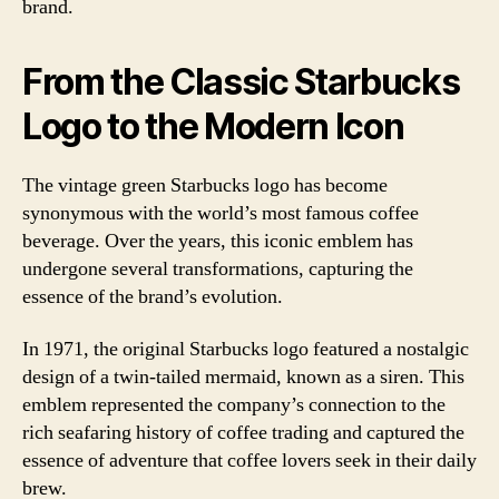
brand.
From the Classic Starbucks
Logo to the Modern Icon
The vintage green Starbucks logo has become
synonymous with the world’s most famous coffee
beverage. Over the years, this iconic emblem has
undergone several transformations, capturing the
essence of the brand’s evolution.
In 1971, the original Starbucks logo featured a nostalgic
design of a twin-tailed mermaid, known as a siren. This
emblem represented the company’s connection to the
rich seafaring history of coffee trading and captured the
essence of adventure that coffee lovers seek in their daily
brew.