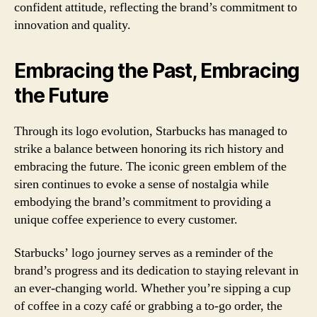
confident attitude, reflecting the brand’s commitment to
innovation and quality.
Embracing the Past, Embracing
the Future
Through its logo evolution, Starbucks has managed to
strike a balance between honoring its rich history and
embracing the future. The iconic green emblem of the
siren continues to evoke a sense of nostalgia while
embodying the brand’s commitment to providing a
unique coffee experience to every customer.
Starbucks’ logo journey serves as a reminder of the
brand’s progress and its dedication to staying relevant in
an ever-changing world. Whether you’re sipping a cup
of coffee in a cozy café or grabbing a to-go order, the