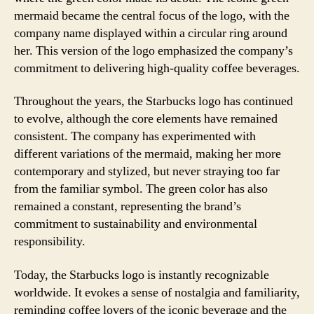
mermaid became the central focus of the logo, with the
company name displayed within a circular ring around
her. This version of the logo emphasized the company’s
commitment to delivering high-quality coffee beverages.
Throughout the years, the Starbucks logo has continued
to evolve, although the core elements have remained
consistent. The company has experimented with
different variations of the mermaid, making her more
contemporary and stylized, but never straying too far
from the familiar symbol. The green color has also
remained a constant, representing the brand’s
commitment to sustainability and environmental
responsibility.
Today, the Starbucks logo is instantly recognizable
worldwide. It evokes a sense of nostalgia and familiarity,
reminding coffee lovers of the iconic beverage and the