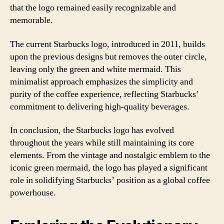
that the logo remained easily recognizable and
memorable.
The current Starbucks logo, introduced in 2011, builds
upon the previous designs but removes the outer circle,
leaving only the green and white mermaid. This
minimalist approach emphasizes the simplicity and
purity of the coffee experience, reflecting Starbucks’
commitment to delivering high-quality beverages.
In conclusion, the Starbucks logo has evolved
throughout the years while still maintaining its core
elements. From the vintage and nostalgic emblem to the
iconic green mermaid, the logo has played a significant
role in solidifying Starbucks’ position as a global coffee
powerhouse.