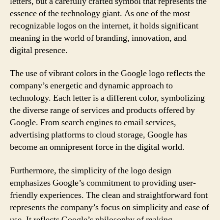
letters, but a carefully crafted symbol that represents the
essence of the technology giant. As one of the most
recognizable logos on the internet, it holds significant
meaning in the world of branding, innovation, and
digital presence.
The use of vibrant colors in the Google logo reflects the
company’s energetic and dynamic approach to
technology. Each letter is a different color, symbolizing
the diverse range of services and products offered by
Google. From search engines to email services,
advertising platforms to cloud storage, Google has
become an omnipresent force in the digital world.
Furthermore, the simplicity of the logo design
emphasizes Google’s commitment to providing user-
friendly experiences. The clean and straightforward font
represents the company’s focus on simplicity and ease of
use. It reflects Google’s philosophy of making