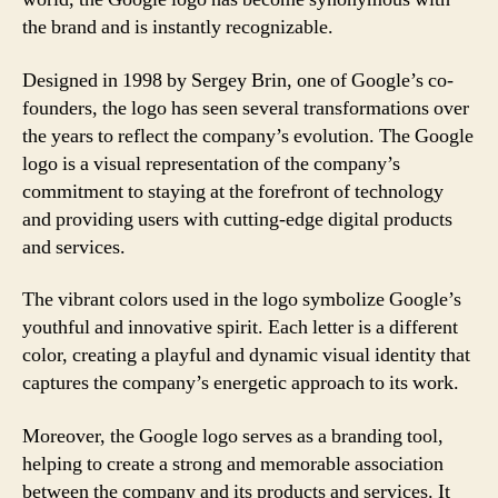
the brand and is instantly recognizable.
Designed in 1998 by Sergey Brin, one of Google’s co-
founders, the logo has seen several transformations over
the years to reflect the company’s evolution. The Google
logo is a visual representation of the company’s
commitment to staying at the forefront of technology
and providing users with cutting-edge digital products
and services.
The vibrant colors used in the logo symbolize Google’s
youthful and innovative spirit. Each letter is a different
color, creating a playful and dynamic visual identity that
captures the company’s energetic approach to its work.
Moreover, the Google logo serves as a branding tool,
helping to create a strong and memorable association
between the company and its products and services. It