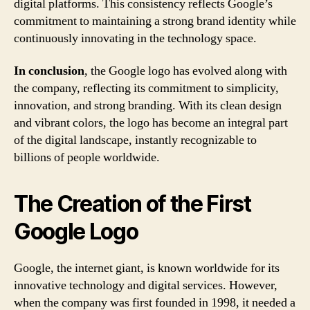
digital platforms. This consistency reflects Google’s
commitment to maintaining a strong brand identity while
continuously innovating in the technology space.
In conclusion
, the Google logo has evolved along with
the company, reflecting its commitment to simplicity,
innovation, and strong branding. With its clean design
and vibrant colors, the logo has become an integral part
of the digital landscape, instantly recognizable to
billions of people worldwide.
The Creation of the First
Google Logo
Google, the internet giant, is known worldwide for its
innovative technology and digital services. However,
when the company was first founded in 1998, it needed a