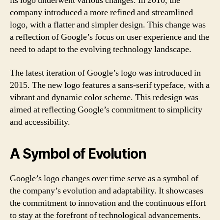
its logo underwent various changes. In 2010, the
company introduced a more refined and streamlined
logo, with a flatter and simpler design. This change was
a reflection of Google’s focus on user experience and the
need to adapt to the evolving technology landscape.
The latest iteration of Google’s logo was introduced in
2015. The new logo features a sans-serif typeface, with a
vibrant and dynamic color scheme. This redesign was
aimed at reflecting Google’s commitment to simplicity
and accessibility.
A Symbol of Evolution
Google’s logo changes over time serve as a symbol of
the company’s evolution and adaptability. It showcases
the commitment to innovation and the continuous effort
to stay at the forefront of technological advancements.