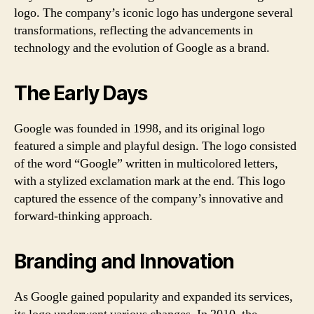
logo. The company’s iconic logo has undergone several
transformations, reflecting the advancements in
technology and the evolution of Google as a brand.
The Early Days
Google was founded in 1998, and its original logo
featured a simple and playful design. The logo consisted
of the word “Google” written in multicolored letters,
with a stylized exclamation mark at the end. This logo
captured the essence of the company’s innovative and
forward-thinking approach.
Branding and Innovation
As Google gained popularity and expanded its services,