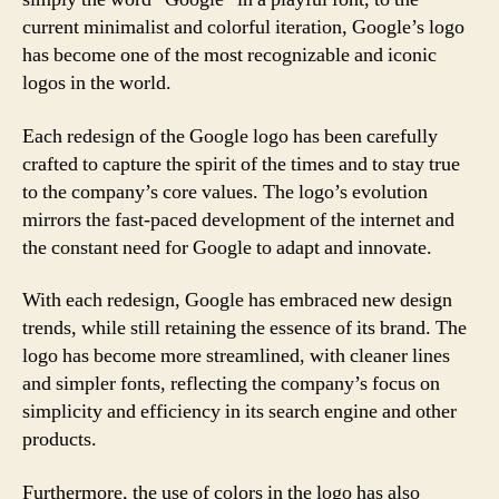
current minimalist and colorful iteration, Google’s logo
has become one of the most recognizable and iconic
logos in the world.
Each redesign of the Google logo has been carefully
crafted to capture the spirit of the times and to stay true
to the company’s core values. The logo’s evolution
mirrors the fast-paced development of the internet and
the constant need for Google to adapt and innovate.
With each redesign, Google has embraced new design
trends, while still retaining the essence of its brand. The
logo has become more streamlined, with cleaner lines
and simpler fonts, reflecting the company’s focus on
simplicity and efficiency in its search engine and other
products.
Furthermore, the use of colors in the logo has also