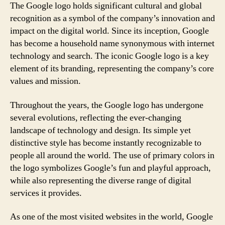
The Google logo holds significant cultural and global
recognition as a symbol of the company’s innovation and
impact on the digital world. Since its inception, Google
has become a household name synonymous with internet
technology and search. The iconic Google logo is a key
element of its branding, representing the company’s core
values and mission.
Throughout the years, the Google logo has undergone
several evolutions, reflecting the ever-changing
landscape of technology and design. Its simple yet
distinctive style has become instantly recognizable to
people all around the world. The use of primary colors in
the logo symbolizes Google’s fun and playful approach,
while also representing the diverse range of digital
services it provides.
As one of the most visited websites in the world, Google