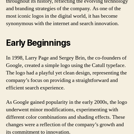
throughout its history, reflecting the evolving technology
and branding strategies of the company. As one of the
most iconic logos in the digital world, it has become
synonymous with the internet and search innovation.
Early Beginnings
In 1998, Larry Page and Sergey Brin, the co-founders of
Google, created a simple logo using the Catull typeface.
The logo had a playful yet clean design, representing the
company’s focus on providing a straightforward and
efficient search experience.
As Google gained popularity in the early 2000s, the logo
underwent minor modifications, experimenting with
different color combinations and shading effects. These
changes were a reflection of the company’s growth and
its commitment to innovation.