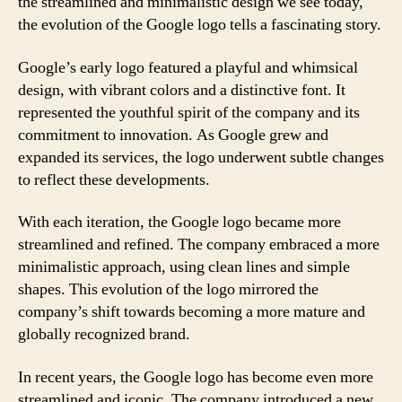
the streamlined and minimalistic design we see today,
the evolution of the Google logo tells a fascinating story.
Google’s early logo featured a playful and whimsical
design, with vibrant colors and a distinctive font. It
represented the youthful spirit of the company and its
commitment to innovation. As Google grew and
expanded its services, the logo underwent subtle changes
to reflect these developments.
With each iteration, the Google logo became more
streamlined and refined. The company embraced a more
minimalistic approach, using clean lines and simple
shapes. This evolution of the logo mirrored the
company’s shift towards becoming a more mature and
globally recognized brand.
In recent years, the Google logo has become even more
streamlined and iconic. The company introduced a new