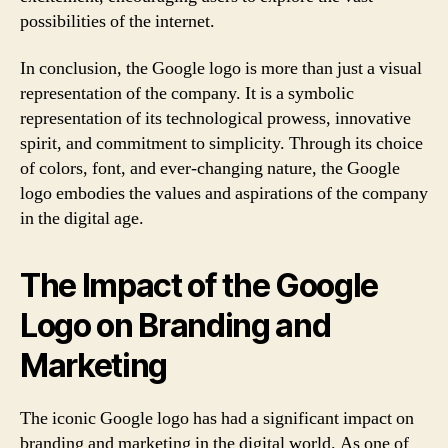
possibilities of the internet.
In conclusion, the Google logo is more than just a visual
representation of the company. It is a symbolic
representation of its technological prowess, innovative
spirit, and commitment to simplicity. Through its choice
of colors, font, and ever-changing nature, the Google
logo embodies the values and aspirations of the company
in the digital age.
The Impact of the Google
Logo on Branding and
Marketing
The iconic Google logo has had a significant impact on
branding and marketing in the digital world. As one of