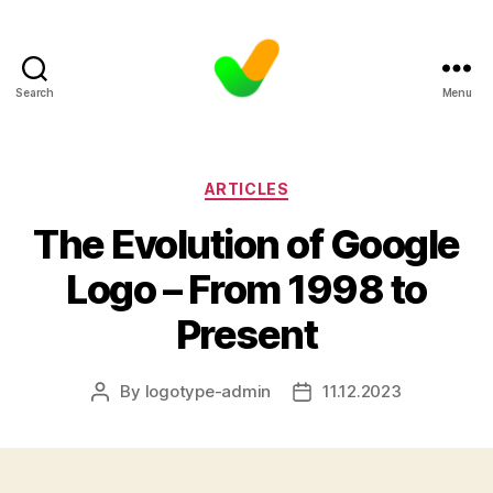
Search
Menu
Categories
ARTICLES
The Evolution of Google
Logo – From 1998 to
Present
By
logotype-admin
11.12.2023
Post
Post
author
date