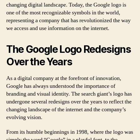
changing digital landscape. Today, the Google logo is
one of the most recognizable symbols in the world,
representing a company that has revolutionized the way
we access and use information on the internet.
The Google Logo Redesigns
Over the Years
As a digital company at the forefront of innovation,
Google has always understood the importance of
branding and visual identity. The search giant’s logo has
undergone several redesigns over the years to reflect the
changing landscape of the internet and the company’s
evolving vision.
From its humble beginnings in 1998, where the logo was
simply the word “Google” in a playful font, to the