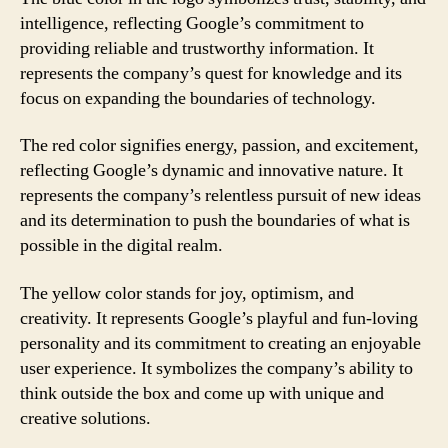
intelligence, reflecting Google’s commitment to
providing reliable and trustworthy information. It
represents the company’s quest for knowledge and its
focus on expanding the boundaries of technology.
The red color signifies energy, passion, and excitement,
reflecting Google’s dynamic and innovative nature. It
represents the company’s relentless pursuit of new ideas
and its determination to push the boundaries of what is
possible in the digital realm.
The yellow color stands for joy, optimism, and
creativity. It represents Google’s playful and fun-loving
personality and its commitment to creating an enjoyable
user experience. It symbolizes the company’s ability to
think outside the box and come up with unique and
creative solutions.