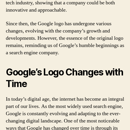
tech industry, showing that a company could be both
innovative and approachable.
Since then, the Google logo has undergone various
changes, evolving with the company’s growth and
developments. However, the essence of the original logo
remains, reminding us of Google’s humble beginnings as
a search engine company.
Google’s Logo Changes with
Time
In today’s digital age, the internet has become an integral
part of our lives. As the most widely used search engine,
Google is constantly evolving and adapting to the ever-
changing digital landscape. One of the most noticeable
ways that Google has changed over time is through its