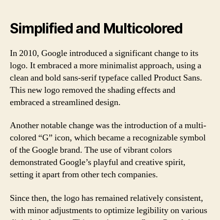
Simplified and Multicolored
In 2010, Google introduced a significant change to its
logo. It embraced a more minimalist approach, using a
clean and bold sans-serif typeface called Product Sans.
This new logo removed the shading effects and
embraced a streamlined design.
Another notable change was the introduction of a multi-
colored “G” icon, which became a recognizable symbol
of the Google brand. The use of vibrant colors
demonstrated Google’s playful and creative spirit,
setting it apart from other tech companies.
Since then, the logo has remained relatively consistent,
with minor adjustments to optimize legibility on various