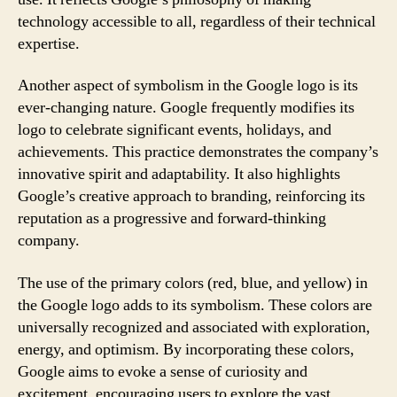
technology accessible to all, regardless of their technical
expertise.
Another aspect of symbolism in the Google logo is its
ever-changing nature. Google frequently modifies its
logo to celebrate significant events, holidays, and
achievements. This practice demonstrates the company’s
innovative spirit and adaptability. It also highlights
Google’s creative approach to branding, reinforcing its
reputation as a progressive and forward-thinking
company.
The use of the primary colors (red, blue, and yellow) in
the Google logo adds to its symbolism. These colors are
universally recognized and associated with exploration,
energy, and optimism. By incorporating these colors,
Google aims to evoke a sense of curiosity and
excitement, encouraging users to explore the vast