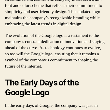
font and color scheme that reflects their commitment to
simplicity and user-friendly design. This updated logo
maintains the company’s recognizable branding while
embracing the latest trends in digital design.
The evolution of the Google logo is a testament to the
company’s constant dedication to innovation and staying
ahead of the curve. As technology continues to evolve,
so too will the Google logo, ensuring that it remains a
symbol of the company’s commitment to shaping the
future of the internet.
The Early Days of the
Google Logo
In the early days of Google, the company was just an