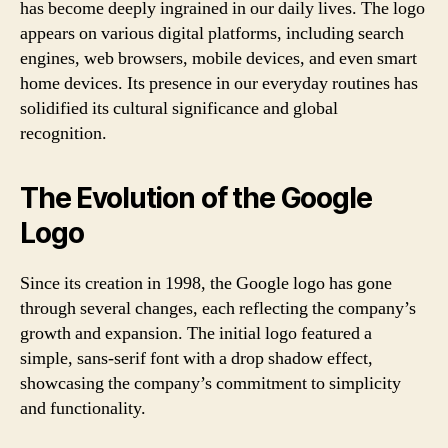
has become deeply ingrained in our daily lives. The logo
appears on various digital platforms, including search
engines, web browsers, mobile devices, and even smart
home devices. Its presence in our everyday routines has
solidified its cultural significance and global
recognition.
The Evolution of the Google
Logo
Since its creation in 1998, the Google logo has gone
through several changes, each reflecting the company’s
growth and expansion. The initial logo featured a
simple, sans-serif font with a drop shadow effect,
showcasing the company’s commitment to simplicity
and functionality.