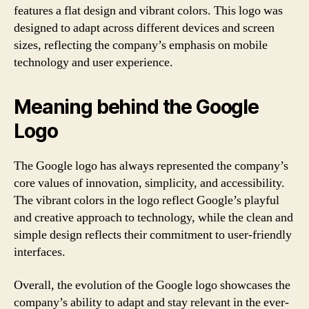
features a flat design and vibrant colors. This logo was
designed to adapt across different devices and screen
sizes, reflecting the company’s emphasis on mobile
technology and user experience.
Meaning behind the Google
Logo
The Google logo has always represented the company’s
core values of innovation, simplicity, and accessibility.
The vibrant colors in the logo reflect Google’s playful
and creative approach to technology, while the clean and
simple design reflects their commitment to user-friendly
interfaces.
Overall, the evolution of the Google logo showcases the
company’s ability to adapt and stay relevant in the ever-