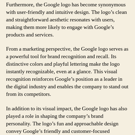
Furthermore, the Google logo has become synonymous
with user-friendly and intuitive design. The logo’s clean
and straightforward aesthetic resonates with users,
making them more likely to engage with Google’s
products and services.
From a marketing perspective, the Google logo serves as
a powerful tool for brand recognition and recall. Its
distinctive colors and playful lettering make the logo
instantly recognizable, even at a glance. This visual
recognition reinforces Google’s position as a leader in
the digital industry and enables the company to stand out
from its competitors.
In addition to its visual impact, the Google logo has also
played a role in shaping the company’s brand
personality. The logo’s fun and approachable design
convey Google’s friendly and customer-focused