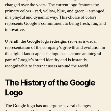
changed over the years. The current logo features the
primary colors – red, yellow, blue, and green – arranged
in a playful and dynamic way. This choice of colors
represents Google’s commitment to being fresh, fun, and
innovative.
Overall, the Google logo redesigns serve as a visual
representation of the company’s growth and evolution in
the digital landscape. The logo has become an integral
part of Google’s brand identity and is instantly
recognizable to internet users around the world.
The History of the Google
Logo
The Google logo has undergone several changes