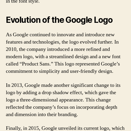
in the font style.
Evolution of the Google Logo
As Google continued to innovate and introduce new
features and technologies, the logo evolved further. In
2010, the company introduced a more refined and
modern logo, with a streamlined design and a new font
called “Product Sans.” This logo represented Google’s
commitment to simplicity and user-friendly design.
In 2013, Google made another significant change to its
logo by adding a drop shadow effect, which gave the
logo a three-dimensional appearance. This change
reflected the company’s focus on incorporating depth
and dimension into their branding.
Finally, in 2015, Google unveiled its current logo, which