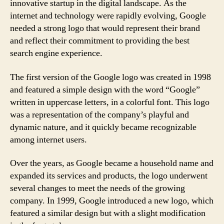
innovative startup in the digital landscape. As the
internet and technology were rapidly evolving, Google
needed a strong logo that would represent their brand
and reflect their commitment to providing the best
search engine experience.
The first version of the Google logo was created in 1998
and featured a simple design with the word “Google”
written in uppercase letters, in a colorful font. This logo
was a representation of the company’s playful and
dynamic nature, and it quickly became recognizable
among internet users.
Over the years, as Google became a household name and
expanded its services and products, the logo underwent
several changes to meet the needs of the growing
company. In 1999, Google introduced a new logo, which
featured a similar design but with a slight modification