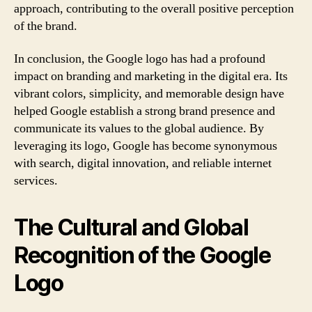
approach, contributing to the overall positive perception
of the brand.
In conclusion, the Google logo has had a profound
impact on branding and marketing in the digital era. Its
vibrant colors, simplicity, and memorable design have
helped Google establish a strong brand presence and
communicate its values to the global audience. By
leveraging its logo, Google has become synonymous
with search, digital innovation, and reliable internet
services.
The Cultural and Global
Recognition of the Google
Logo