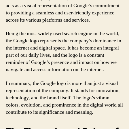
acts as a visual representation of Google’s commitment
to providing a seamless and user-friendly experience
across its various platforms and services.
Being the most widely used search engine in the world,
the Google logo represents the company’s dominance in
the internet and digital space. It has become an integral
part of our daily lives, and the logo is a constant
reminder of Google’s presence and impact on how we
navigate and access information on the internet.
In summary, the Google logo is more than just a visual
representation of the company. It stands for innovation,
technology, and the brand itself. The logo’s vibrant
colors, evolution, and prominence in the digital world all
contribute to its significance and meaning.