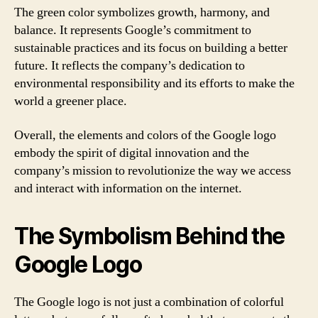
The green color symbolizes growth, harmony, and
balance. It represents Google’s commitment to
sustainable practices and its focus on building a better
future. It reflects the company’s dedication to
environmental responsibility and its efforts to make the
world a greener place.
Overall, the elements and colors of the Google logo
embody the spirit of digital innovation and the
company’s mission to revolutionize the way we access
and interact with information on the internet.
The Symbolism Behind the
Google Logo
The Google logo is not just a combination of colorful