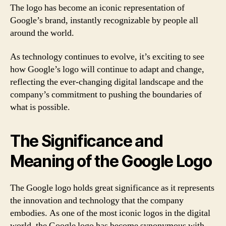
The logo has become an iconic representation of
Google’s brand, instantly recognizable by people all
around the world.
As technology continues to evolve, it’s exciting to see
how Google’s logo will continue to adapt and change,
reflecting the ever-changing digital landscape and the
company’s commitment to pushing the boundaries of
what is possible.
The Significance and
Meaning of the Google Logo
The Google logo holds great significance as it represents
the innovation and technology that the company
embodies. As one of the most iconic logos in the digital
world, the Google logo has become synonymous with