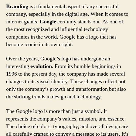
Branding
is a fundamental aspect of any successful
company, especially in the digital age. When it comes to
internet giants,
Google
certainly stands out. As one of
the most recognized and influential technology
companies in the world, Google has a logo that has
become iconic in its own right.
Over the years, Google’s logo has undergone an
interesting
evolution
. From its humble beginnings in
1996 to the present day, the company has made several
changes to its visual identity. These changes reflect not
only the company’s growth and transformation but also
the shifting trends in design and technology.
The Google logo is more than just a symbol. It
represents the company’s values, mission, and essence.
The choice of colors, typography, and overall design are
all carefully crafted to convey a message to its users. It’s