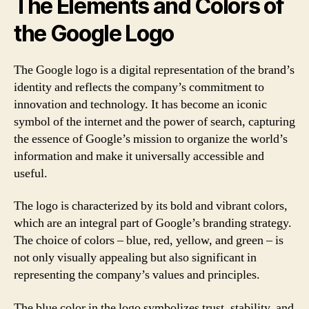
The Elements and Colors of
the Google Logo
The Google logo is a digital representation of the brand’s
identity and reflects the company’s commitment to
innovation and technology. It has become an iconic
symbol of the internet and the power of search, capturing
the essence of Google’s mission to organize the world’s
information and make it universally accessible and
useful.
The logo is characterized by its bold and vibrant colors,
which are an integral part of Google’s branding strategy.
The choice of colors – blue, red, yellow, and green – is
not only visually appealing but also significant in
representing the company’s values and principles.
The blue color in the logo symbolizes trust, stability, and