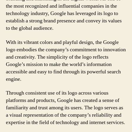
the most recognized and influential companies in the
technology industry, Google has leveraged its logo to
establish a strong brand presence and convey its values
to the global audience.
With its vibrant colors and playful design, the Google
logo embodies the company’s commitment to innovation
and creativity. The simplicity of the logo reflects
Google’s mission to make the world’s information
accessible and easy to find through its powerful search
engine.
Through consistent use of its logo across various
platforms and products, Google has created a sense of
familiarity and trust among its users. The logo serves as
a visual representation of the company’s reliability and
expertise in the field of technology and internet services.