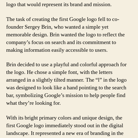
logo that would represent its brand and mission.
The task of creating the first Google logo fell to co-
founder Sergey Brin, who wanted a simple yet
memorable design. Brin wanted the logo to reflect the
company’s focus on search and its commitment to
making information easily accessible to users.
Brin decided to use a playful and colorful approach for
the logo. He chose a simple font, with the letters
arranged in a slightly tilted manner. The “l” in the logo
was designed to look like a hand pointing to the search
bar, symbolizing Google’s mission to help people find
what they’re looking for.
With its bright primary colors and unique design, the
first Google logo immediately stood out in the digital
landscape. It represented a new era of branding in the