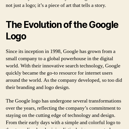
not just a logo; it’s a piece of art that tells a story.
The Evolution of the Google
Logo
Since its inception in 1998, Google has grown from a
small company to a global powerhouse in the digital
world. With their innovative search technology, Google
quickly became the go-to resource for internet users
around the world. As the company developed, so too did
their branding and logo design.
The Google logo has undergone several transformations
over the years, reflecting the company’s commitment to
staying on the cutting edge of technology and design.
From their early days with a simple and colorful logo to