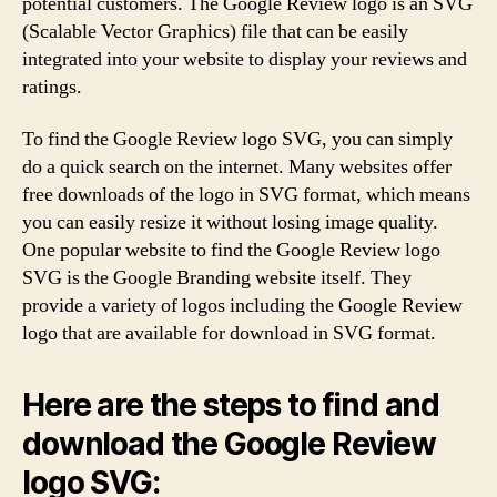
potential customers. The Google Review logo is an SVG
(Scalable Vector Graphics) file that can be easily
integrated into your website to display your reviews and
ratings.
To find the Google Review logo SVG, you can simply
do a quick search on the internet. Many websites offer
free downloads of the logo in SVG format, which means
you can easily resize it without losing image quality.
One popular website to find the Google Review logo
SVG is the Google Branding website itself. They
provide a variety of logos including the Google Review
logo that are available for download in SVG format.
Here are the steps to find and
download the Google Review
logo SVG: