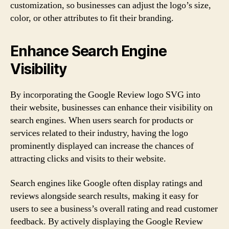
customization, so businesses can adjust the logo’s size,
color, or other attributes to fit their branding.
Enhance Search Engine
Visibility
By incorporating the Google Review logo SVG into
their website, businesses can enhance their visibility on
search engines. When users search for products or
services related to their industry, having the logo
prominently displayed can increase the chances of
attracting clicks and visits to their website.
Search engines like Google often display ratings and
reviews alongside search results, making it easy for
users to see a business’s overall rating and read customer
feedback. By actively displaying the Google Review