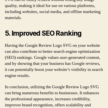
quality, making it ideal for use on various platforms,
including websites, social media, and offline marketing
materials.
5. Improved SEO Ranking
Having the Google Review Logo SVG on your website
can also contribute to better search engine optimization
(SEO) rankings. Google values user-generated content,
and by showing that your business has Google reviews,
it can potentially boost your website’s visibility in search
engine results.
In conclusion, utilizing the Google Review Logo SVG
can bring numerous benefits to businesses. It enhances
the professional appearance, increases credibility,
improves brand recognition, offers scalability and