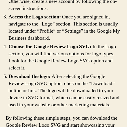
Otherwise, create a new account by following the on-
screen instructions.
Access the Logo section:
Once you are signed in,
navigate to the “Logo” section. This section is usually
located under “Profile” or “Settings” in the Google My
Business dashboard.
Choose the Google Review Logo SVG:
In the Logo
section, you will find various options for logo types.
Look for the Google Review Logo SVG option and
select it.
Download the logo:
After selecting the Google
Review Logo SVG option, click on the “Download”
button or link. The logo will be downloaded to your
device in SVG format, which can be easily resized and
used in your website or other marketing materials.
By following these simple steps, you can download the
Google Review Logo SVG and start showcasing your