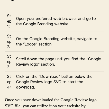
St
Open your preferred web browser and go to
ep
the Google Branding website.
1:
St
On the Google Branding website, navigate to
ep
the “Logos” section.
2:
St
Scroll down the page until you find the “Google
ep
Review logo” section.
3:
St
Click on the “Download” button below the
ep
Google Review logo SVG to start the
4:
download.
Once you have downloaded the Google Review logo
SVG file, you can utilize it on your website by