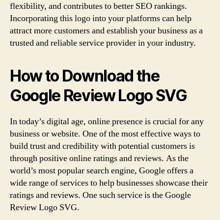
flexibility, and contributes to better SEO rankings.
Incorporating this logo into your platforms can help
attract more customers and establish your business as a
trusted and reliable service provider in your industry.
How to Download the
Google Review Logo SVG
In today’s digital age, online presence is crucial for any
business or website. One of the most effective ways to
build trust and credibility with potential customers is
through positive online ratings and reviews. As the
world’s most popular search engine, Google offers a
wide range of services to help businesses showcase their
ratings and reviews. One such service is the Google
Review Logo SVG.