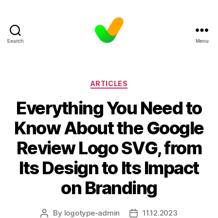
Search
Menu
Categories
ARTICLES
Everything You Need to
Know About the Google
Review Logo SVG, from
Its Design to Its Impact
on Branding
By
logotype-admin
11.12.2023
Post
Post