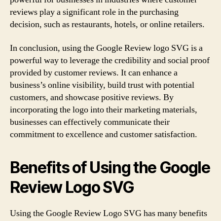
reviews play a significant role in the purchasing
decision, such as restaurants, hotels, or online retailers.
In conclusion, using the Google Review logo SVG is a
powerful way to leverage the credibility and social proof
provided by customer reviews. It can enhance a
business’s online visibility, build trust with potential
customers, and showcase positive reviews. By
incorporating the logo into their marketing materials,
businesses can effectively communicate their
commitment to excellence and customer satisfaction.
Benefits of Using the Google
Review Logo SVG
Using the Google Review Logo SVG has many benefits