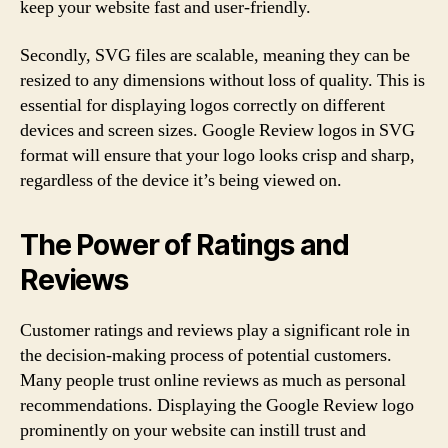
keep your website fast and user-friendly.
Secondly, SVG files are scalable, meaning they can be
resized to any dimensions without loss of quality. This is
essential for displaying logos correctly on different
devices and screen sizes. Google Review logos in SVG
format will ensure that your logo looks crisp and sharp,
regardless of the device it’s being viewed on.
The Power of Ratings and
Reviews
Customer ratings and reviews play a significant role in
the decision-making process of potential customers.
Many people trust online reviews as much as personal
recommendations. Displaying the Google Review logo
prominently on your website can instill trust and