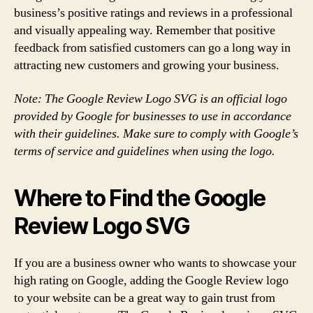
business’s positive ratings and reviews in a professional
and visually appealing way. Remember that positive
feedback from satisfied customers can go a long way in
attracting new customers and growing your business.
Note: The Google Review Logo SVG is an official logo
provided by Google for businesses to use in accordance
with their guidelines. Make sure to comply with Google’s
terms of service and guidelines when using the logo.
Where to Find the Google
Review Logo SVG
If you are a business owner who wants to showcase your
high rating on Google, adding the Google Review logo
to your website can be a great way to gain trust from