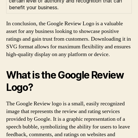
certain level of authority and recognition that can
benefit your business.
In conclusion, the Google Review Logo is a valuable
asset for any business looking to showcase positive
ratings and gain trust from customers. Downloading it in
SVG format allows for maximum flexibility and ensures
high-quality display on any platform or device.
What is the Google Review
Logo?
The Google Review logo is a small, easily recognized
image that represents the review and rating services
provided by Google. It is a graphic representation of a
speech bubble, symbolizing the ability for users to leave
feedback, comments, and ratings on websites and