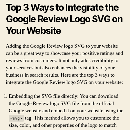
Top 3 Ways to Integrate the
Google Review Logo SVG on
Your Website
Adding the Google Review logo SVG to your website
can be a great way to showcase your positive ratings and
reviews from customers. It not only adds credibility to
your services but also enhances the visibility of your
business in search results. Here are the top 3 ways to
integrate the Google Review logo SVG on your website:
Embedding the SVG file directly: You can download
the Google Review logo SVG file from the official
Google website and embed it on your website using the
tag. This method allows you to customize the
<svg>
size, color, and other properties of the logo to match