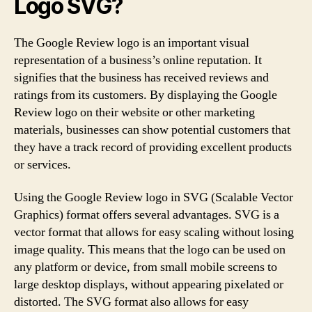
Logo SVG?
The Google Review logo is an important visual
representation of a business’s online reputation. It
signifies that the business has received reviews and
ratings from its customers. By displaying the Google
Review logo on their website or other marketing
materials, businesses can show potential customers that
they have a track record of providing excellent products
or services.
Using the Google Review logo in SVG (Scalable Vector
Graphics) format offers several advantages. SVG is a
vector format that allows for easy scaling without losing
image quality. This means that the logo can be used on
any platform or device, from small mobile screens to
large desktop displays, without appearing pixelated or
distorted. The SVG format also allows for easy