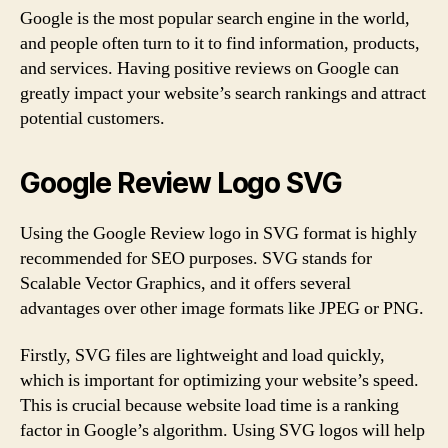
Google is the most popular search engine in the world,
and people often turn to it to find information, products,
and services. Having positive reviews on Google can
greatly impact your website’s search rankings and attract
potential customers.
Google Review Logo SVG
Using the Google Review logo in SVG format is highly
recommended for SEO purposes. SVG stands for
Scalable Vector Graphics, and it offers several
advantages over other image formats like JPEG or PNG.
Firstly, SVG files are lightweight and load quickly,
which is important for optimizing your website’s speed.
This is crucial because website load time is a ranking
factor in Google’s algorithm. Using SVG logos will help