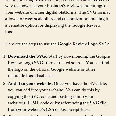
way to showcase your business’s reviews and ratings on
your website or other digital platforms. The SVG format
allows for easy scalability and customization, making it
a versatile option for displaying the Google Review
logo.
Here are the steps to use the Google Review Logo SVG:
Download the SVG:
Start by downloading the Google
Review Logo SVG from a trusted source. You can find
the logo on the official Google website or other
reputable logo databases.
Add it to your website:
Once you have the SVG file,
you can add it to your website. You can do this by
copying the SVG code and pasting it into your
website’s HTML code or by referencing the SVG file
from your website’s CSS or JavaScript files.