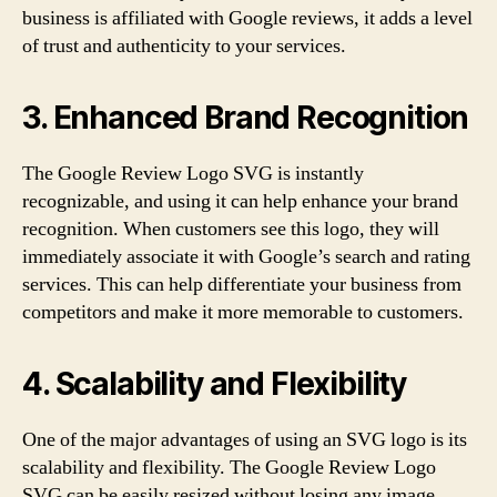
business is affiliated with Google reviews, it adds a level
of trust and authenticity to your services.
3. Enhanced Brand Recognition
The Google Review Logo SVG is instantly
recognizable, and using it can help enhance your brand
recognition. When customers see this logo, they will
immediately associate it with Google’s search and rating
services. This can help differentiate your business from
competitors and make it more memorable to customers.
4. Scalability and Flexibility
One of the major advantages of using an SVG logo is its
scalability and flexibility. The Google Review Logo
SVG can be easily resized without losing any image