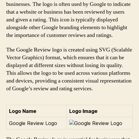
businesses. The logo is often used by Google to indicate
that a website or business has been reviewed by users
and given a rating. This icon is typically displayed
alongside other Google branding elements to highlight
the importance of customer reviews and ratings.
The Google Review logo is created using SVG (Scalable
Vector Graphics) format, which ensures that it can be
displayed at different sizes without losing its quality.
This allows the logo to be used across various platforms
and devices, providing a consistent visual representation
of Google’s review and rating services.
Logo Name
Logo Image
Google Review Logo