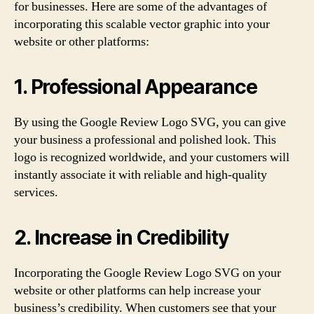
for businesses. Here are some of the advantages of
incorporating this scalable vector graphic into your
website or other platforms:
1. Professional Appearance
By using the Google Review Logo SVG, you can give
your business a professional and polished look. This
logo is recognized worldwide, and your customers will
instantly associate it with reliable and high-quality
services.
2. Increase in Credibility
Incorporating the Google Review Logo SVG on your
website or other platforms can help increase your
business’s credibility. When customers see that your