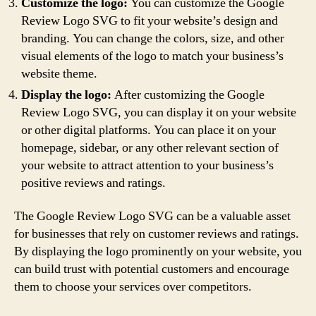
Customize the logo:
You can customize the Google
Review Logo SVG to fit your website’s design and
branding. You can change the colors, size, and other
visual elements of the logo to match your business’s
website theme.
Display the logo:
After customizing the Google
Review Logo SVG, you can display it on your website
or other digital platforms. You can place it on your
homepage, sidebar, or any other relevant section of
your website to attract attention to your business’s
positive reviews and ratings.
The Google Review Logo SVG can be a valuable asset
for businesses that rely on customer reviews and ratings.
By displaying the logo prominently on your website, you
can build trust with potential customers and encourage
them to choose your services over competitors.