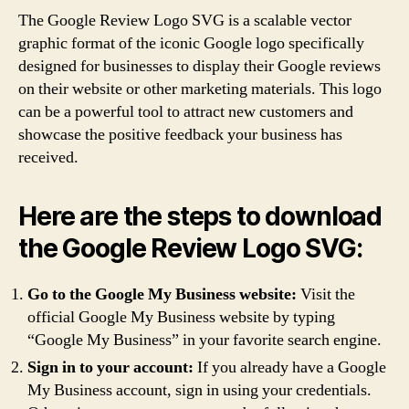
The Google Review Logo SVG is a scalable vector
graphic format of the iconic Google logo specifically
designed for businesses to display their Google reviews
on their website or other marketing materials. This logo
can be a powerful tool to attract new customers and
showcase the positive feedback your business has
received.
Here are the steps to download
the Google Review Logo SVG:
Go to the Google My Business website:
Visit the
official Google My Business website by typing
“Google My Business” in your favorite search engine.
Sign in to your account:
If you already have a Google
My Business account, sign in using your credentials.