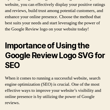
website, you can effectively display your positive ratings
and reviews, build trust among potential customers, and
enhance your online presence. Choose the method that
best suits your needs and start leveraging the power of
the Google Review logo on your website today!
Importance of Using the
Google Review Logo SVG for
SEO
When it comes to running a successful website, search
engine optimization (SEO) is crucial. One of the most
effective ways to improve your website’s visibility and
online presence is by utilizing the power of Google
reviews.