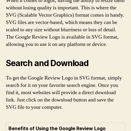
When it comes to logos, having the ability to resize them
without losing quality is important. This is where the
SVG (Scalable Vector Graphics) format comes in handy.
SVG files are vector-based, which means they can be
scaled to any size without blurriness or loss of detail.
The Google Review Logo is available in SVG format,
allowing you to use it on any platform or device.
Search and Download
To get the Google Review Logo in SVG format, simply
search for it on your favorite search engine. Once you
find it, most websites will provide a direct download
link. Just click on the download button and save the
SVG file to your computer.
Benefits of Using the Google Review Logo