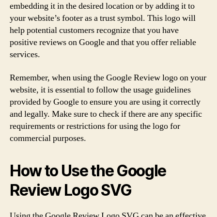
embedding it in the desired location or by adding it to
your website’s footer as a trust symbol. This logo will
help potential customers recognize that you have
positive reviews on Google and that you offer reliable
services.
Remember, when using the Google Review logo on your
website, it is essential to follow the usage guidelines
provided by Google to ensure you are using it correctly
and legally. Make sure to check if there are any specific
requirements or restrictions for using the logo for
commercial purposes.
How to Use the Google
Review Logo SVG
Using the Google Review Logo SVG can be an effective