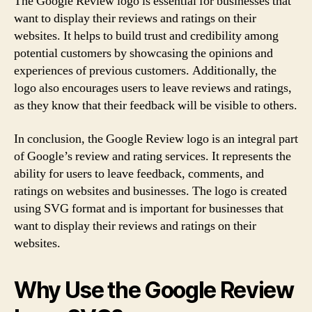
The Google Review logo is essential for businesses that
want to display their reviews and ratings on their
websites. It helps to build trust and credibility among
potential customers by showcasing the opinions and
experiences of previous customers. Additionally, the
logo also encourages users to leave reviews and ratings,
as they know that their feedback will be visible to others.
In conclusion, the Google Review logo is an integral part
of Google’s review and rating services. It represents the
ability for users to leave feedback, comments, and
ratings on websites and businesses. The logo is created
using SVG format and is important for businesses that
want to display their reviews and ratings on their
websites.
Why Use the Google Review