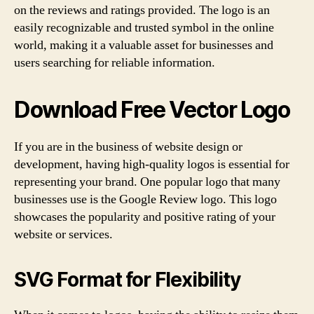
on the reviews and ratings provided. The logo is an
easily recognizable and trusted symbol in the online
world, making it a valuable asset for businesses and
users searching for reliable information.
Download Free Vector Logo
If you are in the business of website design or
development, having high-quality logos is essential for
representing your brand. One popular logo that many
businesses use is the Google Review logo. This logo
showcases the popularity and positive rating of your
website or services.
SVG Format for Flexibility