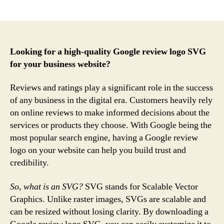
author
date
Looking for a high-quality Google review logo SVG
for your business website?
Reviews and ratings play a significant role in the success
of any business in the digital era. Customers heavily rely
on online reviews to make informed decisions about the
services or products they choose. With Google being the
most popular search engine, having a Google review
logo on your website can help you build trust and
credibility.
So, what is an SVG?
SVG stands for Scalable Vector
Graphics. Unlike raster images, SVGs are scalable and
can be resized without losing clarity. By downloading a