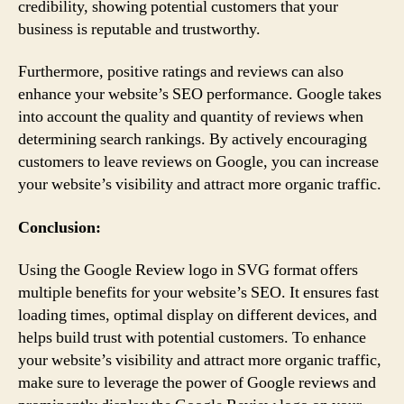
credibility, showing potential customers that your
business is reputable and trustworthy.
Furthermore, positive ratings and reviews can also
enhance your website’s SEO performance. Google takes
into account the quality and quantity of reviews when
determining search rankings. By actively encouraging
customers to leave reviews on Google, you can increase
your website’s visibility and attract more organic traffic.
Conclusion:
Using the Google Review logo in SVG format offers
multiple benefits for your website’s SEO. It ensures fast
loading times, optimal display on different devices, and
helps build trust with potential customers. To enhance
your website’s visibility and attract more organic traffic,
make sure to leverage the power of Google reviews and