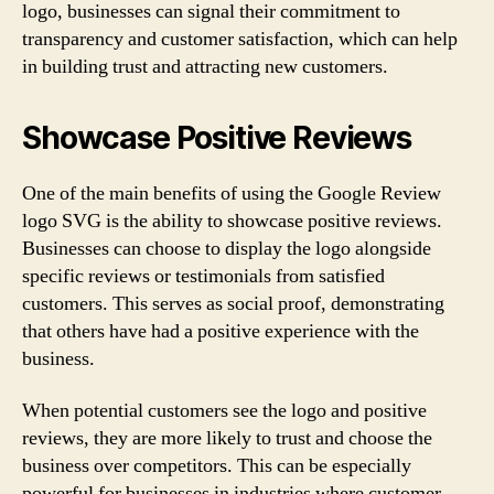
logo, businesses can signal their commitment to
transparency and customer satisfaction, which can help
in building trust and attracting new customers.
Showcase Positive Reviews
One of the main benefits of using the Google Review
logo SVG is the ability to showcase positive reviews.
Businesses can choose to display the logo alongside
specific reviews or testimonials from satisfied
customers. This serves as social proof, demonstrating
that others have had a positive experience with the
business.
When potential customers see the logo and positive
reviews, they are more likely to trust and choose the
business over competitors. This can be especially
powerful for businesses in industries where customer