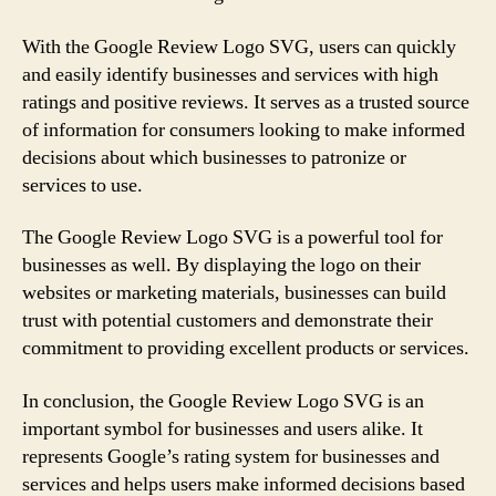
With the Google Review Logo SVG, users can quickly
and easily identify businesses and services with high
ratings and positive reviews. It serves as a trusted source
of information for consumers looking to make informed
decisions about which businesses to patronize or
services to use.
The Google Review Logo SVG is a powerful tool for
businesses as well. By displaying the logo on their
websites or marketing materials, businesses can build
trust with potential customers and demonstrate their
commitment to providing excellent products or services.
In conclusion, the Google Review Logo SVG is an
important symbol for businesses and users alike. It
represents Google’s rating system for businesses and
services and helps users make informed decisions based