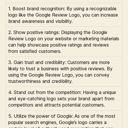
1. Boost brand recognition: By using a recognizable
logo like the Google Review Logo, you can increase
brand awareness and visibility.
2. Show positive ratings: Displaying the Google
Review Logo on your website or marketing materials
can help showcase positive ratings and reviews
from satisfied customers.
3. Gain trust and credibility: Customers are more
likely to trust a business with positive reviews. By
using the Google Review Logo, you can convey
trustworthiness and credibility.
4. Stand out from the competition: Having a unique
and eye-catching logo sets your brand apart from
competitors and attracts potential customers.
5. Utilize the power of Google: As one of the most
popular search engines, Google’s logo carries a