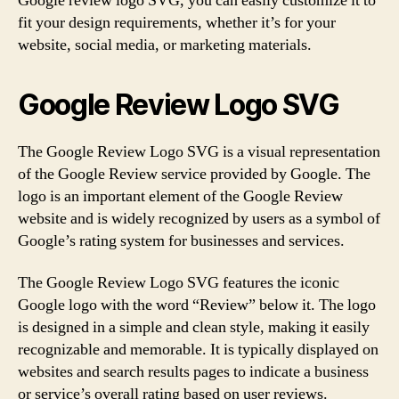
Google review logo SVG, you can easily customize it to
fit your design requirements, whether it’s for your
website, social media, or marketing materials.
Google Review Logo SVG
The Google Review Logo SVG is a visual representation
of the Google Review service provided by Google. The
logo is an important element of the Google Review
website and is widely recognized by users as a symbol of
Google’s rating system for businesses and services.
The Google Review Logo SVG features the iconic
Google logo with the word “Review” below it. The logo
is designed in a simple and clean style, making it easily
recognizable and memorable. It is typically displayed on
websites and search results pages to indicate a business
or service’s overall rating based on user reviews.