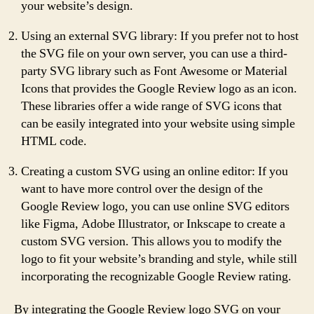
your website’s design.
Using an external SVG library: If you prefer not to host
the SVG file on your own server, you can use a third-
party SVG library such as Font Awesome or Material
Icons that provides the Google Review logo as an icon.
These libraries offer a wide range of SVG icons that
can be easily integrated into your website using simple
HTML code.
Creating a custom SVG using an online editor: If you
want to have more control over the design of the
Google Review logo, you can use online SVG editors
like Figma, Adobe Illustrator, or Inkscape to create a
custom SVG version. This allows you to modify the
logo to fit your website’s branding and style, while still
incorporating the recognizable Google Review rating.
By integrating the Google Review logo SVG on your