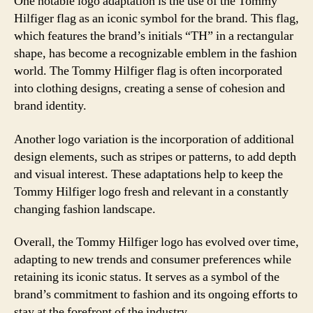
One notable logo adaptation is the use of the Tommy
Hilfiger flag as an iconic symbol for the brand. This flag,
which features the brand’s initials “TH” in a rectangular
shape, has become a recognizable emblem in the fashion
world. The Tommy Hilfiger flag is often incorporated
into clothing designs, creating a sense of cohesion and
brand identity.
Another logo variation is the incorporation of additional
design elements, such as stripes or patterns, to add depth
and visual interest. These adaptations help to keep the
Tommy Hilfiger logo fresh and relevant in a constantly
changing fashion landscape.
Overall, the Tommy Hilfiger logo has evolved over time,
adapting to new trends and consumer preferences while
retaining its iconic status. It serves as a symbol of the
brand’s commitment to fashion and its ongoing efforts to
stay at the forefront of the industry.