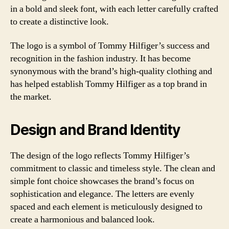
in a bold and sleek font, with each letter carefully crafted
to create a distinctive look.
The logo is a symbol of Tommy Hilfiger’s success and
recognition in the fashion industry. It has become
synonymous with the brand’s high-quality clothing and
has helped establish Tommy Hilfiger as a top brand in
the market.
Design and Brand Identity
The design of the logo reflects Tommy Hilfiger’s
commitment to classic and timeless style. The clean and
simple font choice showcases the brand’s focus on
sophistication and elegance. The letters are evenly
spaced and each element is meticulously designed to
create a harmonious and balanced look.