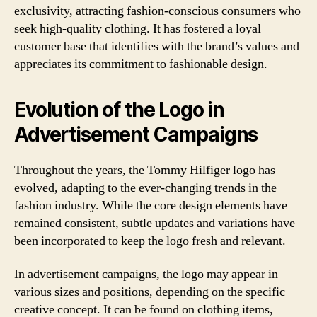
exclusivity, attracting fashion-conscious consumers who
seek high-quality clothing. It has fostered a loyal
customer base that identifies with the brand’s values and
appreciates its commitment to fashionable design.
Evolution of the Logo in
Advertisement Campaigns
Throughout the years, the Tommy Hilfiger logo has
evolved, adapting to the ever-changing trends in the
fashion industry. While the core design elements have
remained consistent, subtle updates and variations have
been incorporated to keep the logo fresh and relevant.
In advertisement campaigns, the logo may appear in
various sizes and positions, depending on the specific
creative concept. It can be found on clothing items,