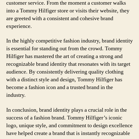
customer service. From the moment a customer walks
into a Tommy Hilfiger store or visits their website, they
are greeted with a consistent and cohesive brand
experience.
In the highly competitive fashion industry, brand identity
is essential for standing out from the crowd. Tommy
Hilfiger has mastered the art of creating a strong and
recognizable brand identity that resonates with its target
audience. By consistently delivering quality clothing
with a distinct style and design, Tommy Hilfiger has
become a fashion icon and a trusted brand in the
industry.
In conclusion, brand identity plays a crucial role in the
success of a fashion brand. Tommy Hilfiger’s iconic
logo, unique style, and commitment to design excellence
have helped create a brand that is instantly recognizable