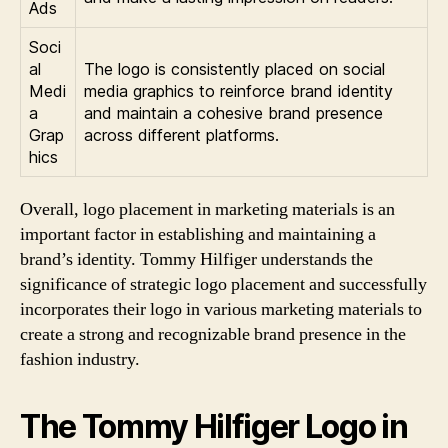
Ads
Soci
al
The logo is consistently placed on social
Medi
media graphics to reinforce brand identity
a
and maintain a cohesive brand presence
Grap
across different platforms.
hics
Overall, logo placement in marketing materials is an
important factor in establishing and maintaining a
brand’s identity. Tommy Hilfiger understands the
significance of strategic logo placement and successfully
incorporates their logo in various marketing materials to
create a strong and recognizable brand presence in the
fashion industry.
The Tommy Hilfiger Logo in