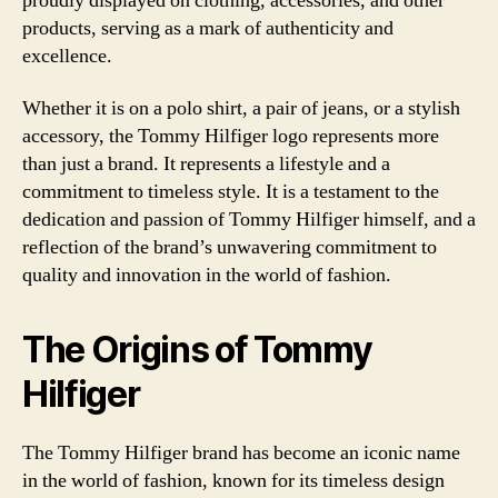
proudly displayed on clothing, accessories, and other
products, serving as a mark of authenticity and
excellence.
Whether it is on a polo shirt, a pair of jeans, or a stylish
accessory, the Tommy Hilfiger logo represents more
than just a brand. It represents a lifestyle and a
commitment to timeless style. It is a testament to the
dedication and passion of Tommy Hilfiger himself, and a
reflection of the brand’s unwavering commitment to
quality and innovation in the world of fashion.
The Origins of Tommy
Hilfiger
The Tommy Hilfiger brand has become an iconic name
in the world of fashion, known for its timeless design