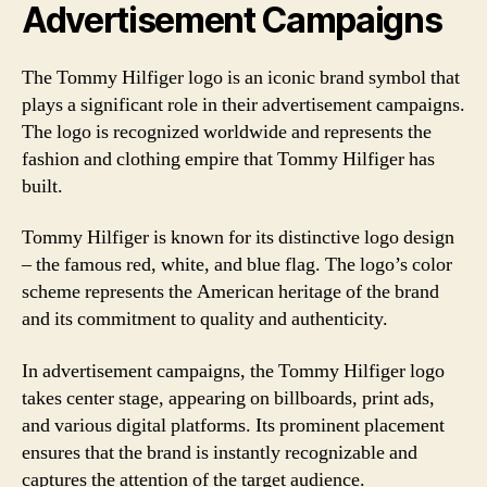
Advertisement Campaigns
The Tommy Hilfiger logo is an iconic brand symbol that
plays a significant role in their advertisement campaigns.
The logo is recognized worldwide and represents the
fashion and clothing empire that Tommy Hilfiger has
built.
Tommy Hilfiger is known for its distinctive logo design
– the famous red, white, and blue flag. The logo’s color
scheme represents the American heritage of the brand
and its commitment to quality and authenticity.
In advertisement campaigns, the Tommy Hilfiger logo
takes center stage, appearing on billboards, print ads,
and various digital platforms. Its prominent placement
ensures that the brand is instantly recognizable and
captures the attention of the target audience.