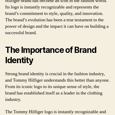
Hilfiger brand has become an icon in the fashion world.
Its logo is instantly recognizable and represents the
brand’s commitment to style, quality, and innovation.
The brand’s evolution has been a true testament to the
power of design and the impact it can have on building a
successful brand.
The Importance of Brand
Identity
Strong brand identity is crucial in the fashion industry,
and Tommy Hilfiger understands this better than anyone.
From its iconic logo to its unique sense of style, the
brand has established itself as a leader in the clothing
industry.
The Tommy Hilfiger logo is instantly recognizable and