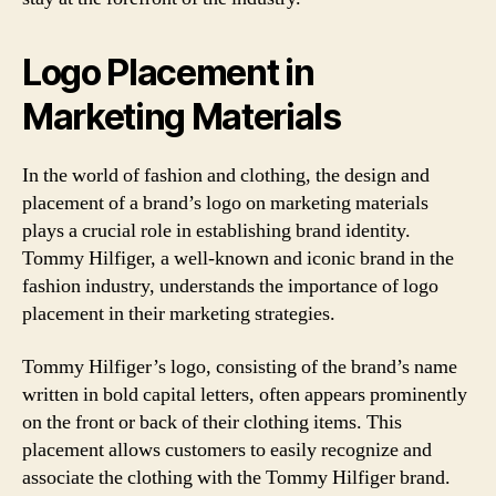
Logo Placement in
Marketing Materials
In the world of fashion and clothing, the design and
placement of a brand’s logo on marketing materials
plays a crucial role in establishing brand identity.
Tommy Hilfiger, a well-known and iconic brand in the
fashion industry, understands the importance of logo
placement in their marketing strategies.
Tommy Hilfiger’s logo, consisting of the brand’s name
written in bold capital letters, often appears prominently
on the front or back of their clothing items. This
placement allows customers to easily recognize and
associate the clothing with the Tommy Hilfiger brand.