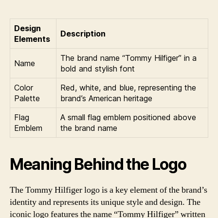
Design
Description
Elements
The brand name “Tommy Hilfiger” in a
Name
bold and stylish font
Color
Red, white, and blue, representing the
Palette
brand’s American heritage
Flag
A small flag emblem positioned above
Emblem
the brand name
Meaning Behind the Logo
The Tommy Hilfiger logo is a key element of the brand’s
identity and represents its unique style and design. The
iconic logo features the name “Tommy Hilfiger” written