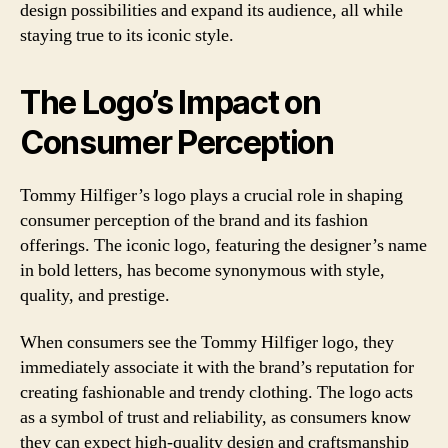
design possibilities and expand its audience, all while
staying true to its iconic style.
The Logo’s Impact on
Consumer Perception
Tommy Hilfiger’s logo plays a crucial role in shaping
consumer perception of the brand and its fashion
offerings. The iconic logo, featuring the designer’s name
in bold letters, has become synonymous with style,
quality, and prestige.
When consumers see the Tommy Hilfiger logo, they
immediately associate it with the brand’s reputation for
creating fashionable and trendy clothing. The logo acts
as a symbol of trust and reliability, as consumers know
they can expect high-quality design and craftsmanship