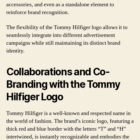
accessories, and even as a standalone element to
reinforce brand recognition.
The flexibility of the Tommy Hilfiger logo allows it to
seamlessly integrate into different advertisement
campaigns while still maintaining its distinct brand
identity.
Collaborations and Co-
Branding with the Tommy
Hilfiger Logo
Tommy Hilfiger is a well-known and respected name in
the world of fashion. The brand’s iconic logo, featuring a
thick red and blue border with the letters “T” and “H”
intertwined, is instantly recognizable and embodies the