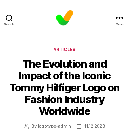
Search
Menu
Categories
ARTICLES
The Evolution and
Impact of the Iconic
Tommy Hilfiger Logo on
Fashion Industry
Worldwide
By
logotype-admin
11.12.2023
Post
Post