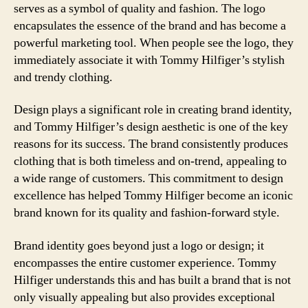
serves as a symbol of quality and fashion. The logo
encapsulates the essence of the brand and has become a
powerful marketing tool. When people see the logo, they
immediately associate it with Tommy Hilfiger’s stylish
and trendy clothing.
Design plays a significant role in creating brand identity,
and Tommy Hilfiger’s design aesthetic is one of the key
reasons for its success. The brand consistently produces
clothing that is both timeless and on-trend, appealing to
a wide range of customers. This commitment to design
excellence has helped Tommy Hilfiger become an iconic
brand known for its quality and fashion-forward style.
Brand identity goes beyond just a logo or design; it
encompasses the entire customer experience. Tommy
Hilfiger understands this and has built a brand that is not
only visually appealing but also provides exceptional