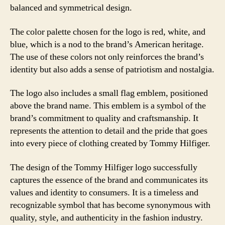
balanced and symmetrical design.
The color palette chosen for the logo is red, white, and
blue, which is a nod to the brand’s American heritage.
The use of these colors not only reinforces the brand’s
identity but also adds a sense of patriotism and nostalgia.
The logo also includes a small flag emblem, positioned
above the brand name. This emblem is a symbol of the
brand’s commitment to quality and craftsmanship. It
represents the attention to detail and the pride that goes
into every piece of clothing created by Tommy Hilfiger.
The design of the Tommy Hilfiger logo successfully
captures the essence of the brand and communicates its
values and identity to consumers. It is a timeless and
recognizable symbol that has become synonymous with
quality, style, and authenticity in the fashion industry.