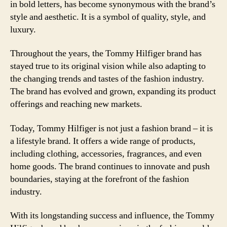
in bold letters, has become synonymous with the brand’s
style and aesthetic. It is a symbol of quality, style, and
luxury.
Throughout the years, the Tommy Hilfiger brand has
stayed true to its original vision while also adapting to
the changing trends and tastes of the fashion industry.
The brand has evolved and grown, expanding its product
offerings and reaching new markets.
Today, Tommy Hilfiger is not just a fashion brand – it is
a lifestyle brand. It offers a wide range of products,
including clothing, accessories, fragrances, and even
home goods. The brand continues to innovate and push
boundaries, staying at the forefront of the fashion
industry.
With its longstanding success and influence, the Tommy