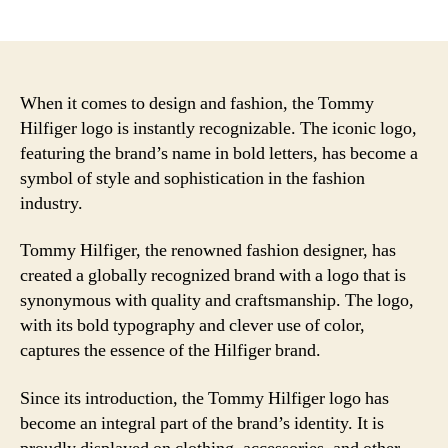
author
date
When it comes to design and fashion, the Tommy
Hilfiger logo is instantly recognizable. The iconic logo,
featuring the brand’s name in bold letters, has become a
symbol of style and sophistication in the fashion
industry.
Tommy Hilfiger, the renowned fashion designer, has
created a globally recognized brand with a logo that is
synonymous with quality and craftsmanship. The logo,
with its bold typography and clever use of color,
captures the essence of the Hilfiger brand.
Since its introduction, the Tommy Hilfiger logo has
become an integral part of the brand’s identity. It is