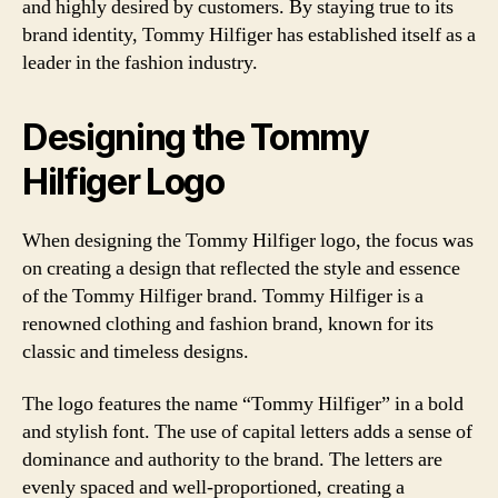
and highly desired by customers. By staying true to its
brand identity, Tommy Hilfiger has established itself as a
leader in the fashion industry.
Designing the Tommy
Hilfiger Logo
When designing the Tommy Hilfiger logo, the focus was
on creating a design that reflected the style and essence
of the Tommy Hilfiger brand. Tommy Hilfiger is a
renowned clothing and fashion brand, known for its
classic and timeless designs.
The logo features the name “Tommy Hilfiger” in a bold
and stylish font. The use of capital letters adds a sense of
dominance and authority to the brand. The letters are
evenly spaced and well-proportioned, creating a