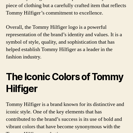
piece of clothing but a carefully crafted item that reflects
Tommy Hilfiger’s commitment to excellence.
Overall, the Tommy Hilfiger logo is a powerful
representation of the brand’s identity and values. It is a
symbol of style, quality, and sophistication that has
helped establish Tommy Hilfiger as a leader in the
fashion industry.
The Iconic Colors of Tommy
Hilfiger
Tommy Hilfiger is a brand known for its distinctive and
iconic style. One of the key elements that has
contributed to the brand’s success is its use of bold and
vibrant colors that have become synonymous with the