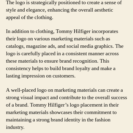
The logo is strategically positioned to create a sense of
style and elegance, enhancing the overall aesthetic
appeal of the clothing.
In addition to clothing, Tommy Hilfiger incorporates
their logo on various marketing materials such as
catalogs, magazine ads, and social media graphics. The
logo is carefully placed in a consistent manner across
these materials to ensure brand recognition. This
consistency helps to build brand loyalty and make a
lasting impression on customers.
A well-placed logo on marketing materials can create a
strong visual impact and contribute to the overall success
of a brand. Tommy Hilfiger’s logo placement in their
marketing materials showcases their commitment to
maintaining a strong brand identity in the fashion
industry.