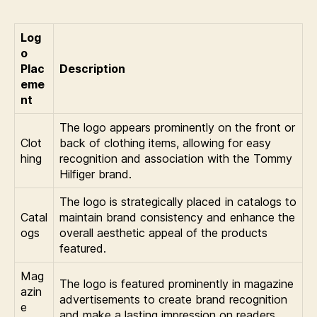
Log
o
Plac
Description
eme
nt
The logo appears prominently on the front or
Clot
back of clothing items, allowing for easy
hing
recognition and association with the Tommy
Hilfiger brand.
The logo is strategically placed in catalogs to
Catal
maintain brand consistency and enhance the
ogs
overall aesthetic appeal of the products
featured.
Mag
The logo is featured prominently in magazine
azin
advertisements to create brand recognition
e
and make a lasting impression on readers.