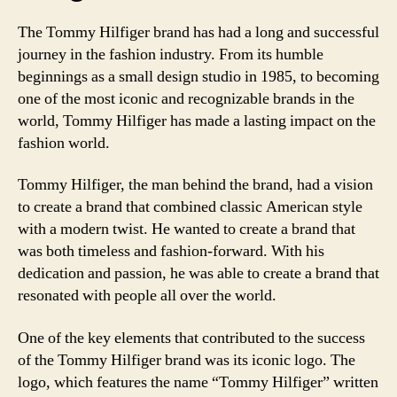
The Tommy Hilfiger brand has had a long and successful
journey in the fashion industry. From its humble
beginnings as a small design studio in 1985, to becoming
one of the most iconic and recognizable brands in the
world, Tommy Hilfiger has made a lasting impact on the
fashion world.
Tommy Hilfiger, the man behind the brand, had a vision
to create a brand that combined classic American style
with a modern twist. He wanted to create a brand that
was both timeless and fashion-forward. With his
dedication and passion, he was able to create a brand that
resonated with people all over the world.
One of the key elements that contributed to the success
of the Tommy Hilfiger brand was its iconic logo. The
logo, which features the name “Tommy Hilfiger” written