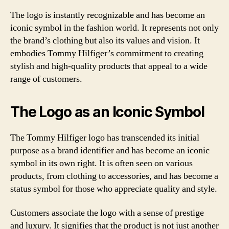
The logo is instantly recognizable and has become an
iconic symbol in the fashion world. It represents not only
the brand’s clothing but also its values and vision. It
embodies Tommy Hilfiger’s commitment to creating
stylish and high-quality products that appeal to a wide
range of customers.
The Logo as an Iconic Symbol
The Tommy Hilfiger logo has transcended its initial
purpose as a brand identifier and has become an iconic
symbol in its own right. It is often seen on various
products, from clothing to accessories, and has become a
status symbol for those who appreciate quality and style.
Customers associate the logo with a sense of prestige
and luxury. It signifies that the product is not just another