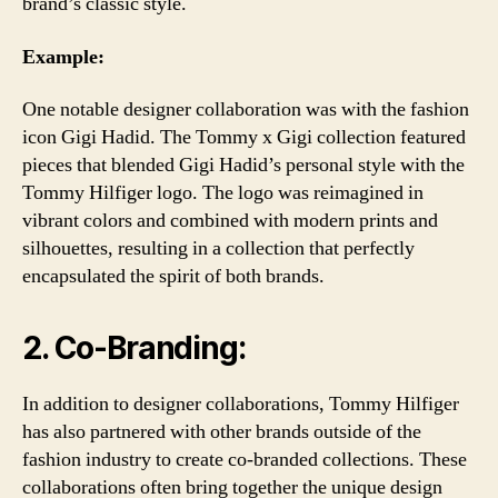
brand’s classic style.
Example:
One notable designer collaboration was with the fashion
icon Gigi Hadid. The Tommy x Gigi collection featured
pieces that blended Gigi Hadid’s personal style with the
Tommy Hilfiger logo. The logo was reimagined in
vibrant colors and combined with modern prints and
silhouettes, resulting in a collection that perfectly
encapsulated the spirit of both brands.
2. Co-Branding:
In addition to designer collaborations, Tommy Hilfiger
has also partnered with other brands outside of the
fashion industry to create co-branded collections. These
collaborations often bring together the unique design