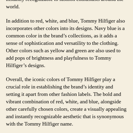
world.
In addition to red, white, and blue, Tommy Hilfiger also
incorporates other colors into its designs. Navy blue is a
common color in the brand’s collections, as it adds a
sense of sophistication and versatility to the clothing.
Other colors such as yellow and green are also used to
add pops of brightness and playfulness to Tommy
Hilfiger’s designs.
Overall, the iconic colors of Tommy Hilfiger play a
crucial role in establishing the brand’s identity and
setting it apart from other fashion labels. The bold and
vibrant combination of red, white, and blue, alongside
other carefully chosen colors, create a visually appealing
and instantly recognizable aesthetic that is synonymous
with the Tommy Hilfiger name.