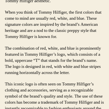
Tommy Hilfiger aesthetic.
When you think of Tommy Hilfiger, the first colors that
come to mind are usually red, white, and blue. These
signature colors are inspired by the brand’s American
heritage and are a nod to the classic preppy style that
Tommy Hilfiger is known for.
The combination of red, white, and blue is prominently
featured in Tommy Hilfiger’s logo, which consists of a
bold, uppercase “T” that stands for the brand’s name.
The logo is designed in red, with white and blue stripes
running horizontally across the letter.
This iconic logo is often seen on Tommy Hilfiger’s
clothing and accessories, serving as a recognizable
symbol of the brand’s quality and style. The use of these
colors has become a trademark of Tommy Hilfiger and is
instantly recognizable to fashion enthusiasts around the