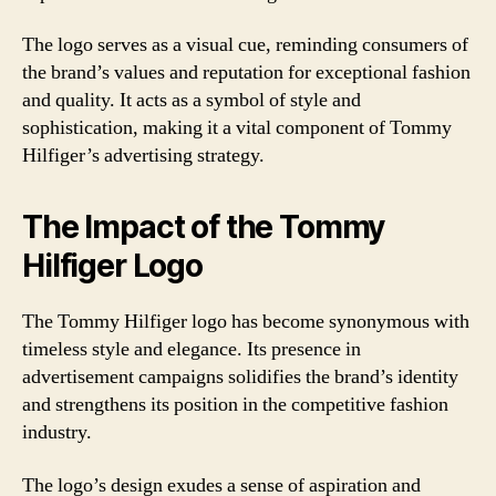
The logo serves as a visual cue, reminding consumers of
the brand’s values and reputation for exceptional fashion
and quality. It acts as a symbol of style and
sophistication, making it a vital component of Tommy
Hilfiger’s advertising strategy.
The Impact of the Tommy
Hilfiger Logo
The Tommy Hilfiger logo has become synonymous with
timeless style and elegance. Its presence in
advertisement campaigns solidifies the brand’s identity
and strengthens its position in the competitive fashion
industry.
The logo’s design exudes a sense of aspiration and