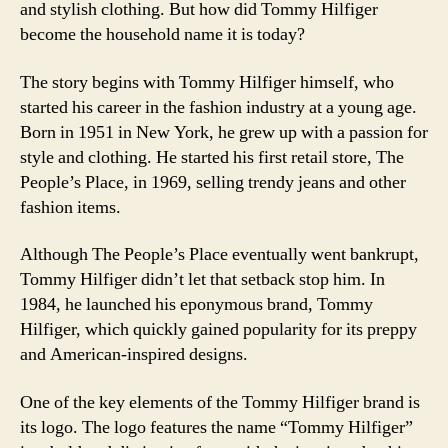
and stylish clothing. But how did Tommy Hilfiger
become the household name it is today?
The story begins with Tommy Hilfiger himself, who
started his career in the fashion industry at a young age.
Born in 1951 in New York, he grew up with a passion for
style and clothing. He started his first retail store, The
People’s Place, in 1969, selling trendy jeans and other
fashion items.
Although The People’s Place eventually went bankrupt,
Tommy Hilfiger didn’t let that setback stop him. In
1984, he launched his eponymous brand, Tommy
Hilfiger, which quickly gained popularity for its preppy
and American-inspired designs.
One of the key elements of the Tommy Hilfiger brand is
its logo. The logo features the name “Tommy Hilfiger”