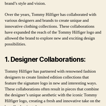
brand’s style and vision.
Over the years, Tommy Hilfiger has collaborated with
various designers and brands to create unique and
innovative clothing collections. These collaborations
have expanded the reach of the Tommy Hilfiger logo and
allowed the brand to explore new and exciting design
possibilities.
1. Designer Collaborations:
Tommy Hilfiger has partnered with renowned fashion
designers to create limited edition collections that
feature the signature logo in new and interesting ways.
These collaborations often result in pieces that combine
the designer’s unique aesthetic with the iconic Tommy
Hilfiger logo, creating a fresh and innovative take on the