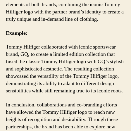
elements of both brands, combining the iconic Tommy
Hilfiger logo with the partner brand’s identity to create a
truly unique and in-demand line of clothing.
Example:
Tommy Hilfiger collaborated with iconic sportswear
brand, GQ, to create a limited edition collection that
fused the classic Tommy Hilfiger logo with GQ’s stylish
and sophisticated aesthetic. The resulting collection
showcased the versatility of the Tommy Hilfiger logo,
demonstrating its ability to adapt to different design
sensibilities while still remaining true to its iconic roots.
In conclusion, collaborations and co-branding efforts
have allowed the Tommy Hilfiger logo to reach new
heights of recognition and desirability. Through these
partnerships, the brand has been able to explore new