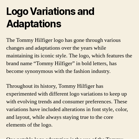
Logo Variations and
Adaptations
The Tommy Hilfiger logo has gone through various
changes and adaptations over the years while
maintaining its iconic style. The logo, which features the
brand name “Tommy Hilfiger” in bold letters, has
become synonymous with the fashion industry.
Throughout its history, Tommy Hilfiger has
experimented with different logo variations to keep up
with evolving trends and consumer preferences. These
variations have included alterations in font style, color,
and layout, while always staying true to the core
elements of the logo.