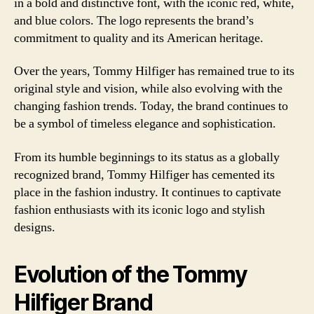
in a bold and distinctive font, with the iconic red, white,
and blue colors. The logo represents the brand’s
commitment to quality and its American heritage.
Over the years, Tommy Hilfiger has remained true to its
original style and vision, while also evolving with the
changing fashion trends. Today, the brand continues to
be a symbol of timeless elegance and sophistication.
From its humble beginnings to its status as a globally
recognized brand, Tommy Hilfiger has cemented its
place in the fashion industry. It continues to captivate
fashion enthusiasts with its iconic logo and stylish
designs.
Evolution of the Tommy
Hilfiger Brand