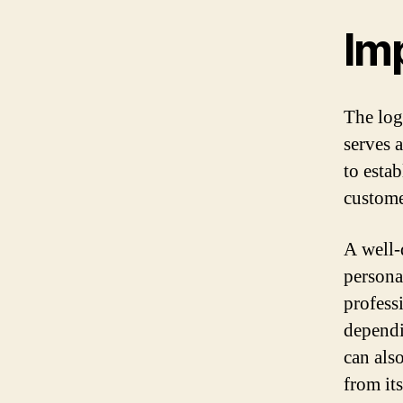
Im
The logo
serves a
to esta
custome
A well-
persona
professi
dependi
can also
from it