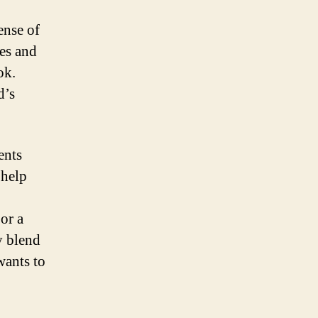
ense of
nes and
ok.
d’s
ents
 help
or a
y blend
wants to