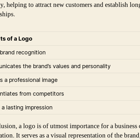
, helping to attract new customers and establish lon
ships.
ts of a Logo
 brand recognition
icates the brand’s values and personality
s a professional image
entiates from competitors
a lasting impression
lusion, a logo is of utmost importance for a business 
tion. It serves as a visual representation of the brand