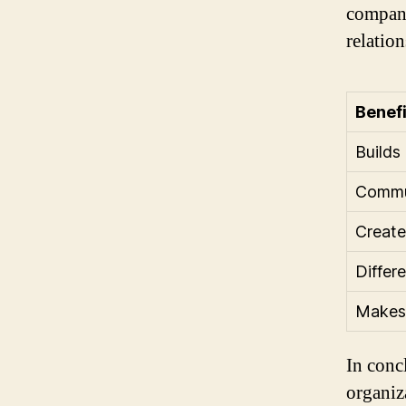
company
relation
Benefi
Builds
Commun
Create
Differ
Makes 
In conc
organiza