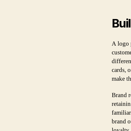
Bui
A logo 
custome
differe
cards, o
make th
Brand r
retaini
familia
brand o
loyalty