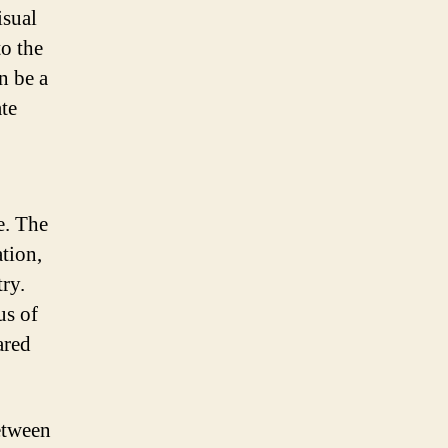
isual
to the
n be a
te
e. The
tion,
ry.
us of
ared
between