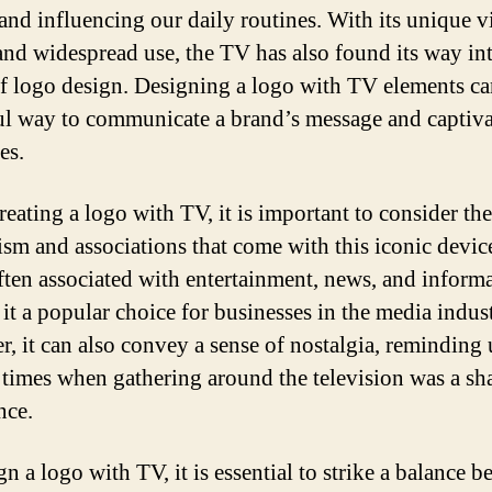
 and influencing our daily routines. With its unique v
and widespread use, the TV has also found its way in
f logo design. Designing a logo with TV elements ca
l way to communicate a brand’s message and captiva
es.
eating a logo with TV, it is important to consider the
sm and associations that come with this iconic devic
ften associated with entertainment, news, and informa
it a popular choice for businesses in the media indust
, it can also convey a sense of nostalgia, reminding 
 times when gathering around the television was a sh
nce.
n a logo with TV, it is essential to strike a balance 