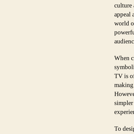
culture
appeal 
world o
powerfu
audienc
When cr
symboli
TV is o
making 
However
simpler
experie
To desig