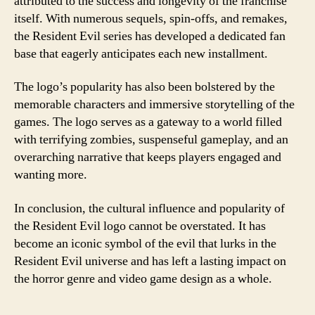
attributed to the success and longevity of the franchise
itself. With numerous sequels, spin-offs, and remakes,
the Resident Evil series has developed a dedicated fan
base that eagerly anticipates each new installment.
The logo’s popularity has also been bolstered by the
memorable characters and immersive storytelling of the
games. The logo serves as a gateway to a world filled
with terrifying zombies, suspenseful gameplay, and an
overarching narrative that keeps players engaged and
wanting more.
In conclusion, the cultural influence and popularity of
the Resident Evil logo cannot be overstated. It has
become an iconic symbol of the evil that lurks in the
Resident Evil universe and has left a lasting impact on
the horror genre and video game design as a whole.