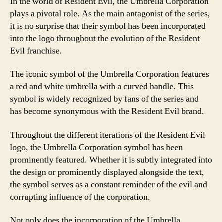
In the world of Resident Evil, the Umbrella Corporation
plays a pivotal role. As the main antagonist of the series,
it is no surprise that their symbol has been incorporated
into the logo throughout the evolution of the Resident
Evil franchise.
The iconic symbol of the Umbrella Corporation features
a red and white umbrella with a curved handle. This
symbol is widely recognized by fans of the series and
has become synonymous with the Resident Evil brand.
Throughout the different iterations of the Resident Evil
logo, the Umbrella Corporation symbol has been
prominently featured. Whether it is subtly integrated into
the design or prominently displayed alongside the text,
the symbol serves as a constant reminder of the evil and
corrupting influence of the corporation.
Not only does the incorporation of the Umbrella