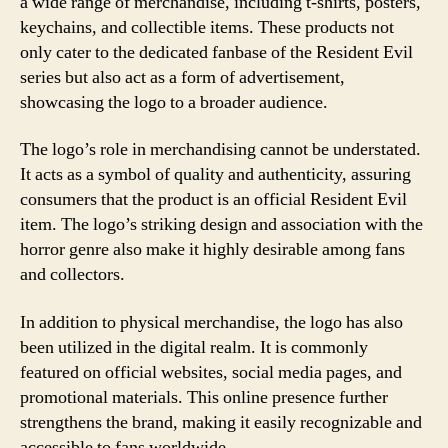
a wide range of merchandise, including t-shirts, posters,
keychains, and collectible items. These products not
only cater to the dedicated fanbase of the Resident Evil
series but also act as a form of advertisement,
showcasing the logo to a broader audience.
The logo’s role in merchandising cannot be understated.
It acts as a symbol of quality and authenticity, assuring
consumers that the product is an official Resident Evil
item. The logo’s striking design and association with the
horror genre also make it highly desirable among fans
and collectors.
In addition to physical merchandise, the logo has also
been utilized in the digital realm. It is commonly
featured on official websites, social media pages, and
promotional materials. This online presence further
strengthens the brand, making it easily recognizable and
accessible to fans worldwide.