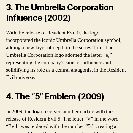
3. The Umbrella Corporation
Influence (2002)
With the release of Resident Evil 0, the logo
incorporated the iconic Umbrella Corporation symbol,
adding a new layer of depth to the series’ lore. The
Umbrella Corporation logo adorned the letter “e,”
representing the company’s sinister influence and
solidifying its role as a central antagonist in the Resident
Evil universe.
4. The “5” Emblem (2009)
In 2009, the logo received another update with the
release of Resident Evil 5. The letter “V” in the word
“Evil” was replaced with the number “5,” creating a