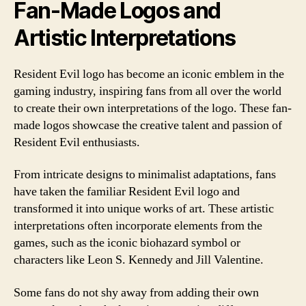
Fan-Made Logos and
Artistic Interpretations
Resident Evil logo has become an iconic emblem in the
gaming industry, inspiring fans from all over the world
to create their own interpretations of the logo. These fan-
made logos showcase the creative talent and passion of
Resident Evil enthusiasts.
From intricate designs to minimalist adaptations, fans
have taken the familiar Resident Evil logo and
transformed it into unique works of art. These artistic
interpretations often incorporate elements from the
games, such as the iconic biohazard symbol or
characters like Leon S. Kennedy and Jill Valentine.
Some fans do not shy away from adding their own