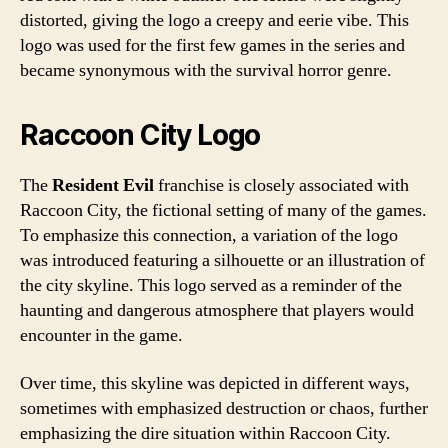
distorted, giving the logo a creepy and eerie vibe. This
logo was used for the first few games in the series and
became synonymous with the survival horror genre.
Raccoon City Logo
The
Resident Evil
franchise is closely associated with
Raccoon City, the fictional setting of many of the games.
To emphasize this connection, a variation of the logo
was introduced featuring a silhouette or an illustration of
the city skyline. This logo served as a reminder of the
haunting and dangerous atmosphere that players would
encounter in the game.
Over time, this skyline was depicted in different ways,
sometimes with emphasized destruction or chaos, further
emphasizing the dire situation within Raccoon City.