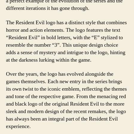
a perfect example of the evolution of the series and the
different iterations it has gone through.
The Resident Evil logo has a distinct style that combines
horror and action elements. The logo features the text
“Resident Evil” in bold letters, with the “E” stylized to
resemble the number “3”. This unique design choice
adds a sense of mystery and intrigue to the logo, hinting
at the darkness lurking within the game.
Over the years, the logo has evolved alongside the
games themselves. Each new entry in the series brings
its own twist to the iconic emblem, reflecting the themes
and tone of the respective game. From the menacing red
and black logo of the original Resident Evil to the more
sleek and modern design of the recent remakes, the logo
has always been an integral part of the Resident Evil
experience.