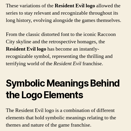
These variations of the
Resident Evil logo
allowed the
series to stay relevant and recognizable throughout its
long history, evolving alongside the games themselves.
From the classic distorted font to the iconic Raccoon
City skyline and the retrospective homages, the
Resident Evil logo
has become an instantly-
recognizable symbol, representing the thrilling and
terrifying world of the
Resident Evil
franchise.
Symbolic Meanings Behind
the Logo Elements
The Resident Evil logo is a combination of different
elements that hold symbolic meanings relating to the
themes and nature of the game franchise.