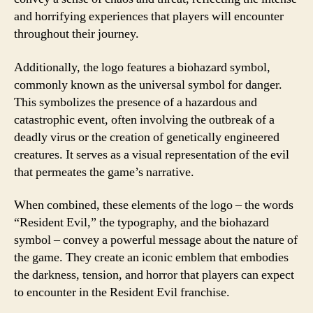
and horrifying experiences that players will encounter
throughout their journey.
Additionally, the logo features a biohazard symbol,
commonly known as the universal symbol for danger.
This symbolizes the presence of a hazardous and
catastrophic event, often involving the outbreak of a
deadly virus or the creation of genetically engineered
creatures. It serves as a visual representation of the evil
that permeates the game’s narrative.
When combined, these elements of the logo – the words
“Resident Evil,” the typography, and the biohazard
symbol – convey a powerful message about the nature of
the game. They create an iconic emblem that embodies
the darkness, tension, and horror that players can expect
to encounter in the Resident Evil franchise.