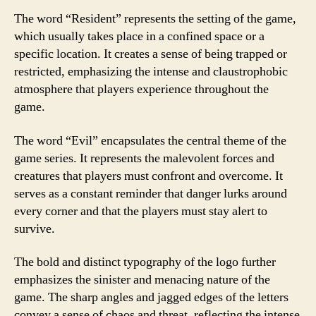
The word “Resident” represents the setting of the game,
which usually takes place in a confined space or a
specific location. It creates a sense of being trapped or
restricted, emphasizing the intense and claustrophobic
atmosphere that players experience throughout the
game.
The word “Evil” encapsulates the central theme of the
game series. It represents the malevolent forces and
creatures that players must confront and overcome. It
serves as a constant reminder that danger lurks around
every corner and that the players must stay alert to
survive.
The bold and distinct typography of the logo further
emphasizes the sinister and menacing nature of the
game. The sharp angles and jagged edges of the letters
convey a sense of chaos and threat, reflecting the intense