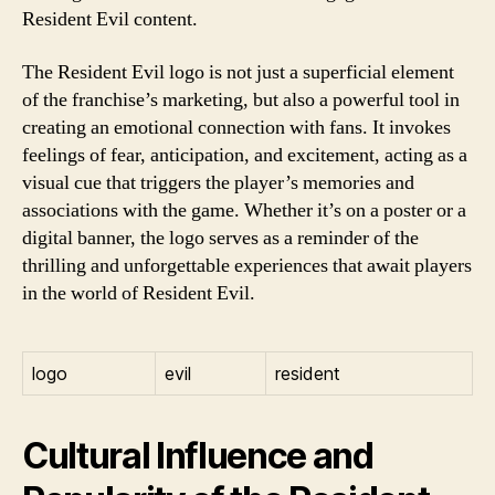
Resident Evil content.
The Resident Evil logo is not just a superficial element
of the franchise’s marketing, but also a powerful tool in
creating an emotional connection with fans. It invokes
feelings of fear, anticipation, and excitement, acting as a
visual cue that triggers the player’s memories and
associations with the game. Whether it’s on a poster or a
digital banner, the logo serves as a reminder of the
thrilling and unforgettable experiences that await players
in the world of Resident Evil.
logo
evil
resident
Cultural Influence and