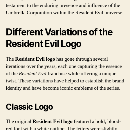
testament to the enduring presence and influence of the
Umbrella Corporation within the Resident Evil universe.
Different Variations of the
Resident Evil Logo
The
Resident Evil logo
has gone through several
iterations over the years, each one capturing the essence
of the
Resident Evil
franchise while offering a unique
twist. These variations have helped to establish the brand
identity and have become iconic emblems of the series.
Classic Logo
The original
Resident Evil logo
featured a bold, blood-
red font with a white outline. The letters were slightly