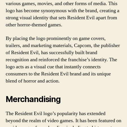
various games, movies, and other forms of media. This
logo has become synonymous with the brand, creating a
strong visual identity that sets Resident Evil apart from
other horror-themed games.
By placing the logo prominently on game covers,
trailers, and marketing materials, Capcom, the publisher
of Resident Evil, has successfully built brand
recognition and reinforced the franchise’s identity. The
logo acts as a visual cue that instantly connects
consumers to the Resident Evil brand and its unique
blend of horror and action.
Merchandising
The Resident Evil logo’s popularity has extended
beyond the realm of video games. It has been featured on