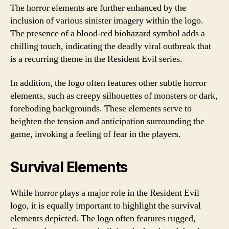
The horror elements are further enhanced by the
inclusion of various sinister imagery within the logo.
The presence of a blood-red biohazard symbol adds a
chilling touch, indicating the deadly viral outbreak that
is a recurring theme in the Resident Evil series.
In addition, the logo often features other subtle horror
elements, such as creepy silhouettes of monsters or dark,
foreboding backgrounds. These elements serve to
heighten the tension and anticipation surrounding the
game, invoking a feeling of fear in the players.
Survival Elements
While horror plays a major role in the Resident Evil
logo, it is equally important to highlight the survival
elements depicted. The logo often features rugged,