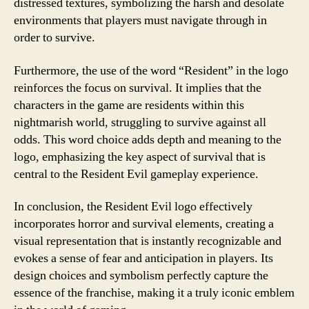
distressed textures, symbolizing the harsh and desolate
environments that players must navigate through in
order to survive.
Furthermore, the use of the word “Resident” in the logo
reinforces the focus on survival. It implies that the
characters in the game are residents within this
nightmarish world, struggling to survive against all
odds. This word choice adds depth and meaning to the
logo, emphasizing the key aspect of survival that is
central to the Resident Evil gameplay experience.
In conclusion, the Resident Evil logo effectively
incorporates horror and survival elements, creating a
visual representation that is instantly recognizable and
evokes a sense of fear and anticipation in players. Its
design choices and symbolism perfectly capture the
essence of the franchise, making it a truly iconic emblem