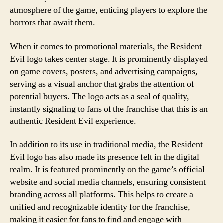
atmosphere of the game, enticing players to explore the
horrors that await them.
When it comes to promotional materials, the Resident
Evil logo takes center stage. It is prominently displayed
on game covers, posters, and advertising campaigns,
serving as a visual anchor that grabs the attention of
potential buyers. The logo acts as a seal of quality,
instantly signaling to fans of the franchise that this is an
authentic Resident Evil experience.
In addition to its use in traditional media, the Resident
Evil logo has also made its presence felt in the digital
realm. It is featured prominently on the game’s official
website and social media channels, ensuring consistent
branding across all platforms. This helps to create a
unified and recognizable identity for the franchise,
making it easier for fans to find and engage with