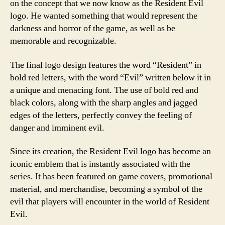
on the concept that we now know as the Resident Evil
logo. He wanted something that would represent the
darkness and horror of the game, as well as be
memorable and recognizable.
The final logo design features the word “Resident” in
bold red letters, with the word “Evil” written below it in
a unique and menacing font. The use of bold red and
black colors, along with the sharp angles and jagged
edges of the letters, perfectly convey the feeling of
danger and imminent evil.
Since its creation, the Resident Evil logo has become an
iconic emblem that is instantly associated with the
series. It has been featured on game covers, promotional
material, and merchandise, becoming a symbol of the
evil that players will encounter in the world of Resident
Evil.