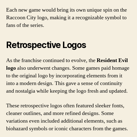
Each new game would bring its own unique spin on the
Raccoon City logo, making it a recognizable symbol to
fans of the series.
Retrospective Logos
As the franchise continued to evolve, the
Resident Evil
logo
also underwent changes. Some games paid homage
to the original logo by incorporating elements from it
into a modern design. This gave a sense of continuity
and nostalgia while keeping the logo fresh and updated.
These retrospective logos often featured sleeker fonts,
cleaner outlines, and more refined designs. Some
variations even included additional elements, such as
biohazard symbols or iconic characters from the games.