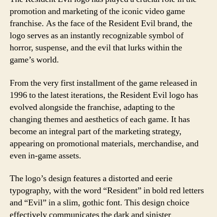
promotion and marketing of the iconic video game
franchise. As the face of the Resident Evil brand, the
logo serves as an instantly recognizable symbol of
horror, suspense, and the evil that lurks within the
game’s world.
From the very first installment of the game released in
1996 to the latest iterations, the Resident Evil logo has
evolved alongside the franchise, adapting to the
changing themes and aesthetics of each game. It has
become an integral part of the marketing strategy,
appearing on promotional materials, merchandise, and
even in-game assets.
The logo’s design features a distorted and eerie
typography, with the word “Resident” in bold red letters
and “Evil” in a slim, gothic font. This design choice
effectively communicates the dark and sinister