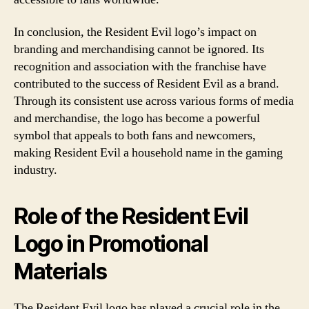
In conclusion, the Resident Evil logo’s impact on
branding and merchandising cannot be ignored. Its
recognition and association with the franchise have
contributed to the success of Resident Evil as a brand.
Through its consistent use across various forms of media
and merchandise, the logo has become a powerful
symbol that appeals to both fans and newcomers,
making Resident Evil a household name in the gaming
industry.
Role of the Resident Evil
Logo in Promotional
Materials
The Resident Evil logo has played a crucial role in the