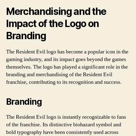
Merchandising and the
Impact of the Logo on
Branding
The Resident Evil logo has become a popular icon in the
gaming industry, and its impact goes beyond the games
themselves. The logo has played a significant role in the
branding and merchandising of the Resident Evil
franchise, contributing to its recognition and success.
Branding
The Resident Evil logo is instantly recognizable to fans
of the franchise. Its distinctive biohazard symbol and
bold typography have been consistently used across