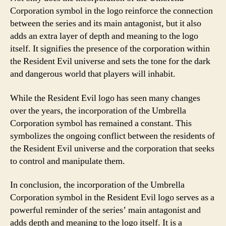
Corporation symbol in the logo reinforce the connection
between the series and its main antagonist, but it also
adds an extra layer of depth and meaning to the logo
itself. It signifies the presence of the corporation within
the Resident Evil universe and sets the tone for the dark
and dangerous world that players will inhabit.
While the Resident Evil logo has seen many changes
over the years, the incorporation of the Umbrella
Corporation symbol has remained a constant. This
symbolizes the ongoing conflict between the residents of
the Resident Evil universe and the corporation that seeks
to control and manipulate them.
In conclusion, the incorporation of the Umbrella
Corporation symbol in the Resident Evil logo serves as a
powerful reminder of the series’ main antagonist and
adds depth and meaning to the logo itself. It is a