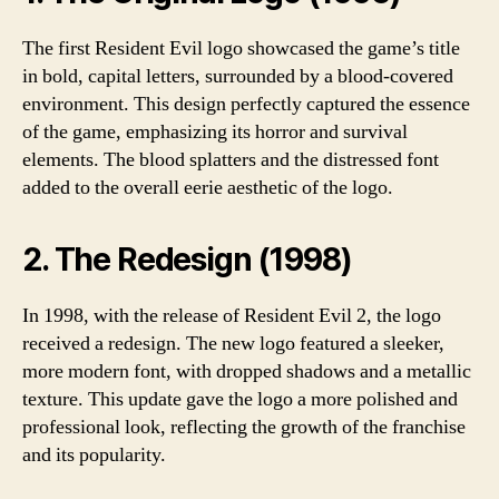
The first Resident Evil logo showcased the game’s title
in bold, capital letters, surrounded by a blood-covered
environment. This design perfectly captured the essence
of the game, emphasizing its horror and survival
elements. The blood splatters and the distressed font
added to the overall eerie aesthetic of the logo.
2. The Redesign (1998)
In 1998, with the release of Resident Evil 2, the logo
received a redesign. The new logo featured a sleeker,
more modern font, with dropped shadows and a metallic
texture. This update gave the logo a more polished and
professional look, reflecting the growth of the franchise
and its popularity.