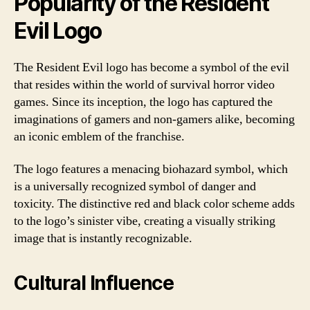
Popularity of the Resident
Evil Logo
The Resident Evil logo has become a symbol of the evil
that resides within the world of survival horror video
games. Since its inception, the logo has captured the
imaginations of gamers and non-gamers alike, becoming
an iconic emblem of the franchise.
The logo features a menacing biohazard symbol, which
is a universally recognized symbol of danger and
toxicity. The distinctive red and black color scheme adds
to the logo’s sinister vibe, creating a visually striking
image that is instantly recognizable.
Cultural Influence