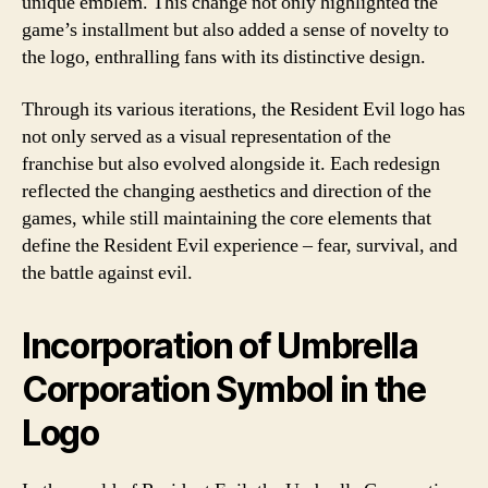
unique emblem. This change not only highlighted the
game’s installment but also added a sense of novelty to
the logo, enthralling fans with its distinctive design.
Through its various iterations, the Resident Evil logo has
not only served as a visual representation of the
franchise but also evolved alongside it. Each redesign
reflected the changing aesthetics and direction of the
games, while still maintaining the core elements that
define the Resident Evil experience – fear, survival, and
the battle against evil.
Incorporation of Umbrella
Corporation Symbol in the
Logo