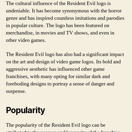
The cultural influence of the Resident Evil logo is
undeniable. It has become synonymous with the horror
genre and has inspired countless imitations and parodies
in popular culture. The logo has been featured on
merchandise, in movies and TV shows, and even in
other video games.
The Resident Evil logo has also had a significant impact
on the art and design of video game logos. Its bold and
aggressive aesthetic has influenced other game
franchises, with many opting for similar dark and
foreboding designs to portray a sense of danger and
suspense.
Popularity
The popularity of the Resident Evil logo can be