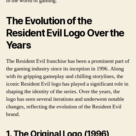
in the world of gaming.
The Evolution of the
Resident Evil Logo Over the
Years
The Resident Evil franchise has been a prominent part of
the gaming industry since its inception in 1996. Along
with its gripping gameplay and chilling storylines, the
iconic Resident Evil logo has played a significant role in
shaping the identity of the series. Over the years, the
logo has seen several iterations and underwent notable
changes, reflecting the evolution of the Resident Evil
brand.
1. The Original Logo (1996)