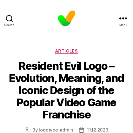
Search
Menu
Categories
ARTICLES
Resident Evil Logo –
Evolution, Meaning, and
Iconic Design of the
Popular Video Game
Franchise
By
logotype-admin
11.12.2023
Post
Post