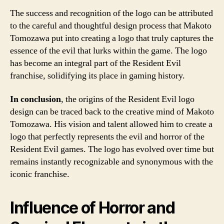
The success and recognition of the logo can be attributed
to the careful and thoughtful design process that Makoto
Tomozawa put into creating a logo that truly captures the
essence of the evil that lurks within the game. The logo
has become an integral part of the Resident Evil
franchise, solidifying its place in gaming history.
In conclusion
, the origins of the Resident Evil logo
design can be traced back to the creative mind of Makoto
Tomozawa. His vision and talent allowed him to create a
logo that perfectly represents the evil and horror of the
Resident Evil games. The logo has evolved over time but
remains instantly recognizable and synonymous with the
iconic franchise.
Influence of Horror and