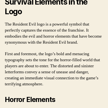
Survival Elements in the
Logo
The Resident Evil logo is a powerful symbol that
perfectly captures the essence of the franchise. It
embodies the evil and horror elements that have become
synonymous with the Resident Evil brand.
First and foremost, the logo’s bold and menacing
typography sets the tone for the horror-filled world that
players are about to enter. The distorted and sinister
letterforms convey a sense of unease and danger,
creating an immediate visual connection to the game’s
terrifying atmosphere.
Horror Elements