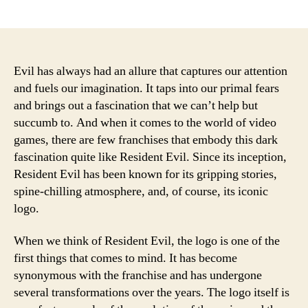
author
date
Evil has always had an allure that captures our attention
and fuels our imagination. It taps into our primal fears
and brings out a fascination that we can’t help but
succumb to. And when it comes to the world of video
games, there are few franchises that embody this dark
fascination quite like Resident Evil. Since its inception,
Resident Evil has been known for its gripping stories,
spine-chilling atmosphere, and, of course, its iconic
logo.
When we think of Resident Evil, the logo is one of the
first things that comes to mind. It has become
synonymous with the franchise and has undergone
several transformations over the years. The logo itself is