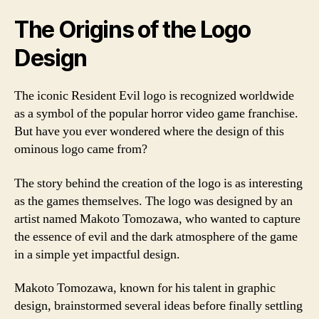
The Origins of the Logo
Design
The iconic Resident Evil logo is recognized worldwide
as a symbol of the popular horror video game franchise.
But have you ever wondered where the design of this
ominous logo came from?
The story behind the creation of the logo is as interesting
as the games themselves. The logo was designed by an
artist named Makoto Tomozawa, who wanted to capture
the essence of evil and the dark atmosphere of the game
in a simple yet impactful design.
Makoto Tomozawa, known for his talent in graphic
design, brainstormed several ideas before finally settling