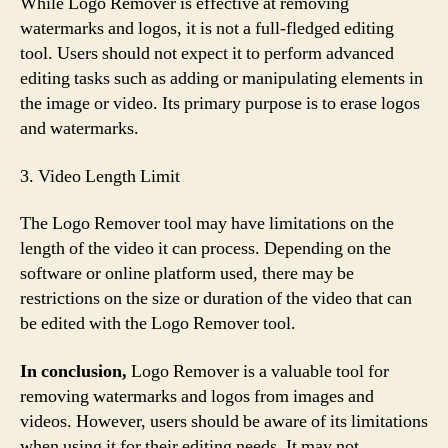
While Logo Remover is effective at removing
watermarks and logos, it is not a full-fledged editing
tool. Users should not expect it to perform advanced
editing tasks such as adding or manipulating elements in
the image or video. Its primary purpose is to erase logos
and watermarks.
3. Video Length Limit
The Logo Remover tool may have limitations on the
length of the video it can process. Depending on the
software or online platform used, there may be
restrictions on the size or duration of the video that can
be edited with the Logo Remover tool.
In conclusion,
Logo Remover is a valuable tool for
removing watermarks and logos from images and
videos. However, users should be aware of its limitations
when using it for their editing needs. It may not