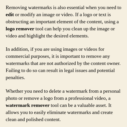
Removing watermarks is also essential when you need to
edit
or modify an image or video. If a logo or text is
obstructing an important element of the content, using a
logo remover
tool can help you clean up the image or
video and highlight the desired elements.
In addition, if you are using images or videos for
commercial purposes, it is important to remove any
watermarks that are not authorized by the content owner.
Failing to do so can result in legal issues and potential
penalties.
Whether you need to delete a watermark from a personal
photo or remove a logo from a professional video, a
watermark remover
tool can be a valuable asset. It
allows you to easily eliminate watermarks and create
clean and polished content.