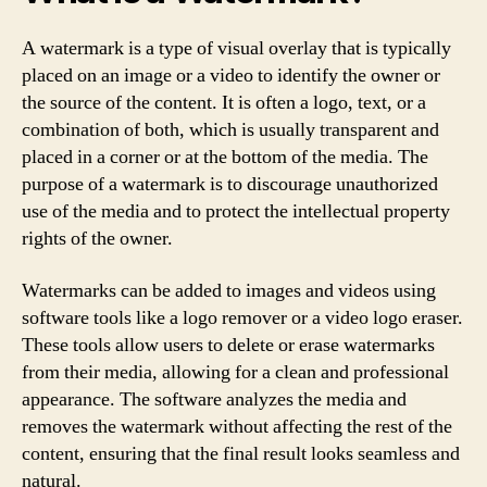
A watermark is a type of visual overlay that is typically
placed on an image or a video to identify the owner or
the source of the content. It is often a logo, text, or a
combination of both, which is usually transparent and
placed in a corner or at the bottom of the media. The
purpose of a watermark is to discourage unauthorized
use of the media and to protect the intellectual property
rights of the owner.
Watermarks can be added to images and videos using
software tools like a logo remover or a video logo eraser.
These tools allow users to delete or erase watermarks
from their media, allowing for a clean and professional
appearance. The software analyzes the media and
removes the watermark without affecting the rest of the
content, ensuring that the final result looks seamless and
natural.