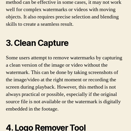
method can be effective in some cases, it may not work
well for complex watermarks or videos with moving
objects. It also requires precise selection and blending
skills to create a seamless result.
3. Clean Capture
Some users attempt to remove watermarks by capturing
a clean version of the image or video without the
watermark. This can be done by taking screenshots of
the image/video at the right moment or recording the
screen during playback. However, this method is not
always practical or possible, especially if the original
source file is not available or the watermark is digitally
embedded in the footage.
4. Logo Remover Tool