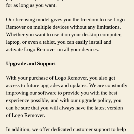
for as long as you want.
Our licensing model gives you the freedom to use Logo
Remover on multiple devices without any limitations.
Whether you want to use it on your desktop computer,
laptop, or even a tablet, you can easily install and
activate Logo Remover on all your devices.
Upgrade and Support
With your purchase of Logo Remover, you also get
access to future upgrades and updates. We are constantly
improving our software to provide you with the best
experience possible, and with our upgrade policy, you
can be sure that you will always have the latest version
of Logo Remover.
In addition, we offer dedicated customer support to help