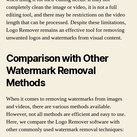
completely clean the image or video, it is not a full
editing tool, and there may be restrictions on the video
length that can be processed. Despite these limitations,
Logo Remover remains an effective tool for removing
unwanted logos and watermarks from visual content.
Comparison with Other
Watermark Removal
Methods
When it comes to removing watermarks from images
and videos, there are various methods available.
However, not all methods are efficient and easy to use.
Here, we compare the Logo Remover software with
other commonly used watermark removal techniques: