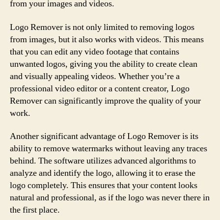
from your images and videos.
Logo Remover is not only limited to removing logos
from images, but it also works with videos. This means
that you can edit any video footage that contains
unwanted logos, giving you the ability to create clean
and visually appealing videos. Whether you’re a
professional video editor or a content creator, Logo
Remover can significantly improve the quality of your
work.
Another significant advantage of Logo Remover is its
ability to remove watermarks without leaving any traces
behind. The software utilizes advanced algorithms to
analyze and identify the logo, allowing it to erase the
logo completely. This ensures that your content looks
natural and professional, as if the logo was never there in
the first place.