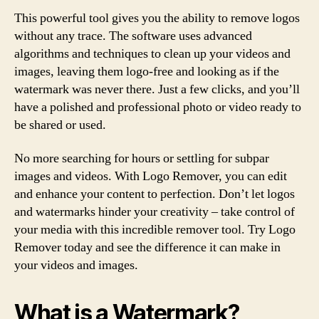
This powerful tool gives you the ability to remove logos
without any trace. The software uses advanced
algorithms and techniques to clean up your videos and
images, leaving them logo-free and looking as if the
watermark was never there. Just a few clicks, and you’ll
have a polished and professional photo or video ready to
be shared or used.
No more searching for hours or settling for subpar
images and videos. With Logo Remover, you can edit
and enhance your content to perfection. Don’t let logos
and watermarks hinder your creativity – take control of
your media with this incredible remover tool. Try Logo
Remover today and see the difference it can make in
your videos and images.
What is a Watermark?