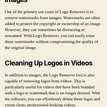
One of the primary use cases of Logo Remover is to
remove watermarks from images. Watermarks are often
added to protect the copyright or ownership of an image.
However, they can sometimes be distracting or
unwanted. With Logo Remover, you can easily erase
these watermarks without compromising the quality of
the original image.
Cleaning Up Logos in Videos
In addition to images, the Logo Remover tool is also
capable of removing logos from videos. This is
particularly useful for videos that have been branded
with a logo or watermark that is no longer desired. With
the software, you can effortlessly delete these logos and
create clean, professional-looking videos.