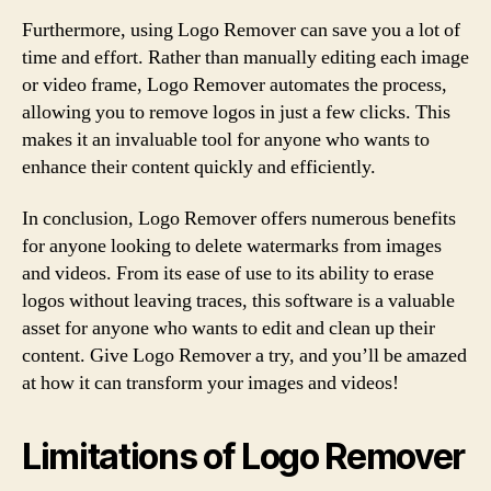
Furthermore, using Logo Remover can save you a lot of
time and effort. Rather than manually editing each image
or video frame, Logo Remover automates the process,
allowing you to remove logos in just a few clicks. This
makes it an invaluable tool for anyone who wants to
enhance their content quickly and efficiently.
In conclusion, Logo Remover offers numerous benefits
for anyone looking to delete watermarks from images
and videos. From its ease of use to its ability to erase
logos without leaving traces, this software is a valuable
asset for anyone who wants to edit and clean up their
content. Give Logo Remover a try, and you’ll be amazed
at how it can transform your images and videos!
Limitations of Logo Remover