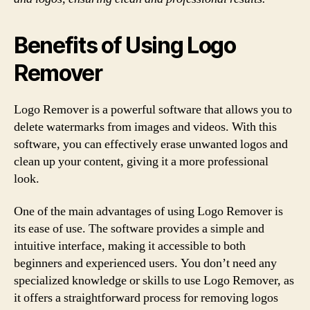
Benefits of Using Logo
Remover
Logo Remover is a powerful software that allows you to
delete watermarks from images and videos. With this
software, you can effectively erase unwanted logos and
clean up your content, giving it a more professional
look.
One of the main advantages of using Logo Remover is
its ease of use. The software provides a simple and
intuitive interface, making it accessible to both
beginners and experienced users. You don’t need any
specialized knowledge or skills to use Logo Remover, as
it offers a straightforward process for removing logos