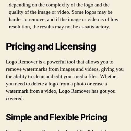
depending on the complexity of the logo and the
quality of the image or video. Some logos may be
harder to remove, and if the image or video is of low
resolution, the results may not be as satisfactory.
Pricing and Licensing
Logo Remover is a powerful tool that allows you to
remove watermarks from images and videos, giving you
the ability to clean and edit your media files. Whether
you need to delete a logo from a photo or erase a
watermark from a video, Logo Remover has got you
covered.
Simple and Flexible Pricing