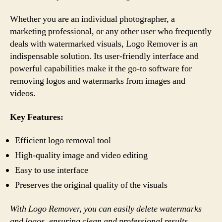
Whether you are an individual photographer, a
marketing professional, or any other user who frequently
deals with watermarked visuals, Logo Remover is an
indispensable solution. Its user-friendly interface and
powerful capabilities make it the go-to software for
removing logos and watermarks from images and
videos.
Key Features:
Efficient logo removal tool
High-quality image and video editing
Easy to use interface
Preserves the original quality of the visuals
With Logo Remover, you can easily delete watermarks
and logos, ensuring clean and professional results.