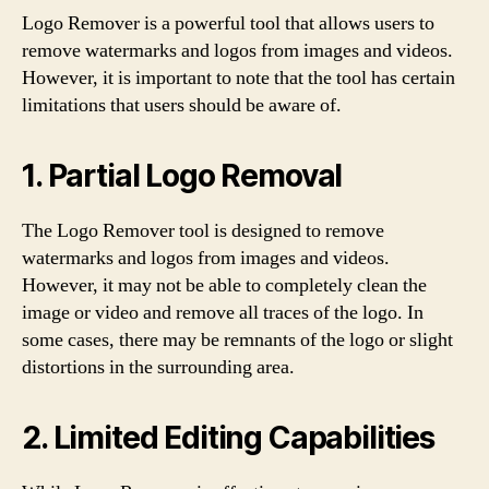
Logo Remover is a powerful tool that allows users to
remove watermarks and logos from images and videos.
However, it is important to note that the tool has certain
limitations that users should be aware of.
1. Partial Logo Removal
The Logo Remover tool is designed to remove
watermarks and logos from images and videos.
However, it may not be able to completely clean the
image or video and remove all traces of the logo. In
some cases, there may be remnants of the logo or slight
distortions in the surrounding area.
2. Limited Editing Capabilities