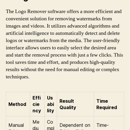
The Logo Remover software offers a more efficient and
convenient solution for removing watermarks from
images and videos. It utilizes advanced algorithms and
artificial intelligence to automatically detect and delete
logos or watermarks from the media. The user-friendly
interface allows users to easily select the desired area
and start the removal process with just a few clicks. This
tool saves time and effort, and produces high-quality
results without the need for manual editing or complex
techniques.
Effi
Us
Result
Time
Method
cie
abi
Quality
Required
ncy
lity
Me
Co
Manual
Dependent on
Time-
diu
mpl