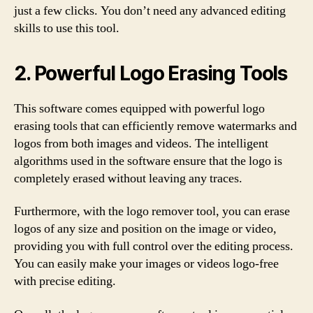
just a few clicks. You don’t need any advanced editing
skills to use this tool.
2. Powerful Logo Erasing Tools
This software comes equipped with powerful logo
erasing tools that can efficiently remove watermarks and
logos from both images and videos. The intelligent
algorithms used in the software ensure that the logo is
completely erased without leaving any traces.
Furthermore, with the logo remover tool, you can erase
logos of any size and position on the image or video,
providing you with full control over the editing process.
You can easily make your images or videos logo-free
with precise editing.