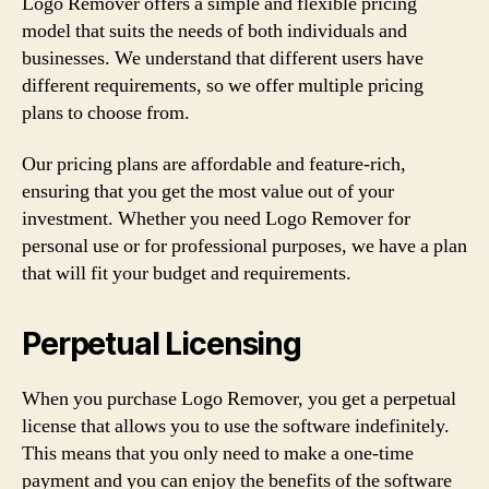
Logo Remover offers a simple and flexible pricing
model that suits the needs of both individuals and
businesses. We understand that different users have
different requirements, so we offer multiple pricing
plans to choose from.
Our pricing plans are affordable and feature-rich,
ensuring that you get the most value out of your
investment. Whether you need Logo Remover for
personal use or for professional purposes, we have a plan
that will fit your budget and requirements.
Perpetual Licensing
When you purchase Logo Remover, you get a perpetual
license that allows you to use the software indefinitely.
This means that you only need to make a one-time
payment and you can enjoy the benefits of the software