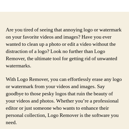
author
date
Are you tired of seeing that annoying logo or watermark
on your favorite videos and images? Have you ever
wanted to clean up a photo or edit a video without the
distraction of a logo? Look no further than Logo
Remover, the ultimate tool for getting rid of unwanted
watermarks.
With Logo Remover, you can effortlessly erase any logo
or watermark from your videos and images. Say
goodbye to those pesky logos that ruin the beauty of
your videos and photos. Whether you’re a professional
editor or just someone who wants to enhance their
personal collection, Logo Remover is the software you
need.