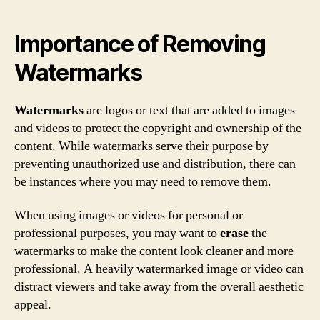
Importance of Removing
Watermarks
Watermarks
are logos or text that are added to images
and videos to protect the copyright and ownership of the
content. While watermarks serve their purpose by
preventing unauthorized use and distribution, there can
be instances where you may need to remove them.
When using images or videos for personal or
professional purposes, you may want to
erase
the
watermarks to make the content look cleaner and more
professional. A heavily watermarked image or video can
distract viewers and take away from the overall aesthetic
appeal.