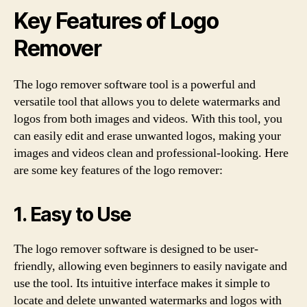
Key Features of Logo
Remover
The logo remover software tool is a powerful and
versatile tool that allows you to delete watermarks and
logos from both images and videos. With this tool, you
can easily edit and erase unwanted logos, making your
images and videos clean and professional-looking. Here
are some key features of the logo remover:
1. Easy to Use
The logo remover software is designed to be user-
friendly, allowing even beginners to easily navigate and
use the tool. Its intuitive interface makes it simple to
locate and delete unwanted watermarks and logos with