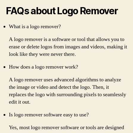
FAQs about Logo Remover
What is a logo remover?
A logo remover is a software or tool that allows you to
erase or delete logos from images and videos, making it
look like they were never there.
How does a logo remover work?
A logo remover uses advanced algorithms to analyze
the image or video and detect the logo. Then, it
replaces the logo with surrounding pixels to seamlessly
edit it out.
Is logo remover software easy to use?
Yes, most logo remover software or tools are designed