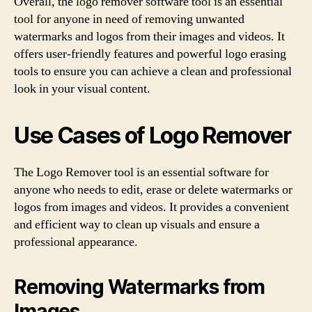
Overall, the logo remover software tool is an essential
tool for anyone in need of removing unwanted
watermarks and logos from their images and videos. It
offers user-friendly features and powerful logo erasing
tools to ensure you can achieve a clean and professional
look in your visual content.
Use Cases of Logo Remover
The Logo Remover tool is an essential software for
anyone who needs to edit, erase or delete watermarks or
logos from images and videos. It provides a convenient
and efficient way to clean up visuals and ensure a
professional appearance.
Removing Watermarks from
Images