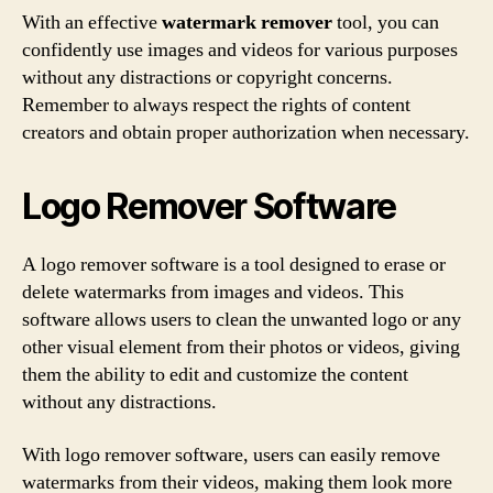
With an effective
watermark remover
tool, you can
confidently use images and videos for various purposes
without any distractions or copyright concerns.
Remember to always respect the rights of content
creators and obtain proper authorization when necessary.
Logo Remover Software
A logo remover software is a tool designed to erase or
delete watermarks from images and videos. This
software allows users to clean the unwanted logo or any
other visual element from their photos or videos, giving
them the ability to edit and customize the content
without any distractions.
With logo remover software, users can easily remove
watermarks from their videos, making them look more