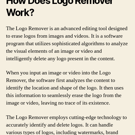
How Does Logo Remover
Work?
The Logo Remover is an advanced editing tool designed
to erase logos from images and videos. It is a software
program that utilizes sophisticated algorithms to analyze
the visual elements of an image or video and
intelligently delete any logo present in the content.
When you input an image or video into the Logo
Remover, the software first analyzes the content to
identify the location and shape of the logo. It then uses
this information to seamlessly erase the logo from the
image or video, leaving no trace of its existence.
The Logo Remover employs cutting-edge technology to
accurately identify and delete logos. It can handle
various types of logos, including watermarks, brand