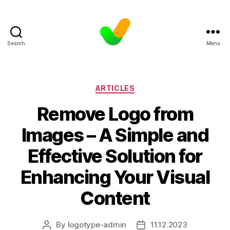
Search
Menu
Categories
ARTICLES
Remove Logo from
Images – A Simple and
Effective Solution for
Enhancing Your Visual
Content
By
logotype-admin
11.12.2023
Post
Post