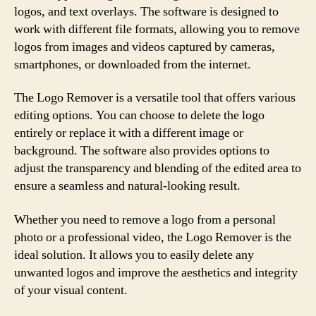
logos, and text overlays. The software is designed to
work with different file formats, allowing you to remove
logos from images and videos captured by cameras,
smartphones, or downloaded from the internet.
The Logo Remover is a versatile tool that offers various
editing options. You can choose to delete the logo
entirely or replace it with a different image or
background. The software also provides options to
adjust the transparency and blending of the edited area to
ensure a seamless and natural-looking result.
Whether you need to remove a logo from a personal
photo or a professional video, the Logo Remover is the
ideal solution. It allows you to easily delete any
unwanted logos and improve the aesthetics and integrity
of your visual content.