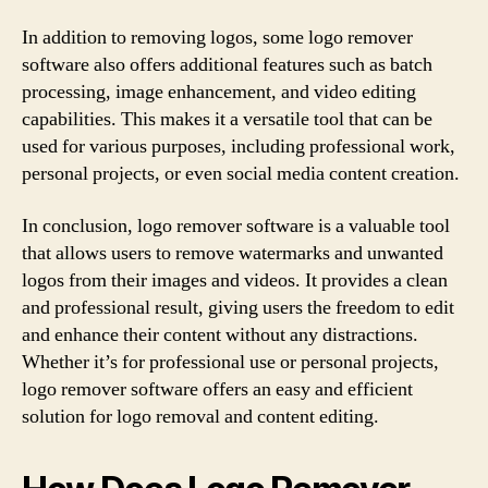
In addition to removing logos, some logo remover
software also offers additional features such as batch
processing, image enhancement, and video editing
capabilities. This makes it a versatile tool that can be
used for various purposes, including professional work,
personal projects, or even social media content creation.
In conclusion, logo remover software is a valuable tool
that allows users to remove watermarks and unwanted
logos from their images and videos. It provides a clean
and professional result, giving users the freedom to edit
and enhance their content without any distractions.
Whether it’s for professional use or personal projects,
logo remover software offers an easy and efficient
solution for logo removal and content editing.