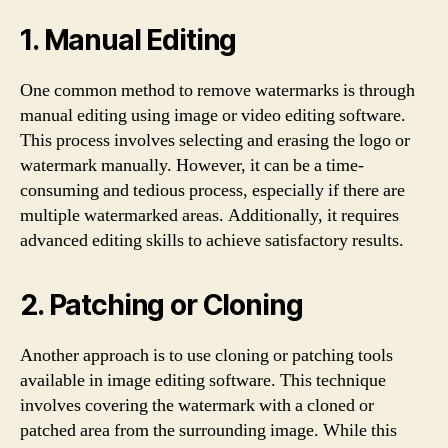
1. Manual Editing
One common method to remove watermarks is through
manual editing using image or video editing software.
This process involves selecting and erasing the logo or
watermark manually. However, it can be a time-
consuming and tedious process, especially if there are
multiple watermarked areas. Additionally, it requires
advanced editing skills to achieve satisfactory results.
2. Patching or Cloning
Another approach is to use cloning or patching tools
available in image editing software. This technique
involves covering the watermark with a cloned or
patched area from the surrounding image. While this