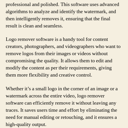
professional and polished. This software uses advanced
algorithms to analyze and identify the watermark, and
then intelligently removes it, ensuring that the final
result is clean and seamless.
Logo remover software is a handy tool for content
creators, photographers, and videographers who want to
remove logos from their images or videos without
compromising the quality. It allows them to edit and
modify the content as per their requirements, giving
them more flexibility and creative control.
Whether it’s a small logo in the corner of an image or a
watermark across the entire video, logo remover
software can efficiently remove it without leaving any
traces. It saves users time and effort by eliminating the
need for manual editing or retouching, and it ensures a
high-quality output.