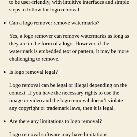
to be user-friendly, with intuitive interfaces and simple
steps to follow for logo removal.
Can a logo remover remove watermarks?
Yes, a logo remover can remove watermarks as long as
they are in the form of a logo. However, if the
watermark is embedded text or pattern, it may be more
challenging to remove.
Is logo removal legal?
Logo removal can be legal or illegal depending on the
context. If you have the necessary rights to use the
image or video and the logo removal doesn’t violate
any copyright or trademark laws, then it is legal.
Are there any limitations to logo removal?
Logo removal software may have limitations