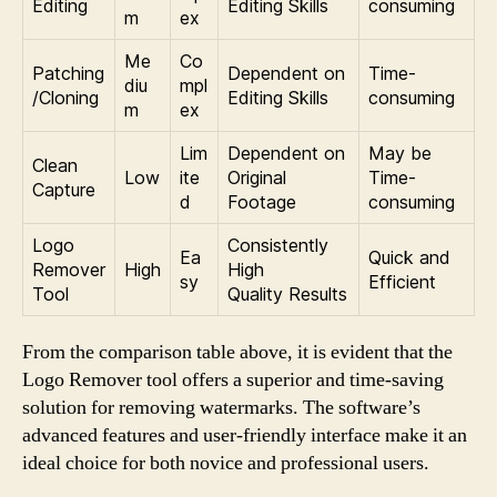
Editing
Editing Skills
consuming
m
ex
Me
Co
Patching
Dependent on
Time-
diu
mpl
/Cloning
Editing Skills
consuming
m
ex
Lim
Dependent on
May be
Clean
Low
ite
Original
Time-
Capture
d
Footage
consuming
Logo
Consistently
Ea
Quick and
Remover
High
High
sy
Efficient
Tool
Quality Results
From the comparison table above, it is evident that the
Logo Remover tool offers a superior and time-saving
solution for removing watermarks. The software’s
advanced features and user-friendly interface make it an
ideal choice for both novice and professional users.