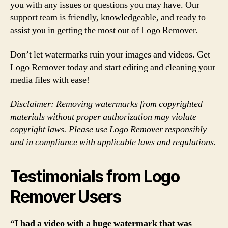
you with any issues or questions you may have. Our
support team is friendly, knowledgeable, and ready to
assist you in getting the most out of Logo Remover.
Don’t let watermarks ruin your images and videos. Get
Logo Remover today and start editing and cleaning your
media files with ease!
Disclaimer: Removing watermarks from copyrighted
materials without proper authorization may violate
copyright laws. Please use Logo Remover responsibly
and in compliance with applicable laws and regulations.
Testimonials from Logo
Remover Users
“I had a video with a huge watermark that was