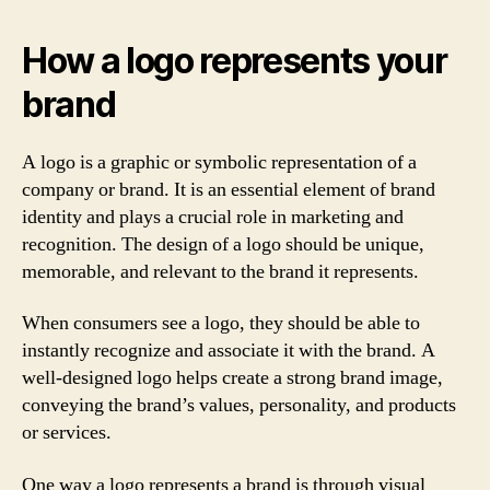
How a logo represents your
brand
A logo is a graphic or symbolic representation of a
company or brand. It is an essential element of brand
identity and plays a crucial role in marketing and
recognition. The design of a logo should be unique,
memorable, and relevant to the brand it represents.
When consumers see a logo, they should be able to
instantly recognize and associate it with the brand. A
well-designed logo helps create a strong brand image,
conveying the brand’s values, personality, and products
or services.
One way a logo represents a brand is through visual