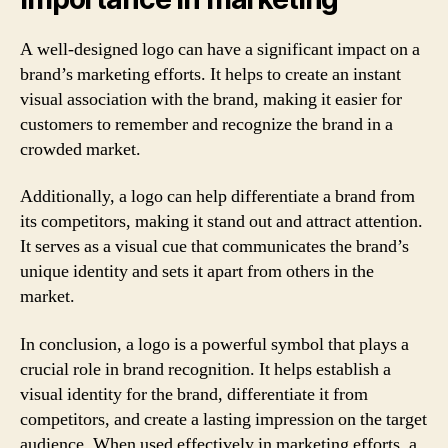
A well-designed logo can have a significant impact on a
brand’s marketing efforts. It helps to create an instant
visual association with the brand, making it easier for
customers to remember and recognize the brand in a
crowded market.
Additionally, a logo can help differentiate a brand from
its competitors, making it stand out and attract attention.
It serves as a visual cue that communicates the brand’s
unique identity and sets it apart from others in the
market.
In conclusion, a logo is a powerful symbol that plays a
crucial role in brand recognition. It helps establish a
visual identity for the brand, differentiate it from
competitors, and create a lasting impression on the target
audience. When used effectively in marketing efforts, a