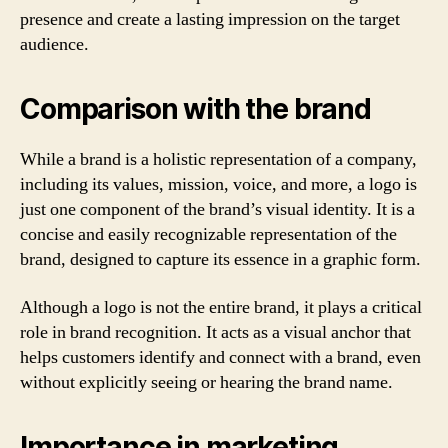
presence and create a lasting impression on the target
audience.
Comparison with the brand
While a brand is a holistic representation of a company,
including its values, mission, voice, and more, a logo is
just one component of the brand’s visual identity. It is a
concise and easily recognizable representation of the
brand, designed to capture its essence in a graphic form.
Although a logo is not the entire brand, it plays a critical
role in brand recognition. It acts as a visual anchor that
helps customers identify and connect with a brand, even
without explicitly seeing or hearing the brand name.
Importance in marketing