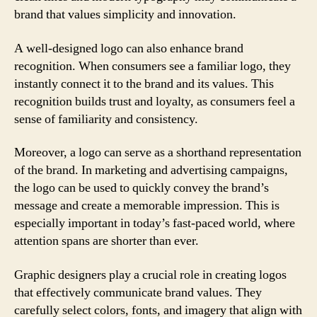
brand that values simplicity and innovation.
A well-designed logo can also enhance brand
recognition. When consumers see a familiar logo, they
instantly connect it to the brand and its values. This
recognition builds trust and loyalty, as consumers feel a
sense of familiarity and consistency.
Moreover, a logo can serve as a shorthand representation
of the brand. In marketing and advertising campaigns,
the logo can be used to quickly convey the brand’s
message and create a memorable impression. This is
especially important in today’s fast-paced world, where
attention spans are shorter than ever.
Graphic designers play a crucial role in creating logos
that effectively communicate brand values. They
carefully select colors, fonts, and imagery that align with