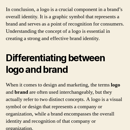
In conclusion, a logo is a crucial component in a brand’s
overall identity. It is a graphic symbol that represents a
brand and serves as a point of recognition for consumers.
Understanding the concept of a logo is essential in
creating a strong and effective brand identity.
Differentiating between
logo and brand
When it comes to design and marketing, the terms
logo
and
brand
are often used interchangeably, but they
actually refer to two distinct concepts. A logo is a visual
symbol or design that represents a company or
organization, while a brand encompasses the overall
identity and recognition of that company or
organization.