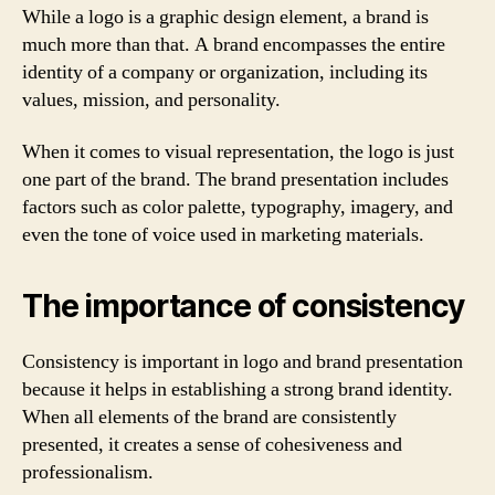
While a logo is a graphic design element, a brand is
much more than that. A brand encompasses the entire
identity of a company or organization, including its
values, mission, and personality.
When it comes to visual representation, the logo is just
one part of the brand. The brand presentation includes
factors such as color palette, typography, imagery, and
even the tone of voice used in marketing materials.
The importance of consistency
Consistency is important in logo and brand presentation
because it helps in establishing a strong brand identity.
When all elements of the brand are consistently
presented, it creates a sense of cohesiveness and
professionalism.