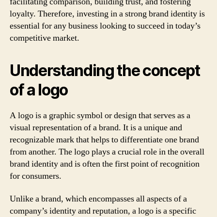
facilitating comparison, building trust, and fostering
loyalty. Therefore, investing in a strong brand identity is
essential for any business looking to succeed in today’s
competitive market.
Understanding the concept
of a logo
A logo is a graphic symbol or design that serves as a
visual representation of a brand. It is a unique and
recognizable mark that helps to differentiate one brand
from another. The logo plays a crucial role in the overall
brand identity and is often the first point of recognition
for consumers.
Unlike a brand, which encompasses all aspects of a
company’s identity and reputation, a logo is a specific