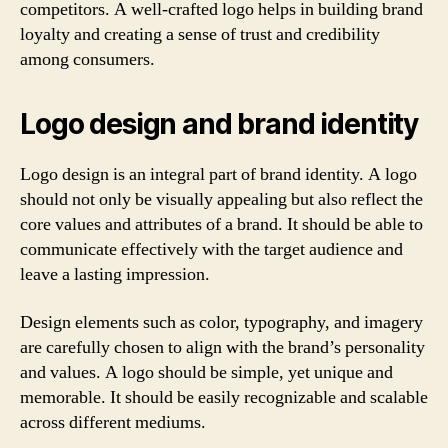
competitors. A well-crafted logo helps in building brand
loyalty and creating a sense of trust and credibility
among consumers.
Logo design and brand identity
Logo design is an integral part of brand identity. A logo
should not only be visually appealing but also reflect the
core values and attributes of a brand. It should be able to
communicate effectively with the target audience and
leave a lasting impression.
Design elements such as color, typography, and imagery
are carefully chosen to align with the brand’s personality
and values. A logo should be simple, yet unique and
memorable. It should be easily recognizable and scalable
across different mediums.