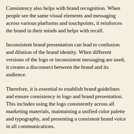
Consistency also helps with brand recognition. When
people see the same visual elements and messaging
across various platforms and touchpoints, it reinforces
the brand in their minds and helps with recall.
Inconsistent brand presentation can lead to confusion
and dilution of the brand identity. When different
versions of the logo or inconsistent messaging are used,
it creates a disconnect between the brand and its
audience.
Therefore, it is essential to establish brand guidelines
and ensure consistency in logo and brand presentation.
This includes using the logo consistently across all
marketing materials, maintaining a unified color palette
and typography, and presenting a consistent brand voice
in all communications.