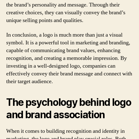
the brand’s personality and message. Through their
creative choices, they can visually convey the brand’s
unique selling points and qualities.
In conclusion, a logo is much more than just a visual
symbol. It is a powerful tool in marketing and branding,
capable of communicating brand values, enhancing
recognition, and creating a memorable impression. By
investing in a well-designed logo, companies can
effectively convey their brand message and connect with
their target audience.
The psychology behind logo
and brand association
When it comes to building recognition and identity in
marketing, the logo and brand play crucial roles. Both