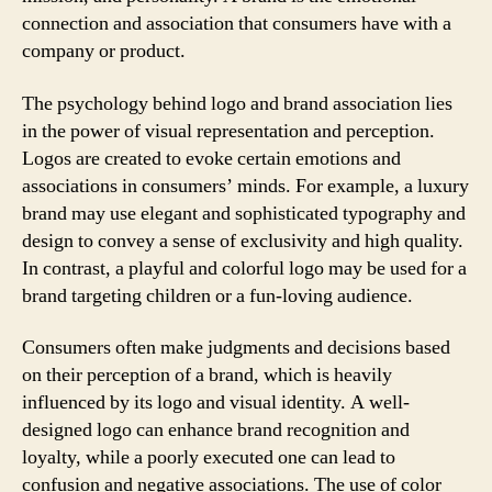
connection and association that consumers have with a
company or product.
The psychology behind logo and brand association lies
in the power of visual representation and perception.
Logos are created to evoke certain emotions and
associations in consumers’ minds. For example, a luxury
brand may use elegant and sophisticated typography and
design to convey a sense of exclusivity and high quality.
In contrast, a playful and colorful logo may be used for a
brand targeting children or a fun-loving audience.
Consumers often make judgments and decisions based
on their perception of a brand, which is heavily
influenced by its logo and visual identity. A well-
designed logo can enhance brand recognition and
loyalty, while a poorly executed one can lead to
confusion and negative associations. The use of color