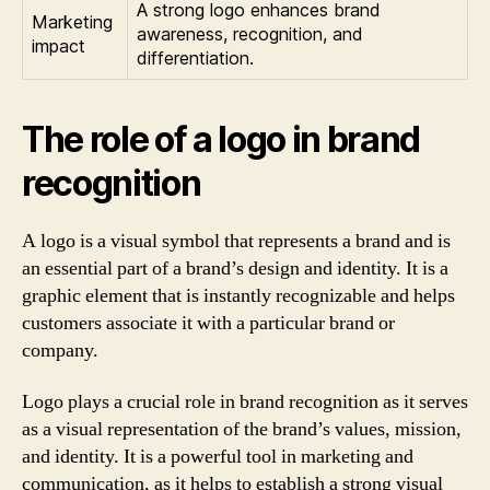
A strong logo enhances brand
Marketing
awareness, recognition, and
impact
differentiation.
The role of a logo in brand
recognition
A logo is a visual symbol that represents a brand and is
an essential part of a brand’s design and identity. It is a
graphic element that is instantly recognizable and helps
customers associate it with a particular brand or
company.
Logo plays a crucial role in brand recognition as it serves
as a visual representation of the brand’s values, mission,
and identity. It is a powerful tool in marketing and
communication, as it helps to establish a strong visual