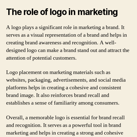
The role of logo in marketing
A logo plays a significant role in marketing a brand. It
serves as a visual representation of a brand and helps in
creating brand awareness and recognition. A well-
designed logo can make a brand stand out and attract the
attention of potential customers.
Logo placement on marketing materials such as
websites, packaging, advertisements, and social media
platforms helps in creating a cohesive and consistent
brand image. It also reinforces brand recall and
establishes a sense of familiarity among consumers.
Overall, a memorable logo is essential for brand recall
and recognition. It serves as a powerful tool in brand
marketing and helps in creating a strong and cohesive