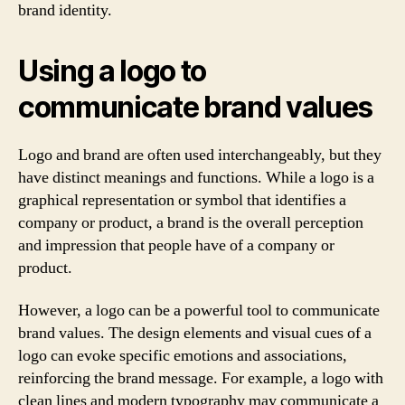
brand identity.
Using a logo to
communicate brand values
Logo and brand are often used interchangeably, but they
have distinct meanings and functions. While a logo is a
graphical representation or symbol that identifies a
company or product, a brand is the overall perception
and impression that people have of a company or
product.
However, a logo can be a powerful tool to communicate
brand values. The design elements and visual cues of a
logo can evoke specific emotions and associations,
reinforcing the brand message. For example, a logo with
clean lines and modern typography may communicate a