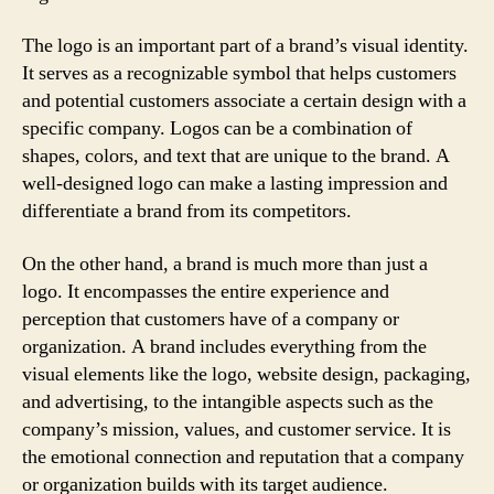
The logo is an important part of a brand’s visual identity.
It serves as a recognizable symbol that helps customers
and potential customers associate a certain design with a
specific company. Logos can be a combination of
shapes, colors, and text that are unique to the brand. A
well-designed logo can make a lasting impression and
differentiate a brand from its competitors.
On the other hand, a brand is much more than just a
logo. It encompasses the entire experience and
perception that customers have of a company or
organization. A brand includes everything from the
visual elements like the logo, website design, packaging,
and advertising, to the intangible aspects such as the
company’s mission, values, and customer service. It is
the emotional connection and reputation that a company
or organization builds with its target audience.