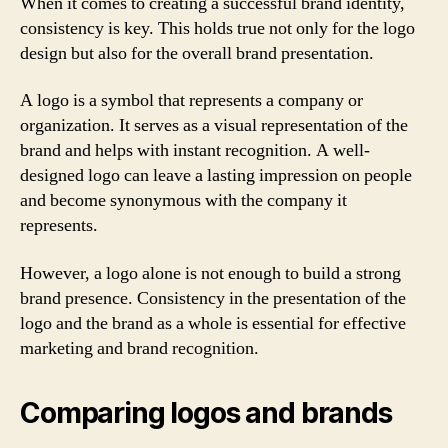
When it comes to creating a successful brand identity,
consistency is key. This holds true not only for the logo
design but also for the overall brand presentation.
A logo is a symbol that represents a company or
organization. It serves as a visual representation of the
brand and helps with instant recognition. A well-
designed logo can leave a lasting impression on people
and become synonymous with the company it
represents.
However, a logo alone is not enough to build a strong
brand presence. Consistency in the presentation of the
logo and the brand as a whole is essential for effective
marketing and brand recognition.
Comparing logos and brands