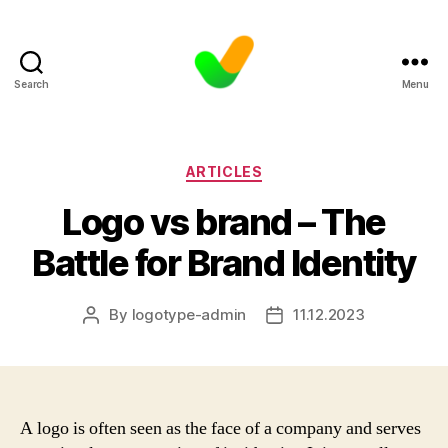
Search
Menu
Categories
ARTICLES
Logo vs brand – The
Battle for Brand Identity
By
logotype-admin
11.12.2023
Post
Post
author
date
A logo is often seen as the face of a company and serves