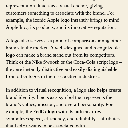
representation. It acts as a visual anchor, giving
customers something to associate with the brand. For
example, the iconic Apple logo instantly brings to mind
Apple Inc., its products, and its innovative reputation.
A logo also serves as a point of comparison among other
brands in the market. A well-designed and recognizable
logo can make a brand stand out from its competitors.
Think of the Nike Swoosh or the Coca-Cola script logo –
they are instantly distinctive and easily distinguishable
from other logos in their respective industries.
In addition to visual recognition, a logo also helps create
brand identity. It acts as a symbol that represents the
brand’s values, mission, and overall personality. For
example, the FedEx logo with its hidden arrow
symbolizes speed, efficiency, and reliability – attributes
that FedEx wants to be associated with.