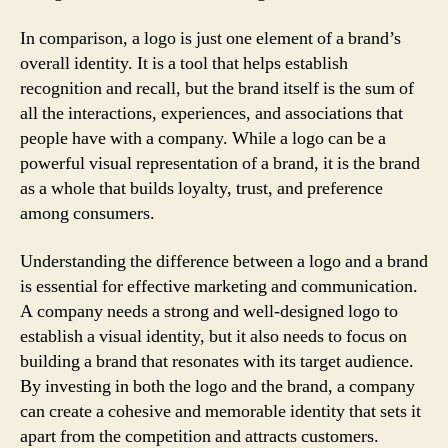
In comparison, a logo is just one element of a brand’s
overall identity. It is a tool that helps establish
recognition and recall, but the brand itself is the sum of
all the interactions, experiences, and associations that
people have with a company. While a logo can be a
powerful visual representation of a brand, it is the brand
as a whole that builds loyalty, trust, and preference
among consumers.
Understanding the difference between a logo and a brand
is essential for effective marketing and communication.
A company needs a strong and well-designed logo to
establish a visual identity, but it also needs to focus on
building a brand that resonates with its target audience.
By investing in both the logo and the brand, a company
can create a cohesive and memorable identity that sets it
apart from the competition and attracts customers.