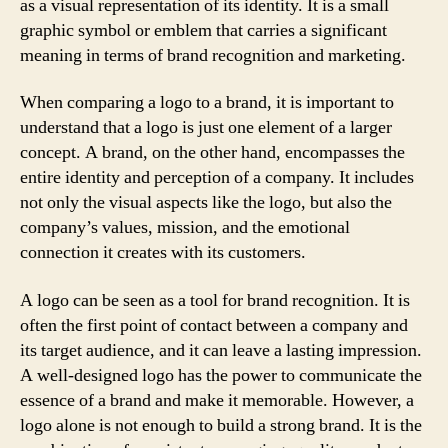
as a visual representation of its identity. It is a small
graphic symbol or emblem that carries a significant
meaning in terms of brand recognition and marketing.
When comparing a logo to a brand, it is important to
understand that a logo is just one element of a larger
concept. A brand, on the other hand, encompasses the
entire identity and perception of a company. It includes
not only the visual aspects like the logo, but also the
company’s values, mission, and the emotional
connection it creates with its customers.
A logo can be seen as a tool for brand recognition. It is
often the first point of contact between a company and
its target audience, and it can leave a lasting impression.
A well-designed logo has the power to communicate the
essence of a brand and make it memorable. However, a
logo alone is not enough to build a strong brand. It is the