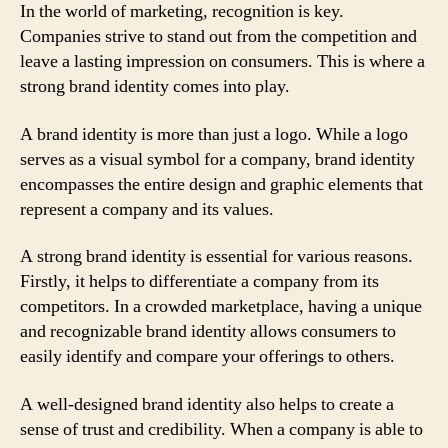
In the world of marketing, recognition is key.
Companies strive to stand out from the competition and
leave a lasting impression on consumers. This is where a
strong brand identity comes into play.
A brand identity is more than just a logo. While a logo
serves as a visual symbol for a company, brand identity
encompasses the entire design and graphic elements that
represent a company and its values.
A strong brand identity is essential for various reasons.
Firstly, it helps to differentiate a company from its
competitors. In a crowded marketplace, having a unique
and recognizable brand identity allows consumers to
easily identify and compare your offerings to others.
A well-designed brand identity also helps to create a
sense of trust and credibility. When a company is able to