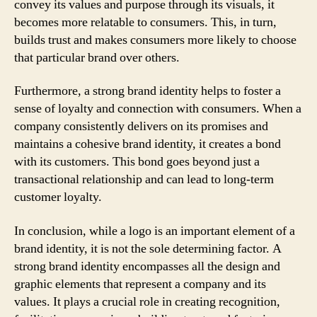
convey its values and purpose through its visuals, it
becomes more relatable to consumers. This, in turn,
builds trust and makes consumers more likely to choose
that particular brand over others.
Furthermore, a strong brand identity helps to foster a
sense of loyalty and connection with consumers. When a
company consistently delivers on its promises and
maintains a cohesive brand identity, it creates a bond
with its customers. This bond goes beyond just a
transactional relationship and can lead to long-term
customer loyalty.
In conclusion, while a logo is an important element of a
brand identity, it is not the sole determining factor. A
strong brand identity encompasses all the design and
graphic elements that represent a company and its
values. It plays a crucial role in creating recognition,