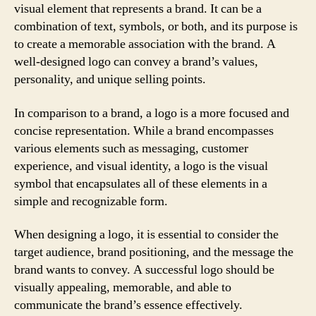
visual element that represents a brand. It can be a
combination of text, symbols, or both, and its purpose is
to create a memorable association with the brand. A
well-designed logo can convey a brand’s values,
personality, and unique selling points.
In comparison to a brand, a logo is a more focused and
concise representation. While a brand encompasses
various elements such as messaging, customer
experience, and visual identity, a logo is the visual
symbol that encapsulates all of these elements in a
simple and recognizable form.
When designing a logo, it is essential to consider the
target audience, brand positioning, and the message the
brand wants to convey. A successful logo should be
visually appealing, memorable, and able to
communicate the brand’s essence effectively.