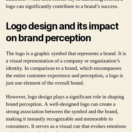
logo can significantly contribute to a brand’s success.
Logo design and its impact
on brand perception
The logo is a graphic symbol that represents a brand. It is
a visual representation of a company or organization’s
identity. In comparison to a brand, which encompasses
the entire customer experience and perception, a logo is
just one element of the overall brand.
However, logo design plays a significant role in shaping
brand perception. A well-designed logo can create a
strong association between the symbol and the brand,
making it instantly recognizable and memorable to
consumers. It serves as a visual cue that evokes emotions