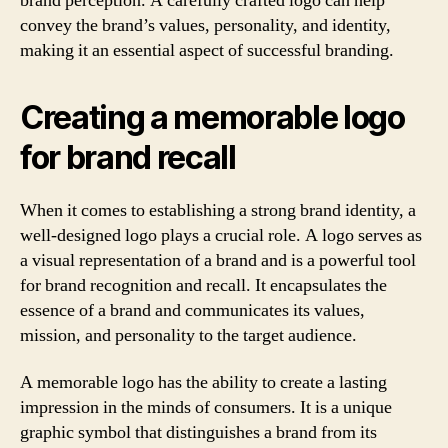
brand perception. A carefully crafted logo can help
convey the brand’s values, personality, and identity,
making it an essential aspect of successful branding.
Creating a memorable logo
for brand recall
When it comes to establishing a strong brand identity, a
well-designed logo plays a crucial role. A logo serves as
a visual representation of a brand and is a powerful tool
for brand recognition and recall. It encapsulates the
essence of a brand and communicates its values,
mission, and personality to the target audience.
A memorable logo has the ability to create a lasting
impression in the minds of consumers. It is a unique
graphic symbol that distinguishes a brand from its