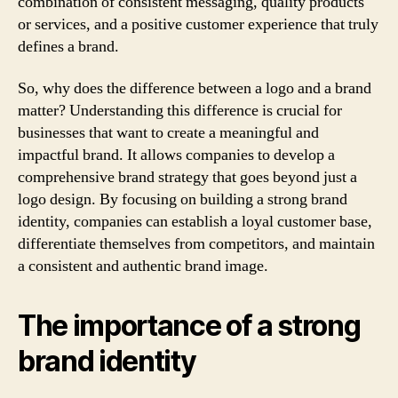
combination of consistent messaging, quality products
or services, and a positive customer experience that truly
defines a brand.
So, why does the difference between a logo and a brand
matter? Understanding this difference is crucial for
businesses that want to create a meaningful and
impactful brand. It allows companies to develop a
comprehensive brand strategy that goes beyond just a
logo design. By focusing on building a strong brand
identity, companies can establish a loyal customer base,
differentiate themselves from competitors, and maintain
a consistent and authentic brand image.
The importance of a strong
brand identity