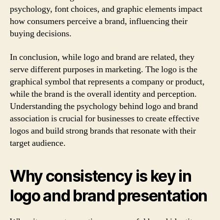
psychology, font choices, and graphic elements impact
how consumers perceive a brand, influencing their
buying decisions.
In conclusion, while logo and brand are related, they
serve different purposes in marketing. The logo is the
graphical symbol that represents a company or product,
while the brand is the overall identity and perception.
Understanding the psychology behind logo and brand
association is crucial for businesses to create effective
logos and build strong brands that resonate with their
target audience.
Why consistency is key in
logo and brand presentation