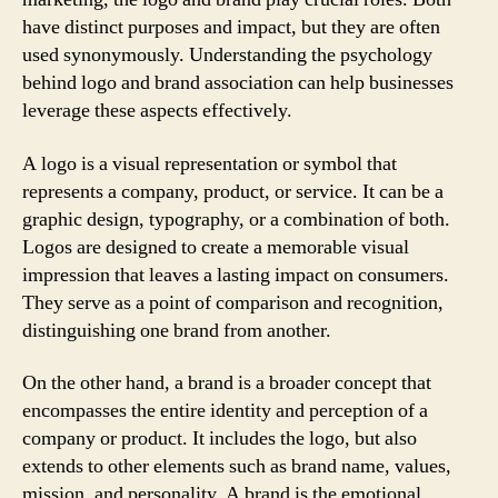
have distinct purposes and impact, but they are often
used synonymously. Understanding the psychology
behind logo and brand association can help businesses
leverage these aspects effectively.
A logo is a visual representation or symbol that
represents a company, product, or service. It can be a
graphic design, typography, or a combination of both.
Logos are designed to create a memorable visual
impression that leaves a lasting impact on consumers.
They serve as a point of comparison and recognition,
distinguishing one brand from another.
On the other hand, a brand is a broader concept that
encompasses the entire identity and perception of a
company or product. It includes the logo, but also
extends to other elements such as brand name, values,
mission, and personality. A brand is the emotional