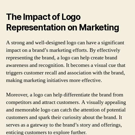
The Impact of Logo
Representation on Marketing
A strong and well-designed logo can have a significant
impact on a brand’s marketing efforts. By effectively
representing the brand, a logo can help create brand
awareness and recognition. It becomes a visual cue that
triggers customer recall and association with the brand,
making marketing initiatives more effective.
Moreover, a logo can help differentiate the brand from
competitors and attract customers. A visually appealing
and memorable logo can catch the attention of potential
customers and spark their curiosity about the brand. It
serves as a gateway to the brand’s story and offerings,
enticing customers to explore further.