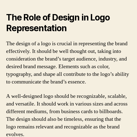
The Role of Design in Logo
Representation
The design of a logo is crucial in representing the brand
effectively. It should be well thought out, taking into
consideration the brand’s target audience, industry, and
desired brand message. Elements such as color,
typography, and shape all contribute to the logo’s ability
to communicate the brand’s essence.
A well-designed logo should be recognizable, scalable,
and versatile. It should work in various sizes and across
different mediums, from business cards to billboards.
The design should also be timeless, ensuring that the
logo remains relevant and recognizable as the brand
evolves.