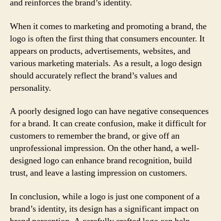
and reinforces the brand’s identity.
When it comes to marketing and promoting a brand, the
logo is often the first thing that consumers encounter. It
appears on products, advertisements, websites, and
various marketing materials. As a result, a logo design
should accurately reflect the brand’s values and
personality.
A poorly designed logo can have negative consequences
for a brand. It can create confusion, make it difficult for
customers to remember the brand, or give off an
unprofessional impression. On the other hand, a well-
designed logo can enhance brand recognition, build
trust, and leave a lasting impression on customers.
In conclusion, while a logo is just one component of a
brand’s identity, its design has a significant impact on