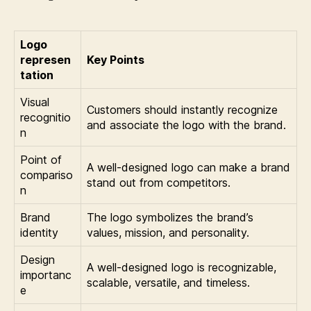
Logo
represen
Key Points
tation
Visual
Customers should instantly recognize
recognitio
and associate the logo with the brand.
n
Point of
A well-designed logo can make a brand
compariso
stand out from competitors.
n
Brand
The logo symbolizes the brand’s
identity
values, mission, and personality.
Design
A well-designed logo is recognizable,
importanc
scalable, versatile, and timeless.
e