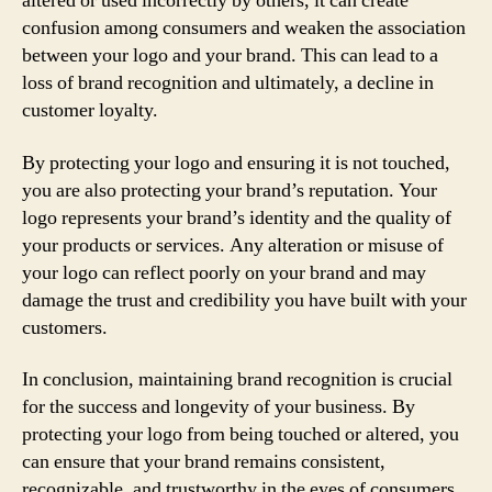
altered or used incorrectly by others, it can create
confusion among consumers and weaken the association
between your logo and your brand. This can lead to a
loss of brand recognition and ultimately, a decline in
customer loyalty.
By protecting your logo and ensuring it is not touched,
you are also protecting your brand’s reputation. Your
logo represents your brand’s identity and the quality of
your products or services. Any alteration or misuse of
your logo can reflect poorly on your brand and may
damage the trust and credibility you have built with your
customers.
In conclusion, maintaining brand recognition is crucial
for the success and longevity of your business. By
protecting your logo from being touched or altered, you
can ensure that your brand remains consistent,
recognizable, and trustworthy in the eyes of consumers.