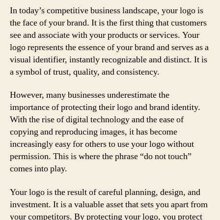
In today’s competitive business landscape, your logo is
the face of your brand. It is the first thing that customers
see and associate with your products or services. Your
logo represents the essence of your brand and serves as a
visual identifier, instantly recognizable and distinct. It is
a symbol of trust, quality, and consistency.
However, many businesses underestimate the
importance of protecting their logo and brand identity.
With the rise of digital technology and the ease of
copying and reproducing images, it has become
increasingly easy for others to use your logo without
permission. This is where the phrase “do not touch”
comes into play.
Your logo is the result of careful planning, design, and
investment. It is a valuable asset that sets you apart from
your competitors. By protecting your logo, you protect