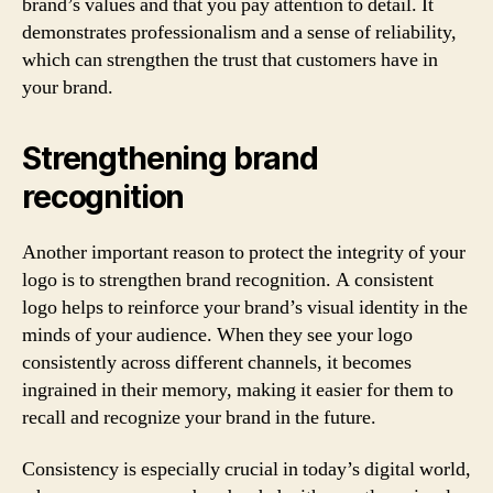
brand’s values and that you pay attention to detail. It
demonstrates professionalism and a sense of reliability,
which can strengthen the trust that customers have in
your brand.
Strengthening brand
recognition
Another important reason to protect the integrity of your
logo is to strengthen brand recognition. A consistent
logo helps to reinforce your brand’s visual identity in the
minds of your audience. When they see your logo
consistently across different channels, it becomes
ingrained in their memory, making it easier for them to
recall and recognize your brand in the future.
Consistency is especially crucial in today’s digital world,