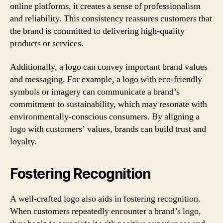
online platforms, it creates a sense of professionalism
and reliability. This consistency reassures customers that
the brand is committed to delivering high-quality
products or services.
Additionally, a logo can convey important brand values
and messaging. For example, a logo with eco-friendly
symbols or imagery can communicate a brand’s
commitment to sustainability, which may resonate with
environmentally-conscious consumers. By aligning a
logo with customers’ values, brands can build trust and
loyalty.
Fostering Recognition
A well-crafted logo also aids in fostering recognition.
When customers repeatedly encounter a brand’s logo,