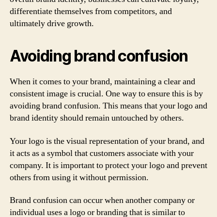
differentiate themselves from competitors, and
ultimately drive growth.
Avoiding brand confusion
When it comes to your brand, maintaining a clear and
consistent image is crucial. One way to ensure this is by
avoiding brand confusion. This means that your logo and
brand identity should remain untouched by others.
Your logo is the visual representation of your brand, and
it acts as a symbol that customers associate with your
company. It is important to protect your logo and prevent
others from using it without permission.
Brand confusion can occur when another company or
individual uses a logo or branding that is similar to