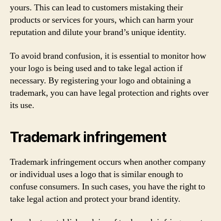
yours. This can lead to customers mistaking their
products or services for yours, which can harm your
reputation and dilute your brand’s unique identity.
To avoid brand confusion, it is essential to monitor how
your logo is being used and to take legal action if
necessary. By registering your logo and obtaining a
trademark, you can have legal protection and rights over
its use.
Trademark infringement
Trademark infringement occurs when another company
or individual uses a logo that is similar enough to
confuse consumers. In such cases, you have the right to
take legal action and protect your brand identity.