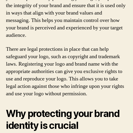
the integrity of your brand and ensure that it is used only
in ways that align with your brand values and
messaging. This helps you maintain control over how
your brand is perceived and experienced by your target
audience.
There are legal protections in place that can help
safeguard your logo, such as copyright and trademark
laws. Registering your logo and brand name with the
appropriate authorities can give you exclusive rights to
use and reproduce your logo. This allows you to take
legal action against those who infringe upon your rights
and use your logo without permission.
Why protecting your brand
identity is crucial