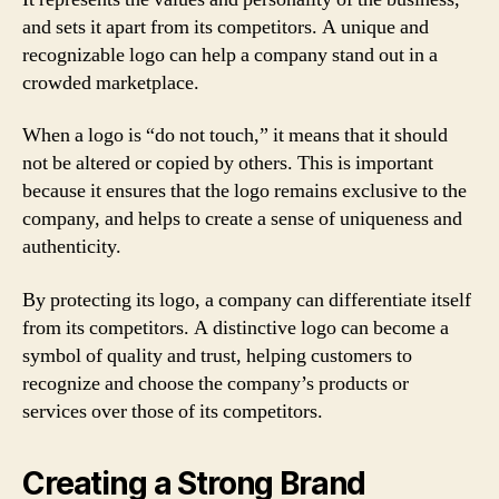
and sets it apart from its competitors. A unique and
recognizable logo can help a company stand out in a
crowded marketplace.
When a logo is “do not touch,” it means that it should
not be altered or copied by others. This is important
because it ensures that the logo remains exclusive to the
company, and helps to create a sense of uniqueness and
authenticity.
By protecting its logo, a company can differentiate itself
from its competitors. A distinctive logo can become a
symbol of quality and trust, helping customers to
recognize and choose the company’s products or
services over those of its competitors.
Creating a Strong Brand