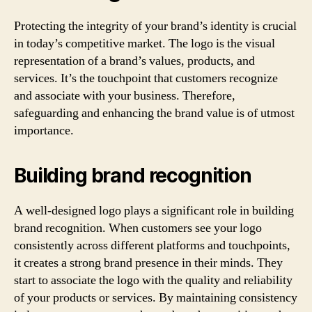
Protecting the integrity of your brand’s identity is crucial
in today’s competitive market. The logo is the visual
representation of a brand’s values, products, and
services. It’s the touchpoint that customers recognize
and associate with your business. Therefore,
safeguarding and enhancing the brand value is of utmost
importance.
Building brand recognition
A well-designed logo plays a significant role in building
brand recognition. When customers see your logo
consistently across different platforms and touchpoints,
it creates a strong brand presence in their minds. They
start to associate the logo with the quality and reliability
of your products or services. By maintaining consistency