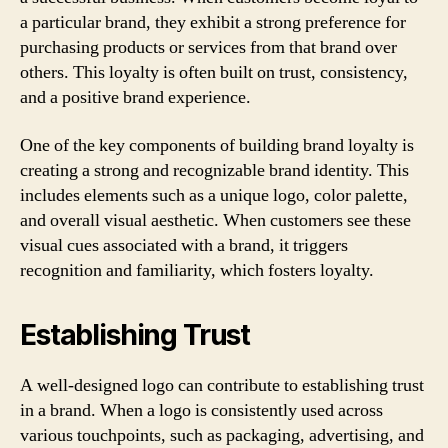
a particular brand, they exhibit a strong preference for
purchasing products or services from that brand over
others. This loyalty is often built on trust, consistency,
and a positive brand experience.
One of the key components of building brand loyalty is
creating a strong and recognizable brand identity. This
includes elements such as a unique logo, color palette,
and overall visual aesthetic. When customers see these
visual cues associated with a brand, it triggers
recognition and familiarity, which fosters loyalty.
Establishing Trust
A well-designed logo can contribute to establishing trust
in a brand. When a logo is consistently used across
various touchpoints, such as packaging, advertising, and