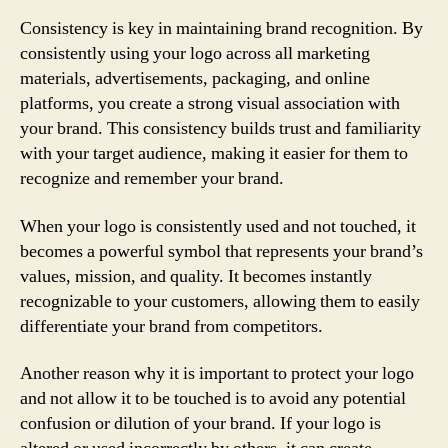
Consistency is key in maintaining brand recognition. By
consistently using your logo across all marketing
materials, advertisements, packaging, and online
platforms, you create a strong visual association with
your brand. This consistency builds trust and familiarity
with your target audience, making it easier for them to
recognize and remember your brand.
When your logo is consistently used and not touched, it
becomes a powerful symbol that represents your brand’s
values, mission, and quality. It becomes instantly
recognizable to your customers, allowing them to easily
differentiate your brand from competitors.
Another reason why it is important to protect your logo
and not allow it to be touched is to avoid any potential
confusion or dilution of your brand. If your logo is