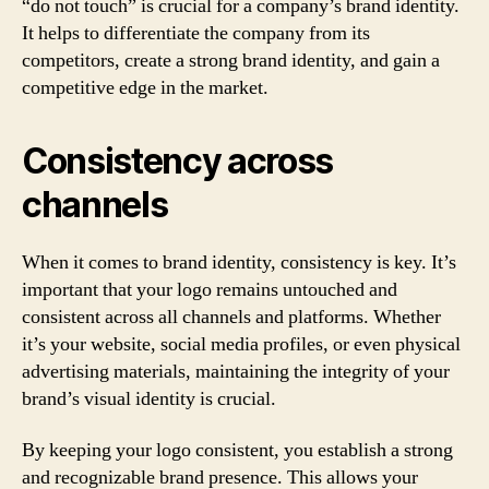
“do not touch” is crucial for a company’s brand identity.
It helps to differentiate the company from its
competitors, create a strong brand identity, and gain a
competitive edge in the market.
Consistency across
channels
When it comes to brand identity, consistency is key. It’s
important that your logo remains untouched and
consistent across all channels and platforms. Whether
it’s your website, social media profiles, or even physical
advertising materials, maintaining the integrity of your
brand’s visual identity is crucial.
By keeping your logo consistent, you establish a strong
and recognizable brand presence. This allows your