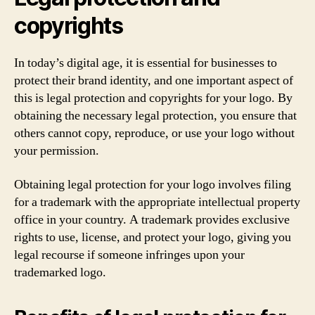
copyrights
In today’s digital age, it is essential for businesses to
protect their brand identity, and one important aspect of
this is legal protection and copyrights for your logo. By
obtaining the necessary legal protection, you ensure that
others cannot copy, reproduce, or use your logo without
your permission.
Obtaining legal protection for your logo involves filing
for a trademark with the appropriate intellectual property
office in your country. A trademark provides exclusive
rights to use, license, and protect your logo, giving you
legal recourse if someone infringes upon your
trademarked logo.