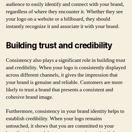
audience to easily identify and connect with your brand,
regardless of where they encounter it. Whether they see
your logo on a website or a billboard, they should
instantly recognize it and associate it with your brand.
Building trust and credibility
Consistency also plays a significant role in building trust
and credibility. When your logo is consistently displayed
across different channels, it gives the impression that
your brand is genuine and reliable. Customers are more
likely to trust a brand that presents a consistent and
cohesive brand image.
Furthermore, consistency in your brand identity helps to
establish credibility. When your logo remains
untouched, it shows that you are committed to your