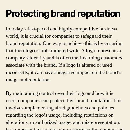
Protecting brand reputation
In today’s fast-paced and highly competitive business
world, it is crucial for companies to safeguard their
brand reputation. One way to achieve this is by ensuring
that their logo is not tampered with. A logo represents a
company’s identity and is often the first thing customers
associate with the brand. If a logo is altered or used
incorrectly, it can have a negative impact on the brand’s
image and reputation.
By maintaining control over their logo and how it is
used, companies can protect their brand reputation. This
involves implementing strict guidelines and policies
regarding the logo’s usage, including restrictions on
alterations, unauthorized usage, and misrepresentation.
It is important for companies to consistently monitor and