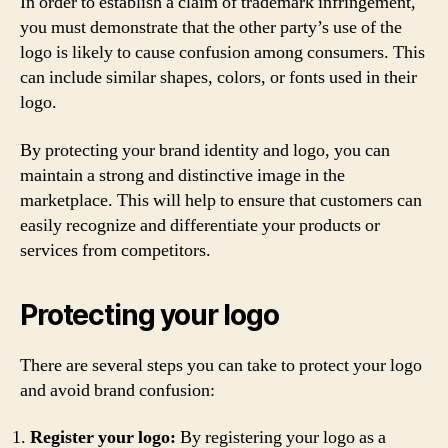
In order to establish a claim of trademark infringement,
you must demonstrate that the other party’s use of the
logo is likely to cause confusion among consumers. This
can include similar shapes, colors, or fonts used in their
logo.
By protecting your brand identity and logo, you can
maintain a strong and distinctive image in the
marketplace. This will help to ensure that customers can
easily recognize and differentiate your products or
services from competitors.
Protecting your logo
There are several steps you can take to protect your logo
and avoid brand confusion:
Register your logo:
By registering your logo as a