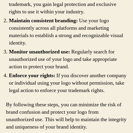
trademark, you gain legal protection and exclusive
rights to use it within your industry.
Maintain consistent branding:
Use your logo
consistently across all platforms and marketing
materials to establish a strong and recognizable visual
identity.
Monitor unauthorized use:
Regularly search for
unauthorized use of your logo and take appropriate
action to protect your brand.
Enforce your rights:
If you discover another company
or individual using your logo without permission, take
legal action to enforce your trademark rights.
By following these steps, you can minimize the risk of
brand confusion and protect your logo from
unauthorized use. This will help to maintain the integrity
and uniqueness of your brand identity.