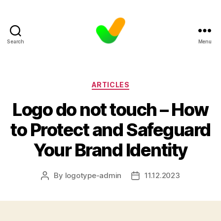
Search
Menu
Categories
ARTICLES
Logo do not touch – How
to Protect and Safeguard
Your Brand Identity
By
logotype-admin
11.12.2023
Post
Post
author
date