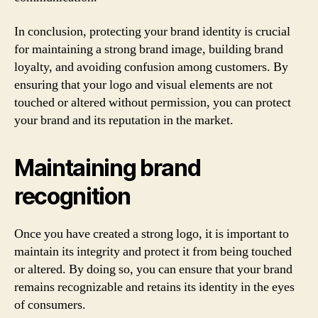
In conclusion, protecting your brand identity is crucial
for maintaining a strong brand image, building brand
loyalty, and avoiding confusion among customers. By
ensuring that your logo and visual elements are not
touched or altered without permission, you can protect
your brand and its reputation in the market.
Maintaining brand
recognition
Once you have created a strong logo, it is important to
maintain its integrity and protect it from being touched
or altered. By doing so, you can ensure that your brand
remains recognizable and retains its identity in the eyes
of consumers.