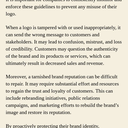
enforce these guidelines to prevent any misuse of their
logo.
When a logo is tampered with or used inappropriately, it
can send the wrong message to customers and
stakeholders. It may lead to confusion, mistrust, and loss
of credibility. Customers may question the authenticity
of the brand and its products or services, which can
ultimately result in decreased sales and revenue.
Moreover, a tarnished brand reputation can be difficult
to repair. It may require substantial effort and resources
to regain the trust and loyalty of customers. This can
include rebranding initiatives, public relations
campaigns, and marketing efforts to rebuild the brand’s
image and restore its reputation.
By proactively protecting their brand identity,