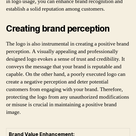
in logo usage, you can enhance brand recognition and
establish a solid reputation among customers.
Creating brand perception
The logo is also instrumental in creating a positive brand
perception. A visually appealing and professionally
designed logo evokes a sense of trust and credibility. It
conveys the message that your brand is reputable and
capable. On the other hand, a poorly executed logo can
create a negative perception and deter potential
customers from engaging with your brand. Therefore,
protecting the logo from any unauthorized modifications
or misuse is crucial in maintaining a positive brand
image.
Brand Value Enhancement: