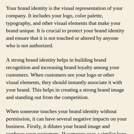
Your brand identity is the visual representation of your
company. It includes your logo, color palette,
typography, and other visual elements that make your
brand unique. It is crucial to protect your brand identity
and ensure that it is not touched or altered by anyone
who is not authorized.
A strong brand identity helps in building brand
recognition and increasing brand loyalty among your
customers. When customers see your logo or other
visual elements, they should instantly associate it with
your brand. This helps in creating a strong brand image
and standing out from the competition.
When someone touches your brand identity without
permission, it can have several negative impacts on your
business. Firstly, it dilutes your brand image and
confuses your customers. If someone uses a similar logo