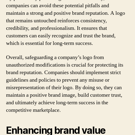
companies can avoid these potential pitfalls and
maintain a strong and positive brand reputation. A logo
that remains untouched reinforces consistency,
credibility, and professionalism. It ensures that
customers can easily recognize and trust the brand,
which is essential for long-term success.
Overall, safeguarding a company’s logo from
unauthorized modifications is crucial for protecting its
brand reputation. Companies should implement strict
guidelines and policies to prevent any misuse or
misrepresentation of their logo. By doing so, they can
maintain a positive brand image, build customer trust,
and ultimately achieve long-term success in the
competitive marketplace.
Enhancing brand value