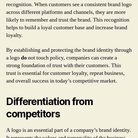
recognition. When customers see a consistent brand logo
across different platforms and channels, they are more
likely to remember and trust the brand. This recognition
helps to build a loyal customer base and increase brand
loyalty.
By establishing and protecting the brand identity through
a logo
do
not touch policy, companies can create a
strong foundation of trust with their customers. This
trust is essential for customer loyalty, repeat business,
and overall success in today’s competitive market.
Differentiation from
competitors
A logo is an essential part of a company’s brand identity.
It represents the values and personality of the business,