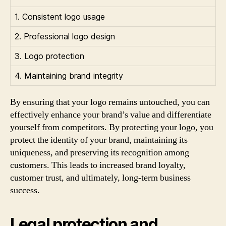
1. Consistent logo usage
2. Professional logo design
3. Logo protection
4. Maintaining brand integrity
By ensuring that your logo remains untouched, you can
effectively enhance your brand’s value and differentiate
yourself from competitors. By protecting your logo, you
protect the identity of your brand, maintaining its
uniqueness, and preserving its recognition among
customers. This leads to increased brand loyalty,
customer trust, and ultimately, long-term business
success.
Legal protection and