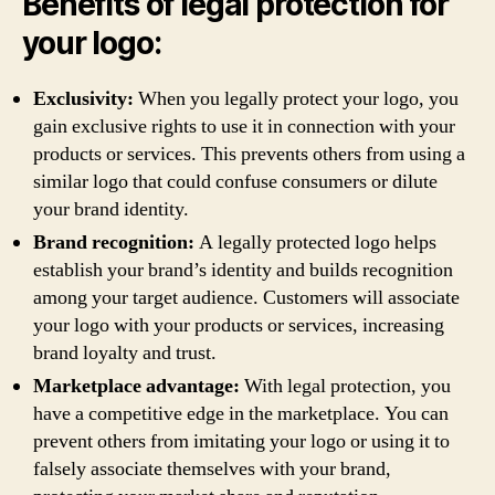
Benefits of legal protection for
your logo:
Exclusivity:
When you legally protect your logo, you
gain exclusive rights to use it in connection with your
products or services. This prevents others from using a
similar logo that could confuse consumers or dilute
your brand identity.
Brand recognition:
A legally protected logo helps
establish your brand’s identity and builds recognition
among your target audience. Customers will associate
your logo with your products or services, increasing
brand loyalty and trust.
Marketplace advantage:
With legal protection, you
have a competitive edge in the marketplace. You can
prevent others from imitating your logo or using it to
falsely associate themselves with your brand,