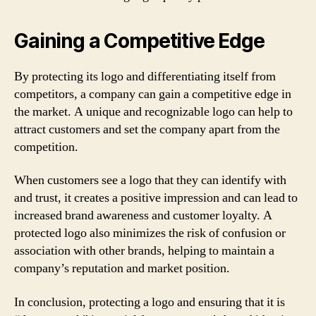
Gaining a Competitive Edge
By protecting its logo and differentiating itself from
competitors, a company can gain a competitive edge in
the market. A unique and recognizable logo can help to
attract customers and set the company apart from the
competition.
When customers see a logo that they can identify with
and trust, it creates a positive impression and can lead to
increased brand awareness and customer loyalty. A
protected logo also minimizes the risk of confusion or
association with other brands, helping to maintain a
company’s reputation and market position.
In conclusion, protecting a logo and ensuring that it is