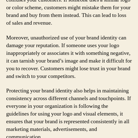
or color scheme, customers might mistake them for your
brand and buy from them instead. This can lead to loss
of sales and revenue.
Moreover, unauthorized use of your brand identity can
damage your reputation. If someone uses your logo
inappropriately or associates it with something negative,
it can tarnish your brand’s image and make it difficult for
you to recover. Customers might lose trust in your brand
and switch to your competitors.
Protecting your brand identity also helps in maintaining
consistency across different channels and touchpoints. If
everyone in your organization is following the
guidelines for using your logo and visual elements, it
ensures that your brand is represented consistently in all
marketing materials, advertisements, and
communication.