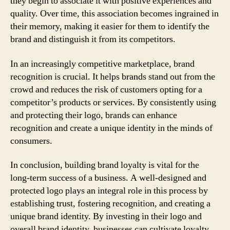
they begin to associate it with positive experiences and
quality. Over time, this association becomes ingrained in
their memory, making it easier for them to identify the
brand and distinguish it from its competitors.
In an increasingly competitive marketplace, brand
recognition is crucial. It helps brands stand out from the
crowd and reduces the risk of customers opting for a
competitor’s products or services. By consistently using
and protecting their logo, brands can enhance
recognition and create a unique identity in the minds of
consumers.
In conclusion, building brand loyalty is vital for the
long-term success of a business. A well-designed and
protected logo plays an integral role in this process by
establishing trust, fostering recognition, and creating a
unique brand identity. By investing in their logo and
overall brand identity, businesses can cultivate loyalty,