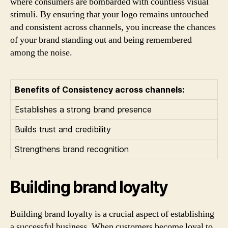
where consumers are bombarded with countless visual
stimuli. By ensuring that your logo remains untouched
and consistent across channels, you increase the chances
of your brand standing out and being remembered
among the noise.
Benefits of Consistency across channels:
Establishes a strong brand presence
Builds trust and credibility
Strengthens brand recognition
Building brand loyalty
Building brand loyalty is a crucial aspect of establishing
a successful business. When customers become loyal to