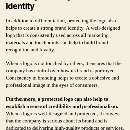
Identity
In addition to differentiation, protecting the logo also
helps to create a strong brand identity. A well-designed
logo that is consistently used across all marketing
materials and touchpoints can help to build brand
recognition and loyalty.
When a logo is not touched by others, it ensures that the
company has control over how its brand is portrayed.
Consistency in branding helps to create a cohesive and
professional image in the eyes of consumers.
Furthermore, a protected logo can also help to
establish a sense of credibility and professionalism.
When a logo is well-designed and protected, it conveys
that the company is serious about its brand and is
dedicated to delivering high-quality products or services.