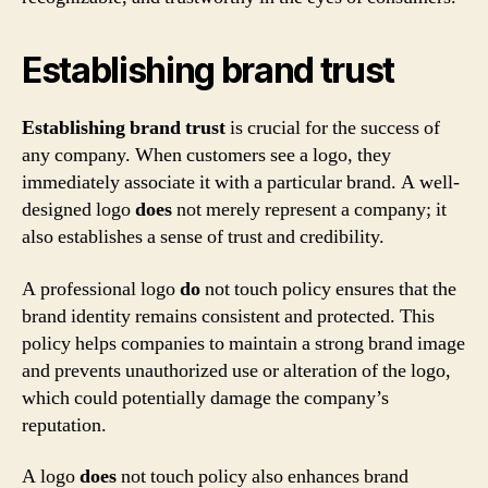
Establishing brand trust
Establishing brand trust
is crucial for the success of
any company. When customers see a logo, they
immediately associate it with a particular brand. A well-
designed logo
does
not merely represent a company; it
also establishes a sense of trust and credibility.
A professional logo
do
not touch policy ensures that the
brand identity remains consistent and protected. This
policy helps companies to maintain a strong brand image
and prevents unauthorized use or alteration of the logo,
which could potentially damage the company’s
reputation.
A logo
does
not touch policy also enhances brand