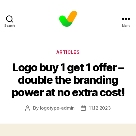
Search
Menu
Categories
ARTICLES
Logo buy 1 get 1 offer –
double the branding
power at no extra cost!
By
logotype-admin
11.12.2023
Post
Post
author
date