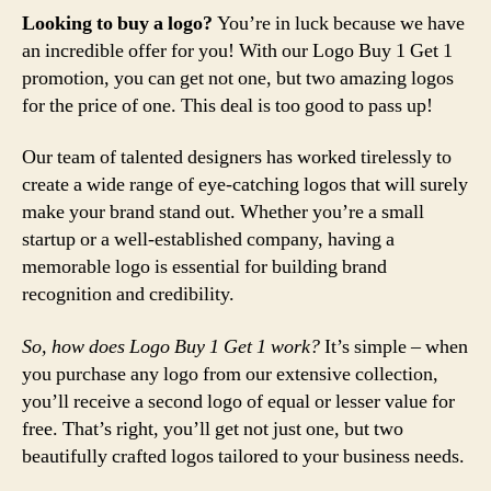
Looking to buy a logo?
You’re in luck because we have
an incredible offer for you! With our Logo Buy 1 Get 1
promotion, you can get not one, but two amazing logos
for the price of one. This deal is too good to pass up!
Our team of talented designers has worked tirelessly to
create a wide range of eye-catching logos that will surely
make your brand stand out. Whether you’re a small
startup or a well-established company, having a
memorable logo is essential for building brand
recognition and credibility.
So, how does Logo Buy 1 Get 1 work?
It’s simple – when
you purchase any logo from our extensive collection,
you’ll receive a second logo of equal or lesser value for
free. That’s right, you’ll get not just one, but two
beautifully crafted logos tailored to your business needs.