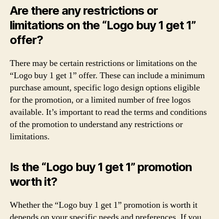
Are there any restrictions or
limitations on the “Logo buy 1 get 1”
offer?
There may be certain restrictions or limitations on the
“Logo buy 1 get 1” offer. These can include a minimum
purchase amount, specific logo design options eligible
for the promotion, or a limited number of free logos
available. It’s important to read the terms and conditions
of the promotion to understand any restrictions or
limitations.
Is the “Logo buy 1 get 1” promotion
worth it?
Whether the “Logo buy 1 get 1” promotion is worth it
depends on your specific needs and preferences. If you