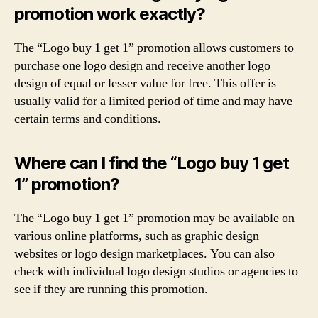
promotion work exactly?
The “Logo buy 1 get 1” promotion allows customers to
purchase one logo design and receive another logo
design of equal or lesser value for free. This offer is
usually valid for a limited period of time and may have
certain terms and conditions.
Where can I find the “Logo buy 1 get
1” promotion?
The “Logo buy 1 get 1” promotion may be available on
various online platforms, such as graphic design
websites or logo design marketplaces. You can also
check with individual logo design studios or agencies to
see if they are running this promotion.