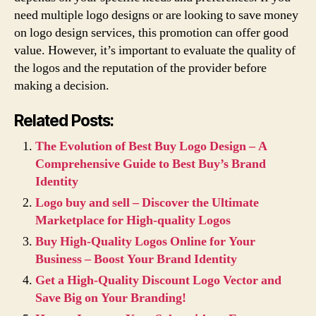
need multiple logo designs or are looking to save money
on logo design services, this promotion can offer good
value. However, it’s important to evaluate the quality of
the logos and the reputation of the provider before
making a decision.
Related Posts:
The Evolution of Best Buy Logo Design – A
Comprehensive Guide to Best Buy’s Brand
Identity
Logo buy and sell – Discover the Ultimate
Marketplace for High-quality Logos
Buy High-Quality Logos Online for Your
Business – Boost Your Brand Identity
Get a High-Quality Discount Logo Vector and
Save Big on Your Branding!