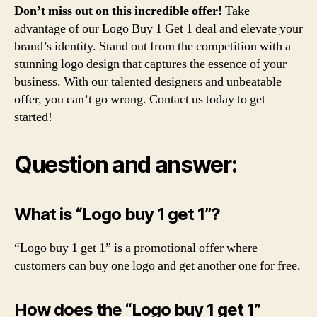
Don’t miss out on this incredible offer!
Take
advantage of our Logo Buy 1 Get 1 deal and elevate your
brand’s identity. Stand out from the competition with a
stunning logo design that captures the essence of your
business. With our talented designers and unbeatable
offer, you can’t go wrong. Contact us today to get
started!
Question and answer:
What is “Logo buy 1 get 1”?
“Logo buy 1 get 1” is a promotional offer where
customers can buy one logo and get another one for free.
How does the “Logo buy 1 get 1”