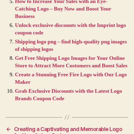
How to Increase Your Sales with an Eye-
Catching Logo – Buy Now and Boost Your
Business
Unlock exclusive discounts with the Imprint logo
coupon code
Shipping logo png – find high-quality png images
of shipping logos
Get Free Shipping Logo Images for Your Online
Store to Attract More Customers and Boost Sales
Create a Stunning Free Fire Logo with Our Logo
Maker
Grab Exclusive Discounts with the Latest Logo
Brands Coupon Code
←
Creating a Captivating and Memorable Logo