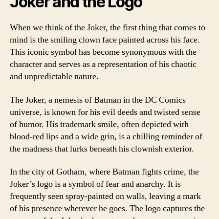
Joker and the Logo
When we think of the Joker, the first thing that comes to
mind is the smiling clown face painted across his face.
This iconic symbol has become synonymous with the
character and serves as a representation of his chaotic
and unpredictable nature.
The Joker, a nemesis of Batman in the DC Comics
universe, is known for his evil deeds and twisted sense
of humor. His trademark smile, often depicted with
blood-red lips and a wide grin, is a chilling reminder of
the madness that lurks beneath his clownish exterior.
In the city of Gotham, where Batman fights crime, the
Joker’s logo is a symbol of fear and anarchy. It is
frequently seen spray-painted on walls, leaving a mark
of his presence wherever he goes. The logo captures the