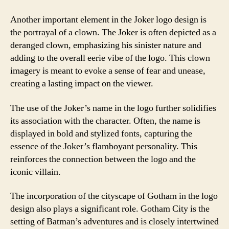
Another important element in the Joker logo design is
the portrayal of a clown. The Joker is often depicted as a
deranged clown, emphasizing his sinister nature and
adding to the overall eerie vibe of the logo. This clown
imagery is meant to evoke a sense of fear and unease,
creating a lasting impact on the viewer.
The use of the Joker’s name in the logo further solidifies
its association with the character. Often, the name is
displayed in bold and stylized fonts, capturing the
essence of the Joker’s flamboyant personality. This
reinforces the connection between the logo and the
iconic villain.
The incorporation of the cityscape of Gotham in the logo
design also plays a significant role. Gotham City is the
setting of Batman’s adventures and is closely intertwined