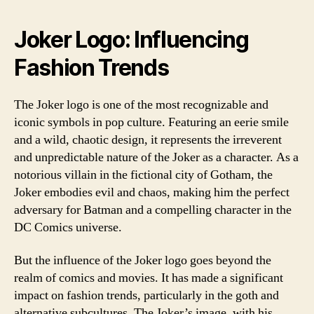
Joker Logo: Influencing
Fashion Trends
The Joker logo is one of the most recognizable and
iconic symbols in pop culture. Featuring an eerie smile
and a wild, chaotic design, it represents the irreverent
and unpredictable nature of the Joker as a character. As a
notorious villain in the fictional city of Gotham, the
Joker embodies evil and chaos, making him the perfect
adversary for Batman and a compelling character in the
DC Comics universe.
But the influence of the Joker logo goes beyond the
realm of comics and movies. It has made a significant
impact on fashion trends, particularly in the goth and
alternative subcultures. The Joker’s image, with his