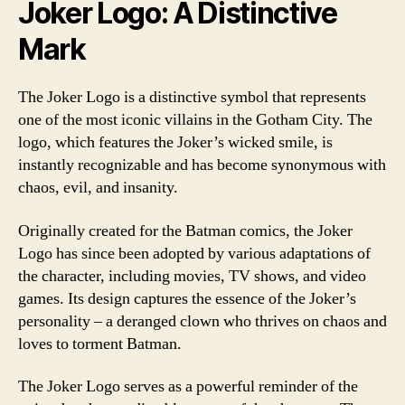
Joker Logo: A Distinctive
Mark
The Joker Logo is a distinctive symbol that represents
one of the most iconic villains in the Gotham City. The
logo, which features the Joker’s wicked smile, is
instantly recognizable and has become synonymous with
chaos, evil, and insanity.
Originally created for the Batman comics, the Joker
Logo has since been adopted by various adaptations of
the character, including movies, TV shows, and video
games. Its design captures the essence of the Joker’s
personality – a deranged clown who thrives on chaos and
loves to torment Batman.
The Joker Logo serves as a powerful reminder of the