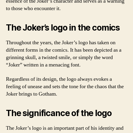
essence of the Joker’s character and serves as a warning
to those who encounter it.
The Joker’s logo in the comics
Throughout the years, the Joker’s logo has taken on
different forms in the comics. It has been depicted as a
grinning skull, a twisted smile, or simply the word
“Joker” written in a menacing font.
Regardless of its design, the logo always evokes a
feeling of unease and sets the tone for the chaos that the
Joker brings to Gotham.
The significance of the logo
The Joker’s logo is an important part of his identity and