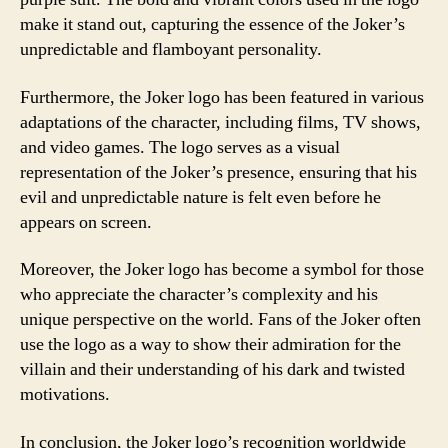
make it stand out, capturing the essence of the Joker’s
unpredictable and flamboyant personality.
Furthermore, the Joker logo has been featured in various
adaptations of the character, including films, TV shows,
and video games. The logo serves as a visual
representation of the Joker’s presence, ensuring that his
evil and unpredictable nature is felt even before he
appears on screen.
Moreover, the Joker logo has become a symbol for those
who appreciate the character’s complexity and his
unique perspective on the world. Fans of the Joker often
use the logo as a way to show their admiration for the
villain and their understanding of his dark and twisted
motivations.
In conclusion, the Joker logo’s recognition worldwide