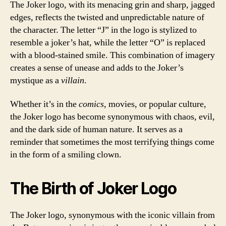
The Joker logo, with its menacing grin and sharp, jagged
edges, reflects the twisted and unpredictable nature of
the character. The letter “J” in the logo is stylized to
resemble a joker’s hat, while the letter “O” is replaced
with a blood-stained smile. This combination of imagery
creates a sense of unease and adds to the Joker’s
mystique as a
villain
.
Whether it’s in the
comics
, movies, or popular culture,
the Joker logo has become synonymous with chaos, evil,
and the dark side of human nature. It serves as a
reminder that sometimes the most terrifying things come
in the form of a smiling clown.
The Birth of Joker Logo
The Joker logo, synonymous with the iconic villain from