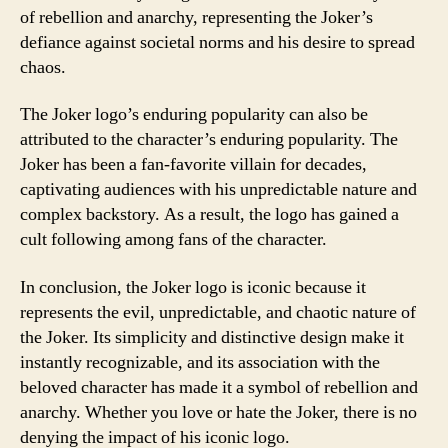
of rebellion and anarchy, representing the Joker’s
defiance against societal norms and his desire to spread
chaos.
The Joker logo’s enduring popularity can also be
attributed to the character’s enduring popularity. The
Joker has been a fan-favorite villain for decades,
captivating audiences with his unpredictable nature and
complex backstory. As a result, the logo has gained a
cult following among fans of the character.
In conclusion, the Joker logo is iconic because it
represents the evil, unpredictable, and chaotic nature of
the Joker. Its simplicity and distinctive design make it
instantly recognizable, and its association with the
beloved character has made it a symbol of rebellion and
anarchy. Whether you love or hate the Joker, there is no
denying the impact of his iconic logo.