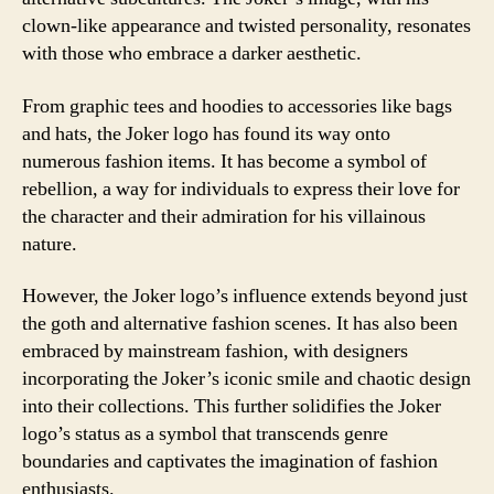
clown-like appearance and twisted personality, resonates
with those who embrace a darker aesthetic.
From graphic tees and hoodies to accessories like bags
and hats, the Joker logo has found its way onto
numerous fashion items. It has become a symbol of
rebellion, a way for individuals to express their love for
the character and their admiration for his villainous
nature.
However, the Joker logo’s influence extends beyond just
the goth and alternative fashion scenes. It has also been
embraced by mainstream fashion, with designers
incorporating the Joker’s iconic smile and chaotic design
into their collections. This further solidifies the Joker
logo’s status as a symbol that transcends genre
boundaries and captivates the imagination of fashion
enthusiasts.