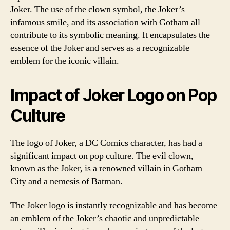
Joker. The use of the clown symbol, the Joker’s
infamous smile, and its association with Gotham all
contribute to its symbolic meaning. It encapsulates the
essence of the Joker and serves as a recognizable
emblem for the iconic villain.
Impact of Joker Logo on Pop
Culture
The logo of Joker, a DC Comics character, has had a
significant impact on pop culture. The evil clown,
known as the Joker, is a renowned villain in Gotham
City and a nemesis of Batman.
The Joker logo is instantly recognizable and has become
an emblem of the Joker’s chaotic and unpredictable