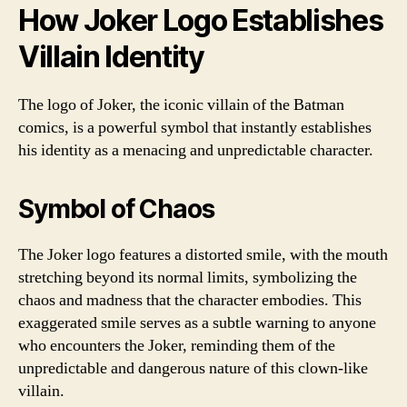
How Joker Logo Establishes
Villain Identity
The logo of Joker, the iconic villain of the Batman
comics, is a powerful symbol that instantly establishes
his identity as a menacing and unpredictable character.
Symbol of Chaos
The Joker logo features a distorted smile, with the mouth
stretching beyond its normal limits, symbolizing the
chaos and madness that the character embodies. This
exaggerated smile serves as a subtle warning to anyone
who encounters the Joker, reminding them of the
unpredictable and dangerous nature of this clown-like
villain.