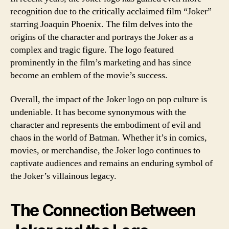
recognition due to the critically acclaimed film “Joker”
starring Joaquin Phoenix. The film delves into the
origins of the character and portrays the Joker as a
complex and tragic figure. The logo featured
prominently in the film’s marketing and has since
become an emblem of the movie’s success.
Overall, the impact of the Joker logo on pop culture is
undeniable. It has become synonymous with the
character and represents the embodiment of evil and
chaos in the world of Batman. Whether it’s in comics,
movies, or merchandise, the Joker logo continues to
captivate audiences and remains an enduring symbol of
the Joker’s villainous legacy.
The Connection Between