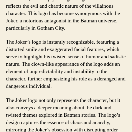
reflects the evil and chaotic nature of the villainous
character. This logo has become synonymous with the
Joker, a notorious antagonist in the Batman universe,
particularly in Gotham City.
The Joker’s logo is instantly recognizable, featuring a
distorted smile and exaggerated facial features, which
serve to highlight his twisted sense of humor and sadistic
nature. The clown-like appearance of the logo adds an
element of unpredictability and instability to the
character, further emphasizing his role as a deranged and
dangerous individual.
The Joker logo not only represents the character, but it
also conveys a deeper meaning about the dark and
twisted themes explored in Batman stories. The logo’s
design captures the essence of chaos and anarchy,
mirroring the Joker’s obsession with disrupting order