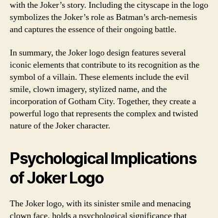
with the Joker’s story. Including the cityscape in the logo
symbolizes the Joker’s role as Batman’s arch-nemesis
and captures the essence of their ongoing battle.
In summary, the Joker logo design features several
iconic elements that contribute to its recognition as the
symbol of a villain. These elements include the evil
smile, clown imagery, stylized name, and the
incorporation of Gotham City. Together, they create a
powerful logo that represents the complex and twisted
nature of the Joker character.
Psychological Implications
of Joker Logo
The Joker logo, with its sinister smile and menacing
clown face, holds a psychological significance that