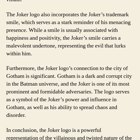
The Joker logo also incorporates the Joker’s trademark
smile, which serves as a stark reminder of his menacing
presence. While a smile is usually associated with
happiness and positivity, the Joker’s smile carries a
malevolent undertone, representing the evil that lurks
within him.
Furthermore, the Joker logo’s connection to the city of
Gotham is significant. Gotham is a dark and corrupt city
in the Batman universe, and the Joker is one of its most
prominent and formidable adversaries. The logo serves
as a symbol of the Joker’s power and influence in
Gotham, as well as his ability to spread chaos and
disorder.
In conclusion, the Joker logo is a powerful
representation of the villainous and twisted nature of the