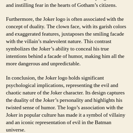
and instilling fear in the hearts of Gotham’s citizens.
Furthermore, the Joker logo is often associated with the
concept of duality. The clown face, with its garish colors
and exaggerated features, juxtaposes the smiling facade
with the villain’s malevolent nature. This contrast
symbolizes the Joker’s ability to conceal his true
intentions behind a facade of humor, making him all the
more dangerous and unpredictable.
In conclusion, the Joker logo holds significant
psychological implications, representing the evil and
chaotic nature of the Joker character. Its design captures
the duality of the Joker’s personality and highlights his
twisted sense of humor. The logo’s association with the
Joker in popular culture has made it a symbol of villainy
and an iconic representation of evil in the Batman
universe.