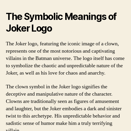
The Symbolic Meanings of
Joker Logo
The Joker logo, featuring the iconic image of a clown,
represents one of the most notorious and captivating
villains in the Batman universe. The logo itself has come
to symbolize the chaotic and unpredictable nature of the
Joker, as well as his love for chaos and anarchy.
The clown symbol in the Joker logo signifies the
deceptive and manipulative nature of the character.
Clowns are traditionally seen as figures of amusement
and laughter, but the Joker embodies a dark and sinister
twist to this archetype. His unpredictable behavior and
sadistic sense of humor make him a truly terrifying
villain.