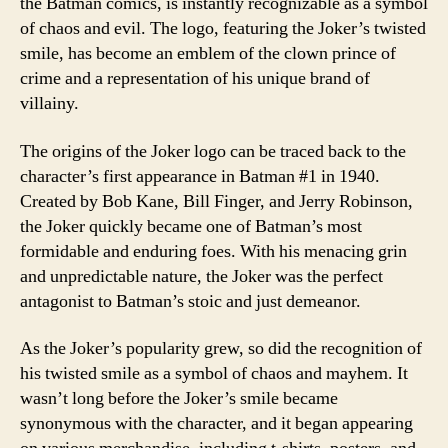
the Batman comics, is instantly recognizable as a symbol
of chaos and evil. The logo, featuring the Joker’s twisted
smile, has become an emblem of the clown prince of
crime and a representation of his unique brand of
villainy.
The origins of the Joker logo can be traced back to the
character’s first appearance in Batman #1 in 1940.
Created by Bob Kane, Bill Finger, and Jerry Robinson,
the Joker quickly became one of Batman’s most
formidable and enduring foes. With his menacing grin
and unpredictable nature, the Joker was the perfect
antagonist to Batman’s stoic and just demeanor.
As the Joker’s popularity grew, so did the recognition of
his twisted smile as a symbol of chaos and mayhem. It
wasn’t long before the Joker’s smile became
synonymous with the character, and it began appearing