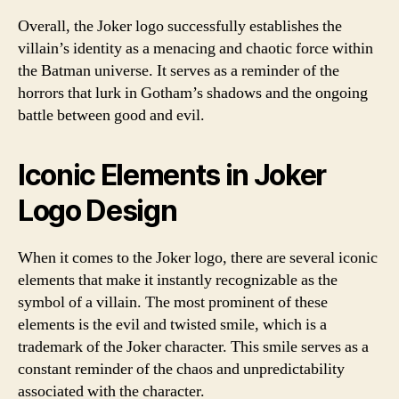
Overall, the Joker logo successfully establishes the
villain’s identity as a menacing and chaotic force within
the Batman universe. It serves as a reminder of the
horrors that lurk in Gotham’s shadows and the ongoing
battle between good and evil.
Iconic Elements in Joker
Logo Design
When it comes to the Joker logo, there are several iconic
elements that make it instantly recognizable as the
symbol of a villain. The most prominent of these
elements is the evil and twisted smile, which is a
trademark of the Joker character. This smile serves as a
constant reminder of the chaos and unpredictability
associated with the character.