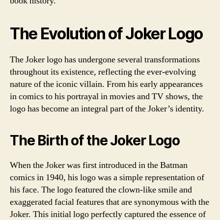
book history.
The Evolution of Joker Logo
The Joker logo has undergone several transformations
throughout its existence, reflecting the ever-evolving
nature of the iconic villain. From his early appearances
in comics to his portrayal in movies and TV shows, the
logo has become an integral part of the Joker’s identity.
The Birth of the Joker Logo
When the Joker was first introduced in the Batman
comics in 1940, his logo was a simple representation of
his face. The logo featured the clown-like smile and
exaggerated facial features that are synonymous with the
Joker. This initial logo perfectly captured the essence of