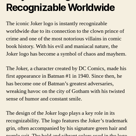
Recognizable Worldwide
The iconic Joker logo is instantly recognizable
worldwide due to its connection to the clown prince of
crime and one of the most notorious villains in comic
book history. With his evil and maniacal nature, the
Joker logo has become a symbol of chaos and mayhem.
The Joker, a character created by DC Comics, made his
first appearance in Batman #1 in 1940. Since then, he
has become one of Batman’s greatest adversaries,
wreaking havoc on the city of Gotham with his twisted
sense of humor and constant smile.
The design of the Joker logo plays a key role in its
recognizability. The logo features the Joker’s trademark
grin, often accompanied by his signature green hair and
purple suit. The bold and vibrant colors used in the logo