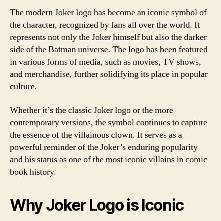
The modern Joker logo has become an iconic symbol of
the character, recognized by fans all over the world. It
represents not only the Joker himself but also the darker
side of the Batman universe. The logo has been featured
in various forms of media, such as movies, TV shows,
and merchandise, further solidifying its place in popular
culture.
Whether it’s the classic Joker logo or the more
contemporary versions, the symbol continues to capture
the essence of the villainous clown. It serves as a
powerful reminder of the Joker’s enduring popularity
and his status as one of the most iconic villains in comic
book history.
Why Joker Logo is Iconic