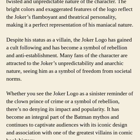
twisted and unpredictable nature of the character. The
bright colors and exaggerated features of the logo reflect
the Joker’s flamboyant and theatrical personality,
making it a perfect representation of his maniacal nature.
Despite his status as a villain, the Joker Logo has gained
a cult following and has become a symbol of rebellion
and anti-establishment. Many fans of the character are
attracted to the Joker’s unpredictability and anarchic
nature, seeing him as a symbol of freedom from societal
norms.
Whether you see the Joker Logo as a sinister reminder of
the clown prince of crime or a symbol of rebellion,
there’s no denying its impact and popularity. It has
become an integral part of the Batman mythos and
continues to captivate audiences with its iconic design
and association with one of the greatest villains in comic