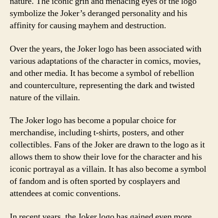
nature. The iconic grin and menacing eyes of the logo
symbolize the Joker’s deranged personality and his
affinity for causing mayhem and destruction.
Over the years, the Joker logo has been associated with
various adaptations of the character in comics, movies,
and other media. It has become a symbol of rebellion
and counterculture, representing the dark and twisted
nature of the villain.
The Joker logo has become a popular choice for
merchandise, including t-shirts, posters, and other
collectibles. Fans of the Joker are drawn to the logo as it
allows them to show their love for the character and his
iconic portrayal as a villain. It has also become a symbol
of fandom and is often sported by cosplayers and
attendees at comic conventions.
In recent years, the Joker logo has gained even more