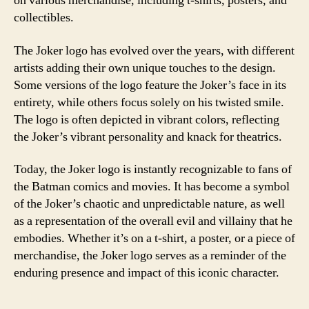
on various merchandise, including t-shirts, posters, and
collectibles.
The Joker logo has evolved over the years, with different
artists adding their own unique touches to the design.
Some versions of the logo feature the Joker’s face in its
entirety, while others focus solely on his twisted smile.
The logo is often depicted in vibrant colors, reflecting
the Joker’s vibrant personality and knack for theatrics.
Today, the Joker logo is instantly recognizable to fans of
the Batman comics and movies. It has become a symbol
of the Joker’s chaotic and unpredictable nature, as well
as a representation of the overall evil and villainy that he
embodies. Whether it’s on a t-shirt, a poster, or a piece of
merchandise, the Joker logo serves as a reminder of the
enduring presence and impact of this iconic character.