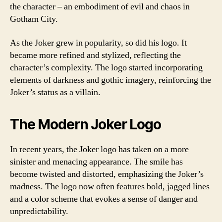
the character – an embodiment of evil and chaos in
Gotham City.
As the Joker grew in popularity, so did his logo. It
became more refined and stylized, reflecting the
character’s complexity. The logo started incorporating
elements of darkness and gothic imagery, reinforcing the
Joker’s status as a villain.
The Modern Joker Logo
In recent years, the Joker logo has taken on a more
sinister and menacing appearance. The smile has
become twisted and distorted, emphasizing the Joker’s
madness. The logo now often features bold, jagged lines
and a color scheme that evokes a sense of danger and
unpredictability.