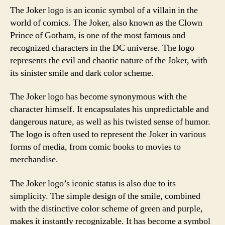
The Joker logo is an iconic symbol of a villain in the
world of comics. The Joker, also known as the Clown
Prince of Gotham, is one of the most famous and
recognized characters in the DC universe. The logo
represents the evil and chaotic nature of the Joker, with
its sinister smile and dark color scheme.
The Joker logo has become synonymous with the
character himself. It encapsulates his unpredictable and
dangerous nature, as well as his twisted sense of humor.
The logo is often used to represent the Joker in various
forms of media, from comic books to movies to
merchandise.
The Joker logo’s iconic status is also due to its
simplicity. The simple design of the smile, combined
with the distinctive color scheme of green and purple,
makes it instantly recognizable. It has become a symbol