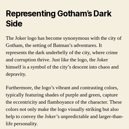
Representing Gotham’s Dark
Side
The Joker logo has become synonymous with the city of
Gotham, the setting of Batman’s adventures. It
represents the dark underbelly of the city, where crime
and corruption thrive. Just like the logo, the Joker
himself is a symbol of the city’s descent into chaos and
depravity.
Furthermore, the logo’s vibrant and contrasting colors,
typically featuring shades of purple and green, capture
the eccentricity and flamboyance of the character. These
colors not only make the logo visually striking but also
help to convey the Joker’s unpredictable and larger-than-
life personality.