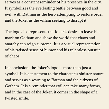
serves as a constant reminder of his presence in the city.
It symbolizes the everlasting battle between good and
evil, with Batman as the hero attempting to restore order
and the Joker as the villain seeking to disrupt it.
The logo also represents the Joker’s desire to leave his
mark on Gotham and show the world that chaos and
anarchy can reign supreme. It is a visual representation
of his twisted sense of humor and his relentless pursuit
of chaos.
In conclusion, the Joker’s logo is more than just a
symbol. It is a testament to the character’s sinister nature
and serves as a warning to Batman and the citizens of
Gotham. It is a reminder that evil can take many forms,
and in the case of the Joker, it comes in the shape of a
twisted smile.