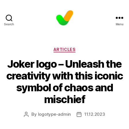
Search
Menu
Categories
ARTICLES
Joker logo – Unleash the
creativity with this iconic
symbol of chaos and
mischief
By
logotype-admin
11.12.2023
Post
Post
author
date