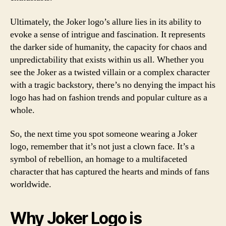
Ultimately, the Joker logo’s allure lies in its ability to
evoke a sense of intrigue and fascination. It represents
the darker side of humanity, the capacity for chaos and
unpredictability that exists within us all. Whether you
see the Joker as a twisted villain or a complex character
with a tragic backstory, there’s no denying the impact his
logo has had on fashion trends and popular culture as a
whole.
So, the next time you spot someone wearing a Joker
logo, remember that it’s not just a clown face. It’s a
symbol of rebellion, an homage to a multifaceted
character that has captured the hearts and minds of fans
worldwide.
Why Joker Logo is