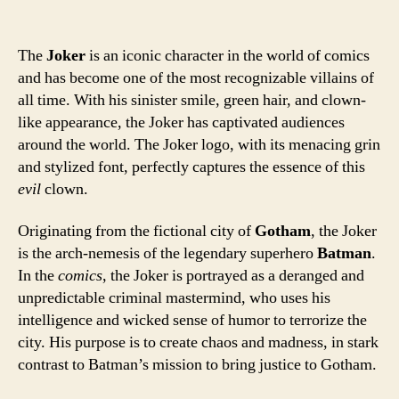
The
Joker
is an iconic character in the world of comics
and has become one of the most recognizable villains of
all time. With his sinister smile, green hair, and clown-
like appearance, the Joker has captivated audiences
around the world. The Joker logo, with its menacing grin
and stylized font, perfectly captures the essence of this
evil
clown.
Originating from the fictional city of
Gotham
, the Joker
is the arch-nemesis of the legendary superhero
Batman
.
In the
comics
, the Joker is portrayed as a deranged and
unpredictable criminal mastermind, who uses his
intelligence and wicked sense of humor to terrorize the
city. His purpose is to create chaos and madness, in stark
contrast to Batman’s mission to bring justice to Gotham.