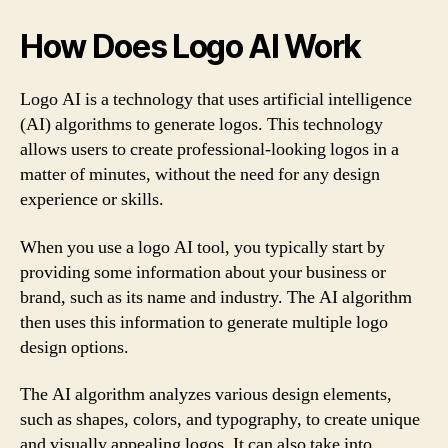
How Does Logo AI Work
Logo AI is a technology that uses artificial intelligence
(AI) algorithms to generate logos. This technology
allows users to create professional-looking logos in a
matter of minutes, without the need for any design
experience or skills.
When you use a logo AI tool, you typically start by
providing some information about your business or
brand, such as its name and industry. The AI algorithm
then uses this information to generate multiple logo
design options.
The AI algorithm analyzes various design elements,
such as shapes, colors, and typography, to create unique
and visually appealing logos. It can also take into