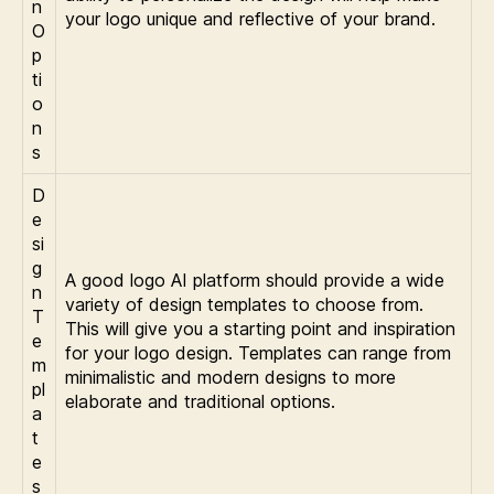
n
your logo unique and reflective of your brand.
O
p
ti
o
n
s
D
e
si
g
A good logo AI platform should provide a wide
n
variety of design templates to choose from.
T
This will give you a starting point and inspiration
e
for your logo design. Templates can range from
m
minimalistic and modern designs to more
pl
elaborate and traditional options.
a
t
e
s