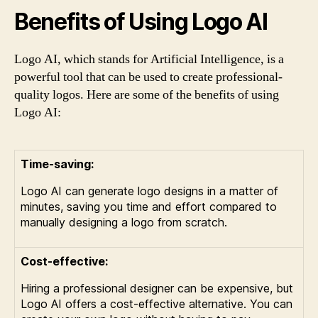
Benefits of Using Logo AI
Logo AI, which stands for Artificial Intelligence, is a
powerful tool that can be used to create professional-
quality logos. Here are some of the benefits of using
Logo AI:
Time-saving:
Logo AI can generate logo designs in a matter of
minutes, saving you time and effort compared to
manually designing a logo from scratch.
Cost-effective:
Hiring a professional designer can be expensive, but
Logo AI offers a cost-effective alternative. You can