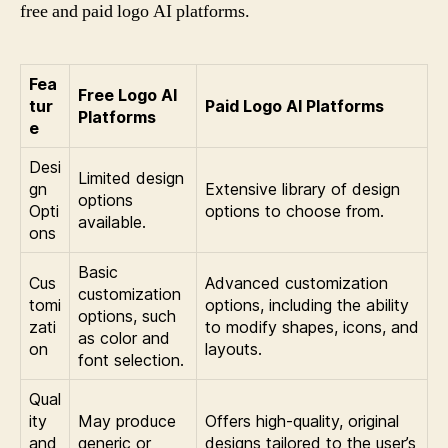
free and paid logo AI platforms.
Fea
Free Logo AI
tur
Paid Logo AI Platforms
Platforms
e
Desi
Limited design
gn
Extensive library of design
options
Opti
options to choose from.
available.
ons
Basic
Cus
Advanced customization
customization
tomi
options, including the ability
options, such
zati
to modify shapes, icons, and
as color and
on
layouts.
font selection.
Qual
ity
May produce
Offers high-quality, original
and
generic or
designs tailored to the user’s