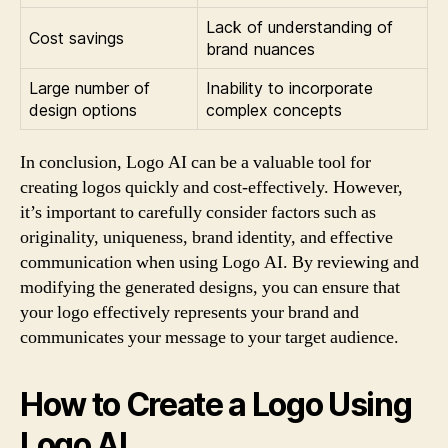
Lack of understanding of
Cost savings
brand nuances
Large number of
Inability to incorporate
design options
complex concepts
In conclusion, Logo AI can be a valuable tool for
creating logos quickly and cost-effectively. However,
it’s important to carefully consider factors such as
originality, uniqueness, brand identity, and effective
communication when using Logo AI. By reviewing and
modifying the generated designs, you can ensure that
your logo effectively represents your brand and
communicates your message to your target audience.
How to Create a Logo Using
Logo AI