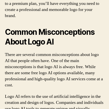
to a premium plan, you’ll have everything you need to
create a professional and memorable logo for your
brand.
Common Misconceptions
About Logo AI
There are several common misconceptions about logo
AI that people often have. One of the main
misconceptions is that logo AI is always free. While
there are some free logo AI options available, many
professional and high-quality logo AI services come at a
cost.
Logo AI refers to the use of artificial intelligence in the
creation and design of logos. Companies and individuals
use logo AI tools to generate unique and visually