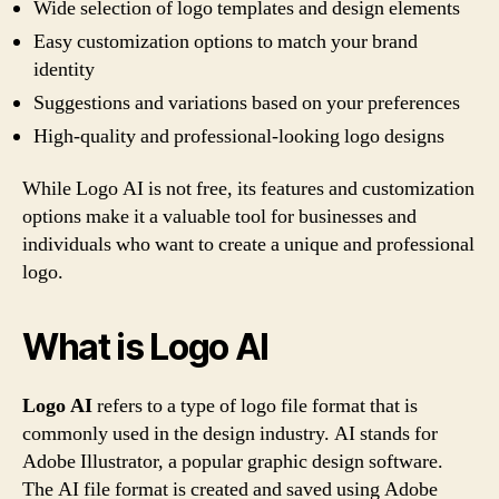
Wide selection of logo templates and design elements
Easy customization options to match your brand
identity
Suggestions and variations based on your preferences
High-quality and professional-looking logo designs
While Logo AI is not free, its features and customization
options make it a valuable tool for businesses and
individuals who want to create a unique and professional
logo.
What is Logo AI
Logo AI
refers to a type of logo file format that is
commonly used in the design industry. AI stands for
Adobe Illustrator, a popular graphic design software.
The AI file format is created and saved using Adobe