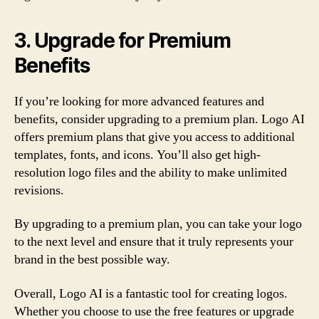
3. Upgrade for Premium
Benefits
If you’re looking for more advanced features and
benefits, consider upgrading to a premium plan. Logo AI
offers premium plans that give you access to additional
templates, fonts, and icons. You’ll also get high-
resolution logo files and the ability to make unlimited
revisions.
By upgrading to a premium plan, you can take your logo
to the next level and ensure that it truly represents your
brand in the best possible way.
Overall, Logo AI is a fantastic tool for creating logos.
Whether you choose to use the free features or upgrade