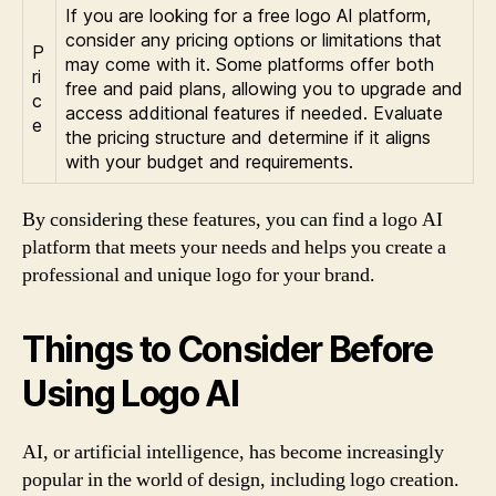
If you are looking for a free logo AI platform,
consider any pricing options or limitations that
P
may come with it. Some platforms offer both
ri
free and paid plans, allowing you to upgrade and
c
access additional features if needed. Evaluate
e
the pricing structure and determine if it aligns
with your budget and requirements.
By considering these features, you can find a logo AI
platform that meets your needs and helps you create a
professional and unique logo for your brand.
Things to Consider Before
Using Logo AI
AI, or artificial intelligence, has become increasingly
popular in the world of design, including logo creation.