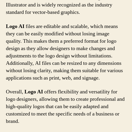
Illustrator and is widely recognized as the industry
standard for vector-based graphics.
Logo AI
files are editable and scalable, which means
they can be easily modified without losing image
quality. This makes them a preferred format for logo
design as they allow designers to make changes and
adjustments to the logo design without limitations.
Additionally, AI files can be resized to any dimensions
without losing clarity, making them suitable for various
applications such as print, web, and signage.
Overall,
Logo AI
offers flexibility and versatility for
logo designers, allowing them to create professional and
high-quality logos that can be easily adapted and
customized to meet the specific needs of a business or
brand.