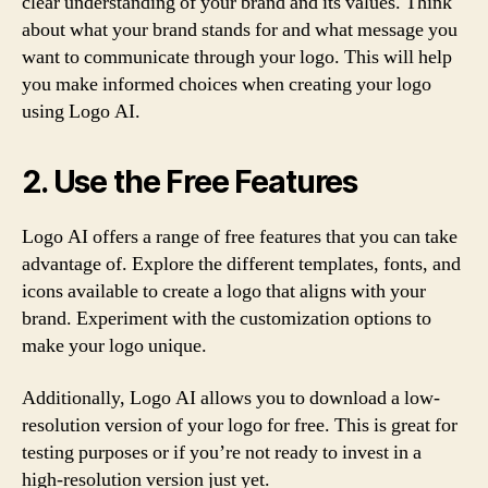
clear understanding of your brand and its values. Think
about what your brand stands for and what message you
want to communicate through your logo. This will help
you make informed choices when creating your logo
using Logo AI.
2. Use the Free Features
Logo AI offers a range of free features that you can take
advantage of. Explore the different templates, fonts, and
icons available to create a logo that aligns with your
brand. Experiment with the customization options to
make your logo unique.
Additionally, Logo AI allows you to download a low-
resolution version of your logo for free. This is great for
testing purposes or if you’re not ready to invest in a
high-resolution version just yet.