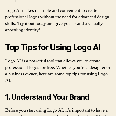
Logo AI makes it simple and convenient to create
professional logos without the need for advanced design
skills. Try it out today and give your brand a visually
appealing identity!
Top Tips for Using Logo AI
Logo AI is a powerful tool that allows you to create
professional logos for free. Whether you’re a designer or
a business owner, here are some top tips for using Logo
AI:
1. Understand Your Brand
Before you start using Logo AI, it’s important to have a