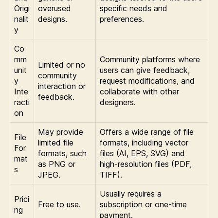
Origi
overused
specific needs and
nalit
designs.
preferences.
y
Co
mm
Community platforms where
Limited or no
unit
users can give feedback,
community
y
request modifications, and
interaction or
Inte
collaborate with other
feedback.
racti
designers.
on
May provide
Offers a wide range of file
File
limited file
formats, including vector
For
formats, such
files (AI, EPS, SVG) and
mat
as PNG or
high-resolution files (PDF,
s
JPEG.
TIFF).
Usually requires a
Prici
Free to use.
subscription or one-time
ng
payment.