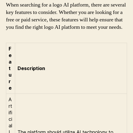
When searching for a logo AI platform, there are several
key features to consider. Whether you are looking for a
free or paid service, these features will help ensure that
you find the right logo AI platform to meet your needs.
F
e
a
t
Description
u
r
e
A
rt
ifi
ci
al
I
The platform should utilize AI technology to