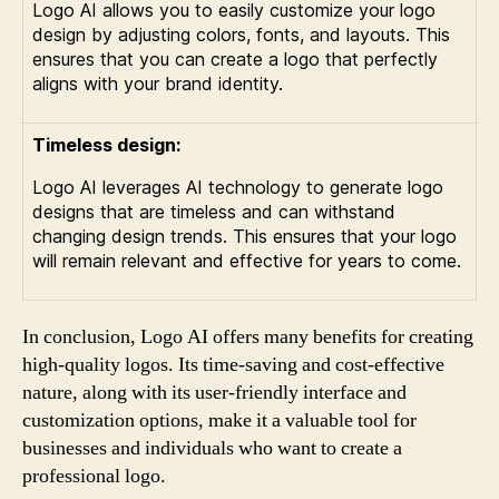
Logo AI allows you to easily customize your logo
design by adjusting colors, fonts, and layouts. This
ensures that you can create a logo that perfectly
aligns with your brand identity.
Timeless design:
Logo AI leverages AI technology to generate logo
designs that are timeless and can withstand
changing design trends. This ensures that your logo
will remain relevant and effective for years to come.
In conclusion, Logo AI offers many benefits for creating
high-quality logos. Its time-saving and cost-effective
nature, along with its user-friendly interface and
customization options, make it a valuable tool for
businesses and individuals who want to create a
professional logo.