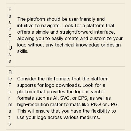
E
a
The platform should be user-friendly and
s
intuitive to navigate. Look for a platform that
e
offers a simple and straightforward interface,
o
allowing you to easily create and customize your
f
logo without any technical knowledge or design
U
skills.
s
e
Fi
le
Consider the file formats that the platform
F
supports for logo downloads. Look for a
o
platform that provides the logo in vector
r
formats such as AI, SVG, or EPS, as well as
m
high-resolution raster formats like PNG or JPG.
a
This will ensure that you have the flexibility to
t
use your logo across various mediums.
s