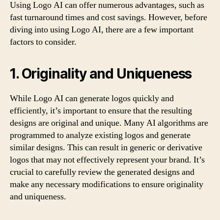
Using Logo AI can offer numerous advantages, such as
fast turnaround times and cost savings. However, before
diving into using Logo AI, there are a few important
factors to consider.
1. Originality and Uniqueness
While Logo AI can generate logos quickly and
efficiently, it’s important to ensure that the resulting
designs are original and unique. Many AI algorithms are
programmed to analyze existing logos and generate
similar designs. This can result in generic or derivative
logos that may not effectively represent your brand. It’s
crucial to carefully review the generated designs and
make any necessary modifications to ensure originality
and uniqueness.