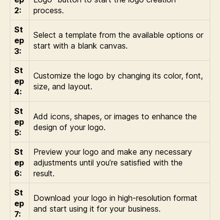
2:
process.
St
Select a template from the available options or
ep
start with a blank canvas.
3:
St
Customize the logo by changing its color, font,
ep
size, and layout.
4:
St
Add icons, shapes, or images to enhance the
ep
design of your logo.
5:
St
Preview your logo and make any necessary
ep
adjustments until you’re satisfied with the
6:
result.
St
Download your logo in high-resolution format
ep
and start using it for your business.
7: