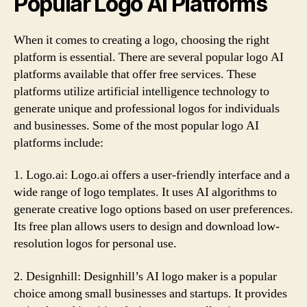
Popular Logo AI Platforms
When it comes to creating a logo, choosing the right
platform is essential. There are several popular logo AI
platforms available that offer free services. These
platforms utilize artificial intelligence technology to
generate unique and professional logos for individuals
and businesses. Some of the most popular logo AI
platforms include:
1. Logo.ai: Logo.ai offers a user-friendly interface and a
wide range of logo templates. It uses AI algorithms to
generate creative logo options based on user preferences.
Its free plan allows users to design and download low-
resolution logos for personal use.
2. Designhill: Designhill’s AI logo maker is a popular
choice among small businesses and startups. It provides