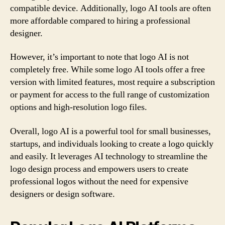
compatible device. Additionally, logo AI tools are often
more affordable compared to hiring a professional
designer.
However, it’s important to note that logo AI is not
completely free. While some logo AI tools offer a free
version with limited features, most require a subscription
or payment for access to the full range of customization
options and high-resolution logo files.
Overall, logo AI is a powerful tool for small businesses,
startups, and individuals looking to create a logo quickly
and easily. It leverages AI technology to streamline the
logo design process and empowers users to create
professional logos without the need for expensive
designers or design software.