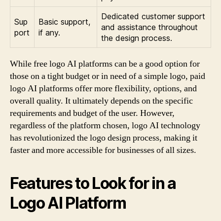
Dedicated customer support
Sup
Basic support,
and assistance throughout
port
if any.
the design process.
While free logo AI platforms can be a good option for
those on a tight budget or in need of a simple logo, paid
logo AI platforms offer more flexibility, options, and
overall quality. It ultimately depends on the specific
requirements and budget of the user. However,
regardless of the platform chosen, logo AI technology
has revolutionized the logo design process, making it
faster and more accessible for businesses of all sizes.
Features to Look for in a
Logo AI Platform