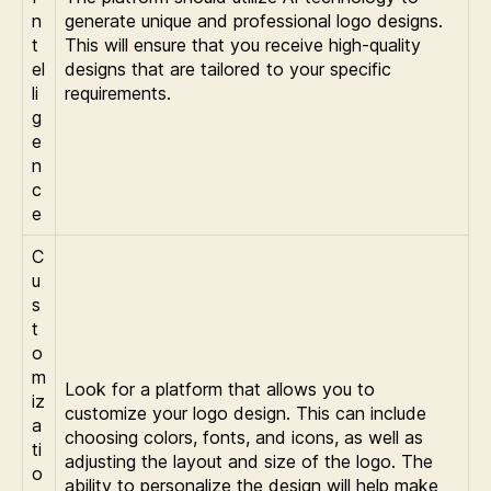
n
generate unique and professional logo designs.
t
This will ensure that you receive high-quality
el
designs that are tailored to your specific
li
requirements.
g
e
n
c
e
C
u
s
t
o
m
Look for a platform that allows you to
iz
customize your logo design. This can include
a
choosing colors, fonts, and icons, as well as
ti
adjusting the layout and size of the logo. The
o
ability to personalize the design will help make