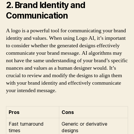
2. Brand Identity and
Communication
A logo is a powerful tool for communicating your brand
identity and values. When using Logo AI, it’s important
to consider whether the generated designs effectively
communicate your brand message. AI algorithms may
not have the same understanding of your brand’s specific
nuances and values as a human designer would. It’s
crucial to review and modify the designs to align them
with your brand identity and effectively communicate
your intended message.
Pros
Cons
Fast turnaround
Generic or derivative
times
designs