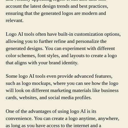
account the latest design trends and best practices,
ensuring that the generated logos are modern and
relevant.
Logo AI tools often have built-in customization options,
allowing you to further refine and personalize the
generated designs. You can experiment with different
color schemes, font styles, and layouts to create a logo
that aligns with your brand identity.
Some logo AI tools even provide advanced features,
such as logo mockups, where you can see how the logo
will look on different marketing materials like business
cards, websites, and social media profiles.
One of the advantages of using logo AI is its
convenience. You can create a logo anytime, anywhere,
as long as you have access to the internet and a