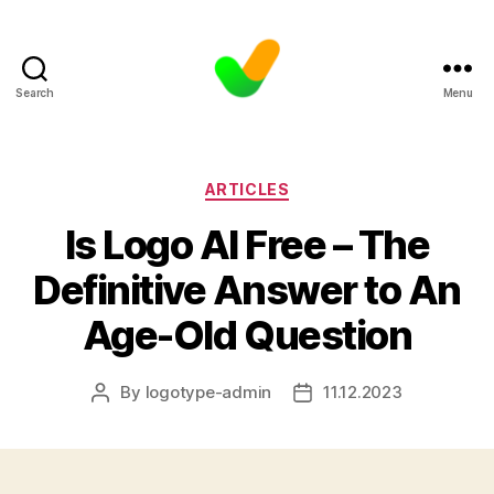
Search
Menu
Categories
ARTICLES
Is Logo AI Free – The
Definitive Answer to An
Age-Old Question
By
logotype-admin
11.12.2023
Post
Post
author
date