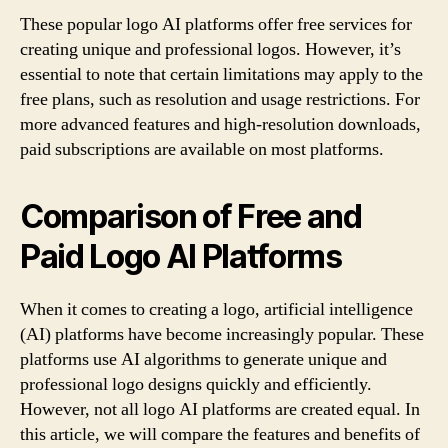
These popular logo AI platforms offer free services for
creating unique and professional logos. However, it’s
essential to note that certain limitations may apply to the
free plans, such as resolution and usage restrictions. For
more advanced features and high-resolution downloads,
paid subscriptions are available on most platforms.
Comparison of Free and
Paid Logo AI Platforms
When it comes to creating a logo, artificial intelligence
(AI) platforms have become increasingly popular. These
platforms use AI algorithms to generate unique and
professional logo designs quickly and efficiently.
However, not all logo AI platforms are created equal. In
this article, we will compare the features and benefits of