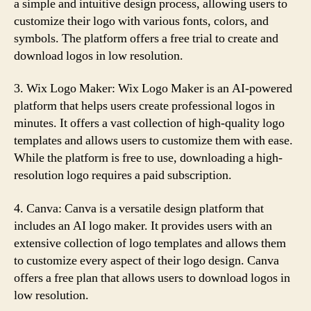
a simple and intuitive design process, allowing users to
customize their logo with various fonts, colors, and
symbols. The platform offers a free trial to create and
download logos in low resolution.
3. Wix Logo Maker: Wix Logo Maker is an AI-powered
platform that helps users create professional logos in
minutes. It offers a vast collection of high-quality logo
templates and allows users to customize them with ease.
While the platform is free to use, downloading a high-
resolution logo requires a paid subscription.
4. Canva: Canva is a versatile design platform that
includes an AI logo maker. It provides users with an
extensive collection of logo templates and allows them
to customize every aspect of their logo design. Canva
offers a free plan that allows users to download logos in
low resolution.