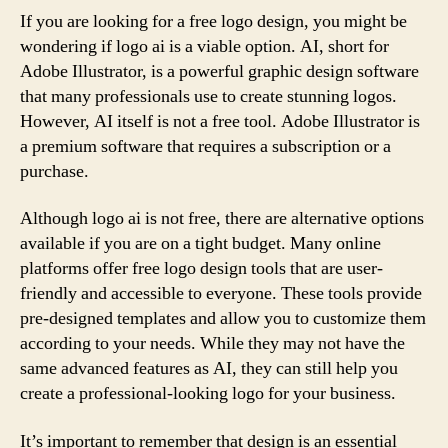
If you are looking for a free logo design, you might be
wondering if logo ai is a viable option. AI, short for
Adobe Illustrator, is a powerful graphic design software
that many professionals use to create stunning logos.
However, AI itself is not a free tool. Adobe Illustrator is
a premium software that requires a subscription or a
purchase.
Although logo ai is not free, there are alternative options
available if you are on a tight budget. Many online
platforms offer free logo design tools that are user-
friendly and accessible to everyone. These tools provide
pre-designed templates and allow you to customize them
according to your needs. While they may not have the
same advanced features as AI, they can still help you
create a professional-looking logo for your business.
It’s important to remember that design is an essential