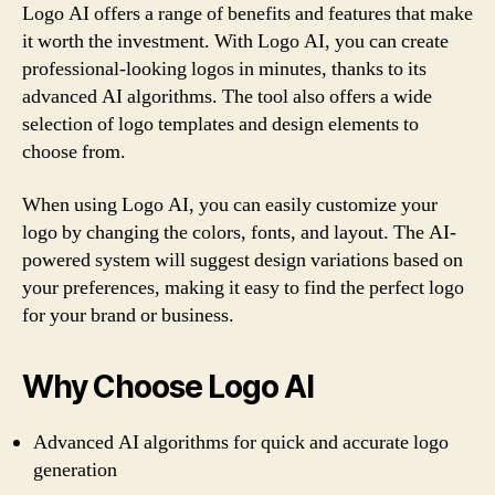
Logo AI offers a range of benefits and features that make
it worth the investment. With Logo AI, you can create
professional-looking logos in minutes, thanks to its
advanced AI algorithms. The tool also offers a wide
selection of logo templates and design elements to
choose from.
When using Logo AI, you can easily customize your
logo by changing the colors, fonts, and layout. The AI-
powered system will suggest design variations based on
your preferences, making it easy to find the perfect logo
for your brand or business.
Why Choose Logo AI
Advanced AI algorithms for quick and accurate logo
generation