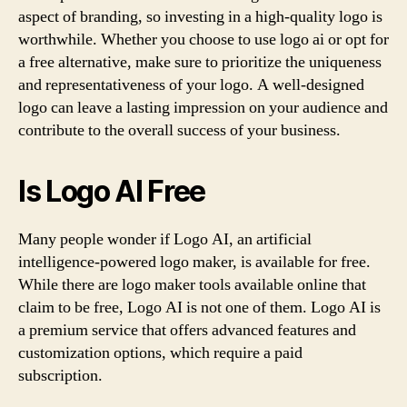
aspect of branding, so investing in a high-quality logo is
worthwhile. Whether you choose to use logo ai or opt for
a free alternative, make sure to prioritize the uniqueness
and representativeness of your logo. A well-designed
logo can leave a lasting impression on your audience and
contribute to the overall success of your business.
Is Logo AI Free
Many people wonder if Logo AI, an artificial
intelligence-powered logo maker, is available for free.
While there are logo maker tools available online that
claim to be free, Logo AI is not one of them. Logo AI is
a premium service that offers advanced features and
customization options, which require a paid
subscription.