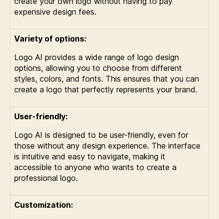
create your own logo without having to pay
expensive design fees.
Variety of options:
Logo AI provides a wide range of logo design
options, allowing you to choose from different
styles, colors, and fonts. This ensures that you can
create a logo that perfectly represents your brand.
User-friendly:
Logo AI is designed to be user-friendly, even for
those without any design experience. The interface
is intuitive and easy to navigate, making it
accessible to anyone who wants to create a
professional logo.
Customization: