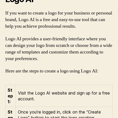
If you want to create a logo for your business or personal
brand, Logo AI is a free and easy-to-use tool that can
help you achieve professional results.
Logo AI provides a user-friendly interface where you
can design your logo from scratch or choose from a wide
range of templates and customize them according to
your preferences.
Here are the steps to create a logo using Logo AI:
St
Visit the Logo AI website and sign up for a free
ep
account.
1:
St
Once you’re logged in, click on the “Create
ep
Logo” button to start the logo creation