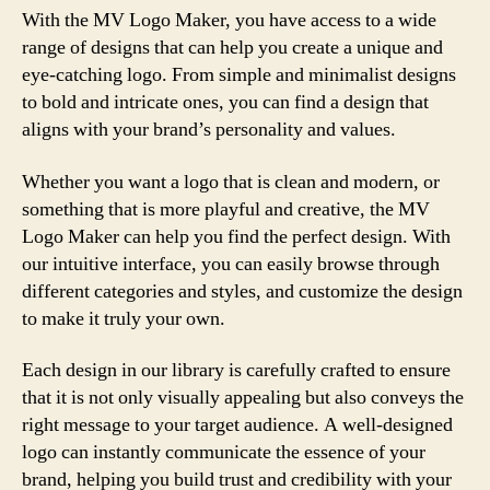
With the MV Logo Maker, you have access to a wide
range of designs that can help you create a unique and
eye-catching logo. From simple and minimalist designs
to bold and intricate ones, you can find a design that
aligns with your brand’s personality and values.
Whether you want a logo that is clean and modern, or
something that is more playful and creative, the MV
Logo Maker can help you find the perfect design. With
our intuitive interface, you can easily browse through
different categories and styles, and customize the design
to make it truly your own.
Each design in our library is carefully crafted to ensure
that it is not only visually appealing but also conveys the
right message to your target audience. A well-designed
logo can instantly communicate the essence of your
brand, helping you build trust and credibility with your