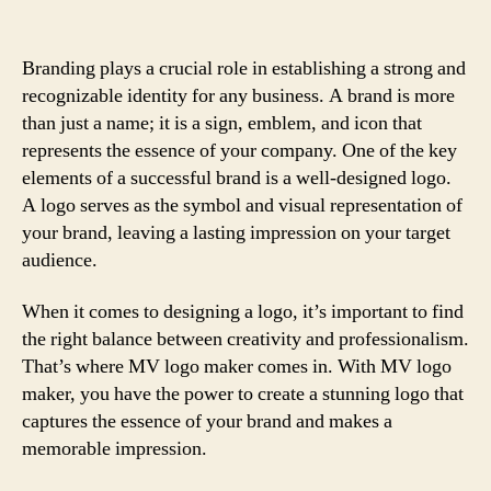
Branding plays a crucial role in establishing a strong and
recognizable identity for any business. A brand is more
than just a name; it is a sign, emblem, and icon that
represents the essence of your company. One of the key
elements of a successful brand is a well-designed logo.
A logo serves as the symbol and visual representation of
your brand, leaving a lasting impression on your target
audience.
When it comes to designing a logo, it’s important to find
the right balance between creativity and professionalism.
That’s where MV logo maker comes in. With MV logo
maker, you have the power to create a stunning logo that
captures the essence of your brand and makes a
memorable impression.