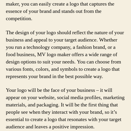
maker, you can easily create a logo that captures the
essence of your brand and stands out from the
competition.
The design of your logo should reflect the nature of your
business and appeal to your target audience. Whether
you run a technology company, a fashion brand, or a
food business, MV logo maker offers a wide range of
design options to suit your needs. You can choose from
various fonts, colors, and symbols to create a logo that
represents your brand in the best possible way.
Your logo will be the face of your business – it will
appear on your website, social media profiles, marketing
materials, and packaging. It will be the first thing that
people see when they interact with your brand, so it’s
essential to create a logo that resonates with your target
audience and leaves a positive impression.