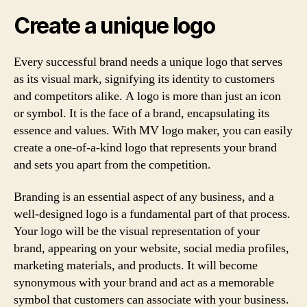
Create a unique logo
Every successful brand needs a unique logo that serves
as its visual mark, signifying its identity to customers
and competitors alike. A logo is more than just an icon
or symbol. It is the face of a brand, encapsulating its
essence and values. With MV logo maker, you can easily
create a one-of-a-kind logo that represents your brand
and sets you apart from the competition.
Branding is an essential aspect of any business, and a
well-designed logo is a fundamental part of that process.
Your logo will be the visual representation of your
brand, appearing on your website, social media profiles,
marketing materials, and products. It will become
synonymous with your brand and act as a memorable
symbol that customers can associate with your business.