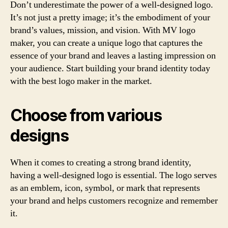
Don’t underestimate the power of a well-designed logo.
It’s not just a pretty image; it’s the embodiment of your
brand’s values, mission, and vision. With MV logo
maker, you can create a unique logo that captures the
essence of your brand and leaves a lasting impression on
your audience. Start building your brand identity today
with the best logo maker in the market.
Choose from various
designs
When it comes to creating a strong brand identity,
having a well-designed logo is essential. The logo serves
as an emblem, icon, symbol, or mark that represents
your brand and helps customers recognize and remember
it.