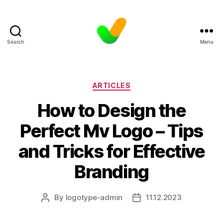
Search
Menu
Categories
ARTICLES
How to Design the
Perfect Mv Logo – Tips
and Tricks for Effective
Branding
By
logotype-admin
11.12.2023
Post
Post
author
date