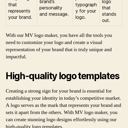
brand’s
logo
that
typograph
personality
that
represents
y for your
and message.
stands
your brand.
logo.
out.
With our MV logo maker, you have all the tools you
need to customize your logo and create a visual
representation of your brand that is truly unique and
impactful.
High-quality logo templates
Creating a strong sign for your brand is essential for
establishing your identity in today’s competitive market.
A logo serves as the mark that represents your brand and
sets it apart from the others. With MV logo maker, you
can create stunning logo designs effortlessly using our
high-quality logo templates.