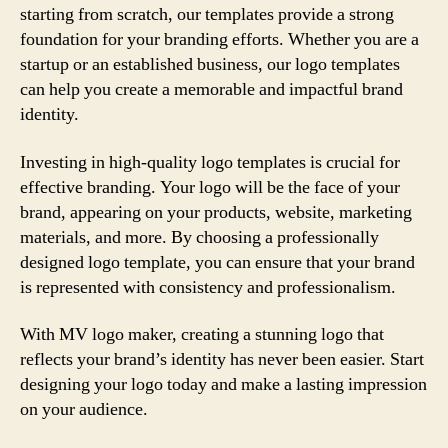
starting from scratch, our templates provide a strong
foundation for your branding efforts. Whether you are a
startup or an established business, our logo templates
can help you create a memorable and impactful brand
identity.
Investing in high-quality logo templates is crucial for
effective branding. Your logo will be the face of your
brand, appearing on your products, website, marketing
materials, and more. By choosing a professionally
designed logo template, you can ensure that your brand
is represented with consistency and professionalism.
With MV logo maker, creating a stunning logo that
reflects your brand’s identity has never been easier. Start
designing your logo today and make a lasting impression
on your audience.