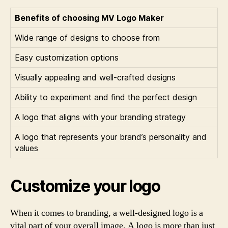
Benefits of choosing MV Logo Maker
Wide range of designs to choose from
Easy customization options
Visually appealing and well-crafted designs
Ability to experiment and find the perfect design
A logo that aligns with your branding strategy
A logo that represents your brand’s personality and
values
Customize your logo
When it comes to branding, a well-designed logo is a
vital part of your overall image. A logo is more than just