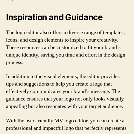
Inspiration and Guidance
The logo editor also offers a diverse range of templates,
icons, and design elements to inspire your creativity.
These resources can be customized to fit your brand’s
unique identity, saving you time and effort in the design
process.
In addition to the visual elements, the editor provides
tips and suggestions to help you create a logo that
effectively communicates your brand’s message. The
guidance ensures that your logo not only looks visually
appealing but also resonates with your target audience.
With the user-friendly MV logo editor, you can create a
professional and impactful logo that perfectly represents