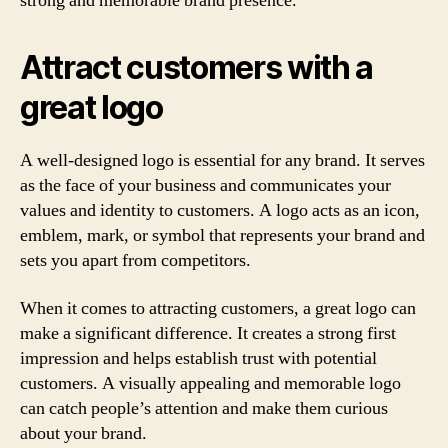
strong and memorable brand presence.
Attract customers with a
great logo
A well-designed logo is essential for any brand. It serves
as the face of your business and communicates your
values and identity to customers. A logo acts as an icon,
emblem, mark, or symbol that represents your brand and
sets you apart from competitors.
When it comes to attracting customers, a great logo can
make a significant difference. It creates a strong first
impression and helps establish trust with potential
customers. A visually appealing and memorable logo
can catch people’s attention and make them curious
about your brand.