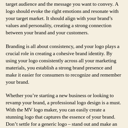
target audience and the message you want to convey. A
logo should evoke the right emotions and resonate with
your target market. It should align with your brand’s
values and personality, creating a strong connection
between your brand and your customers.
Branding is all about consistency, and your logo plays a
crucial role in creating a cohesive brand identity. By
using your logo consistently across all your marketing
materials, you establish a strong brand presence and
make it easier for consumers to recognize and remember
your brand.
Whether you’re starting a new business or looking to
revamp your brand, a professional logo design is a must.
With the MV logo maker, you can easily create a
stunning logo that captures the essence of your brand.
Don’t settle for a generic logo – stand out and make an