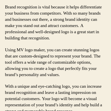
Brand recognition is vital because it helps differentiate
your business from competitors. With so many brands
and businesses out there, a strong brand identity can
make you stand out and attract customers. A
professional and well-designed logo is a great start in
building that recognition.
Using MV logo maker, you can create stunning logos
that are custom-designed to represent your brand. The
tool offers a wide range of customizable options,
allowing you to create a logo that perfectly fits your
brand’s personality and values.
With a unique and eye-catching logo, you can increase
brand recognition and leave a lasting impression on
potential customers. Your logo will become a visual
representation of your brand’s identity and help build a