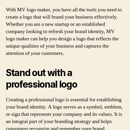
With MV logo maker, you have all the tools you need to
create a logo that will brand your business effectively.
Whether you are a new startup or an established
company looking to refresh your brand identity, MV
logo maker can help you design a logo that reflects the
unique qualities of your business and captures the
attention of your customers.
Stand out with a
professional logo
Creating a professional logo is essential for establishing
your brand identity. A logo serves as a symbol, emblem,
or sign that represents your company and its values. It is
an integral part of your branding strategy and helps
consumers recognize and remember your brand.