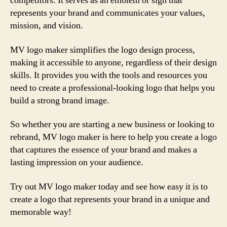
competitors. It serves as an emblem or sign that
represents your brand and communicates your values,
mission, and vision.
MV logo maker simplifies the logo design process,
making it accessible to anyone, regardless of their design
skills. It provides you with the tools and resources you
need to create a professional-looking logo that helps you
build a strong brand image.
So whether you are starting a new business or looking to
rebrand, MV logo maker is here to help you create a logo
that captures the essence of your brand and makes a
lasting impression on your audience.
Try out MV logo maker today and see how easy it is to
create a logo that represents your brand in a unique and
memorable way!