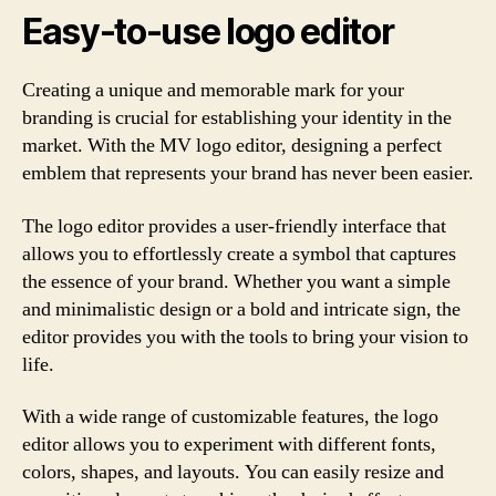
Easy-to-use logo editor
Creating a unique and memorable mark for your
branding is crucial for establishing your identity in the
market. With the MV logo editor, designing a perfect
emblem that represents your brand has never been easier.
The logo editor provides a user-friendly interface that
allows you to effortlessly create a symbol that captures
the essence of your brand. Whether you want a simple
and minimalistic design or a bold and intricate sign, the
editor provides you with the tools to bring your vision to
life.
With a wide range of customizable features, the logo
editor allows you to experiment with different fonts,
colors, shapes, and layouts. You can easily resize and