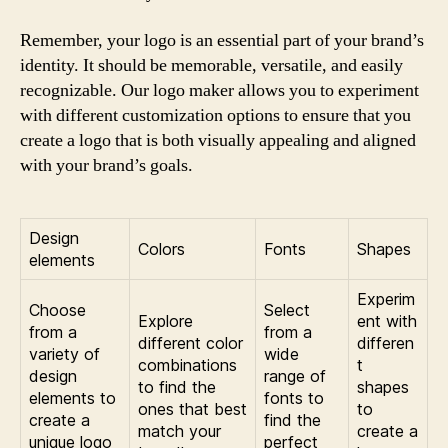
Remember, your logo is an essential part of your brand’s
identity. It should be memorable, versatile, and easily
recognizable. Our logo maker allows you to experiment
with different customization options to ensure that you
create a logo that is both visually appealing and aligned
with your brand’s goals.
Design
Colors
Fonts
Shapes
elements
Experim
Choose
Select
Explore
ent with
from a
from a
different color
differen
variety of
wide
combinations
t
design
range of
to find the
shapes
elements to
fonts to
ones that best
to
create a
find the
match your
create a
unique logo
perfect