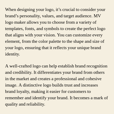
When designing your logo, it’s crucial to consider your
brand’s personality, values, and target audience. MV
logo maker allows you to choose from a variety of
templates, fonts, and symbols to create the perfect logo
that aligns with your vision. You can customize every
element, from the color palette to the shape and size of
your logo, ensuring that it reflects your unique brand
identity.
A well-crafted logo can help establish brand recognition
and credibility. It differentiates your brand from others
in the market and creates a professional and cohesive
image. A distinctive logo builds trust and increases
brand loyalty, making it easier for customers to
remember and identify your brand. It becomes a mark of
quality and reliability.