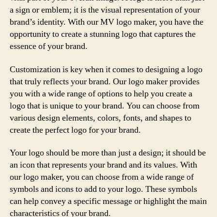
a sign or emblem; it is the visual representation of your
brand’s identity. With our MV logo maker, you have the
opportunity to create a stunning logo that captures the
essence of your brand.
Customization is key when it comes to designing a logo
that truly reflects your brand. Our logo maker provides
you with a wide range of options to help you create a
logo that is unique to your brand. You can choose from
various design elements, colors, fonts, and shapes to
create the perfect logo for your brand.
Your logo should be more than just a design; it should be
an icon that represents your brand and its values. With
our logo maker, you can choose from a wide range of
symbols and icons to add to your logo. These symbols
can help convey a specific message or highlight the main
characteristics of your brand.