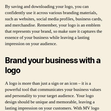
By saving and downloading your logo, you can
confidently use it across various branding materials,
such as websites, social media profiles, business cards,
and merchandise. Remember, your logo is an emblem
that represents your brand, so make sure it captures the
essence of your business while leaving a lasting
impression on your audience.
Brand your business with a
logo
A logo is more than just a sign or an icon – it is a
powerful tool that communicates your business values
and personality to your target audience. Your logo
design should be unique and memorable, leaving a
lasting impression on your customers. With MV logo