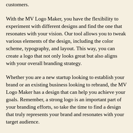
customers.
With the MV Logo Maker, you have the flexibility to
experiment with different designs and find the one that
resonates with your vision. Our tool allows you to tweak
various elements of the design, including the color
scheme, typography, and layout. This way, you can
create a logo that not only looks great but also aligns
with your overall branding strategy.
Whether you are a new startup looking to establish your
brand or an existing business looking to rebrand, the MV
Logo Maker has a design that can help you achieve your
goals. Remember, a strong logo is an important part of
your branding efforts, so take the time to find a design
that truly represents your brand and resonates with your
target audience.