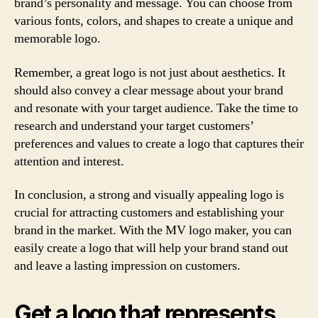
brand’s personality and message. You can choose from
various fonts, colors, and shapes to create a unique and
memorable logo.
Remember, a great logo is not just about aesthetics. It
should also convey a clear message about your brand
and resonate with your target audience. Take the time to
research and understand your target customers’
preferences and values to create a logo that captures their
attention and interest.
In conclusion, a strong and visually appealing logo is
crucial for attracting customers and establishing your
brand in the market. With the MV logo maker, you can
easily create a logo that will help your brand stand out
and leave a lasting impression on customers.
Get a logo that represents