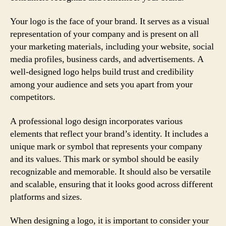
Your logo is the face of your brand. It serves as a visual
representation of your company and is present on all
your marketing materials, including your website, social
media profiles, business cards, and advertisements. A
well-designed logo helps build trust and credibility
among your audience and sets you apart from your
competitors.
A professional logo design incorporates various
elements that reflect your brand’s identity. It includes a
unique mark or symbol that represents your company
and its values. This mark or symbol should be easily
recognizable and memorable. It should also be versatile
and scalable, ensuring that it looks good across different
platforms and sizes.
When designing a logo, it is important to consider your