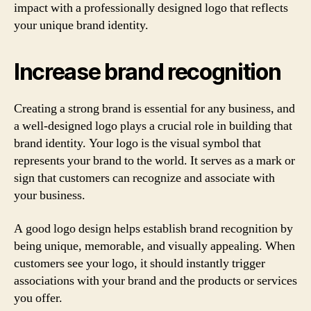
impact with a professionally designed logo that reflects
your unique brand identity.
Increase brand recognition
Creating a strong brand is essential for any business, and
a well-designed logo plays a crucial role in building that
brand identity. Your logo is the visual symbol that
represents your brand to the world. It serves as a mark or
sign that customers can recognize and associate with
your business.
A good logo design helps establish brand recognition by
being unique, memorable, and visually appealing. When
customers see your logo, it should instantly trigger
associations with your brand and the products or services
you offer.