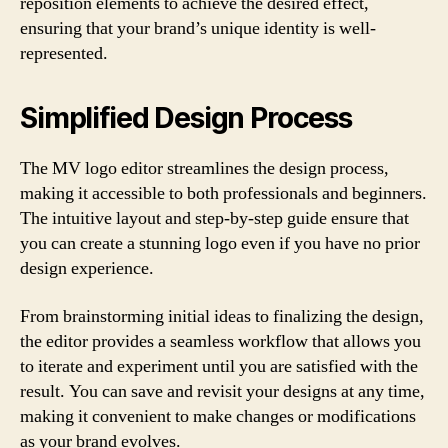
reposition elements to achieve the desired effect,
ensuring that your brand’s unique identity is well-
represented.
Simplified Design Process
The MV logo editor streamlines the design process,
making it accessible to both professionals and beginners.
The intuitive layout and step-by-step guide ensure that
you can create a stunning logo even if you have no prior
design experience.
From brainstorming initial ideas to finalizing the design,
the editor provides a seamless workflow that allows you
to iterate and experiment until you are satisfied with the
result. You can save and revisit your designs at any time,
making it convenient to make changes or modifications
as your brand evolves.