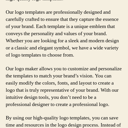
Our logo templates are professionally designed and
carefully crafted to ensure that they capture the essence
of your brand. Each template is a unique emblem that
conveys the personality and values of your brand.
Whether you are looking for a sleek and modern design
or a classic and elegant symbol, we have a wide variety
of logo templates to choose from.
Our logo maker allows you to customize and personalize
the templates to match your brand’s vision. You can
easily modify the colors, fonts, and layout to create a
logo that is truly representative of your brand. With our
intuitive design tools, you don’t need to be a
professional designer to create a professional logo.
By using our high-quality logo templates, you can save
time and resources in the logo design process. Instead of