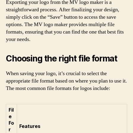
Exporting your logo from the MV logo maker is a
straightforward process. After finalizing your design,
simply click on the “Save” button to access the save
options. The MV logo maker provides multiple file
formats, ensuring that you can find the one that best fits
your needs.
Choosing the right file format
When saving your logo, it’s crucial to select the
appropriate file format based on where you plan to use it.
The most common file formats for logos include:
Fil
e
Fo
Features
r