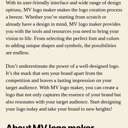
With its user-friendly interface and wide range of design
options, MV logo maker makes the logo creation process
a breeze. Whether you’re starting from scratch or
already have a design in mind, MV logo maker provides
you with the tools and resources you need to bring your
vision to life. From selecting the perfect font and colors
to adding unique shapes and symbols, the possibilities
are endless.
Don’t underestimate the power of a well-designed logo.
It’s the mark that sets your brand apart from the
competition and leaves a lasting impression on your
target audience. With MV logo maker, you can create a
logo that not only captures the essence of your brand but
also resonates with your target audience. Start designing
your logo today and take your brand to new heights!