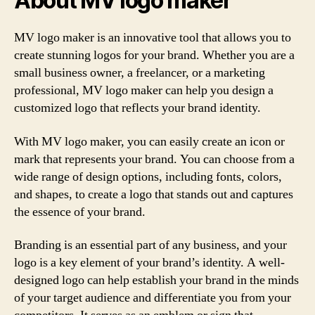
About MV logo maker
MV logo maker is an innovative tool that allows you to
create stunning logos for your brand. Whether you are a
small business owner, a freelancer, or a marketing
professional, MV logo maker can help you design a
customized logo that reflects your brand identity.
With MV logo maker, you can easily create an icon or
mark that represents your brand. You can choose from a
wide range of design options, including fonts, colors,
and shapes, to create a logo that stands out and captures
the essence of your brand.
Branding is an essential part of any business, and your
logo is a key element of your brand’s identity. A well-
designed logo can help establish your brand in the minds
of your target audience and differentiate you from your