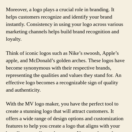
Moreover, a logo plays a crucial role in branding. It
helps customers recognize and identify your brand
instantly. Consistency in using your logo across various
marketing channels helps build brand recognition and
loyalty.
Think of iconic logos such as Nike’s swoosh, Apple’s
apple, and McDonald’s golden arches. These logos have
become synonymous with their respective brands,
representing the qualities and values they stand for. An
effective logo becomes a recognizable sign of quality
and authenticity.
With the MV logo maker, you have the perfect tool to
create a stunning logo that will attract customers. It
offers a wide range of design options and customization
features to help you create a logo that aligns with your