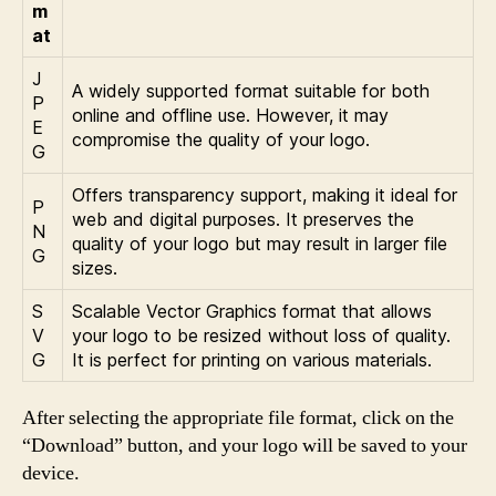
m
at
J
A widely supported format suitable for both
P
online and offline use. However, it may
E
compromise the quality of your logo.
G
Offers transparency support, making it ideal for
P
web and digital purposes. It preserves the
N
quality of your logo but may result in larger file
G
sizes.
S
Scalable Vector Graphics format that allows
V
your logo to be resized without loss of quality.
G
It is perfect for printing on various materials.
After selecting the appropriate file format, click on the
“Download” button, and your logo will be saved to your
device.