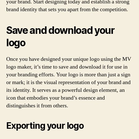
your brand. Start designing today and establish a strong
brand identity that sets you apart from the competition.
Save and download your
logo
Once you have designed your unique logo using the MV
logo maker, it’s time to save and download it for use in
your branding efforts. Your logo is more than just a sign
or mark; it is the visual representation of your brand and
its identity. It serves as a powerful design element, an
icon that embodies your brand’s essence and
distinguishes it from others.
Exporting your logo