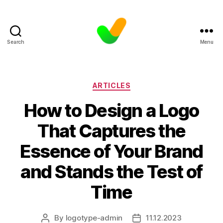
Search
Menu
Categories
ARTICLES
How to Design a Logo
That Captures the
Essence of Your Brand
and Stands the Test of
Time
By
logotype-admin
11.12.2023
Post
Post