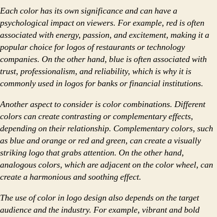
Each color has its own significance and can have a
psychological impact on viewers. For example, red is often
associated with energy, passion, and excitement, making it a
popular choice for logos of restaurants or technology
companies. On the other hand, blue is often associated with
trust, professionalism, and reliability, which is why it is
commonly used in logos for banks or financial institutions.
Another aspect to consider is color combinations. Different
colors can create contrasting or complementary effects,
depending on their relationship. Complementary colors, such
as blue and orange or red and green, can create a visually
striking logo that grabs attention. On the other hand,
analogous colors, which are adjacent on the color wheel, can
create a harmonious and soothing effect.
The use of color in logo design also depends on the target
audience and the industry. For example, vibrant and bold