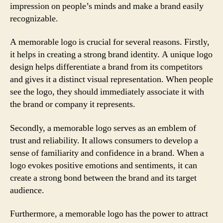
impression on people’s minds and make a brand easily
recognizable.
A memorable logo is crucial for several reasons. Firstly,
it helps in creating a strong brand identity. A unique logo
design helps differentiate a brand from its competitors
and gives it a distinct visual representation. When people
see the logo, they should immediately associate it with
the brand or company it represents.
Secondly, a memorable logo serves as an emblem of
trust and reliability. It allows consumers to develop a
sense of familiarity and confidence in a brand. When a
logo evokes positive emotions and sentiments, it can
create a strong bond between the brand and its target
audience.
Furthermore, a memorable logo has the power to attract