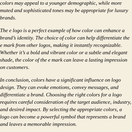
colors may appeal to a younger demographic, while more
muted and sophisticated tones may be appropriate for luxury
brands.
The e logo is a perfect example of how color can enhance a
brand’s identity. The choice of color can help differentiate the
e mark from other logos, making it instantly recognizable.
Whether it’s a bold and vibrant color or a subtle and elegant
shade, the color of the e mark can leave a lasting impression
on customers.
In conclusion, colors have a significant influence on logo
design. They can evoke emotions, convey messages, and
differentiate a brand. Choosing the right colors for a logo
requires careful consideration of the target audience, industry,
and desired impact. By selecting the appropriate colors, a
logo can become a powerful symbol that represents a brand
and leaves a memorable impression.