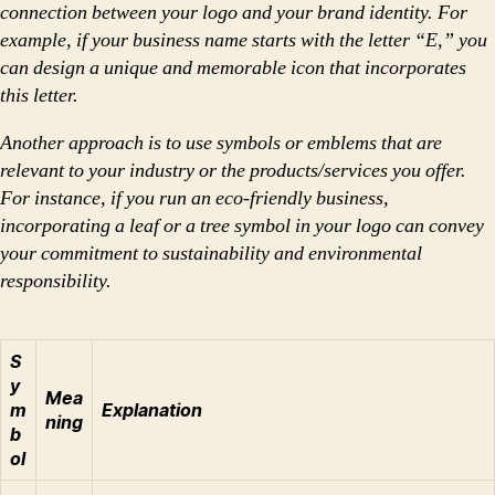
connection between your logo and your brand identity. For
example, if your business name starts with the letter “E,” you
can design a unique and memorable icon that incorporates
this letter.
Another approach is to use symbols or emblems that are
relevant to your industry or the products/services you offer.
For instance, if you run an eco-friendly business,
incorporating a leaf or a tree symbol in your logo can convey
your commitment to sustainability and environmental
responsibility.
S
y
Mea
m
Explanation
ning
b
ol