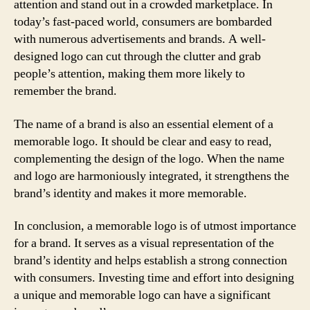
attention and stand out in a crowded marketplace. In
today’s fast-paced world, consumers are bombarded
with numerous advertisements and brands. A well-
designed logo can cut through the clutter and grab
people’s attention, making them more likely to
remember the brand.
The name of a brand is also an essential element of a
memorable logo. It should be clear and easy to read,
complementing the design of the logo. When the name
and logo are harmoniously integrated, it strengthens the
brand’s identity and makes it more memorable.
In conclusion, a memorable logo is of utmost importance
for a brand. It serves as a visual representation of the
brand’s identity and helps establish a strong connection
with consumers. Investing time and effort into designing
a unique and memorable logo can have a significant