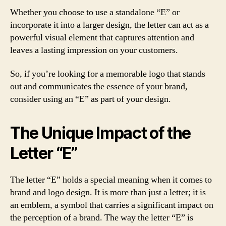
Whether you choose to use a standalone “E” or
incorporate it into a larger design, the letter can act as a
powerful visual element that captures attention and
leaves a lasting impression on your customers.
So, if you’re looking for a memorable logo that stands
out and communicates the essence of your brand,
consider using an “E” as part of your design.
The Unique Impact of the
Letter “E”
The letter “E” holds a special meaning when it comes to
brand and logo design. It is more than just a letter; it is
an emblem, a symbol that carries a significant impact on
the perception of a brand. The way the letter “E” is