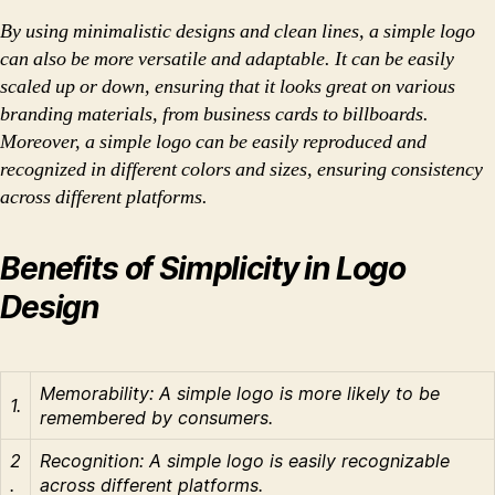
By using minimalistic designs and clean lines, a simple logo
can also be more versatile and adaptable. It can be easily
scaled up or down, ensuring that it looks great on various
branding materials, from business cards to billboards.
Moreover, a simple logo can be easily reproduced and
recognized in different colors and sizes, ensuring consistency
across different platforms.
Benefits of Simplicity in Logo
Design
Memorability: A simple logo is more likely to be
1.
remembered by consumers.
2
Recognition: A simple logo is easily recognizable
.
across different platforms.