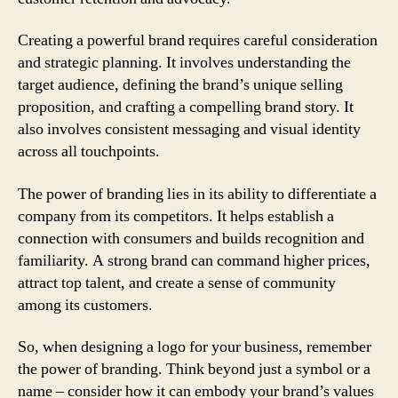
Creating a powerful brand requires careful consideration
and strategic planning. It involves understanding the
target audience, defining the brand’s unique selling
proposition, and crafting a compelling brand story. It
also involves consistent messaging and visual identity
across all touchpoints.
The power of branding lies in its ability to differentiate a
company from its competitors. It helps establish a
connection with consumers and builds recognition and
familiarity. A strong brand can command higher prices,
attract top talent, and create a sense of community
among its customers.
So, when designing a logo for your business, remember
the power of branding. Think beyond just a symbol or a
name – consider how it can embody your brand’s values