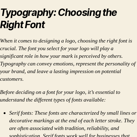
Typography: Choosing the
Right Font
When it comes to designing a logo, choosing the right font is
crucial. The font you select for your logo will play a
significant role in how your mark is perceived by others.
Typography can convey emotions, represent the personality of
your brand, and leave a lasting impression on potential
customers.
Before deciding on a font for your logo, it’s essential to
understand the different types of fonts available:
Serif fonts: These fonts are characterized by small lines or
decorative markings at the end of each letter stroke. They
are often associated with tradition, reliability, and
sophistication. Serif fonts work well for businesses that