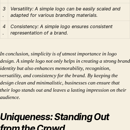
3
Versatility: A simple logo can be easily scaled and
.
adapted for various branding materials.
4
Consistency: A simple logo ensures consistent
.
representation of a brand.
In conclusion, simplicity is of utmost importance in logo
design. A simple logo not only helps in creating a strong brand
identity but also enhances memorability, recognition,
versatility, and consistency for the brand. By keeping the
design clean and minimalistic, businesses can ensure that
their logo stands out and leaves a lasting impression on their
audience.
Uniqueness: Standing Out
from the Crowd