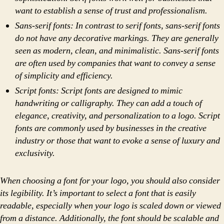
want to establish a sense of trust and professionalism.
Sans-serif fonts: In contrast to serif fonts, sans-serif fonts
do not have any decorative markings. They are generally
seen as modern, clean, and minimalistic. Sans-serif fonts
are often used by companies that want to convey a sense
of simplicity and efficiency.
Script fonts: Script fonts are designed to mimic
handwriting or calligraphy. They can add a touch of
elegance, creativity, and personalization to a logo. Script
fonts are commonly used by businesses in the creative
industry or those that want to evoke a sense of luxury and
exclusivity.
When choosing a font for your logo, you should also consider
its legibility. It’s important to select a font that is easily
readable, especially when your logo is scaled down or viewed
from a distance. Additionally, the font should be scalable and