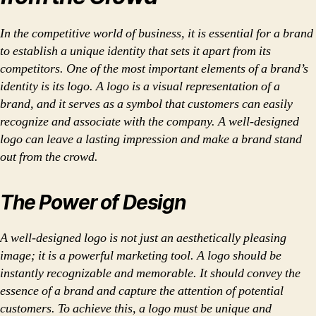
In the competitive world of business, it is essential for a brand
to establish a unique identity that sets it apart from its
competitors. One of the most important elements of a brand’s
identity is its logo. A logo is a visual representation of a
brand, and it serves as a symbol that customers can easily
recognize and associate with the company. A well-designed
logo can leave a lasting impression and make a brand stand
out from the crowd.
The Power of Design
A well-designed logo is not just an aesthetically pleasing
image; it is a powerful marketing tool. A logo should be
instantly recognizable and memorable. It should convey the
essence of a brand and capture the attention of potential
customers. To achieve this, a logo must be unique and