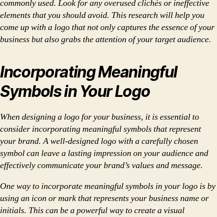
commonly used. Look for any overused clichés or ineffective
elements that you should avoid. This research will help you
come up with a logo that not only captures the essence of your
business but also grabs the attention of your target audience.
Incorporating Meaningful
Symbols in Your Logo
When designing a logo for your business, it is essential to
consider incorporating meaningful symbols that represent
your brand. A well-designed logo with a carefully chosen
symbol can leave a lasting impression on your audience and
effectively communicate your brand’s values and message.
One way to incorporate meaningful symbols in your logo is by
using an icon or mark that represents your business name or
initials. This can be a powerful way to create a visual