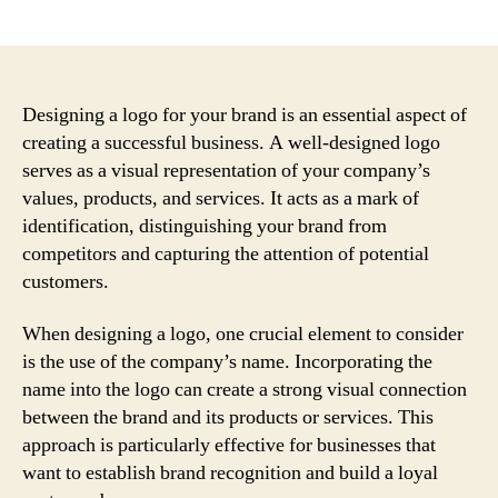
author
date
Designing a logo for your brand is an essential aspect of
creating a successful business. A well-designed logo
serves as a visual representation of your company’s
values, products, and services. It acts as a mark of
identification, distinguishing your brand from
competitors and capturing the attention of potential
customers.
When designing a logo, one crucial element to consider
is the use of the company’s name. Incorporating the
name into the logo can create a strong visual connection
between the brand and its products or services. This
approach is particularly effective for businesses that
want to establish brand recognition and build a loyal