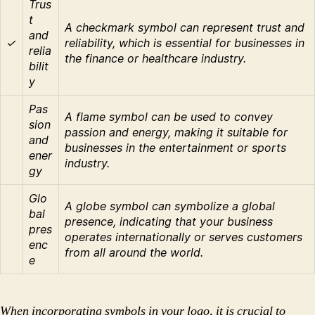
Trus
t
A checkmark symbol can represent trust and
and
✓
reliability, which is essential for businesses in
relia
the finance or healthcare industry.
bilit
y
Pas
A flame symbol can be used to convey
sion
passion and energy, making it suitable for
and
businesses in the entertainment or sports
ener
industry.
gy
Glo
A globe symbol can symbolize a global
bal
presence, indicating that your business
pres
operates internationally or serves customers
enc
from all around the world.
e
When incorporating symbols in your logo, it is crucial to