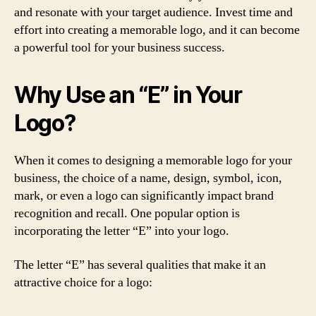
and resonate with your target audience. Invest time and
effort into creating a memorable logo, and it can become
a powerful tool for your business success.
Why Use an “E” in Your
Logo?
When it comes to designing a memorable logo for your
business, the choice of a name, design, symbol, icon,
mark, or even a logo can significantly impact brand
recognition and recall. One popular option is
incorporating the letter “E” into your logo.
The letter “E” has several qualities that make it an
attractive choice for a logo: