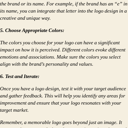
the brand or its name. For example, if the brand has an “e” in
its name, you can integrate that letter into the logo design in a
creative and unique way.
5. Choose Appropriate Colors:
The colors you choose for your logo can have a significant
impact on how it is perceived. Different colors evoke different
emotions and associations. Make sure the colors you select
align with the brand’s personality and values.
6. Test and Iterate:
Once you have a logo design, test it with your target audience
and gather feedback. This will help you identify any areas for
improvement and ensure that your logo resonates with your
target market.
Remember, a memorable logo goes beyond just an image. It