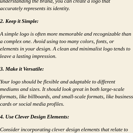
understanding the brand, you can create a logo that
accurately represents its identity.
2. Keep it Simple:
A simple logo is often more memorable and recognizable than
a complex one. Avoid using too many colors, fonts, or
elements in your design. A clean and minimalist logo tends to
leave a lasting impression.
3. Make it Versatile:
Your logo should be flexible and adaptable to different
mediums and sizes. It should look great in both large-scale
formats, like billboards, and small-scale formats, like business
cards or social media profiles.
4. Use Clever Design Elements:
Consider incorporating clever design elements that relate to