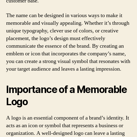
customer base.
The name can be designed in various ways to make it
memorable and visually appealing. Whether it’s through
unique typography, clever use of colors, or creative
placement, the logo’s design must effectively
communicate the essence of the brand. By creating an
emblem or icon that incorporates the company’s name,
you can create a strong visual symbol that resonates with
your target audience and leaves a lasting impression.
Importance of a Memorable
Logo
A logo is an essential component of a brand’s identity. It
acts as an icon or symbol that represents a business or
organization. A well-designed logo can leave a lasting