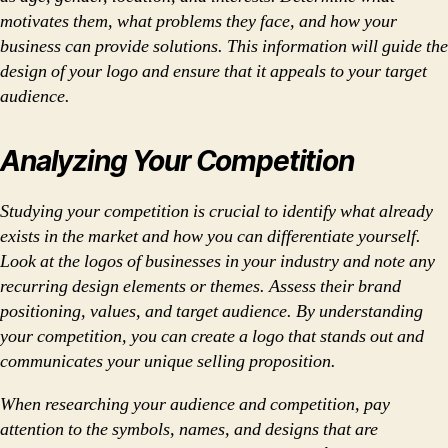
motivates them, what problems they face, and how your
business can provide solutions. This information will guide the
design of your logo and ensure that it appeals to your target
audience.
Analyzing Your Competition
Studying your competition is crucial to identify what already
exists in the market and how you can differentiate yourself.
Look at the logos of businesses in your industry and note any
recurring design elements or themes. Assess their brand
positioning, values, and target audience. By understanding
your competition, you can create a logo that stands out and
communicates your unique selling proposition.
When researching your audience and competition, pay
attention to the symbols, names, and designs that are