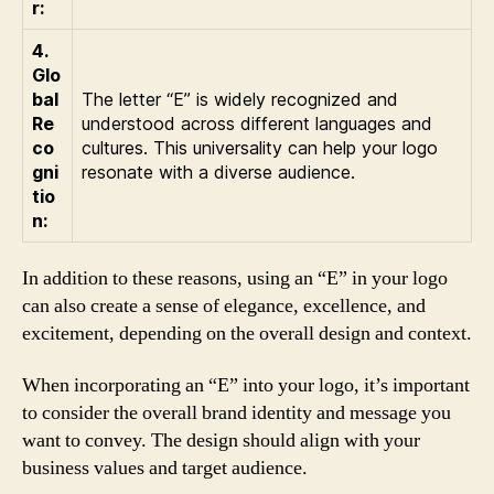
r:
4.
Glo
bal
The letter “E” is widely recognized and
Re
understood across different languages and
co
cultures. This universality can help your logo
gni
resonate with a diverse audience.
tio
n:
In addition to these reasons, using an “E” in your logo
can also create a sense of elegance, excellence, and
excitement, depending on the overall design and context.
When incorporating an “E” into your logo, it’s important
to consider the overall brand identity and message you
want to convey. The design should align with your
business values and target audience.