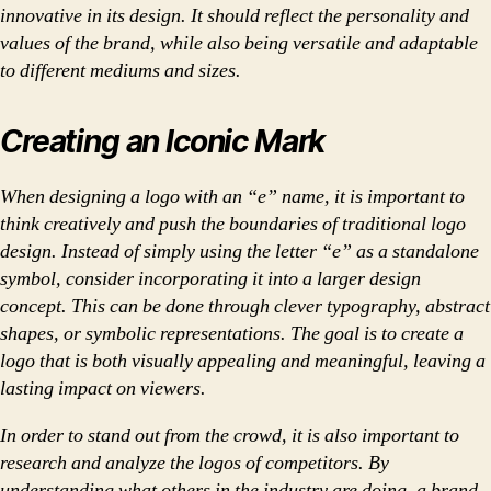
innovative in its design. It should reflect the personality and
values of the brand, while also being versatile and adaptable
to different mediums and sizes.
Creating an Iconic Mark
When designing a logo with an “e” name, it is important to
think creatively and push the boundaries of traditional logo
design. Instead of simply using the letter “e” as a standalone
symbol, consider incorporating it into a larger design
concept. This can be done through clever typography, abstract
shapes, or symbolic representations. The goal is to create a
logo that is both visually appealing and meaningful, leaving a
lasting impact on viewers.
In order to stand out from the crowd, it is also important to
research and analyze the logos of competitors. By
understanding what others in the industry are doing, a brand