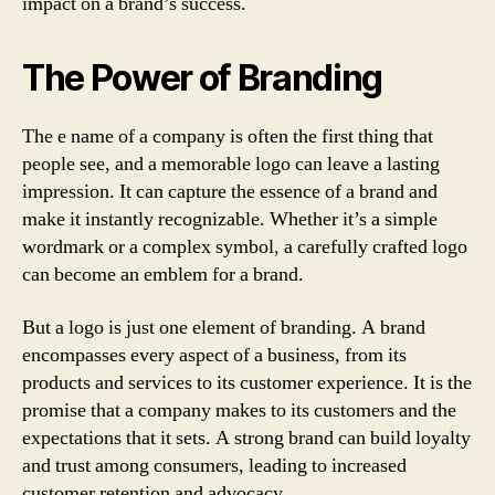
impact on a brand’s success.
The Power of Branding
The e name of a company is often the first thing that
people see, and a memorable logo can leave a lasting
impression. It can capture the essence of a brand and
make it instantly recognizable. Whether it’s a simple
wordmark or a complex symbol, a carefully crafted logo
can become an emblem for a brand.
But a logo is just one element of branding. A brand
encompasses every aspect of a business, from its
products and services to its customer experience. It is the
promise that a company makes to its customers and the
expectations that it sets. A strong brand can build loyalty
and trust among consumers, leading to increased
customer retention and advocacy.