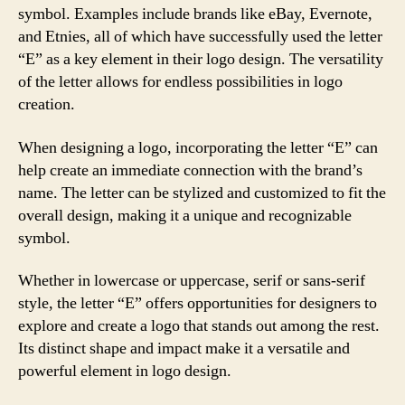
symbol. Examples include brands like eBay, Evernote,
and Etnies, all of which have successfully used the letter
“E” as a key element in their logo design. The versatility
of the letter allows for endless possibilities in logo
creation.
When designing a logo, incorporating the letter “E” can
help create an immediate connection with the brand’s
name. The letter can be stylized and customized to fit the
overall design, making it a unique and recognizable
symbol.
Whether in lowercase or uppercase, serif or sans-serif
style, the letter “E” offers opportunities for designers to
explore and create a logo that stands out among the rest.
Its distinct shape and impact make it a versatile and
powerful element in logo design.