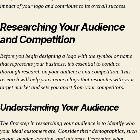
impact of your logo and contribute to its overall success.
Researching Your Audience
and Competition
Before you begin designing a logo with the symbol or name
that represents your business, it’s essential to conduct
thorough research on your audience and competition. This
research will help you create a logo that resonates with your
target market and sets you apart from your competitors.
Understanding Your Audience
The first step in researching your audience is to identify who
your ideal customers are. Consider their demographics, such
as age, gender, location, and interests. Determine what