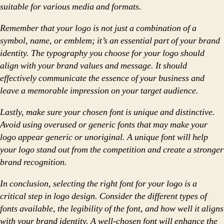
suitable for various media and formats.
Remember that your logo is not just a combination of a
symbol, name, or emblem; it’s an essential part of your brand
identity. The typography you choose for your logo should
align with your brand values and message. It should
effectively communicate the essence of your business and
leave a memorable impression on your target audience.
Lastly, make sure your chosen font is unique and distinctive.
Avoid using overused or generic fonts that may make your
logo appear generic or unoriginal. A unique font will help
your logo stand out from the competition and create a stronger
brand recognition.
In conclusion, selecting the right font for your logo is a
critical step in logo design. Consider the different types of
fonts available, the legibility of the font, and how well it aligns
with your brand identity. A well-chosen font will enhance the