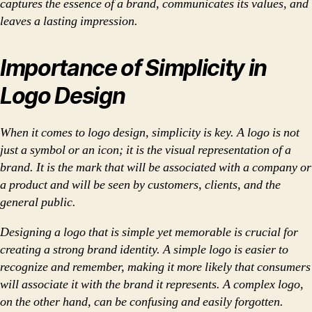
captures the essence of a brand, communicates its values, and
leaves a lasting impression.
Importance of Simplicity in
Logo Design
When it comes to logo design, simplicity is key. A logo is not
just a symbol or an icon; it is the visual representation of a
brand. It is the mark that will be associated with a company or
a product and will be seen by customers, clients, and the
general public.
Designing a logo that is simple yet memorable is crucial for
creating a strong brand identity. A simple logo is easier to
recognize and remember, making it more likely that consumers
will associate it with the brand it represents. A complex logo,
on the other hand, can be confusing and easily forgotten.