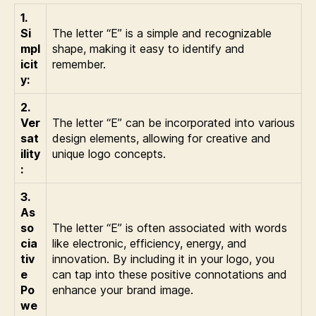
1.
Si
The letter “E” is a simple and recognizable
mpl
shape, making it easy to identify and
icit
remember.
y:
2.
Ver
The letter “E” can be incorporated into various
sat
design elements, allowing for creative and
ility
unique logo concepts.
:
3.
As
so
The letter “E” is often associated with words
cia
like electronic, efficiency, energy, and
tiv
innovation. By including it in your logo, you
e
can tap into these positive connotations and
Po
enhance your brand image.
we