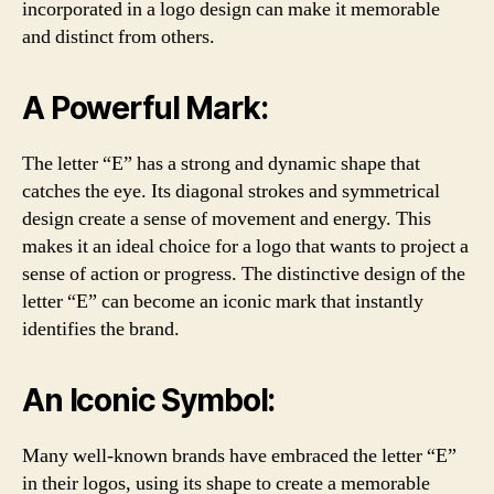
incorporated in a logo design can make it memorable
and distinct from others.
A Powerful Mark:
The letter “E” has a strong and dynamic shape that
catches the eye. Its diagonal strokes and symmetrical
design create a sense of movement and energy. This
makes it an ideal choice for a logo that wants to project a
sense of action or progress. The distinctive design of the
letter “E” can become an iconic mark that instantly
identifies the brand.
An Iconic Symbol:
Many well-known brands have embraced the letter “E”
in their logos, using its shape to create a memorable