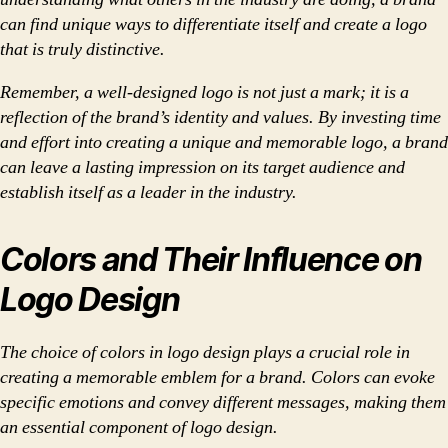
can find unique ways to differentiate itself and create a logo
that is truly distinctive.
Remember, a well-designed logo is not just a mark; it is a
reflection of the brand’s identity and values. By investing time
and effort into creating a unique and memorable logo, a brand
can leave a lasting impression on its target audience and
establish itself as a leader in the industry.
Colors and Their Influence on
Logo Design
The choice of colors in logo design plays a crucial role in
creating a memorable emblem for a brand. Colors can evoke
specific emotions and convey different messages, making them
an essential component of logo design.