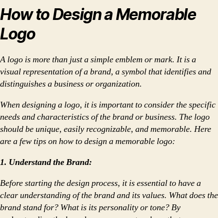
How to Design a Memorable
Logo
A logo is more than just a simple emblem or mark. It is a
visual representation of a brand, a symbol that identifies and
distinguishes a business or organization.
When designing a logo, it is important to consider the specific
needs and characteristics of the brand or business. The logo
should be unique, easily recognizable, and memorable. Here
are a few tips on how to design a memorable logo:
1. Understand the Brand:
Before starting the design process, it is essential to have a
clear understanding of the brand and its values. What does the
brand stand for? What is its personality or tone? By