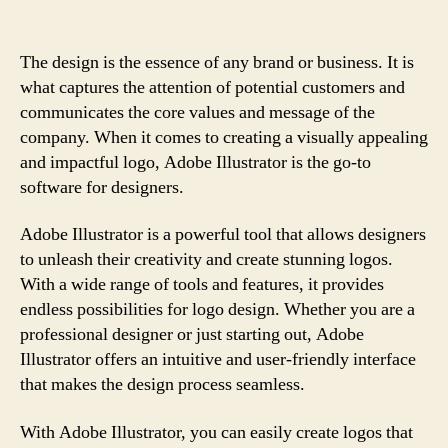
The design is the essence of any brand or business. It is
what captures the attention of potential customers and
communicates the core values and message of the
company. When it comes to creating a visually appealing
and impactful logo, Adobe Illustrator is the go-to
software for designers.
Adobe Illustrator is a powerful tool that allows designers
to unleash their creativity and create stunning logos.
With a wide range of tools and features, it provides
endless possibilities for logo design. Whether you are a
professional designer or just starting out, Adobe
Illustrator offers an intuitive and user-friendly interface
that makes the design process seamless.
With Adobe Illustrator, you can easily create logos that