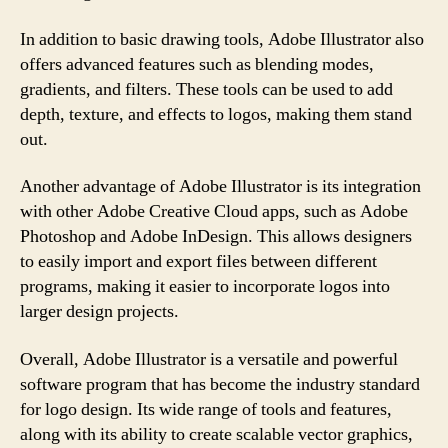
In addition to basic drawing tools, Adobe Illustrator also
offers advanced features such as blending modes,
gradients, and filters. These tools can be used to add
depth, texture, and effects to logos, making them stand
out.
Another advantage of Adobe Illustrator is its integration
with other Adobe Creative Cloud apps, such as Adobe
Photoshop and Adobe InDesign. This allows designers
to easily import and export files between different
programs, making it easier to incorporate logos into
larger design projects.
Overall, Adobe Illustrator is a versatile and powerful
software program that has become the industry standard
for logo design. Its wide range of tools and features,
along with its ability to create scalable vector graphics,