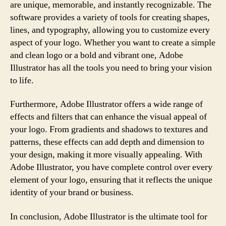
are unique, memorable, and instantly recognizable. The
software provides a variety of tools for creating shapes,
lines, and typography, allowing you to customize every
aspect of your logo. Whether you want to create a simple
and clean logo or a bold and vibrant one, Adobe
Illustrator has all the tools you need to bring your vision
to life.
Furthermore, Adobe Illustrator offers a wide range of
effects and filters that can enhance the visual appeal of
your logo. From gradients and shadows to textures and
patterns, these effects can add depth and dimension to
your design, making it more visually appealing. With
Adobe Illustrator, you have complete control over every
element of your logo, ensuring that it reflects the unique
identity of your brand or business.
In conclusion, Adobe Illustrator is the ultimate tool for