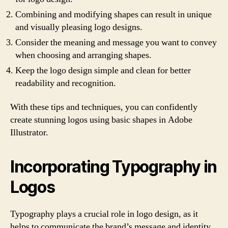
Combining and modifying shapes can result in unique
and visually pleasing logo designs.
Consider the meaning and message you want to convey
when choosing and arranging shapes.
Keep the logo design simple and clean for better
readability and recognition.
With these tips and techniques, you can confidently
create stunning logos using basic shapes in Adobe
Illustrator.
Incorporating Typography in
Logos
Typography plays a crucial role in logo design, as it
helps to communicate the brand’s message and identity