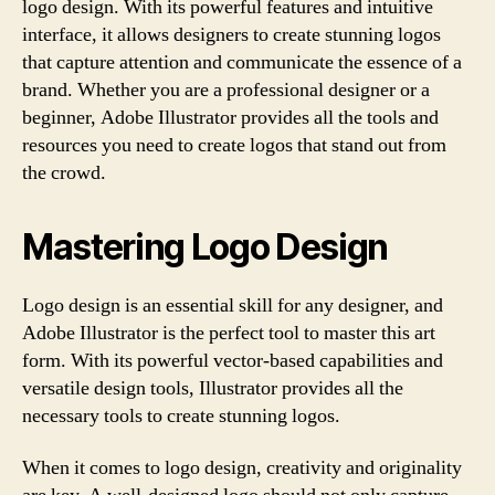
logo design. With its powerful features and intuitive
interface, it allows designers to create stunning logos
that capture attention and communicate the essence of a
brand. Whether you are a professional designer or a
beginner, Adobe Illustrator provides all the tools and
resources you need to create logos that stand out from
the crowd.
Mastering Logo Design
Logo design is an essential skill for any designer, and
Adobe Illustrator is the perfect tool to master this art
form. With its powerful vector-based capabilities and
versatile design tools, Illustrator provides all the
necessary tools to create stunning logos.
When it comes to logo design, creativity and originality