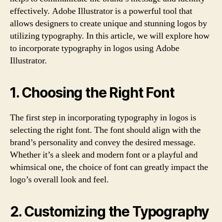
effectively. Adobe Illustrator is a powerful tool that
allows designers to create unique and stunning logos by
utilizing typography. In this article, we will explore how
to incorporate typography in logos using Adobe
Illustrator.
1. Choosing the Right Font
The first step in incorporating typography in logos is
selecting the right font. The font should align with the
brand’s personality and convey the desired message.
Whether it’s a sleek and modern font or a playful and
whimsical one, the choice of font can greatly impact the
logo’s overall look and feel.
2. Customizing the Typography