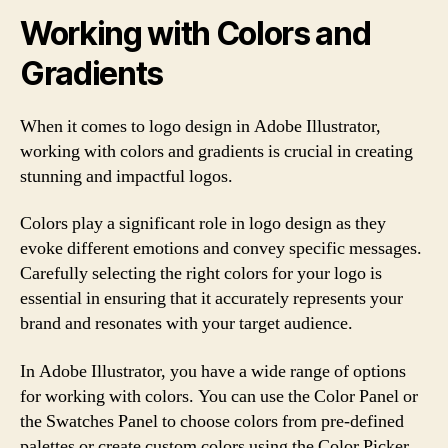
Working with Colors and
Gradients
When it comes to logo design in Adobe Illustrator,
working with colors and gradients is crucial in creating
stunning and impactful logos.
Colors play a significant role in logo design as they
evoke different emotions and convey specific messages.
Carefully selecting the right colors for your logo is
essential in ensuring that it accurately represents your
brand and resonates with your target audience.
In Adobe Illustrator, you have a wide range of options
for working with colors. You can use the Color Panel or
the Swatches Panel to choose colors from pre-defined
palettes or create custom colors using the Color Picker.