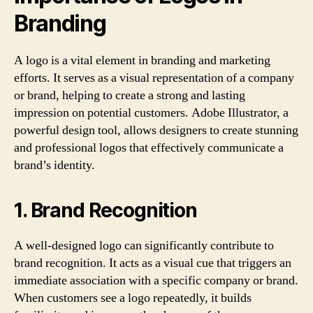
Branding
A logo is a vital element in branding and marketing
efforts. It serves as a visual representation of a company
or brand, helping to create a strong and lasting
impression on potential customers. Adobe Illustrator, a
powerful design tool, allows designers to create stunning
and professional logos that effectively communicate a
brand’s identity.
1. Brand Recognition
A well-designed logo can significantly contribute to
brand recognition. It acts as a visual cue that triggers an
immediate association with a specific company or brand.
When customers see a logo repeatedly, it builds