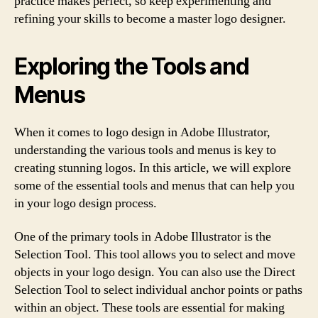
practice makes perfect, so keep experimenting and
refining your skills to become a master logo designer.
Exploring the Tools and
Menus
When it comes to logo design in Adobe Illustrator,
understanding the various tools and menus is key to
creating stunning logos. In this article, we will explore
some of the essential tools and menus that can help you
in your logo design process.
One of the primary tools in Adobe Illustrator is the
Selection Tool. This tool allows you to select and move
objects in your logo design. You can also use the Direct
Selection Tool to select individual anchor points or paths
within an object. These tools are essential for making