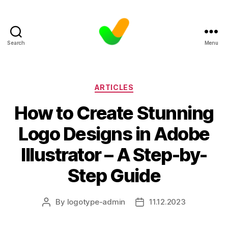
Search
Menu
Categories
ARTICLES
How to Create Stunning
Logo Designs in Adobe
Illustrator – A Step-by-
Step Guide
By
logotype-admin
11.12.2023
Post
Post
author
date