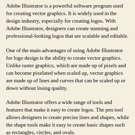
Adobe Illustrator is a powerful software program used
for creating vector graphics. It is widely used in the
design industry, especially for creating logos. With
Adobe Illustrator, designers can create stunning and
professional-looking logos that are scalable and editable.
One of the main advantages of using Adobe Illustrator
for logo design is the ability to create vector graphics.
Unlike raster graphics, which are made up of pixels and
can become pixelated when scaled up, vector graphics
are made up of lines and curves that can be scaled up or
down without losing quality.
Adobe Illustrator offers a wide range of tools and
features that make it easy to create logos. The pen tool
allows designers to create precise lines and shapes, while
the shape tools make it easy to create basic shapes such
as rectangles, circles, and ovals.