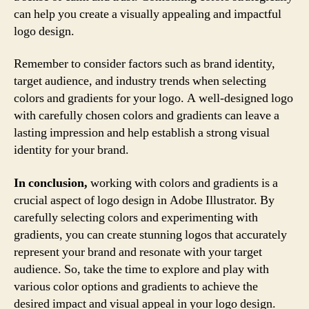
can help you create a visually appealing and impactful
logo design.
Remember to consider factors such as brand identity,
target audience, and industry trends when selecting
colors and gradients for your logo. A well-designed logo
with carefully chosen colors and gradients can leave a
lasting impression and help establish a strong visual
identity for your brand.
In conclusion,
working with colors and gradients is a
crucial aspect of logo design in Adobe Illustrator. By
carefully selecting colors and experimenting with
gradients, you can create stunning logos that accurately
represent your brand and resonate with your target
audience. So, take the time to explore and play with
various color options and gradients to achieve the
desired impact and visual appeal in your logo design.