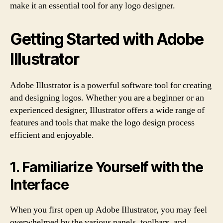
make it an essential tool for any logo designer.
Getting Started with Adobe
Illustrator
Adobe Illustrator is a powerful software tool for creating
and designing logos. Whether you are a beginner or an
experienced designer, Illustrator offers a wide range of
features and tools that make the logo design process
efficient and enjoyable.
1. Familiarize Yourself with the
Interface
When you first open up Adobe Illustrator, you may feel
overwhelmed by the various panels, toolbars, and