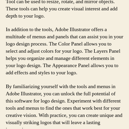
Tool can be used to resize, rotate, and mirror objects.
These tools can help you create visual interest and add
depth to your logo.
In addition to the tools, Adobe Illustrator offers a
multitude of menus and panels that can assist you in your
logo design process. The Color Panel allows you to
select and adjust colors for your logo. The Layers Panel
helps you organize and manage different elements in
your logo design. The Appearance Panel allows you to
add effects and styles to your logo.
By familiarizing yourself with the tools and menus in
Adobe Illustrator, you can unlock the full potential of
this software for logo design. Experiment with different
tools and menus to find the ones that work best for your
creative vision. With practice, you can create unique and
visually striking logos that will leave a lasting