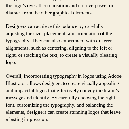
the logo’s overall composition and not overpower or
distract from the other graphical elements.
Designers can achieve this balance by carefully
adjusting the size, placement, and orientation of the
typography. They can also experiment with different
alignments, such as centering, aligning to the left or
right, or stacking the text, to create a visually pleasing
logo.
Overall, incorporating typography in logos using Adobe
Illustrator allows designers to create visually appealing
and impactful logos that effectively convey the brand’s
message and identity. By carefully choosing the right
font, customizing the typography, and balancing the
elements, designers can create stunning logos that leave
a lasting impression.