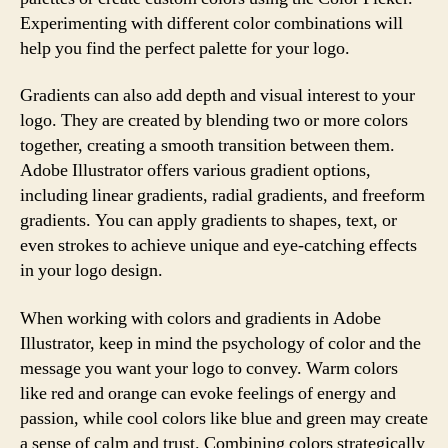
Experimenting with different color combinations will
help you find the perfect palette for your logo.
Gradients can also add depth and visual interest to your
logo. They are created by blending two or more colors
together, creating a smooth transition between them.
Adobe Illustrator offers various gradient options,
including linear gradients, radial gradients, and freeform
gradients. You can apply gradients to shapes, text, or
even strokes to achieve unique and eye-catching effects
in your logo design.
When working with colors and gradients in Adobe
Illustrator, keep in mind the psychology of color and the
message you want your logo to convey. Warm colors
like red and orange can evoke feelings of energy and
passion, while cool colors like blue and green may create
a sense of calm and trust. Combining colors strategically