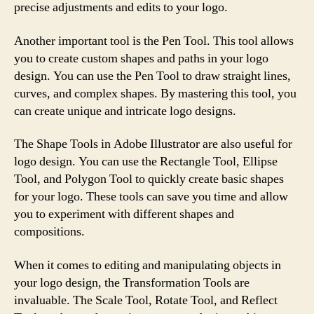
precise adjustments and edits to your logo.
Another important tool is the Pen Tool. This tool allows
you to create custom shapes and paths in your logo
design. You can use the Pen Tool to draw straight lines,
curves, and complex shapes. By mastering this tool, you
can create unique and intricate logo designs.
The Shape Tools in Adobe Illustrator are also useful for
logo design. You can use the Rectangle Tool, Ellipse
Tool, and Polygon Tool to quickly create basic shapes
for your logo. These tools can save you time and allow
you to experiment with different shapes and
compositions.
When it comes to editing and manipulating objects in
your logo design, the Transformation Tools are
invaluable. The Scale Tool, Rotate Tool, and Reflect