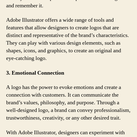
and remember it.
Adobe Illustrator offers a wide range of tools and
features that allow designers to create logos that are
distinct and representative of the brand’s characteristics.
They can play with various design elements, such as
shapes, icons, and graphics, to create an original and
eye-catching logo.
3. Emotional Connection
A logo has the power to evoke emotions and create a
connection with customers. It can communicate the
brand’s values, philosophy, and purpose. Through a
well-designed logo, a brand can convey professionalism,
trustworthiness, creativity, or any other desired trait.
With Adobe Illustrator, designers can experiment with