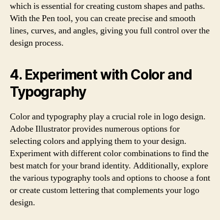
which is essential for creating custom shapes and paths.
With the Pen tool, you can create precise and smooth
lines, curves, and angles, giving you full control over the
design process.
4. Experiment with Color and
Typography
Color and typography play a crucial role in logo design.
Adobe Illustrator provides numerous options for
selecting colors and applying them to your design.
Experiment with different color combinations to find the
best match for your brand identity. Additionally, explore
the various typography tools and options to choose a font
or create custom lettering that complements your logo
design.