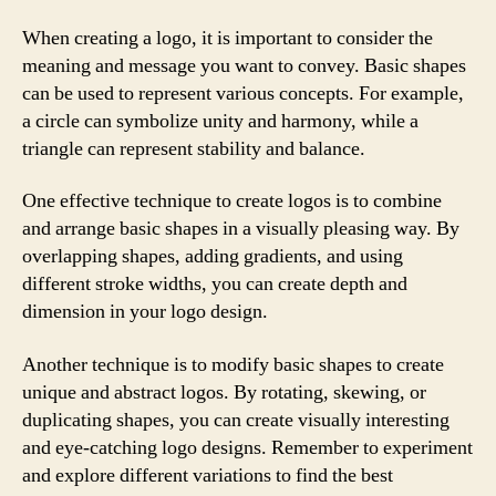
When creating a logo, it is important to consider the
meaning and message you want to convey. Basic shapes
can be used to represent various concepts. For example,
a circle can symbolize unity and harmony, while a
triangle can represent stability and balance.
One effective technique to create logos is to combine
and arrange basic shapes in a visually pleasing way. By
overlapping shapes, adding gradients, and using
different stroke widths, you can create depth and
dimension in your logo design.
Another technique is to modify basic shapes to create
unique and abstract logos. By rotating, skewing, or
duplicating shapes, you can create visually interesting
and eye-catching logo designs. Remember to experiment
and explore different variations to find the best