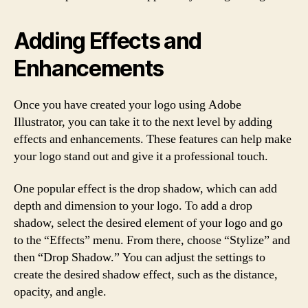
Adding Effects and
Enhancements
Once you have created your logo using Adobe
Illustrator, you can take it to the next level by adding
effects and enhancements. These features can help make
your logo stand out and give it a professional touch.
One popular effect is the drop shadow, which can add
depth and dimension to your logo. To add a drop
shadow, select the desired element of your logo and go
to the “Effects” menu. From there, choose “Stylize” and
then “Drop Shadow.” You can adjust the settings to
create the desired shadow effect, such as the distance,
opacity, and angle.