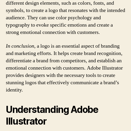
different design elements, such as colors, fonts, and
symbols, to create a logo that resonates with the intended
audience. They can use color psychology and
typography to evoke specific emotions and create a
strong emotional connection with customers.
In conclusion,
a logo is an essential aspect of branding
and marketing efforts. It helps create brand recognition,
differentiate a brand from competitors, and establish an
emotional connection with customers. Adobe Illustrator
provides designers with the necessary tools to create
stunning logos that effectively communicate a brand’s
identity.
Understanding Adobe
Illustrator