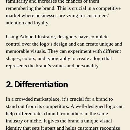
familiarity and increases the chances of them
remembering the brand. This is crucial in a competitive
market where businesses are vying for customers’
attention and loyalty.
Using Adobe Illustrator, designers have complete
control over the logo’s design and can create unique and
memorable visuals. They can experiment with different
shapes, colors, and typography to create a logo that
represents the brand’s values and personality.
2. Differentiation
In a crowded marketplace, it’s crucial for a brand to
stand out from its competitors. A well-designed logo can
help differentiate a brand from others in the same
industry or niche. It gives the brand a unique visual
identity that sets it apart and helps customers recognize