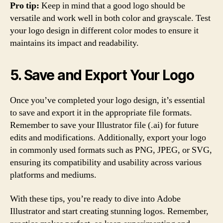
Pro tip:
Keep in mind that a good logo should be
versatile and work well in both color and grayscale. Test
your logo design in different color modes to ensure it
maintains its impact and readability.
5. Save and Export Your Logo
Once you’ve completed your logo design, it’s essential
to save and export it in the appropriate file formats.
Remember to save your Illustrator file (.ai) for future
edits and modifications. Additionally, export your logo
in commonly used formats such as PNG, JPEG, or SVG,
ensuring its compatibility and usability across various
platforms and mediums.
With these tips, you’re ready to dive into Adobe
Illustrator and start creating stunning logos. Remember,