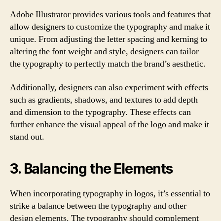
Adobe Illustrator provides various tools and features that
allow designers to customize the typography and make it
unique. From adjusting the letter spacing and kerning to
altering the font weight and style, designers can tailor
the typography to perfectly match the brand’s aesthetic.
Additionally, designers can also experiment with effects
such as gradients, shadows, and textures to add depth
and dimension to the typography. These effects can
further enhance the visual appeal of the logo and make it
stand out.
3. Balancing the Elements
When incorporating typography in logos, it’s essential to
strike a balance between the typography and other
design elements. The typography should complement