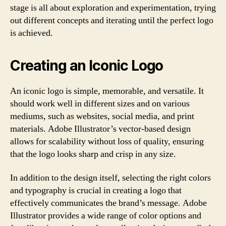
stage is all about exploration and experimentation, trying
out different concepts and iterating until the perfect logo
is achieved.
Creating an Iconic Logo
An iconic logo is simple, memorable, and versatile. It
should work well in different sizes and on various
mediums, such as websites, social media, and print
materials. Adobe Illustrator’s vector-based design
allows for scalability without loss of quality, ensuring
that the logo looks sharp and crisp in any size.
In addition to the design itself, selecting the right colors
and typography is crucial in creating a logo that
effectively communicates the brand’s message. Adobe
Illustrator provides a wide range of color options and