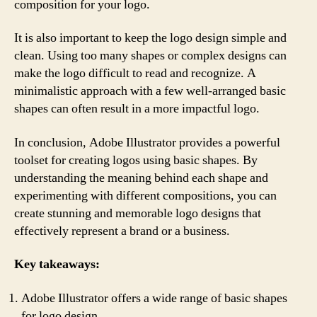
composition for your logo.
It is also important to keep the logo design simple and
clean. Using too many shapes or complex designs can
make the logo difficult to read and recognize. A
minimalistic approach with a few well-arranged basic
shapes can often result in a more impactful logo.
In conclusion, Adobe Illustrator provides a powerful
toolset for creating logos using basic shapes. By
understanding the meaning behind each shape and
experimenting with different compositions, you can
create stunning and memorable logo designs that
effectively represent a brand or a business.
Key takeaways:
Adobe Illustrator offers a wide range of basic shapes
for logo design.