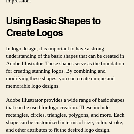
impression.
Using Basic Shapes to
Create Logos
In logo design, it is important to have a strong
understanding of the basic shapes that can be created in
Adobe Illustrator. These shapes serve as the foundation
for creating stunning logos. By combining and
modifying these shapes, you can create unique and
memorable logo designs.
Adobe Illustrator provides a wide range of basic shapes
that can be used for logo creation. These include
rectangles, circles, triangles, polygons, and more. Each
shape can be customized in terms of size, color, stroke,
and other attributes to fit the desired logo design.