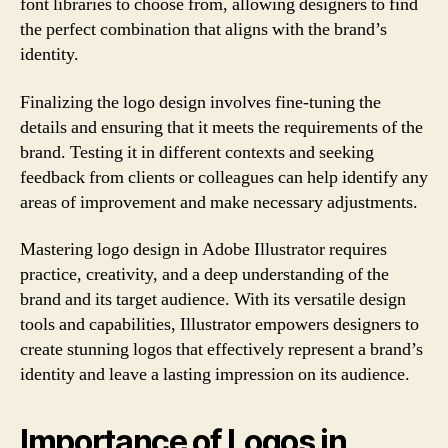
font libraries to choose from, allowing designers to find
the perfect combination that aligns with the brand’s
identity.
Finalizing the logo design involves fine-tuning the
details and ensuring that it meets the requirements of the
brand. Testing it in different contexts and seeking
feedback from clients or colleagues can help identify any
areas of improvement and make necessary adjustments.
Mastering logo design in Adobe Illustrator requires
practice, creativity, and a deep understanding of the
brand and its target audience. With its versatile design
tools and capabilities, Illustrator empowers designers to
create stunning logos that effectively represent a brand’s
identity and leave a lasting impression on its audience.
Importance of Logos in