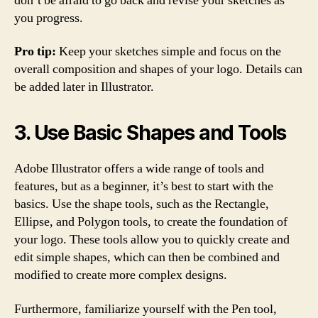
don’t be afraid to go back and revise your sketches as
you progress.
Pro tip:
Keep your sketches simple and focus on the
overall composition and shapes of your logo. Details can
be added later in Illustrator.
3. Use Basic Shapes and Tools
Adobe Illustrator offers a wide range of tools and
features, but as a beginner, it’s best to start with the
basics. Use the shape tools, such as the Rectangle,
Ellipse, and Polygon tools, to create the foundation of
your logo. These tools allow you to quickly create and
edit simple shapes, which can then be combined and
modified to create more complex designs.
Furthermore, familiarize yourself with the Pen tool,