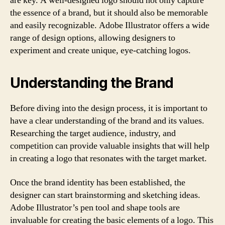
are key. A well-designed logo should not only capture
the essence of a brand, but it should also be memorable
and easily recognizable. Adobe Illustrator offers a wide
range of design options, allowing designers to
experiment and create unique, eye-catching logos.
Understanding the Brand
Before diving into the design process, it is important to
have a clear understanding of the brand and its values.
Researching the target audience, industry, and
competition can provide valuable insights that will help
in creating a logo that resonates with the target market.
Once the brand identity has been established, the
designer can start brainstorming and sketching ideas.
Adobe Illustrator’s pen tool and shape tools are
invaluable for creating the basic elements of a logo. This