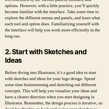
options. However, with a little practice, you’ll quickly
become familiar with the interface. Take some time to
explore the different menus and panels, and learn what
each tool and option does. Familiarizing yourself with
the interface will help you work more efficiently in the
long run.
2. Start with Sketches and
Ideas
Before diving into Illustrator, it’s a good idea to start
with sketches and ideas for your logo design. Spend
some time brainstorming and sketching out different
concepts. This will help you visualize your ideas and
have a clearer direction when you start designing in
Illustrator. Remember, the design process is iterative, so