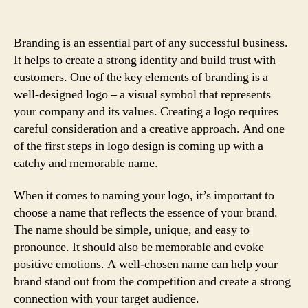
Branding is an essential part of any successful business.
It helps to create a strong identity and build trust with
customers. One of the key elements of branding is a
well-designed logo – a visual symbol that represents
your company and its values. Creating a logo requires
careful consideration and a creative approach. And one
of the first steps in logo design is coming up with a
catchy and memorable name.
When it comes to naming your logo, it’s important to
choose a name that reflects the essence of your brand.
The name should be simple, unique, and easy to
pronounce. It should also be memorable and evoke
positive emotions. A well-chosen name can help your
brand stand out from the competition and create a strong
connection with your target audience.