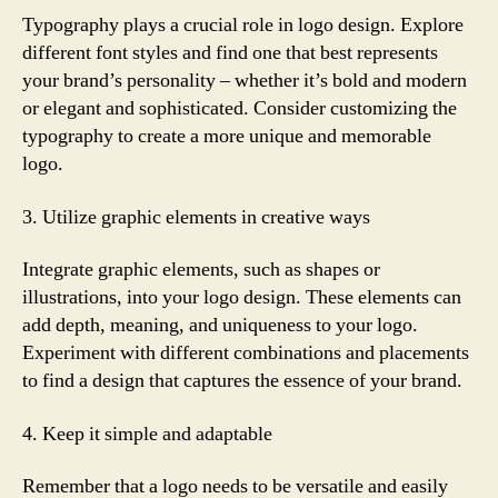
Typography plays a crucial role in logo design. Explore
different font styles and find one that best represents
your brand’s personality – whether it’s bold and modern
or elegant and sophisticated. Consider customizing the
typography to create a more unique and memorable
logo.
3. Utilize graphic elements in creative ways
Integrate graphic elements, such as shapes or
illustrations, into your logo design. These elements can
add depth, meaning, and uniqueness to your logo.
Experiment with different combinations and placements
to find a design that captures the essence of your brand.
4. Keep it simple and adaptable
Remember that a logo needs to be versatile and easily