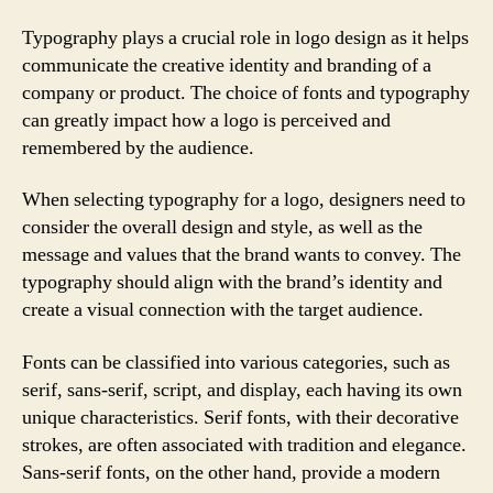
Typography plays a crucial role in logo design as it helps
communicate the creative identity and branding of a
company or product. The choice of fonts and typography
can greatly impact how a logo is perceived and
remembered by the audience.
When selecting typography for a logo, designers need to
consider the overall design and style, as well as the
message and values that the brand wants to convey. The
typography should align with the brand’s identity and
create a visual connection with the target audience.
Fonts can be classified into various categories, such as
serif, sans-serif, script, and display, each having its own
unique characteristics. Serif fonts, with their decorative
strokes, are often associated with tradition and elegance.
Sans-serif fonts, on the other hand, provide a modern