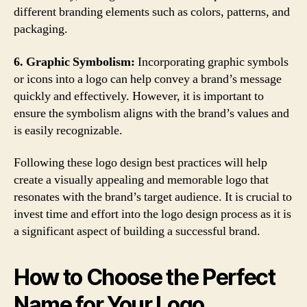
different branding elements such as colors, patterns, and
packaging.
6. Graphic Symbolism:
Incorporating graphic symbols
or icons into a logo can help convey a brand’s message
quickly and effectively. However, it is important to
ensure the symbolism aligns with the brand’s values and
is easily recognizable.
Following these logo design best practices will help
create a visually appealing and memorable logo that
resonates with the brand’s target audience. It is crucial to
invest time and effort into the logo design process as it is
a significant aspect of building a successful brand.
How to Choose the Perfect
Name for Your Logo