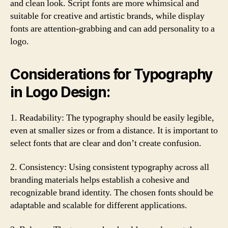
and clean look. Script fonts are more whimsical and
suitable for creative and artistic brands, while display
fonts are attention-grabbing and can add personality to a
logo.
Considerations for Typography
in Logo Design:
1. Readability: The typography should be easily legible,
even at smaller sizes or from a distance. It is important to
select fonts that are clear and don’t create confusion.
2. Consistency: Using consistent typography across all
branding materials helps establish a cohesive and
recognizable brand identity. The chosen fonts should be
adaptable and scalable for different applications.