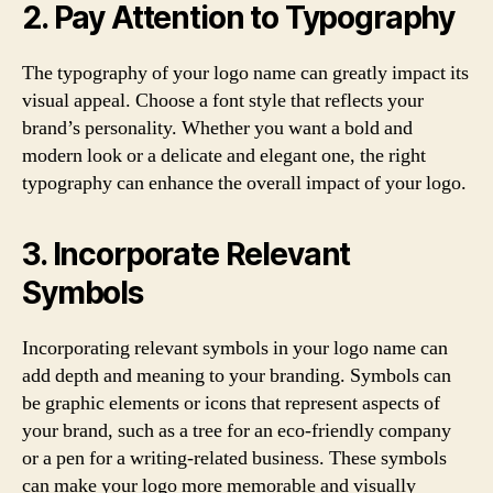
2. Pay Attention to Typography
The typography of your logo name can greatly impact its
visual appeal. Choose a font style that reflects your
brand’s personality. Whether you want a bold and
modern look or a delicate and elegant one, the right
typography can enhance the overall impact of your logo.
3. Incorporate Relevant
Symbols
Incorporating relevant symbols in your logo name can
add depth and meaning to your branding. Symbols can
be graphic elements or icons that represent aspects of
your brand, such as a tree for an eco-friendly company
or a pen for a writing-related business. These symbols
can make your logo more memorable and visually