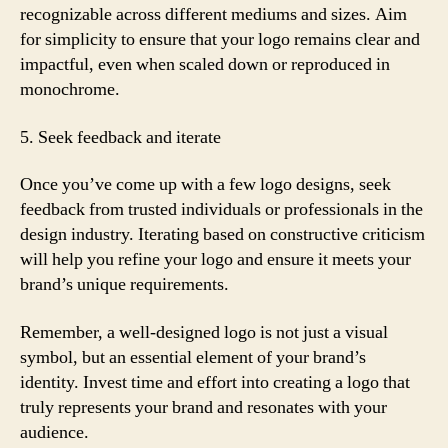
recognizable across different mediums and sizes. Aim
for simplicity to ensure that your logo remains clear and
impactful, even when scaled down or reproduced in
monochrome.
5. Seek feedback and iterate
Once you’ve come up with a few logo designs, seek
feedback from trusted individuals or professionals in the
design industry. Iterating based on constructive criticism
will help you refine your logo and ensure it meets your
brand’s unique requirements.
Remember, a well-designed logo is not just a visual
symbol, but an essential element of your brand’s
identity. Invest time and effort into creating a logo that
truly represents your brand and resonates with your
audience.