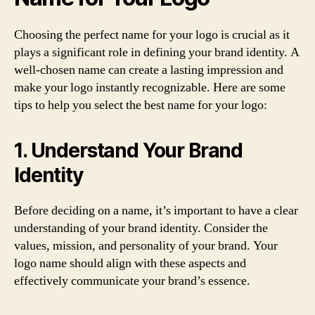
Choosing the perfect name for your logo is crucial as it
plays a significant role in defining your brand identity. A
well-chosen name can create a lasting impression and
make your logo instantly recognizable. Here are some
tips to help you select the best name for your logo:
1. Understand Your Brand
Identity
Before deciding on a name, it’s important to have a clear
understanding of your brand identity. Consider the
values, mission, and personality of your brand. Your
logo name should align with these aspects and
effectively communicate your brand’s essence.