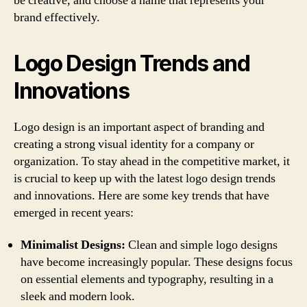
be creative, and choose a name that represents your
brand effectively.
Logo Design Trends and
Innovations
Logo design is an important aspect of branding and
creating a strong visual identity for a company or
organization. To stay ahead in the competitive market, it
is crucial to keep up with the latest logo design trends
and innovations. Here are some key trends that have
emerged in recent years:
Minimalist Designs:
Clean and simple logo designs
have become increasingly popular. These designs focus
on essential elements and typography, resulting in a
sleek and modern look.