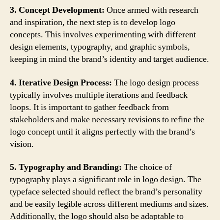
3. Concept Development:
Once armed with research
and inspiration, the next step is to develop logo
concepts. This involves experimenting with different
design elements, typography, and graphic symbols,
keeping in mind the brand’s identity and target audience.
4. Iterative Design Process:
The logo design process
typically involves multiple iterations and feedback
loops. It is important to gather feedback from
stakeholders and make necessary revisions to refine the
logo concept until it aligns perfectly with the brand’s
vision.
5. Typography and Branding:
The choice of
typography plays a significant role in logo design. The
typeface selected should reflect the brand’s personality
and be easily legible across different mediums and sizes.
Additionally, the logo should also be adaptable to