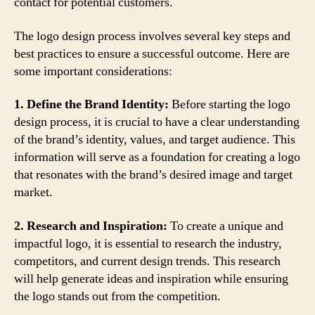
contact for potential customers.
The logo design process involves several key steps and
best practices to ensure a successful outcome. Here are
some important considerations:
1. Define the Brand Identity:
Before starting the logo
design process, it is crucial to have a clear understanding
of the brand’s identity, values, and target audience. This
information will serve as a foundation for creating a logo
that resonates with the brand’s desired image and target
market.
2. Research and Inspiration:
To create a unique and
impactful logo, it is essential to research the industry,
competitors, and current design trends. This research
will help generate ideas and inspiration while ensuring
the logo stands out from the competition.