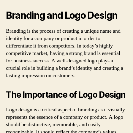
Branding and Logo Design
Branding is the process of creating a unique name and
identity for a company or product in order to
differentiate it from competitors. In today’s highly
competitive market, having a strong brand is essential
for business success. A well-designed logo plays a
crucial role in building a brand’s identity and creating a
lasting impression on customers.
The Importance of Logo Design
Logo design is a critical aspect of branding as it visually
represents the essence of a company or product. A logo
should be distinctive, memorable, and easily
recognizable. It should reflect the company’s values,