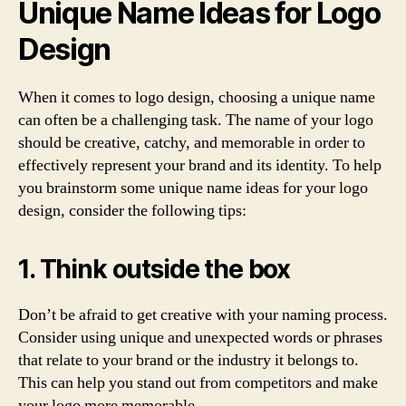
Unique Name Ideas for Logo
Design
When it comes to logo design, choosing a unique name
can often be a challenging task. The name of your logo
should be creative, catchy, and memorable in order to
effectively represent your brand and its identity. To help
you brainstorm some unique name ideas for your logo
design, consider the following tips:
1. Think outside the box
Don’t be afraid to get creative with your naming process.
Consider using unique and unexpected words or phrases
that relate to your brand or the industry it belongs to.
This can help you stand out from competitors and make
your logo more memorable.