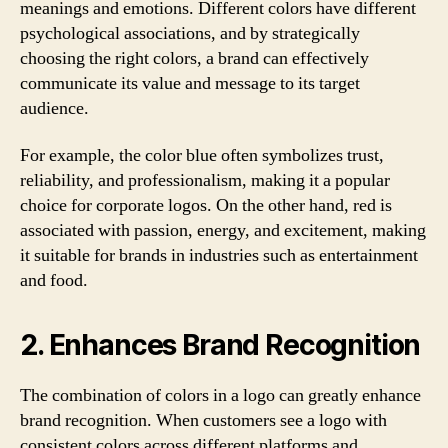
meanings and emotions. Different colors have different
psychological associations, and by strategically
choosing the right colors, a brand can effectively
communicate its value and message to its target
audience.
For example, the color blue often symbolizes trust,
reliability, and professionalism, making it a popular
choice for corporate logos. On the other hand, red is
associated with passion, energy, and excitement, making
it suitable for brands in industries such as entertainment
and food.
2. Enhances Brand Recognition
The combination of colors in a logo can greatly enhance
brand recognition. When customers see a logo with
consistent colors across different platforms and