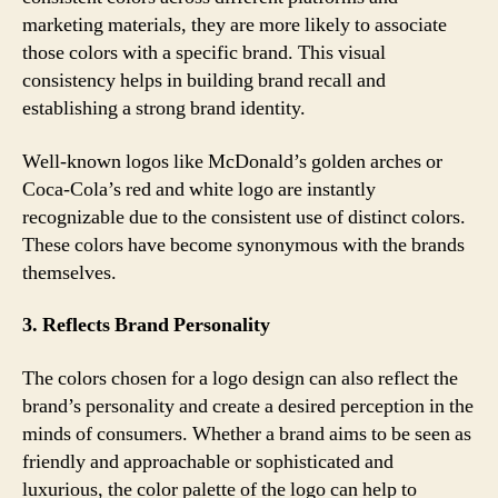
marketing materials, they are more likely to associate
those colors with a specific brand. This visual
consistency helps in building brand recall and
establishing a strong brand identity.
Well-known logos like McDonald’s golden arches or
Coca-Cola’s red and white logo are instantly
recognizable due to the consistent use of distinct colors.
These colors have become synonymous with the brands
themselves.
3. Reflects Brand Personality
The colors chosen for a logo design can also reflect the
brand’s personality and create a desired perception in the
minds of consumers. Whether a brand aims to be seen as
friendly and approachable or sophisticated and
luxurious, the color palette of the logo can help to