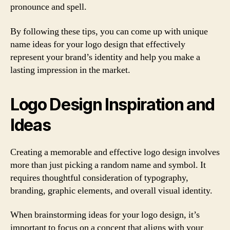
pronounce and spell.
By following these tips, you can come up with unique
name ideas for your logo design that effectively
represent your brand’s identity and help you make a
lasting impression in the market.
Logo Design Inspiration and
Ideas
Creating a memorable and effective logo design involves
more than just picking a random name and symbol. It
requires thoughtful consideration of typography,
branding, graphic elements, and overall visual identity.
When brainstorming ideas for your logo design, it’s
important to focus on a concept that aligns with your