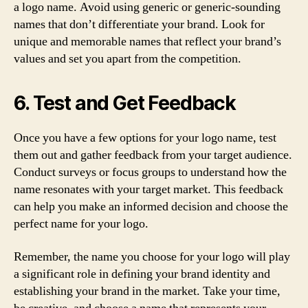
a logo name. Avoid using generic or generic-sounding
names that don’t differentiate your brand. Look for
unique and memorable names that reflect your brand’s
values and set you apart from the competition.
6. Test and Get Feedback
Once you have a few options for your logo name, test
them out and gather feedback from your target audience.
Conduct surveys or focus groups to understand how the
name resonates with your target market. This feedback
can help you make an informed decision and choose the
perfect name for your logo.
Remember, the name you choose for your logo will play
a significant role in defining your brand identity and
establishing your brand in the market. Take your time,