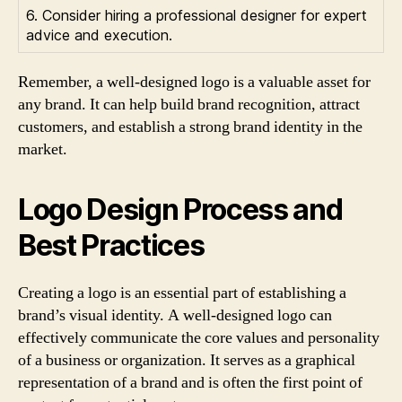
6. Consider hiring a professional designer for expert
advice and execution.
Remember, a well-designed logo is a valuable asset for
any brand. It can help build brand recognition, attract
customers, and establish a strong brand identity in the
market.
Logo Design Process and
Best Practices
Creating a logo is an essential part of establishing a
brand’s visual identity. A well-designed logo can
effectively communicate the core values and personality
of a business or organization. It serves as a graphical
representation of a brand and is often the first point of