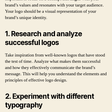
brand’s values and resonates with your target audience.
Your logo should be a visual representation of your
brand’s unique identity.
1. Research and analyze
successful logos
Take inspiration from well-known logos that have stood
the test of time. Analyze what makes them successful
and how they effectively communicate the brand’s
message. This will help you understand the elements and
principles of effective logo design.
2. Experiment with different
typography