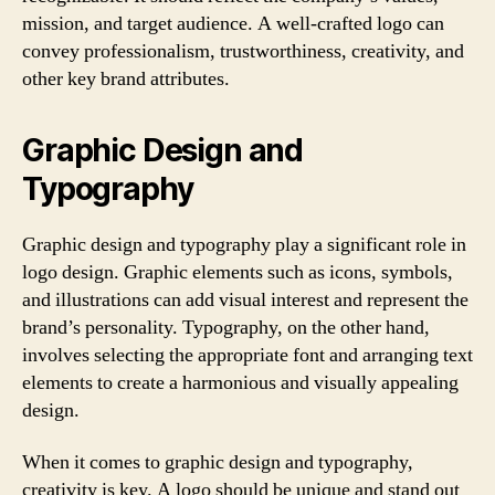
mission, and target audience. A well-crafted logo can
convey professionalism, trustworthiness, creativity, and
other key brand attributes.
Graphic Design and
Typography
Graphic design and typography play a significant role in
logo design. Graphic elements such as icons, symbols,
and illustrations can add visual interest and represent the
brand’s personality. Typography, on the other hand,
involves selecting the appropriate font and arranging text
elements to create a harmonious and visually appealing
design.
When it comes to graphic design and typography,
creativity is key. A logo should be unique and stand out