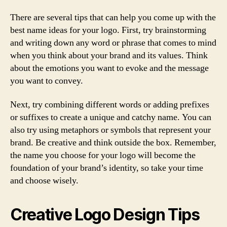
There are several tips that can help you come up with the
best name ideas for your logo. First, try brainstorming
and writing down any word or phrase that comes to mind
when you think about your brand and its values. Think
about the emotions you want to evoke and the message
you want to convey.
Next, try combining different words or adding prefixes
or suffixes to create a unique and catchy name. You can
also try using metaphors or symbols that represent your
brand. Be creative and think outside the box. Remember,
the name you choose for your logo will become the
foundation of your brand’s identity, so take your time
and choose wisely.
Creative Logo Design Tips