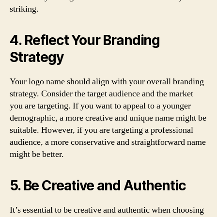
striking.
4. Reflect Your Branding
Strategy
Your logo name should align with your overall branding
strategy. Consider the target audience and the market
you are targeting. If you want to appeal to a younger
demographic, a more creative and unique name might be
suitable. However, if you are targeting a professional
audience, a more conservative and straightforward name
might be better.
5. Be Creative and Authentic
It’s essential to be creative and authentic when choosing