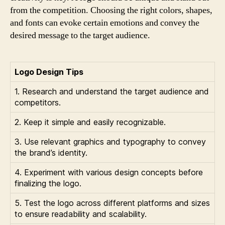
from the competition. Choosing the right colors, shapes,
and fonts can evoke certain emotions and convey the
desired message to the target audience.
Logo Design Tips
1. Research and understand the target audience and
competitors.
2. Keep it simple and easily recognizable.
3. Use relevant graphics and typography to convey
the brand’s identity.
4. Experiment with various design concepts before
finalizing the logo.
5. Test the logo across different platforms and sizes
to ensure readability and scalability.