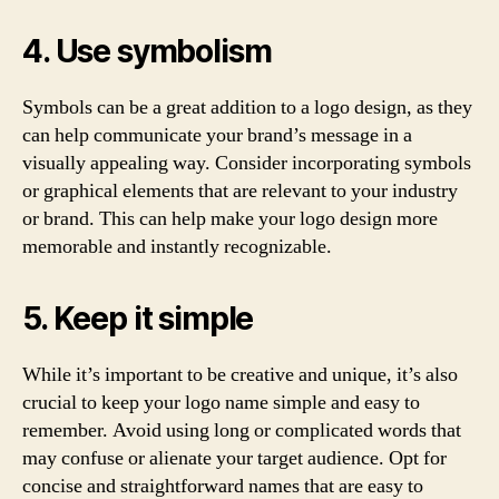
4. Use symbolism
Symbols can be a great addition to a logo design, as they
can help communicate your brand’s message in a
visually appealing way. Consider incorporating symbols
or graphical elements that are relevant to your industry
or brand. This can help make your logo design more
memorable and instantly recognizable.
5. Keep it simple
While it’s important to be creative and unique, it’s also
crucial to keep your logo name simple and easy to
remember. Avoid using long or complicated words that
may confuse or alienate your target audience. Opt for
concise and straightforward names that are easy to