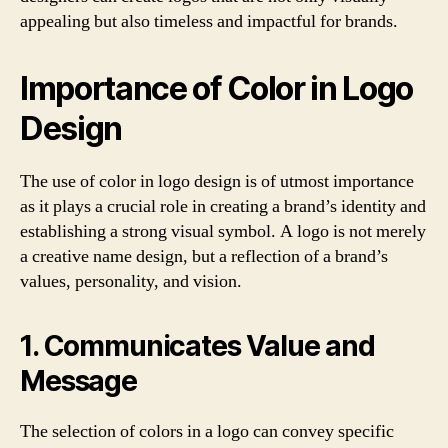
appealing but also timeless and impactful for brands.
Importance of Color in Logo
Design
The use of color in logo design is of utmost importance
as it plays a crucial role in creating a brand’s identity and
establishing a strong visual symbol. A logo is not merely
a creative name design, but a reflection of a brand’s
values, personality, and vision.
1. Communicates Value and
Message
The selection of colors in a logo can convey specific