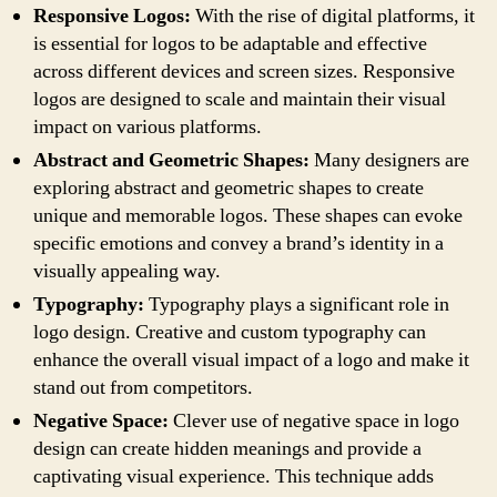
Responsive Logos:
With the rise of digital platforms, it
is essential for logos to be adaptable and effective
across different devices and screen sizes. Responsive
logos are designed to scale and maintain their visual
impact on various platforms.
Abstract and Geometric Shapes:
Many designers are
exploring abstract and geometric shapes to create
unique and memorable logos. These shapes can evoke
specific emotions and convey a brand’s identity in a
visually appealing way.
Typography:
Typography plays a significant role in
logo design. Creative and custom typography can
enhance the overall visual impact of a logo and make it
stand out from competitors.
Negative Space:
Clever use of negative space in logo
design can create hidden meanings and provide a
captivating visual experience. This technique adds