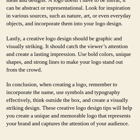
ideas and designs. A logo doesn’t have to be literal; it
can be abstract or representational. Look for inspiration
in various sources, such as nature, art, or even everyday
objects, and incorporate them into your logo design.
Lastly, a creative logo design should be graphic and
visually striking. It should catch the viewer’s attention
and create a lasting impression. Use bold colors, unique
shapes, and strong lines to make your logo stand out
from the crowd.
In conclusion, when creating a logo, remember to
incorporate the name, use symbols and typography
effectively, think outside the box, and create a visually
striking design. These creative logo design tips will help
you create a unique and memorable logo that represents
your brand and captures the attention of your audience.