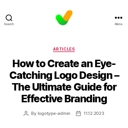
Search
Menu
Categories
ARTICLES
How to Create an Eye-
Catching Logo Design –
The Ultimate Guide for
Effective Branding
By
logotype-admin
11.12.2023
Post
Post
author
date