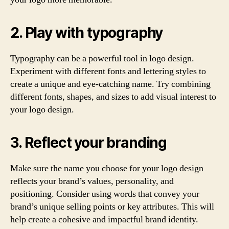
2. Play with typography
Typography can be a powerful tool in logo design.
Experiment with different fonts and lettering styles to
create a unique and eye-catching name. Try combining
different fonts, shapes, and sizes to add visual interest to
your logo design.
3. Reflect your branding
Make sure the name you choose for your logo design
reflects your brand’s values, personality, and
positioning. Consider using words that convey your
brand’s unique selling points or key attributes. This will
help create a cohesive and impactful brand identity.