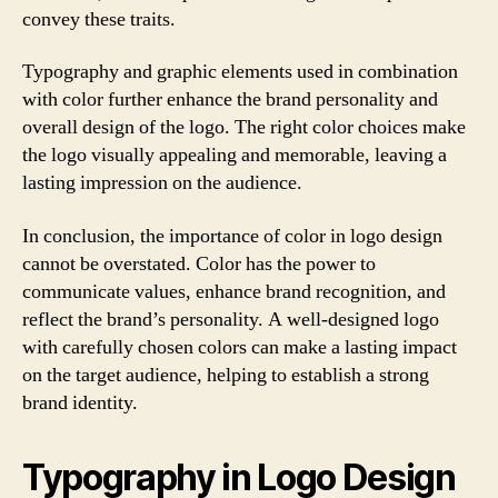
convey these traits.
Typography and graphic elements used in combination
with color further enhance the brand personality and
overall design of the logo. The right color choices make
the logo visually appealing and memorable, leaving a
lasting impression on the audience.
In conclusion, the importance of color in logo design
cannot be overstated. Color has the power to
communicate values, enhance brand recognition, and
reflect the brand’s personality. A well-designed logo
with carefully chosen colors can make a lasting impact
on the target audience, helping to establish a strong
brand identity.
Typography in Logo Design