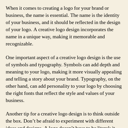
When it comes to creating a logo for your brand or
business, the name is essential. The name is the identity
of your business, and it should be reflected in the design
of your logo. A creative logo design incorporates the
name in a unique way, making it memorable and
recognizable.
One important aspect of a creative logo design is the use
of symbols and typography. Symbols can add depth and
meaning to your logo, making it more visually appealing
and telling a story about your brand. Typography, on the
other hand, can add personality to your logo by choosing
the right fonts that reflect the style and values of your
business.
Another tip for a creative logo design is to think outside
the box. Don’t be afraid to experiment with different