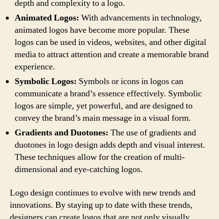
depth and complexity to a logo.
Animated Logos:
With advancements in technology,
animated logos have become more popular. These
logos can be used in videos, websites, and other digital
media to attract attention and create a memorable brand
experience.
Symbolic Logos:
Symbols or icons in logos can
communicate a brand’s essence effectively. Symbolic
logos are simple, yet powerful, and are designed to
convey the brand’s main message in a visual form.
Gradients and Duotones:
The use of gradients and
duotones in logo design adds depth and visual interest.
These techniques allow for the creation of multi-
dimensional and eye-catching logos.
Logo design continues to evolve with new trends and
innovations. By staying up to date with these trends,
designers can create logos that are not only visually