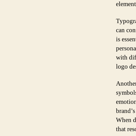
element
Typogra
can conv
is esse
persona
with di
logo de
Another
symbols
emotion
brand’s
When de
that re