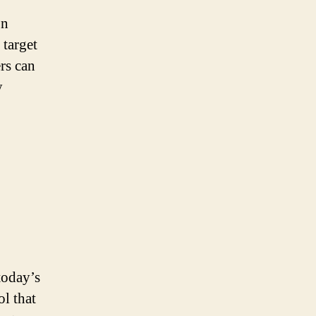
on
 target
rs can
y
today’s
l that