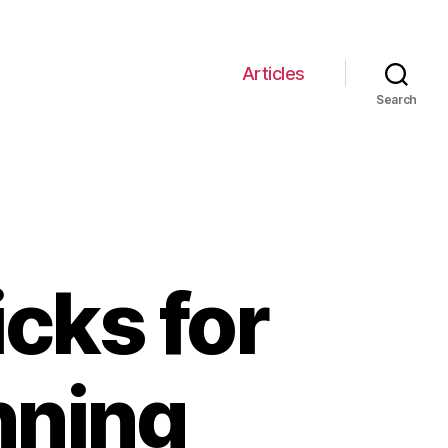
Articles
Search
icks for
nning