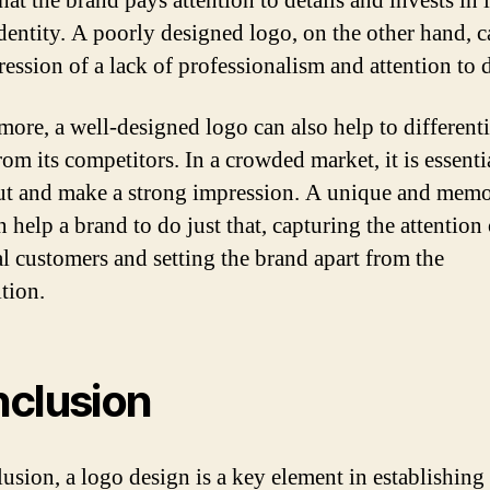
at the brand pays attention to details and invests in i
identity. A poorly designed logo, on the other hand, 
ession of a lack of professionalism and attention to d
more, a well-designed logo can also help to differenti
om its competitors. In a crowded market, it is essenti
ut and make a strong impression. A unique and memo
 help a brand to do just that, capturing the attention 
al customers and setting the brand apart from the
tion.
clusion
lusion, a logo design is a key element in establishing