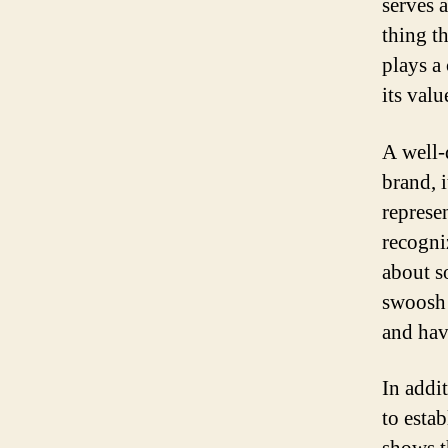
serves a
thing t
plays a
its valu
A well-
brand, i
represe
recogni
about s
swoosh 
and hav
In addi
to esta