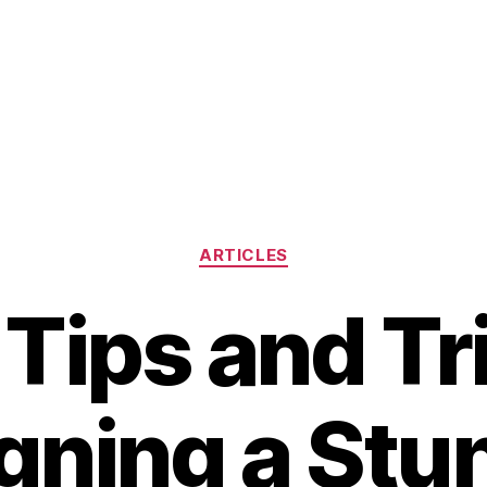
Categories
ARTICLES
Tips and Tr
gning a Stu