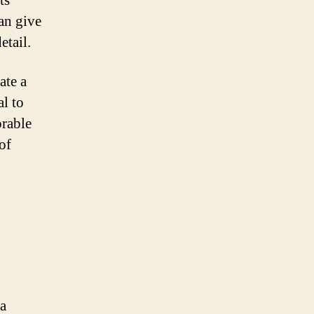
ts
can give
etail.
ate a
al to
rable
of
 a