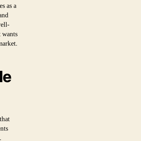
es as a
 and
ell-
t wants
market.
le
that
ents
.