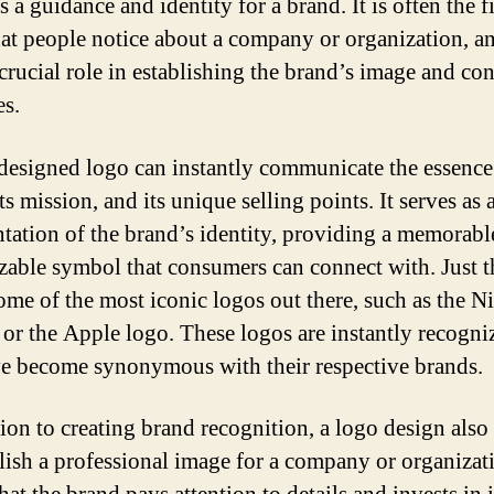
s a guidance and identity for a brand. It is often the fi
hat people notice about a company or organization, an
 crucial role in establishing the brand’s image and c
es.
designed logo can instantly communicate the essence
ts mission, and its unique selling points. It serves as 
ntation of the brand’s identity, providing a memorabl
zable symbol that consumers can connect with. Just 
ome of the most iconic logos out there, such as the N
or the Apple logo. These logos are instantly recogni
e become synonymous with their respective brands.
tion to creating brand recognition, a logo design also
blish a professional image for a company or organizati