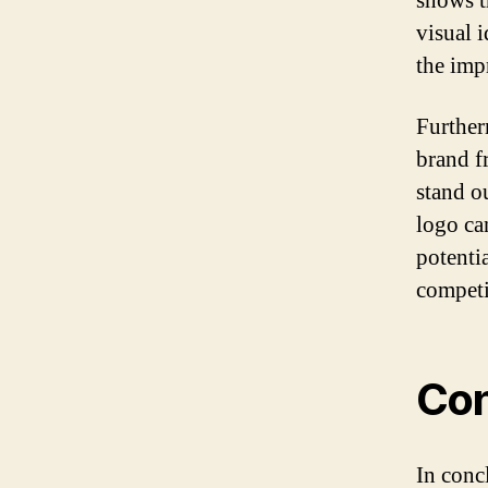
shows th
visual 
the impr
Further
brand fr
stand o
logo can
potenti
competi
Con
In conc