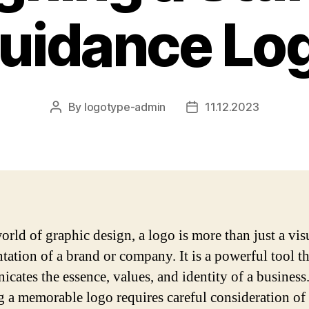
uidance Lo
By
logotype-admin
11.12.2023
Post
Post
author
date
orld of graphic design, a logo is more than just a vis
ntation of a brand or company. It is a powerful tool th
cates the essence, values, and identity of a business
g a memorable logo requires careful consideration of