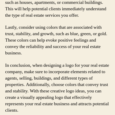
such as houses, apartments, or commercial buildings.
This will help potential clients immediately understand
the type of real estate services you offer.
Lastly, consider using colors that are associated with
trust, stability, and growth, such as blue, green, or gold.
These colors can help evoke positive feelings and
convey the reliability and success of your real estate
business.
In conclusion, when designing a logo for your real estate
company, make sure to incorporate elements related to
agents, selling, buildings, and different types of
properties. Additionally, choose colors that convey trust
and stability. With these creative logo ideas, you can
create a visually appealing logo that effectively
represents your real estate business and attracts potential
clients.