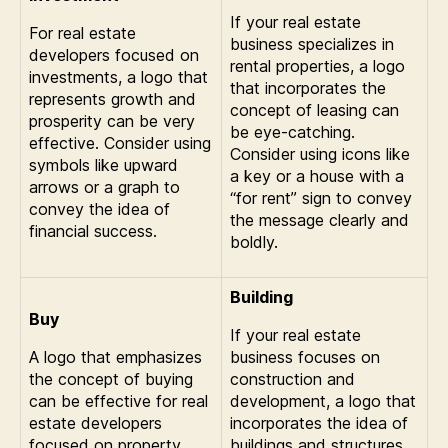
If your real estate
For real estate
business specializes in
developers focused on
rental properties, a logo
investments, a logo that
that incorporates the
represents growth and
concept of leasing can
prosperity can be very
be eye-catching.
effective. Consider using
Consider using icons like
symbols like upward
a key or a house with a
arrows or a graph to
“for rent” sign to convey
convey the idea of
the message clearly and
financial success.
boldly.
Building
Buy
If your real estate
A logo that emphasizes
business focuses on
the concept of buying
construction and
can be effective for real
development, a logo that
estate developers
incorporates the idea of
focused on property
buildings and structures