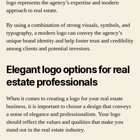
logo represents the agency’s expertise and modern
approach to real estate.
By using a combination of strong visuals, symbols, and
typography, a modern logo can convey the agency’s
unique brand identity and help foster trust and credibility
among clients and potential investors.
Elegant logo options for real
estate professionals
When it comes to creating a logo for your real estate
business, it is important to choose a design that conveys
a sense of elegance and professionalism. Your logo
should reflect the values and qualities that make you
stand out in the real estate industry.