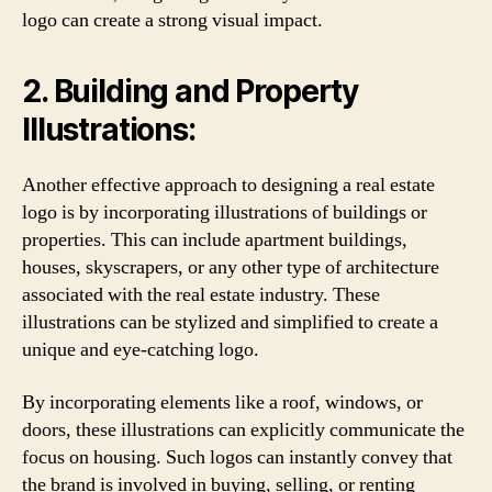
logo can create a strong visual impact.
2. Building and Property
Illustrations:
Another effective approach to designing a real estate
logo is by incorporating illustrations of buildings or
properties. This can include apartment buildings,
houses, skyscrapers, or any other type of architecture
associated with the real estate industry. These
illustrations can be stylized and simplified to create a
unique and eye-catching logo.
By incorporating elements like a roof, windows, or
doors, these illustrations can explicitly communicate the
focus on housing. Such logos can instantly convey that
the brand is involved in buying, selling, or renting