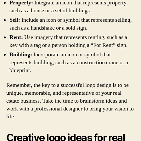
Property:
Integrate an icon that represents property,
such as a house or a set of buildings.
Sell:
Include an icon or symbol that represents selling,
such as a handshake or a sold sign.
Rent:
Use imagery that represents renting, such as a
key with a tag or a person holding a “For Rent” sign.
Building:
Incorporate an icon or symbol that
represents building, such as a construction crane or a
blueprint.
Remember, the key to a successful logo design is to be
unique, memorable, and representative of your real
estate business. Take the time to brainstorm ideas and
work with a professional designer to bring your vision to
life.
Creative logo ideas for real