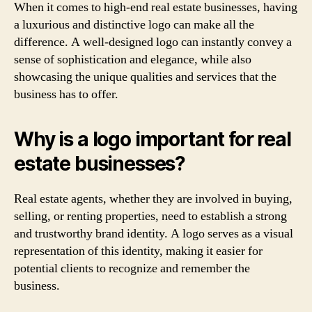
When it comes to high-end real estate businesses, having
a luxurious and distinctive logo can make all the
difference. A well-designed logo can instantly convey a
sense of sophistication and elegance, while also
showcasing the unique qualities and services that the
business has to offer.
Why is a logo important for real
estate businesses?
Real estate agents, whether they are involved in buying,
selling, or renting properties, need to establish a strong
and trustworthy brand identity. A logo serves as a visual
representation of this identity, making it easier for
potential clients to recognize and remember the
business.