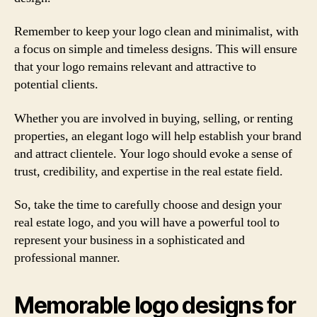
Remember to keep your logo clean and minimalist, with
a focus on simple and timeless designs. This will ensure
that your logo remains relevant and attractive to
potential clients.
Whether you are involved in buying, selling, or renting
properties, an elegant logo will help establish your brand
and attract clientele. Your logo should evoke a sense of
trust, credibility, and expertise in the real estate field.
So, take the time to carefully choose and design your
real estate logo, and you will have a powerful tool to
represent your business in a sophisticated and
professional manner.
Memorable logo designs for