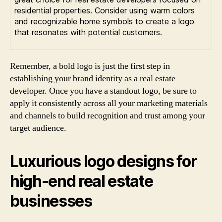
residential properties. Consider using warm colors
and recognizable home symbols to create a logo
that resonates with potential customers.
Remember, a bold logo is just the first step in
establishing your brand identity as a real estate
developer. Once you have a standout logo, be sure to
apply it consistently across all your marketing materials
and channels to build recognition and trust among your
target audience.
Luxurious logo designs for
high-end real estate
businesses