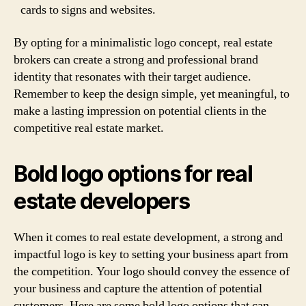
cards to signs and websites.
By opting for a minimalistic logo concept, real estate
brokers can create a strong and professional brand
identity that resonates with their target audience.
Remember to keep the design simple, yet meaningful, to
make a lasting impression on potential clients in the
competitive real estate market.
Bold logo options for real
estate developers
When it comes to real estate development, a strong and
impactful logo is key to setting your business apart from
the competition. Your logo should convey the essence of
your business and capture the attention of potential
customers. Here are some bold logo options that can