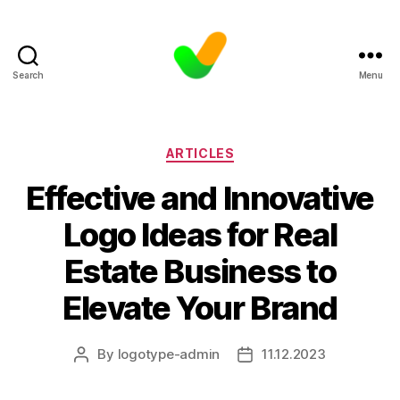
Search
Menu
Categories
ARTICLES
Effective and Innovative
Logo Ideas for Real
Estate Business to
Elevate Your Brand
By
logotype-admin
11.12.2023
Post
Post
author
date