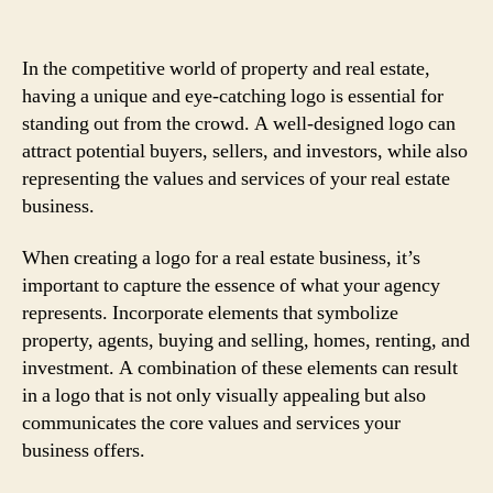
In the competitive world of property and real estate,
having a unique and eye-catching logo is essential for
standing out from the crowd. A well-designed logo can
attract potential buyers, sellers, and investors, while also
representing the values and services of your real estate
business.
When creating a logo for a real estate business, it’s
important to capture the essence of what your agency
represents. Incorporate elements that symbolize
property, agents, buying and selling, homes, renting, and
investment. A combination of these elements can result
in a logo that is not only visually appealing but also
communicates the core values and services your
business offers.