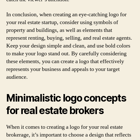
In conclusion, when creating an eye-catching logo for
your real estate startup, consider using symbols of
property and buildings, as well as elements that
represent renting, buying, selling, and real estate agents.
Keep your design simple and clean, and use bold colors
to make your logo stand out. By carefully considering
these elements, you can create a logo that effectively
represents your business and appeals to your target
audience.
Minimalistic logo concepts
for real estate brokers
When it comes to creating a logo for your real estate
brokerage, it’s important to choose a design that reflects