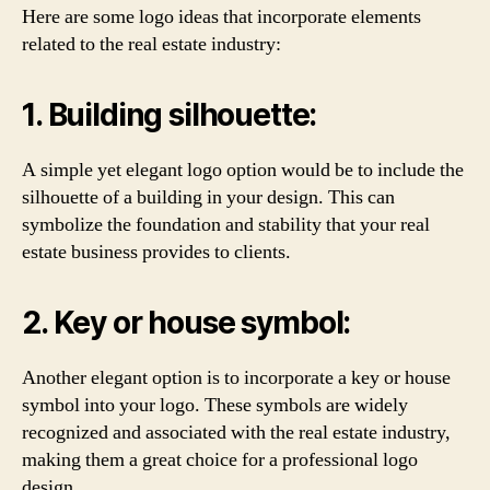
Here are some logo ideas that incorporate elements
related to the real estate industry:
1. Building silhouette:
A simple yet elegant logo option would be to include the
silhouette of a building in your design. This can
symbolize the foundation and stability that your real
estate business provides to clients.
2. Key or house symbol:
Another elegant option is to incorporate a key or house
symbol into your logo. These symbols are widely
recognized and associated with the real estate industry,
making them a great choice for a professional logo
design.