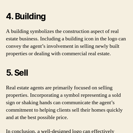
4. Building
A building symbolizes the construction aspect of real
estate business. Including a building icon in the logo can
convey the agent’s involvement in selling newly built
properties or dealing with commercial real estate.
5. Sell
Real estate agents are primarily focused on selling
properties. Incorporating a symbol representing a sold
sign or shaking hands can communicate the agent’s
commitment to helping clients sell their homes quickly
and at the best possible price.
In conclusion, a well-designed logo can effectively