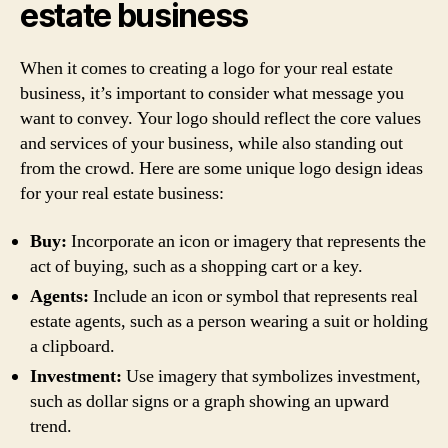
estate business
When it comes to creating a logo for your real estate
business, it’s important to consider what message you
want to convey. Your logo should reflect the core values
and services of your business, while also standing out
from the crowd. Here are some unique logo design ideas
for your real estate business:
Buy:
Incorporate an icon or imagery that represents the
act of buying, such as a shopping cart or a key.
Agents:
Include an icon or symbol that represents real
estate agents, such as a person wearing a suit or holding
a clipboard.
Investment:
Use imagery that symbolizes investment,
such as dollar signs or a graph showing an upward
trend.