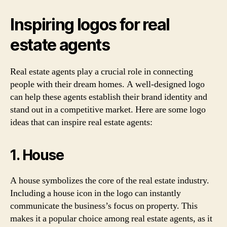
Inspiring logos for real
estate agents
Real estate agents play a crucial role in connecting
people with their dream homes. A well-designed logo
can help these agents establish their brand identity and
stand out in a competitive market. Here are some logo
ideas that can inspire real estate agents:
1. House
A house symbolizes the core of the real estate industry.
Including a house icon in the logo can instantly
communicate the business’s focus on property. This
makes it a popular choice among real estate agents, as it