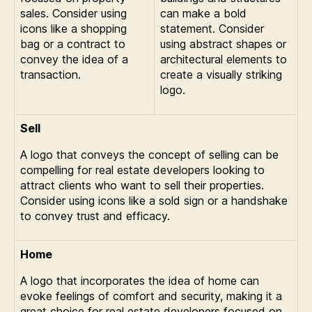
sales. Consider using
can make a bold
icons like a shopping
statement. Consider
bag or a contract to
using abstract shapes or
convey the idea of a
architectural elements to
transaction.
create a visually striking
logo.
Sell
A logo that conveys the concept of selling can be
compelling for real estate developers looking to
attract clients who want to sell their properties.
Consider using icons like a sold sign or a handshake
to convey trust and efficacy.
Home
A logo that incorporates the idea of home can
evoke feelings of comfort and security, making it a
great choice for real estate developers focused on