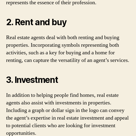
represents the essence of their profession.
2. Rent and buy
Real estate agents deal with both renting and buying
properties. Incorporating symbols representing both
activities, such as a key for buying and a home for
renting, can capture the versatility of an agent’s services.
3. Investment
In addition to helping people find homes, real estate
agents also assist with investments in properties.
Including a graph or dollar sign in the logo can convey
the agent’s expertise in real estate investment and appeal
to potential clients who are looking for investment
opportunities.