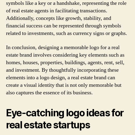
symbols like a key or a handshake, representing the role
of real estate agents in facilitating transactions.
Additionally, concepts like growth, stability, and
financial success can be represented through symbols
related to investments, such as currency signs or graphs.
In conclusion, designing a memorable logo for a real
estate brand involves considering key elements such as
homes, houses, properties, buildings, agents, rent, sell,
and investment. By thoughtfully incorporating these
elements into a logo design, a real estate brand can
create a visual identity that is not only memorable but
also captures the essence of its business.
Eye-catching logo ideas for
real estate startups