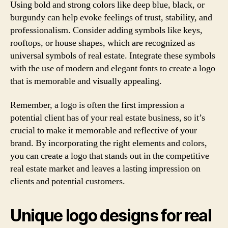
Using bold and strong colors like deep blue, black, or
burgundy can help evoke feelings of trust, stability, and
professionalism. Consider adding symbols like keys,
rooftops, or house shapes, which are recognized as
universal symbols of real estate. Integrate these symbols
with the use of modern and elegant fonts to create a logo
that is memorable and visually appealing.
Remember, a logo is often the first impression a
potential client has of your real estate business, so it’s
crucial to make it memorable and reflective of your
brand. By incorporating the right elements and colors,
you can create a logo that stands out in the competitive
real estate market and leaves a lasting impression on
clients and potential customers.
Unique logo designs for real