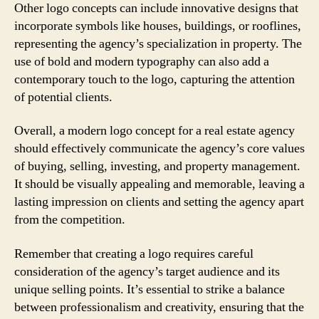
Other logo concepts can include innovative designs that
incorporate symbols like houses, buildings, or rooflines,
representing the agency’s specialization in property. The
use of bold and modern typography can also add a
contemporary touch to the logo, capturing the attention
of potential clients.
Overall, a modern logo concept for a real estate agency
should effectively communicate the agency’s core values
of buying, selling, investing, and property management.
It should be visually appealing and memorable, leaving a
lasting impression on clients and setting the agency apart
from the competition.
Remember that creating a logo requires careful
consideration of the agency’s target audience and its
unique selling points. It’s essential to strike a balance
between professionalism and creativity, ensuring that the