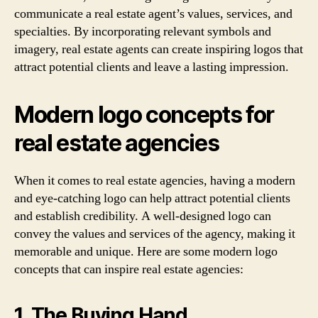
communicate a real estate agent’s values, services, and
specialties. By incorporating relevant symbols and
imagery, real estate agents can create inspiring logos that
attract potential clients and leave a lasting impression.
Modern logo concepts for
real estate agencies
When it comes to real estate agencies, having a modern
and eye-catching logo can help attract potential clients
and establish credibility. A well-designed logo can
convey the values and services of the agency, making it
memorable and unique. Here are some modern logo
concepts that can inspire real estate agencies:
1. The Buying Hand