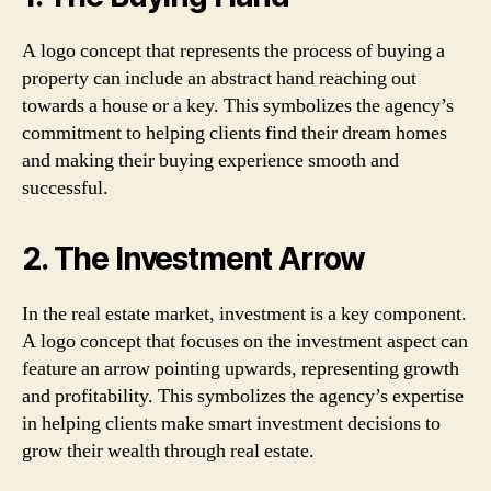
A logo concept that represents the process of buying a
property can include an abstract hand reaching out
towards a house or a key. This symbolizes the agency’s
commitment to helping clients find their dream homes
and making their buying experience smooth and
successful.
2. The Investment Arrow
In the real estate market, investment is a key component.
A logo concept that focuses on the investment aspect can
feature an arrow pointing upwards, representing growth
and profitability. This symbolizes the agency’s expertise
in helping clients make smart investment decisions to
grow their wealth through real estate.