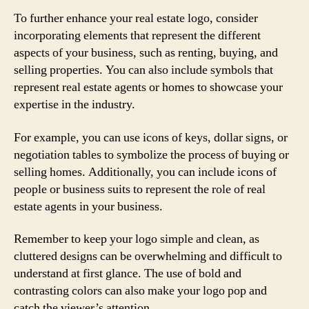
To further enhance your real estate logo, consider
incorporating elements that represent the different
aspects of your business, such as renting, buying, and
selling properties. You can also include symbols that
represent real estate agents or homes to showcase your
expertise in the industry.
For example, you can use icons of keys, dollar signs, or
negotiation tables to symbolize the process of buying or
selling homes. Additionally, you can include icons of
people or business suits to represent the role of real
estate agents in your business.
Remember to keep your logo simple and clean, as
cluttered designs can be overwhelming and difficult to
understand at first glance. The use of bold and
contrasting colors can also make your logo pop and
catch the viewer’s attention.