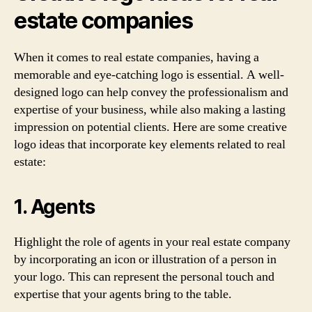
estate companies
When it comes to real estate companies, having a
memorable and eye-catching logo is essential. A well-
designed logo can help convey the professionalism and
expertise of your business, while also making a lasting
impression on potential clients. Here are some creative
logo ideas that incorporate key elements related to real
estate:
1. Agents
Highlight the role of agents in your real estate company
by incorporating an icon or illustration of a person in
your logo. This can represent the personal touch and
expertise that your agents bring to the table.