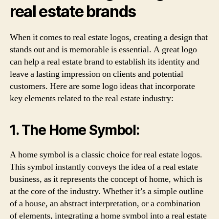
real estate brands
When it comes to real estate logos, creating a design that
stands out and is memorable is essential. A great logo
can help a real estate brand to establish its identity and
leave a lasting impression on clients and potential
customers. Here are some logo ideas that incorporate
key elements related to the real estate industry:
1. The Home Symbol:
A home symbol is a classic choice for real estate logos.
This symbol instantly conveys the idea of a real estate
business, as it represents the concept of home, which is
at the core of the industry. Whether it’s a simple outline
of a house, an abstract interpretation, or a combination
of elements, integrating a home symbol into a real estate