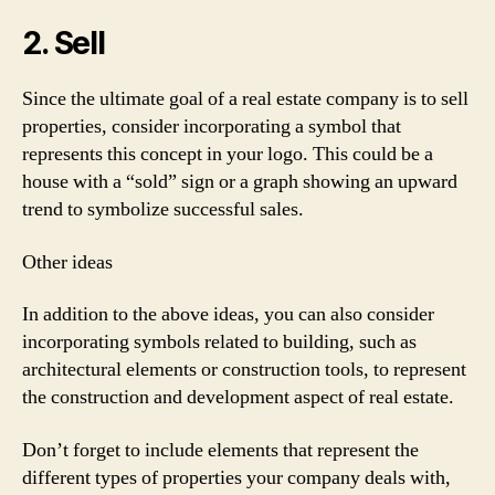
2. Sell
Since the ultimate goal of a real estate company is to sell
properties, consider incorporating a symbol that
represents this concept in your logo. This could be a
house with a “sold” sign or a graph showing an upward
trend to symbolize successful sales.
Other ideas
In addition to the above ideas, you can also consider
incorporating symbols related to building, such as
architectural elements or construction tools, to represent
the construction and development aspect of real estate.
Don’t forget to include elements that represent the
different types of properties your company deals with,