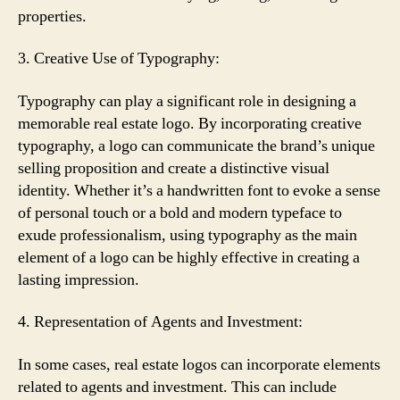
properties.
3. Creative Use of Typography:
Typography can play a significant role in designing a
memorable real estate logo. By incorporating creative
typography, a logo can communicate the brand’s unique
selling proposition and create a distinctive visual
identity. Whether it’s a handwritten font to evoke a sense
of personal touch or a bold and modern typeface to
exude professionalism, using typography as the main
element of a logo can be highly effective in creating a
lasting impression.
4. Representation of Agents and Investment:
In some cases, real estate logos can incorporate elements
related to agents and investment. This can include