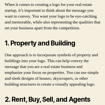
When it comes to creating a logo for your real estate
startup, it’s important to think about the message you
want to convey. You want your logo to be eye-catching
and memorable, while also representing the qualities that
set your business apart from the competition.
1. Property and Building
One approach is to incorporate symbols of property and
buildings into your logo. This can help convey the
message that you are a real estate business and
emphasize your focus on properties. You can use simple
and sleek designs of houses, skyscrapers, or other
building structures to create a visually appealing logo.
2. Rent, Buy, Sell, and Agents