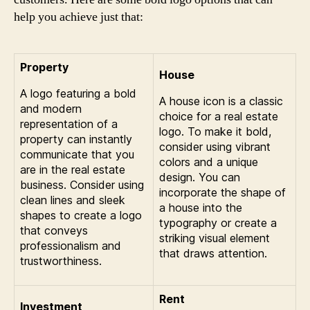
help you achieve just that:
Property
House
A logo featuring a bold
A house icon is a classic
and modern
choice for a real estate
representation of a
logo. To make it bold,
property can instantly
consider using vibrant
communicate that you
colors and a unique
are in the real estate
design. You can
business. Consider using
incorporate the shape of
clean lines and sleek
a house into the
shapes to create a logo
typography or create a
that conveys
striking visual element
professionalism and
that draws attention.
trustworthiness.
Rent
Investment