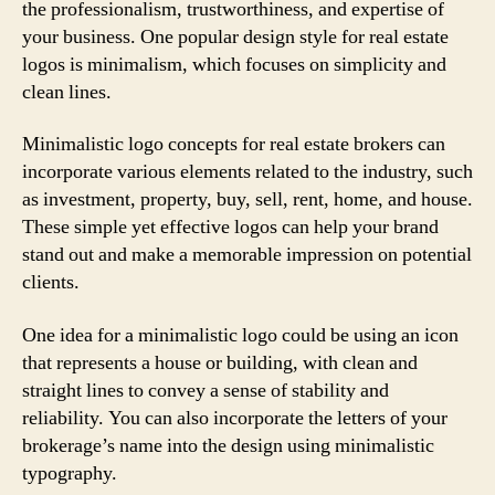
the professionalism, trustworthiness, and expertise of
your business. One popular design style for real estate
logos is minimalism, which focuses on simplicity and
clean lines.
Minimalistic logo concepts for real estate brokers can
incorporate various elements related to the industry, such
as investment, property, buy, sell, rent, home, and house.
These simple yet effective logos can help your brand
stand out and make a memorable impression on potential
clients.
One idea for a minimalistic logo could be using an icon
that represents a house or building, with clean and
straight lines to convey a sense of stability and
reliability. You can also incorporate the letters of your
brokerage’s name into the design using minimalistic
typography.