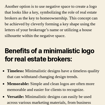
Another option is to use negative space to create a logo
that looks like a key, symbolizing the role of real estate
brokers as the key to homeownership. This concept can
be achieved by cleverly forming a key shape using the
letters of your brokerage’s name or utilizing a house
silhouette within the negative space.
Benefits of a minimalistic logo
for real estate brokers:
Timeless:
Minimalistic designs have a timeless quality
that can withstand changing design trends.
Memorable:
Simple and clean logos are often more
memorable and easier for clients to recognize.
Versatile:
Minimalistic designs can easily be used
across various marketing materials, from business