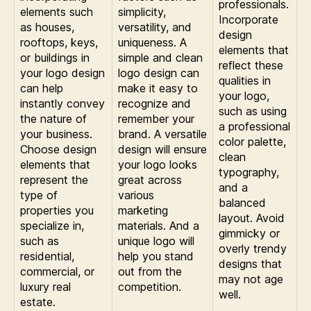
professionals.
elements such
simplicity,
Incorporate
as houses,
versatility, and
design
rooftops, keys,
uniqueness. A
elements that
or buildings in
simple and clean
reflect these
your logo design
logo design can
qualities in
can help
make it easy to
your logo,
instantly convey
recognize and
such as using
the nature of
remember your
a professional
your business.
brand. A versatile
color palette,
Choose design
design will ensure
clean
elements that
your logo looks
typography,
represent the
great across
and a
type of
various
balanced
properties you
marketing
layout. Avoid
specialize in,
materials. And a
gimmicky or
such as
unique logo will
overly trendy
residential,
help you stand
designs that
commercial, or
out from the
may not age
luxury real
competition.
well.
estate.