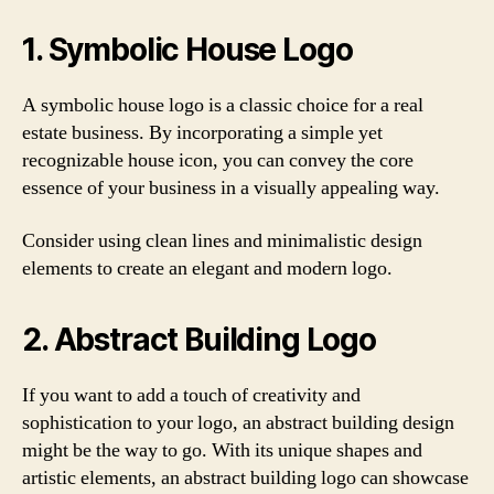
1. Symbolic House Logo
A symbolic house logo is a classic choice for a real
estate business. By incorporating a simple yet
recognizable house icon, you can convey the core
essence of your business in a visually appealing way.
Consider using clean lines and minimalistic design
elements to create an elegant and modern logo.
2. Abstract Building Logo
If you want to add a touch of creativity and
sophistication to your logo, an abstract building design
might be the way to go. With its unique shapes and
artistic elements, an abstract building logo can showcase