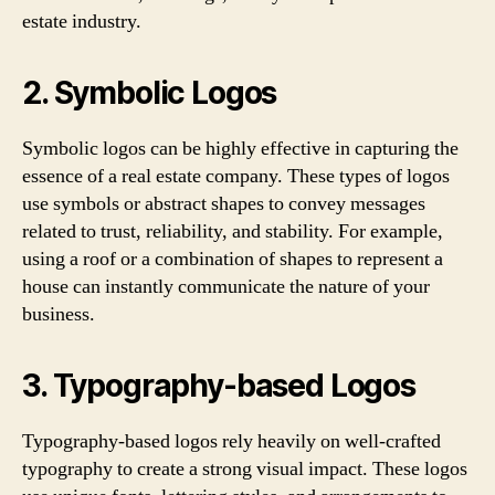
estate industry.
2. Symbolic Logos
Symbolic logos can be highly effective in capturing the
essence of a real estate company. These types of logos
use symbols or abstract shapes to convey messages
related to trust, reliability, and stability. For example,
using a roof or a combination of shapes to represent a
house can instantly communicate the nature of your
business.
3. Typography-based Logos
Typography-based logos rely heavily on well-crafted
typography to create a strong visual impact. These logos