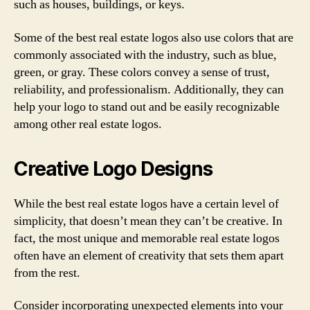
such as houses, buildings, or keys.
Some of the best real estate logos also use colors that are
commonly associated with the industry, such as blue,
green, or gray. These colors convey a sense of trust,
reliability, and professionalism. Additionally, they can
help your logo to stand out and be easily recognizable
among other real estate logos.
Creative Logo Designs
While the best real estate logos have a certain level of
simplicity, that doesn’t mean they can’t be creative. In
fact, the most unique and memorable real estate logos
often have an element of creativity that sets them apart
from the rest.
Consider incorporating unexpected elements into your