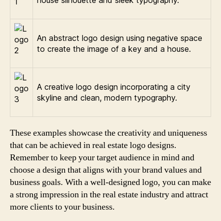
house silhouette and sleek typography.
An abstract logo design using negative space
to create the image of a key and a house.
A creative logo design incorporating a city
skyline and clean, modern typography.
These examples showcase the creativity and uniqueness
that can be achieved in real estate logo designs.
Remember to keep your target audience in mind and
choose a design that aligns with your brand values and
business goals. With a well-designed logo, you can make
a strong impression in the real estate industry and attract
more clients to your business.