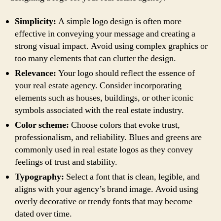
Simplicity:
A simple logo design is often more
effective in conveying your message and creating a
strong visual impact. Avoid using complex graphics or
too many elements that can clutter the design.
Relevance:
Your logo should reflect the essence of
your real estate agency. Consider incorporating
elements such as houses, buildings, or other iconic
symbols associated with the real estate industry.
Color scheme:
Choose colors that evoke trust,
professionalism, and reliability. Blues and greens are
commonly used in real estate logos as they convey
feelings of trust and stability.
Typography:
Select a font that is clean, legible, and
aligns with your agency’s brand image. Avoid using
overly decorative or trendy fonts that may become
dated over time.