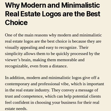
Why Modern and Minimalistic
Real Estate Logos are the Best
Choice
One of the main reasons why modern and minimalistic
real estate logos are the best choice is because they are
visually appealing and easy to recognize. Their
simplicity allows them to be quickly processed by the
viewer’s brain, making them memorable and
recognizable, even from a distance.
In addition, modern and minimalistic logos give off a
contemporary and professional vibe, which is important
in the real estate industry. They convey a message of
trust and competence, which can help potential clients
feel confident in choosing your business for their real
estate needs.