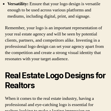
Versatility:
Ensure that your logo design is versatile
enough to be used across various platforms and
mediums, including digital, print, and signage.
Remember, your logo is an important representation of
your real estate agency and will be seen by potential
clients, partners, and competitors alike. Investing in a
professional logo design can set your agency apart from
the competition and create a strong visual identity that
resonates with your target audience.
Real Estate Logo Designs for
Realtors
When it comes to the real estate industry, having a
professional and eye-catching logo is essential for
realtors looking to make a lasting impression on