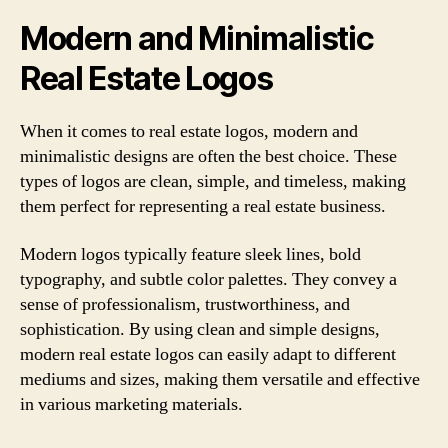
Modern and Minimalistic
Real Estate Logos
When it comes to real estate logos, modern and
minimalistic designs are often the best choice. These
types of logos are clean, simple, and timeless, making
them perfect for representing a real estate business.
Modern logos typically feature sleek lines, bold
typography, and subtle color palettes. They convey a
sense of professionalism, trustworthiness, and
sophistication. By using clean and simple designs,
modern real estate logos can easily adapt to different
mediums and sizes, making them versatile and effective
in various marketing materials.