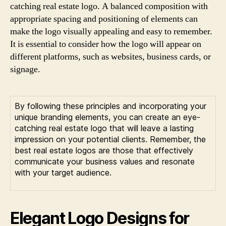
catching real estate logo. A balanced composition with
appropriate spacing and positioning of elements can
make the logo visually appealing and easy to remember.
It is essential to consider how the logo will appear on
different platforms, such as websites, business cards, or
signage.
By following these principles and incorporating your
unique branding elements, you can create an eye-
catching real estate logo that will leave a lasting
impression on your potential clients. Remember, the
best real estate logos are those that effectively
communicate your business values and resonate
with your target audience.
Elegant Logo Designs for