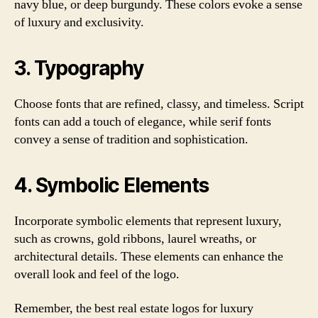
navy blue, or deep burgundy. These colors evoke a sense
of luxury and exclusivity.
3. Typography
Choose fonts that are refined, classy, and timeless. Script
fonts can add a touch of elegance, while serif fonts
convey a sense of tradition and sophistication.
4. Symbolic Elements
Incorporate symbolic elements that represent luxury,
such as crowns, gold ribbons, laurel wreaths, or
architectural details. These elements can enhance the
overall look and feel of the logo.
Remember, the best real estate logos for luxury