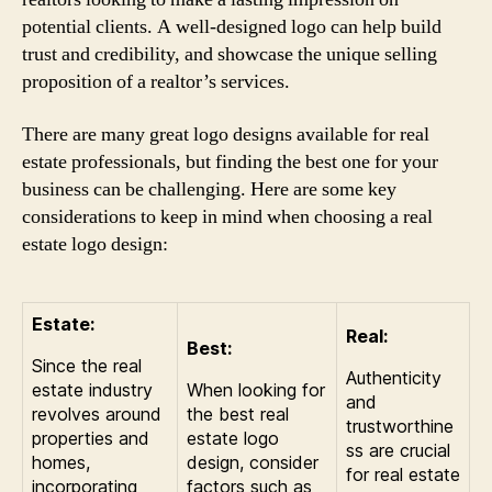
potential clients. A well-designed logo can help build
trust and credibility, and showcase the unique selling
proposition of a realtor’s services.
There are many great logo designs available for real
estate professionals, but finding the best one for your
business can be challenging. Here are some key
considerations to keep in mind when choosing a real
estate logo design:
Estate:
Real:
Best:
Since the real
Authenticity
estate industry
When looking for
and
revolves around
the best real
trustworthine
properties and
estate logo
ss are crucial
homes,
design, consider
for real estate
incorporating
factors such as