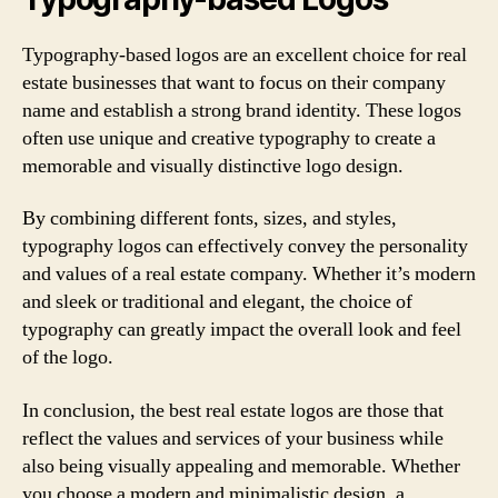
Typography-based logos are an excellent choice for real
estate businesses that want to focus on their company
name and establish a strong brand identity. These logos
often use unique and creative typography to create a
memorable and visually distinctive logo design.
By combining different fonts, sizes, and styles,
typography logos can effectively convey the personality
and values of a real estate company. Whether it’s modern
and sleek or traditional and elegant, the choice of
typography can greatly impact the overall look and feel
of the logo.
In conclusion, the best real estate logos are those that
reflect the values and services of your business while
also being visually appealing and memorable. Whether
you choose a modern and minimalistic design, a