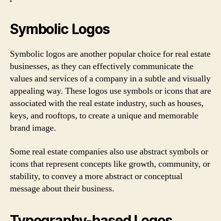
Symbolic Logos
Symbolic logos are another popular choice for real estate
businesses, as they can effectively communicate the
values and services of a company in a subtle and visually
appealing way. These logos use symbols or icons that are
associated with the real estate industry, such as houses,
keys, and rooftops, to create a unique and memorable
brand image.
Some real estate companies also use abstract symbols or
icons that represent concepts like growth, community, or
stability, to convey a more abstract or conceptual
message about their business.
Typography-based Logos