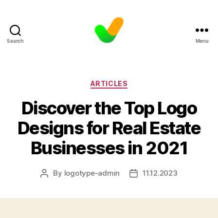
Search
Menu
Categories
ARTICLES
Discover the Top Logo
Designs for Real Estate
Businesses in 2021
By
logotype-admin
11.12.2023
Post
Post
author
date