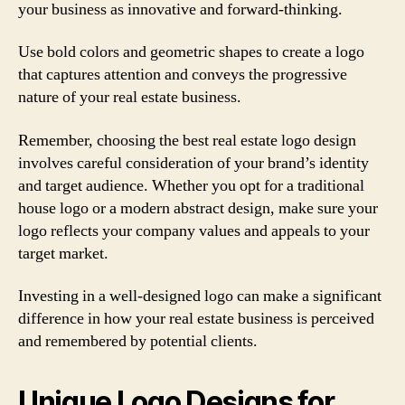
your business as innovative and forward-thinking.
Use bold colors and geometric shapes to create a logo
that captures attention and conveys the progressive
nature of your real estate business.
Remember, choosing the best real estate logo design
involves careful consideration of your brand’s identity
and target audience. Whether you opt for a traditional
house logo or a modern abstract design, make sure your
logo reflects your company values and appeals to your
target market.
Investing in a well-designed logo can make a significant
difference in how your real estate business is perceived
and remembered by potential clients.
Unique Logo Designs for