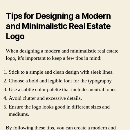
Tips for Designing a Modern
and Minimalistic Real Estate
Logo
When designing a modern and minimalistic real estate
logo, it’s important to keep a few tips in mind:
Stick to a simple and clean design with sleek lines.
Choose a bold and legible font for the typography.
Use a subtle color palette that includes neutral tones.
Avoid clutter and excessive details.
Ensure the logo looks good in different sizes and
mediums.
By following these tips, you can create a modern and