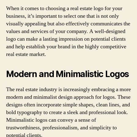
When it comes to choosing a real estate logo for your
business, it’s important to select one that is not only
visually appealing but also effectively communicates the
values and services of your company. A well-designed
logo can make a lasting impression on potential clients
and help establish your brand in the highly competitive
real estate market.
Modern and Minimalistic Logos
The real estate industry is increasingly embracing a more
modern and minimalist design approach for logos. These
designs often incorporate simple shapes, clean lines, and
bold typography to create a sleek and professional look.
Minimalistic logos can convey a sense of
trustworthiness, professionalism, and simplicity to
potential clients.