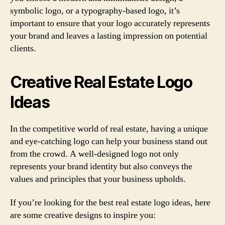
symbolic logo, or a typography-based logo, it’s
important to ensure that your logo accurately represents
your brand and leaves a lasting impression on potential
clients.
Creative Real Estate Logo
Ideas
In the competitive world of real estate, having a unique
and eye-catching logo can help your business stand out
from the crowd. A well-designed logo not only
represents your brand identity but also conveys the
values and principles that your business upholds.
If you’re looking for the best real estate logo ideas, here
are some creative designs to inspire you: