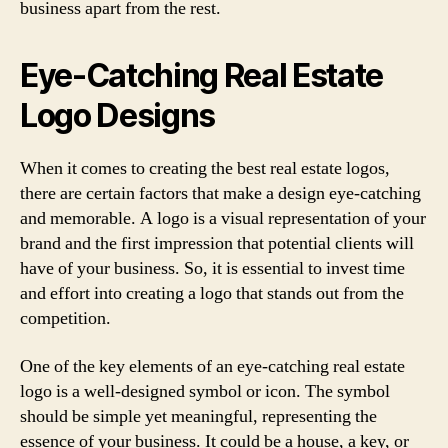
business apart from the rest.
Eye-Catching Real Estate
Logo Designs
When it comes to creating the best real estate logos,
there are certain factors that make a design eye-catching
and memorable. A logo is a visual representation of your
brand and the first impression that potential clients will
have of your business. So, it is essential to invest time
and effort into creating a logo that stands out from the
competition.
One of the key elements of an eye-catching real estate
logo is a well-designed symbol or icon. The symbol
should be simple yet meaningful, representing the
essence of your business. It could be a house, a key, or