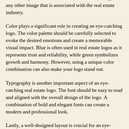
any other image that is associated with the real estate
industry.
Color plays a significant role in creating an eye-catching
logo. The color palette should be carefully selected to
evoke the desired emotions and create a memorable
visual impact. Blue is often used in real estate logos as it
represents trust and reliability, while green symbolizes
growth and harmony. However, using a unique color
combination can also make your logo stand out.
Typography is another important aspect of an eye-
catching real estate logo. The font should be easy to read
and aligned with the overall design of the logo. A
combination of bold and elegant fonts can create a
modern and professional look.
Lastly, a well-designed layout is crucial for an eye-