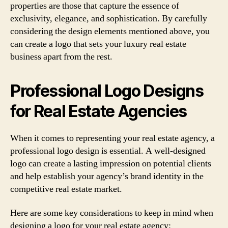
properties are those that capture the essence of
exclusivity, elegance, and sophistication. By carefully
considering the design elements mentioned above, you
can create a logo that sets your luxury real estate
business apart from the rest.
Professional Logo Designs
for Real Estate Agencies
When it comes to representing your real estate agency, a
professional logo design is essential. A well-designed
logo can create a lasting impression on potential clients
and help establish your agency’s brand identity in the
competitive real estate market.
Here are some key considerations to keep in mind when
designing a logo for your real estate agency: