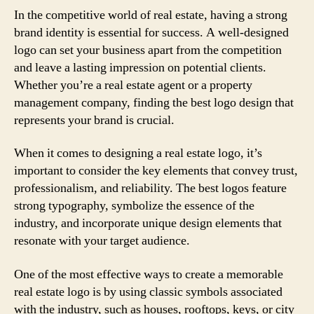
In the competitive world of real estate, having a strong
brand identity is essential for success. A well-designed
logo can set your business apart from the competition
and leave a lasting impression on potential clients.
Whether you’re a real estate agent or a property
management company, finding the best logo design that
represents your brand is crucial.
When it comes to designing a real estate logo, it’s
important to consider the key elements that convey trust,
professionalism, and reliability. The best logos feature
strong typography, symbolize the essence of the
industry, and incorporate unique design elements that
resonate with your target audience.
One of the most effective ways to create a memorable
real estate logo is by using classic symbols associated
with the industry, such as houses, rooftops, keys, or city