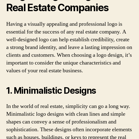
Real Estate Companies
Having a visually appealing and professional logo is
essential for the success of any real estate company. A
well-designed logo can help establish credibility, create
a strong brand identity, and leave a lasting impression on
clients and customers. When choosing a logo design, it’s
important to consider the unique characteristics and
values of your real estate business.
1. Minimalistic Designs
In the world of real estate, simplicity can go a long way.
Minimalistic logo designs with clean lines and simple
shapes can convey a sense of professionalism and
sophistication. These designs often incorporate elements
such as houses, buildings, or keys to represent the real