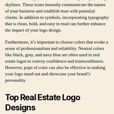
skylines. These icons instantly communicate the nature
of your business and establish trust with potential
clients. In addition to symbols, incorporating typography
that is clean, bold, and easy to read can further enhance
the impact of your logo design.
Furthermore, it’s important to choose colors that evoke a
sense of professionalism and reliability. Neutral colors
like black, gray, and navy blue are often used in real
estate logos to convey confidence and trustworthiness.
However, pops of color can also be effective in making
your logo stand out and showcase your brand’s
personality.
Top Real Estate Logo
Designs