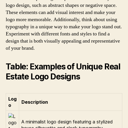
logo design, such as abstract shapes or negative space.
These elements can add visual interest and make your
logo more memorable. Additionally, think about using
typography in a unique way to make your logo stand out.
Experiment with different fonts and styles to find a
design that is both visually appealing and representative
of your brand.
Table: Examples of Unique Real
Estate Logo Designs
Log
Description
o
A minimalist logo design featuring a stylized