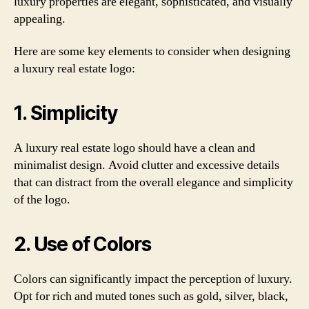
luxury properties are elegant, sophisticated, and visually
appealing.
Here are some key elements to consider when designing
a luxury real estate logo:
1. Simplicity
A luxury real estate logo should have a clean and
minimalist design. Avoid clutter and excessive details
that can distract from the overall elegance and simplicity
of the logo.
2. Use of Colors
Colors can significantly impact the perception of luxury.
Opt for rich and muted tones such as gold, silver, black,