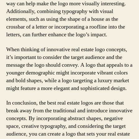
way can help make the logo more visually interesting.
Additionally, combining typography with visual
elements, such as using the shape of a house as the
crossbar of a letter or incorporating a roofline into the
letters, can further enhance the logo’s impact.
When thinking of innovative real estate logo concepts,
it’s important to consider the target audience and the
message the logo should convey. A logo that appeals to a
younger demographic might incorporate vibrant colors
and bold shapes, while a logo targeting a luxury market
might feature a more elegant and sophisticated design.
In conclusion, the best real estate logos are those that
break away from the traditional and introduce innovative
concepts. By incorporating abstract shapes, negative
space, creative typography, and considering the target
audience, you can create a logo that sets your real estate