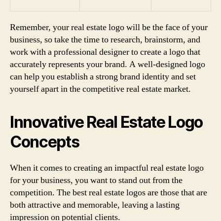
Remember, your real estate logo will be the face of your
business, so take the time to research, brainstorm, and
work with a professional designer to create a logo that
accurately represents your brand. A well-designed logo
can help you establish a strong brand identity and set
yourself apart in the competitive real estate market.
Innovative Real Estate Logo
Concepts
When it comes to creating an impactful real estate logo
for your business, you want to stand out from the
competition. The best real estate logos are those that are
both attractive and memorable, leaving a lasting
impression on potential clients.