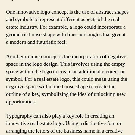
One innovative logo concept is the use of abstract shapes
and symbols to represent different aspects of the real
estate industry. For example, a logo could incorporate a
geometric house shape with lines and angles that give it
a modern and futuristic feel.
Another unique concept is the incorporation of negative
space in the logo design. This involves using the empty
space within the logo to create an additional element or
symbol. For a real estate logo, this could mean using the
negative space within the house shape to create the
outline of a key, symbolizing the idea of unlocking new
opportunities.
Typography can also play a key role in creating an
innovative real estate logo. Using a distinctive font or
arranging the letters of the business name in a creative