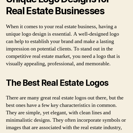
Real Estate Businesses
When it comes to your real estate business, having a
unique logo design is essential. A well-designed logo
can help to establish your brand and make a lasting
impression on potential clients. To stand out in the
competitive real estate market, you need a logo that is
visually appealing, professional, and memorable.
The Best Real Estate Logos
There are many great real estate logos out there, but the
best ones have a few key characteristics in common.
They are simple, yet elegant, with clean lines and
minimalistic designs. They often incorporate symbols or
images that are associated with the real estate industry,