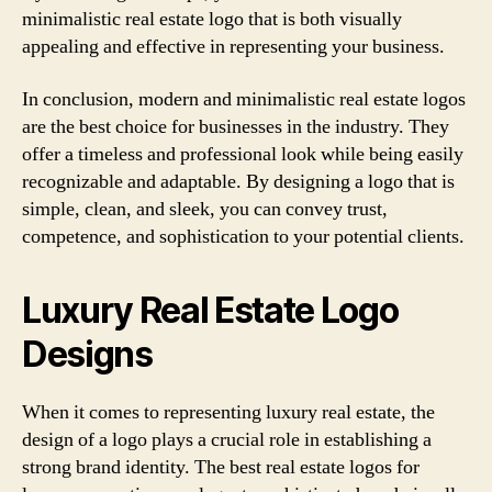
minimalistic real estate logo that is both visually
appealing and effective in representing your business.
In conclusion, modern and minimalistic real estate logos
are the best choice for businesses in the industry. They
offer a timeless and professional look while being easily
recognizable and adaptable. By designing a logo that is
simple, clean, and sleek, you can convey trust,
competence, and sophistication to your potential clients.
Luxury Real Estate Logo
Designs
When it comes to representing luxury real estate, the
design of a logo plays a crucial role in establishing a
strong brand identity. The best real estate logos for