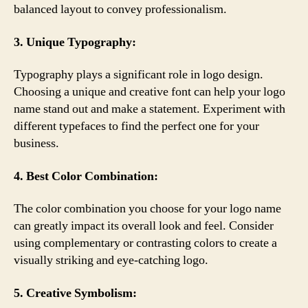
balanced layout to convey professionalism.
3. Unique Typography:
Typography plays a significant role in logo design.
Choosing a unique and creative font can help your logo
name stand out and make a statement. Experiment with
different typefaces to find the perfect one for your
business.
4. Best Color Combination:
The color combination you choose for your logo name
can greatly impact its overall look and feel. Consider
using complementary or contrasting colors to create a
visually striking and eye-catching logo.
5. Creative Symbolism: