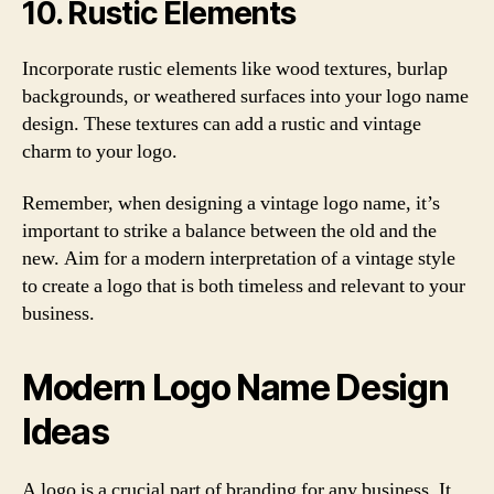
10. Rustic Elements
Incorporate rustic elements like wood textures, burlap
backgrounds, or weathered surfaces into your logo name
design. These textures can add a rustic and vintage
charm to your logo.
Remember, when designing a vintage logo name, it’s
important to strike a balance between the old and the
new. Aim for a modern interpretation of a vintage style
to create a logo that is both timeless and relevant to your
business.
Modern Logo Name Design
Ideas
A logo is a crucial part of branding for any business. It