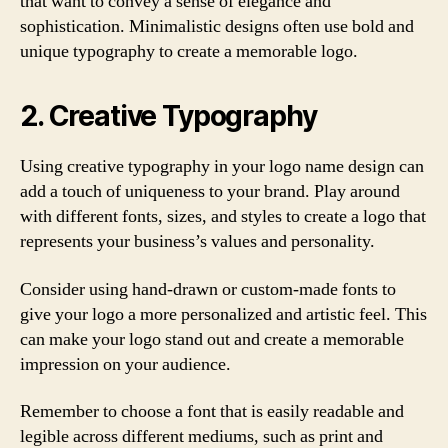
that want to convey a sense of elegance and
sophistication. Minimalistic designs often use bold and
unique typography to create a memorable logo.
2. Creative Typography
Using creative typography in your logo name design can
add a touch of uniqueness to your brand. Play around
with different fonts, sizes, and styles to create a logo that
represents your business’s values and personality.
Consider using hand-drawn or custom-made fonts to
give your logo a more personalized and artistic feel. This
can make your logo stand out and create a memorable
impression on your audience.
Remember to choose a font that is easily readable and
legible across different mediums, such as print and