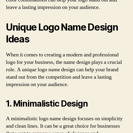
leave a lasting impression on your audience.
Unique Logo Name Design
Ideas
When it comes to creating a modern and professional
logo for your business, the name design plays a crucial
role. A unique logo name design can help your brand
stand out from the competition and leave a lasting
impression on your audience.
1. Minimalistic Design
A minimalistic logo name design focuses on simplicity
and clean lines. It can be a great choice for businesses