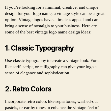
If you’re looking for a minimal, creative, and unique
design for your logo name, a vintage style can be a great
option. Vintage logos have a timeless appeal and can
bring a sense of nostalgia to your business. Here are
some of the best vintage logo name design ideas:
1. Classic Typography
Use classic typography to create a vintage look. Fonts
like serif, script, or calligraphy can give your logo a
sense of elegance and sophistication.
2. Retro Colors
Incorporate retro colors like sepia tones, washed-out
pastels, or earthy tones to enhance the vintage feel of