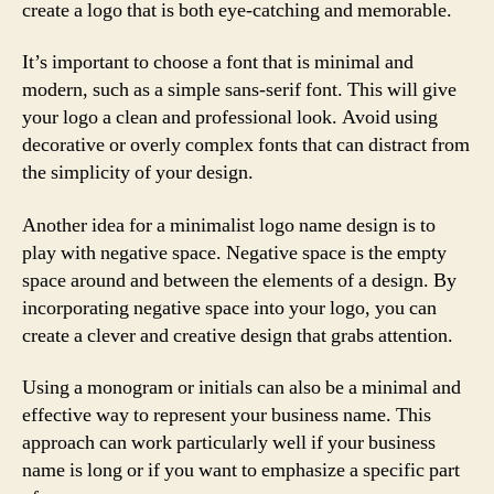
create a logo that is both eye-catching and memorable.
It’s important to choose a font that is minimal and
modern, such as a simple sans-serif font. This will give
your logo a clean and professional look. Avoid using
decorative or overly complex fonts that can distract from
the simplicity of your design.
Another idea for a minimalist logo name design is to
play with negative space. Negative space is the empty
space around and between the elements of a design. By
incorporating negative space into your logo, you can
create a clever and creative design that grabs attention.
Using a monogram or initials can also be a minimal and
effective way to represent your business name. This
approach can work particularly well if your business
name is long or if you want to emphasize a specific part