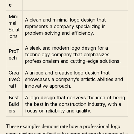
e
Mini
A clean and minimal logo design that
mal
represents a company specializing in
Solut
problem-solving and efficiency.
ions
A sleek and modern logo design for a
ProT
technology company that emphasizes
ech
professionalism and cutting-edge solutions.
Crea
A unique and creative logo design that
tiveC
showcases a company’s artistic abilities and
raft
innovative approach.
Best
A logo design that conveys the idea of being
Build
the best in the construction industry, with a
ers
focus on reliability and quality.
These examples demonstrate how a professional logo
name design can effectively communicate the nature of a