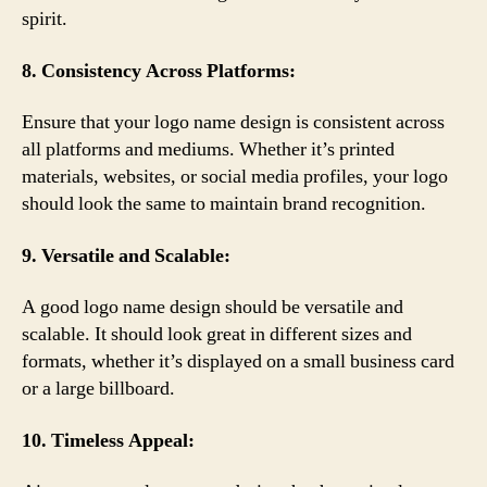
spirit.
8. Consistency Across Platforms:
Ensure that your logo name design is consistent across
all platforms and mediums. Whether it’s printed
materials, websites, or social media profiles, your logo
should look the same to maintain brand recognition.
9. Versatile and Scalable:
A good logo name design should be versatile and
scalable. It should look great in different sizes and
formats, whether it’s displayed on a small business card
or a large billboard.
10. Timeless Appeal: