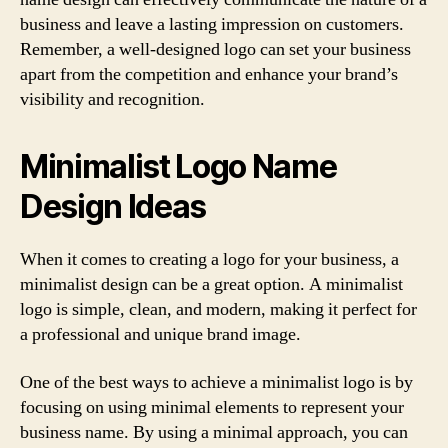
business and leave a lasting impression on customers.
Remember, a well-designed logo can set your business
apart from the competition and enhance your brand’s
visibility and recognition.
Minimalist Logo Name
Design Ideas
When it comes to creating a logo for your business, a
minimalist design can be a great option. A minimalist
logo is simple, clean, and modern, making it perfect for
a professional and unique brand image.
One of the best ways to achieve a minimalist logo is by
focusing on using minimal elements to represent your
business name. By using a minimal approach, you can