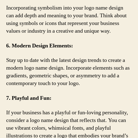
Incorporating symbolism into your logo name design
can add depth and meaning to your brand. Think about
using symbols or icons that represent your business
values or industry in a creative and unique way.
6. Modern Design Elements:
Stay up to date with the latest design trends to create a
modern logo name design. Incorporate elements such as
gradients, geometric shapes, or asymmetry to add a
contemporary touch to your logo.
7. Playful and Fun:
If your business has a playful or fun-loving personality,
consider a logo name design that reflects that. You can
use vibrant colors, whimsical fonts, and playful
illustrations to create a logo that embodies your brand’s