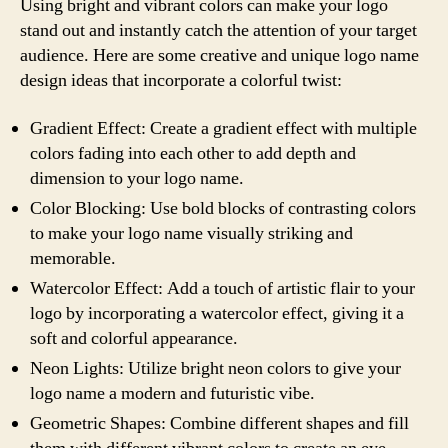
Using bright and vibrant colors can make your logo
stand out and instantly catch the attention of your target
audience. Here are some creative and unique logo name
design ideas that incorporate a colorful twist:
Gradient Effect: Create a gradient effect with multiple
colors fading into each other to add depth and
dimension to your logo name.
Color Blocking: Use bold blocks of contrasting colors
to make your logo name visually striking and
memorable.
Watercolor Effect: Add a touch of artistic flair to your
logo by incorporating a watercolor effect, giving it a
soft and colorful appearance.
Neon Lights: Utilize bright neon colors to give your
logo name a modern and futuristic vibe.
Geometric Shapes: Combine different shapes and fill