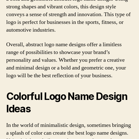
strong shapes and vibrant colors, this design style
conveys a sense of strength and innovation. This type of
logo is perfect for businesses in the sports, fitness, or
automotive industries.
Overall, abstract logo name designs offer a limitless
range of possibilities to showcase your brand’s
personality and values. Whether you prefer a creative
and minimal design or a bold and geometric one, your
logo will be the best reflection of your business.
Colorful Logo Name Design
Ideas
In the world of minimalistic design, sometimes bringing
a splash of color can create the best logo name designs.