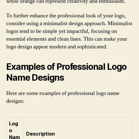
while orange can represent creativity and enthusiasm.
To further enhance the professional look of your logo,
consider using a minimalist design approach. Minimalist
logos tend to be simple yet impactful, focusing on
essential elements and clean lines. This can make your
logo design appear modern and sophisticated.
Examples of Professional Logo
Name Designs
Here are some examples of professional logo name
designs:
Log
o
Description
Nam