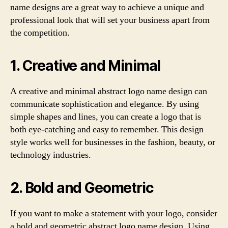
name designs are a great way to achieve a unique and
professional look that will set your business apart from
the competition.
1. Creative and Minimal
A creative and minimal abstract logo name design can
communicate sophistication and elegance. By using
simple shapes and lines, you can create a logo that is
both eye-catching and easy to remember. This design
style works well for businesses in the fashion, beauty, or
technology industries.
2. Bold and Geometric
If you want to make a statement with your logo, consider
a bold and geometric abstract logo name design. Using