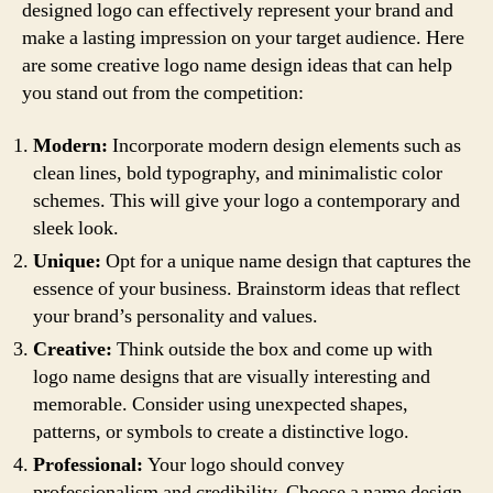
designed logo can effectively represent your brand and
make a lasting impression on your target audience. Here
are some creative logo name design ideas that can help
you stand out from the competition:
Modern:
Incorporate modern design elements such as
clean lines, bold typography, and minimalistic color
schemes. This will give your logo a contemporary and
sleek look.
Unique:
Opt for a unique name design that captures the
essence of your business. Brainstorm ideas that reflect
your brand’s personality and values.
Creative:
Think outside the box and come up with
logo name designs that are visually interesting and
memorable. Consider using unexpected shapes,
patterns, or symbols to create a distinctive logo.
Professional:
Your logo should convey
professionalism and credibility. Choose a name design