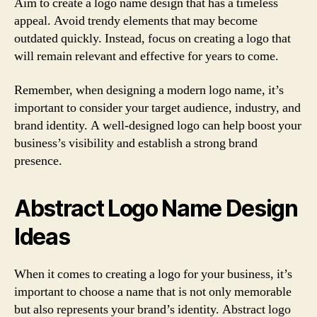
Aim to create a logo name design that has a timeless
appeal. Avoid trendy elements that may become
outdated quickly. Instead, focus on creating a logo that
will remain relevant and effective for years to come.
Remember, when designing a modern logo name, it’s
important to consider your target audience, industry, and
brand identity. A well-designed logo can help boost your
business’s visibility and establish a strong brand
presence.
Abstract Logo Name Design
Ideas
When it comes to creating a logo for your business, it’s
important to choose a name that is not only memorable
but also represents your brand’s identity. Abstract logo