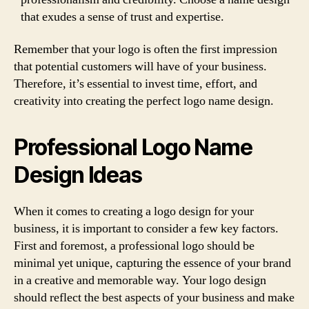
that exudes a sense of trust and expertise.
Remember that your logo is often the first impression
that potential customers will have of your business.
Therefore, it’s essential to invest time, effort, and
creativity into creating the perfect logo name design.
Professional Logo Name
Design Ideas
When it comes to creating a logo design for your
business, it is important to consider a few key factors.
First and foremost, a professional logo should be
minimal yet unique, capturing the essence of your brand
in a creative and memorable way. Your logo design
should reflect the best aspects of your business and make