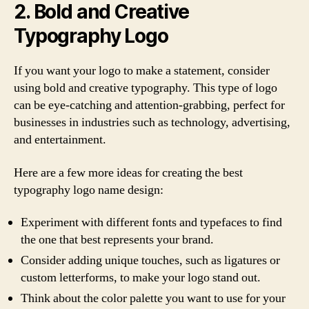
2. Bold and Creative
Typography Logo
If you want your logo to make a statement, consider
using bold and creative typography. This type of logo
can be eye-catching and attention-grabbing, perfect for
businesses in industries such as technology, advertising,
and entertainment.
Here are a few more ideas for creating the best
typography logo name design:
Experiment with different fonts and typefaces to find
the one that best represents your brand.
Consider adding unique touches, such as ligatures or
custom letterforms, to make your logo stand out.
Think about the color palette you want to use for your