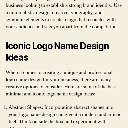
business looking to establish a strong brand identity. Use
a minimalistic design, creative typography, and
symbolic elements to create a logo that resonates with
your audience and sets you apart from the competition.
Iconic Logo Name Design
Ideas
When it comes to creating a unique and professional
logo name design for your business, there are many
creative options to consider. Here are some of the best
minimal and iconic logo name design ideas:
Abstract Shapes: Incorporating abstract shapes into
your logo name design can give it a modern and artistic
feel. Think outside the box and experiment with