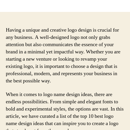
author
date
Having a unique and creative logo design is crucial for
any business. A well-designed logo not only grabs
attention but also communicates the essence of your
brand in a minimal yet impactful way. Whether you are
starting a new venture or looking to revamp your
existing logo, it is important to choose a design that is
professional, modern, and represents your business in
the best possible way.
When it comes to logo name design ideas, there are
endless possibilities. From simple and elegant fonts to
bold and experimental styles, the options are vast. In this
article, we have curated a list of the top 10 best logo
name design ideas that can inspire you to create a logo