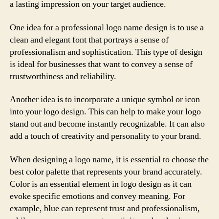
a lasting impression on your target audience.
One idea for a professional logo name design is to use a
clean and elegant font that portrays a sense of
professionalism and sophistication. This type of design
is ideal for businesses that want to convey a sense of
trustworthiness and reliability.
Another idea is to incorporate a unique symbol or icon
into your logo design. This can help to make your logo
stand out and become instantly recognizable. It can also
add a touch of creativity and personality to your brand.
When designing a logo name, it is essential to choose the
best color palette that represents your brand accurately.
Color is an essential element in logo design as it can
evoke specific emotions and convey meaning. For
example, blue can represent trust and professionalism,