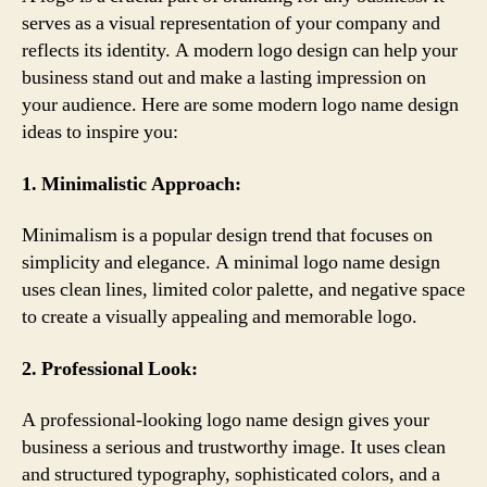
serves as a visual representation of your company and
reflects its identity. A modern logo design can help your
business stand out and make a lasting impression on
your audience. Here are some modern logo name design
ideas to inspire you:
1. Minimalistic Approach:
Minimalism is a popular design trend that focuses on
simplicity and elegance. A minimal logo name design
uses clean lines, limited color palette, and negative space
to create a visually appealing and memorable logo.
2. Professional Look:
A professional-looking logo name design gives your
business a serious and trustworthy image. It uses clean
and structured typography, sophisticated colors, and a