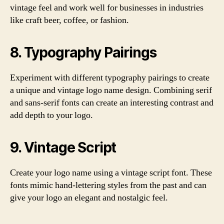
vintage feel and work well for businesses in industries
like craft beer, coffee, or fashion.
8. Typography Pairings
Experiment with different typography pairings to create
a unique and vintage logo name design. Combining serif
and sans-serif fonts can create an interesting contrast and
add depth to your logo.
9. Vintage Script
Create your logo name using a vintage script font. These
fonts mimic hand-lettering styles from the past and can
give your logo an elegant and nostalgic feel.