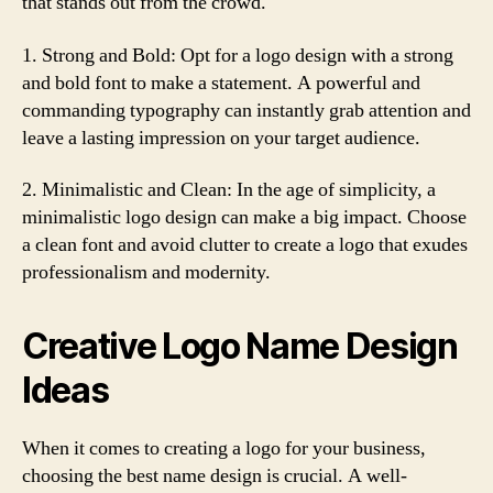
that stands out from the crowd.
1. Strong and Bold: Opt for a logo design with a strong
and bold font to make a statement. A powerful and
commanding typography can instantly grab attention and
leave a lasting impression on your target audience.
2. Minimalistic and Clean: In the age of simplicity, a
minimalistic logo design can make a big impact. Choose
a clean font and avoid clutter to create a logo that exudes
professionalism and modernity.
Creative Logo Name Design
Ideas
When it comes to creating a logo for your business,
choosing the best name design is crucial. A well-