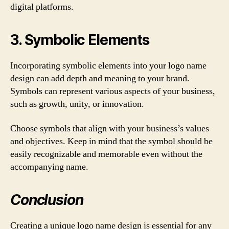
digital platforms.
3. Symbolic Elements
Incorporating symbolic elements into your logo name
design can add depth and meaning to your brand.
Symbols can represent various aspects of your business,
such as growth, unity, or innovation.
Choose symbols that align with your business’s values
and objectives. Keep in mind that the symbol should be
easily recognizable and memorable even without the
accompanying name.
Conclusion
Creating a unique logo name design is essential for any