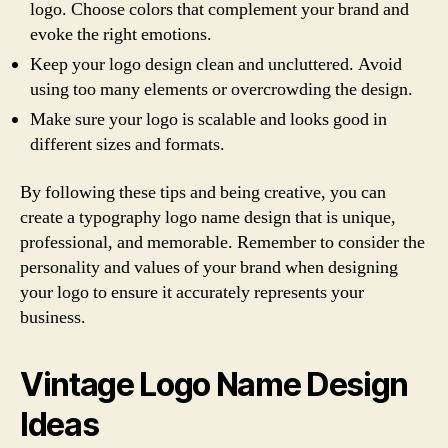
logo. Choose colors that complement your brand and
evoke the right emotions.
Keep your logo design clean and uncluttered. Avoid
using too many elements or overcrowding the design.
Make sure your logo is scalable and looks good in
different sizes and formats.
By following these tips and being creative, you can
create a typography logo name design that is unique,
professional, and memorable. Remember to consider the
personality and values of your brand when designing
your logo to ensure it accurately represents your
business.
Vintage Logo Name Design
Ideas