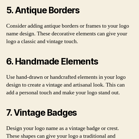
5. Antique Borders
Consider adding antique borders or frames to your logo
name design. These decorative elements can give your
logo a classic and vintage touch.
6. Handmade Elements
Use hand-drawn or handcrafted elements in your logo
design to create a vintage and artisanal look. This can
add a personal touch and make your logo stand out.
7. Vintage Badges
Design your logo name as a vintage badge or crest.
These shapes can give your logo a traditional and