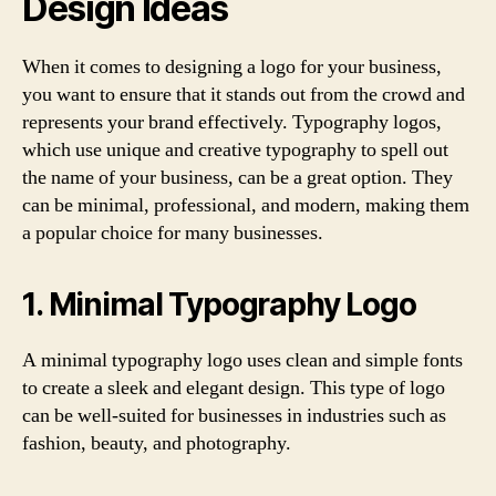
Design Ideas
When it comes to designing a logo for your business,
you want to ensure that it stands out from the crowd and
represents your brand effectively. Typography logos,
which use unique and creative typography to spell out
the name of your business, can be a great option. They
can be minimal, professional, and modern, making them
a popular choice for many businesses.
1. Minimal Typography Logo
A minimal typography logo uses clean and simple fonts
to create a sleek and elegant design. This type of logo
can be well-suited for businesses in industries such as
fashion, beauty, and photography.