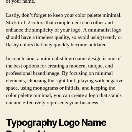
of your name.
Lastly, don’t forget to keep your color palette minimal.
Stick to 1-2 colors that complement each other and
enhance the simplicity of your logo. A minimalist logo
should have a timeless quality, so avoid using trendy or
flashy colors that may quickly become outdated.
In conclusion, a minimalist logo name design is one of
the best options for creating a modern, unique, and
professional brand image. By focusing on minimal
elements, choosing the right font, playing with negative
space, using monograms or initials, and keeping the
color palette minimal, you can create a logo that stands
out and effectively represents your business.
Typography Logo Name