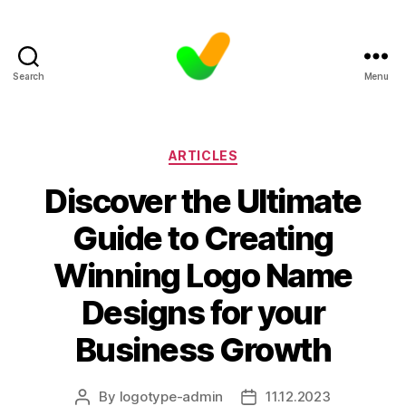
Search
Menu
Categories
ARTICLES
Discover the Ultimate
Guide to Creating
Winning Logo Name
Designs for your
Business Growth
By
logotype-admin
11.12.2023
Post
Post