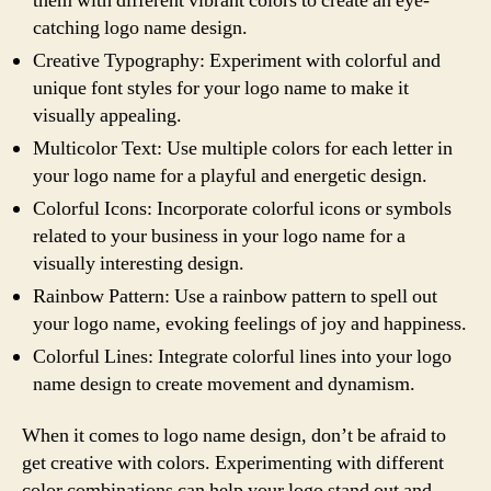
them with different vibrant colors to create an eye-
catching logo name design.
Creative Typography: Experiment with colorful and
unique font styles for your logo name to make it
visually appealing.
Multicolor Text: Use multiple colors for each letter in
your logo name for a playful and energetic design.
Colorful Icons: Incorporate colorful icons or symbols
related to your business in your logo name for a
visually interesting design.
Rainbow Pattern: Use a rainbow pattern to spell out
your logo name, evoking feelings of joy and happiness.
Colorful Lines: Integrate colorful lines into your logo
name design to create movement and dynamism.
When it comes to logo name design, don’t be afraid to
get creative with colors. Experimenting with different
color combinations can help your logo stand out and