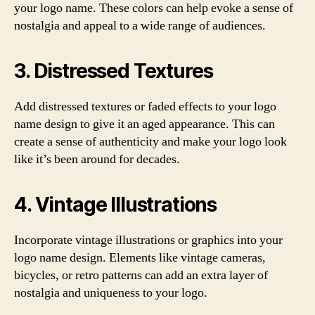
your logo name. These colors can help evoke a sense of
nostalgia and appeal to a wide range of audiences.
3. Distressed Textures
Add distressed textures or faded effects to your logo
name design to give it an aged appearance. This can
create a sense of authenticity and make your logo look
like it’s been around for decades.
4. Vintage Illustrations
Incorporate vintage illustrations or graphics into your
logo name design. Elements like vintage cameras,
bicycles, or retro patterns can add an extra layer of
nostalgia and uniqueness to your logo.