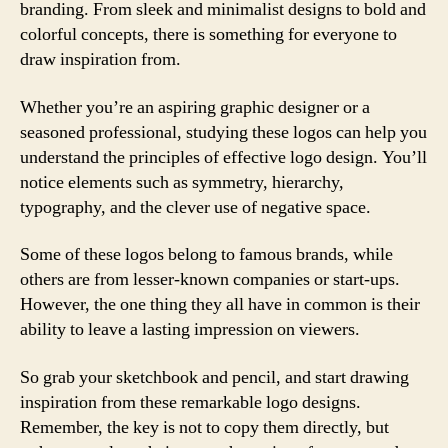
branding. From sleek and minimalist designs to bold and
colorful concepts, there is something for everyone to
draw inspiration from.
Whether you’re an aspiring graphic designer or a
seasoned professional, studying these logos can help you
understand the principles of effective logo design. You’ll
notice elements such as symmetry, hierarchy,
typography, and the clever use of negative space.
Some of these logos belong to famous brands, while
others are from lesser-known companies or start-ups.
However, the one thing they all have in common is their
ability to leave a lasting impression on viewers.
So grab your sketchbook and pencil, and start drawing
inspiration from these remarkable logo designs.
Remember, the key is not to copy them directly, but