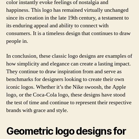
color instantly evoke feelings of nostalgia and
happiness. This logo has remained virtually unchanged
since its creation in the late 19th century, a testament to
its enduring appeal and ability to connect with
consumers. It is a timeless design that continues to draw
people in.
In conclusion, these classic logo designs are examples of
how simplicity and elegance can create a lasting impact.
They continue to draw inspiration from and serve as
benchmarks for designers looking to create their own
iconic logos. Whether it’s the Nike swoosh, the Apple
logo, or the Coca-Cola logo, these designs have stood
the test of time and continue to represent their respective
brands with grace and style.
Geometric logo designs for