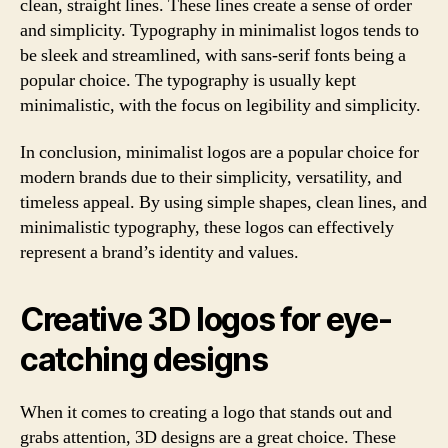
clean, straight lines. These lines create a sense of order
and simplicity. Typography in minimalist logos tends to
be sleek and streamlined, with sans-serif fonts being a
popular choice. The typography is usually kept
minimalistic, with the focus on legibility and simplicity.
In conclusion, minimalist logos are a popular choice for
modern brands due to their simplicity, versatility, and
timeless appeal. By using simple shapes, clean lines, and
minimalistic typography, these logos can effectively
represent a brand’s identity and values.
Creative 3D logos for eye-
catching designs
When it comes to creating a logo that stands out and
grabs attention, 3D designs are a great choice. These