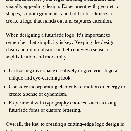
visually appealing design. Experiment with geometric
shapes, smooth gradients, and bold color choices to
create a logo that stands out and captures attention.
When designing a futuristic logo, it’s important to
remember that simplicity is key. Keeping the design
clean and minimalistic can help convey a sense of
sophistication and modernity.
Utilize negative space creatively to give your logo a
unique and eye-catching look.
Consider incorporating elements of motion or energy to
create a sense of dynamism.
Experiment with typography choices, such as using
futuristic fonts or custom lettering.
Overall, the key to creating a cutting-edge logo design is