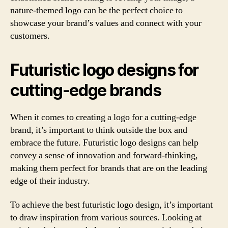
nature-themed logo can be the perfect choice to
showcase your brand’s values and connect with your
customers.
Futuristic logo designs for
cutting-edge brands
When it comes to creating a logo for a cutting-edge
brand, it’s important to think outside the box and
embrace the future. Futuristic logo designs can help
convey a sense of innovation and forward-thinking,
making them perfect for brands that are on the leading
edge of their industry.
To achieve the best futuristic logo design, it’s important
to draw inspiration from various sources. Looking at