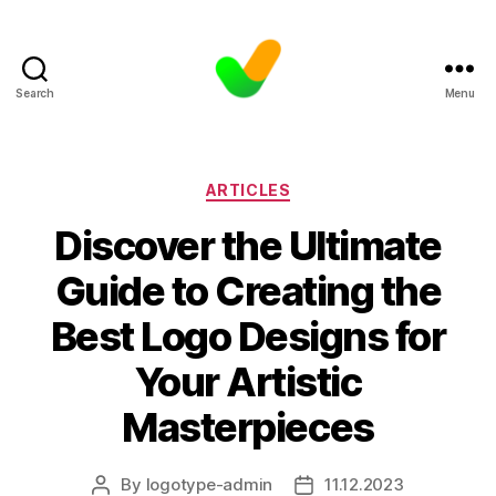
Search
Menu
Categories
ARTICLES
Discover the Ultimate
Guide to Creating the
Best Logo Designs for
Your Artistic
Masterpieces
By
logotype-admin
11.12.2023
Post
Post