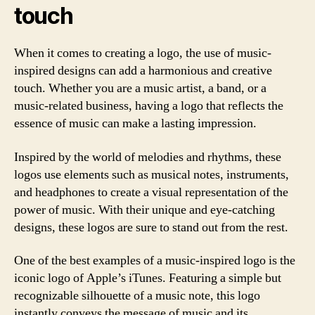
touch
When it comes to creating a logo, the use of music-
inspired designs can add a harmonious and creative
touch. Whether you are a music artist, a band, or a
music-related business, having a logo that reflects the
essence of music can make a lasting impression.
Inspired by the world of melodies and rhythms, these
logos use elements such as musical notes, instruments,
and headphones to create a visual representation of the
power of music. With their unique and eye-catching
designs, these logos are sure to stand out from the rest.
One of the best examples of a music-inspired logo is the
iconic logo of Apple’s iTunes. Featuring a simple but
recognizable silhouette of a music note, this logo
instantly conveys the message of music and its