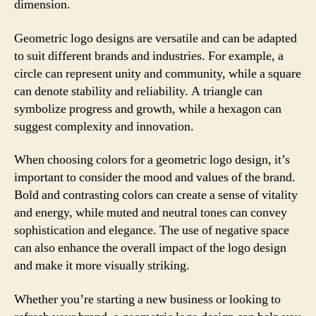
dimension.
Geometric logo designs are versatile and can be adapted
to suit different brands and industries. For example, a
circle can represent unity and community, while a square
can denote stability and reliability. A triangle can
symbolize progress and growth, while a hexagon can
suggest complexity and innovation.
When choosing colors for a geometric logo design, it’s
important to consider the mood and values of the brand.
Bold and contrasting colors can create a sense of vitality
and energy, while muted and neutral tones can convey
sophistication and elegance. The use of negative space
can also enhance the overall impact of the logo design
and make it more visually striking.
Whether you’re starting a new business or looking to