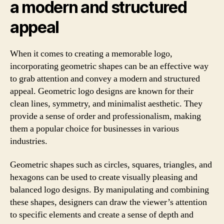
a modern and structured
appeal
When it comes to creating a memorable logo,
incorporating geometric shapes can be an effective way
to grab attention and convey a modern and structured
appeal. Geometric logo designs are known for their
clean lines, symmetry, and minimalist aesthetic. They
provide a sense of order and professionalism, making
them a popular choice for businesses in various
industries.
Geometric shapes such as circles, squares, triangles, and
hexagons can be used to create visually pleasing and
balanced logo designs. By manipulating and combining
these shapes, designers can draw the viewer’s attention
to specific elements and create a sense of depth and