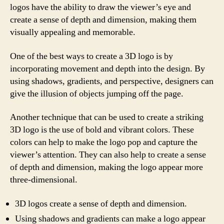
logos have the ability to draw the viewer’s eye and
create a sense of depth and dimension, making them
visually appealing and memorable.
One of the best ways to create a 3D logo is by
incorporating movement and depth into the design. By
using shadows, gradients, and perspective, designers can
give the illusion of objects jumping off the page.
Another technique that can be used to create a striking
3D logo is the use of bold and vibrant colors. These
colors can help to make the logo pop and capture the
viewer’s attention. They can also help to create a sense
of depth and dimension, making the logo appear more
three-dimensional.
3D logos create a sense of depth and dimension.
Using shadows and gradients can make a logo appear