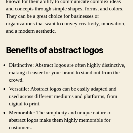
known for their ability to communicate complex ideas
and concepts through simple shapes, forms, and colors.
They can be a great choice for businesses or
organizations that want to convey creativity, innovation,
and a modern aesthetic.
Benefits of abstract logos
Distinctive: Abstract logos are often highly distinctive,
making it easier for your brand to stand out from the
crowd.
Versatile: Abstract logos can be easily adapted and
used across different mediums and platforms, from
digital to print.
Memorable: The simplicity and unique nature of
abstract logos make them highly memorable for
customers.