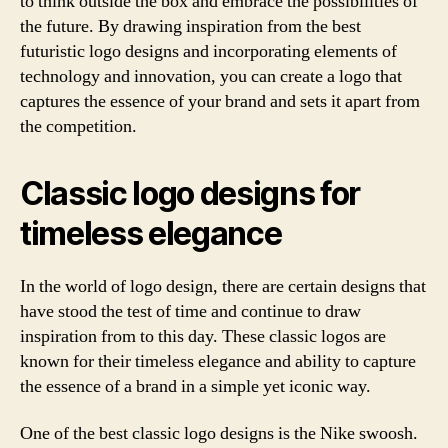
to think outside the box and embrace the possibilities of
the future. By drawing inspiration from the best
futuristic logo designs and incorporating elements of
technology and innovation, you can create a logo that
captures the essence of your brand and sets it apart from
the competition.
Classic logo designs for
timeless elegance
In the world of logo design, there are certain designs that
have stood the test of time and continue to draw
inspiration from to this day. These classic logos are
known for their timeless elegance and ability to capture
the essence of a brand in a simple yet iconic way.
One of the best classic logo designs is the Nike swoosh.