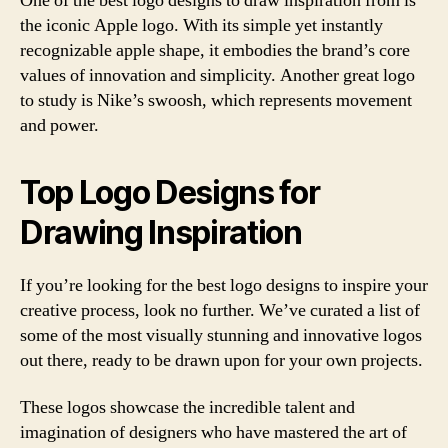
One of the best logo designs to draw inspiration from is
the iconic Apple logo. With its simple yet instantly
recognizable apple shape, it embodies the brand’s core
values of innovation and simplicity. Another great logo
to study is Nike’s swoosh, which represents movement
and power.
Top Logo Designs for
Drawing Inspiration
If you’re looking for the best logo designs to inspire your
creative process, look no further. We’ve curated a list of
some of the most visually stunning and innovative logos
out there, ready to be drawn upon for your own projects.
These logos showcase the incredible talent and
imagination of designers who have mastered the art of