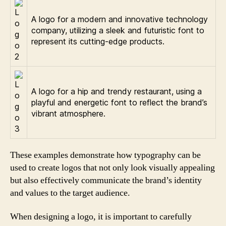
A logo for a modern and innovative technology
company, utilizing a sleek and futuristic font to
represent its cutting-edge products.
A logo for a hip and trendy restaurant, using a
playful and energetic font to reflect the brand’s
vibrant atmosphere.
These examples demonstrate how typography can be
used to create logos that not only look visually appealing
but also effectively communicate the brand’s identity
and values to the target audience.
When designing a logo, it is important to carefully