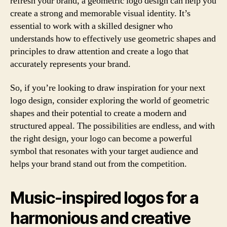
refresh your brand, a geometric logo design can help you
create a strong and memorable visual identity. It’s
essential to work with a skilled designer who
understands how to effectively use geometric shapes and
principles to draw attention and create a logo that
accurately represents your brand.
So, if you’re looking to draw inspiration for your next
logo design, consider exploring the world of geometric
shapes and their potential to create a modern and
structured appeal. The possibilities are endless, and with
the right design, your logo can become a powerful
symbol that resonates with your target audience and
helps your brand stand out from the competition.
Music-inspired logos for a
harmonious and creative