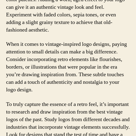
can give it an authentic vintage look and feel.
Experiment with faded colors, sepia tones, or even
adding a slight grainy texture to achieve that old-
fashioned aesthetic.
When it comes to vintage-inspired logo designs, paying
attention to small details can make a big difference.
Consider incorporating retro elements like flourishes,
borders, or illustrations that were popular in the era
you’re drawing inspiration from. These subtle touches
can add a touch of authenticity and nostalgia to your
logo design.
To truly capture the essence of a retro feel, it’s important
to research and draw inspiration from the best vintage
logos of the past. Study logos from different decades and
industries that incorporate vintage elements successfully.
Look for designs that stand the test of time and have a