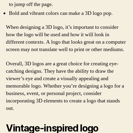
to jump off the page.
Bold and vibrant colors can make a 3D logo pop.
When designing a 3D logo, it’s important to consider
how the logo will be used and how it will look in
different contexts. A logo that looks great on a computer
screen may not translate well to print or other mediums.
Overall, 3D logos are a great choice for creating eye-
catching designs. They have the ability to draw the
viewer’s eye and create a visually appealing and
memorable logo. Whether you’re designing a logo for a
business, event, or personal project, consider
incorporating 3D elements to create a logo that stands
out.
Vintage-inspired logo