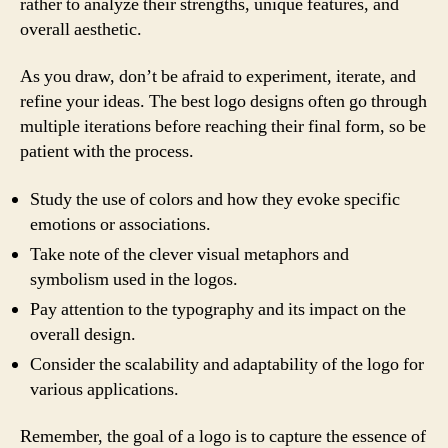
rather to analyze their strengths, unique features, and
overall aesthetic.
As you draw, don’t be afraid to experiment, iterate, and
refine your ideas. The best logo designs often go through
multiple iterations before reaching their final form, so be
patient with the process.
Study the use of colors and how they evoke specific
emotions or associations.
Take note of the clever visual metaphors and
symbolism used in the logos.
Pay attention to the typography and its impact on the
overall design.
Consider the scalability and adaptability of the logo for
various applications.
Remember, the goal of a logo is to capture the essence of