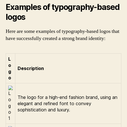
Examples of typography-based
logos
Here are some examples of typography-based logos that
have successfully created a strong brand identity:
L
o
Description
g
o
The logo for a high-end fashion brand, using an
elegant and refined font to convey
sophistication and luxury.