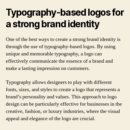
Typography-based logos for
a strong brand identity
One of the best ways to create a strong brand identity is
through the use of typography-based logos. By using
unique and memorable typography, a logo can
effectively communicate the essence of a brand and
make a lasting impression on customers.
Typography allows designers to play with different
fonts, sizes, and styles to create a logo that represents a
brand’s personality and values. This approach to logo
design can be particularly effective for businesses in the
creative, fashion, or luxury industries, where the visual
appeal and elegance of the logo are crucial.