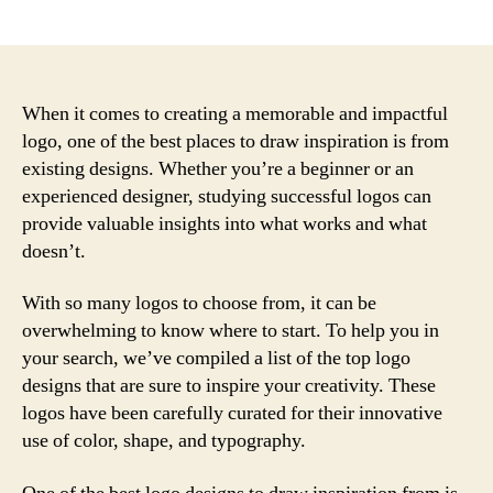
author
date
When it comes to creating a memorable and impactful
logo, one of the best places to draw inspiration is from
existing designs. Whether you’re a beginner or an
experienced designer, studying successful logos can
provide valuable insights into what works and what
doesn’t.
With so many logos to choose from, it can be
overwhelming to know where to start. To help you in
your search, we’ve compiled a list of the top logo
designs that are sure to inspire your creativity. These
logos have been carefully curated for their innovative
use of color, shape, and typography.