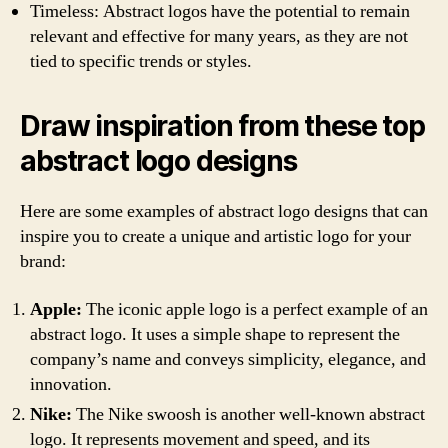
Timeless: Abstract logos have the potential to remain
relevant and effective for many years, as they are not
tied to specific trends or styles.
Draw inspiration from these top
abstract logo designs
Here are some examples of abstract logo designs that can
inspire you to create a unique and artistic logo for your
brand:
Apple:
The iconic apple logo is a perfect example of an
abstract logo. It uses a simple shape to represent the
company’s name and conveys simplicity, elegance, and
innovation.
Nike:
The Nike swoosh is another well-known abstract
logo. It represents movement and speed, and its