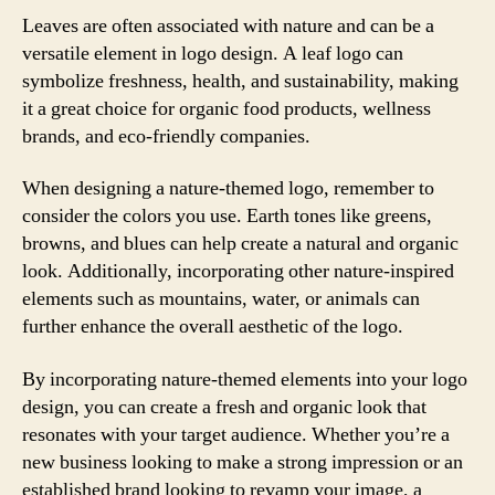
Leaves are often associated with nature and can be a
versatile element in logo design. A leaf logo can
symbolize freshness, health, and sustainability, making
it a great choice for organic food products, wellness
brands, and eco-friendly companies.
When designing a nature-themed logo, remember to
consider the colors you use. Earth tones like greens,
browns, and blues can help create a natural and organic
look. Additionally, incorporating other nature-inspired
elements such as mountains, water, or animals can
further enhance the overall aesthetic of the logo.
By incorporating nature-themed elements into your logo
design, you can create a fresh and organic look that
resonates with your target audience. Whether you’re a
new business looking to make a strong impression or an
established brand looking to revamp your image, a