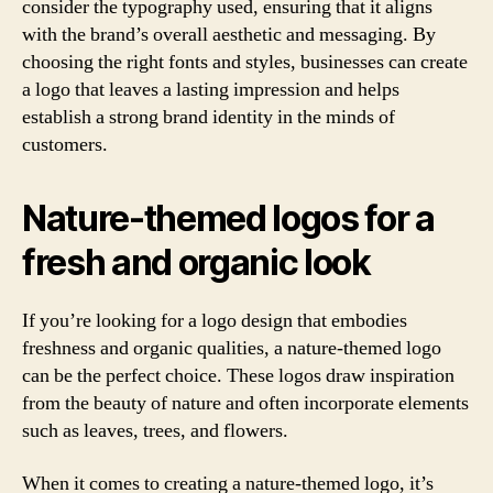
consider the typography used, ensuring that it aligns
with the brand’s overall aesthetic and messaging. By
choosing the right fonts and styles, businesses can create
a logo that leaves a lasting impression and helps
establish a strong brand identity in the minds of
customers.
Nature-themed logos for a
fresh and organic look
If you’re looking for a logo design that embodies
freshness and organic qualities, a nature-themed logo
can be the perfect choice. These logos draw inspiration
from the beauty of nature and often incorporate elements
such as leaves, trees, and flowers.
When it comes to creating a nature-themed logo, it’s