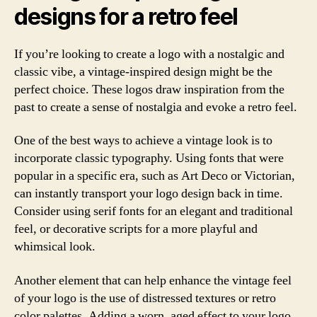
designs for a retro feel
If you’re looking to create a logo with a nostalgic and
classic vibe, a vintage-inspired design might be the
perfect choice. These logos draw inspiration from the
past to create a sense of nostalgia and evoke a retro feel.
One of the best ways to achieve a vintage look is to
incorporate classic typography. Using fonts that were
popular in a specific era, such as Art Deco or Victorian,
can instantly transport your logo design back in time.
Consider using serif fonts for an elegant and traditional
feel, or decorative scripts for a more playful and
whimsical look.
Another element that can help enhance the vintage feel
of your logo is the use of distressed textures or retro
color palettes. Adding a worn, aged effect to your logo