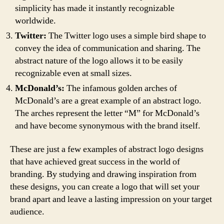
simplicity has made it instantly recognizable
worldwide.
Twitter:
The Twitter logo uses a simple bird shape to
convey the idea of communication and sharing. The
abstract nature of the logo allows it to be easily
recognizable even at small sizes.
McDonald’s:
The infamous golden arches of
McDonald’s are a great example of an abstract logo.
The arches represent the letter “M” for McDonald’s
and have become synonymous with the brand itself.
These are just a few examples of abstract logo designs
that have achieved great success in the world of
branding. By studying and drawing inspiration from
these designs, you can create a logo that will set your
brand apart and leave a lasting impression on your target
audience.