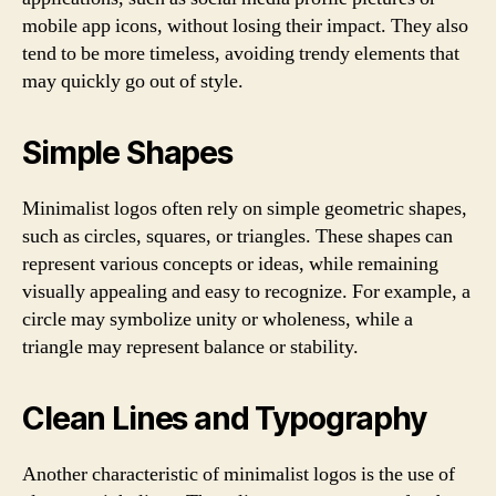
mobile app icons, without losing their impact. They also
tend to be more timeless, avoiding trendy elements that
may quickly go out of style.
Simple Shapes
Minimalist logos often rely on simple geometric shapes,
such as circles, squares, or triangles. These shapes can
represent various concepts or ideas, while remaining
visually appealing and easy to recognize. For example, a
circle may symbolize unity or wholeness, while a
triangle may represent balance or stability.
Clean Lines and Typography
Another characteristic of minimalist logos is the use of