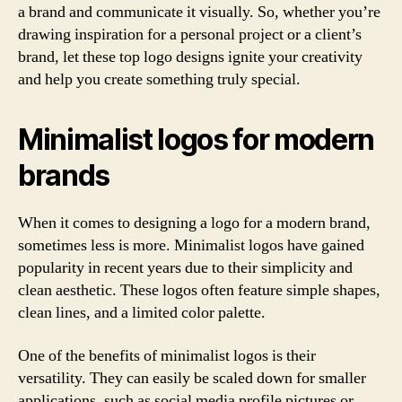
a brand and communicate it visually. So, whether you’re
drawing inspiration for a personal project or a client’s
brand, let these top logo designs ignite your creativity
and help you create something truly special.
Minimalist logos for modern
brands
When it comes to designing a logo for a modern brand,
sometimes less is more. Minimalist logos have gained
popularity in recent years due to their simplicity and
clean aesthetic. These logos often feature simple shapes,
clean lines, and a limited color palette.
One of the benefits of minimalist logos is their
versatility. They can easily be scaled down for smaller
applications, such as social media profile pictures or