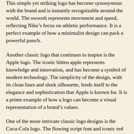
This simple yet striking logo has become synonymous
with the brand and is instantly recognizable around the
world. The swoosh represents movement and speed,
reflecting Nike’s focus on athletic performance. It is a
perfect example of how a minimalist design can pack a
powerful punch.
Another classic logo that continues to inspire is the
Apple logo. The iconic bitten apple represents
knowledge and innovation, and has become a symbol of
modern technology. The simplicity of the design, with
its clean lines and sleek silhouette, lends itself to the
elegance and sophistication that Apple is known for. It is
a prime example of how a logo can become a visual
representation of a brand’s values.
One of the more intricate classic logo designs is the
Coca-Cola logo. The flowing script font and iconic red