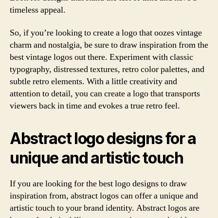
timeless appeal.
So, if you’re looking to create a logo that oozes vintage
charm and nostalgia, be sure to draw inspiration from the
best vintage logos out there. Experiment with classic
typography, distressed textures, retro color palettes, and
subtle retro elements. With a little creativity and
attention to detail, you can create a logo that transports
viewers back in time and evokes a true retro feel.
Abstract logo designs for a
unique and artistic touch
If you are looking for the best logo designs to draw
inspiration from, abstract logos can offer a unique and
artistic touch to your brand identity. Abstract logos are