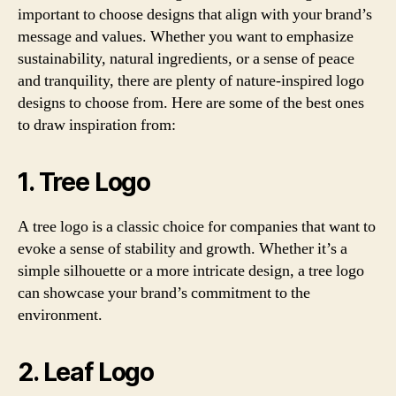
important to choose designs that align with your brand’s
message and values. Whether you want to emphasize
sustainability, natural ingredients, or a sense of peace
and tranquility, there are plenty of nature-inspired logo
designs to choose from. Here are some of the best ones
to draw inspiration from:
1. Tree Logo
A tree logo is a classic choice for companies that want to
evoke a sense of stability and growth. Whether it’s a
simple silhouette or a more intricate design, a tree logo
can showcase your brand’s commitment to the
environment.
2. Leaf Logo