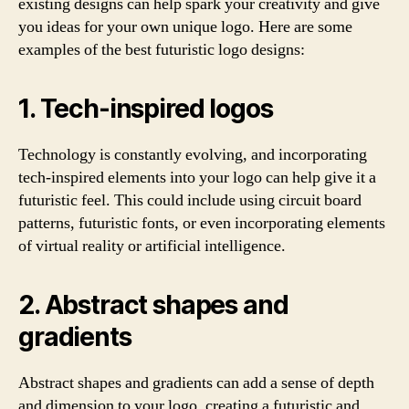
existing designs can help spark your creativity and give
you ideas for your own unique logo. Here are some
examples of the best futuristic logo designs:
1. Tech-inspired logos
Technology is constantly evolving, and incorporating
tech-inspired elements into your logo can help give it a
futuristic feel. This could include using circuit board
patterns, futuristic fonts, or even incorporating elements
of virtual reality or artificial intelligence.
2. Abstract shapes and
gradients
Abstract shapes and gradients can add a sense of depth
and dimension to your logo, creating a futuristic and