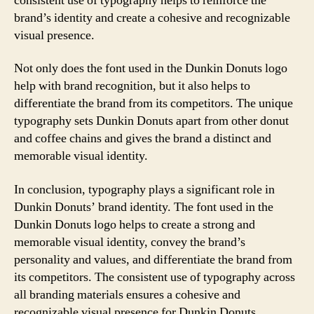
consistent use of typography helps to reinforce the
brand’s identity and create a cohesive and recognizable
visual presence.
Not only does the font used in the Dunkin Donuts logo
help with brand recognition, but it also helps to
differentiate the brand from its competitors. The unique
typography sets Dunkin Donuts apart from other donut
and coffee chains and gives the brand a distinct and
memorable visual identity.
In conclusion, typography plays a significant role in
Dunkin Donuts’ brand identity. The font used in the
Dunkin Donuts logo helps to create a strong and
memorable visual identity, convey the brand’s
personality and values, and differentiate the brand from
its competitors. The consistent use of typography across
all branding materials ensures a cohesive and
recognizable visual presence for Dunkin Donuts.