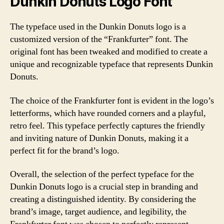
Dunkin Donuts Logo Font
The typeface used in the Dunkin Donuts logo is a
customized version of the “Frankfurter” font. The
original font has been tweaked and modified to create a
unique and recognizable typeface that represents Dunkin
Donuts.
The choice of the Frankfurter font is evident in the logo’s
letterforms, which have rounded corners and a playful,
retro feel. This typeface perfectly captures the friendly
and inviting nature of Dunkin Donuts, making it a
perfect fit for the brand’s logo.
Overall, the selection of the perfect typeface for the
Dunkin Donuts logo is a crucial step in branding and
creating a distinguished identity. By considering the
brand’s image, target audience, and legibility, the