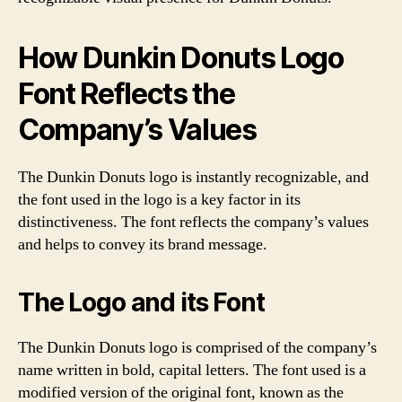
How Dunkin Donuts Logo
Font Reflects the
Company’s Values
The Dunkin Donuts logo is instantly recognizable, and
the font used in the logo is a key factor in its
distinctiveness. The font reflects the company’s values
and helps to convey its brand message.
The Logo and its Font
The Dunkin Donuts logo is comprised of the company’s
name written in bold, capital letters. The font used is a
modified version of the original font, known as the