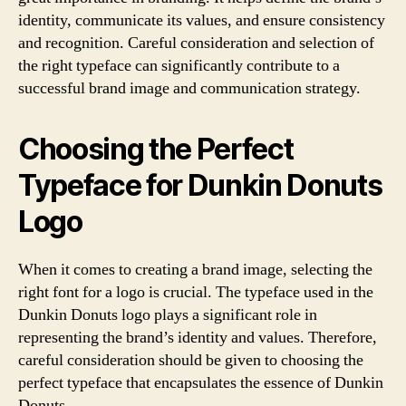
identity, communicate its values, and ensure consistency
and recognition. Careful consideration and selection of
the right typeface can significantly contribute to a
successful brand image and communication strategy.
Choosing the Perfect
Typeface for Dunkin Donuts
Logo
When it comes to creating a brand image, selecting the
right font for a logo is crucial. The typeface used in the
Dunkin Donuts logo plays a significant role in
representing the brand’s identity and values. Therefore,
careful consideration should be given to choosing the
perfect typeface that encapsulates the essence of Dunkin
Donuts.