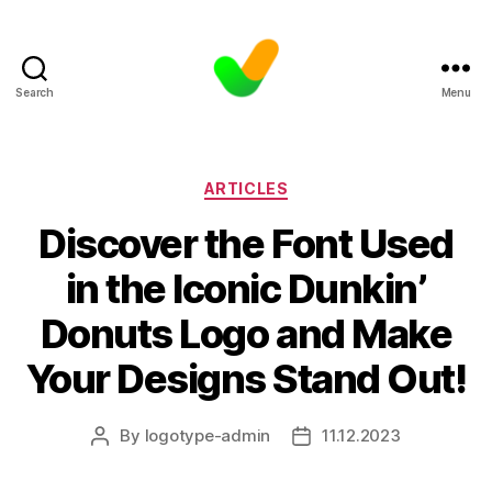
Search
Menu
Categories
ARTICLES
Discover the Font Used
in the Iconic Dunkin’
Donuts Logo and Make
Your Designs Stand Out!
By
logotype-admin
11.12.2023
Post
Post
author
date