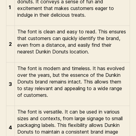
donuts. It conveys a sense of fun and
1
excitement that makes customers eager to
indulge in their delicious treats.
The font is clean and easy to read. This ensures
that customers can quickly identify the brand,
2
even from a distance, and easily find their
nearest Dunkin Donuts location.
The font is modern and timeless. It has evolved
over the years, but the essence of the Dunkin
Donuts brand remains intact. This allows them
3
to stay relevant and appealing to a wide range
of customers.
The font is versatile. It can be used in various
sizes and contexts, from large signage to small
packaging labels. This flexibility allows Dunkin
4
Donuts to maintain a consistent brand image