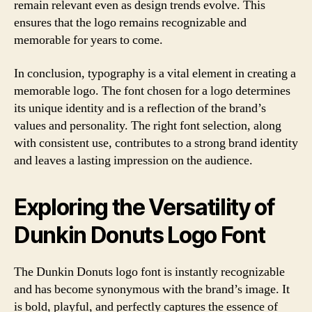
remain relevant even as design trends evolve. This
ensures that the logo remains recognizable and
memorable for years to come.
In conclusion, typography is a vital element in creating a
memorable logo. The font chosen for a logo determines
its unique identity and is a reflection of the brand’s
values and personality. The right font selection, along
with consistent use, contributes to a strong brand identity
and leaves a lasting impression on the audience.
Exploring the Versatility of
Dunkin Donuts Logo Font
The Dunkin Donuts logo font is instantly recognizable
and has become synonymous with the brand’s image. It
is bold, playful, and perfectly captures the essence of