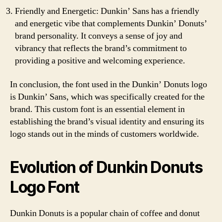
Friendly and Energetic: Dunkin’ Sans has a friendly
and energetic vibe that complements Dunkin’ Donuts’
brand personality. It conveys a sense of joy and
vibrancy that reflects the brand’s commitment to
providing a positive and welcoming experience.
In conclusion, the font used in the Dunkin’ Donuts logo
is Dunkin’ Sans, which was specifically created for the
brand. This custom font is an essential element in
establishing the brand’s visual identity and ensuring its
logo stands out in the minds of customers worldwide.
Evolution of Dunkin Donuts
Logo Font
Dunkin Donuts is a popular chain of coffee and donut