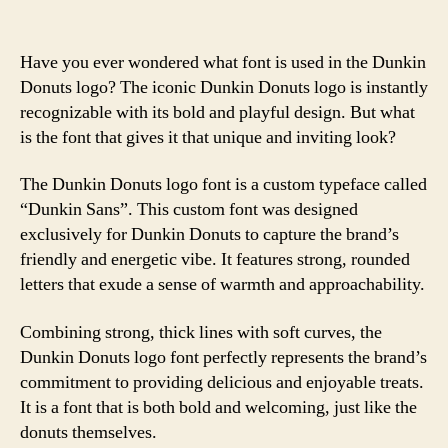
Have you ever wondered what font is used in the Dunkin
Donuts logo? The iconic Dunkin Donuts logo is instantly
recognizable with its bold and playful design. But what
is the font that gives it that unique and inviting look?
The Dunkin Donuts logo font is a custom typeface called
“Dunkin Sans”. This custom font was designed
exclusively for Dunkin Donuts to capture the brand’s
friendly and energetic vibe. It features strong, rounded
letters that exude a sense of warmth and approachability.
Combining strong, thick lines with soft curves, the
Dunkin Donuts logo font perfectly represents the brand’s
commitment to providing delicious and enjoyable treats.
It is a font that is both bold and welcoming, just like the
donuts themselves.