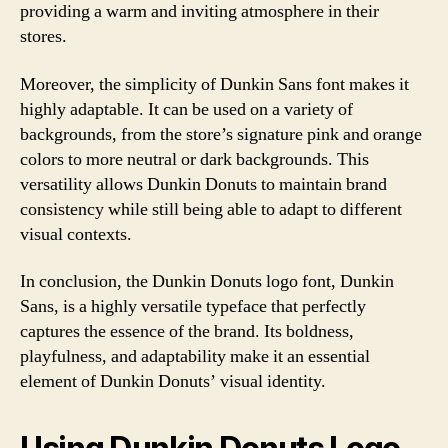
providing a warm and inviting atmosphere in their
stores.
Moreover, the simplicity of Dunkin Sans font makes it
highly adaptable. It can be used on a variety of
backgrounds, from the store’s signature pink and orange
colors to more neutral or dark backgrounds. This
versatility allows Dunkin Donuts to maintain brand
consistency while still being able to adapt to different
visual contexts.
In conclusion, the Dunkin Donuts logo font, Dunkin
Sans, is a highly versatile typeface that perfectly
captures the essence of the brand. Its boldness,
playfulness, and adaptability make it an essential
element of Dunkin Donuts’ visual identity.