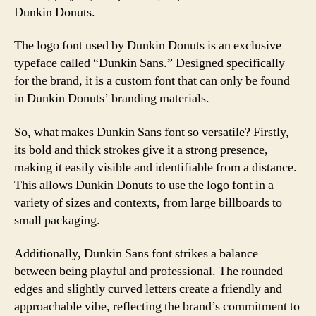
Dunkin Donuts.
The logo font used by Dunkin Donuts is an exclusive
typeface called “Dunkin Sans.” Designed specifically
for the brand, it is a custom font that can only be found
in Dunkin Donuts’ branding materials.
So, what makes Dunkin Sans font so versatile? Firstly,
its bold and thick strokes give it a strong presence,
making it easily visible and identifiable from a distance.
This allows Dunkin Donuts to use the logo font in a
variety of sizes and contexts, from large billboards to
small packaging.
Additionally, Dunkin Sans font strikes a balance
between being playful and professional. The rounded
edges and slightly curved letters create a friendly and
approachable vibe, reflecting the brand’s commitment to