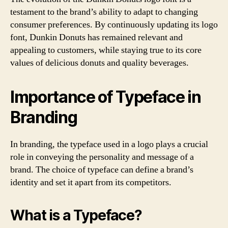
testament to the brand’s ability to adapt to changing
consumer preferences. By continuously updating its logo
font, Dunkin Donuts has remained relevant and
appealing to customers, while staying true to its core
values of delicious donuts and quality beverages.
Importance of Typeface in
Branding
In branding, the typeface used in a logo plays a crucial
role in conveying the personality and message of a
brand. The choice of typeface can define a brand’s
identity and set it apart from its competitors.
What is a Typeface?