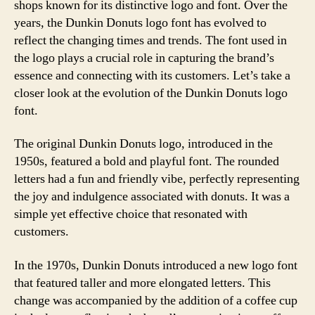
shops known for its distinctive logo and font. Over the
years, the Dunkin Donuts logo font has evolved to
reflect the changing times and trends. The font used in
the logo plays a crucial role in capturing the brand’s
essence and connecting with its customers. Let’s take a
closer look at the evolution of the Dunkin Donuts logo
font.
The original Dunkin Donuts logo, introduced in the
1950s, featured a bold and playful font. The rounded
letters had a fun and friendly vibe, perfectly representing
the joy and indulgence associated with donuts. It was a
simple yet effective choice that resonated with
customers.
In the 1970s, Dunkin Donuts introduced a new logo font
that featured taller and more elongated letters. This
change was accompanied by the addition of a coffee cup