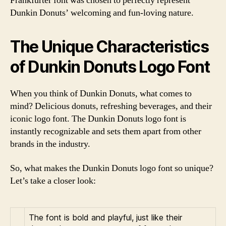
Frankfurter font was chosen to perfectly represent
Dunkin Donuts’ welcoming and fun-loving nature.
The Unique Characteristics
of Dunkin Donuts Logo Font
When you think of Dunkin Donuts, what comes to
mind? Delicious donuts, refreshing beverages, and their
iconic logo font. The Dunkin Donuts logo font is
instantly recognizable and sets them apart from other
brands in the industry.
So, what makes the Dunkin Donuts logo font so unique?
Let’s take a closer look:
The font is bold and playful, just like their