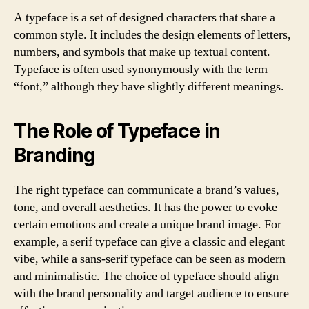
A typeface is a set of designed characters that share a
common style. It includes the design elements of letters,
numbers, and symbols that make up textual content.
Typeface is often used synonymously with the term
“font,” although they have slightly different meanings.
The Role of Typeface in
Branding
The right typeface can communicate a brand’s values,
tone, and overall aesthetics. It has the power to evoke
certain emotions and create a unique brand image. For
example, a serif typeface can give a classic and elegant
vibe, while a sans-serif typeface can be seen as modern
and minimalistic. The choice of typeface should align
with the brand personality and target audience to ensure