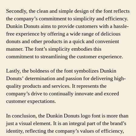
Secondly, the clean and simple design of the font reflects
the company’s commitment to simplicity and efficiency.
Dunkin Donuts aims to provide customers with a hassle-
free experience by offering a wide range of delicious
donuts and other products in a quick and convenient
manner. The font’s simplicity embodies this
commitment to streamlining the customer experience.
Lastly, the boldness of the font symbolizes Dunkin
Donuts’ determination and passion for delivering high-
quality products and services. It represents the
company’s drive to continually innovate and exceed
customer expectations.
In conclusion, the Dunkin Donuts logo font is more than
just a visual element. It is an integral part of the brand’s
identity, reflecting the company’s values of efficiency,