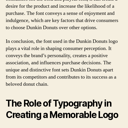
desire for the product and increase the likelihood of a
purchase. The font conveys a sense of enjoyment and
indulgence, which are key factors that drive consumers
to choose Dunkin Donuts over other options.
In conclusion, the font used in the Dunkin Donuts logo
plays a vital role in shaping consumer perception. It
conveys the brand’s personality, creates a positive
association, and influences purchase decisions. The
unique and distinctive font sets Dunkin Donuts apart
from its competitors and contributes to its success as a
beloved donut chain.
The Role of Typography in
Creating a Memorable Logo