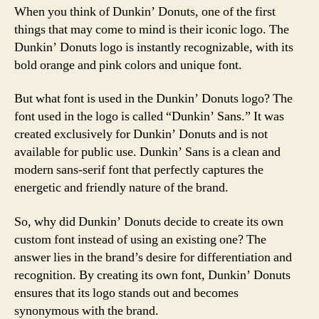
When you think of Dunkin’ Donuts, one of the first
things that may come to mind is their iconic logo. The
Dunkin’ Donuts logo is instantly recognizable, with its
bold orange and pink colors and unique font.
But what font is used in the Dunkin’ Donuts logo? The
font used in the logo is called “Dunkin’ Sans.” It was
created exclusively for Dunkin’ Donuts and is not
available for public use. Dunkin’ Sans is a clean and
modern sans-serif font that perfectly captures the
energetic and friendly nature of the brand.
So, why did Dunkin’ Donuts decide to create its own
custom font instead of using an existing one? The
answer lies in the brand’s desire for differentiation and
recognition. By creating its own font, Dunkin’ Donuts
ensures that its logo stands out and becomes
synonymous with the brand.