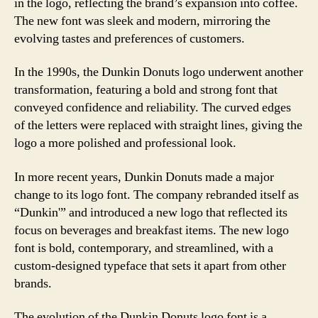
in the logo, reflecting the brand’s expansion into coffee.
The new font was sleek and modern, mirroring the
evolving tastes and preferences of customers.
In the 1990s, the Dunkin Donuts logo underwent another
transformation, featuring a bold and strong font that
conveyed confidence and reliability. The curved edges
of the letters were replaced with straight lines, giving the
logo a more polished and professional look.
In more recent years, Dunkin Donuts made a major
change to its logo font. The company rebranded itself as
“Dunkin'” and introduced a new logo that reflected its
focus on beverages and breakfast items. The new logo
font is bold, contemporary, and streamlined, with a
custom-designed typeface that sets it apart from other
brands.
The evolution of the Dunkin Donuts logo font is a