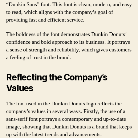
“Dunkin Sans” font. This font is clean, modern, and easy
to read, which aligns with the company’s goal of
providing fast and efficient service.
The boldness of the font demonstrates Dunkin Donuts’
confidence and bold approach to its business. It portrays
a sense of strength and reliability, which gives customers
a feeling of trust in the brand.
Reflecting the Company’s
Values
The font used in the Dunkin Donuts logo reflects the
company’s values in several ways. Firstly, the use of a
sans-serif font portrays a contemporary and up-to-date
image, showing that Dunkin Donuts is a brand that keeps
up with the latest trends and advancements.