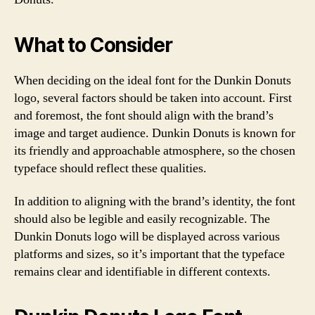
What to Consider
When deciding on the ideal font for the Dunkin Donuts
logo, several factors should be taken into account. First
and foremost, the font should align with the brand’s
image and target audience. Dunkin Donuts is known for
its friendly and approachable atmosphere, so the chosen
typeface should reflect these qualities.
In addition to aligning with the brand’s identity, the font
should also be legible and easily recognizable. The
Dunkin Donuts logo will be displayed across various
platforms and sizes, so it’s important that the typeface
remains clear and identifiable in different contexts.