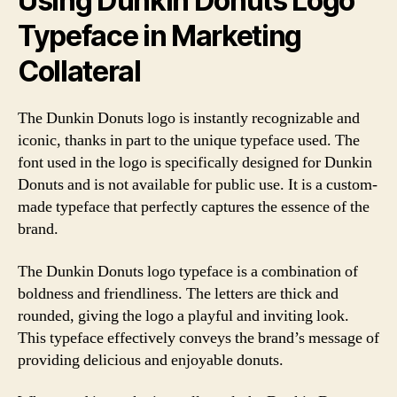
Using Dunkin Donuts Logo
Typeface in Marketing
Collateral
The Dunkin Donuts logo is instantly recognizable and
iconic, thanks in part to the unique typeface used. The
font used in the logo is specifically designed for Dunkin
Donuts and is not available for public use. It is a custom-
made typeface that perfectly captures the essence of the
brand.
The Dunkin Donuts logo typeface is a combination of
boldness and friendliness. The letters are thick and
rounded, giving the logo a playful and inviting look.
This typeface effectively conveys the brand’s message of
providing delicious and enjoyable donuts.