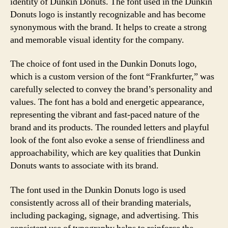
identity of Dunkin Donuts. The font used in the Dunkin
Donuts logo is instantly recognizable and has become
synonymous with the brand. It helps to create a strong
and memorable visual identity for the company.
The choice of font used in the Dunkin Donuts logo,
which is a custom version of the font “Frankfurter,” was
carefully selected to convey the brand’s personality and
values. The font has a bold and energetic appearance,
representing the vibrant and fast-paced nature of the
brand and its products. The rounded letters and playful
look of the font also evoke a sense of friendliness and
approachability, which are key qualities that Dunkin
Donuts wants to associate with its brand.
The font used in the Dunkin Donuts logo is used
consistently across all of their branding materials,
including packaging, signage, and advertising. This