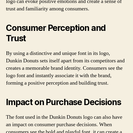
logo can evoke positive emotions and create a sense of
trust and familiarity among consumers.
Consumer Perception and
Trust
By using a distinctive and unique font in its logo,
Dunkin Donuts sets itself apart from its competitors and
creates a memorable brand identity. Consumers see the
logo font and instantly associate it with the brand,
forming a positive perception and building trust.
Impact on Purchase Decisions
The font used in the Dunkin Donuts logo can also have
an impact on consumer purchase decisions. When
consumers see the bold and playful font, it can create a