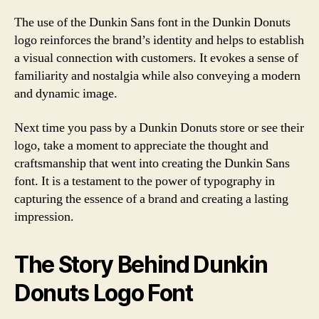
The use of the Dunkin Sans font in the Dunkin Donuts
logo reinforces the brand’s identity and helps to establish
a visual connection with customers. It evokes a sense of
familiarity and nostalgia while also conveying a modern
and dynamic image.
Next time you pass by a Dunkin Donuts store or see their
logo, take a moment to appreciate the thought and
craftsmanship that went into creating the Dunkin Sans
font. It is a testament to the power of typography in
capturing the essence of a brand and creating a lasting
impression.
The Story Behind Dunkin
Donuts Logo Font