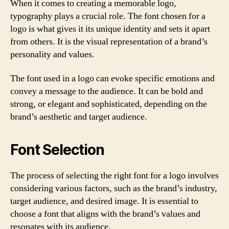
When it comes to creating a memorable logo,
typography plays a crucial role. The font chosen for a
logo is what gives it its unique identity and sets it apart
from others. It is the visual representation of a brand’s
personality and values.
The font used in a logo can evoke specific emotions and
convey a message to the audience. It can be bold and
strong, or elegant and sophisticated, depending on the
brand’s aesthetic and target audience.
Font Selection
The process of selecting the right font for a logo involves
considering various factors, such as the brand’s industry,
target audience, and desired image. It is essential to
choose a font that aligns with the brand’s values and
resonates with its audience.