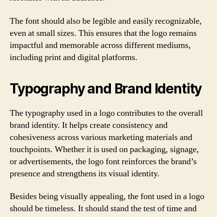
The font should also be legible and easily recognizable,
even at small sizes. This ensures that the logo remains
impactful and memorable across different mediums,
including print and digital platforms.
Typography and Brand Identity
The typography used in a logo contributes to the overall
brand identity. It helps create consistency and
cohesiveness across various marketing materials and
touchpoints. Whether it is used on packaging, signage,
or advertisements, the logo font reinforces the brand’s
presence and strengthens its visual identity.
Besides being visually appealing, the font used in a logo
should be timeless. It should stand the test of time and