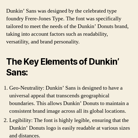
Dunkin’ Sans was designed by the celebrated type
foundry Frere-Jones Type. The font was specifically
tailored to meet the needs of the Dunkin’ Donuts brand,
taking into account factors such as readability,
versatility, and brand personality.
The Key Elements of Dunkin’
Sans:
Geo-Neutrality: Dunkin’ Sans is designed to have a
universal appeal that transcends geographical
boundaries. This allows Dunkin’ Donuts to maintain a
consistent brand image across all its global locations.
Legibility: The font is highly legible, ensuring that the
Dunkin’ Donuts logo is easily readable at various sizes
and distances.