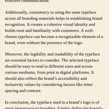
effective communication.
Additionally, consistency in using the same typeface
across all branding materials helps in establishing brand
recognition. It creates a cohesive visual identity and
builds trust and familiarity with customers. A well-
chosen typeface can become a recognizable element of a
brand, even without the presence of the logo.
Moreover, the legibility and readability of the typeface
are essential factors to consider. The selected typeface
should be easy to read in different sizes and across
various mediums, from print to digital platforms. It
should also reflect the brand’s accessibility and
inclusivity values by considering factors like letter
spacing and contrast.
In conclusion, the typeface used in a brand’s logo is of
great importance in branding. It helps define the brand’s