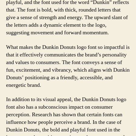
playful, and the font used for the word “Dunkin” reflects
that. The font is bold, with thick, rounded letters that
give a sense of strength and energy. The upward slant of
the letters adds a dynamic element to the logo,
suggesting movement and forward momentum.
What makes the Dunkin Donuts logo font so impactful is
that it effectively communicates the brand’s personality
and values to consumers. The font conveys a sense of
fun, excitement, and vibrancy, which aligns with Dunkin
Donuts’ positioning as a friendly, accessible, and
energetic brand.
In addition to its visual appeal, the Dunkin Donuts logo
font also has a subconscious impact on consumer
perception. Research has shown that certain fonts can
influence how people perceive a brand. In the case of
Dunkin Donuts, the bold and playful font used in the