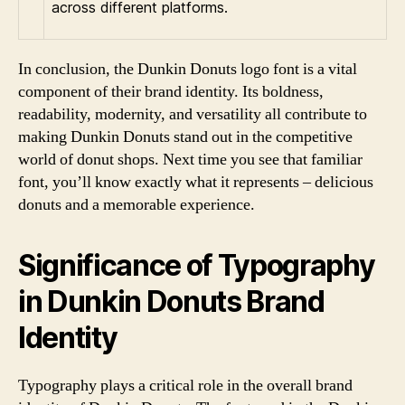
across different platforms.
In conclusion, the Dunkin Donuts logo font is a vital
component of their brand identity. Its boldness,
readability, modernity, and versatility all contribute to
making Dunkin Donuts stand out in the competitive
world of donut shops. Next time you see that familiar
font, you’ll know exactly what it represents – delicious
donuts and a memorable experience.
Significance of Typography
in Dunkin Donuts Brand
Identity
Typography plays a critical role in the overall brand