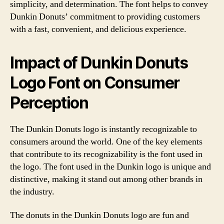
simplicity, and determination. The font helps to convey
Dunkin Donuts’ commitment to providing customers
with a fast, convenient, and delicious experience.
Impact of Dunkin Donuts
Logo Font on Consumer
Perception
The Dunkin Donuts logo is instantly recognizable to
consumers around the world. One of the key elements
that contribute to its recognizability is the font used in
the logo. The font used in the Dunkin logo is unique and
distinctive, making it stand out among other brands in
the industry.
The donuts in the Dunkin Donuts logo are fun and