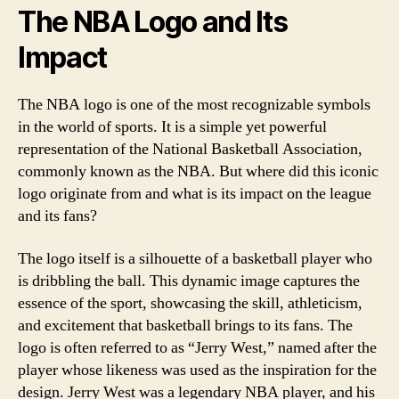
The NBA Logo and Its
Impact
The NBA logo is one of the most recognizable symbols
in the world of sports. It is a simple yet powerful
representation of the National Basketball Association,
commonly known as the NBA. But where did this iconic
logo originate from and what is its impact on the league
and its fans?
The logo itself is a silhouette of a basketball player who
is dribbling the ball. This dynamic image captures the
essence of the sport, showcasing the skill, athleticism,
and excitement that basketball brings to its fans. The
logo is often referred to as “Jerry West,” named after the
player whose likeness was used as the inspiration for the
design. Jerry West was a legendary NBA player, and his