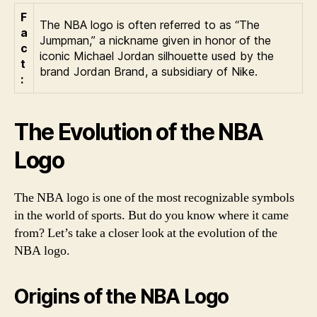
F
The NBA logo is often referred to as “The
a
Jumpman,” a nickname given in honor of the
c
iconic Michael Jordan silhouette used by the
t
brand Jordan Brand, a subsidiary of Nike.
:
The Evolution of the NBA
Logo
The NBA logo is one of the most recognizable symbols
in the world of sports. But do you know where it came
from? Let’s take a closer look at the evolution of the
NBA logo.
Origins of the NBA Logo