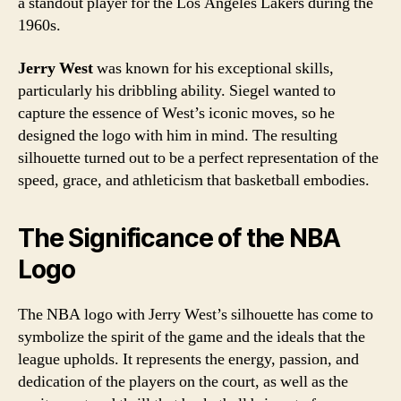
a standout player for the Los Angeles Lakers during the
1960s.
Jerry West
was known for his exceptional skills,
particularly his dribbling ability. Siegel wanted to
capture the essence of West’s iconic moves, so he
designed the logo with him in mind. The resulting
silhouette turned out to be a perfect representation of the
speed, grace, and athleticism that basketball embodies.
The Significance of the NBA
Logo
The NBA logo with Jerry West’s silhouette has come to
symbolize the spirit of the game and the ideals that the
league upholds. It represents the energy, passion, and
dedication of the players on the court, as well as the