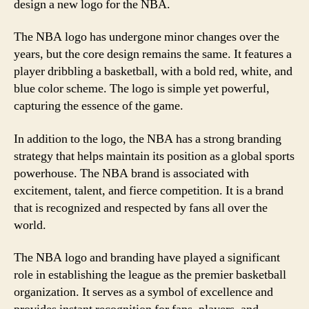
design a new logo for the NBA.
The NBA logo has undergone minor changes over the
years, but the core design remains the same. It features a
player dribbling a basketball, with a bold red, white, and
blue color scheme. The logo is simple yet powerful,
capturing the essence of the game.
In addition to the logo, the NBA has a strong branding
strategy that helps maintain its position as a global sports
powerhouse. The NBA brand is associated with
excitement, talent, and fierce competition. It is a brand
that is recognized and respected by fans all over the
world.
The NBA logo and branding have played a significant
role in establishing the league as the premier basketball
organization. It serves as a symbol of excellence and