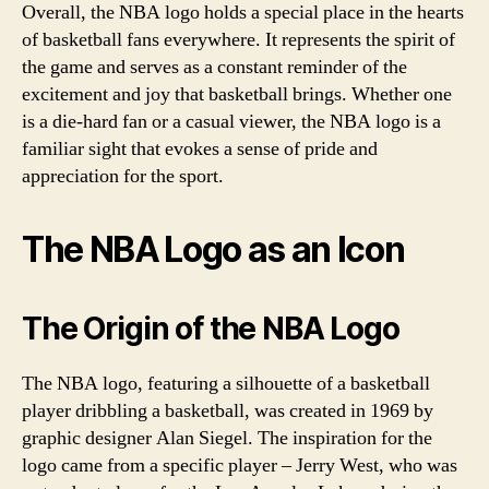
Overall, the NBA logo holds a special place in the hearts
of basketball fans everywhere. It represents the spirit of
the game and serves as a constant reminder of the
excitement and joy that basketball brings. Whether one
is a die-hard fan or a casual viewer, the NBA logo is a
familiar sight that evokes a sense of pride and
appreciation for the sport.
The NBA Logo as an Icon
The Origin of the NBA Logo
The NBA logo, featuring a silhouette of a basketball
player dribbling a basketball, was created in 1969 by
graphic designer Alan Siegel. The inspiration for the
logo came from a specific player – Jerry West, who was