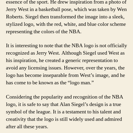
essence of the sport. He drew inspiration from a photo of
Jerry West in a basketball pose, which was taken by Wen
Roberts. Siegel then transformed the image into a sleek,
stylized logo, with the red, white, and blue color scheme
representing the colors of the NBA.
It is interesting to note that the NBA logo is not officially
recognized as Jerry West. Although Siegel used West as
his inspiration, he created a generic representation to
avoid any licensing issues. However, over the years, the
logo has become inseparable from West’s image, and he
has come to be known as the “logo man.”
Considering the popularity and recognition of the NBA
logo, it is safe to say that Alan Siegel’s design is a true
symbol of the league. It is a testament to his talent and
creativity that the logo is still widely used and admired
after all these years.