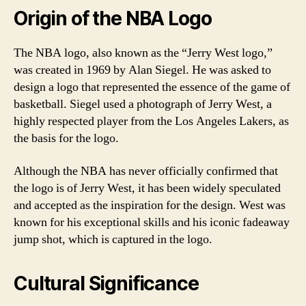
Origin of the NBA Logo
The NBA logo, also known as the “Jerry West logo,”
was created in 1969 by Alan Siegel. He was asked to
design a logo that represented the essence of the game of
basketball. Siegel used a photograph of Jerry West, a
highly respected player from the Los Angeles Lakers, as
the basis for the logo.
Although the NBA has never officially confirmed that
the logo is of Jerry West, it has been widely speculated
and accepted as the inspiration for the design. West was
known for his exceptional skills and his iconic fadeaway
jump shot, which is captured in the logo.
Cultural Significance