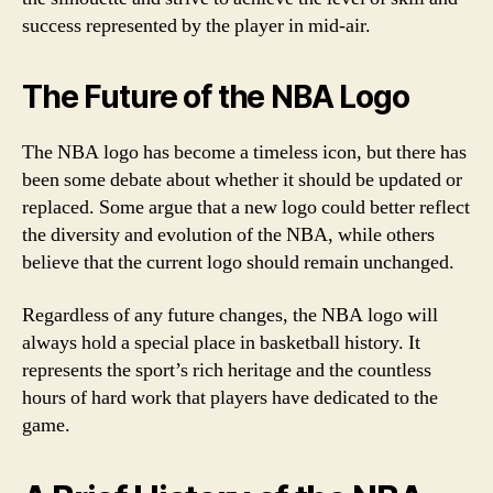
success represented by the player in mid-air.
The Future of the NBA Logo
The NBA logo has become a timeless icon, but there has
been some debate about whether it should be updated or
replaced. Some argue that a new logo could better reflect
the diversity and evolution of the NBA, while others
believe that the current logo should remain unchanged.
Regardless of any future changes, the NBA logo will
always hold a special place in basketball history. It
represents the sport’s rich heritage and the countless
hours of hard work that players have dedicated to the
game.