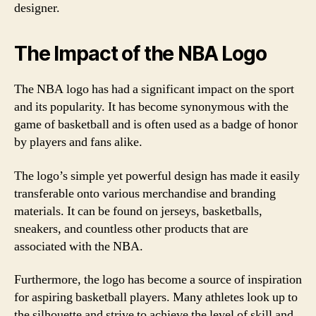
designer.
The Impact of the NBA Logo
The NBA logo has had a significant impact on the sport
and its popularity. It has become synonymous with the
game of basketball and is often used as a badge of honor
by players and fans alike.
The logo’s simple yet powerful design has made it easily
transferable onto various merchandise and branding
materials. It can be found on jerseys, basketballs,
sneakers, and countless other products that are
associated with the NBA.
Furthermore, the logo has become a source of inspiration
for aspiring basketball players. Many athletes look up to
the silhouette and strive to achieve the level of skill and