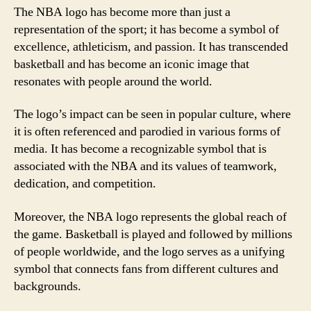
The NBA logo has become more than just a
representation of the sport; it has become a symbol of
excellence, athleticism, and passion. It has transcended
basketball and has become an iconic image that
resonates with people around the world.
The logo’s impact can be seen in popular culture, where
it is often referenced and parodied in various forms of
media. It has become a recognizable symbol that is
associated with the NBA and its values of teamwork,
dedication, and competition.
Moreover, the NBA logo represents the global reach of
the game. Basketball is played and followed by millions
of people worldwide, and the logo serves as a unifying
symbol that connects fans from different cultures and
backgrounds.