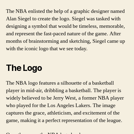
The NBA enlisted the help of a graphic designer named
Alan Siegel to create the logo. Siegel was tasked with
designing a symbol that would be timeless, memorable,
and represent the fast-paced nature of the game. After
months of brainstorming and sketching, Siegel came up
with the iconic logo that we see today.
The Logo
The NBA logo features a silhouette of a basketball
player in mid-air, dribbling a basketball. The player is
widely believed to be Jerry West, a former NBA player
who played for the Los Angeles Lakers. The image
captures the grace, athleticism, and excitement of the
game, making it a perfect representation of the league.