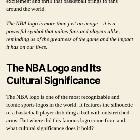
excitement and thrill that basketball brings to fans
around the world.
The NBA logo is more than just an image – it is a
powerful symbol that unites fans and players alike,
reminding us of the greatness of the game and the impact
it has on our lives.
The NBA Logo and Its
Cultural Significance
The NBA logo is one of the most recognizable and
iconic sports logos in the world. It features the silhouette
of a basketball player dribbling a ball with outstretched
arms. But where did this famous logo come from and
what cultural significance does it hold?