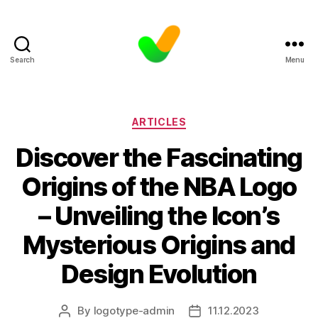
Search
Menu
Categories
ARTICLES
Discover the Fascinating
Origins of the NBA Logo
– Unveiling the Icon’s
Mysterious Origins and
Design Evolution
By
logotype-admin
11.12.2023
Post
Post