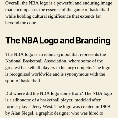
Overall, the NBA logo is a powerful and enduring image
that encompasses the essence of the game of basketball
while holding cultural significance that extends far
beyond the court.
The NBA Logo and Branding
The NBA logo is an iconic symbol that represents the
National Basketball Association, where some of the
greatest basketball players in history compete. The logo
is recognized worldwide and is synonymous with the
sport of basketball.
But where did the NBA logo come from? The NBA logo
is a silhouette of a basketball player, modeled after
former player Jerry West. The logo was created in 1969
by Alan Siegel, a graphic designer who was hired to