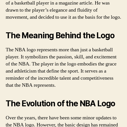
of a basketball player in a magazine article. He was
drawn to the player’s elegance and fluidity of
movement, and decided to use it as the basis for the logo.
The Meaning Behind the Logo
The NBA logo represents more than just a basketball
player. It symbolizes the passion, skill, and excitement
of the NBA. The player in the logo embodies the grace
and athleticism that define the sport. It serves as a
reminder of the incredible talent and competitiveness
that the NBA represents.
The Evolution of the NBA Logo
Over the years, there have been some minor updates to
the NBA logo. However, the basic design has remained