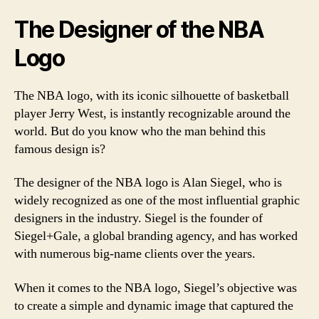
The Designer of the NBA
Logo
The NBA logo, with its iconic silhouette of basketball
player Jerry West, is instantly recognizable around the
world. But do you know who the man behind this
famous design is?
The designer of the NBA logo is Alan Siegel, who is
widely recognized as one of the most influential graphic
designers in the industry. Siegel is the founder of
Siegel+Gale, a global branding agency, and has worked
with numerous big-name clients over the years.
When it comes to the NBA logo, Siegel’s objective was
to create a simple and dynamic image that captured the