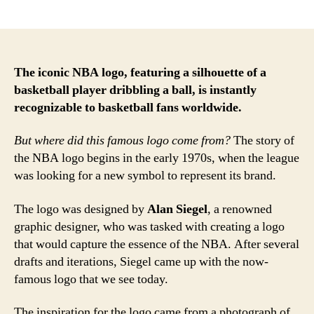
author
date
The iconic NBA logo, featuring a silhouette of a
basketball player dribbling a ball, is instantly
recognizable to basketball fans worldwide.
But where did this famous logo come from?
The story of
the NBA logo begins in the early 1970s, when the league
was looking for a new symbol to represent its brand.
The logo was designed by
Alan Siegel
, a renowned
graphic designer, who was tasked with creating a logo
that would capture the essence of the NBA. After several
drafts and iterations, Siegel came up with the now-
famous logo that we see today.
The inspiration for the logo came from a photograph of