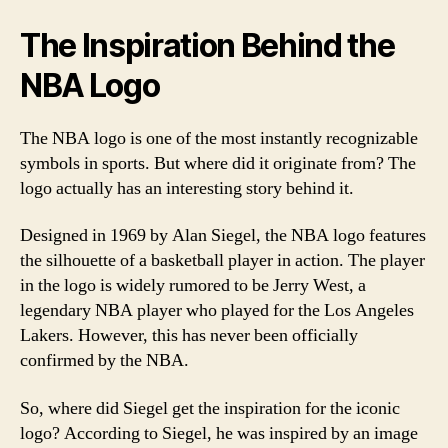
The Inspiration Behind the
NBA Logo
The NBA logo is one of the most instantly recognizable
symbols in sports. But where did it originate from? The
logo actually has an interesting story behind it.
Designed in 1969 by Alan Siegel, the NBA logo features
the silhouette of a basketball player in action. The player
in the logo is widely rumored to be Jerry West, a
legendary NBA player who played for the Los Angeles
Lakers. However, this has never been officially
confirmed by the NBA.
So, where did Siegel get the inspiration for the iconic
logo? According to Siegel, he was inspired by an image