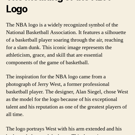
Logo
The NBA logo is a widely recognized symbol of the
National Basketball Association. It features a silhouette
of a basketball player soaring through the air, reaching
for a slam dunk. This iconic image represents the
athleticism, grace, and skill that are essential
components of the game of basketball.
The inspiration for the NBA logo came from a
photograph of Jerry West, a former professional
basketball player. The designer, Alan Siegel, chose West
as the model for the logo because of his exceptional
talent and his reputation as one of the greatest players of
all time.
The logo portrays West with his arm extended and his