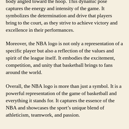
body angled toward the hoop. This dynamic pose
captures the energy and intensity of the game. It
symbolizes the determination and drive that players
bring to the court, as they strive to achieve victory and
excellence in their performances.
Moreover, the NBA logo is not only a representation of a
specific player but also a reflection of the values and
spirit of the league itself. It embodies the excitement,
competition, and unity that basketball brings to fans
around the world.
Overall, the NBA logo is more than just a symbol. It is a
powerful representation of the game of basketball and
everything it stands for. It captures the essence of the
NBA and showcases the sport’s unique blend of
athleticism, teamwork, and passion.