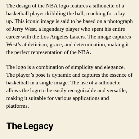
The design of the NBA logo features a silhouette of a
basketball player dribbling the ball, reaching for a lay-
up. This iconic image is said to be based on a photograph
of Jerry West, a legendary player who spent his entire
career with the Los Angeles Lakers. The image captures
West’s athleticism, grace, and determination, making it
the perfect representation of the NBA.
The logo is a combination of simplicity and elegance.
The player’s pose is dynamic and captures the essence of
basketball in a single image. The use of a silhouette
allows the logo to be easily recognizable and versatile,
making it suitable for various applications and
platforms.
The Legacy