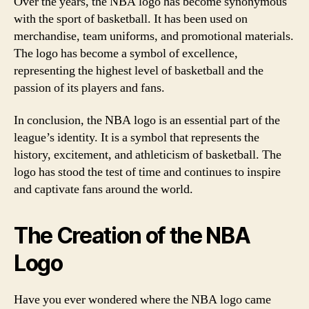
Over the years, the NBA logo has become synonymous
with the sport of basketball. It has been used on
merchandise, team uniforms, and promotional materials.
The logo has become a symbol of excellence,
representing the highest level of basketball and the
passion of its players and fans.
In conclusion, the NBA logo is an essential part of the
league’s identity. It is a symbol that represents the
history, excitement, and athleticism of basketball. The
logo has stood the test of time and continues to inspire
and captivate fans around the world.
The Creation of the NBA
Logo
Have you ever wondered where the NBA logo came