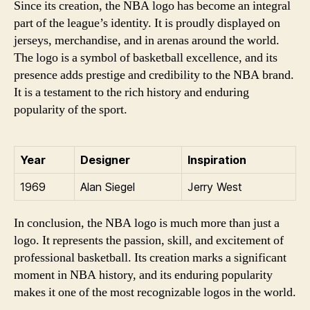
Since its creation, the NBA logo has become an integral
part of the league’s identity. It is proudly displayed on
jerseys, merchandise, and in arenas around the world.
The logo is a symbol of basketball excellence, and its
presence adds prestige and credibility to the NBA brand.
It is a testament to the rich history and enduring
popularity of the sport.
Year
Designer
Inspiration
1969
Alan Siegel
Jerry West
In conclusion, the NBA logo is much more than just a
logo. It represents the passion, skill, and excitement of
professional basketball. Its creation marks a significant
moment in NBA history, and its enduring popularity
makes it one of the most recognizable logos in the world.