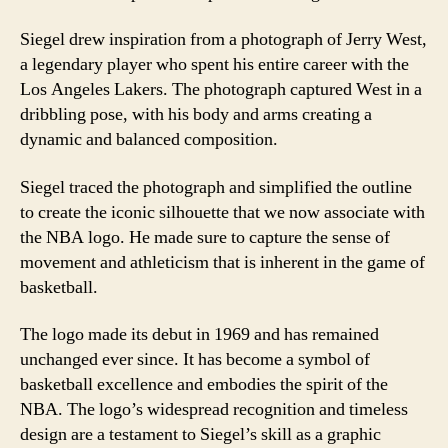
Siegel drew inspiration from a photograph of Jerry West,
a legendary player who spent his entire career with the
Los Angeles Lakers. The photograph captured West in a
dribbling pose, with his body and arms creating a
dynamic and balanced composition.
Siegel traced the photograph and simplified the outline
to create the iconic silhouette that we now associate with
the NBA logo. He made sure to capture the sense of
movement and athleticism that is inherent in the game of
basketball.
The logo made its debut in 1969 and has remained
unchanged ever since. It has become a symbol of
basketball excellence and embodies the spirit of the
NBA. The logo’s widespread recognition and timeless
design are a testament to Siegel’s skill as a graphic