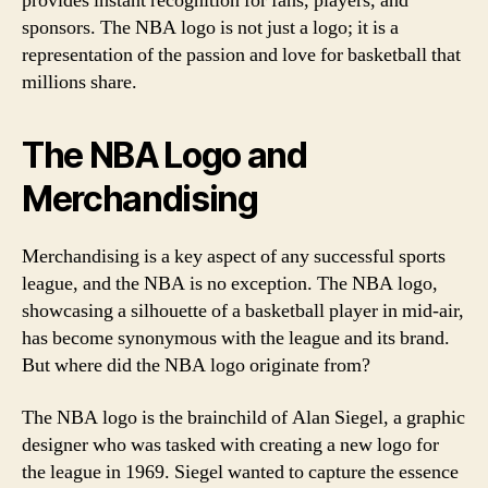
provides instant recognition for fans, players, and
sponsors. The NBA logo is not just a logo; it is a
representation of the passion and love for basketball that
millions share.
The NBA Logo and
Merchandising
Merchandising is a key aspect of any successful sports
league, and the NBA is no exception. The NBA logo,
showcasing a silhouette of a basketball player in mid-air,
has become synonymous with the league and its brand.
But where did the NBA logo originate from?
The NBA logo is the brainchild of Alan Siegel, a graphic
designer who was tasked with creating a new logo for
the league in 1969. Siegel wanted to capture the essence