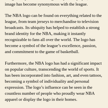
image has become synonymous with the league.
The NBA logo can be found on everything related to the
league, from team jerseys to merchandise to television
broadcasts. Its ubiquity has helped to establish a strong
brand identity for the NBA, making it instantly
recognizable to fans all over the world. The logo has
become a symbol of the league’s excellence, passion,
and commitment to the game of basketball.
Furthermore, the NBA logo has had a significant impact
on popular culture, transcending the world of sports. It
has been incorporated into fashion, art, and even tattoos,
becoming a symbol of individuality and personal
expression. The logo’s influence can be seen in the
countless number of people who proudly wear NBA
apparel or display the logo in their homes.