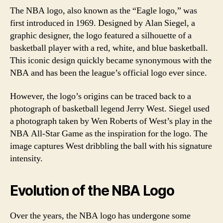
The NBA logo, also known as the “Eagle logo,” was
first introduced in 1969. Designed by Alan Siegel, a
graphic designer, the logo featured a silhouette of a
basketball player with a red, white, and blue basketball.
This iconic design quickly became synonymous with the
NBA and has been the league’s official logo ever since.
However, the logo’s origins can be traced back to a
photograph of basketball legend Jerry West. Siegel used
a photograph taken by Wen Roberts of West’s play in the
NBA All-Star Game as the inspiration for the logo. The
image captures West dribbling the ball with his signature
intensity.
Evolution of the NBA Logo
Over the years, the NBA logo has undergone some