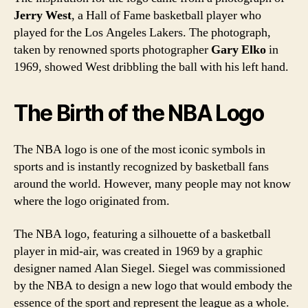
Jerry West
, a Hall of Fame basketball player who
played for the Los Angeles Lakers. The photograph,
taken by renowned sports photographer
Gary Elko
in
1969, showed West dribbling the ball with his left hand.
The Birth of the NBA Logo
The NBA logo is one of the most iconic symbols in
sports and is instantly recognized by basketball fans
around the world. However, many people may not know
where the logo originated from.
The NBA logo, featuring a silhouette of a basketball
player in mid-air, was created in 1969 by a graphic
designer named Alan Siegel. Siegel was commissioned
by the NBA to design a new logo that would embody the
essence of the sport and represent the league as a whole.