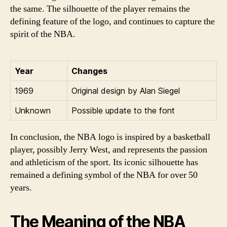
the same. The silhouette of the player remains the
defining feature of the logo, and continues to capture the
spirit of the NBA.
Year
Changes
1969
Original design by Alan Siegel
Unknown
Possible update to the font
In conclusion, the NBA logo is inspired by a basketball
player, possibly Jerry West, and represents the passion
and athleticism of the sport. Its iconic silhouette has
remained a defining symbol of the NBA for over 50
years.
The Meaning of the NBA