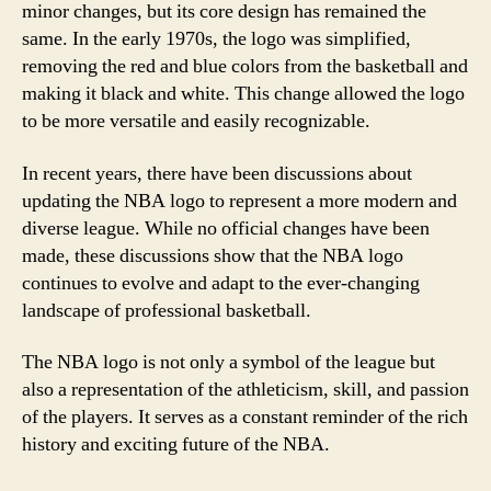
minor changes, but its core design has remained the
same. In the early 1970s, the logo was simplified,
removing the red and blue colors from the basketball and
making it black and white. This change allowed the logo
to be more versatile and easily recognizable.
In recent years, there have been discussions about
updating the NBA logo to represent a more modern and
diverse league. While no official changes have been
made, these discussions show that the NBA logo
continues to evolve and adapt to the ever-changing
landscape of professional basketball.
The NBA logo is not only a symbol of the league but
also a representation of the athleticism, skill, and passion
of the players. It serves as a constant reminder of the rich
history and exciting future of the NBA.