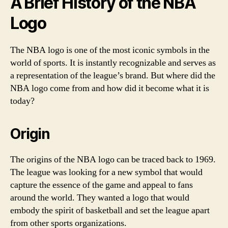
A Brief History of the NBA
Logo
The NBA logo is one of the most iconic symbols in the
world of sports. It is instantly recognizable and serves as
a representation of the league’s brand. But where did the
NBA logo come from and how did it become what it is
today?
Origin
The origins of the NBA logo can be traced back to 1969.
The league was looking for a new symbol that would
capture the essence of the game and appeal to fans
around the world. They wanted a logo that would
embody the spirit of basketball and set the league apart
from other sports organizations.