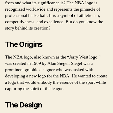
from and what its significance is? The NBA logo is
recognized worldwide and represents the pinnacle of
professional basketball. It is a symbol of athleticism,
competitiveness, and excellence. But do you know the
story behind its creation?
The Origins
The NBA logo, also known as the “Jerry West logo,”
was created in 1969 by Alan Siegel. Siegel was a
prominent graphic designer who was tasked with
developing a new logo for the NBA. He wanted to create
a logo that would embody the essence of the sport while
capturing the spirit of the league.
The Design