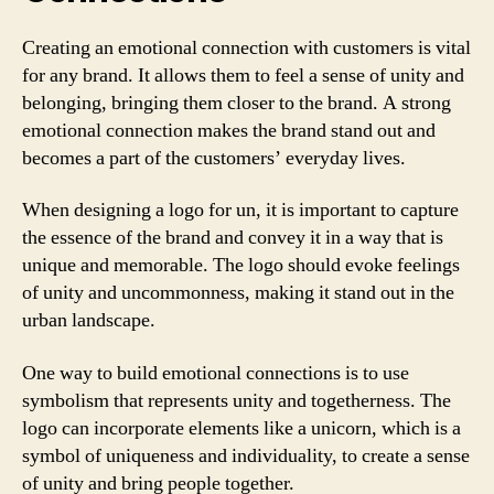
Creating an emotional connection with customers is vital
for any brand. It allows them to feel a sense of unity and
belonging, bringing them closer to the brand. A strong
emotional connection makes the brand stand out and
becomes a part of the customers’ everyday lives.
When designing a logo for un, it is important to capture
the essence of the brand and convey it in a way that is
unique and memorable. The logo should evoke feelings
of unity and uncommonness, making it stand out in the
urban landscape.
One way to build emotional connections is to use
symbolism that represents unity and togetherness. The
logo can incorporate elements like a unicorn, which is a
symbol of uniqueness and individuality, to create a sense
of unity and bring people together.