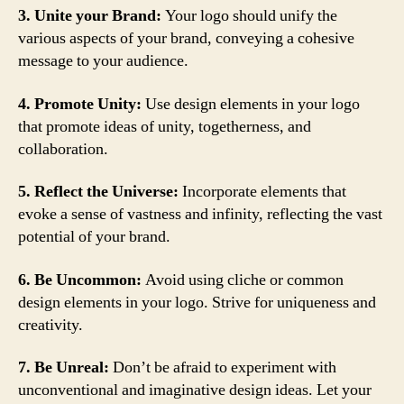
3. Unite your Brand:
Your logo should unify the
various aspects of your brand, conveying a cohesive
message to your audience.
4. Promote Unity:
Use design elements in your logo
that promote ideas of unity, togetherness, and
collaboration.
5. Reflect the Universe:
Incorporate elements that
evoke a sense of vastness and infinity, reflecting the vast
potential of your brand.
6. Be Uncommon:
Avoid using cliche or common
design elements in your logo. Strive for uniqueness and
creativity.
7. Be Unreal:
Don’t be afraid to experiment with
unconventional and imaginative design ideas. Let your