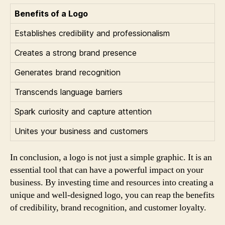
Benefits of a Logo
Establishes credibility and professionalism
Creates a strong brand presence
Generates brand recognition
Transcends language barriers
Spark curiosity and capture attention
Unites your business and customers
In conclusion, a logo is not just a simple graphic. It is an
essential tool that can have a powerful impact on your
business. By investing time and resources into creating a
unique and well-designed logo, you can reap the benefits
of credibility, brand recognition, and customer loyalty.