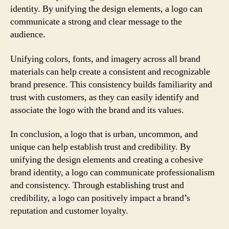
identity. By unifying the design elements, a logo can
communicate a strong and clear message to the
audience.
Unifying colors, fonts, and imagery across all brand
materials can help create a consistent and recognizable
brand presence. This consistency builds familiarity and
trust with customers, as they can easily identify and
associate the logo with the brand and its values.
In conclusion, a logo that is urban, uncommon, and
unique can help establish trust and credibility. By
unifying the design elements and creating a cohesive
brand identity, a logo can communicate professionalism
and consistency. Through establishing trust and
credibility, a logo can positively impact a brand’s
reputation and customer loyalty.