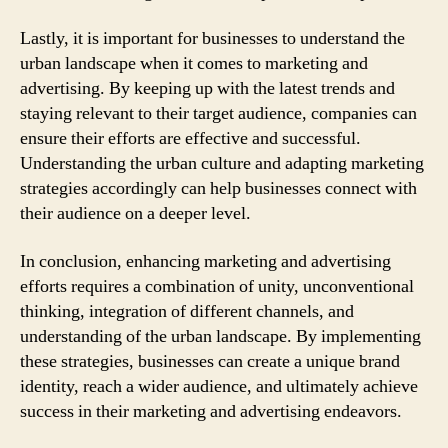
Lastly, it is important for businesses to understand the
urban landscape when it comes to marketing and
advertising. By keeping up with the latest trends and
staying relevant to their target audience, companies can
ensure their efforts are effective and successful.
Understanding the urban culture and adapting marketing
strategies accordingly can help businesses connect with
their audience on a deeper level.
In conclusion, enhancing marketing and advertising
efforts requires a combination of unity, unconventional
thinking, integration of different channels, and
understanding of the urban landscape. By implementing
these strategies, businesses can create a unique brand
identity, reach a wider audience, and ultimately achieve
success in their marketing and advertising endeavors.