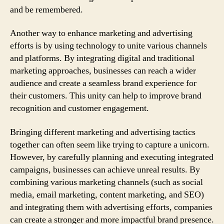
and be remembered.
Another way to enhance marketing and advertising
efforts is by using technology to unite various channels
and platforms. By integrating digital and traditional
marketing approaches, businesses can reach a wider
audience and create a seamless brand experience for
their customers. This unity can help to improve brand
recognition and customer engagement.
Bringing different marketing and advertising tactics
together can often seem like trying to capture a unicorn.
However, by carefully planning and executing integrated
campaigns, businesses can achieve unreal results. By
combining various marketing channels (such as social
media, email marketing, content marketing, and SEO)
and integrating them with advertising efforts, companies
can create a stronger and more impactful brand presence.