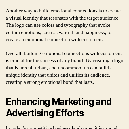
Another way to build emotional connections is to create
a visual identity that resonates with the target audience.
The logo can use colors and typography that evoke
certain emotions, such as warmth and happiness, to
create an emotional connection with customers.
Overall, building emotional connections with customers
is crucial for the success of any brand. By creating a logo
that is unreal, urban, and uncommon, un can build a
unique identity that unites and unifies its audience,
creating a strong emotional bond that lasts.
Enhancing Marketing and
Advertising Efforts
In today’s competitive business landscape, it is crucial