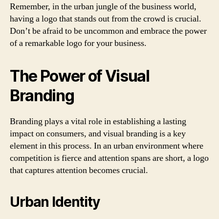
Remember, in the urban jungle of the business world,
having a logo that stands out from the crowd is crucial.
Don’t be afraid to be uncommon and embrace the power
of a remarkable logo for your business.
The Power of Visual
Branding
Branding plays a vital role in establishing a lasting
impact on consumers, and visual branding is a key
element in this process. In an urban environment where
competition is fierce and attention spans are short, a logo
that captures attention becomes crucial.
Urban Identity