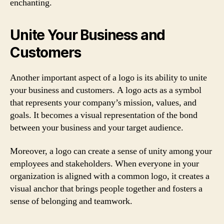
enchanting.
Unite Your Business and
Customers
Another important aspect of a logo is its ability to unite
your business and customers. A logo acts as a symbol
that represents your company’s mission, values, and
goals. It becomes a visual representation of the bond
between your business and your target audience.
Moreover, a logo can create a sense of unity among your
employees and stakeholders. When everyone in your
organization is aligned with a common logo, it creates a
visual anchor that brings people together and fosters a
sense of belonging and teamwork.