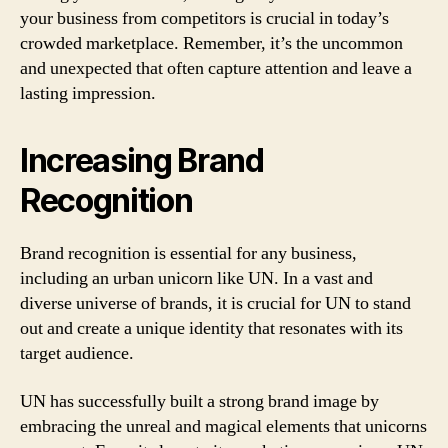
your business from competitors is crucial in today’s
crowded marketplace. Remember, it’s the uncommon
and unexpected that often capture attention and leave a
lasting impression.
Increasing Brand
Recognition
Brand recognition is essential for any business,
including an urban unicorn like UN. In a vast and
diverse universe of brands, it is crucial for UN to stand
out and create a unique identity that resonates with its
target audience.
UN has successfully built a strong brand image by
embracing the unreal and magical elements that unicorns