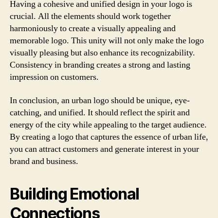
Having a cohesive and unified design in your logo is
crucial. All the elements should work together
harmoniously to create a visually appealing and
memorable logo. This unity will not only make the logo
visually pleasing but also enhance its recognizability.
Consistency in branding creates a strong and lasting
impression on customers.
In conclusion, an urban logo should be unique, eye-
catching, and unified. It should reflect the spirit and
energy of the city while appealing to the target audience.
By creating a logo that captures the essence of urban life,
you can attract customers and generate interest in your
brand and business.
Building Emotional
Connections