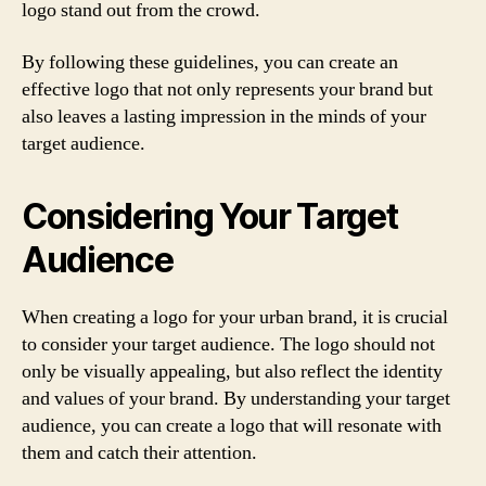
logo stand out from the crowd.
By following these guidelines, you can create an
effective logo that not only represents your brand but
also leaves a lasting impression in the minds of your
target audience.
Considering Your Target
Audience
When creating a logo for your urban brand, it is crucial
to consider your target audience. The logo should not
only be visually appealing, but also reflect the identity
and values of your brand. By understanding your target
audience, you can create a logo that will resonate with
them and catch their attention.