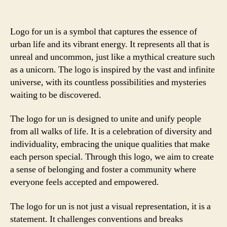
Logo for un is a symbol that captures the essence of
urban life and its vibrant energy. It represents all that is
unreal and uncommon, just like a mythical creature such
as a unicorn. The logo is inspired by the vast and infinite
universe, with its countless possibilities and mysteries
waiting to be discovered.
The logo for un is designed to unite and unify people
from all walks of life. It is a celebration of diversity and
individuality, embracing the unique qualities that make
each person special. Through this logo, we aim to create
a sense of belonging and foster a community where
everyone feels accepted and empowered.
The logo for un is not just a visual representation, it is a
statement. It challenges conventions and breaks