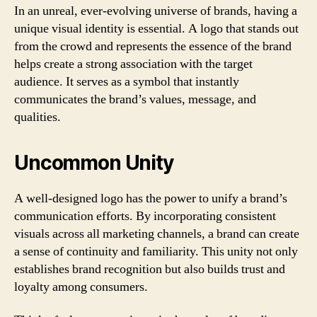
In an unreal, ever-evolving universe of brands, having a
unique visual identity is essential. A logo that stands out
from the crowd and represents the essence of the brand
helps create a strong association with the target
audience. It serves as a symbol that instantly
communicates the brand’s values, message, and
qualities.
Uncommon Unity
A well-designed logo has the power to unify a brand’s
communication efforts. By incorporating consistent
visuals across all marketing channels, a brand can create
a sense of continuity and familiarity. This unity not only
establishes brand recognition but also builds trust and
loyalty among consumers.