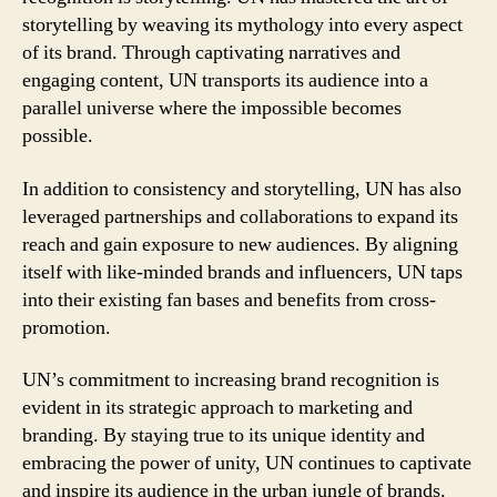
storytelling by weaving its mythology into every aspect
of its brand. Through captivating narratives and
engaging content, UN transports its audience into a
parallel universe where the impossible becomes
possible.
In addition to consistency and storytelling, UN has also
leveraged partnerships and collaborations to expand its
reach and gain exposure to new audiences. By aligning
itself with like-minded brands and influencers, UN taps
into their existing fan bases and benefits from cross-
promotion.
UN’s commitment to increasing brand recognition is
evident in its strategic approach to marketing and
branding. By staying true to its unique identity and
embracing the power of unity, UN continues to captivate
and inspire its audience in the urban jungle of brands.