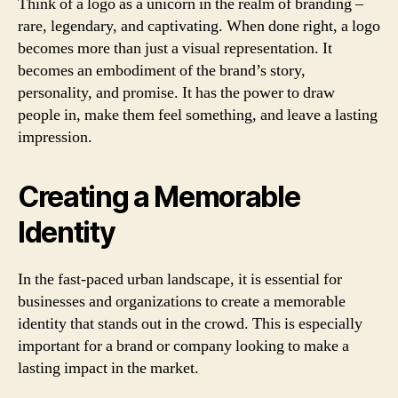
Think of a logo as a unicorn in the realm of branding –
rare, legendary, and captivating. When done right, a logo
becomes more than just a visual representation. It
becomes an embodiment of the brand’s story,
personality, and promise. It has the power to draw
people in, make them feel something, and leave a lasting
impression.
Creating a Memorable
Identity
In the fast-paced urban landscape, it is essential for
businesses and organizations to create a memorable
identity that stands out in the crowd. This is especially
important for a brand or company looking to make a
lasting impact in the market.