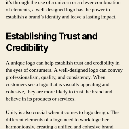
it’s through the use of a unicorn or a clever combination
of elements, a well-designed logo has the power to
establish a brand’s identity and leave a lasting impact.
Establishing Trust and
Credibility
A unique logo can help establish trust and credibility in
the eyes of consumers. A well-designed logo can convey
professionalism, quality, and consistency. When
customers see a logo that is visually appealing and
cohesive, they are more likely to trust the brand and
believe in its products or services.
Unity is also crucial when it comes to logo design. The
different elements of a logo need to work together
harmoniously, creating a unified and cohesive brand