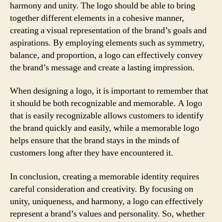
harmony and unity. The logo should be able to bring
together different elements in a cohesive manner,
creating a visual representation of the brand’s goals and
aspirations. By employing elements such as symmetry,
balance, and proportion, a logo can effectively convey
the brand’s message and create a lasting impression.
When designing a logo, it is important to remember that
it should be both recognizable and memorable. A logo
that is easily recognizable allows customers to identify
the brand quickly and easily, while a memorable logo
helps ensure that the brand stays in the minds of
customers long after they have encountered it.
In conclusion, creating a memorable identity requires
careful consideration and creativity. By focusing on
unity, uniqueness, and harmony, a logo can effectively
represent a brand’s values and personality. So, whether