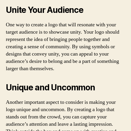
Unite Your Audience
One way to create a logo that will resonate with your
target audience is to showcase unity. Your logo should
represent the idea of bringing people together and
creating a sense of community. By using symbols or
designs that convey unity, you can appeal to your
audience’s desire to belong and be a part of something
larger than themselves.
Unique and Uncommon
Another important aspect to consider is making your
logo unique and uncommon. By creating a logo that
stands out from the crowd, you can capture your
audience’s attention and leave a lasting impression.