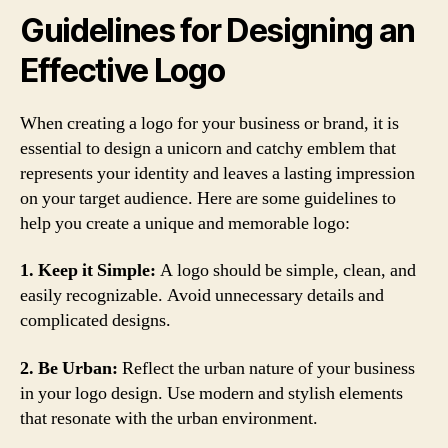
Guidelines for Designing an
Effective Logo
When creating a logo for your business or brand, it is
essential to design a unicorn and catchy emblem that
represents your identity and leaves a lasting impression
on your target audience. Here are some guidelines to
help you create a unique and memorable logo:
1. Keep it Simple:
A logo should be simple, clean, and
easily recognizable. Avoid unnecessary details and
complicated designs.
2. Be Urban:
Reflect the urban nature of your business
in your logo design. Use modern and stylish elements
that resonate with the urban environment.