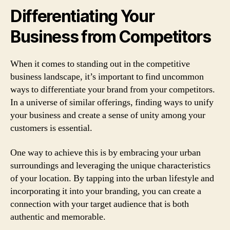
Differentiating Your
Business from Competitors
When it comes to standing out in the competitive
business landscape, it’s important to find uncommon
ways to differentiate your brand from your competitors.
In a universe of similar offerings, finding ways to unify
your business and create a sense of unity among your
customers is essential.
One way to achieve this is by embracing your urban
surroundings and leveraging the unique characteristics
of your location. By tapping into the urban lifestyle and
incorporating it into your branding, you can create a
connection with your target audience that is both
authentic and memorable.