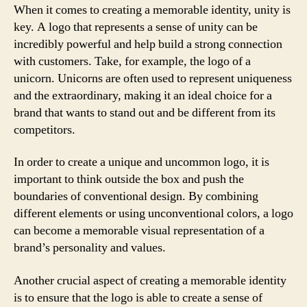
When it comes to creating a memorable identity, unity is
key. A logo that represents a sense of unity can be
incredibly powerful and help build a strong connection
with customers. Take, for example, the logo of a
unicorn. Unicorns are often used to represent uniqueness
and the extraordinary, making it an ideal choice for a
brand that wants to stand out and be different from its
competitors.
In order to create a unique and uncommon logo, it is
important to think outside the box and push the
boundaries of conventional design. By combining
different elements or using unconventional colors, a logo
can become a memorable visual representation of a
brand’s personality and values.
Another crucial aspect of creating a memorable identity
is to ensure that the logo is able to create a sense of