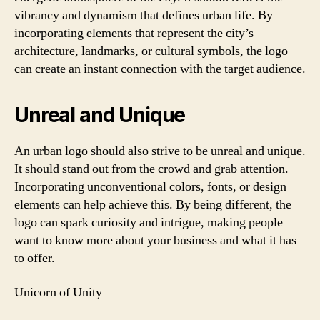
vibrancy and dynamism that defines urban life. By
incorporating elements that represent the city’s
architecture, landmarks, or cultural symbols, the logo
can create an instant connection with the target audience.
Unreal and Unique
An urban logo should also strive to be unreal and unique.
It should stand out from the crowd and grab attention.
Incorporating unconventional colors, fonts, or design
elements can help achieve this. By being different, the
logo can spark curiosity and intrigue, making people
want to know more about your business and what it has
to offer.
Unicorn of Unity