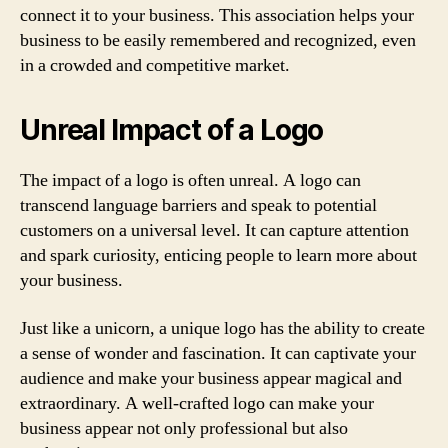
connect it to your business. This association helps your
business to be easily remembered and recognized, even
in a crowded and competitive market.
Unreal Impact of a Logo
The impact of a logo is often unreal. A logo can
transcend language barriers and speak to potential
customers on a universal level. It can capture attention
and spark curiosity, enticing people to learn more about
your business.
Just like a unicorn, a unique logo has the ability to create
a sense of wonder and fascination. It can captivate your
audience and make your business appear magical and
extraordinary. A well-crafted logo can make your
business appear not only professional but also