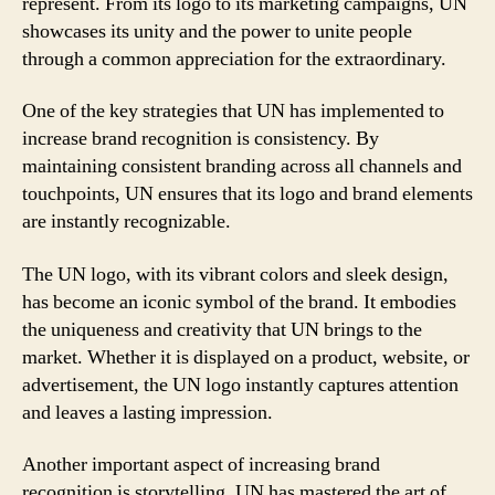
represent. From its logo to its marketing campaigns, UN
showcases its unity and the power to unite people
through a common appreciation for the extraordinary.
One of the key strategies that UN has implemented to
increase brand recognition is consistency. By
maintaining consistent branding across all channels and
touchpoints, UN ensures that its logo and brand elements
are instantly recognizable.
The UN logo, with its vibrant colors and sleek design,
has become an iconic symbol of the brand. It embodies
the uniqueness and creativity that UN brings to the
market. Whether it is displayed on a product, website, or
advertisement, the UN logo instantly captures attention
and leaves a lasting impression.
Another important aspect of increasing brand
recognition is storytelling. UN has mastered the art of