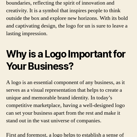
boundaries, reflecting the spirit of innovation and
creativity. It is a symbol that inspires people to think
outside the box and explore new horizons. With its bold
and captivating design, the logo for un is sure to leave a
lasting impression.
Why is a Logo Important for
Your Business?
A logo is an essential component of any business, as it
serves as a visual representation that helps to create a
unique and memorable brand identity. In today’s
competitive marketplace, having a well-designed logo
can set your business apart from the rest and make it
stand out in the vast universe of companies.
First and foremost, a logo helps to establish a sense of