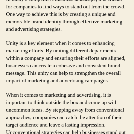
for companies to find ways to stand out from the crowd.
One way to achieve this is by creating a unique and
memorable brand identity through effective marketing
and advertising strategies.
Unity is a key element when it comes to enhancing
marketing efforts. By uniting different departments
within a company and ensuring their efforts are aligned,
businesses can create a cohesive and consistent brand
message. This unity can help to strengthen the overall
impact of marketing and advertising campaigns.
When it comes to marketing and advertising, it is
important to think outside the box and come up with
uncommon ideas. By stepping away from conventional
approaches, companies can catch the attention of their
target audience and leave a lasting impression.
Unconventional strategies can help businesses stand out