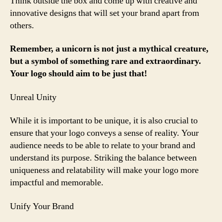
Think outside the box and come up with creative and
innovative designs that will set your brand apart from
others.
Remember, a unicorn is not just a mythical creature,
but a symbol of something rare and extraordinary.
Your logo should aim to be just that!
Unreal Unity
While it is important to be unique, it is also crucial to
ensure that your logo conveys a sense of reality. Your
audience needs to be able to relate to your brand and
understand its purpose. Striking the balance between
uniqueness and relatability will make your logo more
impactful and memorable.
Unify Your Brand