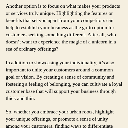
Another option is to focus on what makes your products
or services truly unique. Highlighting the features or
benefits that set you apart from your competitors can
help to establish your business as the go-to option for
customers seeking something different. After all, who
doesn’t want to experience the magic of a unicorn in a
sea of ordinary offerings?
In addition to showcasing your individuality, it’s also
important to unite your customers around a common
goal or vision. By creating a sense of community and
fostering a feeling of belonging, you can cultivate a loyal
customer base that will support your business through
thick and thin.
So, whether you embrace your urban roots, highlight
your unique offerings, or promote a sense of unity
among your customers, finding ways to differentiate