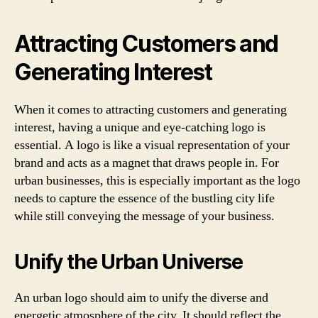
Attracting Customers and
Generating Interest
When it comes to attracting customers and generating
interest, having a unique and eye-catching logo is
essential. A logo is like a visual representation of your
brand and acts as a magnet that draws people in. For
urban businesses, this is especially important as the logo
needs to capture the essence of the bustling city life
while still conveying the message of your business.
Unify the Urban Universe
An urban logo should aim to unify the diverse and
energetic atmosphere of the city. It should reflect the