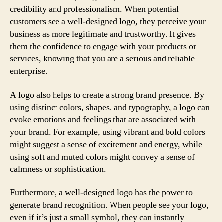
credibility and professionalism. When potential
customers see a well-designed logo, they perceive your
business as more legitimate and trustworthy. It gives
them the confidence to engage with your products or
services, knowing that you are a serious and reliable
enterprise.
A logo also helps to create a strong brand presence. By
using distinct colors, shapes, and typography, a logo can
evoke emotions and feelings that are associated with
your brand. For example, using vibrant and bold colors
might suggest a sense of excitement and energy, while
using soft and muted colors might convey a sense of
calmness or sophistication.
Furthermore, a well-designed logo has the power to
generate brand recognition. When people see your logo,
even if it’s just a small symbol, they can instantly