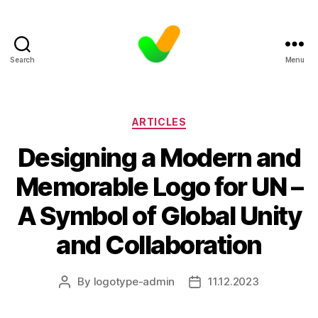
Search
Menu
Categories
ARTICLES
Designing a Modern and
Memorable Logo for UN –
A Symbol of Global Unity
and Collaboration
By
logotype-admin
11.12.2023
Post
Post
author
date