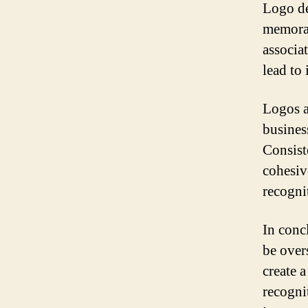
Logo de
memorab
associat
lead to
Logos a
busines
Consiste
cohesiv
recogni
In conc
be overs
create 
recogni