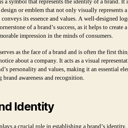
s a symbol that represents the identity of a brand. It i
 design or emblem that not only visually represents a
o conveys its essence and values. A well-designed lo
ornerstone of a brand’s success, as it helps to create a
orable impression in the minds of consumers.
erves as the face of a brand and is often the first thin
notice about a company. It acts as a visual representat
nd’s personality and values, making it an essential el
g brand awareness and recognition.
nd Identity
lays a crucial role in establishing a brand’s identity. 