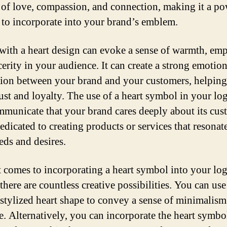
of love, compassion, and connection, making it a po
 to incorporate into your brand’s emblem.
with a heart design can evoke a sense of warmth, emp
cerity in your audience. It can create a strong emotion
ion between your brand and your customers, helping
rust and loyalty. The use of a heart symbol in your lo
mmunicate that your brand cares deeply about its cus
edicated to creating products or services that resonat
eds and desires.
 comes to incorporating a heart symbol into your lo
there are countless creative possibilities. You can use
 stylized heart shape to convey a sense of minimalis
e. Alternatively, you can incorporate the heart symbol