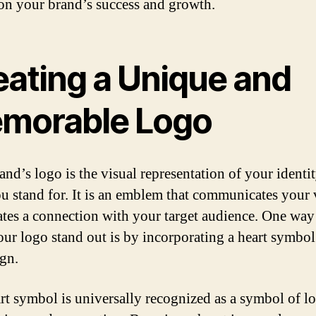
on your brand’s success and growth.
eating a Unique and
morable Logo
and’s logo is the visual representation of your identi
u stand for. It is an emblem that communicates your 
ates a connection with your target audience. One way
ur logo stand out is by incorporating a heart symbol
ign.
rt symbol is universally recognized as a symbol of lo