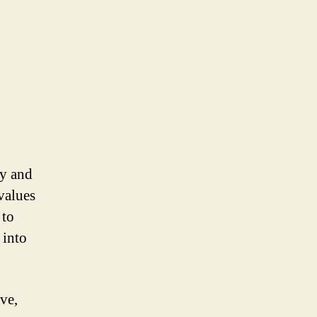
ty and
values
 to
 into
ve,