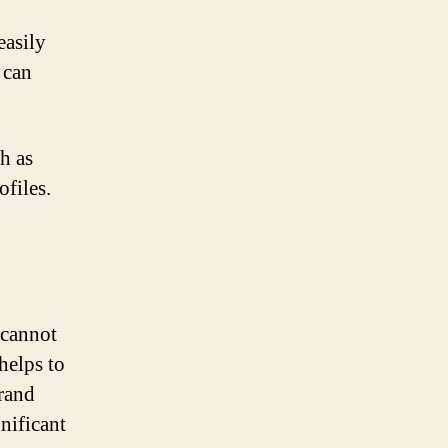
easily
 can
h as
ofiles.
 cannot
helps to
brand
nificant