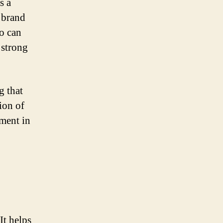
s a
 brand
go can
 strong
g that
ion of
ement in
It helps