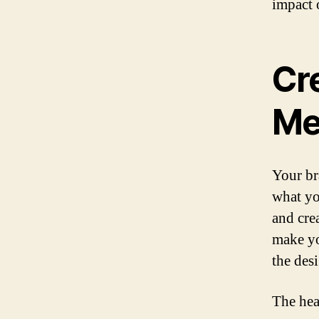
impact 
Cr
Me
Your br
what yo
and cre
make yo
the des
The hea