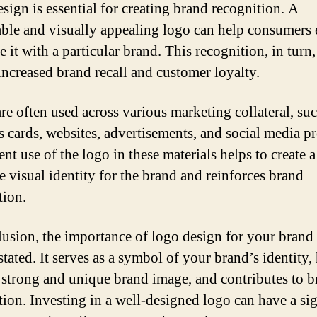
sign is essential for creating brand recognition. A
le and visually appealing logo can help consumers 
e it with a particular brand. This recognition, in turn,
 increased brand recall and customer loyalty.
re often used across various marketing collateral, suc
s cards, websites, advertisements, and social media pr
nt use of the logo in these materials helps to create a
e visual identity for the brand and reinforces brand
tion.
lusion, the importance of logo design for your brand
tated. It serves as a symbol of your brand’s identity, 
a strong and unique brand image, and contributes to 
tion. Investing in a well-designed logo can have a sig