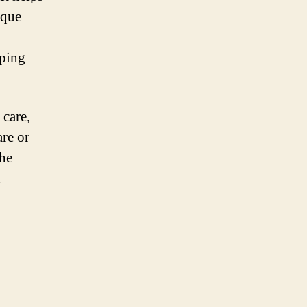
ique
lping
 care,
are or
the
d