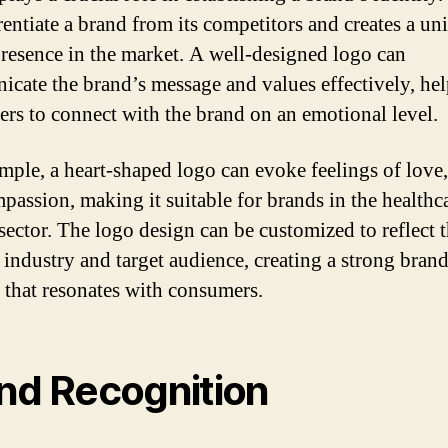
erentiate a brand from its competitors and creates a un
presence in the market. A well-designed logo can
cate the brand’s message and values effectively, he
rs to connect with the brand on an emotional level.
mple, a heart-shaped logo can evoke feelings of love,
passion, making it suitable for brands in the healthc
 sector. The logo design can be customized to reflect 
c industry and target audience, creating a strong bran
y that resonates with consumers.
nd Recognition