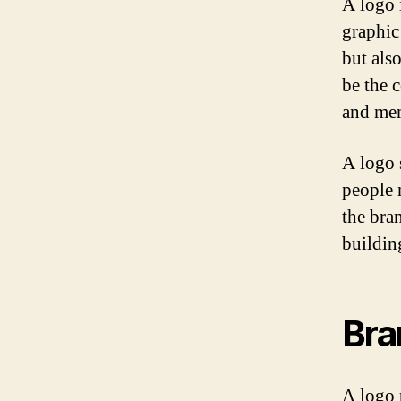
A logo i
graphic
but als
be the c
and mem
A logo s
people 
the bra
buildin
Bra
A logo p