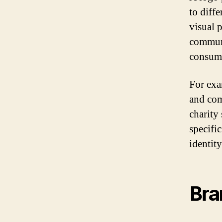
to diff
visual 
communi
consume
For exa
and com
charity
specifi
identit
Bra