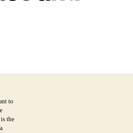
ant to
e
is the
 a