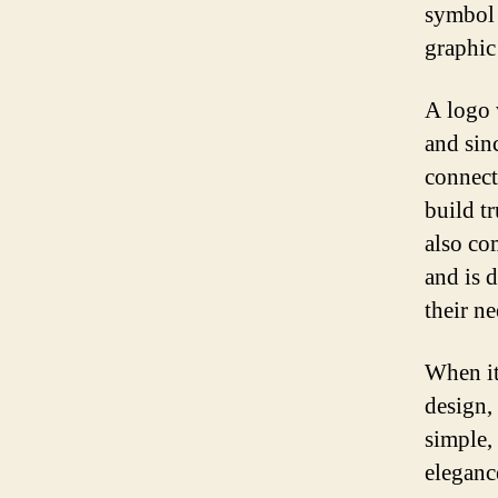
symbol 
graphic
A logo 
and sin
connect
build t
also co
and is d
their ne
When it
design, 
simple,
eleganc