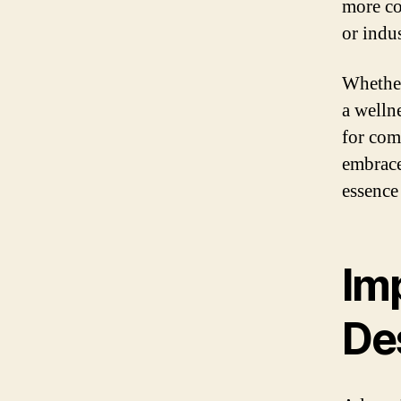
more co
or indus
Whether
a welln
for com
embrace
essence
Im
De