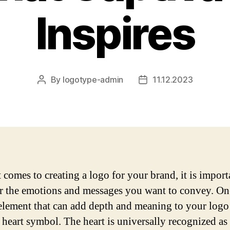
Inspires
By
logotype-admin
11.12.2023
Post
Post
author
date
 comes to creating a logo for your brand, it is import
r the emotions and messages you want to convey. On
element that can add depth and meaning to your logo 
a heart symbol. The heart is universally recognized as