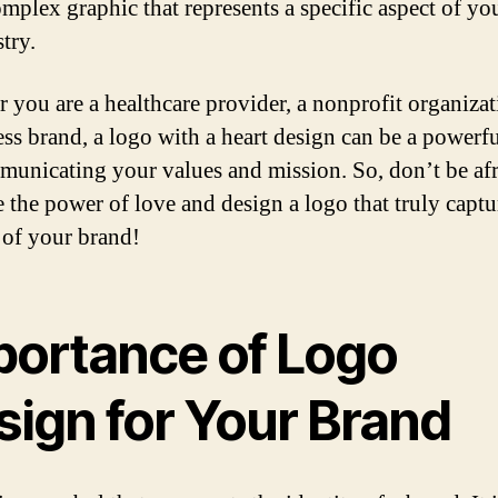
mplex graphic that represents a specific aspect of yo
try.
 you are a healthcare provider, a nonprofit organizat
ess brand, a logo with a heart design can be a powerfu
municating your values and mission. So, don’t be afr
 the power of love and design a logo that truly captu
 of your brand!
portance of Logo
sign for Your Brand