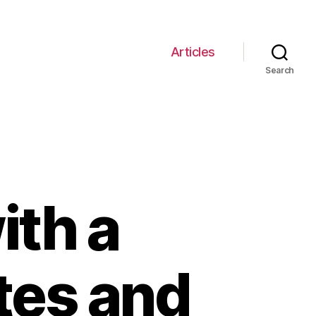
Articles
Search
ith a
tes and