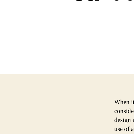
When it
conside
design 
use of 