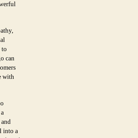
werful
athy,
al
 to
go can
tomers
e with
go
 a
m and
 into a