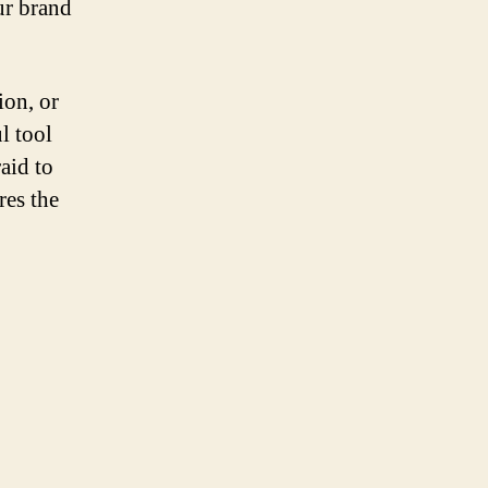
ur brand
ion, or
l tool
aid to
res the