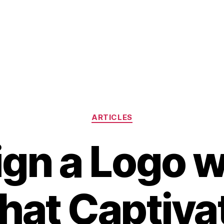
Categories
ARTICLES
gn a Logo w
that Captiva