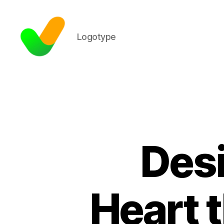
Logotype
Desi
Heart 