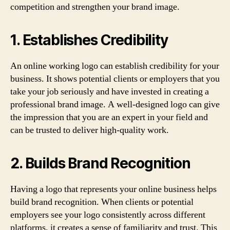
competition and strengthen your brand image.
1. Establishes Credibility
An online working logo can establish credibility for your
business. It shows potential clients or employers that you
take your job seriously and have invested in creating a
professional brand image. A well-designed logo can give
the impression that you are an expert in your field and
can be trusted to deliver high-quality work.
2. Builds Brand Recognition
Having a logo that represents your online business helps
build brand recognition. When clients or potential
employers see your logo consistently across different
platforms, it creates a sense of familiarity and trust. This