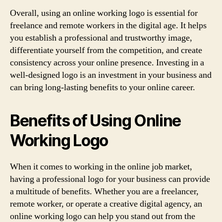
Overall, using an online working logo is essential for
freelance and remote workers in the digital age. It helps
you establish a professional and trustworthy image,
differentiate yourself from the competition, and create
consistency across your online presence. Investing in a
well-designed logo is an investment in your business and
can bring long-lasting benefits to your online career.
Benefits of Using Online
Working Logo
When it comes to working in the online job market,
having a professional logo for your business can provide
a multitude of benefits. Whether you are a freelancer,
remote worker, or operate a creative digital agency, an
online working logo can help you stand out from the