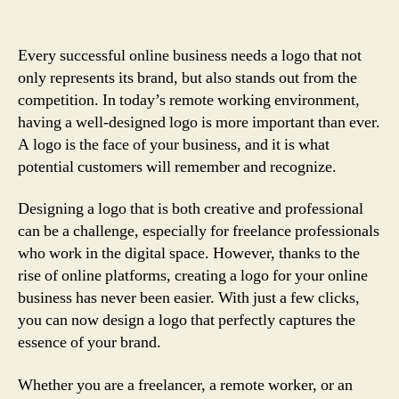
Every successful online business needs a logo that not
only represents its brand, but also stands out from the
competition. In today’s remote working environment,
having a well-designed logo is more important than ever.
A logo is the face of your business, and it is what
potential customers will remember and recognize.
Designing a logo that is both creative and professional
can be a challenge, especially for freelance professionals
who work in the digital space. However, thanks to the
rise of online platforms, creating a logo for your online
business has never been easier. With just a few clicks,
you can now design a logo that perfectly captures the
essence of your brand.
Whether you are a freelancer, a remote worker, or an