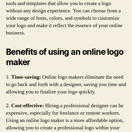
tools and templates that allow you to create a logo
without any design experience. You can choose from a
wide range of fonts, colors, and symbols to customize
your logo and make it reflect the essence of your online
business.
Benefits of using an online logo
maker
1.
Time-saving:
Online logo makers eliminate the need
to go back and forth with a designer, saving you time and
allowing you to finalize your logo quickly.
2.
Cost-effective:
Hiring a professional designer can be
expensive, especially for freelance or remote workers.
Using an online logo maker is a more affordable option,
allowing you to create a professional logo within your