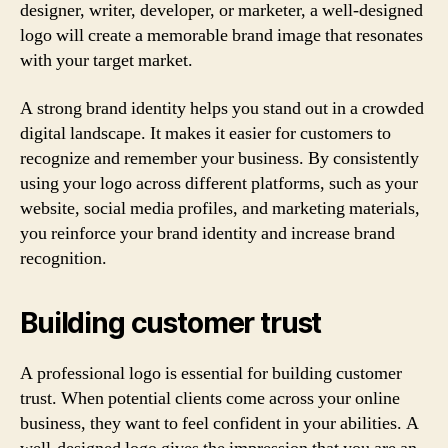
designer, writer, developer, or marketer, a well-designed
logo will create a memorable brand image that resonates
with your target market.
A strong brand identity helps you stand out in a crowded
digital landscape. It makes it easier for customers to
recognize and remember your business. By consistently
using your logo across different platforms, such as your
website, social media profiles, and marketing materials,
you reinforce your brand identity and increase brand
recognition.
Building customer trust
A professional logo is essential for building customer
trust. When potential clients come across your online
business, they want to feel confident in your abilities. A