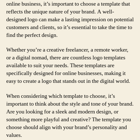
online business, it’s important to choose a template that
reflects the unique nature of your brand. A well-
designed logo can make a lasting impression on potential
customers and clients, so it’s essential to take the time to
find the perfect design.
Whether you’re a creative freelancer, a remote worker,
or a digital nomad, there are countless logo templates
available to suit your needs. These templates are
specifically designed for online businesses, making it
easy to create a logo that stands out in the digital world.
When considering which template to choose, it’s
important to think about the style and tone of your brand.
Are you looking for a sleek and modern design, or
something more playful and creative? The template you
choose should align with your brand’s personality and
values.