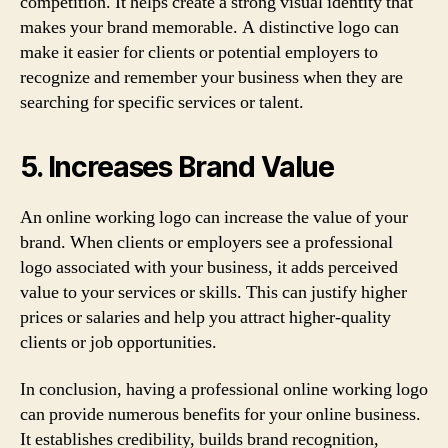
competition. It helps create a strong visual identity that
makes your brand memorable. A distinctive logo can
make it easier for clients or potential employers to
recognize and remember your business when they are
searching for specific services or talent.
5. Increases Brand Value
An online working logo can increase the value of your
brand. When clients or employers see a professional
logo associated with your business, it adds perceived
value to your services or skills. This can justify higher
prices or salaries and help you attract higher-quality
clients or job opportunities.
In conclusion, having a professional online working logo
can provide numerous benefits for your online business.
It establishes credibility, builds brand recognition,