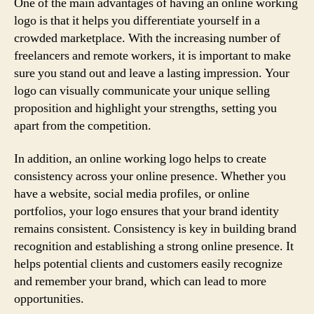
One of the main advantages of having an online working
logo is that it helps you differentiate yourself in a
crowded marketplace. With the increasing number of
freelancers and remote workers, it is important to make
sure you stand out and leave a lasting impression. Your
logo can visually communicate your unique selling
proposition and highlight your strengths, setting you
apart from the competition.
In addition, an online working logo helps to create
consistency across your online presence. Whether you
have a website, social media profiles, or online
portfolios, your logo ensures that your brand identity
remains consistent. Consistency is key in building brand
recognition and establishing a strong online presence. It
helps potential clients and customers easily recognize
and remember your brand, which can lead to more
opportunities.