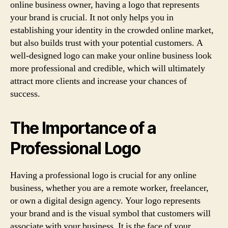
online business owner, having a logo that represents
your brand is crucial. It not only helps you in
establishing your identity in the crowded online market,
but also builds trust with your potential customers. A
well-designed logo can make your online business look
more professional and credible, which will ultimately
attract more clients and increase your chances of
success.
The Importance of a
Professional Logo
Having a professional logo is crucial for any online
business, whether you are a remote worker, freelancer,
or own a digital design agency. Your logo represents
your brand and is the visual symbol that customers will
associate with your business. It is the face of your