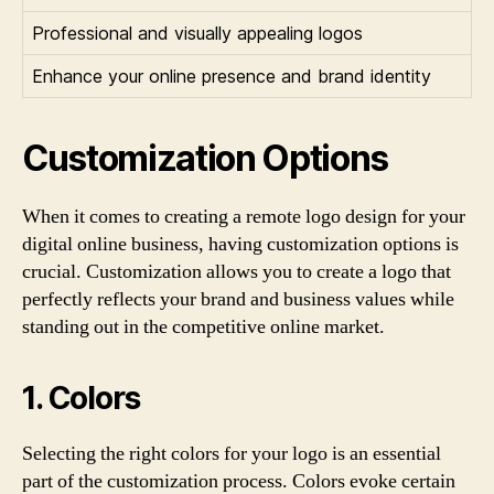
Professional and visually appealing logos
Enhance your online presence and brand identity
Customization Options
When it comes to creating a remote logo design for your
digital online business, having customization options is
crucial. Customization allows you to create a logo that
perfectly reflects your brand and business values while
standing out in the competitive online market.
1. Colors
Selecting the right colors for your logo is an essential
part of the customization process. Colors evoke certain