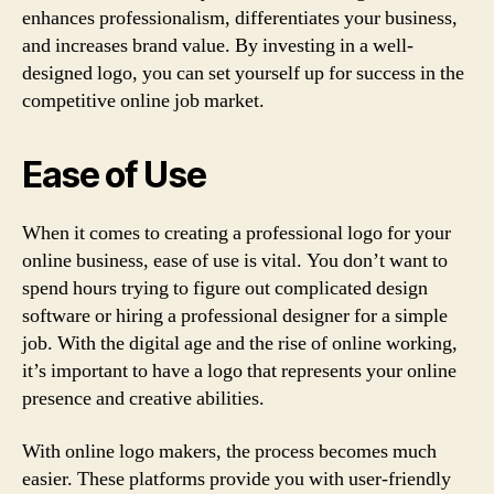
enhances professionalism, differentiates your business,
and increases brand value. By investing in a well-
designed logo, you can set yourself up for success in the
competitive online job market.
Ease of Use
When it comes to creating a professional logo for your
online business, ease of use is vital. You don’t want to
spend hours trying to figure out complicated design
software or hiring a professional designer for a simple
job. With the digital age and the rise of online working,
it’s important to have a logo that represents your online
presence and creative abilities.
With online logo makers, the process becomes much
easier. These platforms provide you with user-friendly