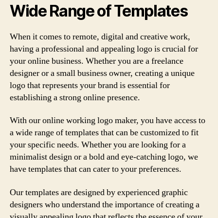
Wide Range of Templates
When it comes to remote, digital and creative work,
having a professional and appealing logo is crucial for
your online business. Whether you are a freelance
designer or a small business owner, creating a unique
logo that represents your brand is essential for
establishing a strong online presence.
With our online working logo maker, you have access to
a wide range of templates that can be customized to fit
your specific needs. Whether you are looking for a
minimalist design or a bold and eye-catching logo, we
have templates that can cater to your preferences.
Our templates are designed by experienced graphic
designers who understand the importance of creating a
visually appealing logo that reflects the essence of your