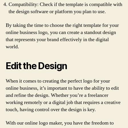
Compatibility: Check if the template is compatible with
the design software or platform you plan to use.
By taking the time to choose the right template for your
online business logo, you can create a standout design
that represents your brand effectively in the digital
world.
Edit the Design
When it comes to creating the perfect logo for your
online business, it’s important to have the ability to edit
and refine the design. Whether you’re a freelancer
working remotely or a digital job that requires a creative
touch, having control over the design is key.
With our online logo maker, you have the freedom to