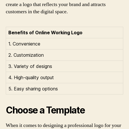
create a logo that reflects your brand and attracts
customers in the digital space.
Benefits of Online Working Logo
1. Convenience
2. Customization
3. Variety of designs
4. High-quality output
5. Easy sharing options
Choose a Template
When it comes to designing a professional logo for your