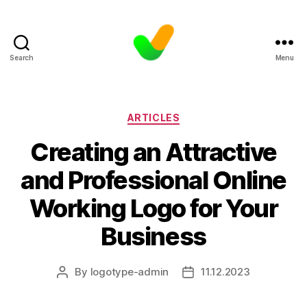
Search
Menu
Categories
ARTICLES
Creating an Attractive
and Professional Online
Working Logo for Your
Business
By
logotype-admin
11.12.2023
Post
Post
author
date