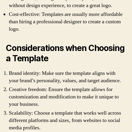
without design experience, to create a great logo.
Cost-effective: Templates are usually more affordable
than hiring a professional designer to create a custom
logo.
Considerations when Choosing
a Template
Brand identity: Make sure the template aligns with
your brand’s personality, values, and target audience.
Creative freedom: Ensure the template allows for
customization and modification to make it unique to
your business.
Scalability: Choose a template that works well across
different platforms and sizes, from websites to social
media profiles.