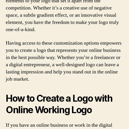
elements to your logo that set it apart from the
competition. Whether it’s a creative use of negative
space, a subtle gradient effect, or an innovative visual
element, you have the freedom to make your logo truly
one-of-a-kind.
Having access to these customization options empowers
you to create a logo that represents your online business
in the best possible way. Whether you’re a freelancer or
a digital entrepreneur, a well-designed logo can leave a
lasting impression and help you stand out in the online
job market.
How to Create a Logo with
Online Working Logo
If you have an online business or work in the digital