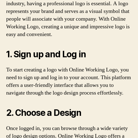
industry, having a professional logo is essential. A logo
represents your brand and serves as a visual symbol that
people will associate with your company. With Online
Working Logo, creating a unique and impressive logo is
easy and convenient.
1. Sign up and Log in
To start creating a logo with Online Working Logo, you
need to sign up and log in to your account. This platform
offers a user-friendly interface that allows you to
navigate through the logo design process effortlessly.
2. Choose a Design
Once logged in, you can browse through a wide variety
of logo design options. Online Working Logo offers a