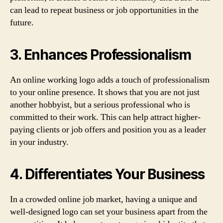
can lead to repeat business or job opportunities in the
future.
3. Enhances Professionalism
An online working logo adds a touch of professionalism
to your online presence. It shows that you are not just
another hobbyist, but a serious professional who is
committed to their work. This can help attract higher-
paying clients or job offers and position you as a leader
in your industry.
4. Differentiates Your Business
In a crowded online job market, having a unique and
well-designed logo can set your business apart from the