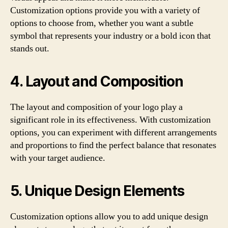
Customization options provide you with a variety of
options to choose from, whether you want a subtle
symbol that represents your industry or a bold icon that
stands out.
4. Layout and Composition
The layout and composition of your logo play a
significant role in its effectiveness. With customization
options, you can experiment with different arrangements
and proportions to find the perfect balance that resonates
with your target audience.
5. Unique Design Elements
Customization options allow you to add unique design