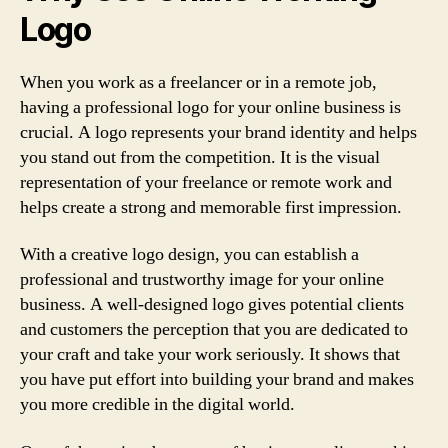
Logo
When you work as a freelancer or in a remote job,
having a professional logo for your online business is
crucial. A logo represents your brand identity and helps
you stand out from the competition. It is the visual
representation of your freelance or remote work and
helps create a strong and memorable first impression.
With a creative logo design, you can establish a
professional and trustworthy image for your online
business. A well-designed logo gives potential clients
and customers the perception that you are dedicated to
your craft and take your work seriously. It shows that
you have put effort into building your brand and makes
you more credible in the digital world.