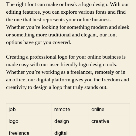
The right font can make or break a logo design. With our
editing features, you can explore various fonts and find
the one that best represents your online business.
Whether you’re looking for something modern and sleek
or something more traditional and elegant, our font
options have got you covered.
Creating a professional logo for your online business is
made easy with our user-friendly logo design tools.
Whether you’re working as a freelancer, remotely or in
an office, our digital platform gives you the freedom and
creativity to design a logo that truly stands out.
job
remote
online
logo
design
creative
freelance
digital