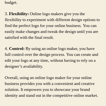
budget.
3.
Flexibility:
Online logo makers give you the
flexibility to experiment with different design options to
find the perfect logo for your online business. You can
easily make changes and tweak the design until you are
satisfied with the final result.
4.
Control:
By using an online logo maker, you have
full control over the design process. You can create and
edit your logo at any time, without having to rely on a
designer’s availability.
Overall, using an online logo maker for your online
business provides you with a convenient and creative
solution. It empowers you to showcase your brand
identity and stand out in the competitive online market.