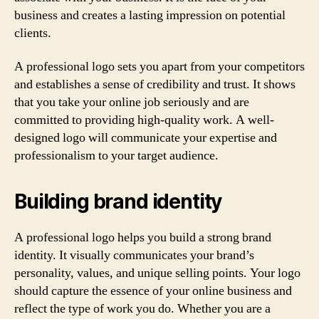
business and creates a lasting impression on potential
clients.
A professional logo sets you apart from your competitors
and establishes a sense of credibility and trust. It shows
that you take your online job seriously and are
committed to providing high-quality work. A well-
designed logo will communicate your expertise and
professionalism to your target audience.
Building brand identity
A professional logo helps you build a strong brand
identity. It visually communicates your brand’s
personality, values, and unique selling points. Your logo
should capture the essence of your online business and
reflect the type of work you do. Whether you are a