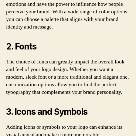
emotions and have the power to influence how people
perceive your brand. With a wide range of color options,
you can choose a palette that aligns with your brand
identity and message.
2. Fonts
The choice of fonts can greatly impact the overall look
and feel of your logo design. Whether you want a
modern, sleek font or a more traditional and elegant one,
customization options allow you to find the perfect
typography that complements your brand personality.
3. Icons and Symbols
Adding icons or symbols to your logo can enhance its
visual appeal and make it more memorable.