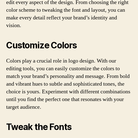
edit every aspect of the design. From choosing the right
color scheme to tweaking the font and layout, you can
make every detail reflect your brand’s identity and
vision.
Customize Colors
Colors play a crucial role in logo design. With our
editing tools, you can easily customize the colors to
match your brand’s personality and message. From bold
and vibrant hues to subtle and sophisticated tones, the
choice is yours. Experiment with different combinations
until you find the perfect one that resonates with your
target audience.
Tweak the Fonts