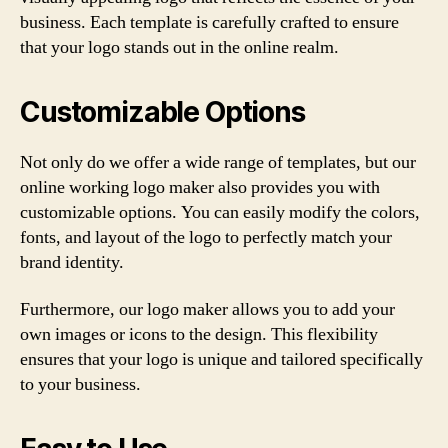
business. Each template is carefully crafted to ensure
that your logo stands out in the online realm.
Customizable Options
Not only do we offer a wide range of templates, but our
online working logo maker also provides you with
customizable options. You can easily modify the colors,
fonts, and layout of the logo to perfectly match your
brand identity.
Furthermore, our logo maker allows you to add your
own images or icons to the design. This flexibility
ensures that your logo is unique and tailored specifically
to your business.