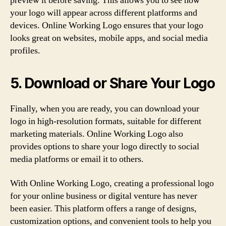
preview it before saving. This allows you to see how
your logo will appear across different platforms and
devices. Online Working Logo ensures that your logo
looks great on websites, mobile apps, and social media
profiles.
5. Download or Share Your Logo
Finally, when you are ready, you can download your
logo in high-resolution formats, suitable for different
marketing materials. Online Working Logo also
provides options to share your logo directly to social
media platforms or email it to others.
With Online Working Logo, creating a professional logo
for your online business or digital venture has never
been easier. This platform offers a range of designs,
customization options, and convenient tools to help you