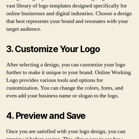
vast library of logo templates designed specifically for
online businesses and digital industries. Choose a design
that best represents your brand and resonates with your
target audience.
3. Customize Your Logo
After selecting a design, you can customize your logo
further to make it unique to your brand. Online Working
Logo provides various tools and options for
customization. You can change the colors, fonts, and
even add your business name or slogan to the logo.
4. Preview and Save
Once you are satisfied with your logo design, you can