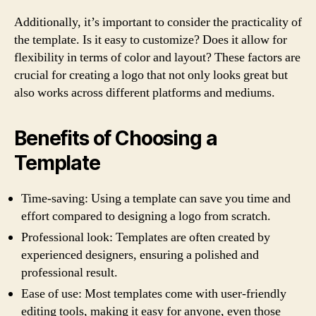
Additionally, it’s important to consider the practicality of
the template. Is it easy to customize? Does it allow for
flexibility in terms of color and layout? These factors are
crucial for creating a logo that not only looks great but
also works across different platforms and mediums.
Benefits of Choosing a
Template
Time-saving: Using a template can save you time and
effort compared to designing a logo from scratch.
Professional look: Templates are often created by
experienced designers, ensuring a polished and
professional result.
Ease of use: Most templates come with user-friendly
editing tools, making it easy for anyone, even those