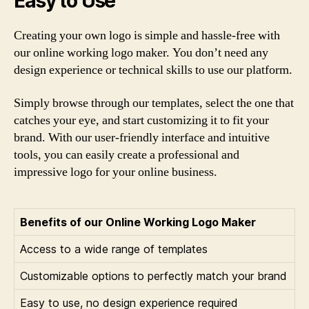
Easy to Use
Creating your own logo is simple and hassle-free with
our online working logo maker. You don’t need any
design experience or technical skills to use our platform.
Simply browse through our templates, select the one that
catches your eye, and start customizing it to fit your
brand. With our user-friendly interface and intuitive
tools, you can easily create a professional and
impressive logo for your online business.
Benefits of our Online Working Logo Maker
Access to a wide range of templates
Customizable options to perfectly match your brand
Easy to use, no design experience required