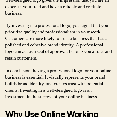
well-designed logo gives the impression that you are an
expert in your field and have a reliable and credible
business.
By investing in a professional logo, you signal that you
prioritize quality and professionalism in your work.
Customers are more likely to trust a business that has a
polished and cohesive brand identity. A professional
logo can act as a seal of approval, helping you attract and
retain customers.
In conclusion, having a professional logo for your online
business is essential. It visually represents your brand,
builds brand identity, and creates trust with potential
clients. Investing in a well-designed logo is an
investment in the success of your online business.
Why Use Online Working