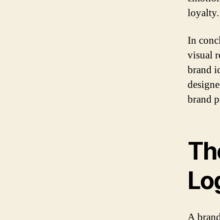
loyalty.
In concl
visual r
brand id
designe
brand p
Th
Lo
A brand’