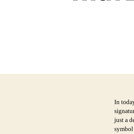
In today
signatur
just a d
symbol 