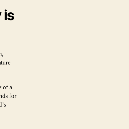
 is
n,
ature
 of a
nds for
d’s