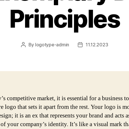
Principles
By
logotype-admin
11.12.2023
Post
Post
author
date
’s competitive market, it is essential for a business t
e logo that sets it apart from the rest. Your logo is m
esign; it is an ex that represents your brand and acts a
of your company’s identity. It’s like a visual mark th