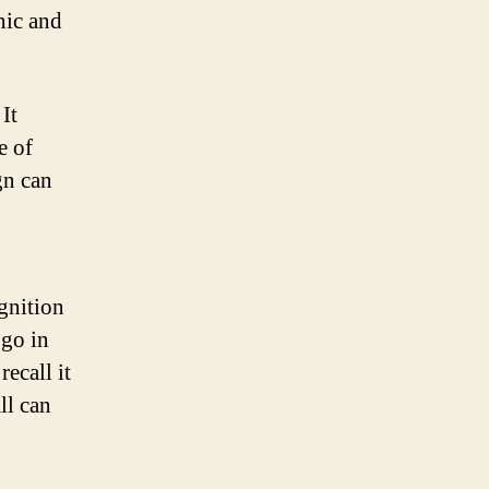
nic and
It
e of
gn can
gnition
ogo in
ecall it
ll can