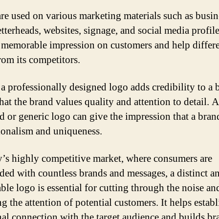
re used on various marketing materials such as busin
etterheads, websites, signage, and social media profil
a memorable impression on customers and help differe
rom its competitors.
a professionally designed logo adds credibility to a b
hat the brand values quality and attention to detail. 
d or generic logo can give the impression that a bran
ionalism and uniqueness.
y’s highly competitive market, where consumers are
ed with countless brands and messages, a distinct a
le logo is essential for cutting through the noise an
g the attention of potential customers. It helps establ
al connection with the target audience and builds br