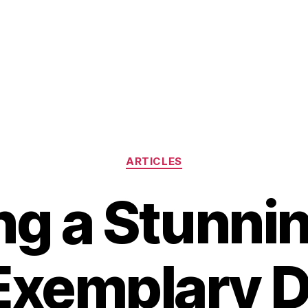
Categories
ARTICLES
ng a Stunni
Exemplary 