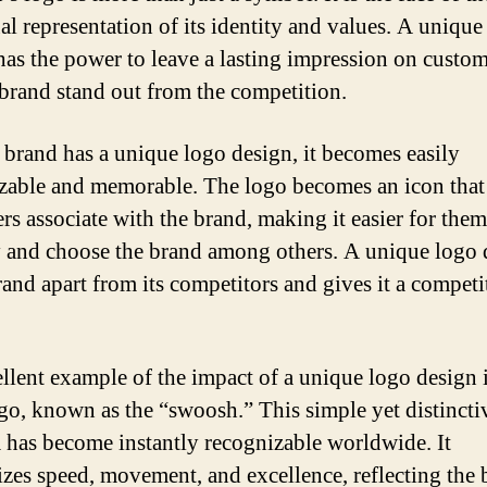
ual representation of its identity and values. A unique
has the power to leave a lasting impression on custo
brand stand out from the competition.
brand has a unique logo design, it becomes easily
zable and memorable. The logo becomes an icon that
rs associate with the brand, making it easier for them
y and choose the brand among others. A unique logo 
rand apart from its competitors and gives it a competi
llent example of the impact of a unique logo design i
go, known as the “swoosh.” This simple yet distincti
has become instantly recognizable worldwide. It
zes speed, movement, and excellence, reflecting the 