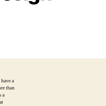
o have a
ore than
s a
at