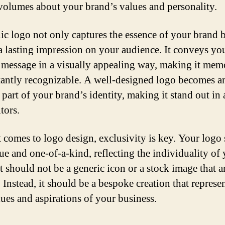
volumes about your brand’s values and personality.
ic logo not only captures the essence of your brand b
 a lasting impression on your audience. It conveys yo
 message in a visually appealing way, making it mem
tantly recognizable. A well-designed logo becomes a
 part of your brand’s identity, making it stand out in 
tors.
 comes to logo design, exclusivity is key. Your logo
ue and one-of-a-kind, reflecting the individuality of
It should not be a generic icon or a stock image that 
 Instead, it should be a bespoke creation that represe
lues and aspirations of your business.