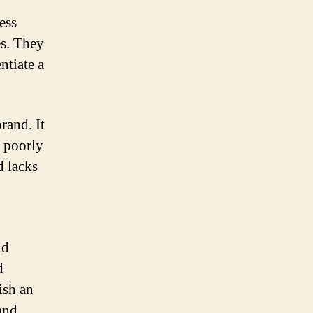
ess
es. They
ntiate a
rand. It
A poorly
d lacks
nd
d
ish an
and