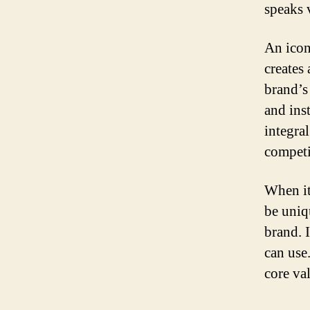
speaks 
An icon
creates
brand’s
and ins
integral
competi
When it
be uniq
brand. 
can use.
core va