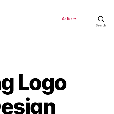
Articles
Search
ng Logo
Design