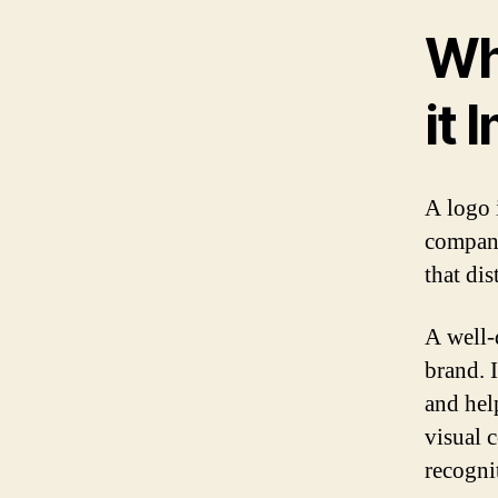
Wh
it 
A logo 
company
that di
A well-
brand. I
and help
visual 
recogni