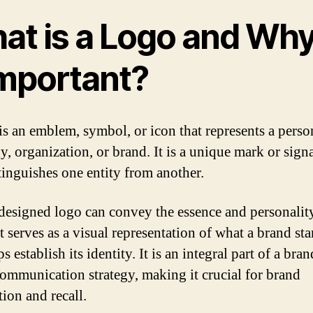
at is a Logo and Why
Important?
is an emblem, symbol, or icon that represents a perso
, organization, or brand. It is a unique mark or sign
stinguishes one entity from another.
designed logo can convey the essence and personality
t serves as a visual representation of what a brand sta
s establish its identity. It is an integral part of a bran
communication strategy, making it crucial for brand
tion and recall.