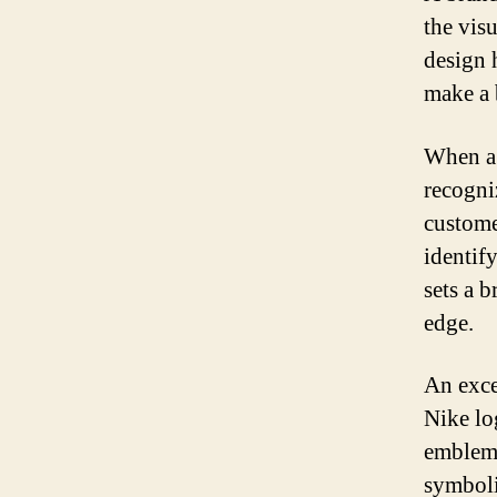
the vis
design 
make a 
When a 
recogni
custome
identif
sets a b
edge.
An exce
Nike lo
emblem 
symboli