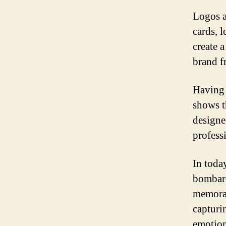
Logos a
cards, l
create 
brand f
Having 
shows t
designe
profess
In toda
bombard
memorab
capturin
emotion