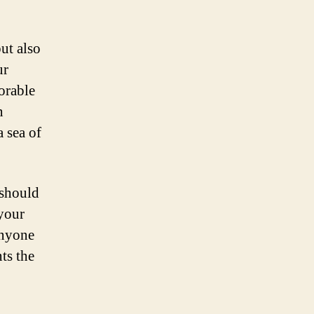
ut also
ur
orable
n
a sea of
 should
 your
anyone
nts the