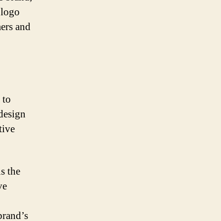
 logo
mers and
 to
design
tive
s the
ve
brand’s