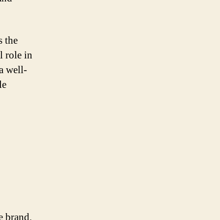
s the
l role in
a well-
le
e brand,