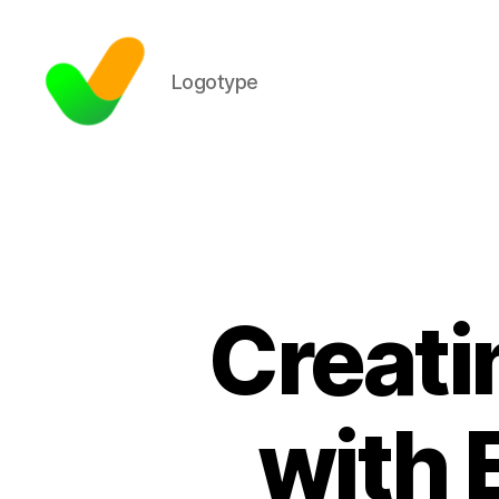
Logotype
Creati
with 