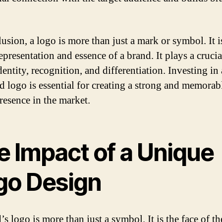
usion, a logo is more than just a mark or symbol. It i
epresentation and essence of a brand. It plays a crucia
entity, recognition, and differentiation. Investing in 
d logo is essential for creating a strong and memorab
resence in the market.
e Impact of a Unique
go Design
s logo is more than just a symbol. It is the face of th