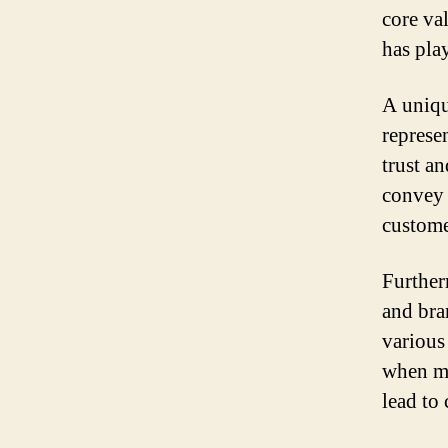
core va
has play
A uniqu
represen
trust a
convey 
custome
Further
and bra
various 
when ma
lead to