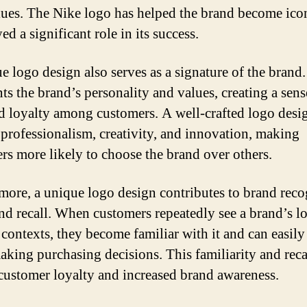
lues. The Nike logo has helped the brand become ico
ed a significant role in its success.
e logo design also serves as a signature of the brand. 
ts the brand’s personality and values, creating a sens
nd loyalty among customers. A well-crafted logo desi
professionalism, creativity, and innovation, making
rs more likely to choose the brand over others.
more, a unique logo design contributes to brand reco
nd recall. When customers repeatedly see a brand’s l
contexts, they become familiar with it and can easily r
king purchasing decisions. This familiarity and reca
 customer loyalty and increased brand awareness.