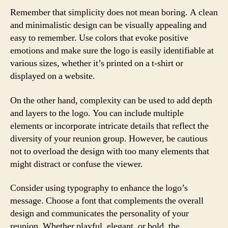
Remember that simplicity does not mean boring. A clean
and minimalistic design can be visually appealing and
easy to remember. Use colors that evoke positive
emotions and make sure the logo is easily identifiable at
various sizes, whether it’s printed on a t-shirt or
displayed on a website.
On the other hand, complexity can be used to add depth
and layers to the logo. You can include multiple
elements or incorporate intricate details that reflect the
diversity of your reunion group. However, be cautious
not to overload the design with too many elements that
might distract or confuse the viewer.
Consider using typography to enhance the logo’s
message. Choose a font that complements the overall
design and communicates the personality of your
reunion. Whether playful, elegant, or bold, the