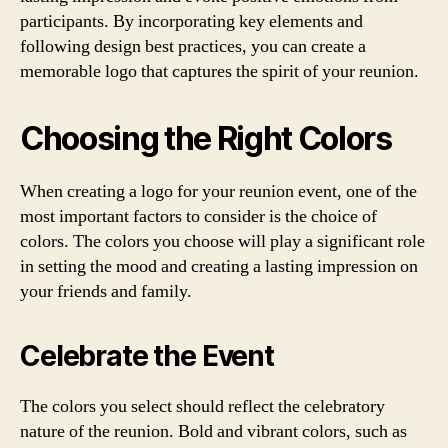
participants. By incorporating key elements and
following design best practices, you can create a
memorable logo that captures the spirit of your reunion.
Choosing the Right Colors
When creating a logo for your reunion event, one of the
most important factors to consider is the choice of
colors. The colors you choose will play a significant role
in setting the mood and creating a lasting impression on
your friends and family.
Celebrate the Event
The colors you select should reflect the celebratory
nature of the reunion. Bold and vibrant colors, such as