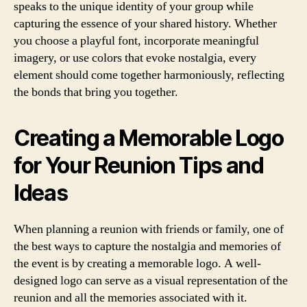
speaks to the unique identity of your group while
capturing the essence of your shared history. Whether
you choose a playful font, incorporate meaningful
imagery, or use colors that evoke nostalgia, every
element should come together harmoniously, reflecting
the bonds that bring you together.
Creating a Memorable Logo
for Your Reunion Tips and
Ideas
When planning a reunion with friends or family, one of
the best ways to capture the nostalgia and memories of
the event is by creating a memorable logo. A well-
designed logo can serve as a visual representation of the
reunion and all the memories associated with it.