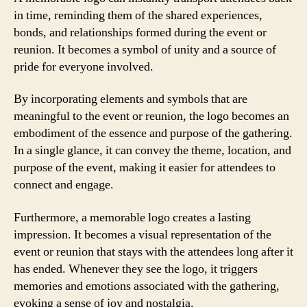
in time, reminding them of the shared experiences,
bonds, and relationships formed during the event or
reunion. It becomes a symbol of unity and a source of
pride for everyone involved.
By incorporating elements and symbols that are
meaningful to the event or reunion, the logo becomes an
embodiment of the essence and purpose of the gathering.
In a single glance, it can convey the theme, location, and
purpose of the event, making it easier for attendees to
connect and engage.
Furthermore, a memorable logo creates a lasting
impression. It becomes a visual representation of the
event or reunion that stays with the attendees long after it
has ended. Whenever they see the logo, it triggers
memories and emotions associated with the gathering,
evoking a sense of joy and nostalgia.