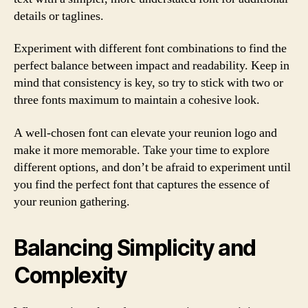
details or taglines.
Experiment with different font combinations to find the
perfect balance between impact and readability. Keep in
mind that consistency is key, so try to stick with two or
three fonts maximum to maintain a cohesive look.
A well-chosen font can elevate your reunion logo and
make it more memorable. Take your time to explore
different options, and don’t be afraid to experiment until
you find the perfect font that captures the essence of
your reunion gathering.
Balancing Simplicity and
Complexity