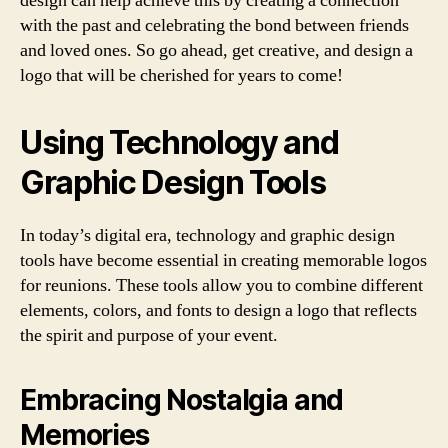
design can help achieve this by creating a connection
with the past and celebrating the bond between friends
and loved ones. So go ahead, get creative, and design a
logo that will be cherished for years to come!
Using Technology and
Graphic Design Tools
In today’s digital era, technology and graphic design
tools have become essential in creating memorable logos
for reunions. These tools allow you to combine different
elements, colors, and fonts to design a logo that reflects
the spirit and purpose of your event.
Embracing Nostalgia and
Memories