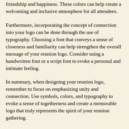
friendship and happiness. These colors can help create a
welcoming and inclusive atmosphere for all attendees.
Furthermore, incorporating the concept of connection
into your logo can be done through the use of
typography. Choosing a font that conveys a sense of
closeness and familiarity can help strengthen the overall
message of your reunion logo. Consider using a
handwritten font or a script font to evoke a personal and
intimate feeling.
In summary, when designing your reunion logo,
remember to focus on emphasizing unity and
connection. Use symbols, colors, and typography to
evoke a sense of togetherness and create a memorable
logo that truly represents the spirit of your reunion
gathering.