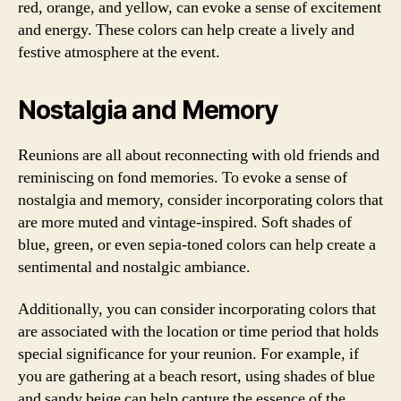
red, orange, and yellow, can evoke a sense of excitement
and energy. These colors can help create a lively and
festive atmosphere at the event.
Nostalgia and Memory
Reunions are all about reconnecting with old friends and
reminiscing on fond memories. To evoke a sense of
nostalgia and memory, consider incorporating colors that
are more muted and vintage-inspired. Soft shades of
blue, green, or even sepia-toned colors can help create a
sentimental and nostalgic ambiance.
Additionally, you can consider incorporating colors that
are associated with the location or time period that holds
special significance for your reunion. For example, if
you are gathering at a beach resort, using shades of blue
and sandy beige can help capture the essence of the