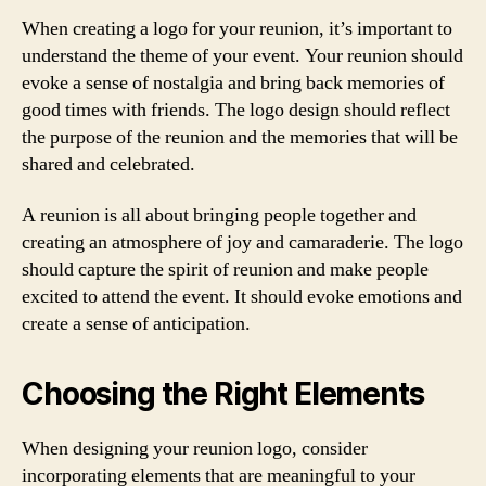
When creating a logo for your reunion, it’s important to
understand the theme of your event. Your reunion should
evoke a sense of nostalgia and bring back memories of
good times with friends. The logo design should reflect
the purpose of the reunion and the memories that will be
shared and celebrated.
A reunion is all about bringing people together and
creating an atmosphere of joy and camaraderie. The logo
should capture the spirit of reunion and make people
excited to attend the event. It should evoke emotions and
create a sense of anticipation.
Choosing the Right Elements
When designing your reunion logo, consider
incorporating elements that are meaningful to your