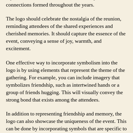
connections formed throughout the years.
The logo should celebrate the nostalgia of the reunion,
reminding attendees of the shared experiences and
cherished memories. It should capture the essence of the
event, conveying a sense of joy, warmth, and
excitement.
One effective way to incorporate symbolism into the
logo is by using elements that represent the theme of the
gathering. For example, you can include imagery that
symbolizes friendship, such as intertwined hands or a
group of friends hugging. This will visually convey the
strong bond that exists among the attendees.
In addition to representing friendship and memory, the
logo can also showcase the uniqueness of the event. This
can be done by incorporating symbols that are specific to