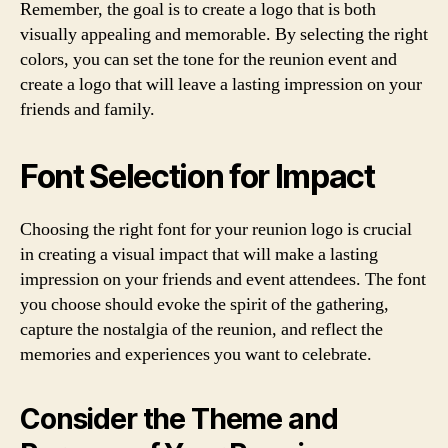
Remember, the goal is to create a logo that is both
visually appealing and memorable. By selecting the right
colors, you can set the tone for the reunion event and
create a logo that will leave a lasting impression on your
friends and family.
Font Selection for Impact
Choosing the right font for your reunion logo is crucial
in creating a visual impact that will make a lasting
impression on your friends and event attendees. The font
you choose should evoke the spirit of the gathering,
capture the nostalgia of the reunion, and reflect the
memories and experiences you want to celebrate.
Consider the Theme and