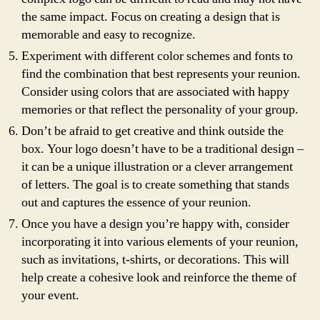
the same impact. Focus on creating a design that is
memorable and easy to recognize.
Experiment with different color schemes and fonts to
find the combination that best represents your reunion.
Consider using colors that are associated with happy
memories or that reflect the personality of your group.
Don’t be afraid to get creative and think outside the
box. Your logo doesn’t have to be a traditional design –
it can be a unique illustration or a clever arrangement
of letters. The goal is to create something that stands
out and captures the essence of your reunion.
Once you have a design you’re happy with, consider
incorporating it into various elements of your reunion,
such as invitations, t-shirts, or decorations. This will
help create a cohesive look and reinforce the theme of
your event.