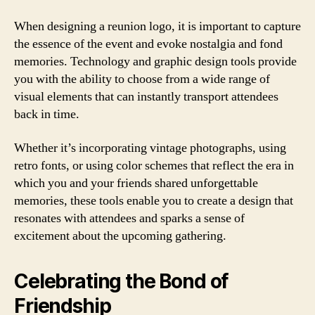
When designing a reunion logo, it is important to capture
the essence of the event and evoke nostalgia and fond
memories. Technology and graphic design tools provide
you with the ability to choose from a wide range of
visual elements that can instantly transport attendees
back in time.
Whether it’s incorporating vintage photographs, using
retro fonts, or using color schemes that reflect the era in
which you and your friends shared unforgettable
memories, these tools enable you to create a design that
resonates with attendees and sparks a sense of
excitement about the upcoming gathering.
Celebrating the Bond of
Friendship