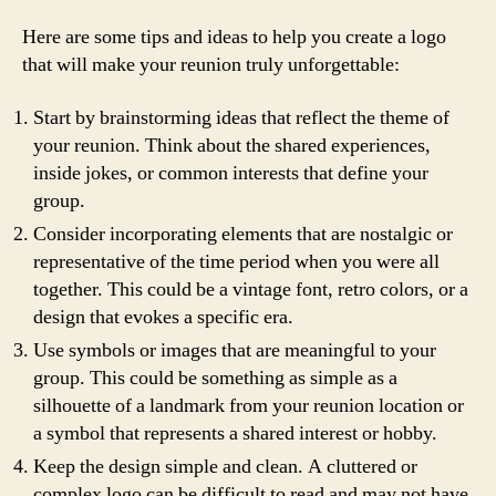
Here are some tips and ideas to help you create a logo
that will make your reunion truly unforgettable:
Start by brainstorming ideas that reflect the theme of
your reunion. Think about the shared experiences,
inside jokes, or common interests that define your
group.
Consider incorporating elements that are nostalgic or
representative of the time period when you were all
together. This could be a vintage font, retro colors, or a
design that evokes a specific era.
Use symbols or images that are meaningful to your
group. This could be something as simple as a
silhouette of a landmark from your reunion location or
a symbol that represents a shared interest or hobby.
Keep the design simple and clean. A cluttered or
complex logo can be difficult to read and may not have