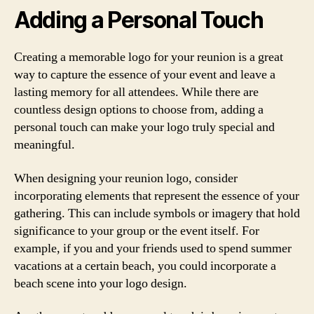
Adding a Personal Touch
Creating a memorable logo for your reunion is a great
way to capture the essence of your event and leave a
lasting memory for all attendees. While there are
countless design options to choose from, adding a
personal touch can make your logo truly special and
meaningful.
When designing your reunion logo, consider
incorporating elements that represent the essence of your
gathering. This can include symbols or imagery that hold
significance to your group or the event itself. For
example, if you and your friends used to spend summer
vacations at a certain beach, you could incorporate a
beach scene into your logo design.