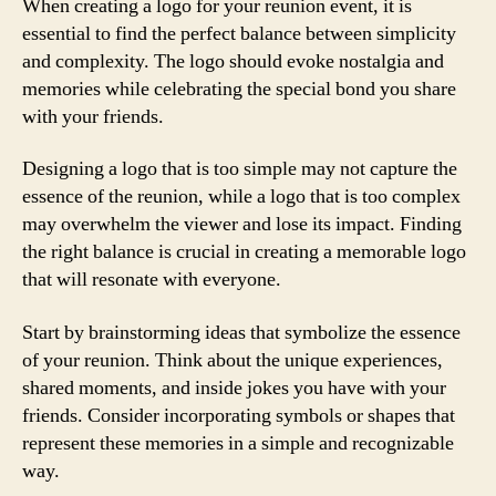
When creating a logo for your reunion event, it is
essential to find the perfect balance between simplicity
and complexity. The logo should evoke nostalgia and
memories while celebrating the special bond you share
with your friends.
Designing a logo that is too simple may not capture the
essence of the reunion, while a logo that is too complex
may overwhelm the viewer and lose its impact. Finding
the right balance is crucial in creating a memorable logo
that will resonate with everyone.
Start by brainstorming ideas that symbolize the essence
of your reunion. Think about the unique experiences,
shared moments, and inside jokes you have with your
friends. Consider incorporating symbols or shapes that
represent these memories in a simple and recognizable
way.