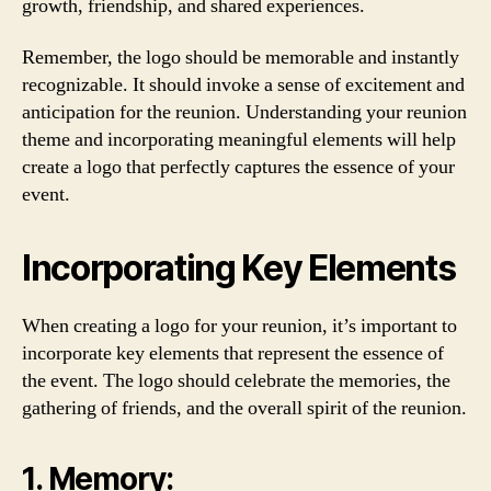
growth, friendship, and shared experiences.
Remember, the logo should be memorable and instantly
recognizable. It should invoke a sense of excitement and
anticipation for the reunion. Understanding your reunion
theme and incorporating meaningful elements will help
create a logo that perfectly captures the essence of your
event.
Incorporating Key Elements
When creating a logo for your reunion, it’s important to
incorporate key elements that represent the essence of
the event. The logo should celebrate the memories, the
gathering of friends, and the overall spirit of the reunion.
1. Memory: