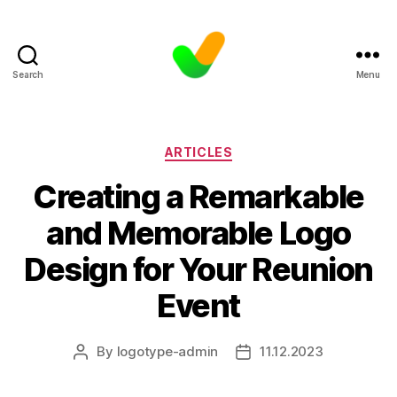
Search
Menu
Categories
ARTICLES
Creating a Remarkable
and Memorable Logo
Design for Your Reunion
Event
By
logotype-admin
11.12.2023
Post
Post
author
date