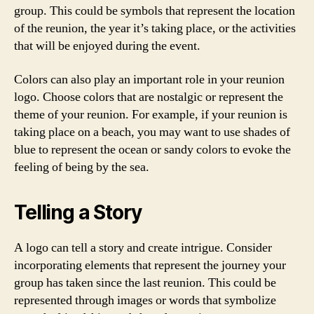
group. This could be symbols that represent the location
of the reunion, the year it’s taking place, or the activities
that will be enjoyed during the event.
Colors can also play an important role in your reunion
logo. Choose colors that are nostalgic or represent the
theme of your reunion. For example, if your reunion is
taking place on a beach, you may want to use shades of
blue to represent the ocean or sandy colors to evoke the
feeling of being by the sea.
Telling a Story
A logo can tell a story and create intrigue. Consider
incorporating elements that represent the journey your
group has taken since the last reunion. This could be
represented through images or words that symbolize