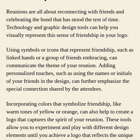
Reunions are all about reconnecting with friends and
celebrating the bond that has stood the test of time.
Technology and graphic design tools can help you
visually represent this sense of friendship in your logo.
Using symbols or icons that represent friendship, such as
linked hands or a group of friends embracing, can
communicate the theme of your reunion. Adding
personalized touches, such as using the names or initials
of your friends in the design, can further emphasize the
special connection shared by the attendees.
Incorporating colors that symbolize friendship, like
warm tones of yellow or orange, can also help to create a
logo that captures the spirit of your reunion. These tools
allow you to experiment and play with different design
elements until you achieve a logo that reflects the unique