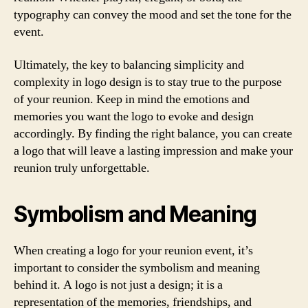
typography can convey the mood and set the tone for the
event.
Ultimately, the key to balancing simplicity and
complexity in logo design is to stay true to the purpose
of your reunion. Keep in mind the emotions and
memories you want the logo to evoke and design
accordingly. By finding the right balance, you can create
a logo that will leave a lasting impression and make your
reunion truly unforgettable.
Symbolism and Meaning
When creating a logo for your reunion event, it’s
important to consider the symbolism and meaning
behind it. A logo is not just a design; it is a
representation of the memories, friendships, and