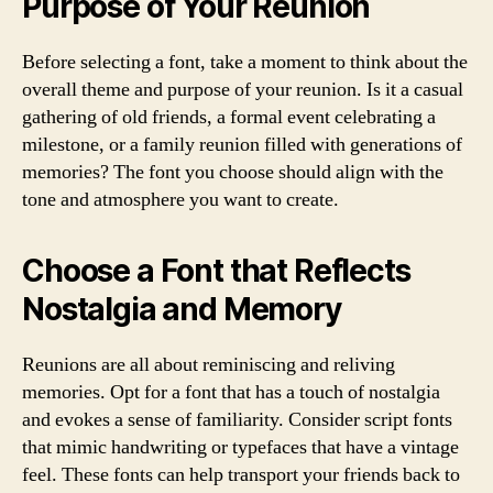
Purpose of Your Reunion
Before selecting a font, take a moment to think about the
overall theme and purpose of your reunion. Is it a casual
gathering of old friends, a formal event celebrating a
milestone, or a family reunion filled with generations of
memories? The font you choose should align with the
tone and atmosphere you want to create.
Choose a Font that Reflects
Nostalgia and Memory
Reunions are all about reminiscing and reliving
memories. Opt for a font that has a touch of nostalgia
and evokes a sense of familiarity. Consider script fonts
that mimic handwriting or typefaces that have a vintage
feel. These fonts can help transport your friends back to