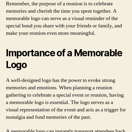
Remember, the purpose of a reunion is to celebrate
memories and cherish the time you spent together. A
memorable logo can serve as a visual reminder of the
special bond you share with your friends or family, and
make your reunion even more meaningful.
Importance of a Memorable
Logo
A well-designed logo has the power to evoke strong
memories and emotions. When planning a reunion
gathering to celebrate a special event or reunion, having
a memorable logo is essential. The logo serves as a
visual representation of the event and acts as a trigger for
nostalgia and fond memories of the past.
A memorable logo can instantly transport attendees back