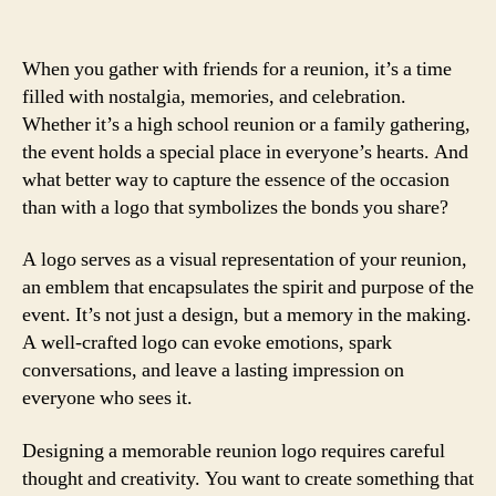
When you gather with friends for a reunion, it’s a time
filled with nostalgia, memories, and celebration.
Whether it’s a high school reunion or a family gathering,
the event holds a special place in everyone’s hearts. And
what better way to capture the essence of the occasion
than with a logo that symbolizes the bonds you share?
A logo serves as a visual representation of your reunion,
an emblem that encapsulates the spirit and purpose of the
event. It’s not just a design, but a memory in the making.
A well-crafted logo can evoke emotions, spark
conversations, and leave a lasting impression on
everyone who sees it.
Designing a memorable reunion logo requires careful
thought and creativity. You want to create something that