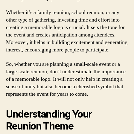
Whether it’s a family reunion, school reunion, or any
other type of gathering, investing time and effort into
creating a memorable logo is crucial. It sets the tone for
the event and creates anticipation among attendees.
Moreover, it helps in building excitement and generating
interest, encouraging more people to participate.
So, whether you are planning a small-scale event or a
large-scale reunion, don’t underestimate the importance
of a memorable logo. It will not only help in creating a
sense of unity but also become a cherished symbol that
represents the event for years to come.
Understanding Your
Reunion Theme