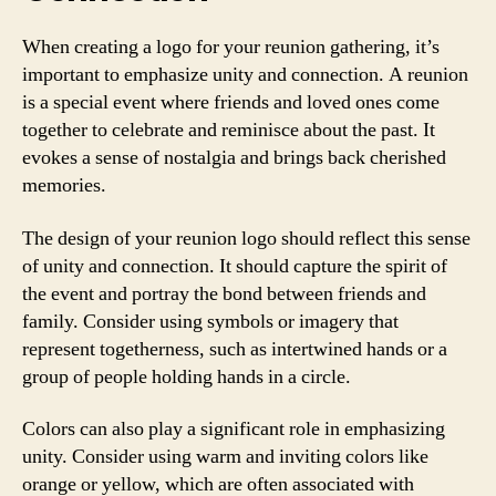
When creating a logo for your reunion gathering, it’s
important to emphasize unity and connection. A reunion
is a special event where friends and loved ones come
together to celebrate and reminisce about the past. It
evokes a sense of nostalgia and brings back cherished
memories.
The design of your reunion logo should reflect this sense
of unity and connection. It should capture the spirit of
the event and portray the bond between friends and
family. Consider using symbols or imagery that
represent togetherness, such as intertwined hands or a
group of people holding hands in a circle.
Colors can also play a significant role in emphasizing
unity. Consider using warm and inviting colors like
orange or yellow, which are often associated with