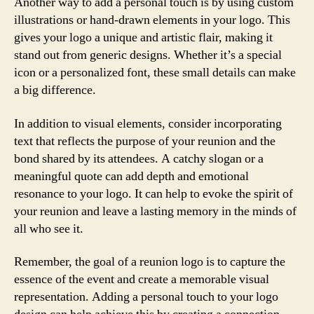
Another way to add a personal touch is by using custom
illustrations or hand-drawn elements in your logo. This
gives your logo a unique and artistic flair, making it
stand out from generic designs. Whether it’s a special
icon or a personalized font, these small details can make
a big difference.
In addition to visual elements, consider incorporating
text that reflects the purpose of your reunion and the
bond shared by its attendees. A catchy slogan or a
meaningful quote can add depth and emotional
resonance to your logo. It can help to evoke the spirit of
your reunion and leave a lasting memory in the minds of
all who see it.
Remember, the goal of a reunion logo is to capture the
essence of the event and create a memorable visual
representation. Adding a personal touch to your logo