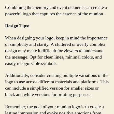
Combining the memory and event elements can create a
powerful logo that captures the essence of the reunion.
Design Tips:
When designing your logo, keep in mind the importance
of simplicity and clarity. A cluttered or overly complex
design may make it difficult for viewers to understand
the message. Opt for clean lines, minimal colors, and
easily recognizable symbols.
Additionally, consider creating multiple variations of the
logo to use across different materials and platforms. This
can include a simplified version for smaller sizes or
black and white versions for printing purposes.
Remember, the goal of your reunion logo is to create a
lasting impression and evoke positive emotions from