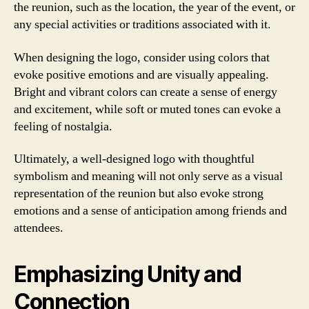
the reunion, such as the location, the year of the event, or
any special activities or traditions associated with it.
When designing the logo, consider using colors that
evoke positive emotions and are visually appealing.
Bright and vibrant colors can create a sense of energy
and excitement, while soft or muted tones can evoke a
feeling of nostalgia.
Ultimately, a well-designed logo with thoughtful
symbolism and meaning will not only serve as a visual
representation of the reunion but also evoke strong
emotions and a sense of anticipation among friends and
attendees.
Emphasizing Unity and
Connection