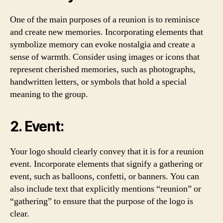
One of the main purposes of a reunion is to reminisce
and create new memories. Incorporating elements that
symbolize memory can evoke nostalgia and create a
sense of warmth. Consider using images or icons that
represent cherished memories, such as photographs,
handwritten letters, or symbols that hold a special
meaning to the group.
2. Event:
Your logo should clearly convey that it is for a reunion
event. Incorporate elements that signify a gathering or
event, such as balloons, confetti, or banners. You can
also include text that explicitly mentions “reunion” or
“gathering” to ensure that the purpose of the logo is
clear.