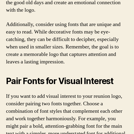
the good old days and create an emotional connection
with the logo.
Additionally, consider using fonts that are unique and
easy to read. While decorative fonts may be eye-
catching, they can be difficult to decipher, especially
when used in smaller sizes. Remember, the goal is to
create a memorable logo that captures attention and
leaves a lasting impression.
Pair Fonts for Visual Interest
If you want to add visual interest to your reunion logo,
consider pairing two fonts together. Choose a
combination of font styles that complement each other
and work together harmoniously. For example, you
might pair a bold, attention-grabbing font for the main
text with a simpler, more understated font for additional