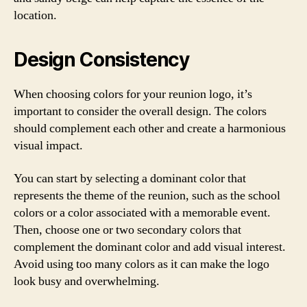
location.
Design Consistency
When choosing colors for your reunion logo, it’s
important to consider the overall design. The colors
should complement each other and create a harmonious
visual impact.
You can start by selecting a dominant color that
represents the theme of the reunion, such as the school
colors or a color associated with a memorable event.
Then, choose one or two secondary colors that
complement the dominant color and add visual interest.
Avoid using too many colors as it can make the logo
look busy and overwhelming.