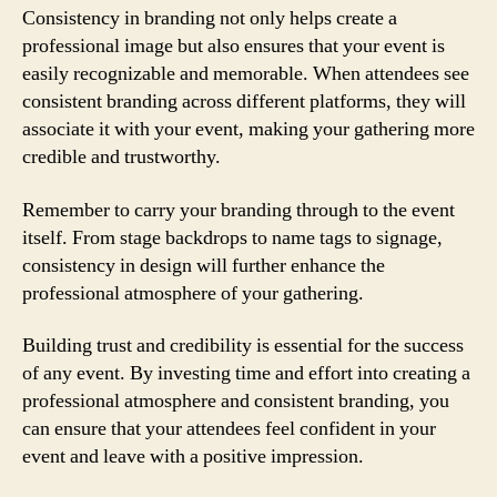
Consistency in branding not only helps create a
professional image but also ensures that your event is
easily recognizable and memorable. When attendees see
consistent branding across different platforms, they will
associate it with your event, making your gathering more
credible and trustworthy.
Remember to carry your branding through to the event
itself. From stage backdrops to name tags to signage,
consistency in design will further enhance the
professional atmosphere of your gathering.
Building trust and credibility is essential for the success
of any event. By investing time and effort into creating a
professional atmosphere and consistent branding, you
can ensure that your attendees feel confident in your
event and leave with a positive impression.