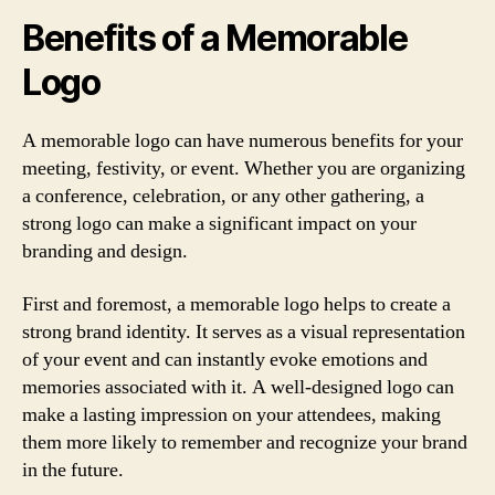
Benefits of a Memorable
Logo
A memorable logo can have numerous benefits for your
meeting, festivity, or event. Whether you are organizing
a conference, celebration, or any other gathering, a
strong logo can make a significant impact on your
branding and design.
First and foremost, a memorable logo helps to create a
strong brand identity. It serves as a visual representation
of your event and can instantly evoke emotions and
memories associated with it. A well-designed logo can
make a lasting impression on your attendees, making
them more likely to remember and recognize your brand
in the future.