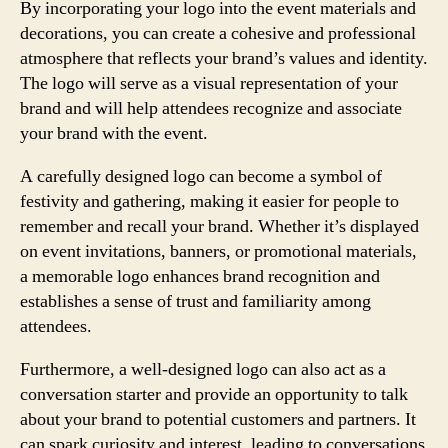
By incorporating your logo into the event materials and
decorations, you can create a cohesive and professional
atmosphere that reflects your brand’s values and identity.
The logo will serve as a visual representation of your
brand and will help attendees recognize and associate
your brand with the event.
A carefully designed logo can become a symbol of
festivity and gathering, making it easier for people to
remember and recall your brand. Whether it’s displayed
on event invitations, banners, or promotional materials,
a memorable logo enhances brand recognition and
establishes a sense of trust and familiarity among
attendees.
Furthermore, a well-designed logo can also act as a
conversation starter and provide an opportunity to talk
about your brand to potential customers and partners. It
can spark curiosity and interest, leading to conversations