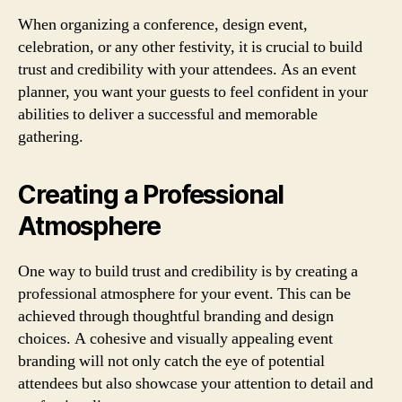
When organizing a conference, design event,
celebration, or any other festivity, it is crucial to build
trust and credibility with your attendees. As an event
planner, you want your guests to feel confident in your
abilities to deliver a successful and memorable
gathering.
Creating a Professional
Atmosphere
One way to build trust and credibility is by creating a
professional atmosphere for your event. This can be
achieved through thoughtful branding and design
choices. A cohesive and visually appealing event
branding will not only catch the eye of potential
attendees but also showcase your attention to detail and