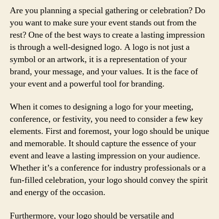
Are you planning a special gathering or celebration? Do
you want to make sure your event stands out from the
rest? One of the best ways to create a lasting impression
is through a well-designed logo. A logo is not just a
symbol or an artwork, it is a representation of your
brand, your message, and your values. It is the face of
your event and a powerful tool for branding.
When it comes to designing a logo for your meeting,
conference, or festivity, you need to consider a few key
elements. First and foremost, your logo should be unique
and memorable. It should capture the essence of your
event and leave a lasting impression on your audience.
Whether it’s a conference for industry professionals or a
fun-filled celebration, your logo should convey the spirit
and energy of the occasion.
Furthermore, your logo should be versatile and