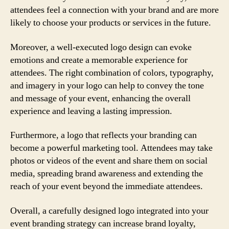
attendees feel a connection with your brand and are more
likely to choose your products or services in the future.
Moreover, a well-executed logo design can evoke
emotions and create a memorable experience for
attendees. The right combination of colors, typography,
and imagery in your logo can help to convey the tone
and message of your event, enhancing the overall
experience and leaving a lasting impression.
Furthermore, a logo that reflects your branding can
become a powerful marketing tool. Attendees may take
photos or videos of the event and share them on social
media, spreading brand awareness and extending the
reach of your event beyond the immediate attendees.
Overall, a carefully designed logo integrated into your
event branding strategy can increase brand loyalty,