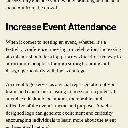
successfully enhance your event’s branding and make it
stand out from the crowd.
Increase Event Attendance
When it comes to hosting an event, whether it’s a
festivity, conference, meeting, or celebration, increasing
attendance should be a top priority. One effective way to
attract more people is through strong branding and
design, particularly with the event logo.
An event logo serves as a visual representation of your
brand and can create a lasting impression on potential
attendees. It should be unique, memorable, and
reflective of the event’s theme and purpose. A well-
designed logo can generate excitement and curiosity,
encouraging individuals to learn more about the event
and eventually attend.