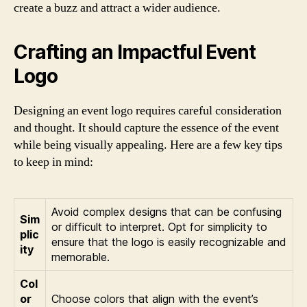
create a buzz and attract a wider audience.
Crafting an Impactful Event
Logo
Designing an event logo requires careful consideration
and thought. It should capture the essence of the event
while being visually appealing. Here are a few key tips
to keep in mind:
Avoid complex designs that can be confusing
Sim
or difficult to interpret. Opt for simplicity to
plic
ensure that the logo is easily recognizable and
ity
memorable.
Col
or
Choose colors that align with the event’s