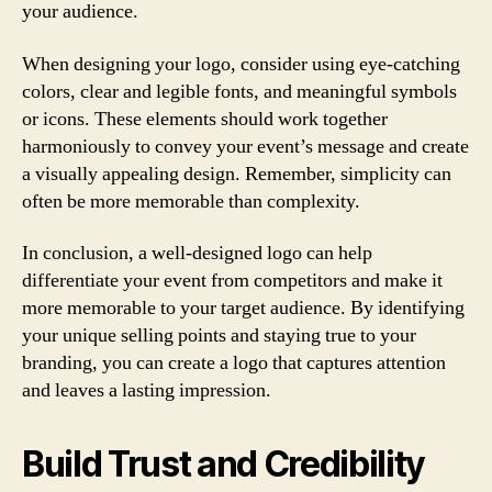
your audience.
When designing your logo, consider using eye-catching
colors, clear and legible fonts, and meaningful symbols
or icons. These elements should work together
harmoniously to convey your event’s message and create
a visually appealing design. Remember, simplicity can
often be more memorable than complexity.
In conclusion, a well-designed logo can help
differentiate your event from competitors and make it
more memorable to your target audience. By identifying
your unique selling points and staying true to your
branding, you can create a logo that captures attention
and leaves a lasting impression.
Build Trust and Credibility