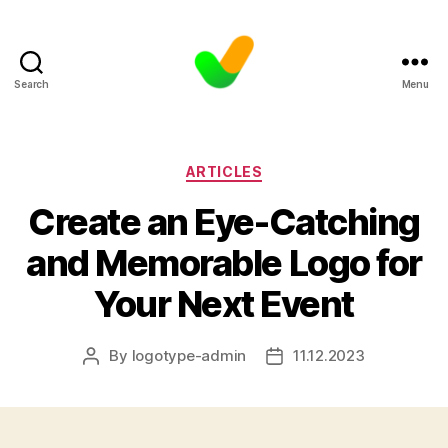
Search
Menu
Categories
ARTICLES
Create an Eye-Catching
and Memorable Logo for
Your Next Event
By
logotype-admin
11.12.2023
Post
Post
author
date