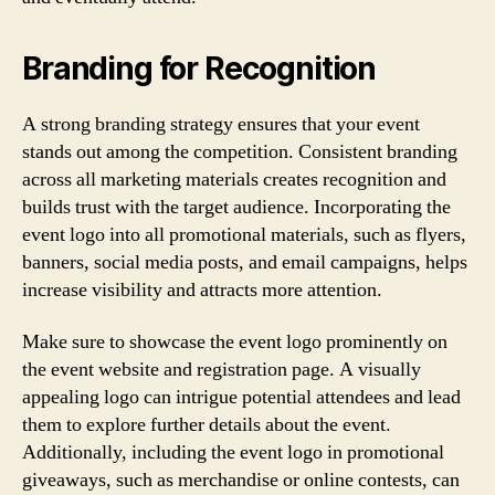
Branding for Recognition
A strong branding strategy ensures that your event
stands out among the competition. Consistent branding
across all marketing materials creates recognition and
builds trust with the target audience. Incorporating the
event logo into all promotional materials, such as flyers,
banners, social media posts, and email campaigns, helps
increase visibility and attracts more attention.
Make sure to showcase the event logo prominently on
the event website and registration page. A visually
appealing logo can intrigue potential attendees and lead
them to explore further details about the event.
Additionally, including the event logo in promotional
giveaways, such as merchandise or online contests, can