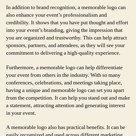
In addition to brand recognition, a memorable logo can
also enhance your event’s professionalism and
credibility. It shows that you have put thought and effort
into your event’s branding, giving the impression that
you are organized and trustworthy. This can help attract
sponsors, partners, and attendees, as they will see your
commitment to delivering a high-quality experience.
Furthermore, a memorable logo can help differentiate
your event from others in the industry. With so many
conferences, celebrations, and meetings taking place,
having a unique and memorable logo can set you apart
from the competition. It can help you stand out and make
a statement, attracting attention and generating interest
in your event.
A memorable logo also has practical benefits. It can be
easily recognized and used across different marketing