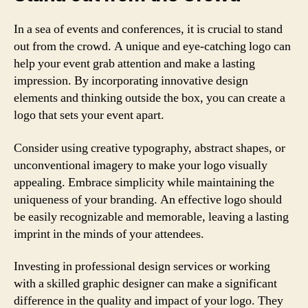
In a sea of events and conferences, it is crucial to stand
out from the crowd. A unique and eye-catching logo can
help your event grab attention and make a lasting
impression. By incorporating innovative design
elements and thinking outside the box, you can create a
logo that sets your event apart.
Consider using creative typography, abstract shapes, or
unconventional imagery to make your logo visually
appealing. Embrace simplicity while maintaining the
uniqueness of your branding. An effective logo should
be easily recognizable and memorable, leaving a lasting
imprint in the minds of your attendees.
Investing in professional design services or working
with a skilled graphic designer can make a significant
difference in the quality and impact of your logo. They