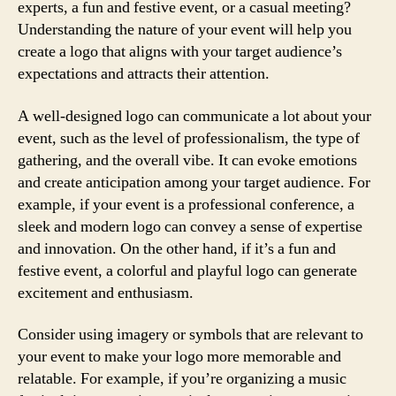
experts, a fun and festive event, or a casual meeting?
Understanding the nature of your event will help you
create a logo that aligns with your target audience’s
expectations and attracts their attention.
A well-designed logo can communicate a lot about your
event, such as the level of professionalism, the type of
gathering, and the overall vibe. It can evoke emotions
and create anticipation among your target audience. For
example, if your event is a professional conference, a
sleek and modern logo can convey a sense of expertise
and innovation. On the other hand, if it’s a fun and
festive event, a colorful and playful logo can generate
excitement and enthusiasm.
Consider using imagery or symbols that are relevant to
your event to make your logo more memorable and
relatable. For example, if you’re organizing a music