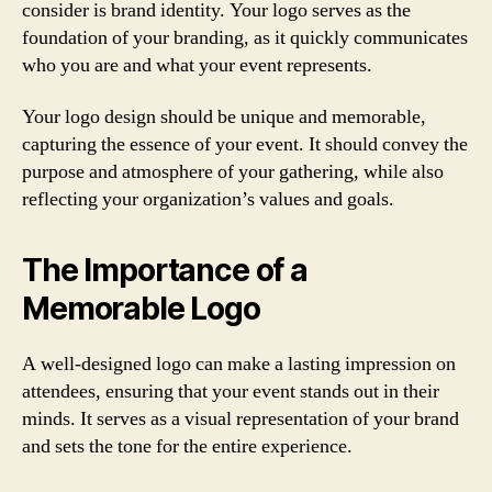
consider is brand identity. Your logo serves as the
foundation of your branding, as it quickly communicates
who you are and what your event represents.
Your logo design should be unique and memorable,
capturing the essence of your event. It should convey the
purpose and atmosphere of your gathering, while also
reflecting your organization’s values and goals.
The Importance of a
Memorable Logo
A well-designed logo can make a lasting impression on
attendees, ensuring that your event stands out in their
minds. It serves as a visual representation of your brand
and sets the tone for the entire experience.