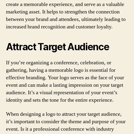
create a memorable experience, and serve as a valuable
marketing asset. It helps to strengthen the connection
between your brand and attendees, ultimately leading to
increased brand recognition and customer loyalty.
Attract Target Audience
If you’re organizing a conference, celebration, or
gathering, having a memorable logo is essential for
effective branding. Your logo serves as the face of your
event and can make a lasting impression on your target
audience. It’s a visual representation of your event’s
identity and sets the tone for the entire experience.
When designing a logo to attract your target audience,
it’s important to consider the theme and purpose of your
event. Is it a professional conference with industry