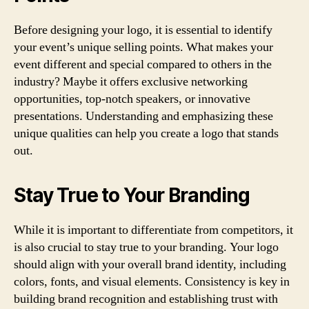
Before designing your logo, it is essential to identify
your event’s unique selling points. What makes your
event different and special compared to others in the
industry? Maybe it offers exclusive networking
opportunities, top-notch speakers, or innovative
presentations. Understanding and emphasizing these
unique qualities can help you create a logo that stands
out.
Stay True to Your Branding
While it is important to differentiate from competitors, it
is also crucial to stay true to your branding. Your logo
should align with your overall brand identity, including
colors, fonts, and visual elements. Consistency is key in
building brand recognition and establishing trust with