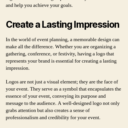
and help you achieve your goals.
Create a Lasting Impression
In the world of event planning, a memorable design can
make all the difference. Whether you are organizing a
gathering, conference, or festivity, having a logo that
represents your brand is essential for creating a lasting
impression.
Logos are not just a visual element; they are the face of
your event. They serve as a symbol that encapsulates the
essence of your event, conveying its purpose and
message to the audience. A well-designed logo not only
grabs attention but also creates a sense of
professionalism and credibility for your event.