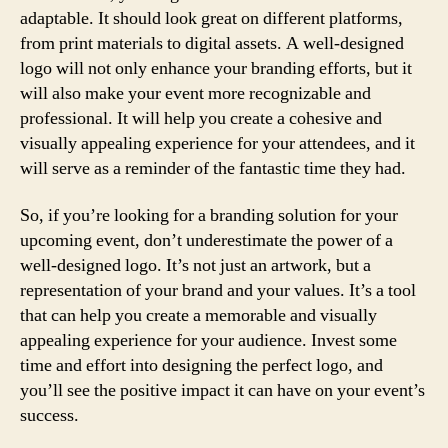
adaptable. It should look great on different platforms,
from print materials to digital assets. A well-designed
logo will not only enhance your branding efforts, but it
will also make your event more recognizable and
professional. It will help you create a cohesive and
visually appealing experience for your attendees, and it
will serve as a reminder of the fantastic time they had.
So, if you’re looking for a branding solution for your
upcoming event, don’t underestimate the power of a
well-designed logo. It’s not just an artwork, but a
representation of your brand and your values. It’s a tool
that can help you create a memorable and visually
appealing experience for your audience. Invest some
time and effort into designing the perfect logo, and
you’ll see the positive impact it can have on your event’s
success.