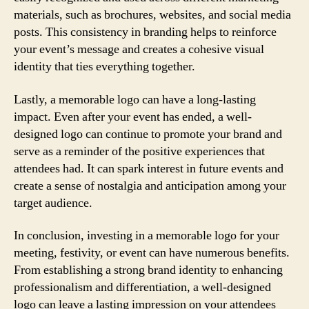
materials, such as brochures, websites, and social media
posts. This consistency in branding helps to reinforce
your event’s message and creates a cohesive visual
identity that ties everything together.
Lastly, a memorable logo can have a long-lasting
impact. Even after your event has ended, a well-
designed logo can continue to promote your brand and
serve as a reminder of the positive experiences that
attendees had. It can spark interest in future events and
create a sense of nostalgia and anticipation among your
target audience.
In conclusion, investing in a memorable logo for your
meeting, festivity, or event can have numerous benefits.
From establishing a strong brand identity to enhancing
professionalism and differentiation, a well-designed
logo can leave a lasting impression on your attendees