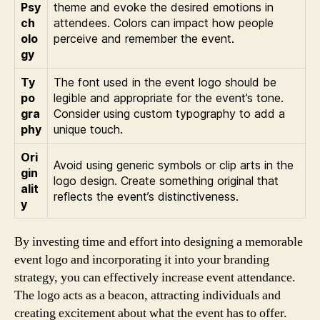
Psy
theme and evoke the desired emotions in
ch
attendees. Colors can impact how people
olo
perceive and remember the event.
gy
Ty
The font used in the event logo should be
po
legible and appropriate for the event’s tone.
gra
Consider using custom typography to add a
phy
unique touch.
Ori
Avoid using generic symbols or clip arts in the
gin
logo design. Create something original that
alit
reflects the event’s distinctiveness.
y
By investing time and effort into designing a memorable
event logo and incorporating it into your branding
strategy, you can effectively increase event attendance.
The logo acts as a beacon, attracting individuals and
creating excitement about what the event has to offer.