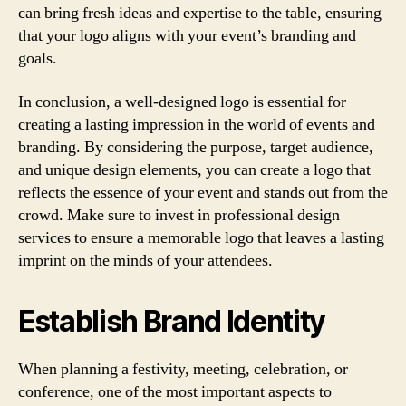
can bring fresh ideas and expertise to the table, ensuring
that your logo aligns with your event’s branding and
goals.
In conclusion, a well-designed logo is essential for
creating a lasting impression in the world of events and
branding. By considering the purpose, target audience,
and unique design elements, you can create a logo that
reflects the essence of your event and stands out from the
crowd. Make sure to invest in professional design
services to ensure a memorable logo that leaves a lasting
imprint on the minds of your attendees.
Establish Brand Identity
When planning a festivity, meeting, celebration, or
conference, one of the most important aspects to