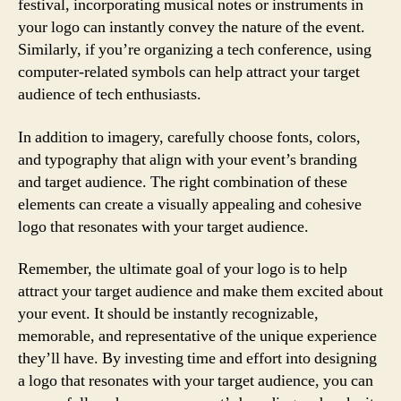
festival, incorporating musical notes or instruments in
your logo can instantly convey the nature of the event.
Similarly, if you’re organizing a tech conference, using
computer-related symbols can help attract your target
audience of tech enthusiasts.
In addition to imagery, carefully choose fonts, colors,
and typography that align with your event’s branding
and target audience. The right combination of these
elements can create a visually appealing and cohesive
logo that resonates with your target audience.
Remember, the ultimate goal of your logo is to help
attract your target audience and make them excited about
your event. It should be instantly recognizable,
memorable, and representative of the unique experience
they’ll have. By investing time and effort into designing
a logo that resonates with your target audience, you can