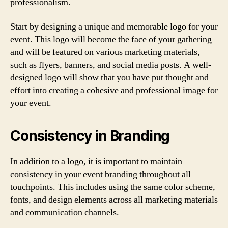
professionalism.
Start by designing a unique and memorable logo for your
event. This logo will become the face of your gathering
and will be featured on various marketing materials,
such as flyers, banners, and social media posts. A well-
designed logo will show that you have put thought and
effort into creating a cohesive and professional image for
your event.
Consistency in Branding
In addition to a logo, it is important to maintain
consistency in your event branding throughout all
touchpoints. This includes using the same color scheme,
fonts, and design elements across all marketing materials
and communication channels.