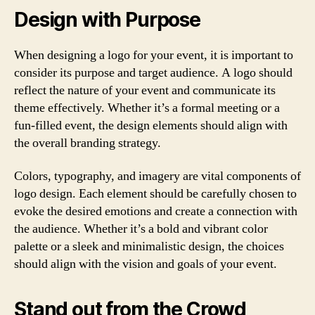
Design with Purpose
When designing a logo for your event, it is important to
consider its purpose and target audience. A logo should
reflect the nature of your event and communicate its
theme effectively. Whether it’s a formal meeting or a
fun-filled event, the design elements should align with
the overall branding strategy.
Colors, typography, and imagery are vital components of
logo design. Each element should be carefully chosen to
evoke the desired emotions and create a connection with
the audience. Whether it’s a bold and vibrant color
palette or a sleek and minimalistic design, the choices
should align with the vision and goals of your event.
Stand out from the Crowd