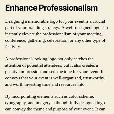
Enhance Professionalism
Designing a memorable logo for your event is a crucial
part of your branding strategy. A well-designed logo can
instantly elevate the professionalism of your meeting,
conference, gathering, celebration, or any other type of
festivity.
A professional-looking logo not only catches the
attention of potential attendees, but it also creates a
positive impression and sets the tone for your event. It
conveys that your event is well-organized, trustworthy,
and worth investing time and resources into.
By incorporating elements such as color scheme,
typography, and imagery, a thoughtfully designed logo
can convey the theme and purpose of your event. It can