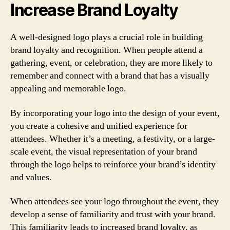
Increase Brand Loyalty
A well-designed logo plays a crucial role in building
brand loyalty and recognition. When people attend a
gathering, event, or celebration, they are more likely to
remember and connect with a brand that has a visually
appealing and memorable logo.
By incorporating your logo into the design of your event,
you create a cohesive and unified experience for
attendees. Whether it’s a meeting, a festivity, or a large-
scale event, the visual representation of your brand
through the logo helps to reinforce your brand’s identity
and values.
When attendees see your logo throughout the event, they
develop a sense of familiarity and trust with your brand.
This familiarity leads to increased brand loyalty, as