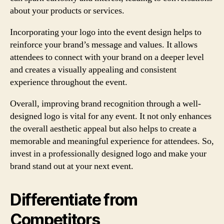
about your products or services.
Incorporating your logo into the event design helps to
reinforce your brand’s message and values. It allows
attendees to connect with your brand on a deeper level
and creates a visually appealing and consistent
experience throughout the event.
Overall, improving brand recognition through a well-
designed logo is vital for any event. It not only enhances
the overall aesthetic appeal but also helps to create a
memorable and meaningful experience for attendees. So,
invest in a professionally designed logo and make your
brand stand out at your next event.
Differentiate from
Competitors