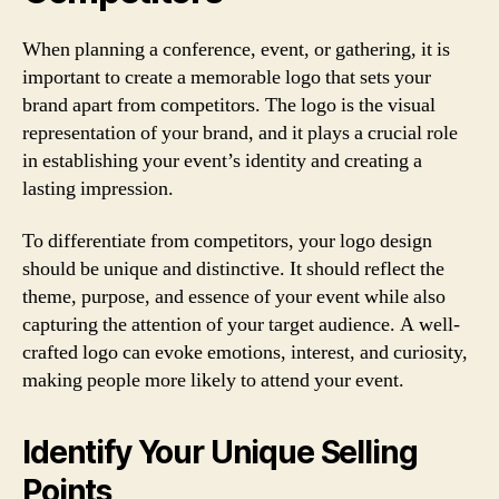
When planning a conference, event, or gathering, it is
important to create a memorable logo that sets your
brand apart from competitors. The logo is the visual
representation of your brand, and it plays a crucial role
in establishing your event’s identity and creating a
lasting impression.
To differentiate from competitors, your logo design
should be unique and distinctive. It should reflect the
theme, purpose, and essence of your event while also
capturing the attention of your target audience. A well-
crafted logo can evoke emotions, interest, and curiosity,
making people more likely to attend your event.
Identify Your Unique Selling
Points