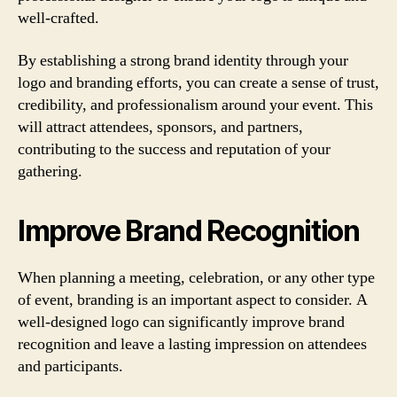
well-crafted.
By establishing a strong brand identity through your
logo and branding efforts, you can create a sense of trust,
credibility, and professionalism around your event. This
will attract attendees, sponsors, and partners,
contributing to the success and reputation of your
gathering.
Improve Brand Recognition
When planning a meeting, celebration, or any other type
of event, branding is an important aspect to consider. A
well-designed logo can significantly improve brand
recognition and leave a lasting impression on attendees
and participants.