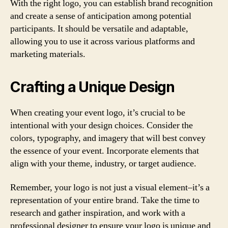
With the right logo, you can establish brand recognition
and create a sense of anticipation among potential
participants. It should be versatile and adaptable,
allowing you to use it across various platforms and
marketing materials.
Crafting a Unique Design
When creating your event logo, it’s crucial to be
intentional with your design choices. Consider the
colors, typography, and imagery that will best convey
the essence of your event. Incorporate elements that
align with your theme, industry, or target audience.
Remember, your logo is not just a visual element–it’s a
representation of your entire brand. Take the time to
research and gather inspiration, and work with a
professional designer to ensure your logo is unique and