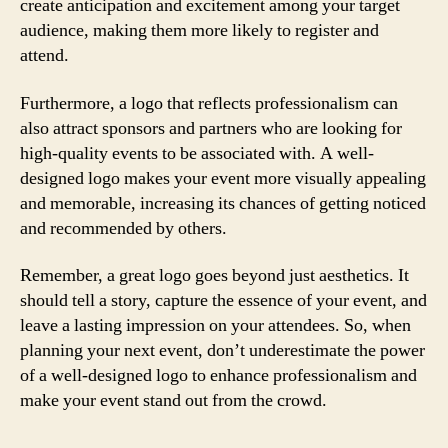
create anticipation and excitement among your target
audience, making them more likely to register and
attend.
Furthermore, a logo that reflects professionalism can
also attract sponsors and partners who are looking for
high-quality events to be associated with. A well-
designed logo makes your event more visually appealing
and memorable, increasing its chances of getting noticed
and recommended by others.
Remember, a great logo goes beyond just aesthetics. It
should tell a story, capture the essence of your event, and
leave a lasting impression on your attendees. So, when
planning your next event, don’t underestimate the power
of a well-designed logo to enhance professionalism and
make your event stand out from the crowd.