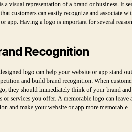
s a visual representation of a brand or business. It se
that customers can easily recognize and associate wi
 or app. Having a logo is important for several reason
Brand Recognition
designed logo can help your website or app stand ou
petition and build brand recognition. When customer
go, they should immediately think of your brand and
s or services you offer. A memorable logo can leave a
ion and make your website or app more memorable.