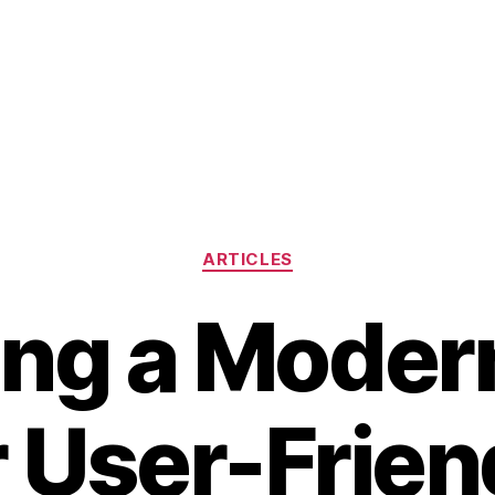
Categories
ARTICLES
ing a Moder
r User-Frien