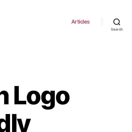
Articles
Search
n Logo
dly