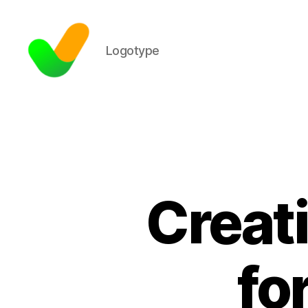
Logotype
Creat
fo