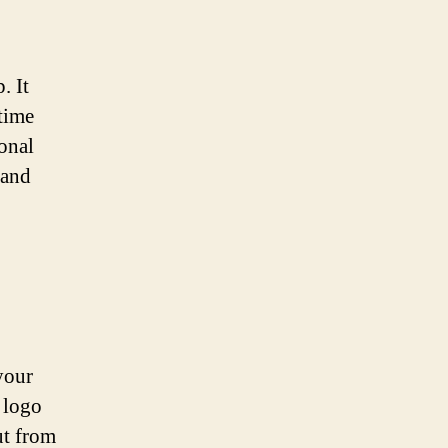
. It
time
ional
 and
your
 logo
ut from