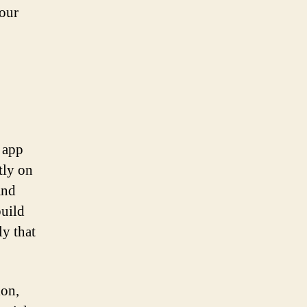
your
 app
tly on
and
build
ly that
ion,