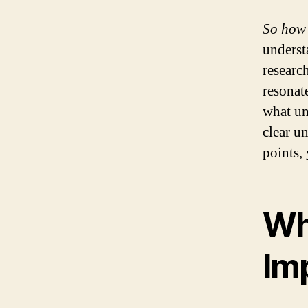
So how 
underst
researc
resonat
what un
clear u
points,
Wh
Im