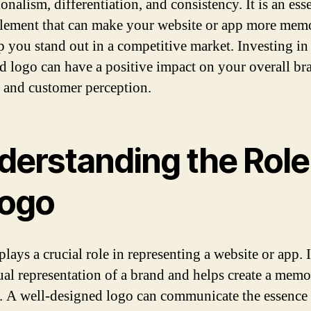
onalism, differentiation, and consistency. It is an esse
element that can make your website or app more mem
p you stand out in a competitive market. Investing in 
d logo can have a positive impact on your overall br
y and customer perception.
derstanding the Role
Logo
lays a crucial role in representing a website or app. I
sual representation of a brand and helps create a memo
y. A well-designed logo can communicate the essence