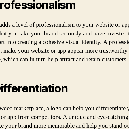
Professionalism
adds a level of professionalism to your website or app
hat you take your brand seriously and have invested 
rt into creating a cohesive visual identity. A profess
n make your website or app appear more trustworthy
, which can in turn help attract and retain customers.
Differentiation
owded marketplace, a logo can help you differentiate 
 or app from competitors. A unique and eye-catching
e your brand more memorable and help you stand o