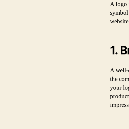
A logo i
symbol 
website
1. 
A well-
the com
your lo
product
impress