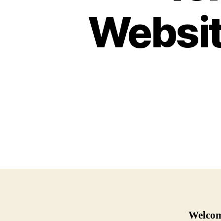
Websit
Welcome