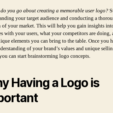
do you go about creating a memorable user logo?
St
anding your target audience and conducting a thoro
h of your market. This will help you gain insights in
es with your users, what your competitors are doing,
ique elements you can bring to the table. Once you h
nderstanding of your brand’s values and unique selli
 you can start brainstorming logo concepts.
y Having a Logo is
portant