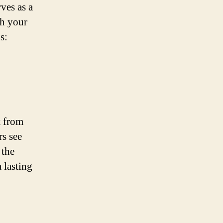
rves as a
th your
s:
t from
s see
 the
 lasting