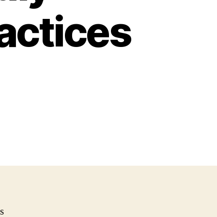
actices
s