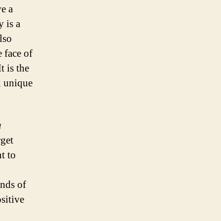
ve a
y is a
lso
 face of
t is the
d unique
a
rget
t to
inds of
sitive