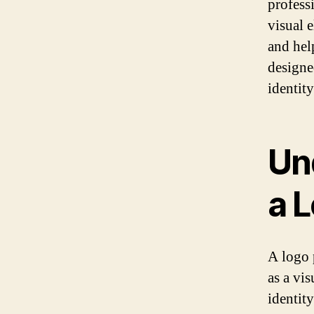
professi
visual 
and hel
designe
identit
Un
a 
A logo p
as a vi
identit