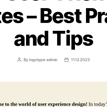
es – Best Pr
and Tips
By
logotype-admin
11.12.2023
Post
Post
author
date
 to the world of user experience design!
In today’