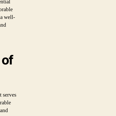
ntial
orable
a well-
and
 of
t serves
rable
 and