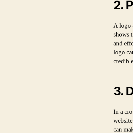
2. 
A logo 
shows t
and effo
logo ca
credible
3. 
In a cr
website
can mak