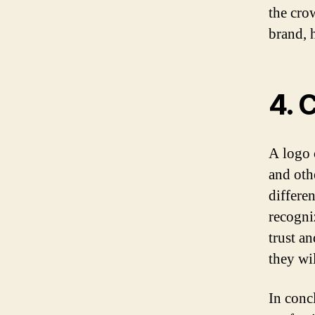
the cro
brand, 
4. 
A logo 
and oth
differe
recogni
trust a
they wi
In conc