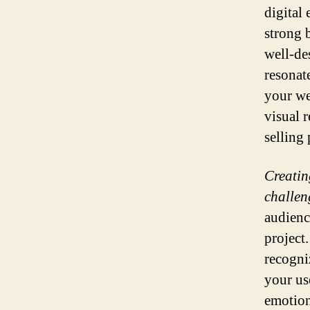
digital 
strong b
well-de
resonat
your we
visual 
selling 
Creatin
challen
audienc
project
recogni
your us
emotion