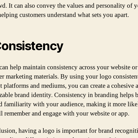
wd. It can also convey the values and personality of 
helping customers understand what sets you apart.
Consistency
can help maintain consistency across your website or
er marketing materials. By using your logo consisten
nt platforms and mediums, you can create a cohesive 
zable brand identity. Consistency in branding helps 
nd familiarity with your audience, making it more like
ll remember and engage with your website or app.
lusion, having a logo is important for brand recognit