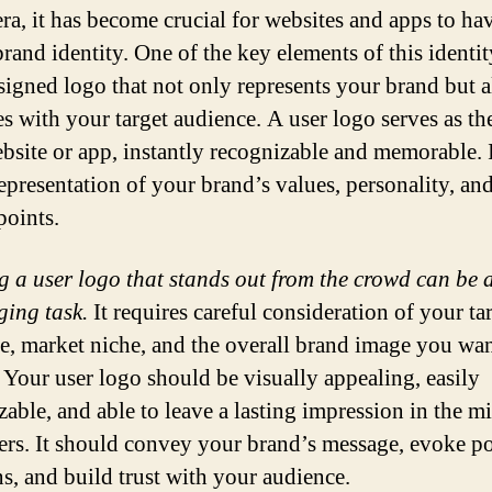
era, it has become crucial for websites and apps to ha
rand identity. One of the key elements of this identit
signed logo that not only represents your brand but a
es with your target audience. A user logo serves as the
bsite or app, instantly recognizable and memorable. I
representation of your brand’s values, personality, an
points.
g a user logo that stands out from the crowd can be 
ging task.
It requires careful consideration of your ta
e, market niche, and the overall brand image you wan
. Your user logo should be visually appealing, easily
zable, and able to leave a lasting impression in the m
ers. It should convey your brand’s message, evoke po
s, and build trust with your audience.