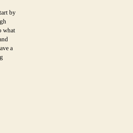
art by
ugh
to what
 and
ave a
ng