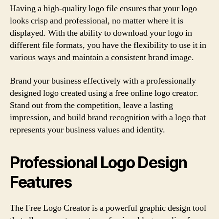
Having a high-quality logo file ensures that your logo
looks crisp and professional, no matter where it is
displayed. With the ability to download your logo in
different file formats, you have the flexibility to use it in
various ways and maintain a consistent brand image.
Brand your business effectively with a professionally
designed logo created using a free online logo creator.
Stand out from the competition, leave a lasting
impression, and build brand recognition with a logo that
represents your business values and identity.
Professional Logo Design
Features
The Free Logo Creator is a powerful graphic design tool