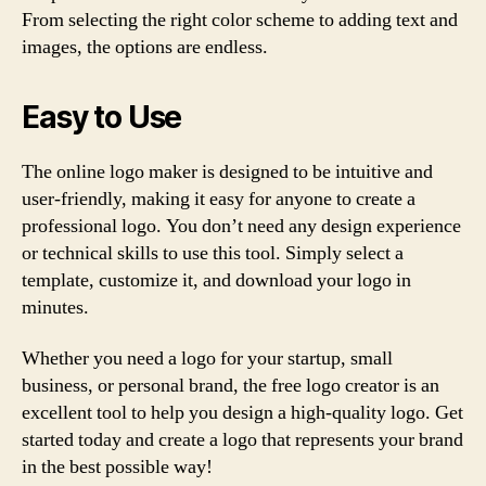
From selecting the right color scheme to adding text and
images, the options are endless.
Easy to Use
The online logo maker is designed to be intuitive and
user-friendly, making it easy for anyone to create a
professional logo. You don’t need any design experience
or technical skills to use this tool. Simply select a
template, customize it, and download your logo in
minutes.
Whether you need a logo for your startup, small
business, or personal brand, the free logo creator is an
excellent tool to help you design a high-quality logo. Get
started today and create a logo that represents your brand
in the best possible way!