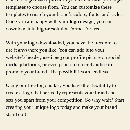
templates to choose from. You can customize these
templates to match your brand’s colors, fonts, and style.
Once you are happy with your logo design, you can
download it in high-resolution format for free.
With your logo downloaded, you have the freedom to
use it anywhere you like. You can add it to your
website’s header, use it as your profile picture on social
media platforms, or even print it on merchandise to
promote your brand. The possibilities are endless.
Using our free logo maker, you have the flexibility to
create a logo that perfectly represents your brand and
sets you apart from your competition. So why wait? Start
creating your unique logo today and make your brand
stand out!