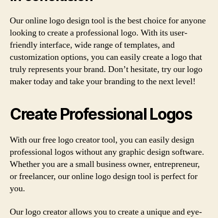
Our online logo design tool is the best choice for anyone
looking to create a professional logo. With its user-
friendly interface, wide range of templates, and
customization options, you can easily create a logo that
truly represents your brand. Don’t hesitate, try our logo
maker today and take your branding to the next level!
Create Professional Logos
With our free logo creator tool, you can easily design
professional logos without any graphic design software.
Whether you are a small business owner, entrepreneur,
or freelancer, our online logo design tool is perfect for
you.
Our logo creator allows you to create a unique and eye-