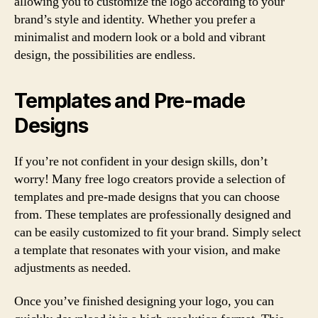
allowing you to customize the logo according to your
brand’s style and identity. Whether you prefer a
minimalist and modern look or a bold and vibrant
design, the possibilities are endless.
Templates and Pre-made
Designs
If you’re not confident in your design skills, don’t
worry! Many free logo creators provide a selection of
templates and pre-made designs that you can choose
from. These templates are professionally designed and
can be easily customized to fit your brand. Simply select
a template that resonates with your vision, and make
adjustments as needed.
Once you’ve finished designing your logo, you can