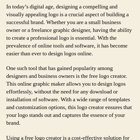
In today’s digital age, designing a compelling and
visually appealing logo is a crucial aspect of building a
successful brand. Whether you are a small business
owner or a freelance graphic designer, having the ability
to create a professional logo is essential. With the
prevalence of online tools and software, it has become
easier than ever to design logos online.
One such tool that has gained popularity among
designers and business owners is the free logo creator.
This online graphic maker allows you to design logos
effortlessly, without the need for any download or
installation of software. With a wide range of templates
and customization options, this logo creator ensures that
your logo stands out and captures the essence of your
brand.
Using a free logo creator is a cost-effective solution for