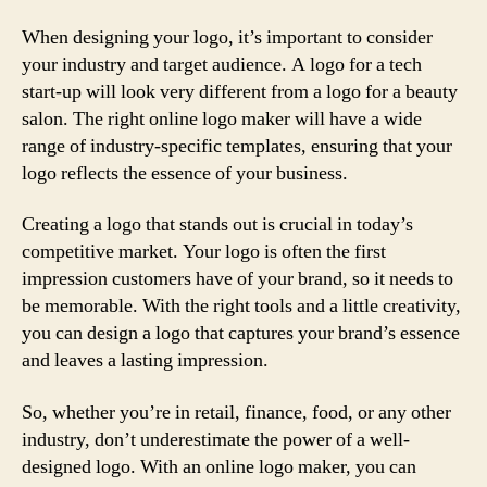
When designing your logo, it’s important to consider
your industry and target audience. A logo for a tech
start-up will look very different from a logo for a beauty
salon. The right online logo maker will have a wide
range of industry-specific templates, ensuring that your
logo reflects the essence of your business.
Creating a logo that stands out is crucial in today’s
competitive market. Your logo is often the first
impression customers have of your brand, so it needs to
be memorable. With the right tools and a little creativity,
you can design a logo that captures your brand’s essence
and leaves a lasting impression.
So, whether you’re in retail, finance, food, or any other
industry, don’t underestimate the power of a well-
designed logo. With an online logo maker, you can