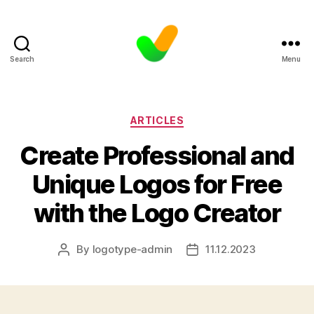
Search
Menu
Categories
ARTICLES
Create Professional and
Unique Logos for Free
with the Logo Creator
By
logotype-admin
11.12.2023
Post
Post
author
date