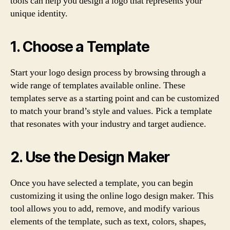
tools can help you design a logo that represents your
unique identity.
1. Choose a Template
Start your logo design process by browsing through a
wide range of templates available online. These
templates serve as a starting point and can be customized
to match your brand’s style and values. Pick a template
that resonates with your industry and target audience.
2. Use the Design Maker
Once you have selected a template, you can begin
customizing it using the online logo design maker. This
tool allows you to add, remove, and modify various
elements of the template, such as text, colors, shapes,