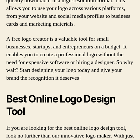
quickly download it in a high-resolution format. This
allows you to use your logo across various platforms,
from your website and social media profiles to business
cards and marketing materials.
A free logo creator is a valuable tool for small
businesses, startups, and entrepreneurs on a budget. It
enables you to create a professional logo without the
need for expensive software or hiring a designer. So why
wait? Start designing your logo today and give your
brand the recognition it deserves!
Best Online Logo Design
Tool
If you are looking for the best online logo design tool,
look no further than our innovative logo maker. With just