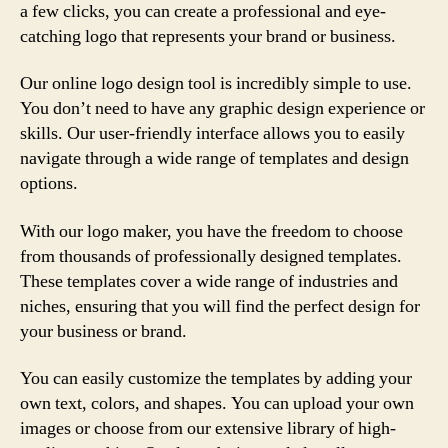
a few clicks, you can create a professional and eye-
catching logo that represents your brand or business.
Our online logo design tool is incredibly simple to use.
You don’t need to have any graphic design experience or
skills. Our user-friendly interface allows you to easily
navigate through a wide range of templates and design
options.
With our logo maker, you have the freedom to choose
from thousands of professionally designed templates.
These templates cover a wide range of industries and
niches, ensuring that you will find the perfect design for
your business or brand.
You can easily customize the templates by adding your
own text, colors, and shapes. You can upload your own
images or choose from our extensive library of high-