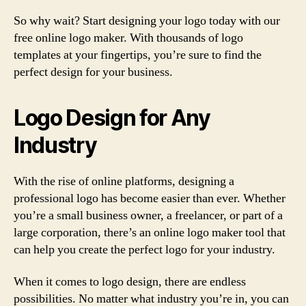
So why wait? Start designing your logo today with our
free online logo maker. With thousands of logo
templates at your fingertips, you’re sure to find the
perfect design for your business.
Logo Design for Any
Industry
With the rise of online platforms, designing a
professional logo has become easier than ever. Whether
you’re a small business owner, a freelancer, or part of a
large corporation, there’s an online logo maker tool that
can help you create the perfect logo for your industry.
When it comes to logo design, there are endless
possibilities. No matter what industry you’re in, you can