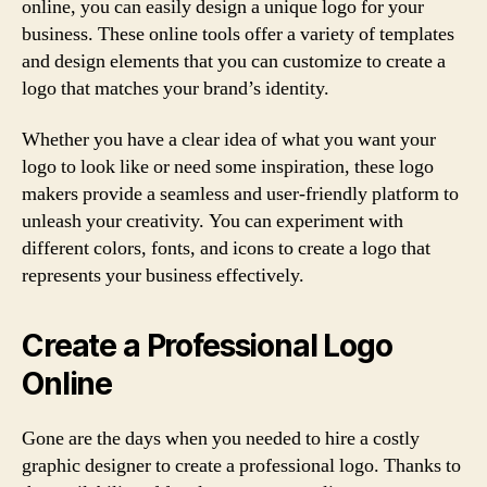
online, you can easily design a unique logo for your
business. These online tools offer a variety of templates
and design elements that you can customize to create a
logo that matches your brand’s identity.
Whether you have a clear idea of what you want your
logo to look like or need some inspiration, these logo
makers provide a seamless and user-friendly platform to
unleash your creativity. You can experiment with
different colors, fonts, and icons to create a logo that
represents your business effectively.
Create a Professional Logo
Online
Gone are the days when you needed to hire a costly
graphic designer to create a professional logo. Thanks to