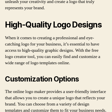
unleash your creativity and create a logo that truly
represents your brand.
High-Quality Logo Designs
When it comes to creating a professional and eye-
catching logo for your business, it’s essential to have
access to high-quality graphic designs. With the free
logo creator tool, you can easily find and customize a
wide range of logo templates online.
Customization Options
The online logo maker provides a user-friendly interface
that allows you to create a unique logo that reflects your
brand. You can choose from a variety of design
templates and customize them to fit your business needs.