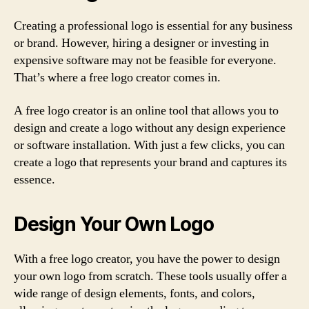
Creating a professional logo is essential for any business
or brand. However, hiring a designer or investing in
expensive software may not be feasible for everyone.
That’s where a free logo creator comes in.
A free logo creator is an online tool that allows you to
design and create a logo without any design experience
or software installation. With just a few clicks, you can
create a logo that represents your brand and captures its
essence.
Design Your Own Logo
With a free logo creator, you have the power to design
your own logo from scratch. These tools usually offer a
wide range of design elements, fonts, and colors,