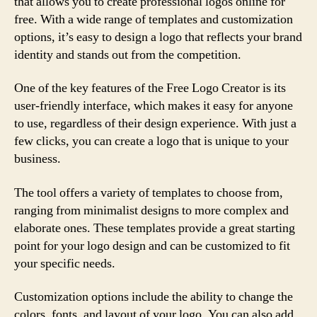
that allows you to create professional logos online for
free. With a wide range of templates and customization
options, it’s easy to design a logo that reflects your brand
identity and stands out from the competition.
One of the key features of the Free Logo Creator is its
user-friendly interface, which makes it easy for anyone
to use, regardless of their design experience. With just a
few clicks, you can create a logo that is unique to your
business.
The tool offers a variety of templates to choose from,
ranging from minimalist designs to more complex and
elaborate ones. These templates provide a great starting
point for your logo design and can be customized to fit
your specific needs.
Customization options include the ability to change the
colors, fonts, and layout of your logo. You can also add