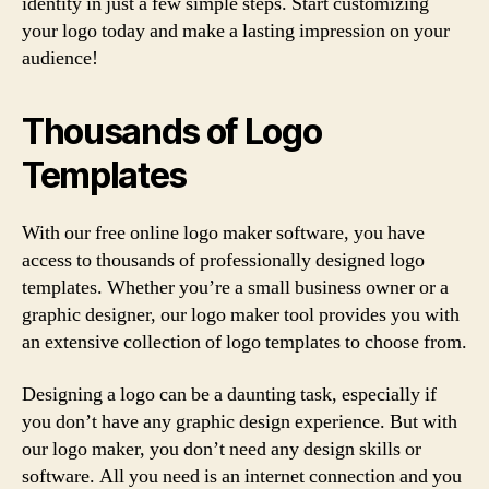
identity in just a few simple steps. Start customizing
your logo today and make a lasting impression on your
audience!
Thousands of Logo
Templates
With our free online logo maker software, you have
access to thousands of professionally designed logo
templates. Whether you’re a small business owner or a
graphic designer, our logo maker tool provides you with
an extensive collection of logo templates to choose from.
Designing a logo can be a daunting task, especially if
you don’t have any graphic design experience. But with
our logo maker, you don’t need any design skills or
software. All you need is an internet connection and you