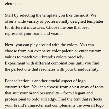
elements.
Start by selecting the template you like the most. We
offer a wide variety of professionally designed templates
for different industries. Choose the one that best
represents your brand and vision.
Next, you can play around with the colors. You can
choose from our extensive color palette or enter custom
values to match your brand’s colors precisely.
Experiment with different combinations until you find
the perfect one that resonates with your brand identity.
Font selection is another crucial aspect of logo
customization. You can choose from a vast array of fonts
that suit your brand personality – from elegant and
professional to bold and edgy. Find the font that reflects
your brand’s character and complements the overall logo