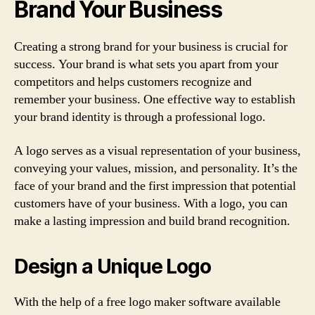
Brand Your Business
Creating a strong brand for your business is crucial for
success. Your brand is what sets you apart from your
competitors and helps customers recognize and
remember your business. One effective way to establish
your brand identity is through a professional logo.
A logo serves as a visual representation of your business,
conveying your values, mission, and personality. It’s the
face of your brand and the first impression that potential
customers have of your business. With a logo, you can
make a lasting impression and build brand recognition.
Design a Unique Logo
With the help of a free logo maker software available