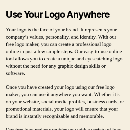
Use Your Logo Anywhere
Your logo is the face of your brand. It represents your
company’s values, personality, and identity. With our
free logo maker, you can create a professional logo
online in just a few simple steps. Our easy-to-use online
tool allows you to create a unique and eye-catching logo
without the need for any graphic design skills or
software.
Once you have created your logo using our free logo
maker, you can use it anywhere you want. Whether it’s
on your website, social media profiles, business cards, or
promotional materials, your logo will ensure that your
brand is instantly recognizable and memorable.
Our free logo maker provides you with a variety of logo