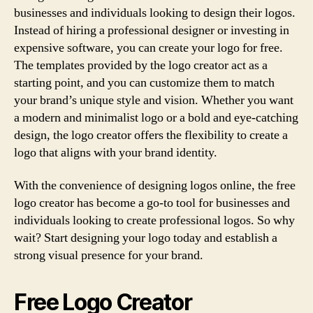
businesses and individuals looking to design their logos.
Instead of hiring a professional designer or investing in
expensive software, you can create your logo for free.
The templates provided by the logo creator act as a
starting point, and you can customize them to match
your brand’s unique style and vision. Whether you want
a modern and minimalist logo or a bold and eye-catching
design, the logo creator offers the flexibility to create a
logo that aligns with your brand identity.
With the convenience of designing logos online, the free
logo creator has become a go-to tool for businesses and
individuals looking to create professional logos. So why
wait? Start designing your logo today and establish a
strong visual presence for your brand.
Free Logo Creator