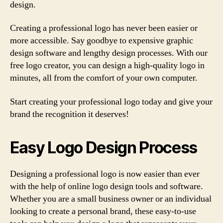
design.
Creating a professional logo has never been easier or
more accessible. Say goodbye to expensive graphic
design software and lengthy design processes. With our
free logo creator, you can design a high-quality logo in
minutes, all from the comfort of your own computer.
Start creating your professional logo today and give your
brand the recognition it deserves!
Easy Logo Design Process
Designing a professional logo is now easier than ever
with the help of online logo design tools and software.
Whether you are a small business owner or an individual
looking to create a personal brand, these easy-to-use