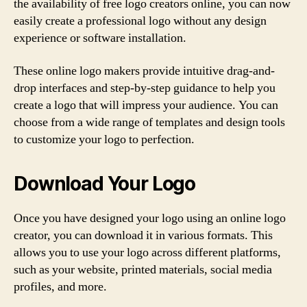
the availability of free logo creators online, you can now
easily create a professional logo without any design
experience or software installation.
These online logo makers provide intuitive drag-and-
drop interfaces and step-by-step guidance to help you
create a logo that will impress your audience. You can
choose from a wide range of templates and design tools
to customize your logo to perfection.
Download Your Logo
Once you have designed your logo using an online logo
creator, you can download it in various formats. This
allows you to use your logo across different platforms,
such as your website, printed materials, social media
profiles, and more.