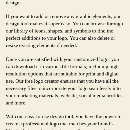
design.
If you want to add or remove any graphic elements, our
design tool makes it super easy. You can browse through
our library of icons, shapes, and symbols to find the
perfect additions to your logo. You can also delete or
resize existing elements if needed.
Once you are satisfied with your customized logo, you
can download it in various file formats, including high-
resolution options that are suitable for print and digital
use. Our free logo creator ensures that you have all the
necessary files to incorporate your logo seamlessly into
your marketing materials, website, social media profiles,
and more.
With our easy-to-use design tool, you have the power to
create a professional logo that matches your brand’s