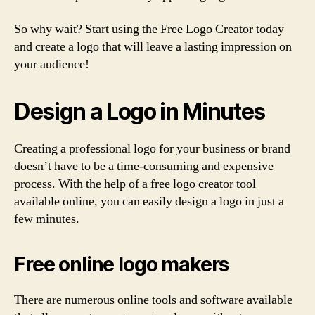
So why wait? Start using the Free Logo Creator today
and create a logo that will leave a lasting impression on
your audience!
Design a Logo in Minutes
Creating a professional logo for your business or brand
doesn’t have to be a time-consuming and expensive
process. With the help of a free logo creator tool
available online, you can easily design a logo in just a
few minutes.
Free online logo makers
There are numerous online tools and software available