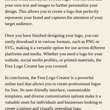
your own text and images to further personalize your
design. This allows you to create a logo that perfectly
represents your brand and captures the attention of your
target audience.
Once you have finished designing your logo, you can
easily download it in various formats, such as PNG or
SVG, making it a versatile option for use across different
platforms and media. Whether you need a logo for your
website, social media profiles, or printed materials, the
Free Logo Creator has you covered.
In conclusion, the Free Logo Creator is a powerful
online tool that allows you to create professional logos
for free. Its user-friendly interface, customizable
templates, and diverse customization options make it a
valuable asset for individuals and businesses looking to
create a unique and visually appealing logo.