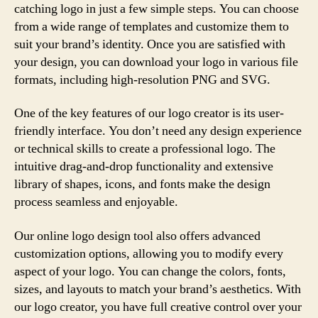
catching logo in just a few simple steps. You can choose
from a wide range of templates and customize them to
suit your brand’s identity. Once you are satisfied with
your design, you can download your logo in various file
formats, including high-resolution PNG and SVG.
One of the key features of our logo creator is its user-
friendly interface. You don’t need any design experience
or technical skills to create a professional logo. The
intuitive drag-and-drop functionality and extensive
library of shapes, icons, and fonts make the design
process seamless and enjoyable.
Our online logo design tool also offers advanced
customization options, allowing you to modify every
aspect of your logo. You can change the colors, fonts,
sizes, and layouts to match your brand’s aesthetics. With
our logo creator, you have full creative control over your