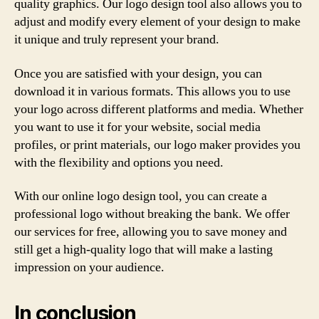
quality graphics. Our logo design tool also allows you to
adjust and modify every element of your design to make
it unique and truly represent your brand.
Once you are satisfied with your design, you can
download it in various formats. This allows you to use
your logo across different platforms and media. Whether
you want to use it for your website, social media
profiles, or print materials, our logo maker provides you
with the flexibility and options you need.
With our online logo design tool, you can create a
professional logo without breaking the bank. We offer
our services for free, allowing you to save money and
still get a high-quality logo that will make a lasting
impression on your audience.
In conclusion