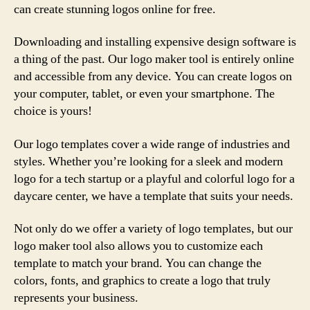
can create stunning logos online for free.
Downloading and installing expensive design software is
a thing of the past. Our logo maker tool is entirely online
and accessible from any device. You can create logos on
your computer, tablet, or even your smartphone. The
choice is yours!
Our logo templates cover a wide range of industries and
styles. Whether you’re looking for a sleek and modern
logo for a tech startup or a playful and colorful logo for a
daycare center, we have a template that suits your needs.
Not only do we offer a variety of logo templates, but our
logo maker tool also allows you to customize each
template to match your brand. You can change the
colors, fonts, and graphics to create a logo that truly
represents your business.