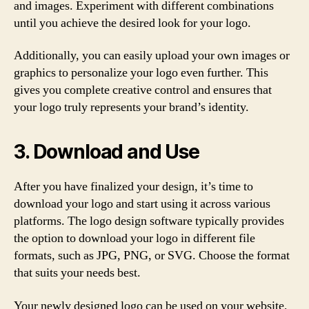
and images. Experiment with different combinations
until you achieve the desired look for your logo.
Additionally, you can easily upload your own images or
graphics to personalize your logo even further. This
gives you complete creative control and ensures that
your logo truly represents your brand’s identity.
3. Download and Use
After you have finalized your design, it’s time to
download your logo and start using it across various
platforms. The logo design software typically provides
the option to download your logo in different file
formats, such as JPG, PNG, or SVG. Choose the format
that suits your needs best.
Your newly designed logo can be used on your website,