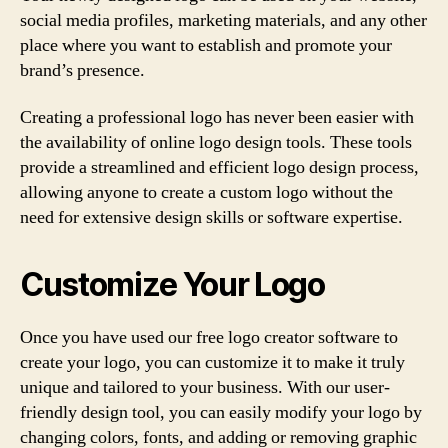
social media profiles, marketing materials, and any other
place where you want to establish and promote your
brand’s presence.
Creating a professional logo has never been easier with
the availability of online logo design tools. These tools
provide a streamlined and efficient logo design process,
allowing anyone to create a custom logo without the
need for extensive design skills or software expertise.
Customize Your Logo
Once you have used our free logo creator software to
create your logo, you can customize it to make it truly
unique and tailored to your business. With our user-
friendly design tool, you can easily modify your logo by
changing colors, fonts, and adding or removing graphic