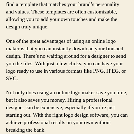
find a template that matches your brand’s personality
and values. These templates are often customizable,
allowing you to add your own touches and make the
design truly unique.
One of the great advantages of using an online logo
maker is that you can instantly download your finished
design. There’s no waiting around for a designer to send
you the files. With just a few clicks, you can have your
logo ready to use in various formats like PNG, JPEG, or
SVG.
Not only does using an online logo maker save you time,
but it also saves you money. Hiring a professional
designer can be expensive, especially if you’re just
starting out. With the right logo design software, you can
achieve professional results on your own without
breaking the bank.