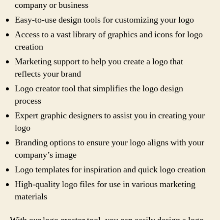
company or business
Easy-to-use design tools for customizing your logo
Access to a vast library of graphics and icons for logo
creation
Marketing support to help you create a logo that
reflects your brand
Logo creator tool that simplifies the logo design
process
Expert graphic designers to assist you in creating your
logo
Branding options to ensure your logo aligns with your
company’s image
Logo templates for inspiration and quick logo creation
High-quality logo files for use in various marketing
materials