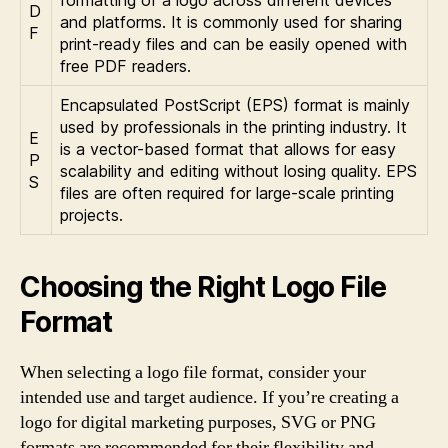
D
and platforms. It is commonly used for sharing
F
print-ready files and can be easily opened with
free PDF readers.
Encapsulated PostScript (EPS) format is mainly
used by professionals in the printing industry. It
E
is a vector-based format that allows for easy
P
scalability and editing without losing quality. EPS
S
files are often required for large-scale printing
projects.
Choosing the Right Logo File
Format
When selecting a logo file format, consider your
intended use and target audience. If you’re creating a
logo for digital marketing purposes, SVG or PNG
formats are recommended for their flexibility and