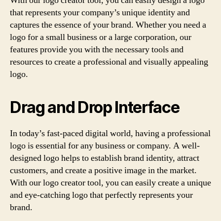
With our logo creator tool, you can easily design a logo
that represents your company’s unique identity and
captures the essence of your brand. Whether you need a
logo for a small business or a large corporation, our
features provide you with the necessary tools and
resources to create a professional and visually appealing
logo.
Drag and Drop Interface
In today’s fast-paced digital world, having a professional
logo is essential for any business or company. A well-
designed logo helps to establish brand identity, attract
customers, and create a positive image in the market.
With our logo creator tool, you can easily create a unique
and eye-catching logo that perfectly represents your
brand.