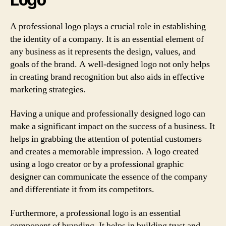
A professional logo plays a crucial role in establishing
the identity of a company. It is an essential element of
any business as it represents the design, values, and
goals of the brand. A well-designed logo not only helps
in creating brand recognition but also aids in effective
marketing strategies.
Having a unique and professionally designed logo can
make a significant impact on the success of a business. It
helps in grabbing the attention of potential customers
and creates a memorable impression. A logo created
using a logo creator or by a professional graphic
designer can communicate the essence of the company
and differentiate it from its competitors.
Furthermore, a professional logo is an essential
component of branding. It helps in building trust and