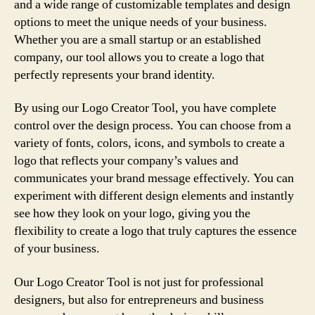
and a wide range of customizable templates and design
options to meet the unique needs of your business.
Whether you are a small startup or an established
company, our tool allows you to create a logo that
perfectly represents your brand identity.
By using our Logo Creator Tool, you have complete
control over the design process. You can choose from a
variety of fonts, colors, icons, and symbols to create a
logo that reflects your company’s values and
communicates your brand message effectively. You can
experiment with different design elements and instantly
see how they look on your logo, giving you the
flexibility to create a logo that truly captures the essence
of your business.
Our Logo Creator Tool is not just for professional
designers, but also for entrepreneurs and business