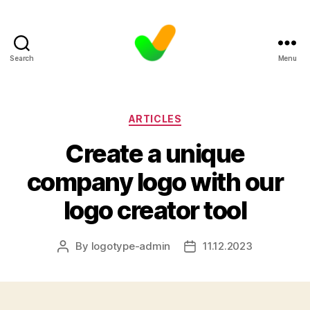
Search
Menu
Categories
ARTICLES
Create a unique
company logo with our
logo creator tool
By
logotype-admin
11.12.2023
Post
Post
author
date