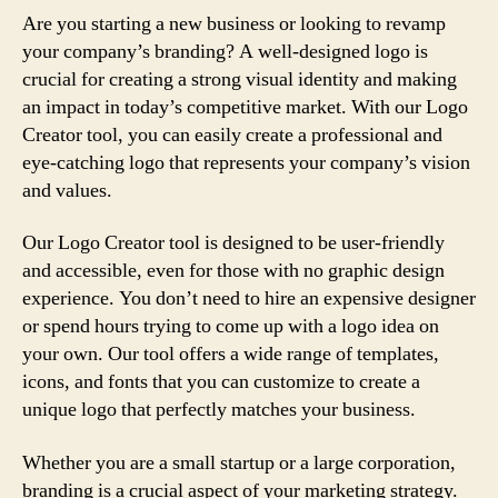
Are you starting a new business or looking to revamp
your company’s branding? A well-designed logo is
crucial for creating a strong visual identity and making
an impact in today’s competitive market. With our Logo
Creator tool, you can easily create a professional and
eye-catching logo that represents your company’s vision
and values.
Our Logo Creator tool is designed to be user-friendly
and accessible, even for those with no graphic design
experience. You don’t need to hire an expensive designer
or spend hours trying to come up with a logo idea on
your own. Our tool offers a wide range of templates,
icons, and fonts that you can customize to create a
unique logo that perfectly matches your business.
Whether you are a small startup or a large corporation,
branding is a crucial aspect of your marketing strategy.