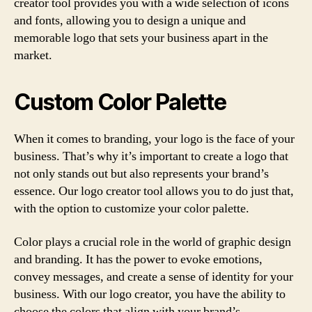
creator tool provides you with a wide selection of icons
and fonts, allowing you to design a unique and
memorable logo that sets your business apart in the
market.
Custom Color Palette
When it comes to branding, your logo is the face of your
business. That’s why it’s important to create a logo that
not only stands out but also represents your brand’s
essence. Our logo creator tool allows you to do just that,
with the option to customize your color palette.
Color plays a crucial role in the world of graphic design
and branding. It has the power to evoke emotions,
convey messages, and create a sense of identity for your
business. With our logo creator, you have the ability to
choose the colors that align with your brand’s