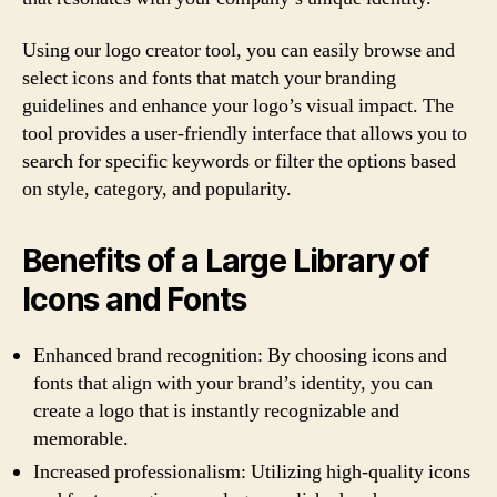
Using our logo creator tool, you can easily browse and
select icons and fonts that match your branding
guidelines and enhance your logo’s visual impact. The
tool provides a user-friendly interface that allows you to
search for specific keywords or filter the options based
on style, category, and popularity.
Benefits of a Large Library of
Icons and Fonts
Enhanced brand recognition: By choosing icons and
fonts that align with your brand’s identity, you can
create a logo that is instantly recognizable and
memorable.
Increased professionalism: Utilizing high-quality icons