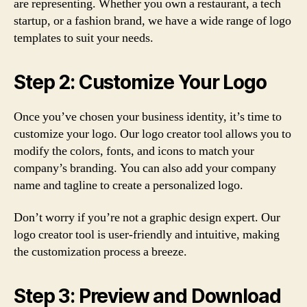
are representing. Whether you own a restaurant, a tech
startup, or a fashion brand, we have a wide range of logo
templates to suit your needs.
Step 2: Customize Your Logo
Once you’ve chosen your business identity, it’s time to
customize your logo. Our logo creator tool allows you to
modify the colors, fonts, and icons to match your
company’s branding. You can also add your company
name and tagline to create a personalized logo.
Don’t worry if you’re not a graphic design expert. Our
logo creator tool is user-friendly and intuitive, making
the customization process a breeze.
Step 3: Preview and Download