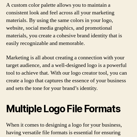
A custom color palette allows you to maintain a
consistent look and feel across all your marketing
materials. By using the same colors in your logo,
website, social media graphics, and promotional
materials, you create a cohesive brand identity that is
easily recognizable and memorable.
Marketing is all about creating a connection with your
target audience, and a well-designed logo is a powerful
tool to achieve that. With our logo creator tool, you can
create a logo that captures the essence of your business
and sets the tone for your brand’s identity.
Multiple Logo File Formats
When it comes to designing a logo for your business,
having versatile file formats is essential for ensuring