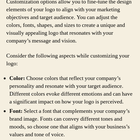
Customization options allow you to fine-tune the design
elements of your logo to align with your marketing
objectives and target audience. You can adjust the
colors, fonts, shapes, and sizes to create a unique and
visually appealing logo that resonates with your
company’s message and vision.
Consider the following aspects while customizing your
logo:
Color:
Choose colors that reflect your company’s
personality and resonate with your target audience.
Different colors evoke different emotions and can have
a significant impact on how your logo is perceived.
Font:
Select a font that complements your company’s
brand image. Fonts can convey different tones and
moods, so choose one that aligns with your business’s
values and tone of voice.