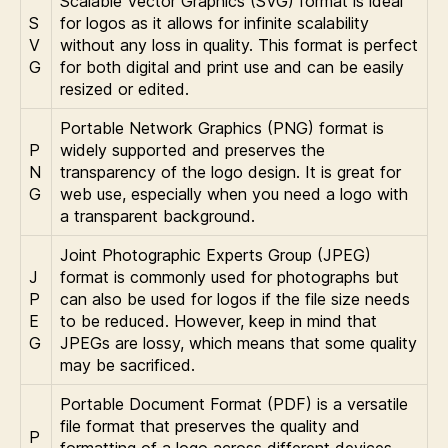
Scalable Vector Graphics (SVG) format is ideal
S
for logos as it allows for infinite scalability
V
without any loss in quality. This format is perfect
G
for both digital and print use and can be easily
resized or edited.
Portable Network Graphics (PNG) format is
P
widely supported and preserves the
N
transparency of the logo design. It is great for
G
web use, especially when you need a logo with
a transparent background.
Joint Photographic Experts Group (JPEG)
J
format is commonly used for photographs but
P
can also be used for logos if the file size needs
E
to be reduced. However, keep in mind that
G
JPEGs are lossy, which means that some quality
may be sacrificed.
Portable Document Format (PDF) is a versatile
file format that preserves the quality and
P
formatting of a logo across different devices