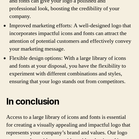
and fonts can give your logo a polished and
professional look, boosting the credibility of your
company.
Improved marketing efforts: A well-designed logo that
incorporates impactful icons and fonts can attract the
attention of potential customers and effectively convey
your marketing message.
Flexible design options: With a large library of icons
and fonts at your disposal, you have the flexibility to
experiment with different combinations and styles,
ensuring that your logo stands out from competitors.
In conclusion
Access to a large library of icons and fonts is essential
for creating a visually appealing and impactful logo that
represents your company’s brand and values. Our logo