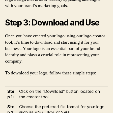
with your brand’s marketing goals.
Step 3: Download and Use
Once you have created your logo using our logo creator
tool, it’s time to download and start using it for your
business. Your logo is an essential part of your brand
identity and plays a crucial role in representing your
company.
To download your logo, follow these simple steps:
Ste
Click on the “Download” button located on
p 1:
the creator tool.
Ste
Choose the preferred file format for your logo,
p 2:
such as PNG, JPG, or SVG.