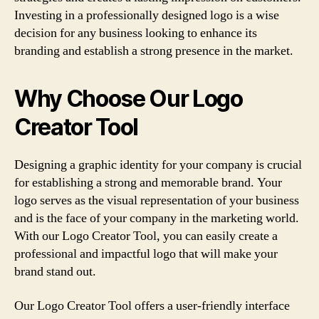
Investing in a professionally designed logo is a wise
decision for any business looking to enhance its
branding and establish a strong presence in the market.
Why Choose Our Logo
Creator Tool
Designing a graphic identity for your company is crucial
for establishing a strong and memorable brand. Your
logo serves as the visual representation of your business
and is the face of your company in the marketing world.
With our Logo Creator Tool, you can easily create a
professional and impactful logo that will make your
brand stand out.
Our Logo Creator Tool offers a user-friendly interface