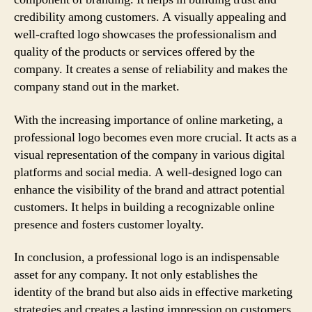
credibility among customers. A visually appealing and
well-crafted logo showcases the professionalism and
quality of the products or services offered by the
company. It creates a sense of reliability and makes the
company stand out in the market.
With the increasing importance of online marketing, a
professional logo becomes even more crucial. It acts as a
visual representation of the company in various digital
platforms and social media. A well-designed logo can
enhance the visibility of the brand and attract potential
customers. It helps in building a recognizable online
presence and fosters customer loyalty.
In conclusion, a professional logo is an indispensable
asset for any company. It not only establishes the
identity of the brand but also aids in effective marketing
strategies and creates a lasting impression on customers.