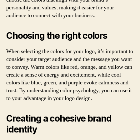
personality and values, making it easier for your
audience to connect with your business.
Choosing the right colors
When selecting the colors for your logo, it’s important to
consider your target audience and the message you want
to convey. Warm colors like red, orange, and yellow can
create a sense of energy and excitement, while cool
colors like blue, green, and purple evoke calmness and
trust. By understanding color psychology, you can use it
to your advantage in your logo design.
Creating a cohesive brand
identity