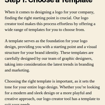
When it comes to designing a logo for your company,
finding the right starting point is crucial. Our logo
creator tool makes this process effortless by offering a
wide range of templates for you to choose from.
A template serves as the foundation for your logo
design, providing you with a starting point and a visual
structure for your brand identity. These templates are
carefully designed by our team of graphic designers,
taking into consideration the latest trends in branding
and marketing.
Choosing the right template is important, as it sets the
tone for your entire logo design. Whether you’re looking
for a modern and sleek design or a more playful and
creative approach, our logo creator tool has a template to
suit your needs.