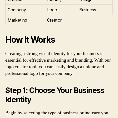
Company
Logo
Business
Marketing
Creator
How It Works
Creating a strong visual identity for your business is
essential for effective marketing and branding. With our
logo creator tool, you can easily design a unique and
professional logo for your company.
Step 1: Choose Your Business
Identity
Begin by selecting the type of business or industry you