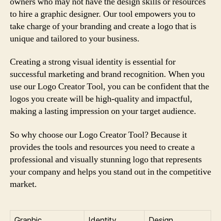
owners who may not have the design skills or resources
to hire a graphic designer. Our tool empowers you to
take charge of your branding and create a logo that is
unique and tailored to your business.
Creating a strong visual identity is essential for
successful marketing and brand recognition. When you
use our Logo Creator Tool, you can be confident that the
logos you create will be high-quality and impactful,
making a lasting impression on your target audience.
So why choose our Logo Creator Tool? Because it
provides the tools and resources you need to create a
professional and visually stunning logo that represents
your company and helps you stand out in the competitive
market.
Graphic
Identity
Design