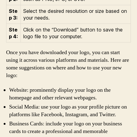
Ste
Select the desired resolution or size based on
p 3:
your needs.
Ste
Click on the “Download” button to save the
p 4:
logo file to your computer.
Once you have downloaded your logo, you can start
using it across various platforms and materials. Here are
some suggestions on where and how to use your new
logo:
Website: prominently display your logo on the
homepage and other relevant webpages.
Social Media: use your logo as your profile picture on
platforms like Facebook, Instagram, and Twitter.
Business Cards: include your logo on your business
cards to create a professional and memorable