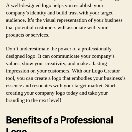
A well-designed logo helps you establish your
company’s identity and build trust with your target
audience. It’s the visual representation of your business
that potential customers will associate with your
products or services.
Don’t underestimate the power of a professionally
designed logo. It can communicate your company’s
values, show your creativity, and make a lasting
impression on your customers. With our Logo Creator
tool, you can create a logo that embodies your business’s
essence and resonates with your target market. Start
creating your company logo today and take your
branding to the next level!
Benefits of a Professional
Logo