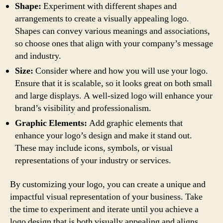
Shape:
Experiment with different shapes and
arrangements to create a visually appealing logo.
Shapes can convey various meanings and associations,
so choose ones that align with your company’s message
and industry.
Size:
Consider where and how you will use your logo.
Ensure that it is scalable, so it looks great on both small
and large displays. A well-sized logo will enhance your
brand’s visibility and professionalism.
Graphic Elements:
Add graphic elements that
enhance your logo’s design and make it stand out.
These may include icons, symbols, or visual
representations of your industry or services.
By customizing your logo, you can create a unique and
impactful visual representation of your business. Take
the time to experiment and iterate until you achieve a
logo design that is both visually appealing and aligns