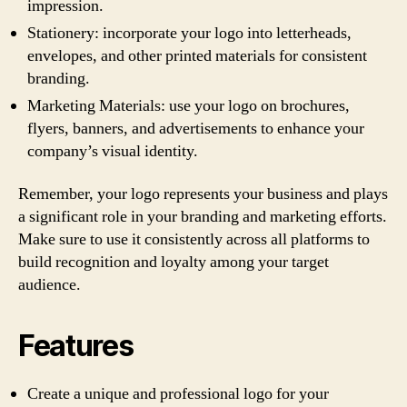
impression.
Stationery: incorporate your logo into letterheads,
envelopes, and other printed materials for consistent
branding.
Marketing Materials: use your logo on brochures,
flyers, banners, and advertisements to enhance your
company’s visual identity.
Remember, your logo represents your business and plays
a significant role in your branding and marketing efforts.
Make sure to use it consistently across all platforms to
build recognition and loyalty among your target
audience.
Features
Create a unique and professional logo for your