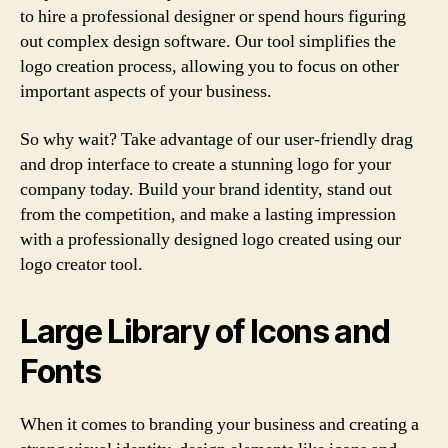
to hire a professional designer or spend hours figuring
out complex design software. Our tool simplifies the
logo creation process, allowing you to focus on other
important aspects of your business.
So why wait? Take advantage of our user-friendly drag
and drop interface to create a stunning logo for your
company today. Build your brand identity, stand out
from the competition, and make a lasting impression
with a professionally designed logo created using our
logo creator tool.
Large Library of Icons and
Fonts
When it comes to branding your business and creating a