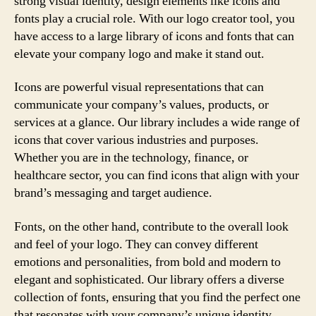
strong visual identity, design elements like icons and
fonts play a crucial role. With our logo creator tool, you
have access to a large library of icons and fonts that can
elevate your company logo and make it stand out.
Icons are powerful visual representations that can
communicate your company’s values, products, or
services at a glance. Our library includes a wide range of
icons that cover various industries and purposes.
Whether you are in the technology, finance, or
healthcare sector, you can find icons that align with your
brand’s messaging and target audience.
Fonts, on the other hand, contribute to the overall look
and feel of your logo. They can convey different
emotions and personalities, from bold and modern to
elegant and sophisticated. Our library offers a diverse
collection of fonts, ensuring that you find the perfect one
that resonates with your company’s unique identity.