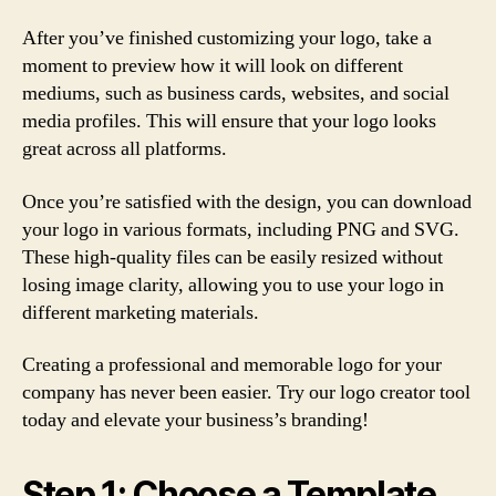
After you’ve finished customizing your logo, take a
moment to preview how it will look on different
mediums, such as business cards, websites, and social
media profiles. This will ensure that your logo looks
great across all platforms.
Once you’re satisfied with the design, you can download
your logo in various formats, including PNG and SVG.
These high-quality files can be easily resized without
losing image clarity, allowing you to use your logo in
different marketing materials.
Creating a professional and memorable logo for your
company has never been easier. Try our logo creator tool
today and elevate your business’s branding!
Step 1: Choose a Template