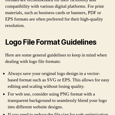
compatibility with various digital platforms. For print
materials, such as business cards or banners, PDF or
EPS formats are often preferred for their high-quality
resolution.
Logo File Format Guidelines
Here are some general guidelines to keep in mind when
dealing with logo file formats:
Always save your original logo design in a vector-
based format such as SVG or EPS. This allows for easy
editing and scaling without losing quality.
For web use, consider using PNG format with a
transparent background to seamlessly blend your logo
into different website designs.
If you need to reduce the file size for web optimization,