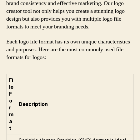
brand consistency and effective marketing. Our logo
creator tool not only helps you create a stunning logo
design but also provides you with multiple logo file
formats to meet your branding needs.
Each logo file format has its own unique characteristics
and purposes. Here are the most commonly used file
formats for logos:
Fi
le
F
o
Description
r
m
a
t