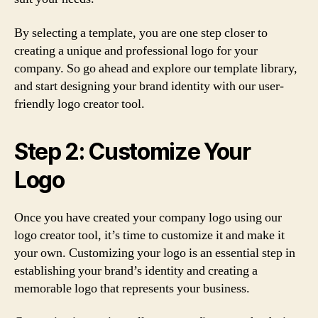
By selecting a template, you are one step closer to
creating a unique and professional logo for your
company. So go ahead and explore our template library,
and start designing your brand identity with our user-
friendly logo creator tool.
Step 2: Customize Your
Logo
Once you have created your company logo using our
logo creator tool, it’s time to customize it and make it
your own. Customizing your logo is an essential step in
establishing your brand’s identity and creating a
memorable logo that represents your business.