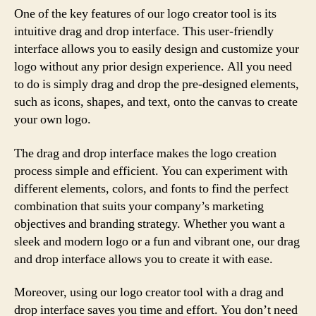
One of the key features of our logo creator tool is its
intuitive drag and drop interface. This user-friendly
interface allows you to easily design and customize your
logo without any prior design experience. All you need
to do is simply drag and drop the pre-designed elements,
such as icons, shapes, and text, onto the canvas to create
your own logo.
The drag and drop interface makes the logo creation
process simple and efficient. You can experiment with
different elements, colors, and fonts to find the perfect
combination that suits your company’s marketing
objectives and branding strategy. Whether you want a
sleek and modern logo or a fun and vibrant one, our drag
and drop interface allows you to create it with ease.
Moreover, using our logo creator tool with a drag and
drop interface saves you time and effort. You don’t need