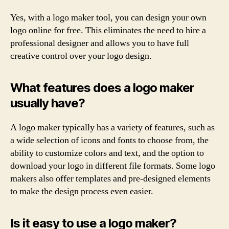
Yes, with a logo maker tool, you can design your own
logo online for free. This eliminates the need to hire a
professional designer and allows you to have full
creative control over your logo design.
What features does a logo maker
usually have?
A logo maker typically has a variety of features, such as
a wide selection of icons and fonts to choose from, the
ability to customize colors and text, and the option to
download your logo in different file formats. Some logo
makers also offer templates and pre-designed elements
to make the design process even easier.
Is it easy to use a logo maker?