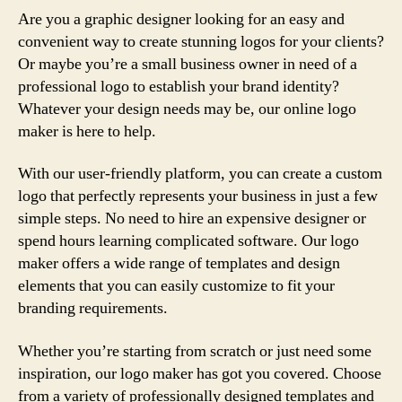
Are you a graphic designer looking for an easy and
convenient way to create stunning logos for your clients?
Or maybe you’re a small business owner in need of a
professional logo to establish your brand identity?
Whatever your design needs may be, our online logo
maker is here to help.
With our user-friendly platform, you can create a custom
logo that perfectly represents your business in just a few
simple steps. No need to hire an expensive designer or
spend hours learning complicated software. Our logo
maker offers a wide range of templates and design
elements that you can easily customize to fit your
branding requirements.
Whether you’re starting from scratch or just need some
inspiration, our logo maker has got you covered. Choose
from a variety of professionally designed templates and