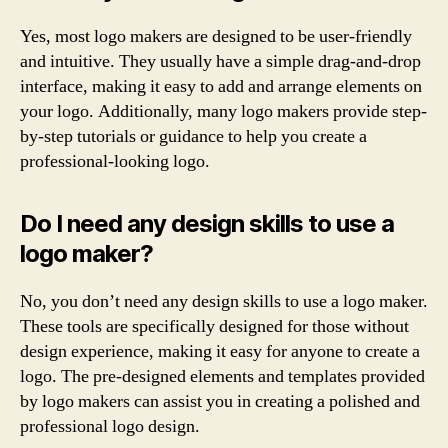
Yes, most logo makers are designed to be user-friendly
and intuitive. They usually have a simple drag-and-drop
interface, making it easy to add and arrange elements on
your logo. Additionally, many logo makers provide step-
by-step tutorials or guidance to help you create a
professional-looking logo.
Do I need any design skills to use a
logo maker?
No, you don’t need any design skills to use a logo maker.
These tools are specifically designed for those without
design experience, making it easy for anyone to create a
logo. The pre-designed elements and templates provided
by logo makers can assist you in creating a polished and
professional logo design.