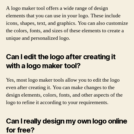
A logo maker tool offers a wide range of design
elements that you can use in your logo. These include
icons, shapes, text, and graphics. You can also customize
the colors, fonts, and sizes of these elements to create a
unique and personalized logo.
Can I edit the logo after creating it
with a logo maker tool?
Yes, most logo maker tools allow you to edit the logo
even after creating it. You can make changes to the
design elements, colors, fonts, and other aspects of the
logo to refine it according to your requirements.
Can I really design my own logo online
for free?