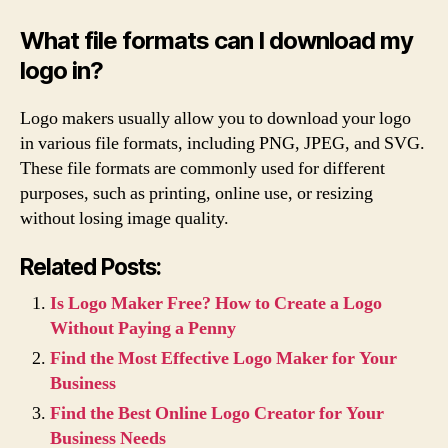
What file formats can I download my
logo in?
Logo makers usually allow you to download your logo
in various file formats, including PNG, JPEG, and SVG.
These file formats are commonly used for different
purposes, such as printing, online use, or resizing
without losing image quality.
Related Posts:
Is Logo Maker Free? How to Create a Logo
Without Paying a Penny
Find the Most Effective Logo Maker for Your
Business
Find the Best Online Logo Creator for Your
Business Needs