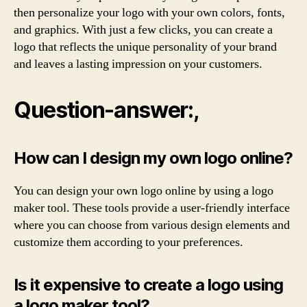
then personalize your logo with your own colors, fonts,
and graphics. With just a few clicks, you can create a
logo that reflects the unique personality of your brand
and leaves a lasting impression on your customers.
Question-answer:,
How can I design my own logo online?
You can design your own logo online by using a logo
maker tool. These tools provide a user-friendly interface
where you can choose from various design elements and
customize them according to your preferences.
Is it expensive to create a logo using
a logo maker tool?