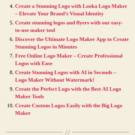
Create a Stunning Logo with Looka Logo Maker
– Elevate Your Brand’s Visual Identity
Create stunning logos and flyers with our easy-
to-use maker tool
Discover the Ultimate Logo Maker App to Create
Stunning Logos in Minutes
Free Online Logo Maker – Create Professional
Logos with Ease
Create Stunning Logos with AI in Seconds –
Logo Maker Without Watermark!
Create the Perfect Logo with the Best AI Logo
Maker Tools
Create Custom Logos Easily with the Big Logo
Maker