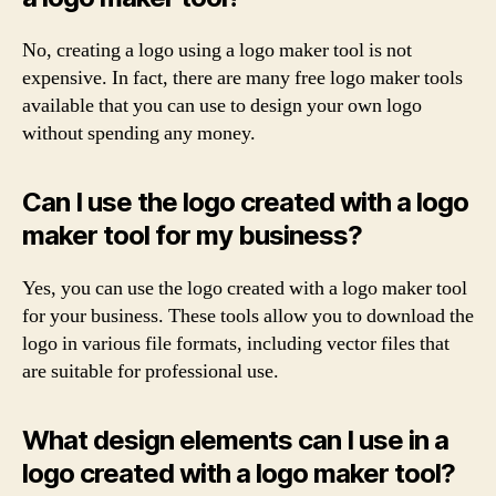
No, creating a logo using a logo maker tool is not
expensive. In fact, there are many free logo maker tools
available that you can use to design your own logo
without spending any money.
Can I use the logo created with a logo
maker tool for my business?
Yes, you can use the logo created with a logo maker tool
for your business. These tools allow you to download the
logo in various file formats, including vector files that
are suitable for professional use.
What design elements can I use in a
logo created with a logo maker tool?