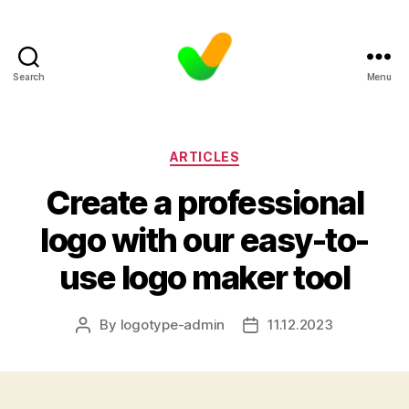
Search
Menu
Categories
ARTICLES
Create a professional
logo with our easy-to-
use logo maker tool
By
logotype-admin
11.12.2023
Post
Post
author
date