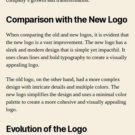
company’s growth and transformation.
Comparison with the New Logo
When comparing the old and new logos, it is evident that
the new logo is a vast improvement. The new logo has a
sleek and modern design that is simple yet impactful. It
uses clean lines and bold typography to create a visually
appealing logo.
The old logo, on the other hand, had a more complex
design with intricate details and multiple colors. The
new logo simplifies the design and uses a minimal color
palette to create a more cohesive and visually appealing
logo.
Evolution of the Logo