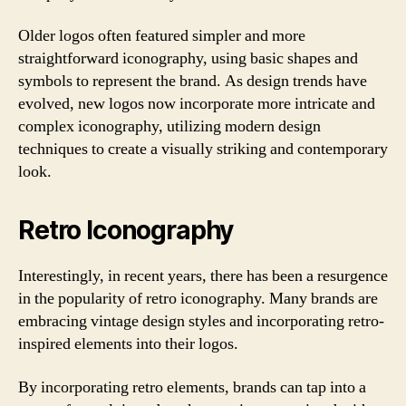
Older logos often featured simpler and more
straightforward iconography, using basic shapes and
symbols to represent the brand. As design trends have
evolved, new logos now incorporate more intricate and
complex iconography, utilizing modern design
techniques to create a visually striking and contemporary
look.
Retro Iconography
Interestingly, in recent years, there has been a resurgence
in the popularity of retro iconography. Many brands are
embracing vintage design styles and incorporating retro-
inspired elements into their logos.
By incorporating retro elements, brands can tap into a