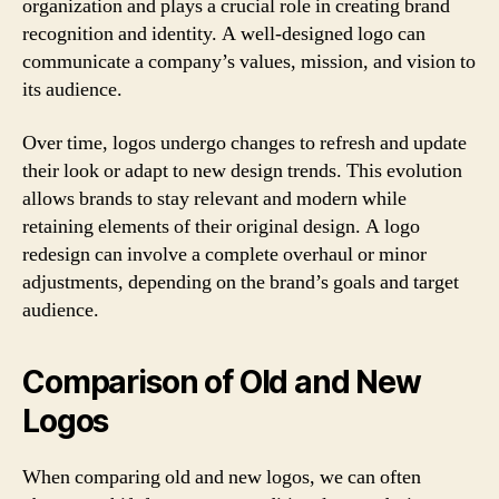
organization and plays a crucial role in creating brand
recognition and identity. A well-designed logo can
communicate a company’s values, mission, and vision to
its audience.
Over time, logos undergo changes to refresh and update
their look or adapt to new design trends. This evolution
allows brands to stay relevant and modern while
retaining elements of their original design. A logo
redesign can involve a complete overhaul or minor
adjustments, depending on the brand’s goals and target
audience.
Comparison of Old and New
Logos
When comparing old and new logos, we can often