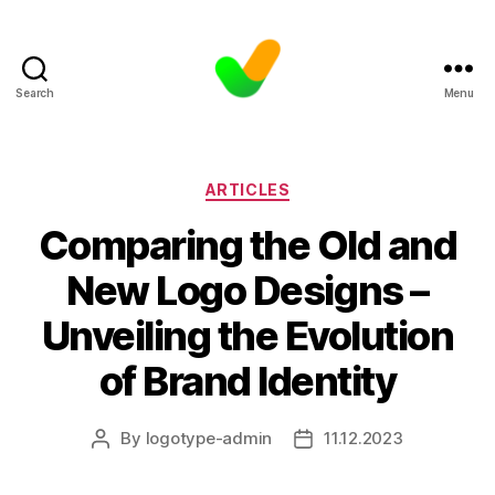
Search
Menu
Categories
ARTICLES
Comparing the Old and
New Logo Designs –
Unveiling the Evolution
of Brand Identity
By
logotype-admin
11.12.2023
Post
Post
author
date