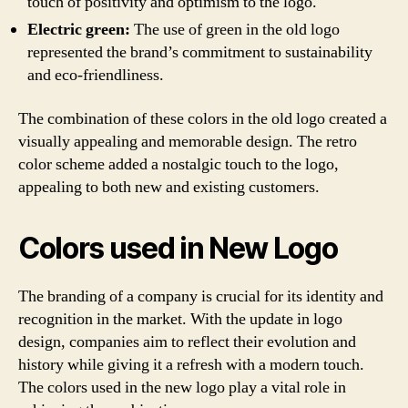
touch of positivity and optimism to the logo.
Electric green:
The use of green in the old logo
represented the brand’s commitment to sustainability
and eco-friendliness.
The combination of these colors in the old logo created a
visually appealing and memorable design. The retro
color scheme added a nostalgic touch to the logo,
appealing to both new and existing customers.
Colors used in New Logo
The branding of a company is crucial for its identity and
recognition in the market. With the update in logo
design, companies aim to reflect their evolution and
history while giving it a refresh with a modern touch.
The colors used in the new logo play a vital role in