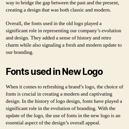
way to bridge the gap between the past and the present,
creating a design that was both classic and modern.
Overall, the fonts used in the old logo played a
significant role in representing our company’s evolution
and design. They added a sense of history and retro
charm while also signaling a fresh and modern update to
our branding.
Fonts used in New Logo
When it comes to refreshing a brand’s logo, the choice of
fonts is crucial in creating a modern and captivating
design. In the history of logo design, fonts have played a
significant role in the evolution of branding. With the
update of the logo, the use of fonts in the new logo is an
essential aspect of the design’s overall appeal.