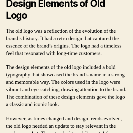
Design Elements of Old
Logo
The old logo was a reflection of the evolution of the
brand’s history. It had a retro design that captured the
essence of the brand’s origins. The logo had a timeless
feel that resonated with long-time customers.
The design elements of the old logo included a bold
typography that showcased the brand’s name in a strong
and memorable way. The colors used in the logo were
vibrant and eye-catching, drawing attention to the brand.
The combination of these design elements gave the logo
a classic and iconic look.
However, as times changed and design trends evolved,
the old logo needed an update to stay relevant in the