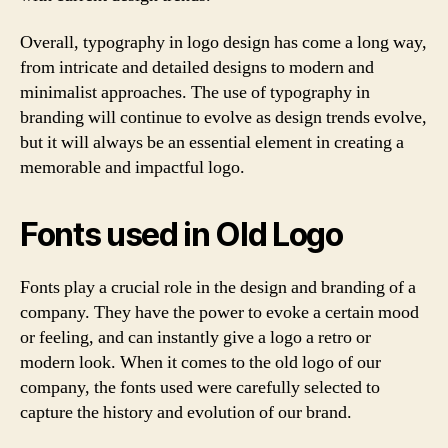
Overall, typography in logo design has come a long way,
from intricate and detailed designs to modern and
minimalist approaches. The use of typography in
branding will continue to evolve as design trends evolve,
but it will always be an essential element in creating a
memorable and impactful logo.
Fonts used in Old Logo
Fonts play a crucial role in the design and branding of a
company. They have the power to evoke a certain mood
or feeling, and can instantly give a logo a retro or
modern look. When it comes to the old logo of our
company, the fonts used were carefully selected to
capture the history and evolution of our brand.