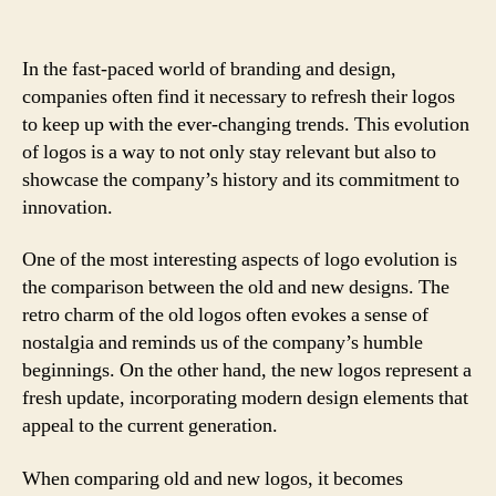
In the fast-paced world of branding and design,
companies often find it necessary to refresh their logos
to keep up with the ever-changing trends. This evolution
of logos is a way to not only stay relevant but also to
showcase the company’s history and its commitment to
innovation.
One of the most interesting aspects of logo evolution is
the comparison between the old and new designs. The
retro charm of the old logos often evokes a sense of
nostalgia and reminds us of the company’s humble
beginnings. On the other hand, the new logos represent a
fresh update, incorporating modern design elements that
appeal to the current generation.
When comparing old and new logos, it becomes