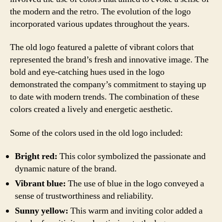
the modern and the retro. The evolution of the logo
incorporated various updates throughout the years.
The old logo featured a palette of vibrant colors that
represented the brand’s fresh and innovative image. The
bold and eye-catching hues used in the logo
demonstrated the company’s commitment to staying up
to date with modern trends. The combination of these
colors created a lively and energetic aesthetic.
Some of the colors used in the old logo included:
Bright red:
This color symbolized the passionate and
dynamic nature of the brand.
Vibrant blue:
The use of blue in the logo conveyed a
sense of trustworthiness and reliability.
Sunny yellow:
This warm and inviting color added a