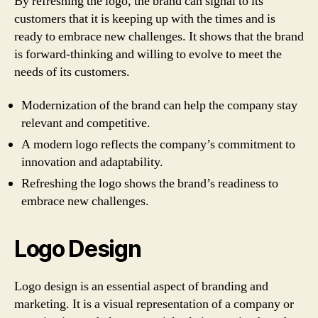
By refreshing the logo, the brand can signal to its
customers that it is keeping up with the times and is
ready to embrace new challenges. It shows that the brand
is forward-thinking and willing to evolve to meet the
needs of its customers.
Modernization of the brand can help the company stay
relevant and competitive.
A modern logo reflects the company’s commitment to
innovation and adaptability.
Refreshing the logo shows the brand’s readiness to
embrace new challenges.
Logo Design
Logo design is an essential aspect of branding and
marketing. It is a visual representation of a company or