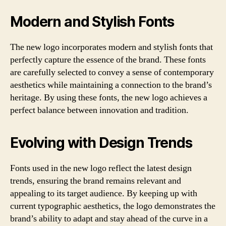
Modern and Stylish Fonts
The new logo incorporates modern and stylish fonts that
perfectly capture the essence of the brand. These fonts
are carefully selected to convey a sense of contemporary
aesthetics while maintaining a connection to the brand’s
heritage. By using these fonts, the new logo achieves a
perfect balance between innovation and tradition.
Evolving with Design Trends
Fonts used in the new logo reflect the latest design
trends, ensuring the brand remains relevant and
appealing to its target audience. By keeping up with
current typographic aesthetics, the logo demonstrates the
brand’s ability to adapt and stay ahead of the curve in a