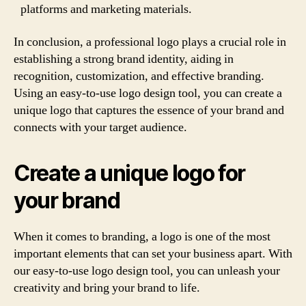
platforms and marketing materials.
In conclusion, a professional logo plays a crucial role in
establishing a strong brand identity, aiding in
recognition, customization, and effective branding.
Using an easy-to-use logo design tool, you can create a
unique logo that captures the essence of your brand and
connects with your target audience.
Create a unique logo for
your brand
When it comes to branding, a logo is one of the most
important elements that can set your business apart. With
our easy-to-use logo design tool, you can unleash your
creativity and bring your brand to life.