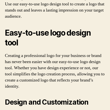
Use our easy-to-use logo design tool to create a logo that
stands out and leaves a lasting impression on your target
audience.
Easy-to-use logo design
tool
Creating a professional logo for your business or brand
has never been easier with our easy-to-use logo design
tool. Whether you have design experience or not, our
tool simplifies the logo creation process, allowing you to
create a customized logo that reflects your brand’s
identity.
Design and Customization