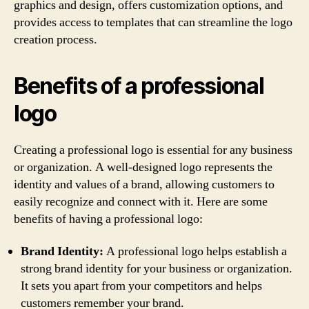
graphics and design, offers customization options, and
provides access to templates that can streamline the logo
creation process.
Benefits of a professional
logo
Creating a professional logo is essential for any business
or organization. A well-designed logo represents the
identity and values of a brand, allowing customers to
easily recognize and connect with it. Here are some
benefits of having a professional logo:
Brand Identity:
A professional logo helps establish a
strong brand identity for your business or organization.
It sets you apart from your competitors and helps
customers remember your brand.