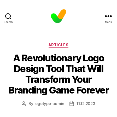
Search
Menu
Categories
ARTICLES
A Revolutionary Logo
Design Tool That Will
Transform Your
Branding Game Forever
By
logotype-admin
11.12.2023
Post
Post
author
date