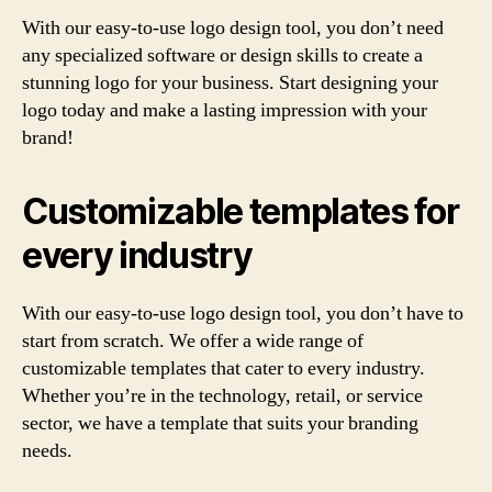
With our easy-to-use logo design tool, you don’t need
any specialized software or design skills to create a
stunning logo for your business. Start designing your
logo today and make a lasting impression with your
brand!
Customizable templates for
every industry
With our easy-to-use logo design tool, you don’t have to
start from scratch. We offer a wide range of
customizable templates that cater to every industry.
Whether you’re in the technology, retail, or service
sector, we have a template that suits your branding
needs.