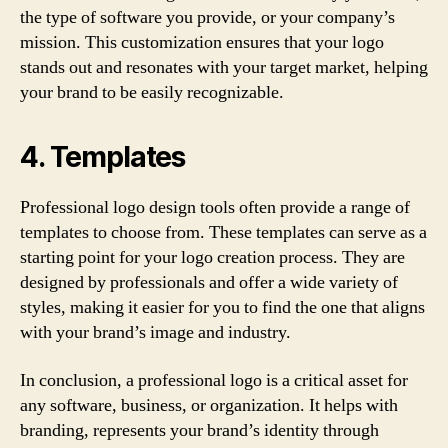
the type of software you provide, or your company’s
mission. This customization ensures that your logo
stands out and resonates with your target market, helping
your brand to be easily recognizable.
4. Templates
Professional logo design tools often provide a range of
templates to choose from. These templates can serve as a
starting point for your logo creation process. They are
designed by professionals and offer a wide variety of
styles, making it easier for you to find the one that aligns
with your brand’s image and industry.
In conclusion, a professional logo is a critical asset for
any software, business, or organization. It helps with
branding, represents your brand’s identity through