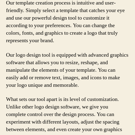
Our template creation process is intuitive and user-
friendly. Simply select a template that catches your eye
and use our powerful design tool to customize it
according to your preferences. You can change the
colors, fonts, and graphics to create a logo that truly
represents your brand.
Our logo design tool is equipped with advanced graphics
software that allows you to resize, reshape, and
manipulate the elements of your template. You can
easily add or remove text, images, and icons to make
your logo unique and memorable.
What sets our tool apart is its level of customization.
Unlike other logo design software, we give you
complete control over the design process. You can
experiment with different layouts, adjust the spacing
between elements, and even create your own graphics