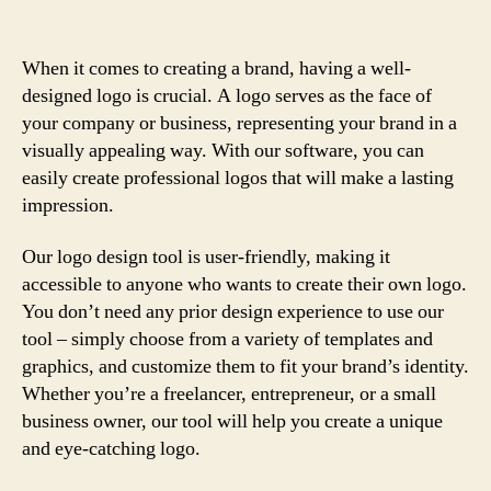
When it comes to creating a brand, having a well-
designed logo is crucial. A logo serves as the face of
your company or business, representing your brand in a
visually appealing way. With our software, you can
easily create professional logos that will make a lasting
impression.
Our logo design tool is user-friendly, making it
accessible to anyone who wants to create their own logo.
You don’t need any prior design experience to use our
tool – simply choose from a variety of templates and
graphics, and customize them to fit your brand’s identity.
Whether you’re a freelancer, entrepreneur, or a small
business owner, our tool will help you create a unique
and eye-catching logo.