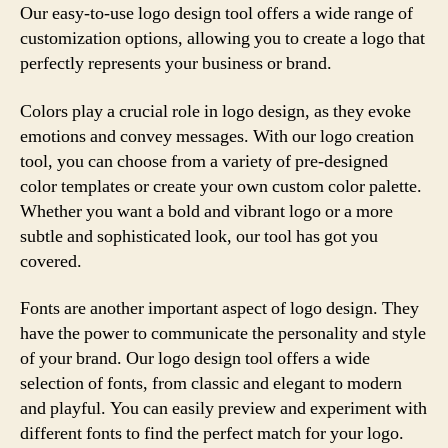
Our easy-to-use logo design tool offers a wide range of
customization options, allowing you to create a logo that
perfectly represents your business or brand.
Colors play a crucial role in logo design, as they evoke
emotions and convey messages. With our logo creation
tool, you can choose from a variety of pre-designed
color templates or create your own custom color palette.
Whether you want a bold and vibrant logo or a more
subtle and sophisticated look, our tool has got you
covered.
Fonts are another important aspect of logo design. They
have the power to communicate the personality and style
of your brand. Our logo design tool offers a wide
selection of fonts, from classic and elegant to modern
and playful. You can easily preview and experiment with
different fonts to find the perfect match for your logo.