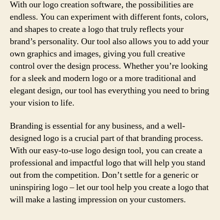
With our logo creation software, the possibilities are
endless. You can experiment with different fonts, colors,
and shapes to create a logo that truly reflects your
brand’s personality. Our tool also allows you to add your
own graphics and images, giving you full creative
control over the design process. Whether you’re looking
for a sleek and modern logo or a more traditional and
elegant design, our tool has everything you need to bring
your vision to life.
Branding is essential for any business, and a well-
designed logo is a crucial part of that branding process.
With our easy-to-use logo design tool, you can create a
professional and impactful logo that will help you stand
out from the competition. Don’t settle for a generic or
uninspiring logo – let our tool help you create a logo that
will make a lasting impression on your customers.