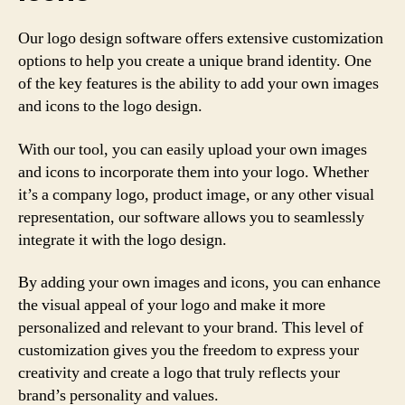
Our logo design software offers extensive customization
options to help you create a unique brand identity. One
of the key features is the ability to add your own images
and icons to the logo design.
With our tool, you can easily upload your own images
and icons to incorporate them into your logo. Whether
it’s a company logo, product image, or any other visual
representation, our software allows you to seamlessly
integrate it with the logo design.
By adding your own images and icons, you can enhance
the visual appeal of your logo and make it more
personalized and relevant to your brand. This level of
customization gives you the freedom to express your
creativity and create a logo that truly reflects your
brand’s personality and values.