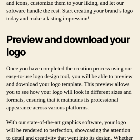
and icons, customize them to your liking, and let our
software handle the rest. Start creating your brand’s logo
today and make a lasting impression!
Preview and download your
logo
Once you have completed the creation process using our
easy-to-use logo design tool, you will be able to preview
and download your logo template. This preview allows
you to see how your logo will look in different sizes and
formats, ensuring that it maintains its professional
appearance across various platforms.
With our state-of-the-art graphics software, your logo
will be rendered to perfection, showcasing the attention
to detail and creativity that went into its design. Whether