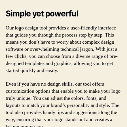
Simple yet powerful
Our logo design tool provides a user-friendly interface
that guides you through the process step by step. This
means you don’t have to worry about complex design
software or overwhelming technical jargon. With just a
few clicks, you can choose from a diverse range of pre-
designed templates and graphics, allowing you to get
started quickly and easily.
Even if you have no design skills, our tool offers
customization options that enable you to make your logo
truly unique. You can adjust the colors, fonts, and
layouts to match your brand’s personality and style. The
tool also provides handy tips and suggestions along the
way, ensuring that your logo stands out and creates a
lasting impression.