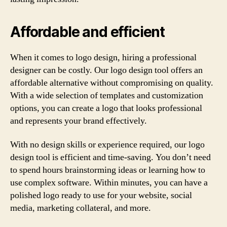
Affordable and efficient
When it comes to logo design, hiring a professional
designer can be costly. Our logo design tool offers an
affordable alternative without compromising on quality.
With a wide selection of templates and customization
options, you can create a logo that looks professional
and represents your brand effectively.
With no design skills or experience required, our logo
design tool is efficient and time-saving. You don’t need
to spend hours brainstorming ideas or learning how to
use complex software. Within minutes, you can have a
polished logo ready to use for your website, social
media, marketing collateral, and more.