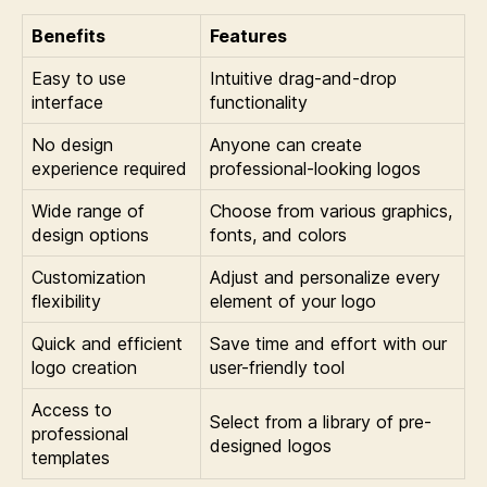
Benefits
Features
Easy to use
Intuitive drag-and-drop
interface
functionality
No design
Anyone can create
experience required
professional-looking logos
Wide range of
Choose from various graphics,
design options
fonts, and colors
Customization
Adjust and personalize every
flexibility
element of your logo
Quick and efficient
Save time and effort with our
logo creation
user-friendly tool
Access to
Select from a library of pre-
professional
designed logos
templates