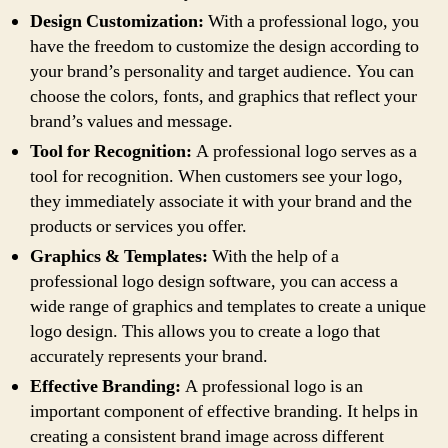
Design Customization:
With a professional logo, you
have the freedom to customize the design according to
your brand’s personality and target audience. You can
choose the colors, fonts, and graphics that reflect your
brand’s values and message.
Tool for Recognition:
A professional logo serves as a
tool for recognition. When customers see your logo,
they immediately associate it with your brand and the
products or services you offer.
Graphics & Templates:
With the help of a
professional logo design software, you can access a
wide range of graphics and templates to create a unique
logo design. This allows you to create a logo that
accurately represents your brand.
Effective Branding:
A professional logo is an
important component of effective branding. It helps in
creating a consistent brand image across different