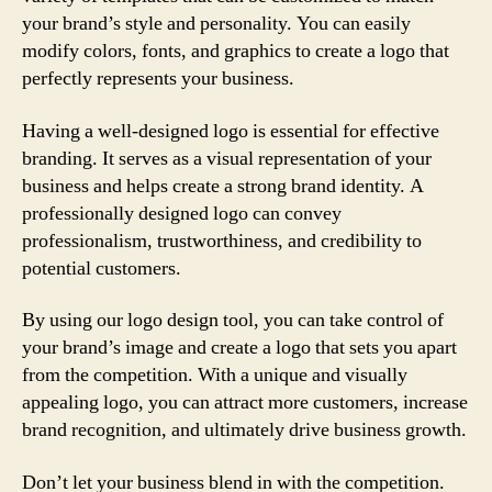
your brand’s style and personality. You can easily
modify colors, fonts, and graphics to create a logo that
perfectly represents your business.
Having a well-designed logo is essential for effective
branding. It serves as a visual representation of your
business and helps create a strong brand identity. A
professionally designed logo can convey
professionalism, trustworthiness, and credibility to
potential customers.
By using our logo design tool, you can take control of
your brand’s image and create a logo that sets you apart
from the competition. With a unique and visually
appealing logo, you can attract more customers, increase
brand recognition, and ultimately drive business growth.
Don’t let your business blend in with the competition.