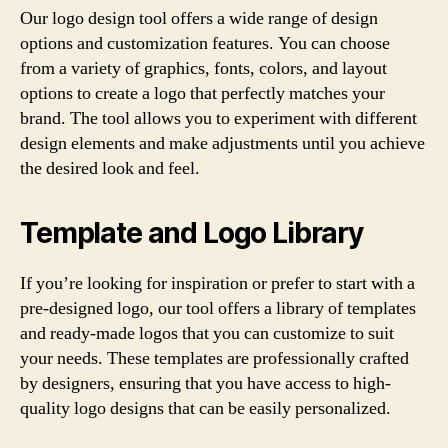
Our logo design tool offers a wide range of design
options and customization features. You can choose
from a variety of graphics, fonts, colors, and layout
options to create a logo that perfectly matches your
brand. The tool allows you to experiment with different
design elements and make adjustments until you achieve
the desired look and feel.
Template and Logo Library
If you’re looking for inspiration or prefer to start with a
pre-designed logo, our tool offers a library of templates
and ready-made logos that you can customize to suit
your needs. These templates are professionally crafted
by designers, ensuring that you have access to high-
quality logo designs that can be easily personalized.