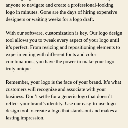
anyone to navigate and create a professional-looking
logo in minutes. Gone are the days of hiring expensive
designers or waiting weeks for a logo draft.
With our software, customization is key. Our logo design
tool allows you to tweak every aspect of your logo until
it’s perfect. From resizing and repositioning elements to
experimenting with different fonts and color
combinations, you have the power to make your logo
truly unique.
Remember, your logo is the face of your brand. It’s what
customers will recognize and associate with your
business. Don’t settle for a generic logo that doesn’t
reflect your brand’s identity. Use our easy-to-use logo
design tool to create a logo that stands out and makes a
lasting impression.