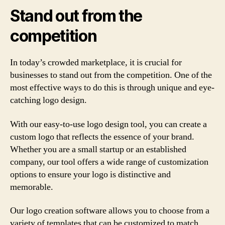
Stand out from the
competition
In today’s crowded marketplace, it is crucial for
businesses to stand out from the competition. One of the
most effective ways to do this is through unique and eye-
catching logo design.
With our easy-to-use logo design tool, you can create a
custom logo that reflects the essence of your brand.
Whether you are a small startup or an established
company, our tool offers a wide range of customization
options to ensure your logo is distinctive and
memorable.
Our logo creation software allows you to choose from a
variety of templates that can be customized to match