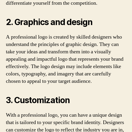
differentiate yourself from the competition.
2. Graphics and design
A professional logo is created by skilled designers who
understand the principles of graphic design. They can
take your ideas and transform them into a visually
appealing and impactful logo that represents your brand
effectively. The logo design may include elements like
colors, typography, and imagery that are carefully
chosen to appeal to your target audience.
3. Customization
With a professional logo, you can have a unique design
that is tailored to your specific brand identity. Designers
can customize the logo to reflect the industry you are in,