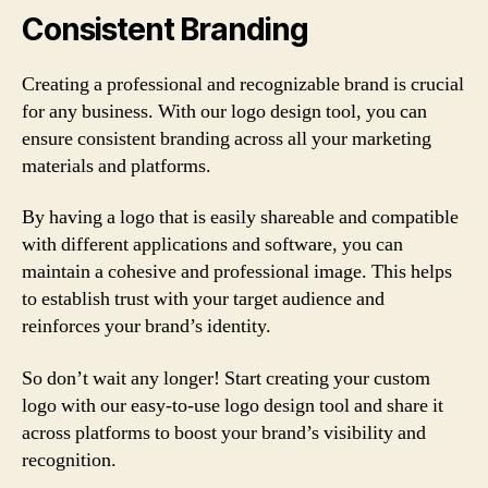
Consistent Branding
Creating a professional and recognizable brand is crucial
for any business. With our logo design tool, you can
ensure consistent branding across all your marketing
materials and platforms.
By having a logo that is easily shareable and compatible
with different applications and software, you can
maintain a cohesive and professional image. This helps
to establish trust with your target audience and
reinforces your brand’s identity.
So don’t wait any longer! Start creating your custom
logo with our easy-to-use logo design tool and share it
across platforms to boost your brand’s visibility and
recognition.