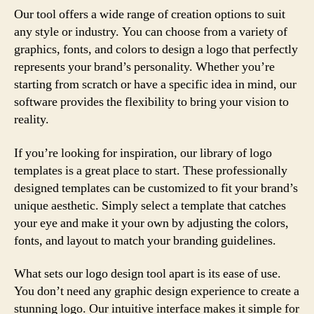
Our tool offers a wide range of creation options to suit
any style or industry. You can choose from a variety of
graphics, fonts, and colors to design a logo that perfectly
represents your brand’s personality. Whether you’re
starting from scratch or have a specific idea in mind, our
software provides the flexibility to bring your vision to
reality.
If you’re looking for inspiration, our library of logo
templates is a great place to start. These professionally
designed templates can be customized to fit your brand’s
unique aesthetic. Simply select a template that catches
your eye and make it your own by adjusting the colors,
fonts, and layout to match your branding guidelines.
What sets our logo design tool apart is its ease of use.
You don’t need any graphic design experience to create a
stunning logo. Our intuitive interface makes it simple for