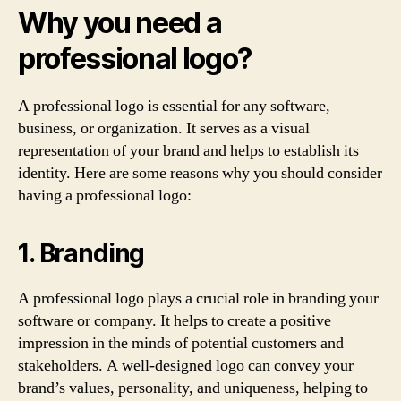
Why you need a
professional logo?
A professional logo is essential for any software,
business, or organization. It serves as a visual
representation of your brand and helps to establish its
identity. Here are some reasons why you should consider
having a professional logo:
1. Branding
A professional logo plays a crucial role in branding your
software or company. It helps to create a positive
impression in the minds of potential customers and
stakeholders. A well-designed logo can convey your
brand’s values, personality, and uniqueness, helping to