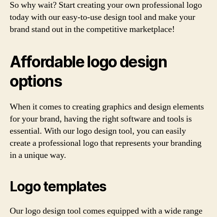
So why wait? Start creating your own professional logo
today with our easy-to-use design tool and make your
brand stand out in the competitive marketplace!
Affordable logo design
options
When it comes to creating graphics and design elements
for your brand, having the right software and tools is
essential. With our logo design tool, you can easily
create a professional logo that represents your branding
in a unique way.
Logo templates
Our logo design tool comes equipped with a wide range