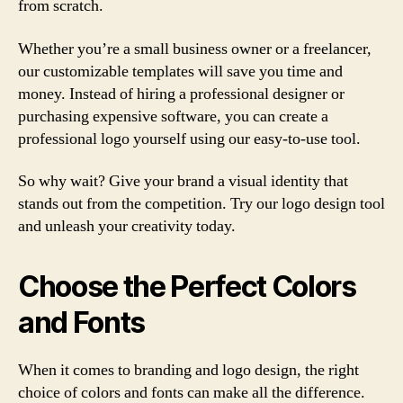
from scratch.
Whether you’re a small business owner or a freelancer,
our customizable templates will save you time and
money. Instead of hiring a professional designer or
purchasing expensive software, you can create a
professional logo yourself using our easy-to-use tool.
So why wait? Give your brand a visual identity that
stands out from the competition. Try our logo design tool
and unleash your creativity today.
Choose the Perfect Colors
and Fonts
When it comes to branding and logo design, the right
choice of colors and fonts can make all the difference.