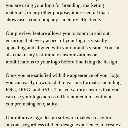
you are using your logo for branding, marketing
materials, or any other purpose, it is essential that it
showcases your company’s identity effectively.
Our preview feature allows you to zoom in and out,
ensuring that every aspect of your logo is visually
appealing and aligned with your brand’s vision. You can
also make any last-minute customizations or
modifications to your logo before finalizing the design.
Once you are satisfied with the appearance of your logo,
you can easily download it in various formats, including
PNG, JPEG, and SVG. This versatility ensures that you
can use your logo across different mediums without
compromising on quality.
Our intuitive logo design software makes it easy for
anyone, regardless of their design experience, to create a