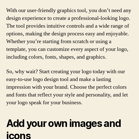
With our user-friendly graphics tool, you don’t need any
design experience to create a professional-looking logo.
The tool provides intuitive controls and a wide range of
options, making the design process easy and enjoyable.
Whether you’re starting from scratch or using a
template, you can customize every aspect of your logo,
including colors, fonts, shapes, and graphics.
So, why wait? Start creating your logo today with our
easy-to-use logo design tool and make a lasting
impression with your brand. Choose the perfect colors
and fonts that reflect your style and personality, and let
your logo speak for your business.
Add your own images and
icons