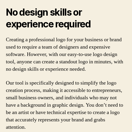
No design skills or
experience required
Creating a professional logo for your business or brand
used to require a team of designers and expensive
software. However, with our easy-to-use logo design
tool, anyone can create a standout logo in minutes, with
no design skills or experience needed.
Our tool is specifically designed to simplify the logo
creation process, making it accessible to entrepreneurs,
small business owners, and individuals who may not
have a background in graphic design. You don’t need to
be an artist or have technical expertise to create a logo
that accurately represents your brand and grabs
attention.