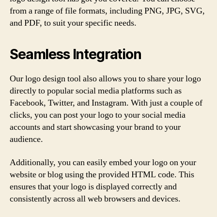
from a range of file formats, including PNG, JPG, SVG,
and PDF, to suit your specific needs.
Seamless Integration
Our logo design tool also allows you to share your logo
directly to popular social media platforms such as
Facebook, Twitter, and Instagram. With just a couple of
clicks, you can post your logo to your social media
accounts and start showcasing your brand to your
audience.
Additionally, you can easily embed your logo on your
website or blog using the provided HTML code. This
ensures that your logo is displayed correctly and
consistently across all web browsers and devices.