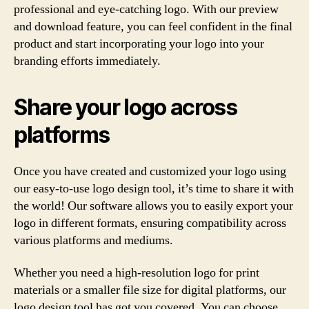
professional and eye-catching logo. With our preview
and download feature, you can feel confident in the final
product and start incorporating your logo into your
branding efforts immediately.
Share your logo across
platforms
Once you have created and customized your logo using
our easy-to-use logo design tool, it’s time to share it with
the world! Our software allows you to easily export your
logo in different formats, ensuring compatibility across
various platforms and mediums.
Whether you need a high-resolution logo for print
materials or a smaller file size for digital platforms, our
logo design tool has got you covered. You can choose