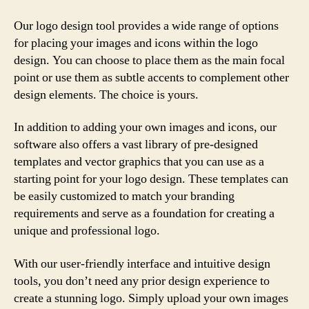
Our logo design tool provides a wide range of options
for placing your images and icons within the logo
design. You can choose to place them as the main focal
point or use them as subtle accents to complement other
design elements. The choice is yours.
In addition to adding your own images and icons, our
software also offers a vast library of pre-designed
templates and vector graphics that you can use as a
starting point for your logo design. These templates can
be easily customized to match your branding
requirements and serve as a foundation for creating a
unique and professional logo.
With our user-friendly interface and intuitive design
tools, you don’t need any prior design experience to
create a stunning logo. Simply upload your own images