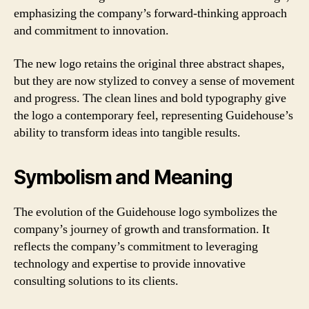
emphasizing the company’s forward-thinking approach
and commitment to innovation.
The new logo retains the original three abstract shapes,
but they are now stylized to convey a sense of movement
and progress. The clean lines and bold typography give
the logo a contemporary feel, representing Guidehouse’s
ability to transform ideas into tangible results.
Symbolism and Meaning
The evolution of the Guidehouse logo symbolizes the
company’s journey of growth and transformation. It
reflects the company’s commitment to leveraging
technology and expertise to provide innovative
consulting solutions to its clients.