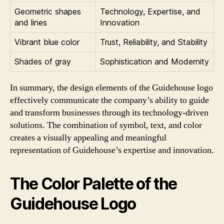
Geometric shapes
Technology, Expertise, and
and lines
Innovation
Vibrant blue color
Trust, Reliability, and Stability
Shades of gray
Sophistication and Modernity
In summary, the design elements of the Guidehouse logo
effectively communicate the company’s ability to guide
and transform businesses through its technology-driven
solutions. The combination of symbol, text, and color
creates a visually appealing and meaningful
representation of Guidehouse’s expertise and innovation.
The Color Palette of the
Guidehouse Logo