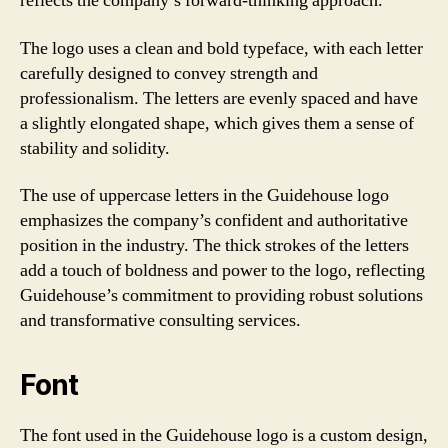
reflects the company’s forward-thinking approach.
The logo uses a clean and bold typeface, with each letter
carefully designed to convey strength and
professionalism. The letters are evenly spaced and have
a slightly elongated shape, which gives them a sense of
stability and solidity.
The use of uppercase letters in the Guidehouse logo
emphasizes the company’s confident and authoritative
position in the industry. The thick strokes of the letters
add a touch of boldness and power to the logo, reflecting
Guidehouse’s commitment to providing robust solutions
and transformative consulting services.
Font
The font used in the Guidehouse logo is a custom design,