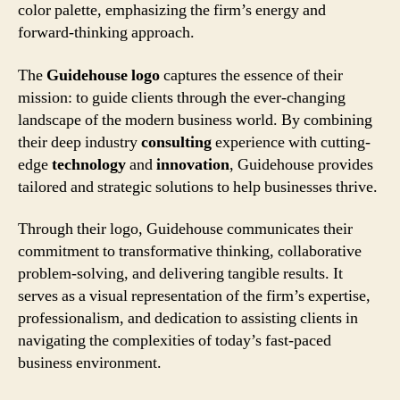
color palette, emphasizing the firm’s energy and
forward-thinking approach.
The
Guidehouse logo
captures the essence of their
mission: to guide clients through the ever-changing
landscape of the modern business world. By combining
their deep industry
consulting
experience with cutting-
edge
technology
and
innovation
, Guidehouse provides
tailored and strategic solutions to help businesses thrive.
Through their logo, Guidehouse communicates their
commitment to transformative thinking, collaborative
problem-solving, and delivering tangible results. It
serves as a visual representation of the firm’s expertise,
professionalism, and dedication to assisting clients in
navigating the complexities of today’s fast-paced
business environment.