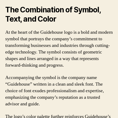
The Combination of Symbol,
Text, and Color
At the heart of the Guidehouse logo is a bold and modern
symbol that portrays the company’s commitment to
transforming businesses and industries through cutting-
edge technology. The symbol consists of geometric
shapes and lines arranged in a way that represents
forward-thinking and progress.
Accompanying the symbol is the company name
“Guidehouse” written in a clean and sleek font. The
choice of font exudes professionalism and expertise,
emphasizing the company’s reputation as a trusted
advisor and guide.
The logo’s color palette further reinforces Guidehouse’s