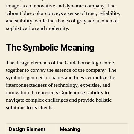
image as an innovative and dynamic company. The
vibrant blue color conveys a sense of trust, reliability,
and stability, while the shades of gray add a touch of
sophistication and modernity.
The Symbolic Meaning
The design elements of the Guidehouse logo come
together to convey the essence of the company. The
symbol’s geometric shapes and lines symbolize the
interconnectedness of technology, expertise, and
innovation. It represents Guidehouse’s ability to
navigate complex challenges and provide holistic
solutions to its clients.
Design Element
Meaning