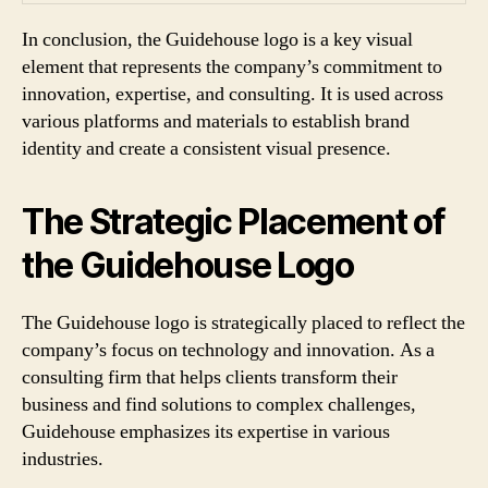
In conclusion, the Guidehouse logo is a key visual
element that represents the company’s commitment to
innovation, expertise, and consulting. It is used across
various platforms and materials to establish brand
identity and create a consistent visual presence.
The Strategic Placement of
the Guidehouse Logo
The Guidehouse logo is strategically placed to reflect the
company’s focus on technology and innovation. As a
consulting firm that helps clients transform their
business and find solutions to complex challenges,
Guidehouse emphasizes its expertise in various
industries.