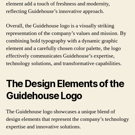
element add a touch of freshness and modernity,
reflecting Guidehouse’s innovative approach.
Overall, the Guidehouse logo is a visually striking
representation of the company’s values and mission. By
combining bold typography with a dynamic graphic
element and a carefully chosen color palette, the logo
effectively communicates Guidehouse’s expertise,
technology solutions, and transformative capabilities.
The Design Elements of the
Guidehouse Logo
The Guidehouse logo showcases a unique blend of
design elements that represent the company’s technology
expertise and innovative solutions.