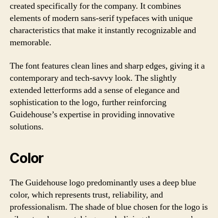
created specifically for the company. It combines
elements of modern sans-serif typefaces with unique
characteristics that make it instantly recognizable and
memorable.
The font features clean lines and sharp edges, giving it a
contemporary and tech-savvy look. The slightly
extended letterforms add a sense of elegance and
sophistication to the logo, further reinforcing
Guidehouse’s expertise in providing innovative
solutions.
Color
The Guidehouse logo predominantly uses a deep blue
color, which represents trust, reliability, and
professionalism. The shade of blue chosen for the logo is