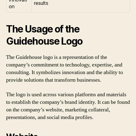
results
on
The Usage of the
Guidehouse Logo
The Guidehouse logo is a representation of the
company’s commitment to technology, expertise, and
consulting. It symbolizes innovation and the ability to
provide solutions that transform businesses.
The logo is used across various platforms and materials
to establish the company’s brand identity. It can be found
on the company’s website, marketing collateral,
presentations, and social media profiles.