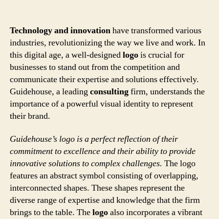
Technology and innovation
have transformed various
industries, revolutionizing the way we live and work. In
this digital age, a well-designed
logo
is crucial for
businesses to stand out from the competition and
communicate their expertise and solutions effectively.
Guidehouse, a leading
consulting
firm, understands the
importance of a powerful visual identity to represent
their brand.
Guidehouse’s logo is a perfect reflection of their
commitment to excellence and their ability to provide
innovative solutions to complex challenges.
The logo
features an abstract symbol consisting of overlapping,
interconnected shapes. These shapes represent the
diverse range of expertise and knowledge that the firm
brings to the table. The
logo
also incorporates a vibrant