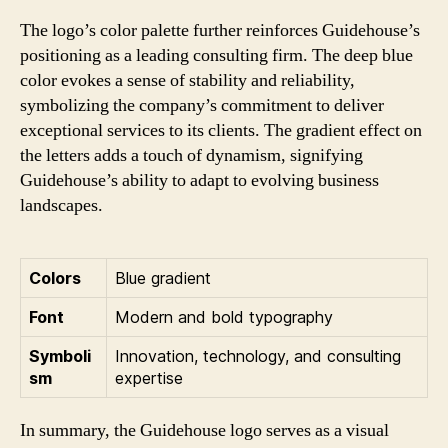
The logo’s color palette further reinforces Guidehouse’s
positioning as a leading consulting firm. The deep blue
color evokes a sense of stability and reliability,
symbolizing the company’s commitment to deliver
exceptional services to its clients. The gradient effect on
the letters adds a touch of dynamism, signifying
Guidehouse’s ability to adapt to evolving business
landscapes.
Colors
Blue gradient
Font
Modern and bold typography
Symboli
Innovation, technology, and consulting
sm
expertise
In summary, the Guidehouse logo serves as a visual