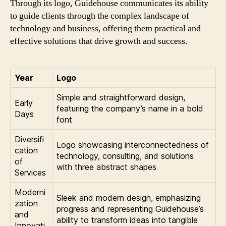
Through its logo, Guidehouse communicates its ability
to guide clients through the complex landscape of
technology and business, offering them practical and
effective solutions that drive growth and success.
Year
Logo
Simple and straightforward design,
Early
featuring the company’s name in a bold
Days
font
Diversifi
Logo showcasing interconnectedness of
cation
technology, consulting, and solutions
of
with three abstract shapes
Services
Moderni
Sleek and modern design, emphasizing
zation
progress and representing Guidehouse’s
and
ability to transform ideas into tangible
Innovati