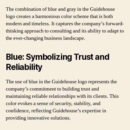
The combination of blue and gray in the Guidehouse
logo creates a harmonious color scheme that is both
modern and timeless. It captures the company’s forward-
thinking approach to consulting and its ability to adapt to
the ever-changing business landscape.
Blue: Symbolizing Trust and
Reliability
The use of blue in the Guidehouse logo represents the
company’s commitment to building trust and
maintaining reliable relationships with its clients. This
color evokes a sense of security, stability, and
confidence, reflecting Guidehouse’s expertise in
providing innovative solutions.