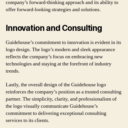
company’s forward-thinking approach and its ability to
offer forward-looking strategies and solutions.
Innovation and Consulting
Guidehouse’s commitment to innovation is evident in its
logo design. The logo’s modern and sleek appearance
reflects the company’s focus on embracing new
technologies and staying at the forefront of industry
trends.
Lastly, the overall design of the Guidehouse logo
reinforces the company’s position as a trusted consulting
partner. The simplicity, clarity, and professionalism of
the logo visually communicate Guidehouse’s
commitment to delivering exceptional consulting
services to its clients.