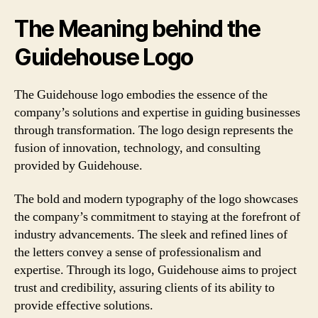
The Meaning behind the
Guidehouse Logo
The Guidehouse logo embodies the essence of the
company’s solutions and expertise in guiding businesses
through transformation. The logo design represents the
fusion of innovation, technology, and consulting
provided by Guidehouse.
The bold and modern typography of the logo showcases
the company’s commitment to staying at the forefront of
industry advancements. The sleek and refined lines of
the letters convey a sense of professionalism and
expertise. Through its logo, Guidehouse aims to project
trust and credibility, assuring clients of its ability to
provide effective solutions.