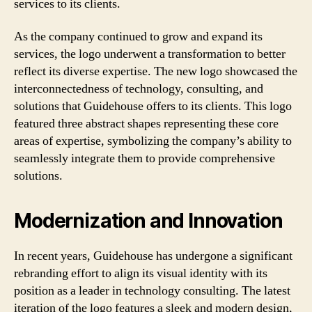
services to its clients.
As the company continued to grow and expand its
services, the logo underwent a transformation to better
reflect its diverse expertise. The new logo showcased the
interconnectedness of technology, consulting, and
solutions that Guidehouse offers to its clients. This logo
featured three abstract shapes representing these core
areas of expertise, symbolizing the company’s ability to
seamlessly integrate them to provide comprehensive
solutions.
Modernization and Innovation
In recent years, Guidehouse has undergone a significant
rebranding effort to align its visual identity with its
position as a leader in technology consulting. The latest
iteration of the logo features a sleek and modern design,