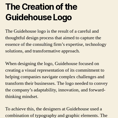
The Creation of the
Guidehouse Logo
The Guidehouse logo is the result of a careful and
thoughtful design process that aimed to capture the
essence of the consulting firm’s expertise, technology
solutions, and transformative approach.
When designing the logo, Guidehouse focused on
creating a visual representation of its commitment to
helping companies navigate complex challenges and
transform their businesses. The logo needed to convey
the company’s adaptability, innovation, and forward-
thinking mindset.
To achieve this, the designers at Guidehouse used a
combination of typography and graphic elements. The