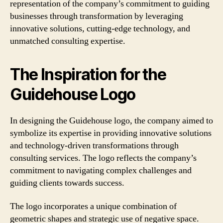
representation of the company’s commitment to guiding
businesses through transformation by leveraging
innovative solutions, cutting-edge technology, and
unmatched consulting expertise.
The Inspiration for the
Guidehouse Logo
In designing the Guidehouse logo, the company aimed to
symbolize its expertise in providing innovative solutions
and technology-driven transformations through
consulting services. The logo reflects the company’s
commitment to navigating complex challenges and
guiding clients towards success.
The logo incorporates a unique combination of
geometric shapes and strategic use of negative space.