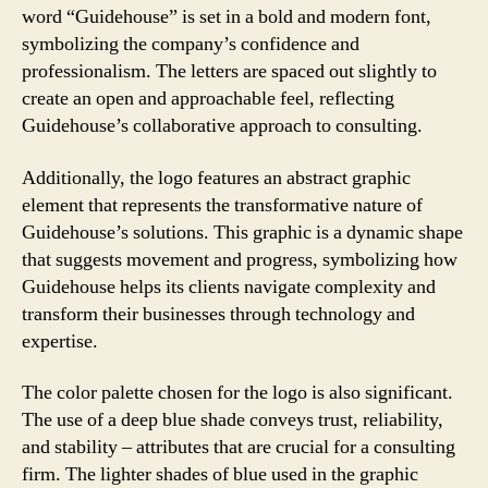
word “Guidehouse” is set in a bold and modern font,
symbolizing the company’s confidence and
professionalism. The letters are spaced out slightly to
create an open and approachable feel, reflecting
Guidehouse’s collaborative approach to consulting.
Additionally, the logo features an abstract graphic
element that represents the transformative nature of
Guidehouse’s solutions. This graphic is a dynamic shape
that suggests movement and progress, symbolizing how
Guidehouse helps its clients navigate complexity and
transform their businesses through technology and
expertise.
The color palette chosen for the logo is also significant.
The use of a deep blue shade conveys trust, reliability,
and stability – attributes that are crucial for a consulting
firm. The lighter shades of blue used in the graphic