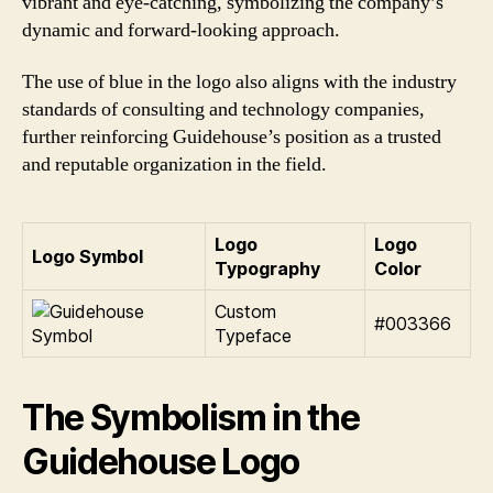
vibrant and eye-catching, symbolizing the company’s
dynamic and forward-looking approach.
The use of blue in the logo also aligns with the industry
standards of consulting and technology companies,
further reinforcing Guidehouse’s position as a trusted
and reputable organization in the field.
Logo
Logo
Logo Symbol
Typography
Color
Custom
#003366
Typeface
The Symbolism in the
Guidehouse Logo