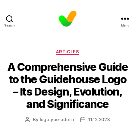
Search
Menu
Categories
ARTICLES
A Comprehensive Guide
to the Guidehouse Logo
– Its Design, Evolution,
and Significance
By
logotype-admin
11.12.2023
Post
Post
author
date