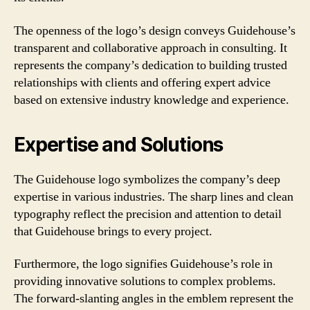
The openness of the logo’s design conveys Guidehouse’s
transparent and collaborative approach in consulting. It
represents the company’s dedication to building trusted
relationships with clients and offering expert advice
based on extensive industry knowledge and experience.
Expertise and Solutions
The Guidehouse logo symbolizes the company’s deep
expertise in various industries. The sharp lines and clean
typography reflect the precision and attention to detail
that Guidehouse brings to every project.
Furthermore, the logo signifies Guidehouse’s role in
providing innovative solutions to complex problems.
The forward-slanting angles in the emblem represent the