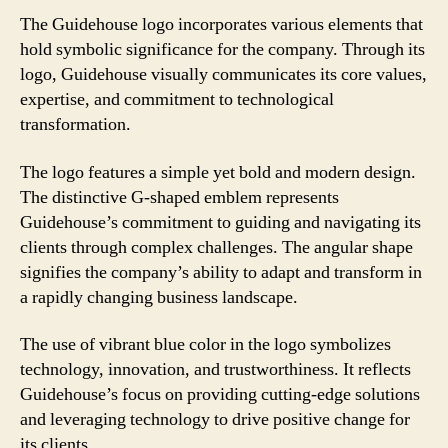
The Guidehouse logo incorporates various elements that
hold symbolic significance for the company. Through its
logo, Guidehouse visually communicates its core values,
expertise, and commitment to technological
transformation.
The logo features a simple yet bold and modern design.
The distinctive G-shaped emblem represents
Guidehouse’s commitment to guiding and navigating its
clients through complex challenges. The angular shape
signifies the company’s ability to adapt and transform in
a rapidly changing business landscape.
The use of vibrant blue color in the logo symbolizes
technology, innovation, and trustworthiness. It reflects
Guidehouse’s focus on providing cutting-edge solutions
and leveraging technology to drive positive change for
its clients.