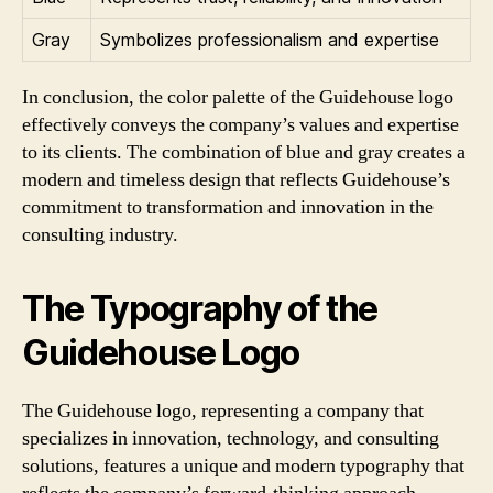
Gray
Symbolizes professionalism and expertise
In conclusion, the color palette of the Guidehouse logo
effectively conveys the company’s values and expertise
to its clients. The combination of blue and gray creates a
modern and timeless design that reflects Guidehouse’s
commitment to transformation and innovation in the
consulting industry.
The Typography of the
Guidehouse Logo
The Guidehouse logo, representing a company that
specializes in innovation, technology, and consulting
solutions, features a unique and modern typography that