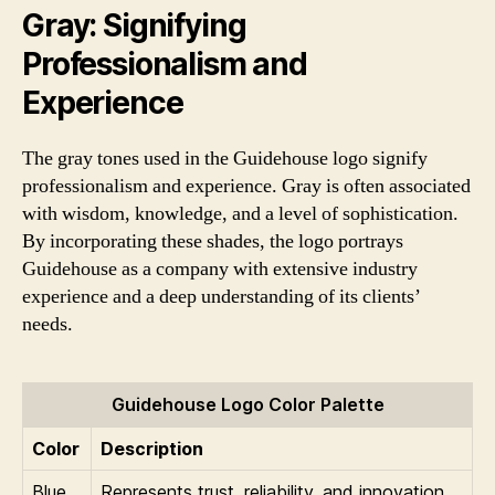
Gray: Signifying
Professionalism and
Experience
The gray tones used in the Guidehouse logo signify
professionalism and experience. Gray is often associated
with wisdom, knowledge, and a level of sophistication.
By incorporating these shades, the logo portrays
Guidehouse as a company with extensive industry
experience and a deep understanding of its clients’
needs.
Guidehouse Logo Color Palette
Color
Description
Blue
Represents trust, reliability, and innovation