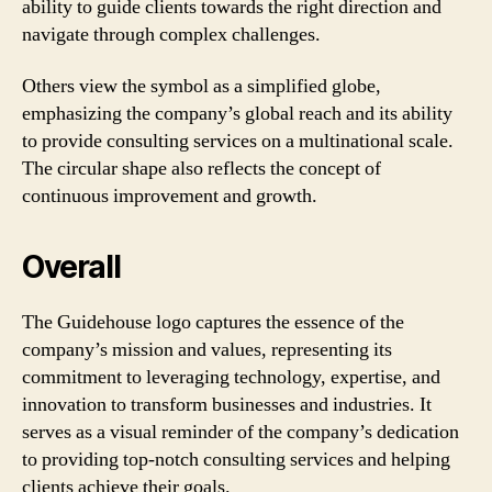
ability to guide clients towards the right direction and
navigate through complex challenges.
Others view the symbol as a simplified globe,
emphasizing the company’s global reach and its ability
to provide consulting services on a multinational scale.
The circular shape also reflects the concept of
continuous improvement and growth.
Overall
The Guidehouse logo captures the essence of the
company’s mission and values, representing its
commitment to leveraging technology, expertise, and
innovation to transform businesses and industries. It
serves as a visual reminder of the company’s dedication
to providing top-notch consulting services and helping
clients achieve their goals.