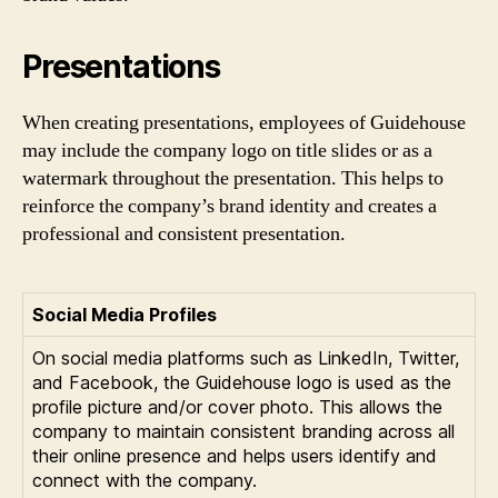
Presentations
When creating presentations, employees of Guidehouse
may include the company logo on title slides or as a
watermark throughout the presentation. This helps to
reinforce the company’s brand identity and creates a
professional and consistent presentation.
Social Media Profiles
On social media platforms such as LinkedIn, Twitter,
and Facebook, the Guidehouse logo is used as the
profile picture and/or cover photo. This allows the
company to maintain consistent branding across all
their online presence and helps users identify and
connect with the company.