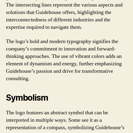
The intersecting lines represent the various aspects and
solutions that Guidehouse offers, highlighting the
interconnectedness of different industries and the
expertise required to navigate them.
The logo’s bold and modern typography signifies the
company’s commitment to innovation and forward-
thinking approaches. The use of vibrant colors adds an
element of dynamism and energy, further emphasizing
Guidehouse’s passion and drive for transformative
consulting.
Symbolism
The logo features an abstract symbol that can be
interpreted in multiple ways. Some see it as a
representation of a compass, symbolizing Guidehouse’s