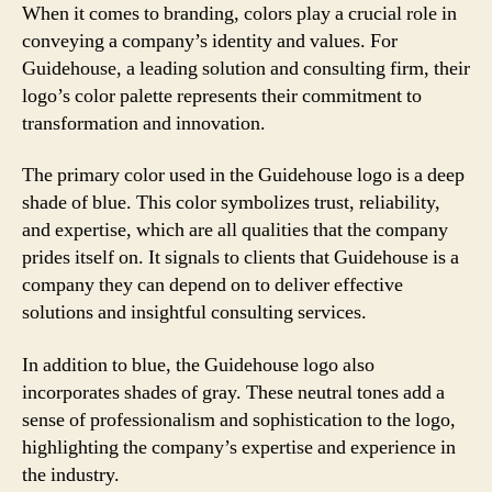
When it comes to branding, colors play a crucial role in
conveying a company’s identity and values. For
Guidehouse, a leading solution and consulting firm, their
logo’s color palette represents their commitment to
transformation and innovation.
The primary color used in the Guidehouse logo is a deep
shade of blue. This color symbolizes trust, reliability,
and expertise, which are all qualities that the company
prides itself on. It signals to clients that Guidehouse is a
company they can depend on to deliver effective
solutions and insightful consulting services.
In addition to blue, the Guidehouse logo also
incorporates shades of gray. These neutral tones add a
sense of professionalism and sophistication to the logo,
highlighting the company’s expertise and experience in
the industry.