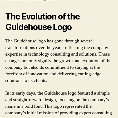
The Evolution of the
Guidehouse Logo
The Guidehouse logo has gone through several
transformations over the years, reflecting the company’s
expertise in technology consulting and solutions. These
changes not only signify the growth and evolution of the
company but also its commitment to staying at the
forefront of innovation and delivering cutting-edge
solutions to its clients.
In its early days, the Guidehouse logo featured a simple
and straightforward design, focusing on the company’s
name in a bold font. This logo represented the
company’s initial mission of providing expert consulting