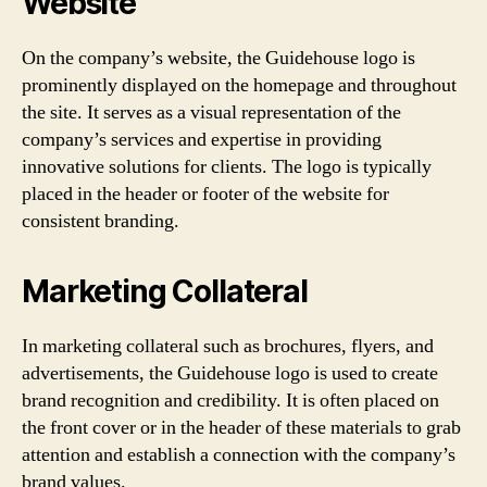
Website
On the company’s website, the Guidehouse logo is
prominently displayed on the homepage and throughout
the site. It serves as a visual representation of the
company’s services and expertise in providing
innovative solutions for clients. The logo is typically
placed in the header or footer of the website for
consistent branding.
Marketing Collateral
In marketing collateral such as brochures, flyers, and
advertisements, the Guidehouse logo is used to create
brand recognition and credibility. It is often placed on
the front cover or in the header of these materials to grab
attention and establish a connection with the company’s
brand values.